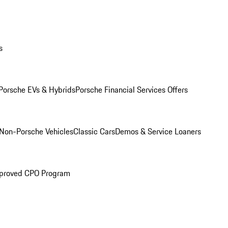
s
Porsche EVs & Hybrids
Porsche Financial Services Offers
Non-Porsche Vehicles
Classic Cars
Demos & Service Loaners
proved CPO Program