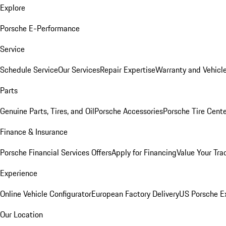
Explore
Porsche E-Performance
Service
Schedule Service
Our Services
Repair Expertise
Warranty and Vehicle
Parts
Genuine Parts, Tires, and Oil
Porsche Accessories
Porsche Tire Cent
Finance & Insurance
Porsche Financial Services Offers
Apply for Financing
Value Your Tra
Experience
Online Vehicle Configurator
European Factory Delivery
US Porsche E
Our Location