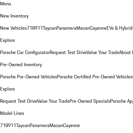
Menu
New Inventory
New Vehicles
718
911
Taycan
Panamera
Macan
Cayenne
EVs & Hybrid
Explore
Porsche Car Configurator
Request Test Drive
Value Your Trade
About 
Pre-Owned Inventory
Porsche Pre-Owned Vehicles
Porsche Certified Pre-Owned Vehicles
Explore
Request Test Drive
Value Your Trade
Pre-Owned Specials
Porsche Ap
Model Lines
718
911
Taycan
Panamera
Macan
Cayenne