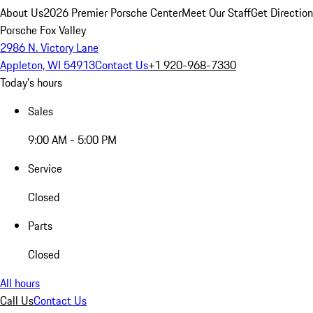
About Us
2026 Premier Porsche Center
Meet Our Staff
Get Directio
Porsche Fox Valley
2986 N. Victory Lane
Appleton, WI 54913
Contact Us
+1 920-968-7330
Today's hours
Sales
9:00 AM - 5:00 PM
Service
Closed
Parts
Closed
All hours
Call Us
Contact Us