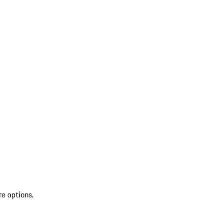
re options.