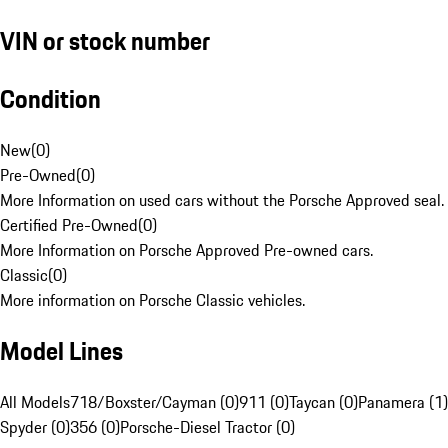
VIN or stock number
Condition
New
(
0
)
Pre-Owned
(
0
)
More Information on used cars without the Porsche Approved seal.
Certified Pre-Owned
(
0
)
More Information on Porsche Approved Pre-owned cars.
Classic
(
0
)
More information on Porsche Classic vehicles.
Model Lines
All Models
718/Boxster/Cayman (0)
911 (0)
Taycan (0)
Panamera (1)
Spyder (0)
356 (0)
Porsche-Diesel Tractor (0)