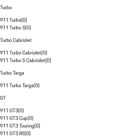
Turbo
911 Turbo
(
0
)
911 Turbo S
(
0
)
Turbo Cabriolet
911 Turbo Cabriolet
(
0
)
911 Turbo S Cabriolet
(
0
)
Turbo Targa
911 Turbo Targa
(
0
)
GT
911 GT3
(
0
)
911 GT3 Cup
(
0
)
911 GT3 Touring
(
0
)
911 GT3 RS
(
0
)