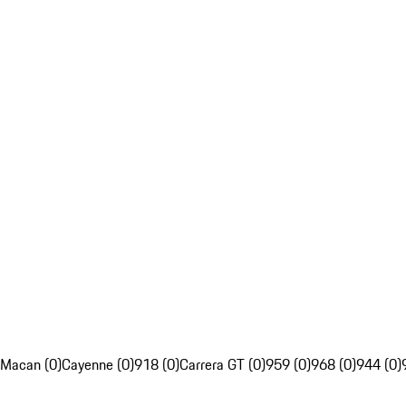
Macan (0)
Cayenne (0)
918 (0)
Carrera GT (0)
959 (0)
968 (0)
944 (0)