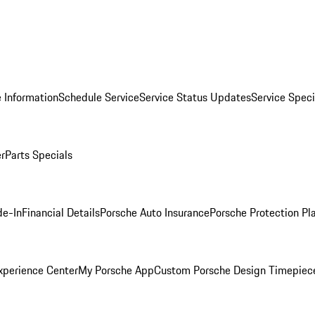
 Information
Schedule Service
Service Status Updates
Service Speci
er
Parts Specials
de-In
Financial Details
Porsche Auto Insurance
Porsche Protection Pl
xperience Center
My Porsche App
Custom Porsche Design Timepiec