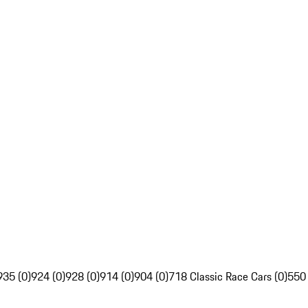
935 (0)
924 (0)
928 (0)
914 (0)
904 (0)
718 Classic Race Cars (0)
550