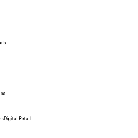
als
ans
es
Digital Retail