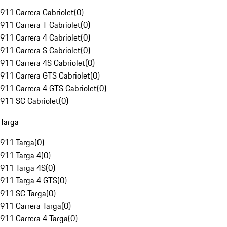
911 Carrera Cabriolet
(
0
)
911 Carrera T Cabriolet
(
0
)
911 Carrera 4 Cabriolet
(
0
)
911 Carrera S Cabriolet
(
0
)
911 Carrera 4S Cabriolet
(
0
)
911 Carrera GTS Cabriolet
(
0
)
911 Carrera 4 GTS Cabriolet
(
0
)
911 SC Cabriolet
(
0
)
Targa
911 Targa
(
0
)
911 Targa 4
(
0
)
911 Targa 4S
(
0
)
911 Targa 4 GTS
(
0
)
911 SC Targa
(
0
)
911 Carrera Targa
(
0
)
911 Carrera 4 Targa
(
0
)