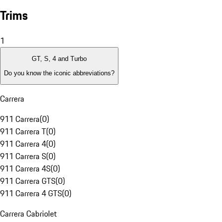
Trims
1
GT, S, 4 and Turbo
Do you know the iconic abbreviations?
Carrera
911 Carrera
(
0
)
911 Carrera T
(
0
)
911 Carrera 4
(
0
)
911 Carrera S
(
0
)
911 Carrera 4S
(
0
)
911 Carrera GTS
(
0
)
911 Carrera 4 GTS
(
0
)
Carrera Cabriolet