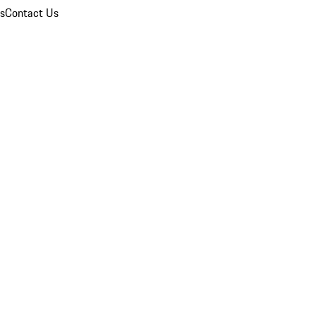
ns
Contact Us