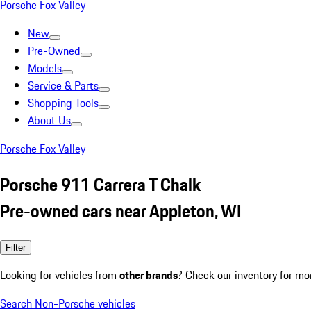
Porsche Fox Valley
New
Pre-Owned
Models
Service & Parts
Shopping Tools
About Us
Porsche Fox Valley
Porsche 911 Carrera T Chalk
Pre-owned cars near Appleton, WI
Filter
Looking for vehicles from
other brands
? Check our inventory for mo
Search Non-Porsche vehicles