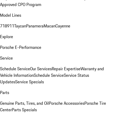
Approved CPO Program
Model Lines
718
911
Taycan
Panamera
Macan
Cayenne
Explore
Porsche E-Performance
Service
Schedule Service
Our Services
Repair Expertise
Warranty and
Vehicle Information
Schedule Service
Service Status
Updates
Service Specials
Parts
Genuine Parts, Tires, and Oil
Porsche Accessories
Porsche Tire
Center
Parts Specials