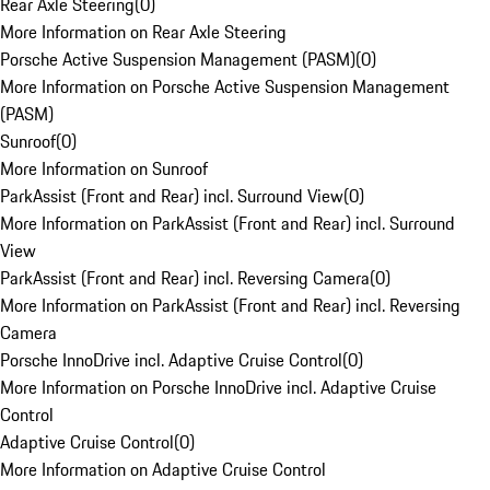
Rear Axle Steering
(
0
)
More Information on Rear Axle Steering
Porsche Active Suspension Management (PASM)
(
0
)
More Information on Porsche Active Suspension Management
(PASM)
Sunroof
(
0
)
More Information on Sunroof
ParkAssist (Front and Rear) incl. Surround View
(
0
)
More Information on ParkAssist (Front and Rear) incl. Surround
View
ParkAssist (Front and Rear) incl. Reversing Camera
(
0
)
More Information on ParkAssist (Front and Rear) incl. Reversing
Camera
Porsche InnoDrive incl. Adaptive Cruise Control
(
0
)
More Information on Porsche InnoDrive incl. Adaptive Cruise
Control
Adaptive Cruise Control
(
0
)
More Information on Adaptive Cruise Control