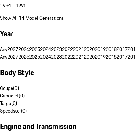
1994 - 1995
Show All 14 Model Generations
Year
Any
2027
2026
2025
2024
2023
2022
2021
2020
2019
2018
2017
201
Any
2027
2026
2025
2024
2023
2022
2021
2020
2019
2018
2017
201
Body Style
Coupe
(
0
)
Cabriolet
(
0
)
Targa
(
0
)
Speedster
(
0
)
Engine and Transmission