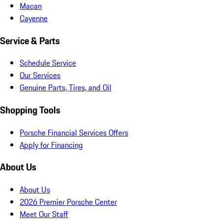
Macan
Cayenne
Service & Parts
Schedule Service
Our Services
Genuine Parts, Tires, and Oil
Shopping Tools
Porsche Financial Services Offers
Apply for Financing
About Us
About Us
2026 Premier Porsche Center
Meet Our Staff