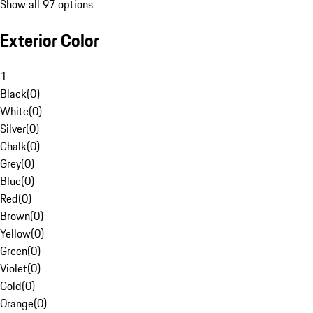
Show all 97 options
Exterior Color
1
Black
(
0
)
White
(
0
)
Silver
(
0
)
Chalk
(
0
)
Grey
(
0
)
Blue
(
0
)
Red
(
0
)
Brown
(
0
)
Yellow
(
0
)
Green
(
0
)
Violet
(
0
)
Gold
(
0
)
Orange
(
0
)