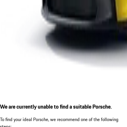
We are currently unable to find a suitable Porsche.
To find your ideal Porsche, we recommend one of the following
steps: