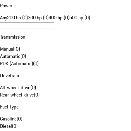
Power
Any
200 hp (0)
300 hp (0)
400 hp (0)
500 hp (0)
Transmission
Manual
(
0
)
Automatic
(
0
)
PDK (Automatic)
(
0
)
Drivetrain
All-wheel-drive
(
0
)
Rear-wheel-drive
(
0
)
Fuel Type
Gasoline
(
0
)
Diesel
(
0
)