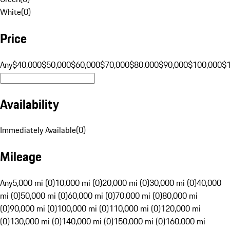
White
(
0
)
Price
Any
$40,000
$50,000
$60,000
$70,000
$80,000
$90,000
$100,000
$
Availability
Immediately Available
(
0
)
Mileage
Any
5,000 mi (0)
10,000 mi (0)
20,000 mi (0)
30,000 mi (0)
40,000
mi (0)
50,000 mi (0)
60,000 mi (0)
70,000 mi (0)
80,000 mi
(0)
90,000 mi (0)
100,000 mi (0)
110,000 mi (0)
120,000 mi
(0)
130,000 mi (0)
140,000 mi (0)
150,000 mi (0)
160,000 mi