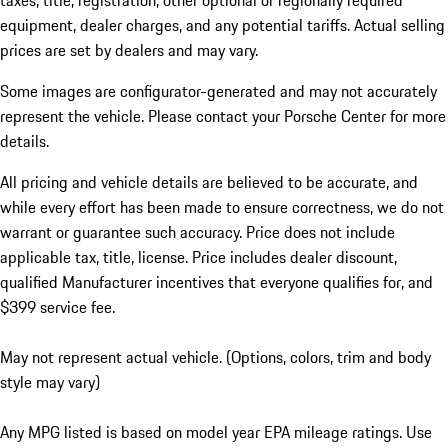
taxes, title, registration, other optional or regionally required
equipment, dealer charges, and any potential tariffs. Actual selling
prices are set by dealers and may vary.
Some images are configurator-generated and may not accurately
represent the vehicle. Please contact your Porsche Center for more
details.
All pricing and vehicle details are believed to be accurate, and
while every effort has been made to ensure correctness, we do not
warrant or guarantee such accuracy. Price does not include
applicable tax, title, license. Price includes dealer discount,
qualified Manufacturer incentives that everyone qualifies for, and
$399 service fee.
May not represent actual vehicle. (Options, colors, trim and body
style may vary)
Any MPG listed is based on model year EPA mileage ratings. Use