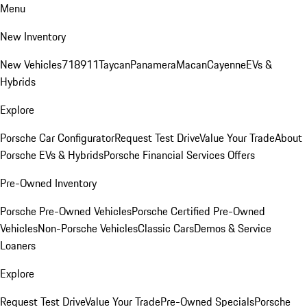
Menu
New Inventory
New Vehicles
718
911
Taycan
Panamera
Macan
Cayenne
EVs &
Hybrids
Explore
Porsche Car Configurator
Request Test Drive
Value Your Trade
About
Porsche EVs & Hybrids
Porsche Financial Services Offers
Pre-Owned Inventory
Porsche Pre-Owned Vehicles
Porsche Certified Pre-Owned
Vehicles
Non-Porsche Vehicles
Classic Cars
Demos & Service
Loaners
Explore
Request Test Drive
Value Your Trade
Pre-Owned Specials
Porsche