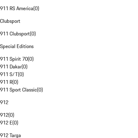
911 RS America
(
0
)
Clubsport
911 Clubsport
(
0
)
Special Editions
911 Spirit 70
(
0
)
911 Dakar
(
0
)
911 S/T
(
0
)
911 R
(
0
)
911 Sport Classic
(
0
)
912
912
(
0
)
912 E
(
0
)
912 Targa