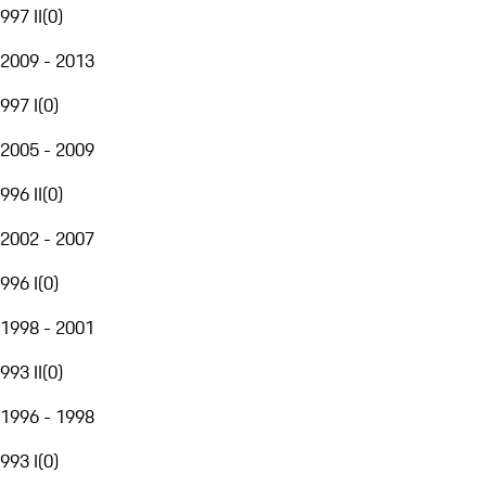
997 II
(
0
)
2009 - 2013
997 I
(
0
)
2005 - 2009
996 II
(
0
)
2002 - 2007
996 I
(
0
)
1998 - 2001
993 II
(
0
)
1996 - 1998
993 I
(
0
)