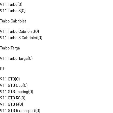
911 Turbo
(
0
)
911 Turbo S
(
0
)
Turbo Cabriolet
911 Turbo Cabriolet
(
0
)
911 Turbo S Cabriolet
(
0
)
Turbo Targa
911 Turbo Targa
(
0
)
GT
911 GT3
(
0
)
911 GT3 Cup
(
0
)
911 GT3 Touring
(
0
)
911 GT3 RS
(
0
)
911 GT3 R
(
0
)
911 GT3 R rennsport
(
0
)