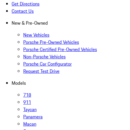
Get Directions
Contact Us
New & Pre-Owned
New Vehicles
Porsche Pre-Owned Vehicles
Porsche Certified Pre-Owned Vehicles
Non-Porsche Vehicles
Porsche Car Configurator
Request Test Drive
Models
718
911
Taycan
Panamera
Macan