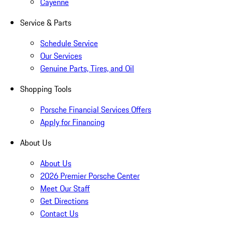
Cayenne
Service & Parts
Schedule Service
Our Services
Genuine Parts, Tires, and Oil
Shopping Tools
Porsche Financial Services Offers
Apply for Financing
About Us
About Us
2026 Premier Porsche Center
Meet Our Staff
Get Directions
Contact Us