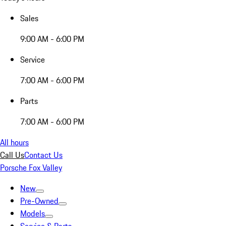
Sales
9:00 AM - 6:00 PM
Service
7:00 AM - 6:00 PM
Parts
7:00 AM - 6:00 PM
All hours
Call Us
Contact Us
Porsche Fox Valley
New
Pre-Owned
Models