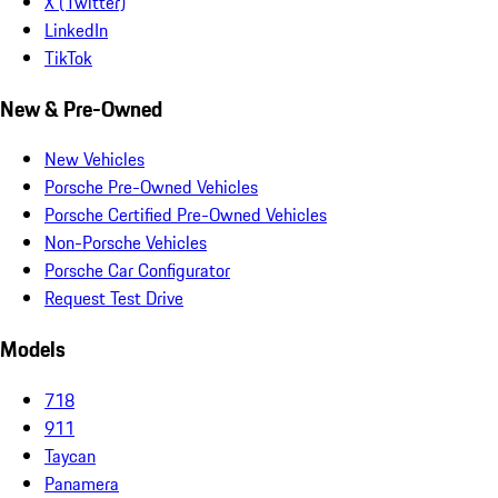
X (Twitter)
LinkedIn
TikTok
New & Pre-Owned
New Vehicles
Porsche Pre-Owned Vehicles
Porsche Certified Pre-Owned Vehicles
Non-Porsche Vehicles
Porsche Car Configurator
Request Test Drive
Models
718
911
Taycan
Panamera