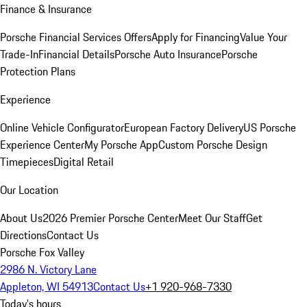
Finance & Insurance
Porsche Financial Services Offers
Apply for Financing
Value Your
Trade-In
Financial Details
Porsche Auto Insurance
Porsche
Protection Plans
Experience
Online Vehicle Configurator
European Factory Delivery
US Porsche
Experience Center
My Porsche App
Custom Porsche Design
Timepieces
Digital Retail
Our Location
About Us
2026 Premier Porsche Center
Meet Our Staff
Get
Directions
Contact Us
Porsche Fox Valley
2986 N. Victory Lane
Appleton, WI 54913
Contact Us
+1 920-968-7330
Today's hours