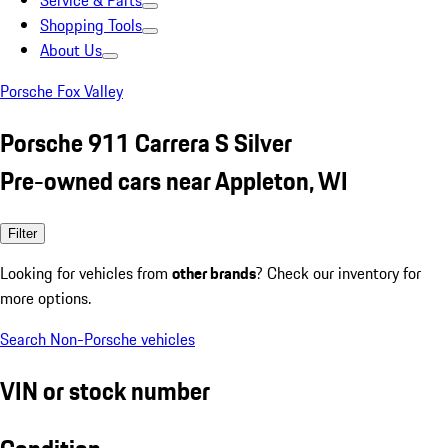
Service & Parts
Shopping Tools
About Us
Porsche Fox Valley
Porsche 911 Carrera S Silver
Pre-owned cars near Appleton, WI
Filter
Looking for vehicles from
other brands
? Check our inventory for
more options.
Search Non-Porsche vehicles
VIN or stock number