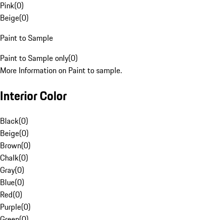
Pink
(
0
)
Beige
(
0
)
Paint to Sample
Paint to Sample only
(
0
)
More Information on Paint to sample.
Interior Color
Black
(
0
)
Beige
(
0
)
Brown
(
0
)
Chalk
(
0
)
Gray
(
0
)
Blue
(
0
)
Red
(
0
)
Purple
(
0
)
Green
(
0
)