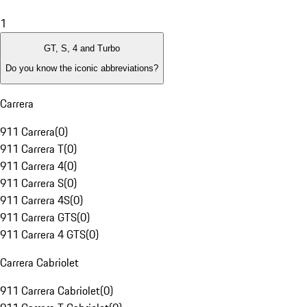
1
GT, S, 4 and Turbo
Do you know the iconic abbreviations?
Carrera
911 Carrera
(
0
)
911 Carrera T
(
0
)
911 Carrera 4
(
0
)
911 Carrera S
(
0
)
911 Carrera 4S
(
0
)
911 Carrera GTS
(
0
)
911 Carrera 4 GTS
(
0
)
Carrera Cabriolet
911 Carrera Cabriolet
(
0
)