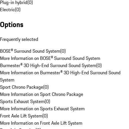
Plug-in hybrid
(
0
)
Electric
(
0
)
Options
Frequently selected
BOSE® Surround Sound System
(
0
)
More Information on BOSE® Surround Sound System
Burmester® 3D High-End Surround Sound System
(
0
)
More Information on Burmester® 3D High-End Surround Sound
System
Sport Chrono Package
(
0
)
More Information on Sport Chrono Package
Sports Exhaust System
(
0
)
More Information on Sports Exhaust System
Front Axle Lift System
(
0
)
More Information on Front Axle Lift System