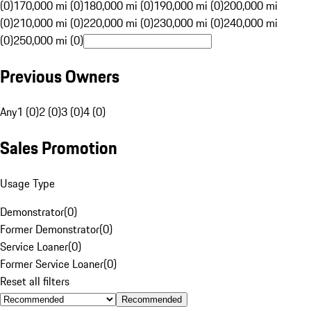
(0)
170,000 mi (0)
180,000 mi (0)
190,000 mi (0)
200,000 mi
(0)
210,000 mi (0)
220,000 mi (0)
230,000 mi (0)
240,000 mi
(0)
250,000 mi (0)
Previous Owners
Any
1 (0)
2 (0)
3 (0)
4 (0)
Sales Promotion
Usage Type
Demonstrator
(
0
)
Former Demonstrator
(
0
)
Service Loaner
(
0
)
Former Service Loaner
(
0
)
Reset all filters
Recommended