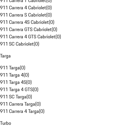
911 Carrera T Cabriolet
(
0
)
911 Carrera 4 Cabriolet
(
0
)
911 Carrera S Cabriolet
(
0
)
911 Carrera 4S Cabriolet
(
0
)
911 Carrera GTS Cabriolet
(
0
)
911 Carrera 4 GTS Cabriolet
(
0
)
911 SC Cabriolet
(
0
)
Targa
911 Targa
(
0
)
911 Targa 4
(
0
)
911 Targa 4S
(
0
)
911 Targa 4 GTS
(
0
)
911 SC Targa
(
0
)
911 Carrera Targa
(
0
)
911 Carrera 4 Targa
(
0
)
Turbo