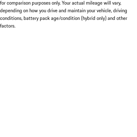
for comparison purposes only. Your actual mileage will vary,
depending on how you drive and maintain your vehicle, driving
conditions, battery pack age/condition (hybrid only) and other
factors.