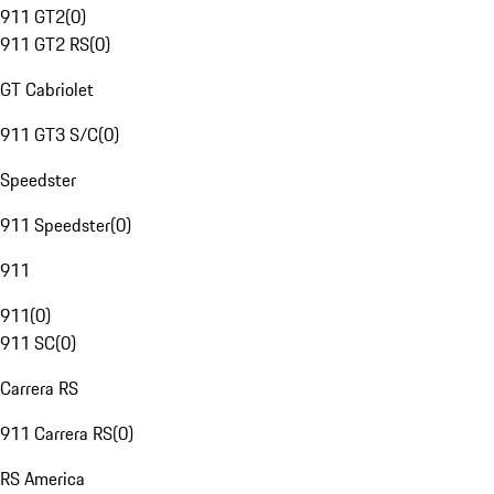
911 GT2
(
0
)
911 GT2 RS
(
0
)
GT Cabriolet
911 GT3 S/C
(
0
)
Speedster
911 Speedster
(
0
)
911
911
(
0
)
911 SC
(
0
)
Carrera RS
911 Carrera RS
(
0
)
RS America