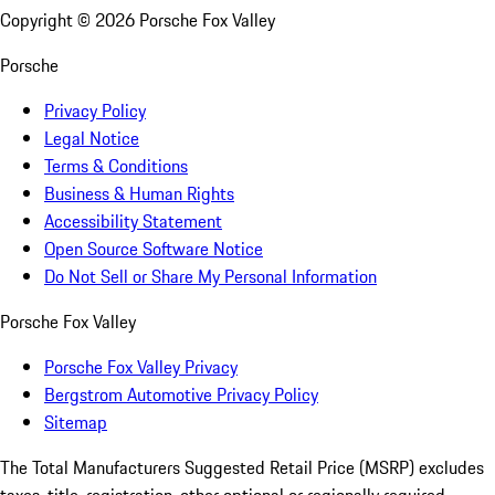
Copyright ©
2026
Porsche Fox Valley
Porsche
Privacy Policy
Legal Notice
Terms & Conditions
Business & Human Rights
Accessibility Statement
Open Source Software Notice
Do Not Sell or Share My Personal Information
Porsche Fox Valley
Porsche Fox Valley Privacy
Bergstrom Automotive Privacy Policy
Sitemap
The Total Manufacturers Suggested Retail Price (MSRP) excludes