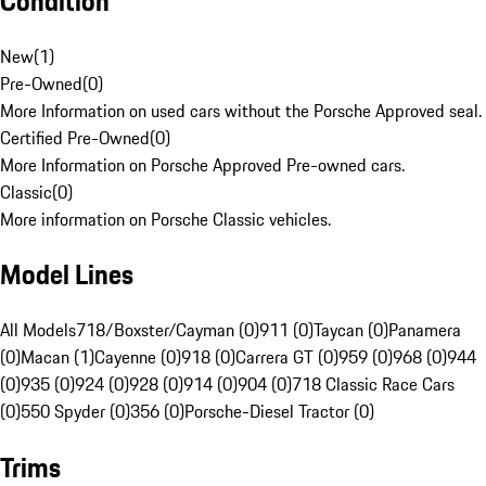
Condition
New
(
1
)
Pre-Owned
(
0
)
More Information on used cars without the Porsche Approved seal.
Certified Pre-Owned
(
0
)
More Information on Porsche Approved Pre-owned cars.
Classic
(
0
)
More information on Porsche Classic vehicles.
Model Lines
All Models
718/Boxster/Cayman (0)
911 (0)
Taycan (0)
Panamera
(0)
Macan (1)
Cayenne (0)
918 (0)
Carrera GT (0)
959 (0)
968 (0)
944
(0)
935 (0)
924 (0)
928 (0)
914 (0)
904 (0)
718 Classic Race Cars
(0)
550 Spyder (0)
356 (0)
Porsche-Diesel Tractor (0)
Trims