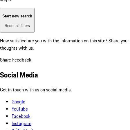
Start new search
Reset all filters
How satisfied are you with the information on this site?
Share your
thoughts with us.
Share Feedback
Social Media
Get in touch with us on social media.
Google
YouTube
Facebook
Instagram