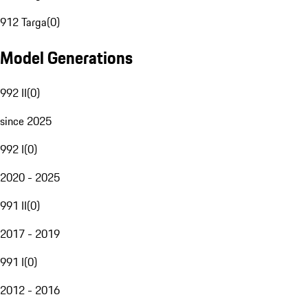
912 Targa
(
0
)
Model Generations
992 II
(
0
)
since 2025
992 I
(
0
)
2020 - 2025
991 II
(
0
)
2017 - 2019
991 I
(
0
)
2012 - 2016