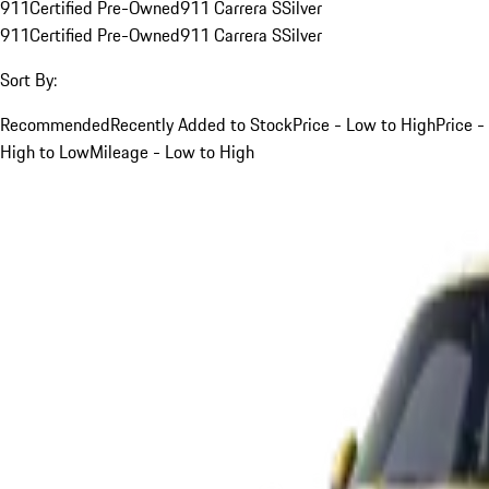
911
Certified Pre-Owned
911 Carrera S
Silver
911
Certified Pre-Owned
911 Carrera S
Silver
Sort By:
Recommended
Recently Added to Stock
Price - Low to High
Price -
High to Low
Mileage - Low to High