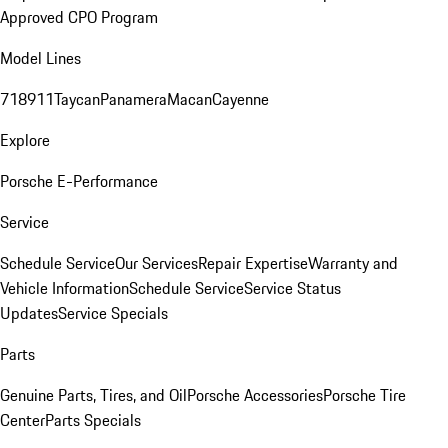
Approved CPO Program
Model Lines
718
911
Taycan
Panamera
Macan
Cayenne
Explore
Porsche E-Performance
Service
Schedule Service
Our Services
Repair Expertise
Warranty and
Vehicle Information
Schedule Service
Service Status
Updates
Service Specials
Parts
Genuine Parts, Tires, and Oil
Porsche Accessories
Porsche Tire
Center
Parts Specials