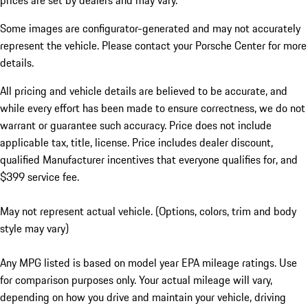
prices are set by dealers and may vary.
Some images are configurator-generated and may not accurately
represent the vehicle. Please contact your Porsche Center for more
details.
All pricing and vehicle details are believed to be accurate, and
while every effort has been made to ensure correctness, we do not
warrant or guarantee such accuracy. Price does not include
applicable tax, title, license. Price includes dealer discount,
qualified Manufacturer incentives that everyone qualifies for, and
$399 service fee.
May not represent actual vehicle. (Options, colors, trim and body
style may vary)
Any MPG listed is based on model year EPA mileage ratings. Use
for comparison purposes only. Your actual mileage will vary,
depending on how you drive and maintain your vehicle, driving