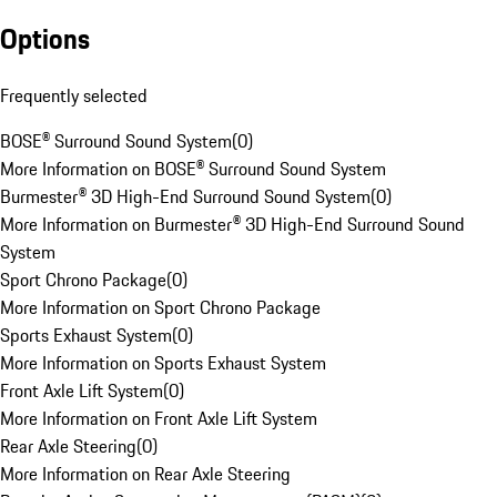
Options
Frequently selected
BOSE® Surround Sound System
(
0
)
More Information on BOSE® Surround Sound System
Burmester® 3D High-End Surround Sound System
(
0
)
More Information on Burmester® 3D High-End Surround Sound
System
Sport Chrono Package
(
0
)
More Information on Sport Chrono Package
Sports Exhaust System
(
0
)
More Information on Sports Exhaust System
Front Axle Lift System
(
0
)
More Information on Front Axle Lift System
Rear Axle Steering
(
0
)
More Information on Rear Axle Steering