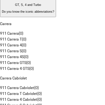
GT, S, 4 and Turbo
Do you know the iconic abbreviations?
Carrera
911 Carrera
(
0
)
911 Carrera T
(
0
)
911 Carrera 4
(
0
)
911 Carrera S
(
0
)
911 Carrera 4S
(
0
)
911 Carrera GTS
(
0
)
911 Carrera 4 GTS
(
0
)
Carrera Cabriolet
911 Carrera Cabriolet
(
0
)
911 Carrera T Cabriolet
(
0
)
911 Carrera 4 Cabriolet
(
0
)