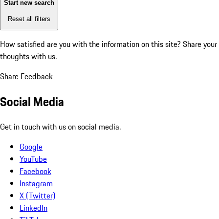
Start new search
Reset all filters
How satisfied are you with the information on this site?
Share your
thoughts with us.
Share Feedback
Social Media
Get in touch with us on social media.
Google
YouTube
Facebook
Instagram
X (Twitter)
LinkedIn