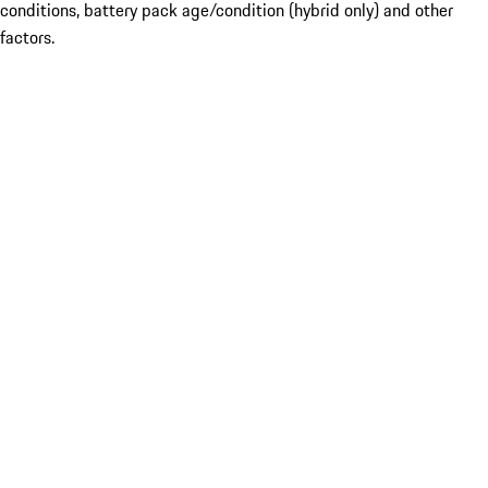
conditions, battery pack age/condition (hybrid only) and other
factors.