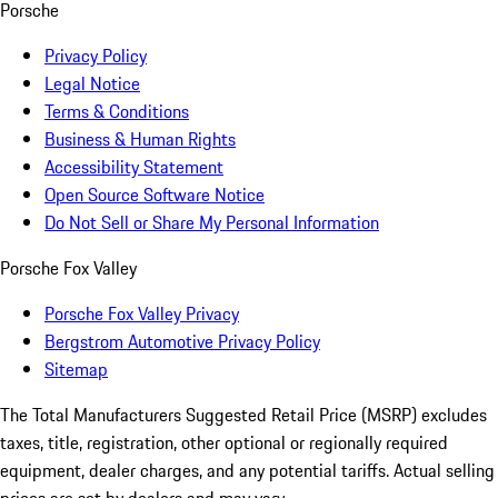
Porsche
Privacy Policy
Legal Notice
Terms & Conditions
Business & Human Rights
Accessibility Statement
Open Source Software Notice
Do Not Sell or Share My Personal Information
Porsche Fox Valley
Porsche Fox Valley Privacy
Bergstrom Automotive Privacy Policy
Sitemap
The Total Manufacturers Suggested Retail Price (MSRP) excludes
taxes, title, registration, other optional or regionally required
equipment, dealer charges, and any potential tariffs. Actual selling