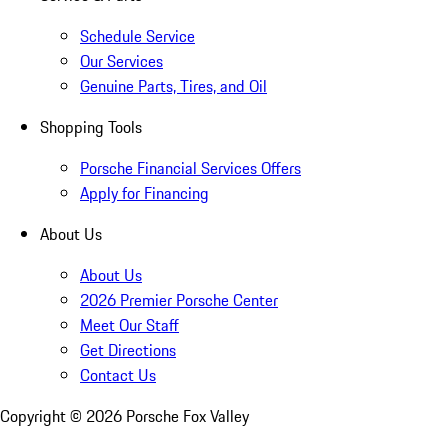
Schedule Service
Our Services
Genuine Parts, Tires, and Oil
Shopping Tools
Porsche Financial Services Offers
Apply for Financing
About Us
About Us
2026 Premier Porsche Center
Meet Our Staff
Get Directions
Contact Us
Copyright ©
2026
Porsche Fox Valley