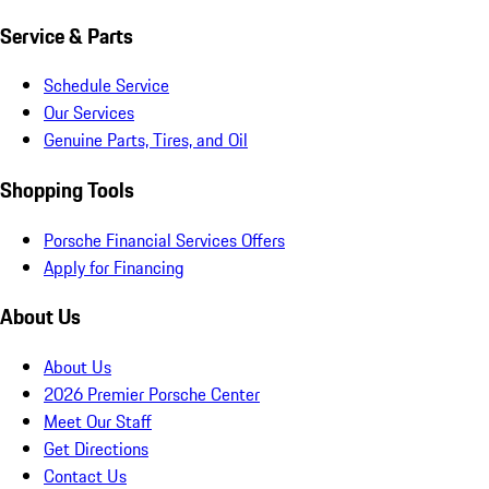
Service & Parts
Schedule Service
Our Services
Genuine Parts, Tires, and Oil
Shopping Tools
Porsche Financial Services Offers
Apply for Financing
About Us
About Us
2026 Premier Porsche Center
Meet Our Staff
Get Directions
Contact Us