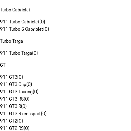
Turbo Cabriolet
911 Turbo Cabriolet
(
0
)
911 Turbo S Cabriolet
(
0
)
Turbo Targa
911 Turbo Targa
(
0
)
GT
911 GT3
(
0
)
911 GT3 Cup
(
0
)
911 GT3 Touring
(
0
)
911 GT3 RS
(
0
)
911 GT3 R
(
0
)
911 GT3 R rennsport
(
0
)
911 GT2
(
0
)
911 GT2 RS
(
0
)