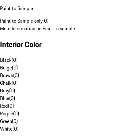
Paint to Sample
Paint to Sample only
(
0
)
More Information on Paint to sample.
Interior Color
Black
(
0
)
Beige
(
0
)
Brown
(
0
)
Chalk
(
0
)
Gray
(
0
)
Blue
(
0
)
Red
(
0
)
Purple
(
0
)
Green
(
0
)
White
(
0
)