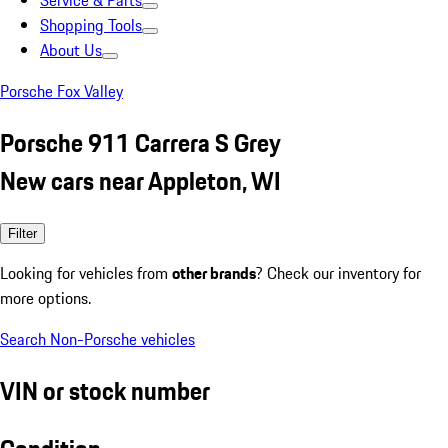
Service & Parts
Shopping Tools
About Us
Porsche Fox Valley
Porsche 911 Carrera S Grey
New cars near Appleton, WI
Filter
Looking for vehicles from
other brands
? Check our inventory for
more options.
Search Non-Porsche vehicles
VIN or stock number