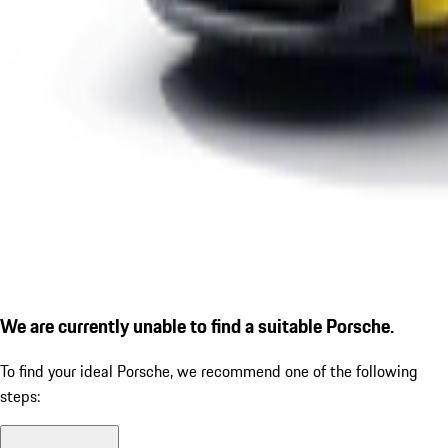
We are currently unable to find a suitable Porsche.
To find your ideal Porsche, we recommend one of the following
steps: