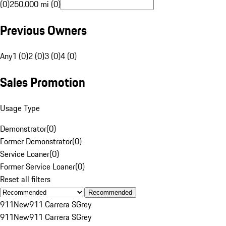
(0)
250,000 mi (0)
Previous Owners
Any
1 (0)
2 (0)
3 (0)
4 (0)
Sales Promotion
Usage Type
Demonstrator
(
0
)
Former Demonstrator
(
0
)
Service Loaner
(
0
)
Former Service Loaner
(
0
)
Reset all filters
Recommended
911
New
911 Carrera S
Grey
911
New
911 Carrera S
Grey