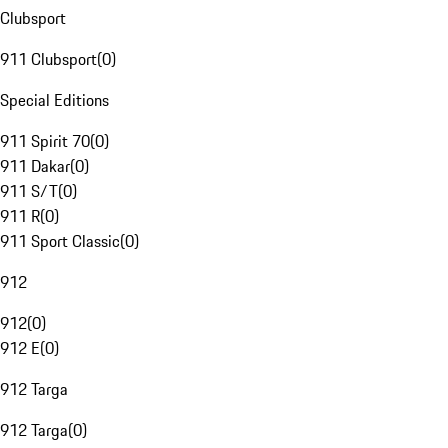
Clubsport
911 Clubsport
(
0
)
Special Editions
911 Spirit 70
(
0
)
911 Dakar
(
0
)
911 S/T
(
0
)
911 R
(
0
)
911 Sport Classic
(
0
)
912
912
(
0
)
912 E
(
0
)
912 Targa
912 Targa
(
0
)