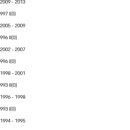
2009 - 2013
997 I
(
0
)
2005 - 2009
996 II
(
0
)
2002 - 2007
996 I
(
0
)
1998 - 2001
993 II
(
0
)
1996 - 1998
993 I
(
0
)
1994 - 1995