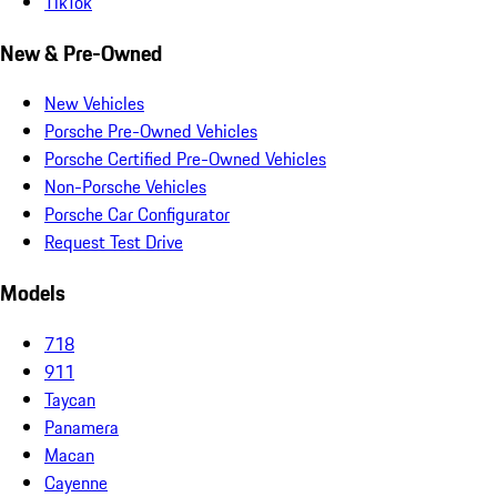
TikTok
New & Pre-Owned
New Vehicles
Porsche Pre-Owned Vehicles
Porsche Certified Pre-Owned Vehicles
Non-Porsche Vehicles
Porsche Car Configurator
Request Test Drive
Models
718
911
Taycan
Panamera
Macan
Cayenne