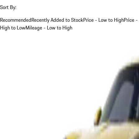
Sort By:
Recommended
Recently Added to Stock
Price - Low to High
Price -
High to Low
Mileage - Low to High