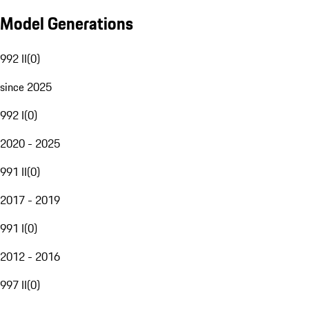
Model Generations
992 II
(
0
)
since 2025
992 I
(
0
)
2020 - 2025
991 II
(
0
)
2017 - 2019
991 I
(
0
)
2012 - 2016
997 II
(
0
)