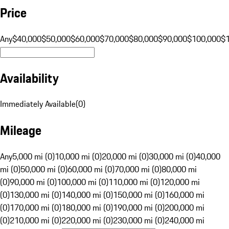
Price
Any
$40,000
$50,000
$60,000
$70,000
$80,000
$90,000
$100,000
$
Availability
Immediately Available
(
0
)
Mileage
Any
5,000 mi (0)
10,000 mi (0)
20,000 mi (0)
30,000 mi (0)
40,000
mi (0)
50,000 mi (0)
60,000 mi (0)
70,000 mi (0)
80,000 mi
(0)
90,000 mi (0)
100,000 mi (0)
110,000 mi (0)
120,000 mi
(0)
130,000 mi (0)
140,000 mi (0)
150,000 mi (0)
160,000 mi
(0)
170,000 mi (0)
180,000 mi (0)
190,000 mi (0)
200,000 mi
(0)
210,000 mi (0)
220,000 mi (0)
230,000 mi (0)
240,000 mi