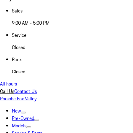
Sales
9:00 AM - 5:00 PM
Service
Closed
Parts
Closed
All hours
Call Us
Contact Us
Porsche Fox Valley
New
Pre-Owned
Models