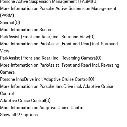
Porsche Active Suspension Management (PASM)
(
0
)
More Information on Porsche Active Suspension Management
(PASM)
Sunroof
(
0
)
More Information on Sunroof
ParkAssist (Front and Rear) incl. Surround View
(
0
)
More Information on ParkAssist (Front and Rear) incl. Surround
View
ParkAssist (Front and Rear) incl. Reversing Camera
(
0
)
More Information on ParkAssist (Front and Rear) incl. Reversing
Camera
Porsche InnoDrive incl. Adaptive Cruise Control
(
0
)
More Information on Porsche InnoDrive incl. Adaptive Cruise
Control
Adaptive Cruise Control
(
0
)
More Information on Adaptive Cruise Control
Show all 97 options