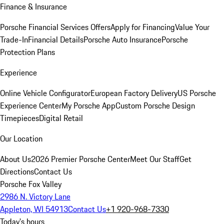
Finance & Insurance
Porsche Financial Services Offers
Apply for Financing
Value Your
Trade-In
Financial Details
Porsche Auto Insurance
Porsche
Protection Plans
Experience
Online Vehicle Configurator
European Factory Delivery
US Porsche
Experience Center
My Porsche App
Custom Porsche Design
Timepieces
Digital Retail
Our Location
About Us
2026 Premier Porsche Center
Meet Our Staff
Get
Directions
Contact Us
Porsche Fox Valley
2986 N. Victory Lane
Appleton, WI 54913
Contact Us
+1 920-968-7330
Today's hours