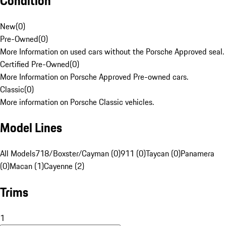
Condition
New
(
0
)
Pre-Owned
(
0
)
More Information on used cars without the Porsche Approved seal.
Certified Pre-Owned
(
0
)
More Information on Porsche Approved Pre-owned cars.
Classic
(
0
)
More information on Porsche Classic vehicles.
Model Lines
All Models
718/Boxster/Cayman (0)
911 (0)
Taycan (0)
Panamera
(0)
Macan (1)
Cayenne (2)
Trims
1