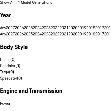
Show All 14 Model Generations
Year
Any
2027
2026
2025
2024
2023
2022
2021
2020
2019
2018
2017
201
Any
2027
2026
2025
2024
2023
2022
2021
2020
2019
2018
2017
201
Body Style
Coupe
(
0
)
Cabriolet
(
0
)
Targa
(
0
)
Speedster
(
0
)
Engine and Transmission
Power