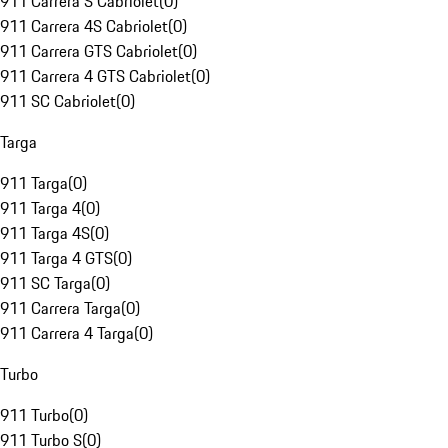
911 Carrera S Cabriolet
(
0
)
911 Carrera 4S Cabriolet
(
0
)
911 Carrera GTS Cabriolet
(
0
)
911 Carrera 4 GTS Cabriolet
(
0
)
911 SC Cabriolet
(
0
)
Targa
911 Targa
(
0
)
911 Targa 4
(
0
)
911 Targa 4S
(
0
)
911 Targa 4 GTS
(
0
)
911 SC Targa
(
0
)
911 Carrera Targa
(
0
)
911 Carrera 4 Targa
(
0
)
Turbo
911 Turbo
(
0
)
911 Turbo S
(
0
)