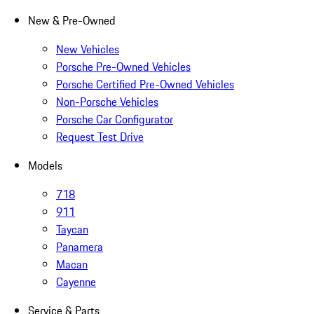
New & Pre-Owned
New Vehicles
Porsche Pre-Owned Vehicles
Porsche Certified Pre-Owned Vehicles
Non-Porsche Vehicles
Porsche Car Configurator
Request Test Drive
Models
718
911
Taycan
Panamera
Macan
Cayenne
Service & Parts