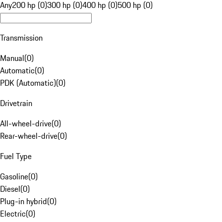
Any
200 hp (0)
300 hp (0)
400 hp (0)
500 hp (0)
Transmission
Manual
(
0
)
Automatic
(
0
)
PDK (Automatic)
(
0
)
Drivetrain
All-wheel-drive
(
0
)
Rear-wheel-drive
(
0
)
Fuel Type
Gasoline
(
0
)
Diesel
(
0
)
Plug-in hybrid
(
0
)
Electric
(
0
)