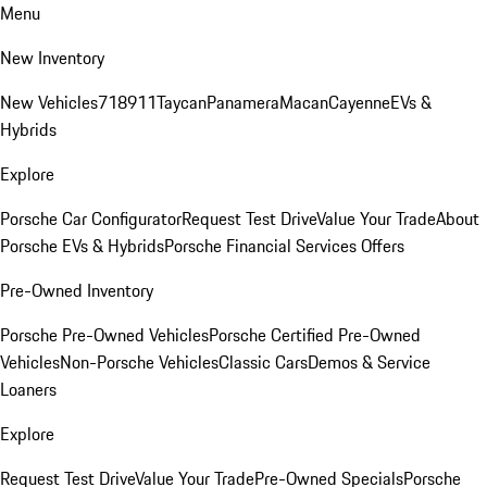
Menu
New Inventory
New Vehicles
718
911
Taycan
Panamera
Macan
Cayenne
EVs &
Hybrids
Explore
Porsche Car Configurator
Request Test Drive
Value Your Trade
About
Porsche EVs & Hybrids
Porsche Financial Services Offers
Pre-Owned Inventory
Porsche Pre-Owned Vehicles
Porsche Certified Pre-Owned
Vehicles
Non-Porsche Vehicles
Classic Cars
Demos & Service
Loaners
Explore
Request Test Drive
Value Your Trade
Pre-Owned Specials
Porsche