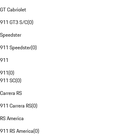
GT Cabriolet
911 GT3 S/C
(
0
)
Speedster
911 Speedster
(
0
)
911
911
(
0
)
911 SC
(
0
)
Carrera RS
911 Carrera RS
(
0
)
RS America
911 RS America
(
0
)