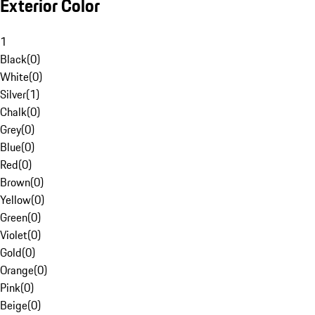
Exterior Color
1
Black
(
0
)
White
(
0
)
Silver
(
1
)
Chalk
(
0
)
Grey
(
0
)
Blue
(
0
)
Red
(
0
)
Brown
(
0
)
Yellow
(
0
)
Green
(
0
)
Violet
(
0
)
Gold
(
0
)
Orange
(
0
)
Pink
(
0
)
Beige
(
0
)