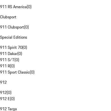
911 RS America
(
0
)
Clubsport
911 Clubsport
(
0
)
Special Editions
911 Spirit 70
(
0
)
911 Dakar
(
0
)
911 S/T
(
0
)
911 R
(
0
)
911 Sport Classic
(
0
)
912
912
(
0
)
912 E
(
0
)
912 Targa