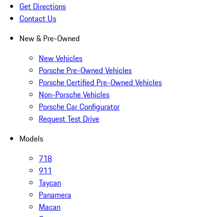
Get Directions
Contact Us
New & Pre-Owned
New Vehicles
Porsche Pre-Owned Vehicles
Porsche Certified Pre-Owned Vehicles
Non-Porsche Vehicles
Porsche Car Configurator
Request Test Drive
Models
718
911
Taycan
Panamera
Macan