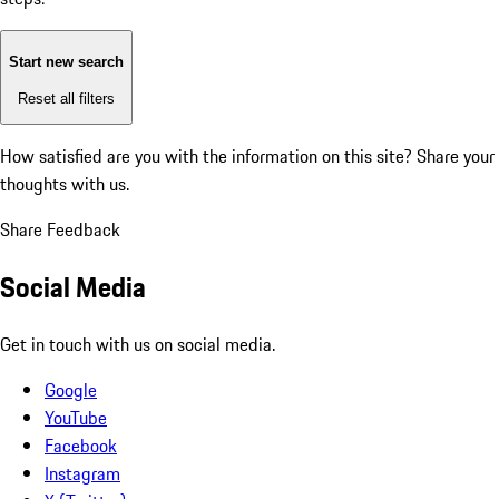
Start new search
Reset all filters
How satisfied are you with the information on this site?
Share your
thoughts with us.
Share Feedback
Social Media
Get in touch with us on social media.
Google
YouTube
Facebook
Instagram