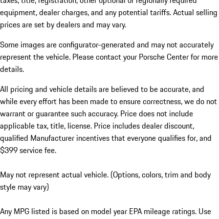
taxes, title, registration, other optional or regionally required
equipment, dealer charges, and any potential tariffs. Actual selling
prices are set by dealers and may vary.
Some images are configurator-generated and may not accurately
represent the vehicle. Please contact your Porsche Center for more
details.
All pricing and vehicle details are believed to be accurate, and
while every effort has been made to ensure correctness, we do not
warrant or guarantee such accuracy. Price does not include
applicable tax, title, license. Price includes dealer discount,
qualified Manufacturer incentives that everyone qualifies for, and
$399 service fee.
May not represent actual vehicle. (Options, colors, trim and body
style may vary)
Any MPG listed is based on model year EPA mileage ratings. Use