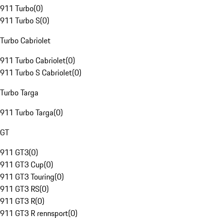
911 Turbo
(
0
)
911 Turbo S
(
0
)
Turbo Cabriolet
911 Turbo Cabriolet
(
0
)
911 Turbo S Cabriolet
(
0
)
Turbo Targa
911 Turbo Targa
(
0
)
GT
911 GT3
(
0
)
911 GT3 Cup
(
0
)
911 GT3 Touring
(
0
)
911 GT3 RS
(
0
)
911 GT3 R
(
0
)
911 GT3 R rennsport
(
0
)