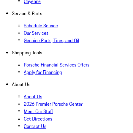
Cayenne
Service & Parts
Schedule Service
Our Services
Genuine Parts, Tires, and Oil
Shopping Tools
Porsche Financial Services Offers
Apply for Financing
About Us
About Us
2026 Premier Porsche Center
Meet Our Staff
Get Directions
Contact Us