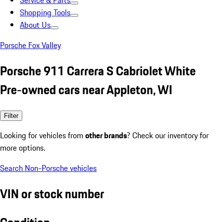
Service & Parts
Shopping Tools
About Us
Porsche Fox Valley
Porsche 911 Carrera S Cabriolet White
Pre-owned cars near Appleton, WI
Filter
Looking for vehicles from
other brands
? Check our inventory for
more options.
Search Non-Porsche vehicles
VIN or stock number