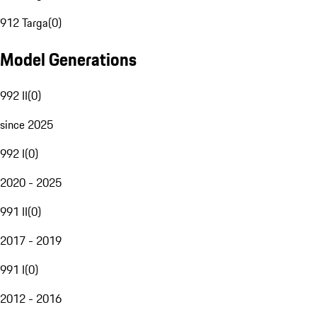
912 Targa
(
0
)
Model Generations
992 II
(
0
)
since 2025
992 I
(
0
)
2020 - 2025
991 II
(
0
)
2017 - 2019
991 I
(
0
)
2012 - 2016