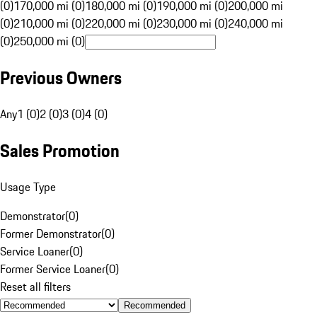
(0)
170,000 mi (0)
180,000 mi (0)
190,000 mi (0)
200,000 mi
(0)
210,000 mi (0)
220,000 mi (0)
230,000 mi (0)
240,000 mi
(0)
250,000 mi (0)
Previous Owners
Any
1 (0)
2 (0)
3 (0)
4 (0)
Sales Promotion
Usage Type
Demonstrator
(
0
)
Former Demonstrator
(
0
)
Service Loaner
(
0
)
Former Service Loaner
(
0
)
Reset all filters
Recommended