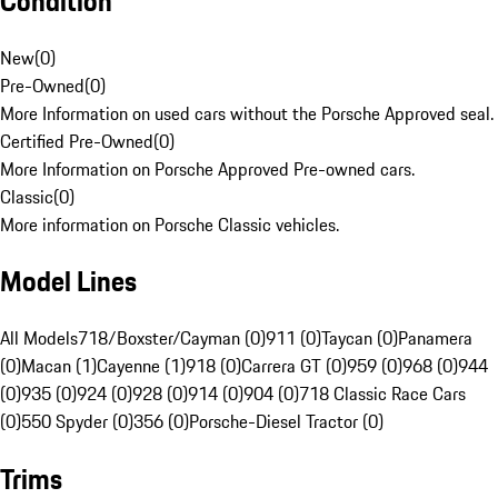
Condition
New
(
0
)
Pre-Owned
(
0
)
More Information on used cars without the Porsche Approved seal.
Certified Pre-Owned
(
0
)
More Information on Porsche Approved Pre-owned cars.
Classic
(
0
)
More information on Porsche Classic vehicles.
Model Lines
All Models
718/Boxster/Cayman (0)
911 (0)
Taycan (0)
Panamera
(0)
Macan (1)
Cayenne (1)
918 (0)
Carrera GT (0)
959 (0)
968 (0)
944
(0)
935 (0)
924 (0)
928 (0)
914 (0)
904 (0)
718 Classic Race Cars
(0)
550 Spyder (0)
356 (0)
Porsche-Diesel Tractor (0)
Trims