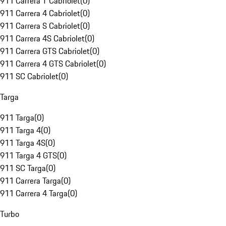
911 Carrera T Cabriolet
(
0
)
911 Carrera 4 Cabriolet
(
0
)
911 Carrera S Cabriolet
(
0
)
911 Carrera 4S Cabriolet
(
0
)
911 Carrera GTS Cabriolet
(
0
)
911 Carrera 4 GTS Cabriolet
(
0
)
911 SC Cabriolet
(
0
)
Targa
911 Targa
(
0
)
911 Targa 4
(
0
)
911 Targa 4S
(
0
)
911 Targa 4 GTS
(
0
)
911 SC Targa
(
0
)
911 Carrera Targa
(
0
)
911 Carrera 4 Targa
(
0
)
Turbo