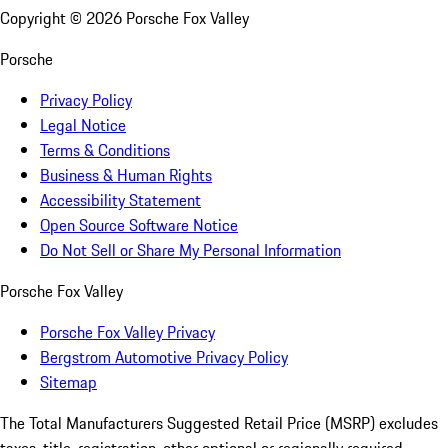
Copyright ©
2026
Porsche Fox Valley
Porsche
Privacy Policy
Legal Notice
Terms & Conditions
Business & Human Rights
Accessibility Statement
Open Source Software Notice
Do Not Sell or Share My Personal Information
Porsche Fox Valley
Porsche Fox Valley Privacy
Bergstrom Automotive Privacy Policy
Sitemap
The Total Manufacturers Suggested Retail Price (MSRP) excludes