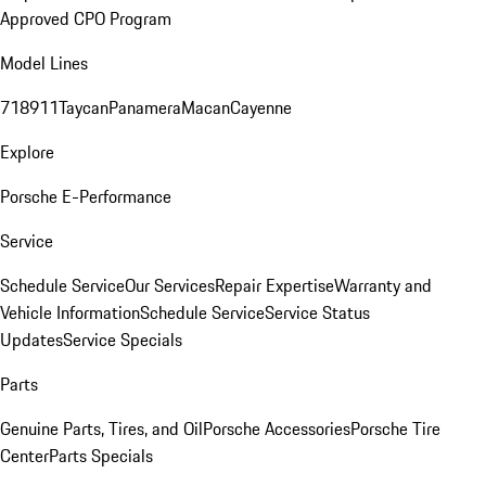
Approved CPO Program
Model Lines
718
911
Taycan
Panamera
Macan
Cayenne
Explore
Porsche E-Performance
Service
Schedule Service
Our Services
Repair Expertise
Warranty and
Vehicle Information
Schedule Service
Service Status
Updates
Service Specials
Parts
Genuine Parts, Tires, and Oil
Porsche Accessories
Porsche Tire
Center
Parts Specials