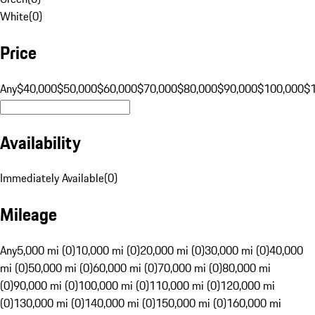
White
(
0
)
Price
Any
$40,000
$50,000
$60,000
$70,000
$80,000
$90,000
$100,000
$
Availability
Immediately Available
(
0
)
Mileage
Any
5,000 mi (0)
10,000 mi (0)
20,000 mi (0)
30,000 mi (0)
40,000
mi (0)
50,000 mi (0)
60,000 mi (0)
70,000 mi (0)
80,000 mi
(0)
90,000 mi (0)
100,000 mi (0)
110,000 mi (0)
120,000 mi
(0)
130,000 mi (0)
140,000 mi (0)
150,000 mi (0)
160,000 mi