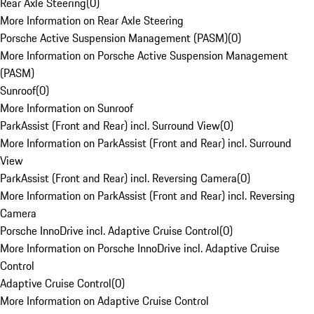
Rear Axle Steering
(
0
)
More Information on Rear Axle Steering
Porsche Active Suspension Management (PASM)
(
0
)
More Information on Porsche Active Suspension Management
(PASM)
Sunroof
(
0
)
More Information on Sunroof
ParkAssist (Front and Rear) incl. Surround View
(
0
)
More Information on ParkAssist (Front and Rear) incl. Surround
View
ParkAssist (Front and Rear) incl. Reversing Camera
(
0
)
More Information on ParkAssist (Front and Rear) incl. Reversing
Camera
Porsche InnoDrive incl. Adaptive Cruise Control
(
0
)
More Information on Porsche InnoDrive incl. Adaptive Cruise
Control
Adaptive Cruise Control
(
0
)
More Information on Adaptive Cruise Control