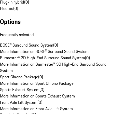
Plug-in hybrid
(
0
)
Electric
(
0
)
Options
Frequently selected
BOSE® Surround Sound System
(
0
)
More Information on BOSE® Surround Sound System
Burmester® 3D High-End Surround Sound System
(
0
)
More Information on Burmester® 3D High-End Surround Sound
System
Sport Chrono Package
(
0
)
More Information on Sport Chrono Package
Sports Exhaust System
(
0
)
More Information on Sports Exhaust System
Front Axle Lift System
(
0
)
More Information on Front Axle Lift System