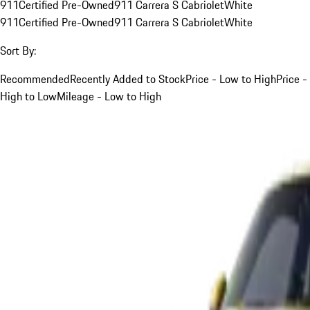
911
Certified Pre-Owned
911 Carrera S Cabriolet
White
911
Certified Pre-Owned
911 Carrera S Cabriolet
White
Sort By:
Recommended
Recently Added to Stock
Price - Low to High
Price -
High to Low
Mileage - Low to High