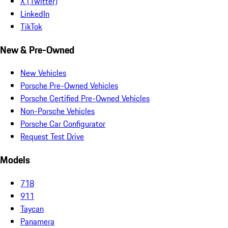
X (Twitter)
LinkedIn
TikTok
New & Pre-Owned
New Vehicles
Porsche Pre-Owned Vehicles
Porsche Certified Pre-Owned Vehicles
Non-Porsche Vehicles
Porsche Car Configurator
Request Test Drive
Models
718
911
Taycan
Panamera