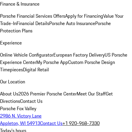
Finance & Insurance
Porsche Financial Services Offers
Apply for Financing
Value Your
Trade-In
Financial Details
Porsche Auto Insurance
Porsche
Protection Plans
Experience
Online Vehicle Configurator
European Factory Delivery
US Porsche
Experience Center
My Porsche App
Custom Porsche Design
Timepieces
Digital Retail
Our Location
About Us
2026 Premier Porsche Center
Meet Our Staff
Get
Directions
Contact Us
Porsche Fox Valley
2986 N. Victory Lane
Appleton, WI 54913
Contact Us
+1 920-968-7330
Today's hours