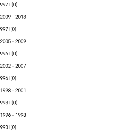
997 II
(
0
)
2009 - 2013
997 I
(
0
)
2005 - 2009
996 II
(
0
)
2002 - 2007
996 I
(
0
)
1998 - 2001
993 II
(
0
)
1996 - 1998
993 I
(
0
)