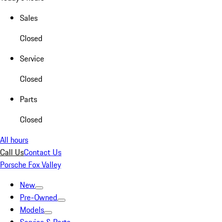
Sales
Closed
Service
Closed
Parts
Closed
All hours
Call Us
Contact Us
Porsche Fox Valley
New
Pre-Owned
Models