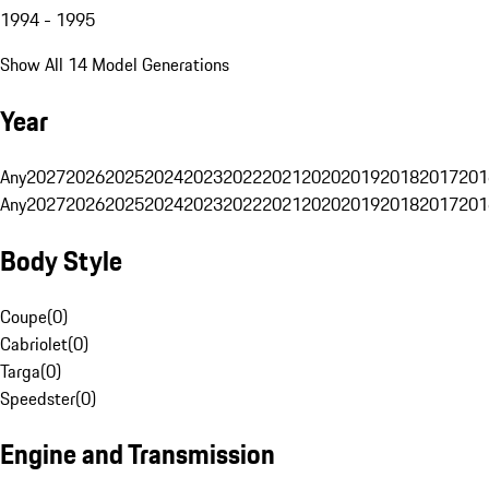
1994 - 1995
Show All 14 Model Generations
Year
Any
2027
2026
2025
2024
2023
2022
2021
2020
2019
2018
2017
201
Any
2027
2026
2025
2024
2023
2022
2021
2020
2019
2018
2017
201
Body Style
Coupe
(
0
)
Cabriolet
(
0
)
Targa
(
0
)
Speedster
(
0
)
Engine and Transmission