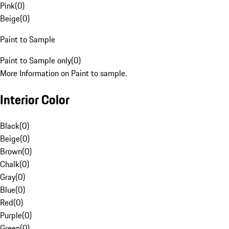
Pink
(
0
)
Beige
(
0
)
Paint to Sample
Paint to Sample only
(
0
)
More Information on Paint to sample.
Interior Color
Black
(
0
)
Beige
(
0
)
Brown
(
0
)
Chalk
(
0
)
Gray
(
0
)
Blue
(
0
)
Red
(
0
)
Purple
(
0
)
Green
(
0
)