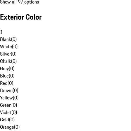
Show all 97 options
Exterior Color
1
Black
(
0
)
White
(
0
)
Silver
(
0
)
Chalk
(
0
)
Grey
(
0
)
Blue
(
0
)
Red
(
0
)
Brown
(
0
)
Yellow
(
0
)
Green
(
0
)
Violet
(
0
)
Gold
(
0
)
Orange
(
0
)