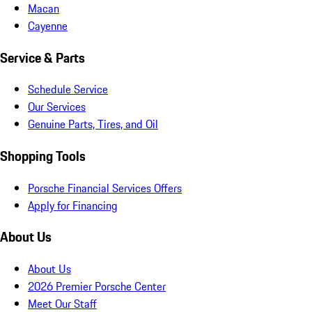
Macan
Cayenne
Service & Parts
Schedule Service
Our Services
Genuine Parts, Tires, and Oil
Shopping Tools
Porsche Financial Services Offers
Apply for Financing
About Us
About Us
2026 Premier Porsche Center
Meet Our Staff