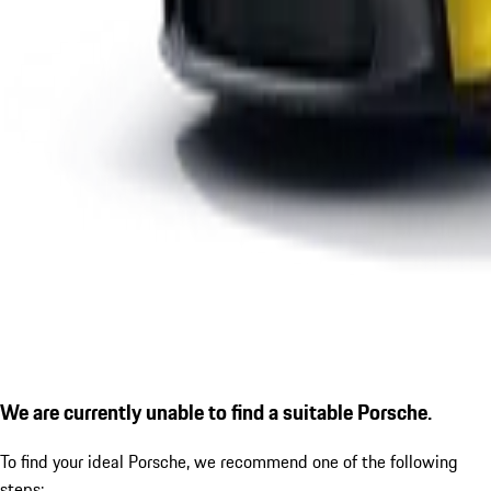
We are currently unable to find a suitable Porsche.
To find your ideal Porsche, we recommend one of the following
steps: