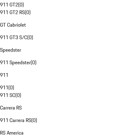
911 GT2
(
0
)
911 GT2 RS
(
0
)
GT Cabriolet
911 GT3 S/C
(
0
)
Speedster
911 Speedster
(
0
)
911
911
(
0
)
911 SC
(
0
)
Carrera RS
911 Carrera RS
(
0
)
RS America