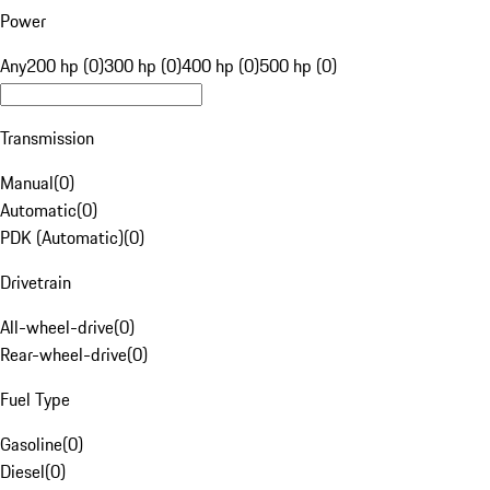
Power
Any
200 hp (0)
300 hp (0)
400 hp (0)
500 hp (0)
Transmission
Manual
(
0
)
Automatic
(
0
)
PDK (Automatic)
(
0
)
Drivetrain
All-wheel-drive
(
0
)
Rear-wheel-drive
(
0
)
Fuel Type
Gasoline
(
0
)
Diesel
(
0
)