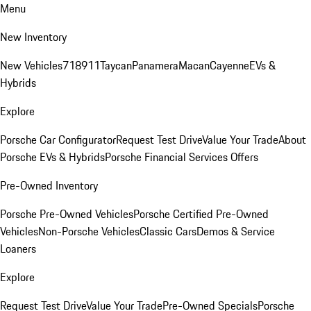
Menu
New Inventory
New Vehicles
718
911
Taycan
Panamera
Macan
Cayenne
EVs &
Hybrids
Explore
Porsche Car Configurator
Request Test Drive
Value Your Trade
About
Porsche EVs & Hybrids
Porsche Financial Services Offers
Pre-Owned Inventory
Porsche Pre-Owned Vehicles
Porsche Certified Pre-Owned
Vehicles
Non-Porsche Vehicles
Classic Cars
Demos & Service
Loaners
Explore
Request Test Drive
Value Your Trade
Pre-Owned Specials
Porsche