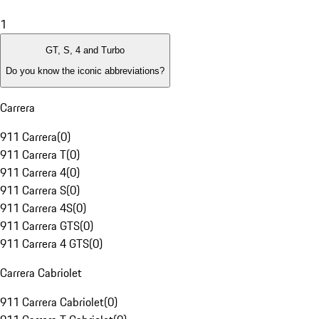
1
GT, S, 4 and Turbo
Do you know the iconic abbreviations?
Carrera
911 Carrera
(
0
)
911 Carrera T
(
0
)
911 Carrera 4
(
0
)
911 Carrera S
(
0
)
911 Carrera 4S
(
0
)
911 Carrera GTS
(
0
)
911 Carrera 4 GTS
(
0
)
Carrera Cabriolet
911 Carrera Cabriolet
(
0
)