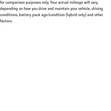
for comparison purposes only. Your actual mileage will vary,
depending on how you drive and maintain your vehicle, driving
conditions, battery pack age/condition (hybrid only) and other
factors.