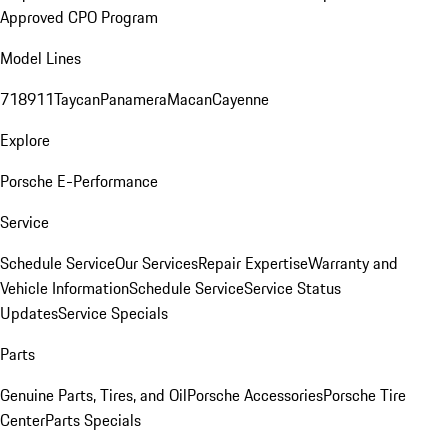
Approved CPO Program
Model Lines
718
911
Taycan
Panamera
Macan
Cayenne
Explore
Porsche E-Performance
Service
Schedule Service
Our Services
Repair Expertise
Warranty and
Vehicle Information
Schedule Service
Service Status
Updates
Service Specials
Parts
Genuine Parts, Tires, and Oil
Porsche Accessories
Porsche Tire
Center
Parts Specials