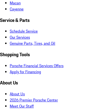
Macan
Cayenne
Service & Parts
Schedule Service
Our Services
Genuine Parts, Tires, and Oil
Shopping Tools
Porsche Financial Services Offers
Apply for Financing
About Us
About Us
2026 Premier Porsche Center
Meet Our Staff