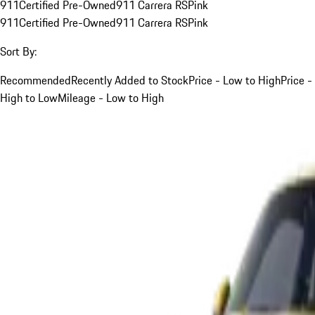
911
Certified Pre-Owned
911 Carrera RS
Pink
911
Certified Pre-Owned
911 Carrera RS
Pink
Sort By:
Recommended
Recently Added to Stock
Price - Low to High
Price -
High to Low
Mileage - Low to High