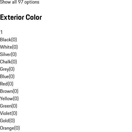
Show all 97 options
Exterior Color
1
Black
(
0
)
White
(
0
)
Silver
(
0
)
Chalk
(
0
)
Grey
(
0
)
Blue
(
0
)
Red
(
0
)
Brown
(
0
)
Yellow
(
0
)
Green
(
0
)
Violet
(
0
)
Gold
(
0
)
Orange
(
0
)