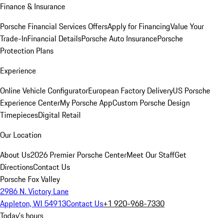
Finance & Insurance
Porsche Financial Services Offers
Apply for Financing
Value Your
Trade-In
Financial Details
Porsche Auto Insurance
Porsche
Protection Plans
Experience
Online Vehicle Configurator
European Factory Delivery
US Porsche
Experience Center
My Porsche App
Custom Porsche Design
Timepieces
Digital Retail
Our Location
About Us
2026 Premier Porsche Center
Meet Our Staff
Get
Directions
Contact Us
Porsche Fox Valley
2986 N. Victory Lane
Appleton, WI 54913
Contact Us
+1 920-968-7330
Today's hours