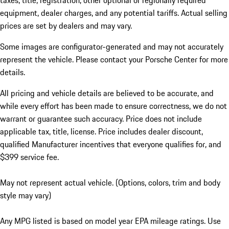
taxes, title, registration, other optional or regionally required
equipment, dealer charges, and any potential tariffs. Actual selling
prices are set by dealers and may vary.
Some images are configurator-generated and may not accurately
represent the vehicle. Please contact your Porsche Center for more
details.
All pricing and vehicle details are believed to be accurate, and
while every effort has been made to ensure correctness, we do not
warrant or guarantee such accuracy. Price does not include
applicable tax, title, license. Price includes dealer discount,
qualified Manufacturer incentives that everyone qualifies for, and
$399 service fee.
May not represent actual vehicle. (Options, colors, trim and body
style may vary)
Any MPG listed is based on model year EPA mileage ratings. Use