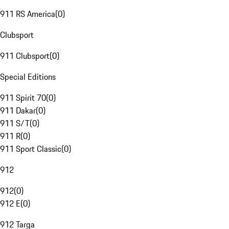
911 RS America
(
0
)
Clubsport
911 Clubsport
(
0
)
Special Editions
911 Spirit 70
(
0
)
911 Dakar
(
0
)
911 S/T
(
0
)
911 R
(
0
)
911 Sport Classic
(
0
)
912
912
(
0
)
912 E
(
0
)
912 Targa