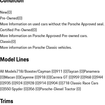
Condition
New
(
0
)
Pre-Owned
(
0
)
More Information on used cars without the Porsche Approved seal.
Certified Pre-Owned
(
0
)
More Information on Porsche Approved Pre-owned cars.
Classic
(
0
)
More information on Porsche Classic vehicles.
Model Lines
All Models
718/Boxster/Cayman (0)
911 (0)
Taycan (0)
Panamera
(0)
Macan (0)
Cayenne (0)
918 (0)
Carrera GT (0)
959 (0)
968 (0)
944
(0)
935 (0)
924 (0)
928 (0)
914 (0)
904 (0)
718 Classic Race Cars
(0)
550 Spyder (0)
356 (0)
Porsche-Diesel Tractor (0)
Trims