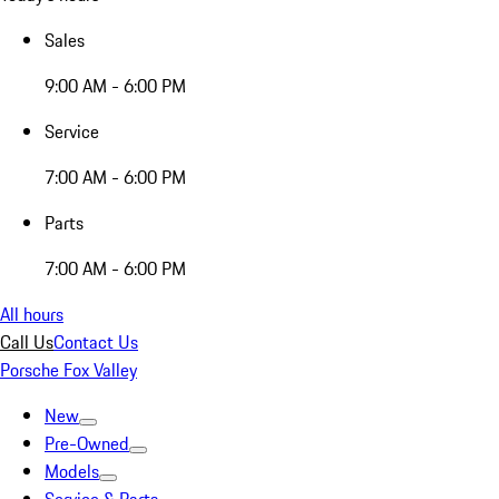
Sales
9:00 AM - 6:00 PM
Service
7:00 AM - 6:00 PM
Parts
7:00 AM - 6:00 PM
All hours
Call Us
Contact Us
Porsche Fox Valley
New
Pre-Owned
Models