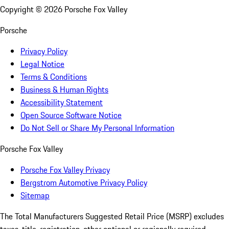
Copyright ©
2026
Porsche Fox Valley
Porsche
Privacy Policy
Legal Notice
Terms & Conditions
Business & Human Rights
Accessibility Statement
Open Source Software Notice
Do Not Sell or Share My Personal Information
Porsche Fox Valley
Porsche Fox Valley Privacy
Bergstrom Automotive Privacy Policy
Sitemap
The Total Manufacturers Suggested Retail Price (MSRP) excludes