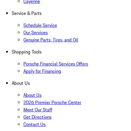
Cayenne
Service & Parts
Schedule Service
Our Services
Genuine Parts, Tires, and Oil
Shopping Tools
Porsche Financial Services Offers
Apply for Financing
About Us
About Us
2026 Premier Porsche Center
Meet Our Staff
Get Directions
Contact Us