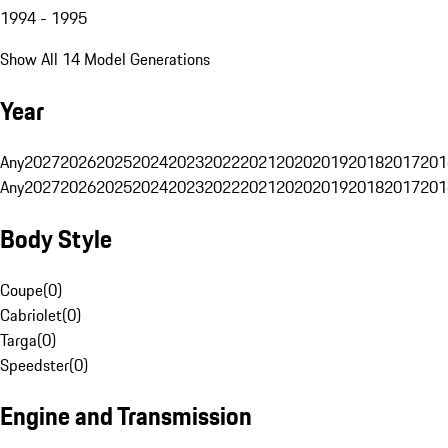
1994 - 1995
Show All 14 Model Generations
Year
Any
2027
2026
2025
2024
2023
2022
2021
2020
2019
2018
2017
201
Any
2027
2026
2025
2024
2023
2022
2021
2020
2019
2018
2017
201
Body Style
Coupe
(
0
)
Cabriolet
(
0
)
Targa
(
0
)
Speedster
(
0
)
Engine and Transmission