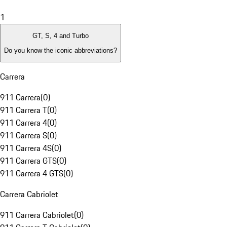
1
GT, S, 4 and Turbo
Do you know the iconic abbreviations?
Carrera
911 Carrera
(
0
)
911 Carrera T
(
0
)
911 Carrera 4
(
0
)
911 Carrera S
(
0
)
911 Carrera 4S
(
0
)
911 Carrera GTS
(
0
)
911 Carrera 4 GTS
(
0
)
Carrera Cabriolet
911 Carrera Cabriolet
(
0
)