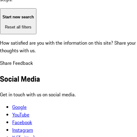
Start new search
Reset all filters
How satisfied are you with the information on this site?
Share your
thoughts with us.
Share Feedback
Social Media
Get in touch with us on social media.
Google
YouTube
Facebook
Instagram