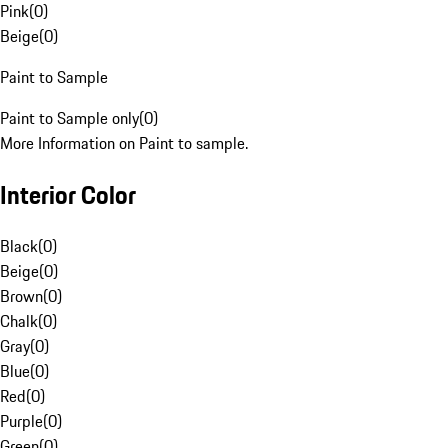
Pink
(
0
)
Beige
(
0
)
Paint to Sample
Paint to Sample only
(
0
)
More Information on Paint to sample.
Interior Color
Black
(
0
)
Beige
(
0
)
Brown
(
0
)
Chalk
(
0
)
Gray
(
0
)
Blue
(
0
)
Red
(
0
)
Purple
(
0
)
Green
(
0
)