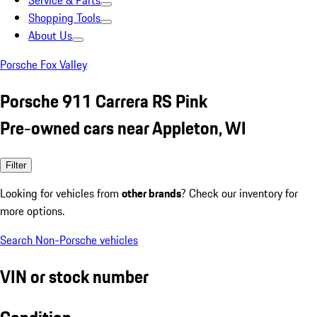
Service & Parts
Shopping Tools
About Us
Porsche Fox Valley
Porsche 911 Carrera RS Pink
Pre-owned cars near Appleton, WI
Filter
Looking for vehicles from
other brands
? Check our inventory for
more options.
Search Non-Porsche vehicles
VIN or stock number