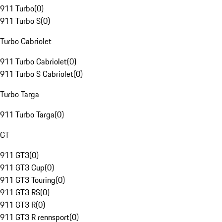
911 Turbo
(
0
)
911 Turbo S
(
0
)
Turbo Cabriolet
911 Turbo Cabriolet
(
0
)
911 Turbo S Cabriolet
(
0
)
Turbo Targa
911 Turbo Targa
(
0
)
GT
911 GT3
(
0
)
911 GT3 Cup
(
0
)
911 GT3 Touring
(
0
)
911 GT3 RS
(
0
)
911 GT3 R
(
0
)
911 GT3 R rennsport
(
0
)