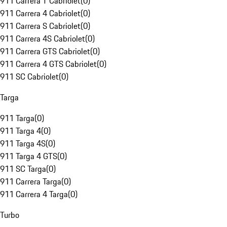
911 Carrera T Cabriolet
(
0
)
911 Carrera 4 Cabriolet
(
0
)
911 Carrera S Cabriolet
(
0
)
911 Carrera 4S Cabriolet
(
0
)
911 Carrera GTS Cabriolet
(
0
)
911 Carrera 4 GTS Cabriolet
(
0
)
911 SC Cabriolet
(
0
)
Targa
911 Targa
(
0
)
911 Targa 4
(
0
)
911 Targa 4S
(
0
)
911 Targa 4 GTS
(
0
)
911 SC Targa
(
0
)
911 Carrera Targa
(
0
)
911 Carrera 4 Targa
(
0
)
Turbo