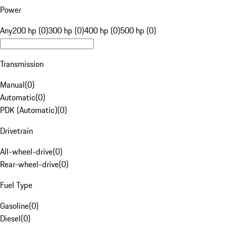
Power
Any
200 hp (0)
300 hp (0)
400 hp (0)
500 hp (0)
Transmission
Manual
(
0
)
Automatic
(
0
)
PDK (Automatic)
(
0
)
Drivetrain
All-wheel-drive
(
0
)
Rear-wheel-drive
(
0
)
Fuel Type
Gasoline
(
0
)
Diesel
(
0
)