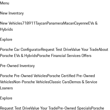
Menu
New Inventory
New Vehicles
718
911
Taycan
Panamera
Macan
Cayenne
EVs &
Hybrids
Explore
Porsche Car Configurator
Request Test Drive
Value Your Trade
About
Porsche EVs & Hybrids
Porsche Financial Services Offers
Pre-Owned Inventory
Porsche Pre-Owned Vehicles
Porsche Certified Pre-Owned
Vehicles
Non-Porsche Vehicles
Classic Cars
Demos & Service
Loaners
Explore
Request Test Drive
Value Your Trade
Pre-Owned Specials
Porsche