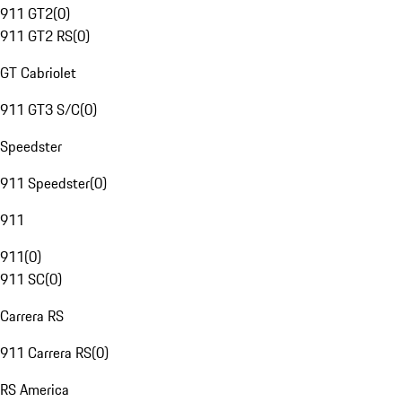
911 GT2
(
0
)
911 GT2 RS
(
0
)
GT Cabriolet
911 GT3 S/C
(
0
)
Speedster
911 Speedster
(
0
)
911
911
(
0
)
911 SC
(
0
)
Carrera RS
911 Carrera RS
(
0
)
RS America