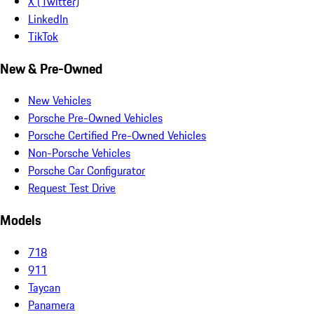
X (Twitter)
LinkedIn
TikTok
New & Pre-Owned
New Vehicles
Porsche Pre-Owned Vehicles
Porsche Certified Pre-Owned Vehicles
Non-Porsche Vehicles
Porsche Car Configurator
Request Test Drive
Models
718
911
Taycan
Panamera