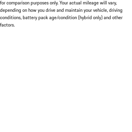
for comparison purposes only. Your actual mileage will vary,
depending on how you drive and maintain your vehicle, driving
conditions, battery pack age/condition (hybrid only) and other
factors.