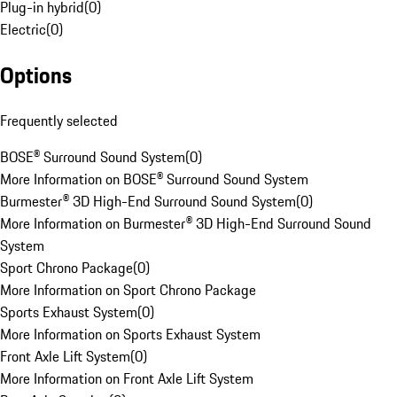
Plug-in hybrid
(
0
)
Electric
(
0
)
Options
Frequently selected
BOSE® Surround Sound System
(
0
)
More Information on BOSE® Surround Sound System
Burmester® 3D High-End Surround Sound System
(
0
)
More Information on Burmester® 3D High-End Surround Sound
System
Sport Chrono Package
(
0
)
More Information on Sport Chrono Package
Sports Exhaust System
(
0
)
More Information on Sports Exhaust System
Front Axle Lift System
(
0
)
More Information on Front Axle Lift System