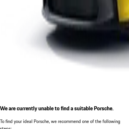
We are currently unable to find a suitable Porsche.
To find your ideal Porsche, we recommend one of the following
steps: