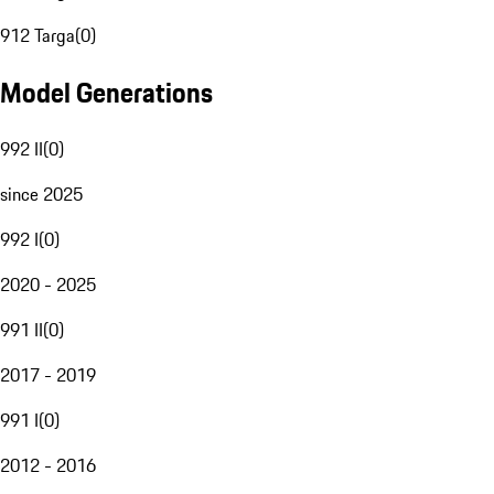
912 Targa
(
0
)
Model Generations
992 II
(
0
)
since 2025
992 I
(
0
)
2020 - 2025
991 II
(
0
)
2017 - 2019
991 I
(
0
)
2012 - 2016