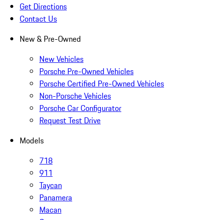
Get Directions
Contact Us
New & Pre-Owned
New Vehicles
Porsche Pre-Owned Vehicles
Porsche Certified Pre-Owned Vehicles
Non-Porsche Vehicles
Porsche Car Configurator
Request Test Drive
Models
718
911
Taycan
Panamera
Macan