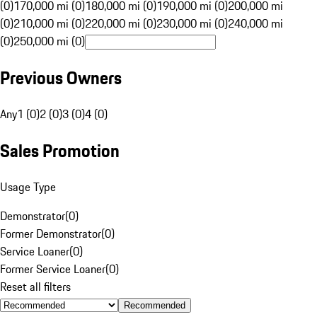
(0)
170,000 mi (0)
180,000 mi (0)
190,000 mi (0)
200,000 mi
(0)
210,000 mi (0)
220,000 mi (0)
230,000 mi (0)
240,000 mi
(0)
250,000 mi (0)
Previous Owners
Any
1 (0)
2 (0)
3 (0)
4 (0)
Sales Promotion
Usage Type
Demonstrator
(
0
)
Former Demonstrator
(
0
)
Service Loaner
(
0
)
Former Service Loaner
(
0
)
Reset all filters
Recommended