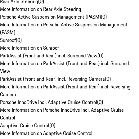
Rear Axle Steering
(
0
)
More Information on Rear Axle Steering
Porsche Active Suspension Management (PASM)
(
0
)
More Information on Porsche Active Suspension Management
(PASM)
Sunroof
(
0
)
More Information on Sunroof
ParkAssist (Front and Rear) incl. Surround View
(
0
)
More Information on ParkAssist (Front and Rear) incl. Surround
View
ParkAssist (Front and Rear) incl. Reversing Camera
(
0
)
More Information on ParkAssist (Front and Rear) incl. Reversing
Camera
Porsche InnoDrive incl. Adaptive Cruise Control
(
0
)
More Information on Porsche InnoDrive incl. Adaptive Cruise
Control
Adaptive Cruise Control
(
0
)
More Information on Adaptive Cruise Control