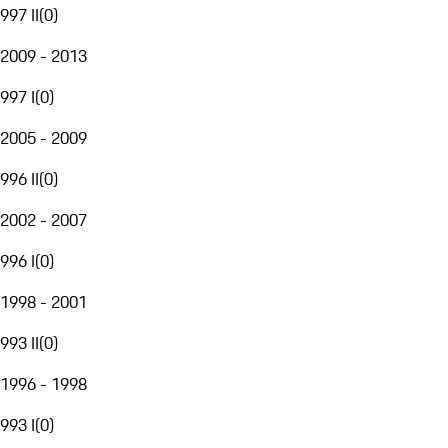
997 II
(
0
)
2009 - 2013
997 I
(
0
)
2005 - 2009
996 II
(
0
)
2002 - 2007
996 I
(
0
)
1998 - 2001
993 II
(
0
)
1996 - 1998
993 I
(
0
)