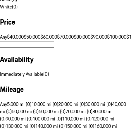
White
(
0
)
Price
Any
$40,000
$50,000
$60,000
$70,000
$80,000
$90,000
$100,000
$
Availability
Immediately Available
(
0
)
Mileage
Any
5,000 mi (0)
10,000 mi (0)
20,000 mi (0)
30,000 mi (0)
40,000
mi (0)
50,000 mi (0)
60,000 mi (0)
70,000 mi (0)
80,000 mi
(0)
90,000 mi (0)
100,000 mi (0)
110,000 mi (0)
120,000 mi
(0)
130,000 mi (0)
140,000 mi (0)
150,000 mi (0)
160,000 mi