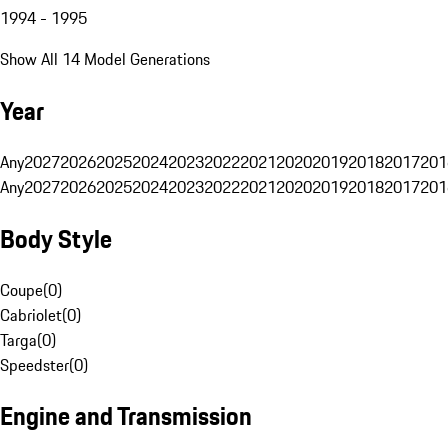
1994 - 1995
Show All 14 Model Generations
Year
Any
2027
2026
2025
2024
2023
2022
2021
2020
2019
2018
2017
201
Any
2027
2026
2025
2024
2023
2022
2021
2020
2019
2018
2017
201
Body Style
Coupe
(
0
)
Cabriolet
(
0
)
Targa
(
0
)
Speedster
(
0
)
Engine and Transmission