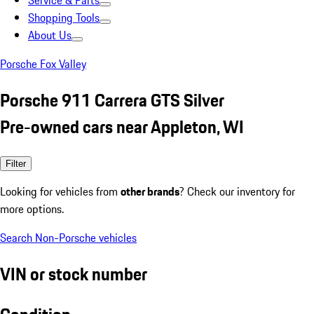
Service & Parts
Shopping Tools
About Us
Porsche Fox Valley
Porsche 911 Carrera GTS Silver
Pre-owned cars near Appleton, WI
Filter
Looking for vehicles from
other brands
? Check our inventory for
more options.
Search Non-Porsche vehicles
VIN or stock number