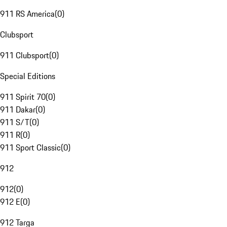
911 RS America
(
0
)
Clubsport
911 Clubsport
(
0
)
Special Editions
911 Spirit 70
(
0
)
911 Dakar
(
0
)
911 S/T
(
0
)
911 R
(
0
)
911 Sport Classic
(
0
)
912
912
(
0
)
912 E
(
0
)
912 Targa