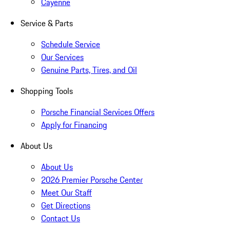
Cayenne
Service & Parts
Schedule Service
Our Services
Genuine Parts, Tires, and Oil
Shopping Tools
Porsche Financial Services Offers
Apply for Financing
About Us
About Us
2026 Premier Porsche Center
Meet Our Staff
Get Directions
Contact Us