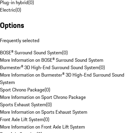
Plug-in hybrid
(
0
)
Electric
(
0
)
Options
Frequently selected
BOSE® Surround Sound System
(
0
)
More Information on BOSE® Surround Sound System
Burmester® 3D High-End Surround Sound System
(
0
)
More Information on Burmester® 3D High-End Surround Sound
System
Sport Chrono Package
(
0
)
More Information on Sport Chrono Package
Sports Exhaust System
(
0
)
More Information on Sports Exhaust System
Front Axle Lift System
(
0
)
More Information on Front Axle Lift System