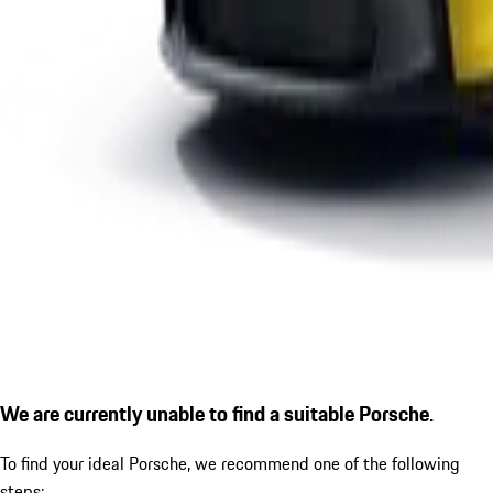
We are currently unable to find a suitable Porsche.
To find your ideal Porsche, we recommend one of the following
steps: