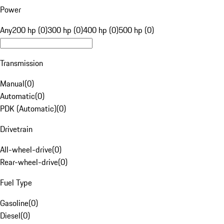
Power
Any
200 hp (0)
300 hp (0)
400 hp (0)
500 hp (0)
Transmission
Manual
(
0
)
Automatic
(
0
)
PDK (Automatic)
(
0
)
Drivetrain
All-wheel-drive
(
0
)
Rear-wheel-drive
(
0
)
Fuel Type
Gasoline
(
0
)
Diesel
(
0
)