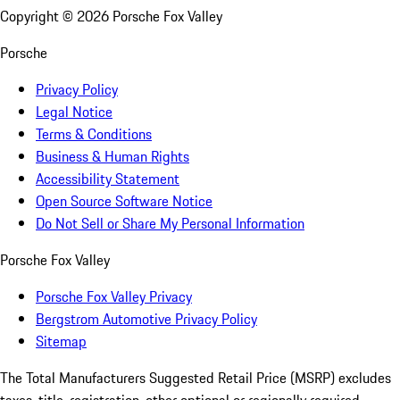
Copyright ©
2026
Porsche Fox Valley
Porsche
Privacy Policy
Legal Notice
Terms & Conditions
Business & Human Rights
Accessibility Statement
Open Source Software Notice
Do Not Sell or Share My Personal Information
Porsche Fox Valley
Porsche Fox Valley Privacy
Bergstrom Automotive Privacy Policy
Sitemap
The Total Manufacturers Suggested Retail Price (MSRP) excludes