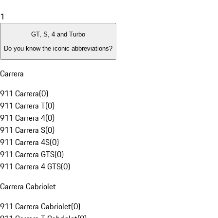
1
GT, S, 4 and Turbo
Do you know the iconic abbreviations?
Carrera
911 Carrera
(
0
)
911 Carrera T
(
0
)
911 Carrera 4
(
0
)
911 Carrera S
(
0
)
911 Carrera 4S
(
0
)
911 Carrera GTS
(
0
)
911 Carrera 4 GTS
(
0
)
Carrera Cabriolet
911 Carrera Cabriolet
(
0
)