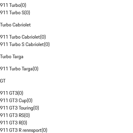
911 Turbo
(
0
)
911 Turbo S
(
0
)
Turbo Cabriolet
911 Turbo Cabriolet
(
0
)
911 Turbo S Cabriolet
(
0
)
Turbo Targa
911 Turbo Targa
(
0
)
GT
911 GT3
(
0
)
911 GT3 Cup
(
0
)
911 GT3 Touring
(
0
)
911 GT3 RS
(
0
)
911 GT3 R
(
0
)
911 GT3 R rennsport
(
0
)