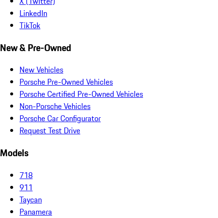
X (Twitter)
LinkedIn
TikTok
New & Pre-Owned
New Vehicles
Porsche Pre-Owned Vehicles
Porsche Certified Pre-Owned Vehicles
Non-Porsche Vehicles
Porsche Car Configurator
Request Test Drive
Models
718
911
Taycan
Panamera