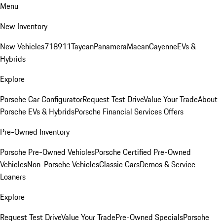
Menu
New Inventory
New Vehicles
718
911
Taycan
Panamera
Macan
Cayenne
EVs &
Hybrids
Explore
Porsche Car Configurator
Request Test Drive
Value Your Trade
About
Porsche EVs & Hybrids
Porsche Financial Services Offers
Pre-Owned Inventory
Porsche Pre-Owned Vehicles
Porsche Certified Pre-Owned
Vehicles
Non-Porsche Vehicles
Classic Cars
Demos & Service
Loaners
Explore
Request Test Drive
Value Your Trade
Pre-Owned Specials
Porsche