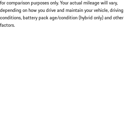
for comparison purposes only. Your actual mileage will vary,
depending on how you drive and maintain your vehicle, driving
conditions, battery pack age/condition (hybrid only) and other
factors.