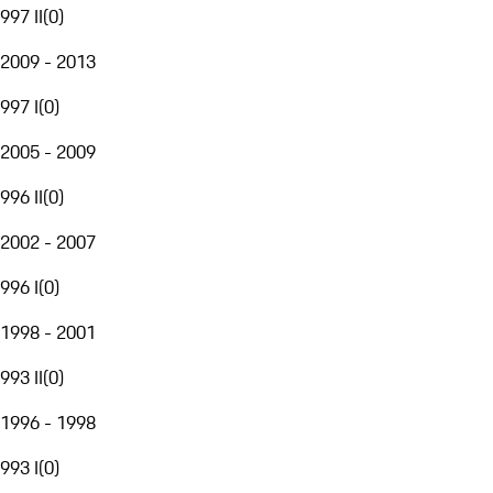
997 II
(
0
)
2009 - 2013
997 I
(
0
)
2005 - 2009
996 II
(
0
)
2002 - 2007
996 I
(
0
)
1998 - 2001
993 II
(
0
)
1996 - 1998
993 I
(
0
)