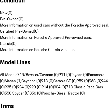
Condition
New
(
0
)
Pre-Owned
(
0
)
More Information on used cars without the Porsche Approved seal.
Certified Pre-Owned
(
0
)
More Information on Porsche Approved Pre-owned cars.
Classic
(
0
)
More information on Porsche Classic vehicles.
Model Lines
All Models
718/Boxster/Cayman (0)
911 (0)
Taycan (0)
Panamera
(0)
Macan (1)
Cayenne (0)
918 (0)
Carrera GT (0)
959 (0)
968 (0)
944
(0)
935 (0)
924 (0)
928 (0)
914 (0)
904 (0)
718 Classic Race Cars
(0)
550 Spyder (0)
356 (0)
Porsche-Diesel Tractor (0)
Trims