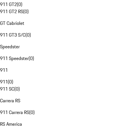
911 GT2
(
0
)
911 GT2 RS
(
0
)
GT Cabriolet
911 GT3 S/C
(
0
)
Speedster
911 Speedster
(
0
)
911
911
(
0
)
911 SC
(
0
)
Carrera RS
911 Carrera RS
(
0
)
RS America