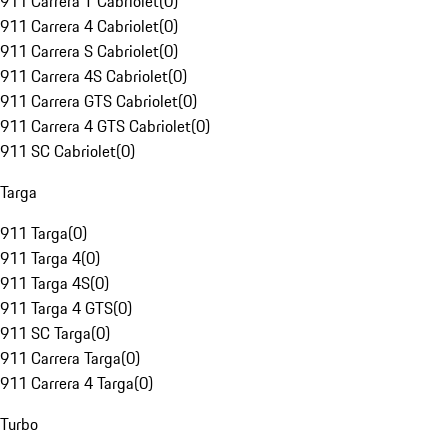
911 Carrera T Cabriolet
(
0
)
911 Carrera 4 Cabriolet
(
0
)
911 Carrera S Cabriolet
(
0
)
911 Carrera 4S Cabriolet
(
0
)
911 Carrera GTS Cabriolet
(
0
)
911 Carrera 4 GTS Cabriolet
(
0
)
911 SC Cabriolet
(
0
)
Targa
911 Targa
(
0
)
911 Targa 4
(
0
)
911 Targa 4S
(
0
)
911 Targa 4 GTS
(
0
)
911 SC Targa
(
0
)
911 Carrera Targa
(
0
)
911 Carrera 4 Targa
(
0
)
Turbo