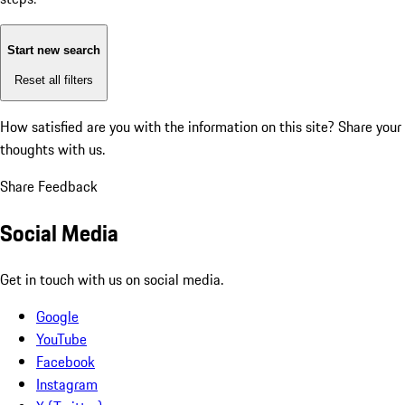
Start new search
Reset all filters
How satisfied are you with the information on this site?
Share your
thoughts with us.
Share Feedback
Social Media
Get in touch with us on social media.
Google
YouTube
Facebook
Instagram