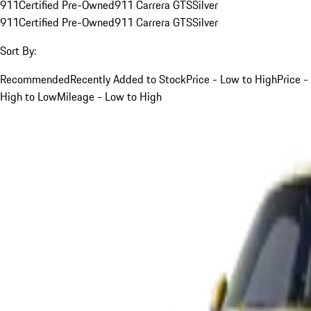
911
Certified Pre-Owned
911 Carrera GTS
Silver
911
Certified Pre-Owned
911 Carrera GTS
Silver
Sort By:
Recommended
Recently Added to Stock
Price - Low to High
Price -
High to Low
Mileage - Low to High