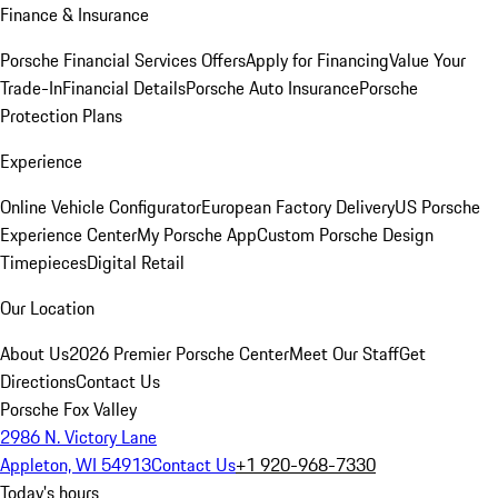
Finance & Insurance
Porsche Financial Services Offers
Apply for Financing
Value Your
Trade-In
Financial Details
Porsche Auto Insurance
Porsche
Protection Plans
Experience
Online Vehicle Configurator
European Factory Delivery
US Porsche
Experience Center
My Porsche App
Custom Porsche Design
Timepieces
Digital Retail
Our Location
About Us
2026 Premier Porsche Center
Meet Our Staff
Get
Directions
Contact Us
Porsche Fox Valley
2986 N. Victory Lane
Appleton, WI 54913
Contact Us
+1 920-968-7330
Today's hours