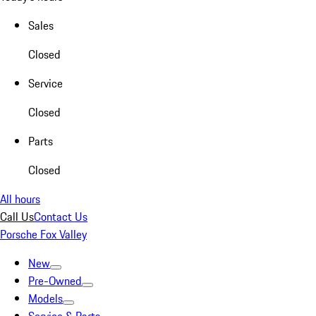
Sales
Closed
Service
Closed
Parts
Closed
All hours
Call Us
Contact Us
Porsche Fox Valley
New
Pre-Owned
Models