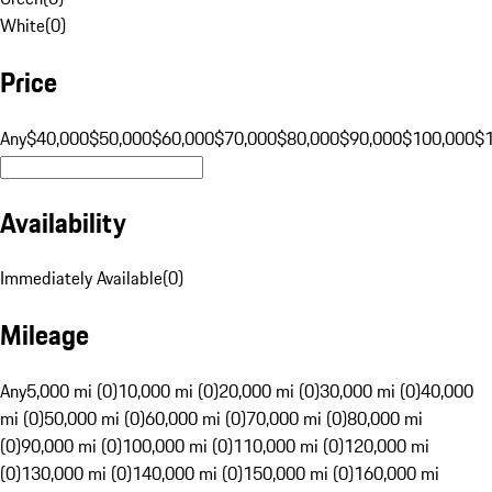
White
(
0
)
Price
Any
$40,000
$50,000
$60,000
$70,000
$80,000
$90,000
$100,000
$
Availability
Immediately Available
(
0
)
Mileage
Any
5,000 mi (0)
10,000 mi (0)
20,000 mi (0)
30,000 mi (0)
40,000
mi (0)
50,000 mi (0)
60,000 mi (0)
70,000 mi (0)
80,000 mi
(0)
90,000 mi (0)
100,000 mi (0)
110,000 mi (0)
120,000 mi
(0)
130,000 mi (0)
140,000 mi (0)
150,000 mi (0)
160,000 mi