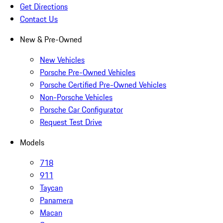
Get Directions
Contact Us
New & Pre-Owned
New Vehicles
Porsche Pre-Owned Vehicles
Porsche Certified Pre-Owned Vehicles
Non-Porsche Vehicles
Porsche Car Configurator
Request Test Drive
Models
718
911
Taycan
Panamera
Macan