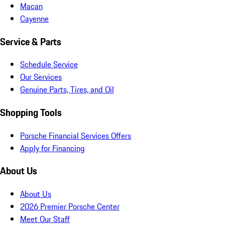
Macan
Cayenne
Service & Parts
Schedule Service
Our Services
Genuine Parts, Tires, and Oil
Shopping Tools
Porsche Financial Services Offers
Apply for Financing
About Us
About Us
2026 Premier Porsche Center
Meet Our Staff