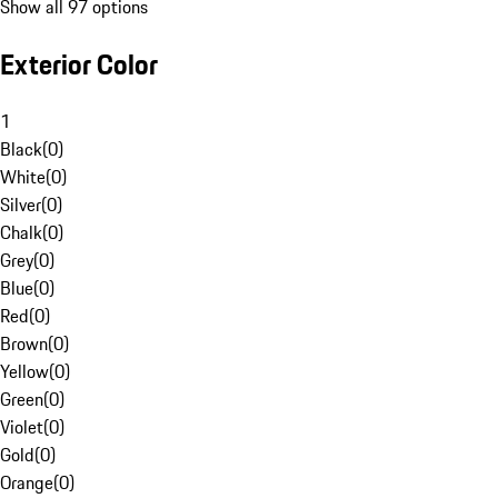
Show all 97 options
Exterior Color
1
Black
(
0
)
White
(
0
)
Silver
(
0
)
Chalk
(
0
)
Grey
(
0
)
Blue
(
0
)
Red
(
0
)
Brown
(
0
)
Yellow
(
0
)
Green
(
0
)
Violet
(
0
)
Gold
(
0
)
Orange
(
0
)