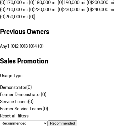
(0)
170,000 mi (0)
180,000 mi (0)
190,000 mi (0)
200,000 mi
(0)
210,000 mi (0)
220,000 mi (0)
230,000 mi (0)
240,000 mi
(0)
250,000 mi (0)
Previous Owners
Any
1 (0)
2 (0)
3 (0)
4 (0)
Sales Promotion
Usage Type
Demonstrator
(
0
)
Former Demonstrator
(
0
)
Service Loaner
(
0
)
Former Service Loaner
(
0
)
Reset all filters
Recommended