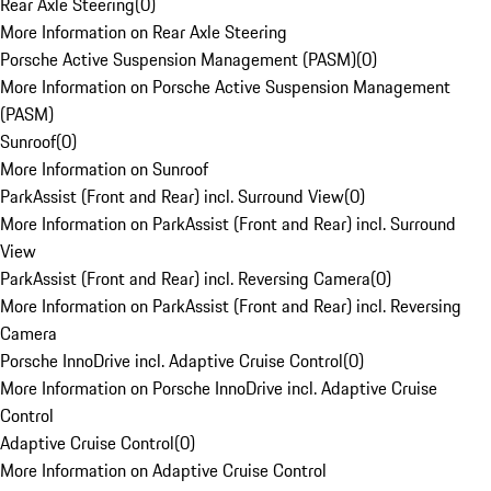
Rear Axle Steering
(
0
)
More Information on Rear Axle Steering
Porsche Active Suspension Management (PASM)
(
0
)
More Information on Porsche Active Suspension Management
(PASM)
Sunroof
(
0
)
More Information on Sunroof
ParkAssist (Front and Rear) incl. Surround View
(
0
)
More Information on ParkAssist (Front and Rear) incl. Surround
View
ParkAssist (Front and Rear) incl. Reversing Camera
(
0
)
More Information on ParkAssist (Front and Rear) incl. Reversing
Camera
Porsche InnoDrive incl. Adaptive Cruise Control
(
0
)
More Information on Porsche InnoDrive incl. Adaptive Cruise
Control
Adaptive Cruise Control
(
0
)
More Information on Adaptive Cruise Control