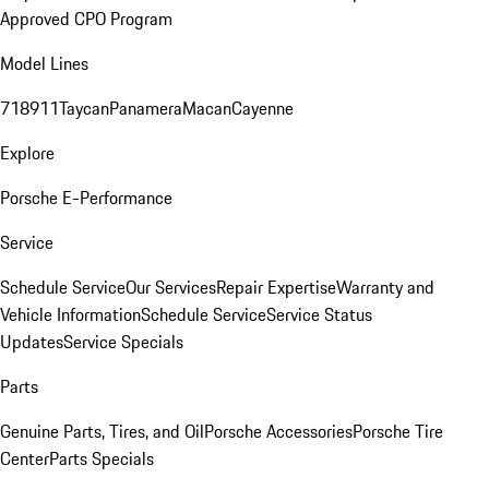
Approved CPO Program
Model Lines
718
911
Taycan
Panamera
Macan
Cayenne
Explore
Porsche E-Performance
Service
Schedule Service
Our Services
Repair Expertise
Warranty and
Vehicle Information
Schedule Service
Service Status
Updates
Service Specials
Parts
Genuine Parts, Tires, and Oil
Porsche Accessories
Porsche Tire
Center
Parts Specials