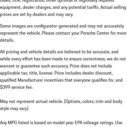
taxes, title, registration, other optional or regionally required
equipment, dealer charges, and any potential tariffs. Actual selling
prices are set by dealers and may vary.
Some images are configurator-generated and may not accurately
represent the vehicle. Please contact your Porsche Center for more
details.
All pricing and vehicle details are believed to be accurate, and
while every effort has been made to ensure correctness, we do not
warrant or guarantee such accuracy. Price does not include
applicable tax, title, license. Price includes dealer discount,
qualified Manufacturer incentives that everyone qualifies for, and
$399 service fee.
May not represent actual vehicle. (Options, colors, trim and body
style may vary)
Any MPG listed is based on model year EPA mileage ratings. Use