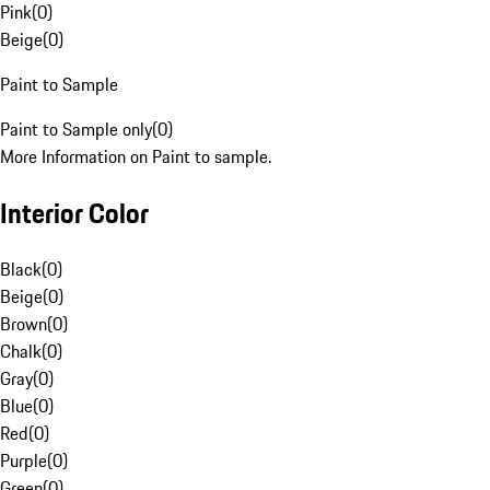
Pink
(
0
)
Beige
(
0
)
Paint to Sample
Paint to Sample only
(
0
)
More Information on Paint to sample.
Interior Color
Black
(
0
)
Beige
(
0
)
Brown
(
0
)
Chalk
(
0
)
Gray
(
0
)
Blue
(
0
)
Red
(
0
)
Purple
(
0
)
Green
(
0
)