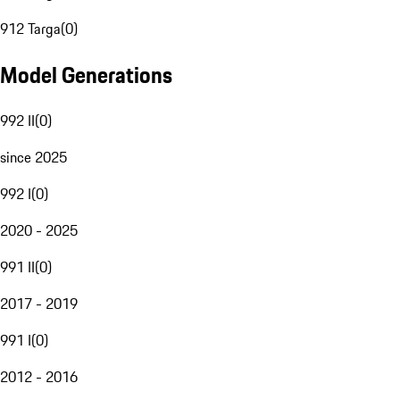
912 Targa
(
0
)
Model Generations
992 II
(
0
)
since 2025
992 I
(
0
)
2020 - 2025
991 II
(
0
)
2017 - 2019
991 I
(
0
)
2012 - 2016