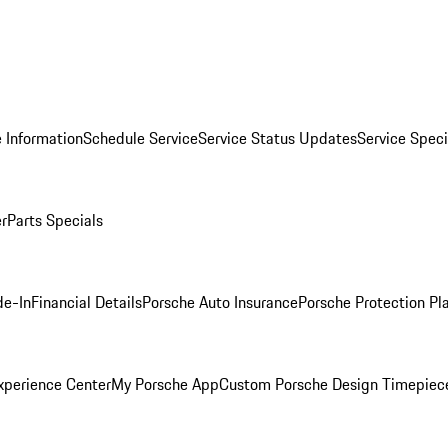
 Information
Schedule Service
Service Status Updates
Service Speci
er
Parts Specials
de-In
Financial Details
Porsche Auto Insurance
Porsche Protection Pl
xperience Center
My Porsche App
Custom Porsche Design Timepiec