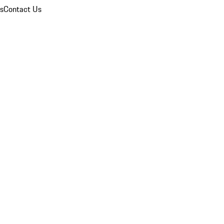
ns
Contact Us