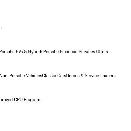
s
Porsche EVs & Hybrids
Porsche Financial Services Offers
Non-Porsche Vehicles
Classic Cars
Demos & Service Loaners
proved CPO Program