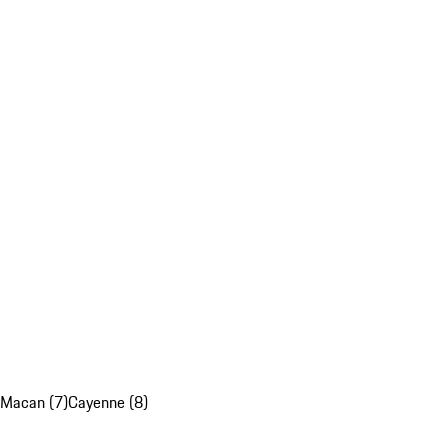
Macan (7)
Cayenne (8)