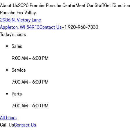
About Us
2026 Premier Porsche Center
Meet Our Staff
Get Directio
Porsche Fox Valley
2986 N. Victory Lane
Appleton, WI 54913
Contact Us
+1 920-968-7330
Today's hours
Sales
9:00 AM - 6:00 PM
Service
7:00 AM - 6:00 PM
Parts
7:00 AM - 6:00 PM
All hours
Call Us
Contact Us