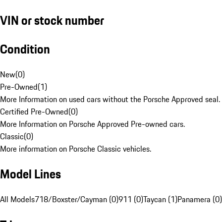
VIN or stock number
Condition
New
(
0
)
Pre-Owned
(
1
)
More Information on used cars without the Porsche Approved seal.
Certified Pre-Owned
(
0
)
More Information on Porsche Approved Pre-owned cars.
Classic
(
0
)
More information on Porsche Classic vehicles.
Model Lines
All Models
718/Boxster/Cayman (0)
911 (0)
Taycan (1)
Panamera (0)