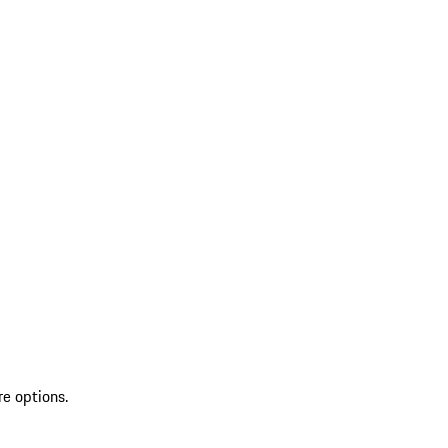
re options.