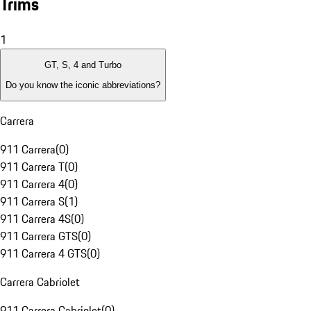
Trims
1
GT, S, 4 and Turbo
Do you know the iconic abbreviations?
Carrera
911 Carrera
(
0
)
911 Carrera T
(
0
)
911 Carrera 4
(
0
)
911 Carrera S
(
1
)
911 Carrera 4S
(
0
)
911 Carrera GTS
(
0
)
911 Carrera 4 GTS
(
0
)
Carrera Cabriolet
911 Carrera Cabriolet
(
0
)