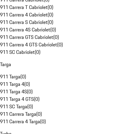
911 Carrera T Cabriolet
(
0
)
911 Carrera 4 Cabriolet
(
0
)
911 Carrera S Cabriolet
(
0
)
911 Carrera 4S Cabriolet
(
0
)
911 Carrera GTS Cabriolet
(
0
)
911 Carrera 4 GTS Cabriolet
(
0
)
911 SC Cabriolet
(
0
)
Targa
911 Targa
(
0
)
911 Targa 4
(
0
)
911 Targa 4S
(
0
)
911 Targa 4 GTS
(
0
)
911 SC Targa
(
0
)
911 Carrera Targa
(
0
)
911 Carrera 4 Targa
(
0
)
Turbo