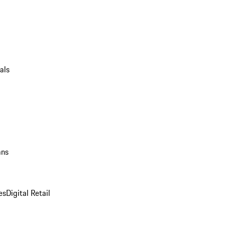
als
ans
es
Digital Retail