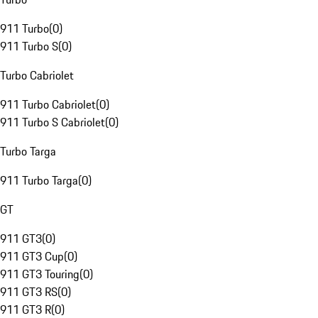
911 Turbo
(
0
)
911 Turbo S
(
0
)
Turbo Cabriolet
911 Turbo Cabriolet
(
0
)
911 Turbo S Cabriolet
(
0
)
Turbo Targa
911 Turbo Targa
(
0
)
GT
911 GT3
(
0
)
911 GT3 Cup
(
0
)
911 GT3 Touring
(
0
)
911 GT3 RS
(
0
)
911 GT3 R
(
0
)