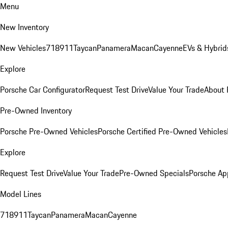
Menu
New Inventory
New Vehicles
718
911
Taycan
Panamera
Macan
Cayenne
EVs & Hybrid
Explore
Porsche Car Configurator
Request Test Drive
Value Your Trade
About 
Pre-Owned Inventory
Porsche Pre-Owned Vehicles
Porsche Certified Pre-Owned Vehicles
Explore
Request Test Drive
Value Your Trade
Pre-Owned Specials
Porsche Ap
Model Lines
718
911
Taycan
Panamera
Macan
Cayenne