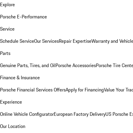
Explore
Porsche E-Performance
Service
Schedule Service
Our Services
Repair Expertise
Warranty and Vehicle
Parts
Genuine Parts, Tires, and Oil
Porsche Accessories
Porsche Tire Cent
Finance & Insurance
Porsche Financial Services Offers
Apply for Financing
Value Your Tra
Experience
Online Vehicle Configurator
European Factory Delivery
US Porsche E
Our Location