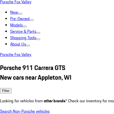
Porsche Fox Valley
New
Pre-Owned
Models
Service & Parts
Shopping Tools
About Us
Porsche Fox Valley
Porsche 911 Carrera GTS
New cars near Appleton, WI
Filter
Looking for vehicles from
other brands
? Check our inventory for mo
Search Non-Porsche vehicles