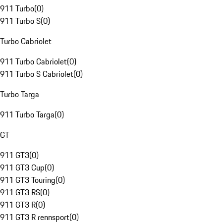
911 Turbo
(
0
)
911 Turbo S
(
0
)
Turbo Cabriolet
911 Turbo Cabriolet
(
0
)
911 Turbo S Cabriolet
(
0
)
Turbo Targa
911 Turbo Targa
(
0
)
GT
911 GT3
(
0
)
911 GT3 Cup
(
0
)
911 GT3 Touring
(
0
)
911 GT3 RS
(
0
)
911 GT3 R
(
0
)
911 GT3 R rennsport
(
0
)