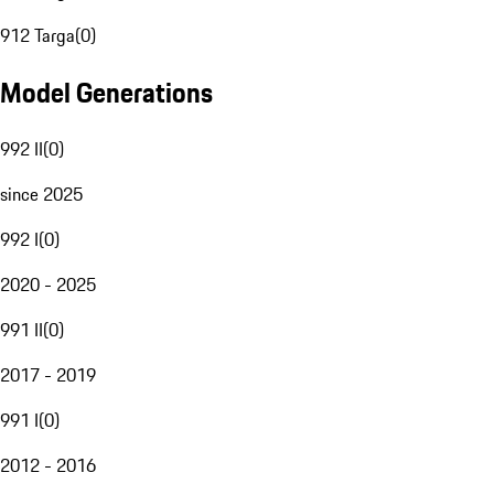
912 Targa
(
0
)
Model Generations
992 II
(
0
)
since 2025
992 I
(
0
)
2020 - 2025
991 II
(
0
)
2017 - 2019
991 I
(
0
)
2012 - 2016