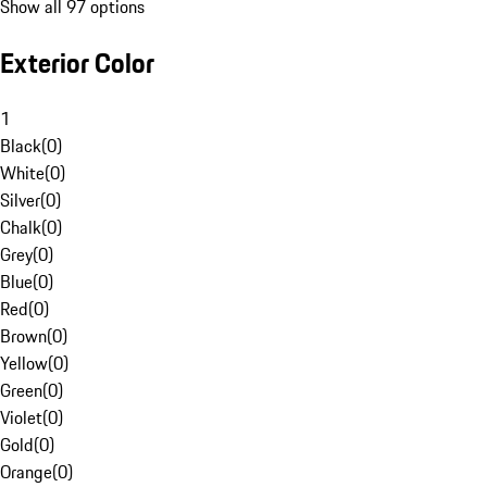
Show all 97 options
Exterior Color
1
Black
(
0
)
White
(
0
)
Silver
(
0
)
Chalk
(
0
)
Grey
(
0
)
Blue
(
0
)
Red
(
0
)
Brown
(
0
)
Yellow
(
0
)
Green
(
0
)
Violet
(
0
)
Gold
(
0
)
Orange
(
0
)