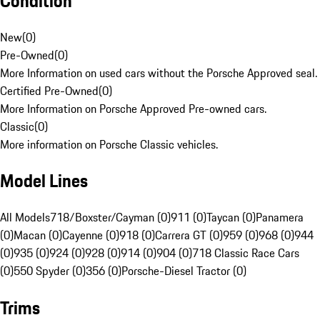
Condition
New
(
0
)
Pre-Owned
(
0
)
More Information on used cars without the Porsche Approved seal.
Certified Pre-Owned
(
0
)
More Information on Porsche Approved Pre-owned cars.
Classic
(
0
)
More information on Porsche Classic vehicles.
Model Lines
All Models
718/Boxster/Cayman (0)
911 (0)
Taycan (0)
Panamera
(0)
Macan (0)
Cayenne (0)
918 (0)
Carrera GT (0)
959 (0)
968 (0)
944
(0)
935 (0)
924 (0)
928 (0)
914 (0)
904 (0)
718 Classic Race Cars
(0)
550 Spyder (0)
356 (0)
Porsche-Diesel Tractor (0)
Trims