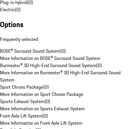
Plug-in hybrid
(
0
)
Electric
(
0
)
Options
Frequently selected
BOSE® Surround Sound System
(
0
)
More Information on BOSE® Surround Sound System
Burmester® 3D High-End Surround Sound System
(
0
)
More Information on Burmester® 3D High-End Surround Sound
System
Sport Chrono Package
(
0
)
More Information on Sport Chrono Package
Sports Exhaust System
(
0
)
More Information on Sports Exhaust System
Front Axle Lift System
(
0
)
More Information on Front Axle Lift System