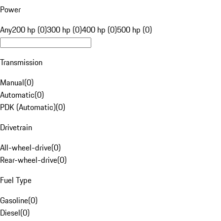
Power
Any
200 hp (0)
300 hp (0)
400 hp (0)
500 hp (0)
Transmission
Manual
(
0
)
Automatic
(
0
)
PDK (Automatic)
(
0
)
Drivetrain
All-wheel-drive
(
0
)
Rear-wheel-drive
(
0
)
Fuel Type
Gasoline
(
0
)
Diesel
(
0
)