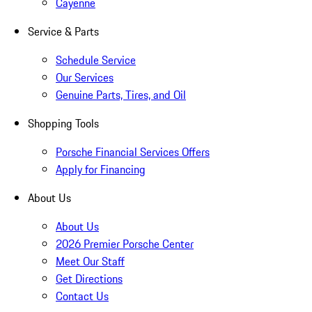
Cayenne
Service & Parts
Schedule Service
Our Services
Genuine Parts, Tires, and Oil
Shopping Tools
Porsche Financial Services Offers
Apply for Financing
About Us
About Us
2026 Premier Porsche Center
Meet Our Staff
Get Directions
Contact Us