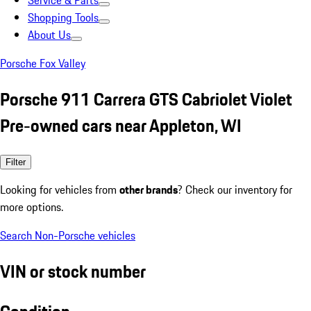
Service & Parts
Shopping Tools
About Us
Porsche Fox Valley
Porsche 911 Carrera GTS Cabriolet Violet
Pre-owned cars near Appleton, WI
Filter
Looking for vehicles from
other brands
? Check our inventory for
more options.
Search Non-Porsche vehicles
VIN or stock number