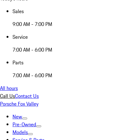
Sales
9:00 AM - 7:00 PM
Service
7:00 AM - 6:00 PM
Parts
7:00 AM - 6:00 PM
All hours
Call Us
Contact Us
Porsche Fox Valley
New
Pre-Owned
Models