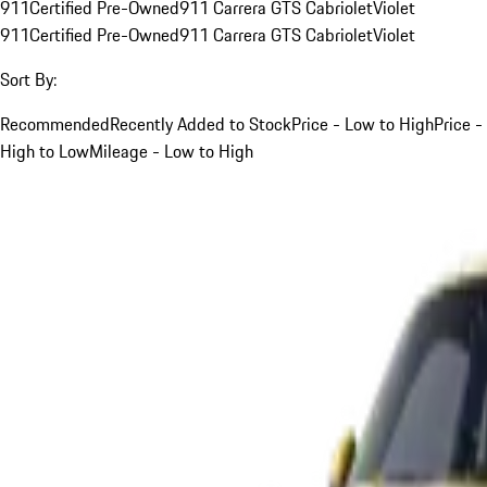
911
Certified Pre-Owned
911 Carrera GTS Cabriolet
Violet
911
Certified Pre-Owned
911 Carrera GTS Cabriolet
Violet
Sort By:
Recommended
Recently Added to Stock
Price - Low to High
Price -
High to Low
Mileage - Low to High