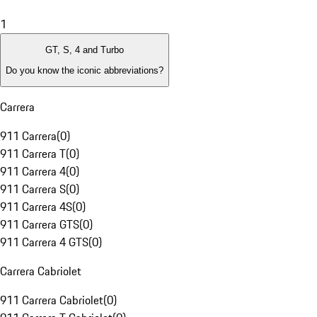
1
GT, S, 4 and Turbo
Do you know the iconic abbreviations?
Carrera
911 Carrera
(
0
)
911 Carrera T
(
0
)
911 Carrera 4
(
0
)
911 Carrera S
(
0
)
911 Carrera 4S
(
0
)
911 Carrera GTS
(
0
)
911 Carrera 4 GTS
(
0
)
Carrera Cabriolet
911 Carrera Cabriolet
(
0
)