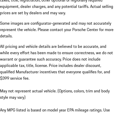
taxes, title, registration, other optional or regionally required
equipment, dealer charges, and any potential tariffs. Actual selling
prices are set by dealers and may vary.
Some images are configurator-generated and may not accurately
represent the vehicle. Please contact your Porsche Center for more
details.
All pricing and vehicle details are believed to be accurate, and
while every effort has been made to ensure correctness, we do not
warrant or guarantee such accuracy. Price does not include
applicable tax, title, license. Price includes dealer discount,
qualified Manufacturer incentives that everyone qualifies for, and
$399 service fee.
May not represent actual vehicle. (Options, colors, trim and body
style may vary)
Any MPG listed is based on model year EPA mileage ratings. Use