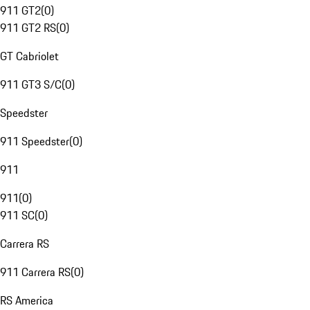
911 GT2
(
0
)
911 GT2 RS
(
0
)
GT Cabriolet
911 GT3 S/C
(
0
)
Speedster
911 Speedster
(
0
)
911
911
(
0
)
911 SC
(
0
)
Carrera RS
911 Carrera RS
(
0
)
RS America