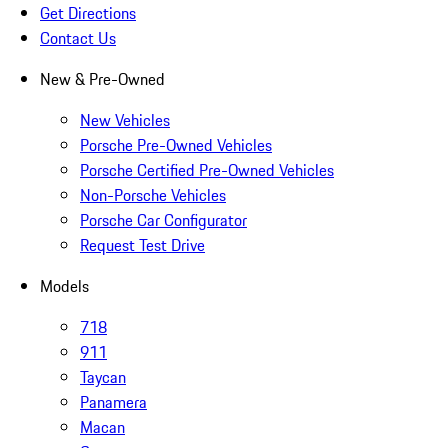
Get Directions
Contact Us
New & Pre-Owned
New Vehicles
Porsche Pre-Owned Vehicles
Porsche Certified Pre-Owned Vehicles
Non-Porsche Vehicles
Porsche Car Configurator
Request Test Drive
Models
718
911
Taycan
Panamera
Macan