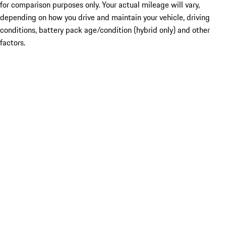
for comparison purposes only. Your actual mileage will vary,
depending on how you drive and maintain your vehicle, driving
conditions, battery pack age/condition (hybrid only) and other
factors.