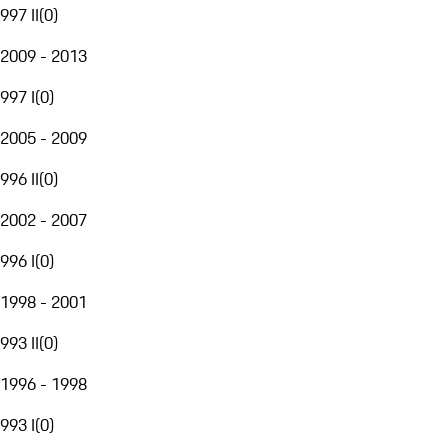
997 II
(
0
)
2009 - 2013
997 I
(
0
)
2005 - 2009
996 II
(
0
)
2002 - 2007
996 I
(
0
)
1998 - 2001
993 II
(
0
)
1996 - 1998
993 I
(
0
)