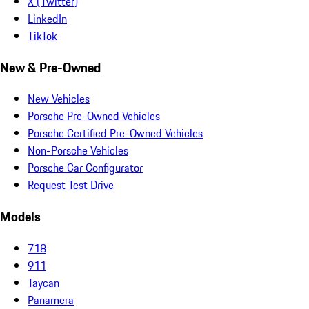
X (Twitter)
LinkedIn
TikTok
New & Pre-Owned
New Vehicles
Porsche Pre-Owned Vehicles
Porsche Certified Pre-Owned Vehicles
Non-Porsche Vehicles
Porsche Car Configurator
Request Test Drive
Models
718
911
Taycan
Panamera