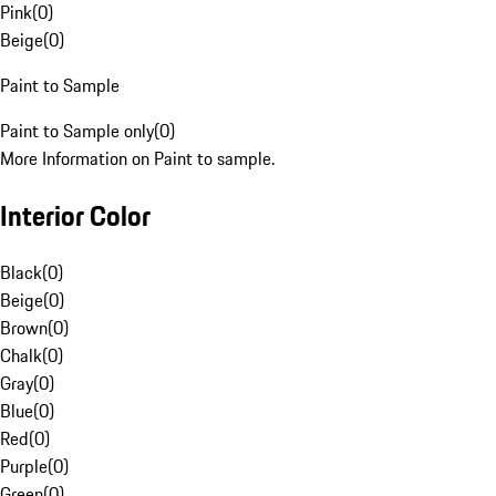
Pink
(
0
)
Beige
(
0
)
Paint to Sample
Paint to Sample only
(
0
)
More Information on Paint to sample.
Interior Color
Black
(
0
)
Beige
(
0
)
Brown
(
0
)
Chalk
(
0
)
Gray
(
0
)
Blue
(
0
)
Red
(
0
)
Purple
(
0
)
Green
(
0
)