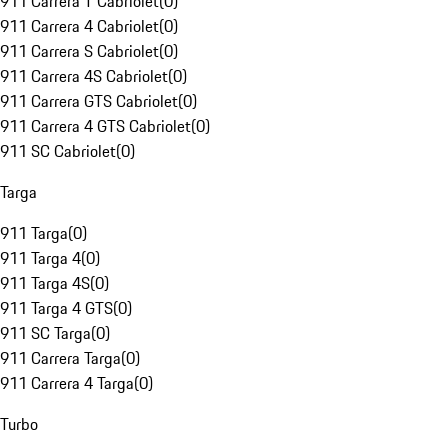
911 Carrera T Cabriolet
(
0
)
911 Carrera 4 Cabriolet
(
0
)
911 Carrera S Cabriolet
(
0
)
911 Carrera 4S Cabriolet
(
0
)
911 Carrera GTS Cabriolet
(
0
)
911 Carrera 4 GTS Cabriolet
(
0
)
911 SC Cabriolet
(
0
)
Targa
911 Targa
(
0
)
911 Targa 4
(
0
)
911 Targa 4S
(
0
)
911 Targa 4 GTS
(
0
)
911 SC Targa
(
0
)
911 Carrera Targa
(
0
)
911 Carrera 4 Targa
(
0
)
Turbo