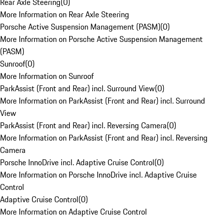
Rear Axle Steering
(
0
)
More Information on Rear Axle Steering
Porsche Active Suspension Management (PASM)
(
0
)
More Information on Porsche Active Suspension Management
(PASM)
Sunroof
(
0
)
More Information on Sunroof
ParkAssist (Front and Rear) incl. Surround View
(
0
)
More Information on ParkAssist (Front and Rear) incl. Surround
View
ParkAssist (Front and Rear) incl. Reversing Camera
(
0
)
More Information on ParkAssist (Front and Rear) incl. Reversing
Camera
Porsche InnoDrive incl. Adaptive Cruise Control
(
0
)
More Information on Porsche InnoDrive incl. Adaptive Cruise
Control
Adaptive Cruise Control
(
0
)
More Information on Adaptive Cruise Control