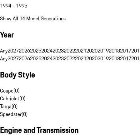
1994 - 1995
Show All 14 Model Generations
Year
Any
2027
2026
2025
2024
2023
2022
2021
2020
2019
2018
2017
201
Any
2027
2026
2025
2024
2023
2022
2021
2020
2019
2018
2017
201
Body Style
Coupe
(
0
)
Cabriolet
(
0
)
Targa
(
0
)
Speedster
(
0
)
Engine and Transmission