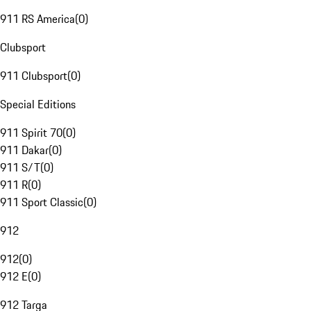
911 RS America
(
0
)
Clubsport
911 Clubsport
(
0
)
Special Editions
911 Spirit 70
(
0
)
911 Dakar
(
0
)
911 S/T
(
0
)
911 R
(
0
)
911 Sport Classic
(
0
)
912
912
(
0
)
912 E
(
0
)
912 Targa