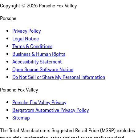
Copyright ©
2026
Porsche Fox Valley
Porsche
Privacy Policy
Legal Notice
Terms & Conditions
Business & Human Rights
Accessibility Statement
Open Source Software Notice
Do Not Sell or Share My Personal Information
Porsche Fox Valley
Porsche Fox Valley Privacy
Bergstrom Automotive Privacy Policy
Sitemap
The Total Manufacturers Suggested Retail Price (MSRP) excludes