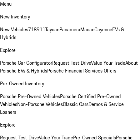
Menu
New Inventory
New Vehicles
718
911
Taycan
Panamera
Macan
Cayenne
EVs &
Hybrids
Explore
Porsche Car Configurator
Request Test Drive
Value Your Trade
About
Porsche EVs & Hybrids
Porsche Financial Services Offers
Pre-Owned Inventory
Porsche Pre-Owned Vehicles
Porsche Certified Pre-Owned
Vehicles
Non-Porsche Vehicles
Classic Cars
Demos & Service
Loaners
Explore
Request Test Drive
Value Your Trade
Pre-Owned Specials
Porsche