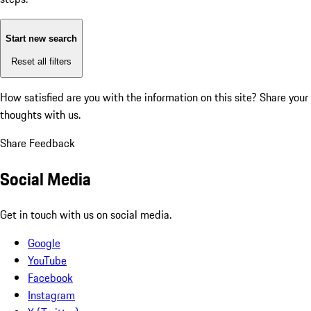
Start new search
Reset all filters
How satisfied are you with the information on this site?
Share your
thoughts with us.
Share Feedback
Social Media
Get in touch with us on social media.
Google
YouTube
Facebook
Instagram