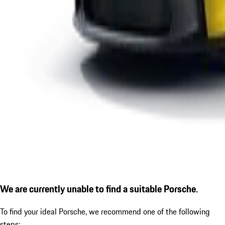
We are currently unable to find a suitable Porsche.
To find your ideal Porsche, we recommend one of the following
steps: