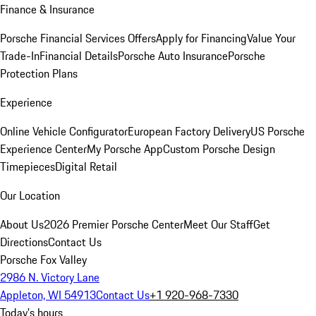
Finance & Insurance
Porsche Financial Services Offers
Apply for Financing
Value Your
Trade-In
Financial Details
Porsche Auto Insurance
Porsche
Protection Plans
Experience
Online Vehicle Configurator
European Factory Delivery
US Porsche
Experience Center
My Porsche App
Custom Porsche Design
Timepieces
Digital Retail
Our Location
About Us
2026 Premier Porsche Center
Meet Our Staff
Get
Directions
Contact Us
Porsche Fox Valley
2986 N. Victory Lane
Appleton, WI 54913
Contact Us
+1 920-968-7330
Today's hours