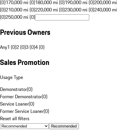
(0)
170,000 mi (0)
180,000 mi (0)
190,000 mi (0)
200,000 mi
(0)
210,000 mi (0)
220,000 mi (0)
230,000 mi (0)
240,000 mi
(0)
250,000 mi (0)
Previous Owners
Any
1 (0)
2 (0)
3 (0)
4 (0)
Sales Promotion
Usage Type
Demonstrator
(
0
)
Former Demonstrator
(
0
)
Service Loaner
(
0
)
Former Service Loaner
(
0
)
Reset all filters
Recommended