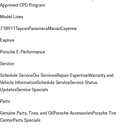
Approved CPO Program
Model Lines
718
911
Taycan
Panamera
Macan
Cayenne
Explore
Porsche E-Performance
Service
Schedule Service
Our Services
Repair Expertise
Warranty and
Vehicle Information
Schedule Service
Service Status
Updates
Service Specials
Parts
Genuine Parts, Tires, and Oil
Porsche Accessories
Porsche Tire
Center
Parts Specials