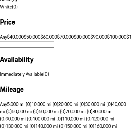
White
(
0
)
Price
Any
$40,000
$50,000
$60,000
$70,000
$80,000
$90,000
$100,000
$
Availability
Immediately Available
(
0
)
Mileage
Any
5,000 mi (0)
10,000 mi (0)
20,000 mi (0)
30,000 mi (0)
40,000
mi (0)
50,000 mi (0)
60,000 mi (0)
70,000 mi (0)
80,000 mi
(0)
90,000 mi (0)
100,000 mi (0)
110,000 mi (0)
120,000 mi
(0)
130,000 mi (0)
140,000 mi (0)
150,000 mi (0)
160,000 mi