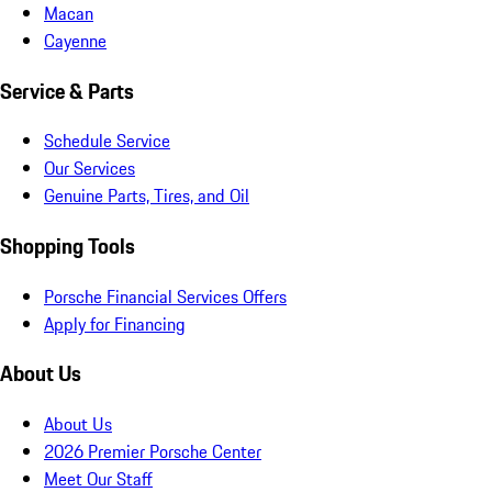
Macan
Cayenne
Service & Parts
Schedule Service
Our Services
Genuine Parts, Tires, and Oil
Shopping Tools
Porsche Financial Services Offers
Apply for Financing
About Us
About Us
2026 Premier Porsche Center
Meet Our Staff