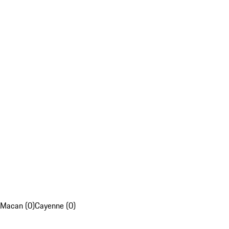
Macan (0)
Cayenne (0)