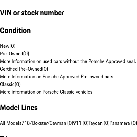
VIN or stock number
Condition
New
(
0
)
Pre-Owned
(
0
)
More Information on used cars without the Porsche Approved seal.
Certified Pre-Owned
(
0
)
More Information on Porsche Approved Pre-owned cars.
Classic
(
0
)
More information on Porsche Classic vehicles.
Model Lines
All Models
718/Boxster/Cayman (0)
911 (0)
Taycan (0)
Panamera (0)