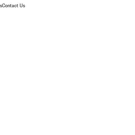
ns
Contact Us