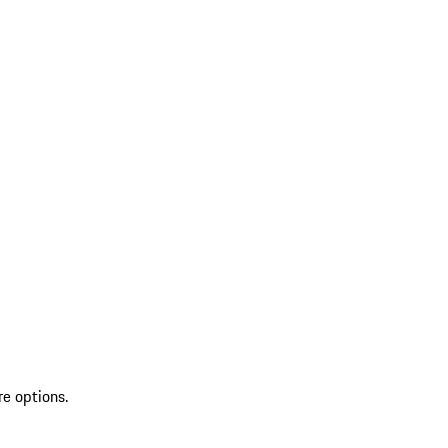
re options.