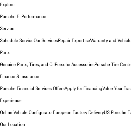
Explore
Porsche E-Performance
Service
Schedule Service
Our Services
Repair Expertise
Warranty and Vehicle
Parts
Genuine Parts, Tires, and Oil
Porsche Accessories
Porsche Tire Cent
Finance & Insurance
Porsche Financial Services Offers
Apply for Financing
Value Your Tra
Experience
Online Vehicle Configurator
European Factory Delivery
US Porsche E
Our Location