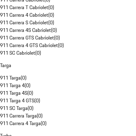
911 Carrera T Cabriolet
(
0
)
911 Carrera 4 Cabriolet
(
0
)
911 Carrera S Cabriolet
(
0
)
911 Carrera 4S Cabriolet
(
0
)
911 Carrera GTS Cabriolet
(
0
)
911 Carrera 4 GTS Cabriolet
(
0
)
911 SC Cabriolet
(
0
)
Targa
911 Targa
(
0
)
911 Targa 4
(
0
)
911 Targa 4S
(
0
)
911 Targa 4 GTS
(
0
)
911 SC Targa
(
0
)
911 Carrera Targa
(
0
)
911 Carrera 4 Targa
(
0
)
Turbo