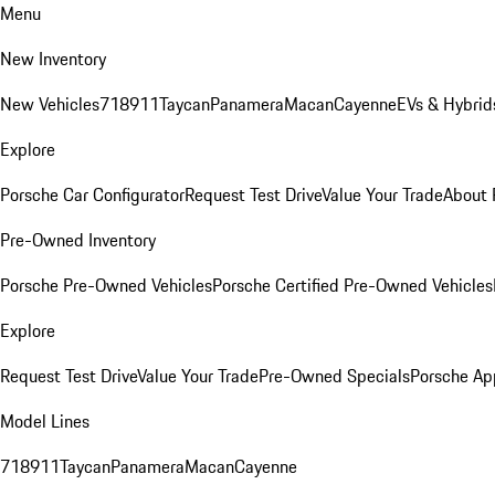
Menu
New Inventory
New Vehicles
718
911
Taycan
Panamera
Macan
Cayenne
EVs & Hybrid
Explore
Porsche Car Configurator
Request Test Drive
Value Your Trade
About 
Pre-Owned Inventory
Porsche Pre-Owned Vehicles
Porsche Certified Pre-Owned Vehicles
Explore
Request Test Drive
Value Your Trade
Pre-Owned Specials
Porsche Ap
Model Lines
718
911
Taycan
Panamera
Macan
Cayenne