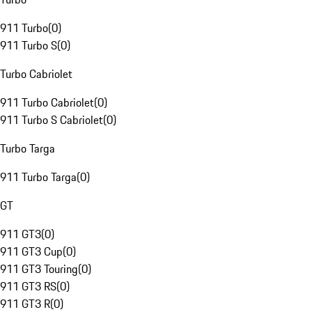
911 Turbo
(
0
)
911 Turbo S
(
0
)
Turbo Cabriolet
911 Turbo Cabriolet
(
0
)
911 Turbo S Cabriolet
(
0
)
Turbo Targa
911 Turbo Targa
(
0
)
GT
911 GT3
(
0
)
911 GT3 Cup
(
0
)
911 GT3 Touring
(
0
)
911 GT3 RS
(
0
)
911 GT3 R
(
0
)