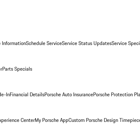
 Information
Schedule Service
Service Status Updates
Service Speci
er
Parts Specials
de-In
Financial Details
Porsche Auto Insurance
Porsche Protection Pl
xperience Center
My Porsche App
Custom Porsche Design Timepiec