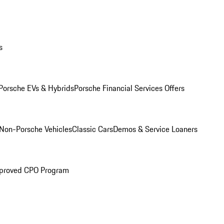
s
Porsche EVs & Hybrids
Porsche Financial Services Offers
Non-Porsche Vehicles
Classic Cars
Demos & Service Loaners
proved CPO Program