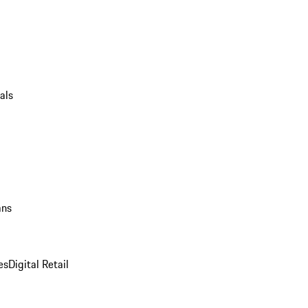
als
ans
es
Digital Retail