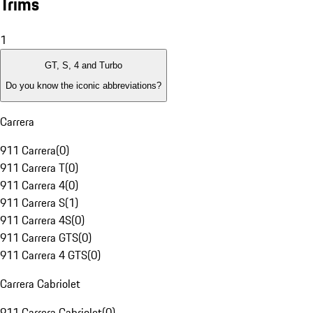
Trims
1
GT, S, 4 and Turbo
Do you know the iconic abbreviations?
Carrera
911 Carrera
(
0
)
911 Carrera T
(
0
)
911 Carrera 4
(
0
)
911 Carrera S
(
1
)
911 Carrera 4S
(
0
)
911 Carrera GTS
(
0
)
911 Carrera 4 GTS
(
0
)
Carrera Cabriolet
911 Carrera Cabriolet
(
0
)