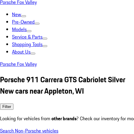
Porsche Fox Valley
New
Pre-Owned
Models
Service & Parts
Shopping Tools
About Us
Porsche Fox Valley
Porsche 911 Carrera GTS Cabriolet Silver
New cars near Appleton, WI
Filter
Looking for vehicles from
other brands
? Check our inventory for mo
Search Non-Porsche vehicles