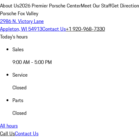
About Us
2026 Premier Porsche Center
Meet Our Staff
Get Directio
Porsche Fox Valley
2986 N. Victory Lane
Appleton, WI 54913
Contact Us
+1 920-968-7330
Today's hours
Sales
9:00 AM - 5:00 PM
Service
Closed
Parts
Closed
All hours
Call Us
Contact Us