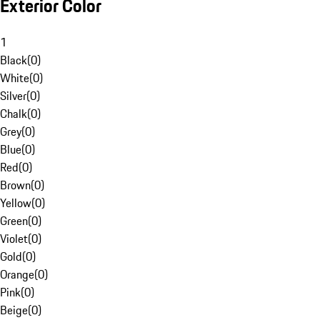
Exterior Color
1
Black
(
0
)
White
(
0
)
Silver
(
0
)
Chalk
(
0
)
Grey
(
0
)
Blue
(
0
)
Red
(
0
)
Brown
(
0
)
Yellow
(
0
)
Green
(
0
)
Violet
(
0
)
Gold
(
0
)
Orange
(
0
)
Pink
(
0
)
Beige
(
0
)