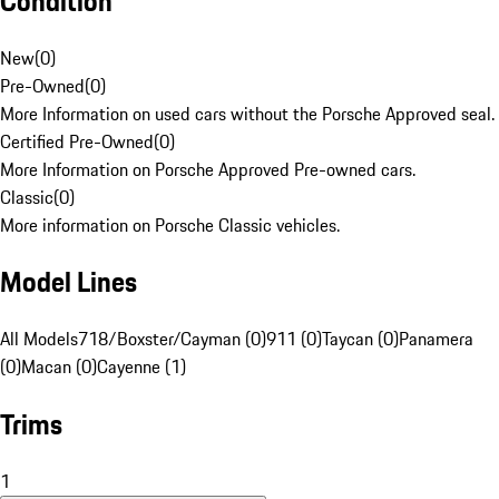
Condition
New
(
0
)
Pre-Owned
(
0
)
More Information on used cars without the Porsche Approved seal.
Certified Pre-Owned
(
0
)
More Information on Porsche Approved Pre-owned cars.
Classic
(
0
)
More information on Porsche Classic vehicles.
Model Lines
All Models
718/Boxster/Cayman (0)
911 (0)
Taycan (0)
Panamera
(0)
Macan (0)
Cayenne (1)
Trims
1