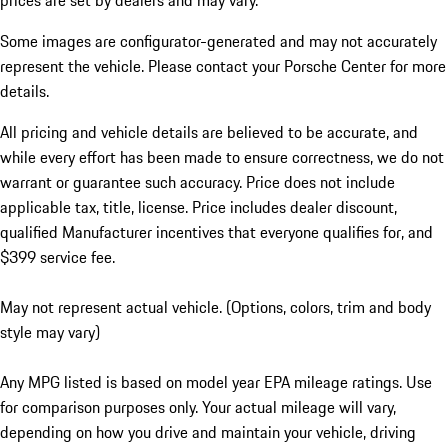
prices are set by dealers and may vary.
Some images are configurator-generated and may not accurately
represent the vehicle. Please contact your Porsche Center for more
details.
All pricing and vehicle details are believed to be accurate, and
while every effort has been made to ensure correctness, we do not
warrant or guarantee such accuracy. Price does not include
applicable tax, title, license. Price includes dealer discount,
qualified Manufacturer incentives that everyone qualifies for, and
$399 service fee.
May not represent actual vehicle. (Options, colors, trim and body
style may vary)
Any MPG listed is based on model year EPA mileage ratings. Use
for comparison purposes only. Your actual mileage will vary,
depending on how you drive and maintain your vehicle, driving