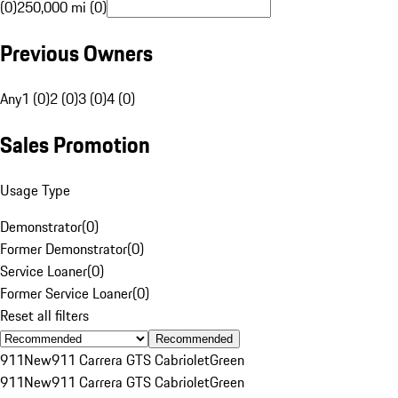
(0)
250,000 mi (0)
Previous Owners
Any
1 (0)
2 (0)
3 (0)
4 (0)
Sales Promotion
Usage Type
Demonstrator
(
0
)
Former Demonstrator
(
0
)
Service Loaner
(
0
)
Former Service Loaner
(
0
)
Reset all filters
Recommended
911
New
911 Carrera GTS Cabriolet
Green
911
New
911 Carrera GTS Cabriolet
Green