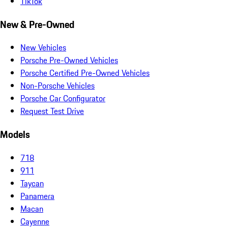
TikTok
New & Pre-Owned
New Vehicles
Porsche Pre-Owned Vehicles
Porsche Certified Pre-Owned Vehicles
Non-Porsche Vehicles
Porsche Car Configurator
Request Test Drive
Models
718
911
Taycan
Panamera
Macan
Cayenne