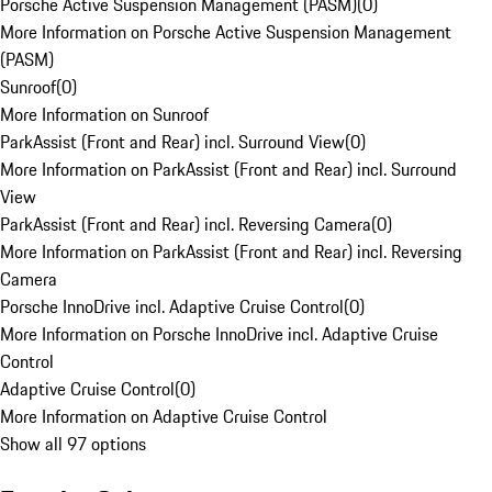
Porsche Active Suspension Management (PASM)
(
0
)
More Information on Porsche Active Suspension Management
(PASM)
Sunroof
(
0
)
More Information on Sunroof
ParkAssist (Front and Rear) incl. Surround View
(
0
)
More Information on ParkAssist (Front and Rear) incl. Surround
View
ParkAssist (Front and Rear) incl. Reversing Camera
(
0
)
More Information on ParkAssist (Front and Rear) incl. Reversing
Camera
Porsche InnoDrive incl. Adaptive Cruise Control
(
0
)
More Information on Porsche InnoDrive incl. Adaptive Cruise
Control
Adaptive Cruise Control
(
0
)
More Information on Adaptive Cruise Control
Show all 97 options