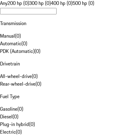
Any
200 hp (0)
300 hp (0)
400 hp (0)
500 hp (0)
Transmission
Manual
(
0
)
Automatic
(
0
)
PDK (Automatic)
(
0
)
Drivetrain
All-wheel-drive
(
0
)
Rear-wheel-drive
(
0
)
Fuel Type
Gasoline
(
0
)
Diesel
(
0
)
Plug-in hybrid
(
0
)
Electric
(
0
)