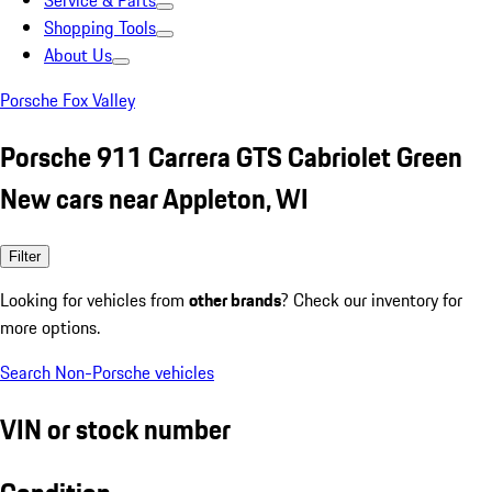
Service & Parts
Shopping Tools
About Us
Porsche Fox Valley
Porsche 911 Carrera GTS Cabriolet Green
New cars near Appleton, WI
Filter
Looking for vehicles from
other brands
? Check our inventory for
more options.
Search Non-Porsche vehicles
VIN or stock number