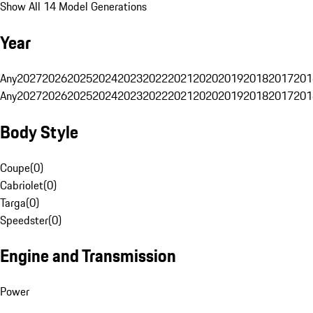
Show All 14 Model Generations
Year
Any
2027
2026
2025
2024
2023
2022
2021
2020
2019
2018
2017
201
Any
2027
2026
2025
2024
2023
2022
2021
2020
2019
2018
2017
201
Body Style
Coupe
(
0
)
Cabriolet
(
0
)
Targa
(
0
)
Speedster
(
0
)
Engine and Transmission
Power