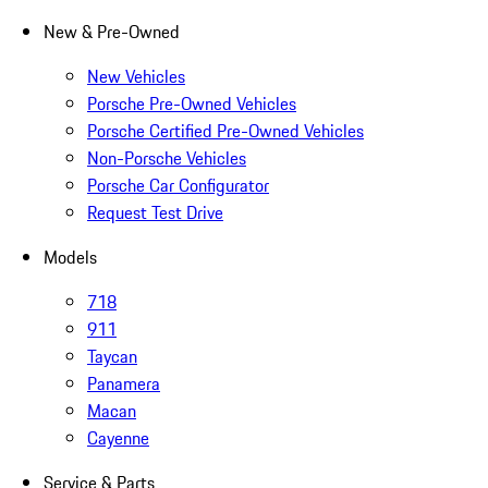
New & Pre-Owned
New Vehicles
Porsche Pre-Owned Vehicles
Porsche Certified Pre-Owned Vehicles
Non-Porsche Vehicles
Porsche Car Configurator
Request Test Drive
Models
718
911
Taycan
Panamera
Macan
Cayenne
Service & Parts