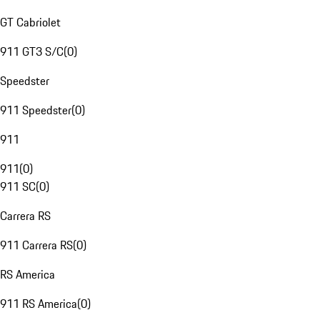
GT Cabriolet
911 GT3 S/C
(
0
)
Speedster
911 Speedster
(
0
)
911
911
(
0
)
911 SC
(
0
)
Carrera RS
911 Carrera RS
(
0
)
RS America
911 RS America
(
0
)