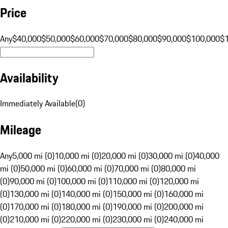
Price
Any
$40,000
$50,000
$60,000
$70,000
$80,000
$90,000
$100,000
$
Availability
Immediately Available
(
0
)
Mileage
Any
5,000 mi (0)
10,000 mi (0)
20,000 mi (0)
30,000 mi (0)
40,000
mi (0)
50,000 mi (0)
60,000 mi (0)
70,000 mi (0)
80,000 mi
(0)
90,000 mi (0)
100,000 mi (0)
110,000 mi (0)
120,000 mi
(0)
130,000 mi (0)
140,000 mi (0)
150,000 mi (0)
160,000 mi
(0)
170,000 mi (0)
180,000 mi (0)
190,000 mi (0)
200,000 mi
(0)
210,000 mi (0)
220,000 mi (0)
230,000 mi (0)
240,000 mi