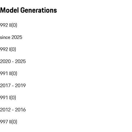
Model Generations
992 II
(
0
)
since 2025
992 I
(
0
)
2020 - 2025
991 II
(
0
)
2017 - 2019
991 I
(
0
)
2012 - 2016
997 II
(
0
)