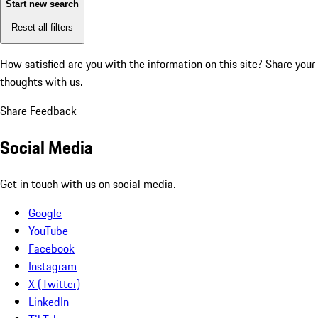
Start new search
Reset all filters
How satisfied are you with the information on this site?
Share your
thoughts with us.
Share Feedback
Social Media
Get in touch with us on social media.
Google
YouTube
Facebook
Instagram
X (Twitter)
LinkedIn