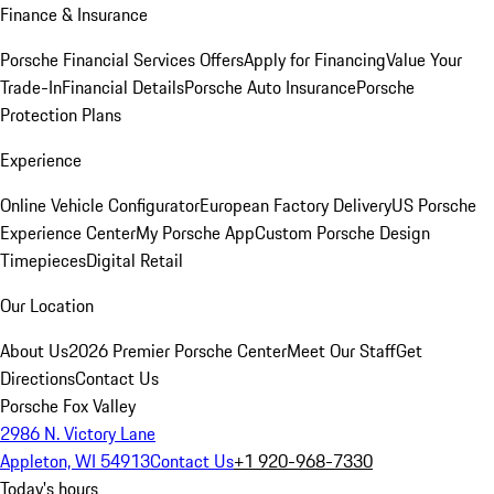
Finance & Insurance
Porsche Financial Services Offers
Apply for Financing
Value Your
Trade-In
Financial Details
Porsche Auto Insurance
Porsche
Protection Plans
Experience
Online Vehicle Configurator
European Factory Delivery
US Porsche
Experience Center
My Porsche App
Custom Porsche Design
Timepieces
Digital Retail
Our Location
About Us
2026 Premier Porsche Center
Meet Our Staff
Get
Directions
Contact Us
Porsche Fox Valley
2986 N. Victory Lane
Appleton, WI 54913
Contact Us
+1 920-968-7330
Today's hours