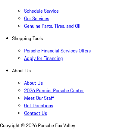
Schedule Service
Our Services
Genuine Parts, Tires, and Oil
Shopping Tools
Porsche Financial Services Offers
Apply for Financing
About Us
About Us
2026 Premier Porsche Center
Meet Our Staff
Get Directions
Contact Us
Copyright ©
2026
Porsche Fox Valley