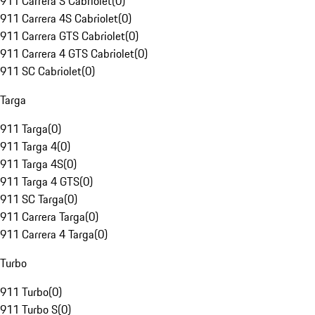
911 Carrera S Cabriolet
(
0
)
911 Carrera 4S Cabriolet
(
0
)
911 Carrera GTS Cabriolet
(
0
)
911 Carrera 4 GTS Cabriolet
(
0
)
911 SC Cabriolet
(
0
)
Targa
911 Targa
(
0
)
911 Targa 4
(
0
)
911 Targa 4S
(
0
)
911 Targa 4 GTS
(
0
)
911 SC Targa
(
0
)
911 Carrera Targa
(
0
)
911 Carrera 4 Targa
(
0
)
Turbo
911 Turbo
(
0
)
911 Turbo S
(
0
)