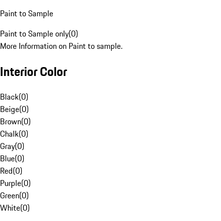
Paint to Sample
Paint to Sample only
(
0
)
More Information on Paint to sample.
Interior Color
Black
(
0
)
Beige
(
0
)
Brown
(
0
)
Chalk
(
0
)
Gray
(
0
)
Blue
(
0
)
Red
(
0
)
Purple
(
0
)
Green
(
0
)
White
(
0
)