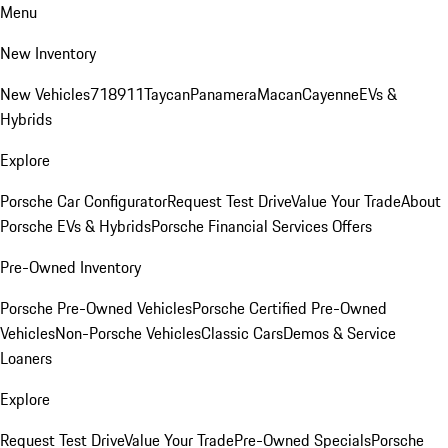
Menu
New Inventory
New Vehicles
718
911
Taycan
Panamera
Macan
Cayenne
EVs &
Hybrids
Explore
Porsche Car Configurator
Request Test Drive
Value Your Trade
About
Porsche EVs & Hybrids
Porsche Financial Services Offers
Pre-Owned Inventory
Porsche Pre-Owned Vehicles
Porsche Certified Pre-Owned
Vehicles
Non-Porsche Vehicles
Classic Cars
Demos & Service
Loaners
Explore
Request Test Drive
Value Your Trade
Pre-Owned Specials
Porsche