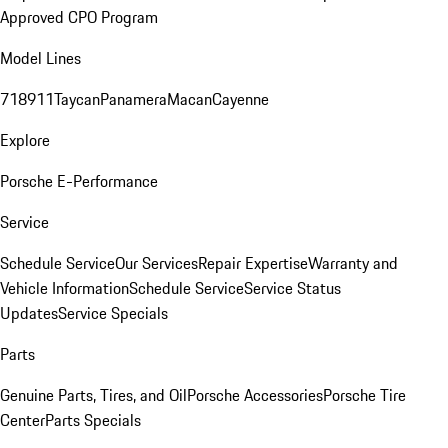
Approved CPO Program
Model Lines
718
911
Taycan
Panamera
Macan
Cayenne
Explore
Porsche E-Performance
Service
Schedule Service
Our Services
Repair Expertise
Warranty and
Vehicle Information
Schedule Service
Service Status
Updates
Service Specials
Parts
Genuine Parts, Tires, and Oil
Porsche Accessories
Porsche Tire
Center
Parts Specials