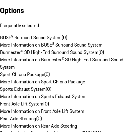
Options
Frequently selected
BOSE® Surround Sound System
(
0
)
More Information on BOSE® Surround Sound System
Burmester® 3D High-End Surround Sound System
(
0
)
More Information on Burmester® 3D High-End Surround Sound
System
Sport Chrono Package
(
0
)
More Information on Sport Chrono Package
Sports Exhaust System
(
0
)
More Information on Sports Exhaust System
Front Axle Lift System
(
0
)
More Information on Front Axle Lift System
Rear Axle Steering
(
0
)
More Information on Rear Axle Steering