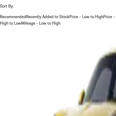
Sort By:
Recommended
Recently Added to Stock
Price - Low to High
Price -
High to Low
Mileage - Low to High