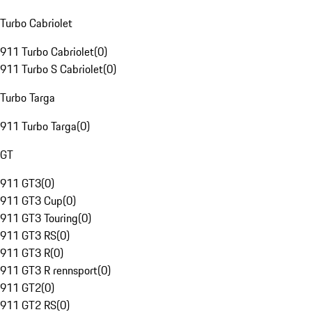
Turbo Cabriolet
911 Turbo Cabriolet
(
0
)
911 Turbo S Cabriolet
(
0
)
Turbo Targa
911 Turbo Targa
(
0
)
GT
911 GT3
(
0
)
911 GT3 Cup
(
0
)
911 GT3 Touring
(
0
)
911 GT3 RS
(
0
)
911 GT3 R
(
0
)
911 GT3 R rennsport
(
0
)
911 GT2
(
0
)
911 GT2 RS
(
0
)