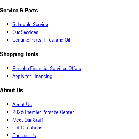
Service & Parts
Schedule Service
Our Services
Genuine Parts, Tires, and Oil
Shopping Tools
Porsche Financial Services Offers
Apply for Financing
About Us
About Us
2026 Premier Porsche Center
Meet Our Staff
Get Directions
Contact Us