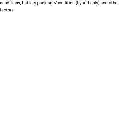
conditions, battery pack age/condition (hybrid only) and other
factors.