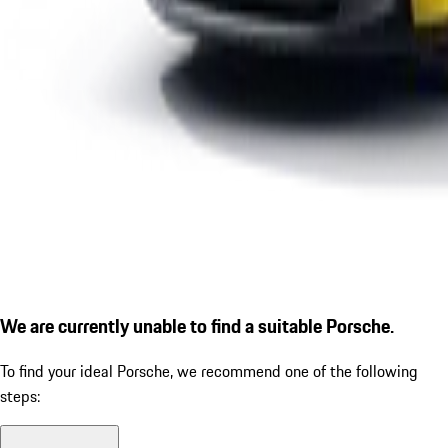
We are currently unable to find a suitable Porsche.
To find your ideal Porsche, we recommend one of the following
steps: