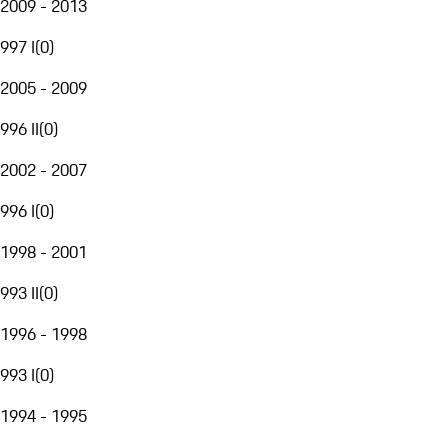
2009 - 2013
997 I
(
0
)
2005 - 2009
996 II
(
0
)
2002 - 2007
996 I
(
0
)
1998 - 2001
993 II
(
0
)
1996 - 1998
993 I
(
0
)
1994 - 1995