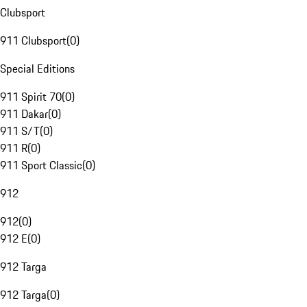
Clubsport
911 Clubsport
(
0
)
Special Editions
911 Spirit 70
(
0
)
911 Dakar
(
0
)
911 S/T
(
0
)
911 R
(
0
)
911 Sport Classic
(
0
)
912
912
(
0
)
912 E
(
0
)
912 Targa
912 Targa
(
0
)