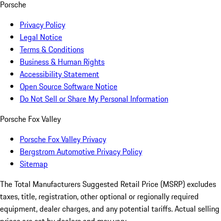
Porsche
Privacy Policy
Legal Notice
Terms & Conditions
Business & Human Rights
Accessibility Statement
Open Source Software Notice
Do Not Sell or Share My Personal Information
Porsche Fox Valley
Porsche Fox Valley Privacy
Bergstrom Automotive Privacy Policy
Sitemap
The Total Manufacturers Suggested Retail Price (MSRP) excludes
taxes, title, registration, other optional or regionally required
equipment, dealer charges, and any potential tariffs. Actual selling