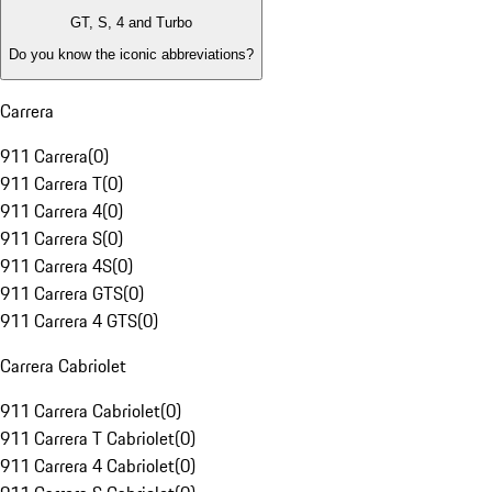
GT, S, 4 and Turbo
Do you know the iconic abbreviations?
Carrera
911 Carrera
(
0
)
911 Carrera T
(
0
)
911 Carrera 4
(
0
)
911 Carrera S
(
0
)
911 Carrera 4S
(
0
)
911 Carrera GTS
(
0
)
911 Carrera 4 GTS
(
0
)
Carrera Cabriolet
911 Carrera Cabriolet
(
0
)
911 Carrera T Cabriolet
(
0
)
911 Carrera 4 Cabriolet
(
0
)