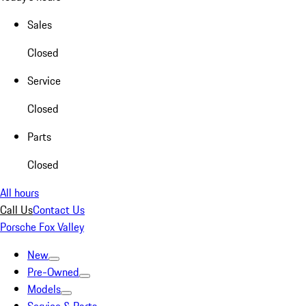
Sales
Closed
Service
Closed
Parts
Closed
All hours
Call Us
Contact Us
Porsche Fox Valley
New
Pre-Owned
Models