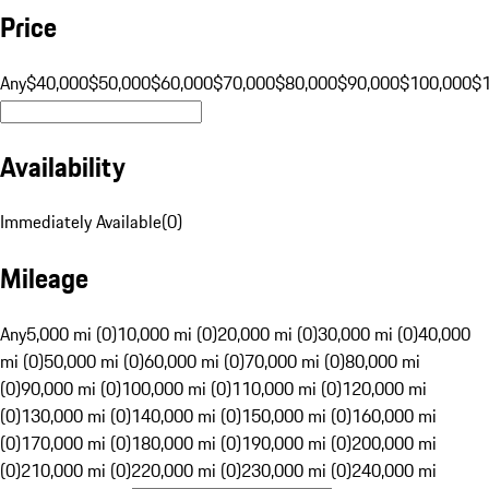
Price
Any
$40,000
$50,000
$60,000
$70,000
$80,000
$90,000
$100,000
$
Availability
Immediately Available
(
0
)
Mileage
Any
5,000 mi (0)
10,000 mi (0)
20,000 mi (0)
30,000 mi (0)
40,000
mi (0)
50,000 mi (0)
60,000 mi (0)
70,000 mi (0)
80,000 mi
(0)
90,000 mi (0)
100,000 mi (0)
110,000 mi (0)
120,000 mi
(0)
130,000 mi (0)
140,000 mi (0)
150,000 mi (0)
160,000 mi
(0)
170,000 mi (0)
180,000 mi (0)
190,000 mi (0)
200,000 mi
(0)
210,000 mi (0)
220,000 mi (0)
230,000 mi (0)
240,000 mi