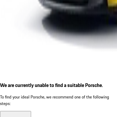
We are currently unable to find a suitable Porsche.
To find your ideal Porsche, we recommend one of the following
steps: