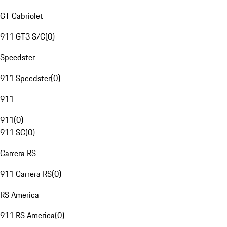
GT Cabriolet
911 GT3 S/C
(
0
)
Speedster
911 Speedster
(
0
)
911
911
(
0
)
911 SC
(
0
)
Carrera RS
911 Carrera RS
(
0
)
RS America
911 RS America
(
0
)