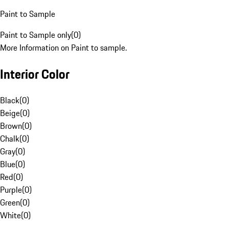
Paint to Sample
Paint to Sample only
(
0
)
More Information on Paint to sample.
Interior Color
Black
(
0
)
Beige
(
0
)
Brown
(
0
)
Chalk
(
0
)
Gray
(
0
)
Blue
(
0
)
Red
(
0
)
Purple
(
0
)
Green
(
0
)
White
(
0
)