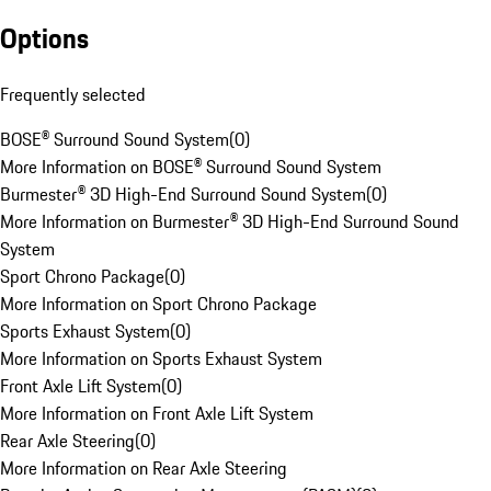
Options
Frequently selected
BOSE® Surround Sound System
(
0
)
More Information on BOSE® Surround Sound System
Burmester® 3D High-End Surround Sound System
(
0
)
More Information on Burmester® 3D High-End Surround Sound
System
Sport Chrono Package
(
0
)
More Information on Sport Chrono Package
Sports Exhaust System
(
0
)
More Information on Sports Exhaust System
Front Axle Lift System
(
0
)
More Information on Front Axle Lift System
Rear Axle Steering
(
0
)
More Information on Rear Axle Steering