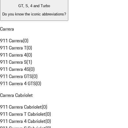
GT, S, 4 and Turbo
Do you know the iconic abbreviations?
Carrera
911 Carrera
(
0
)
911 Carrera T
(
0
)
911 Carrera 4
(
0
)
911 Carrera S
(
1
)
911 Carrera 4S
(
0
)
911 Carrera GTS
(
0
)
911 Carrera 4 GTS
(
0
)
Carrera Cabriolet
911 Carrera Cabriolet
(
0
)
911 Carrera T Cabriolet
(
0
)
911 Carrera 4 Cabriolet
(
0
)