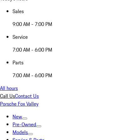
Sales
9:00 AM - 7:00 PM
Service
7:00 AM - 6:00 PM
Parts
7:00 AM - 6:00 PM
All hours
Call Us
Contact Us
Porsche Fox Valley
New
Pre-Owned
Models