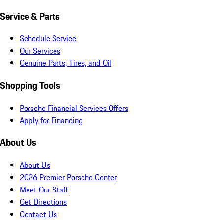
Service & Parts
Schedule Service
Our Services
Genuine Parts, Tires, and Oil
Shopping Tools
Porsche Financial Services Offers
Apply for Financing
About Us
About Us
2026 Premier Porsche Center
Meet Our Staff
Get Directions
Contact Us