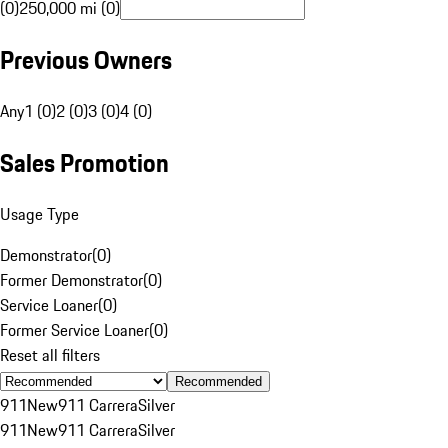
(0)
250,000 mi (0)
Previous Owners
Any
1 (0)
2 (0)
3 (0)
4 (0)
Sales Promotion
Usage Type
Demonstrator
(
0
)
Former Demonstrator
(
0
)
Service Loaner
(
0
)
Former Service Loaner
(
0
)
Reset all filters
Recommended
911
New
911 Carrera
Silver
911
New
911 Carrera
Silver