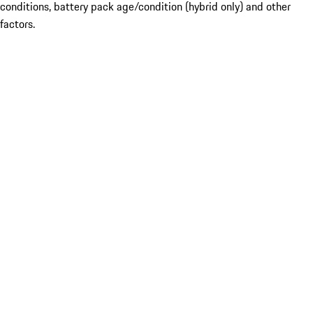
conditions, battery pack age/condition (hybrid only) and other
factors.