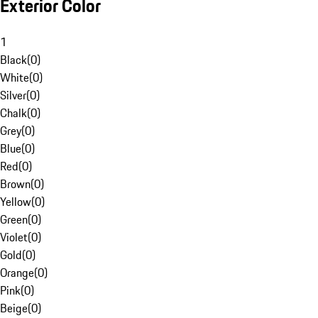
Exterior Color
1
Black
(
0
)
White
(
0
)
Silver
(
0
)
Chalk
(
0
)
Grey
(
0
)
Blue
(
0
)
Red
(
0
)
Brown
(
0
)
Yellow
(
0
)
Green
(
0
)
Violet
(
0
)
Gold
(
0
)
Orange
(
0
)
Pink
(
0
)
Beige
(
0
)