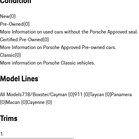
Condition
New
(
0
)
Pre-Owned
(
0
)
More Information on used cars without the Porsche Approved seal.
Certified Pre-Owned
(
0
)
More Information on Porsche Approved Pre-owned cars.
Classic
(
0
)
More information on Porsche Classic vehicles.
Model Lines
All Models
718/Boxster/Cayman (0)
911 (0)
Taycan (0)
Panamera
(0)
Macan (0)
Cayenne (0)
Trims
1