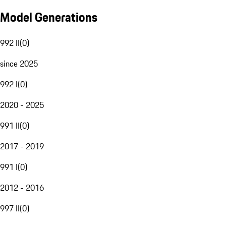
Model Generations
992 II
(
0
)
since 2025
992 I
(
0
)
2020 - 2025
991 II
(
0
)
2017 - 2019
991 I
(
0
)
2012 - 2016
997 II
(
0
)