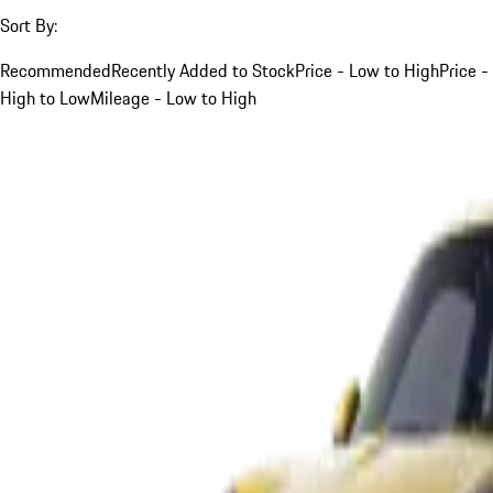
Sort By:
Recommended
Recently Added to Stock
Price - Low to High
Price -
High to Low
Mileage - Low to High