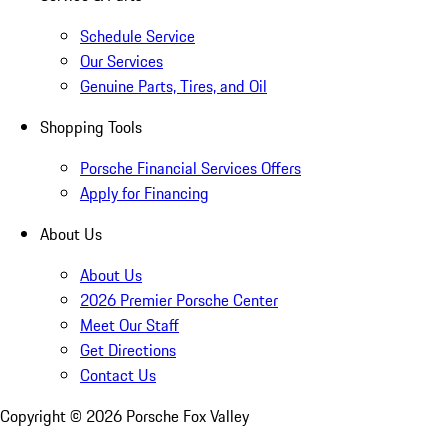
Schedule Service
Our Services
Genuine Parts, Tires, and Oil
Shopping Tools
Porsche Financial Services Offers
Apply for Financing
About Us
About Us
2026 Premier Porsche Center
Meet Our Staff
Get Directions
Contact Us
Copyright ©
2026
Porsche Fox Valley