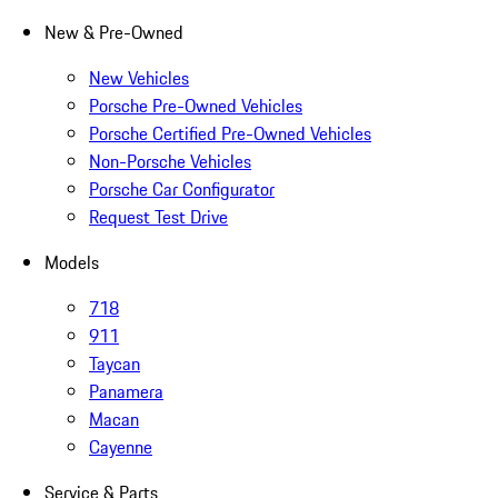
New & Pre-Owned
New Vehicles
Porsche Pre-Owned Vehicles
Porsche Certified Pre-Owned Vehicles
Non-Porsche Vehicles
Porsche Car Configurator
Request Test Drive
Models
718
911
Taycan
Panamera
Macan
Cayenne
Service & Parts