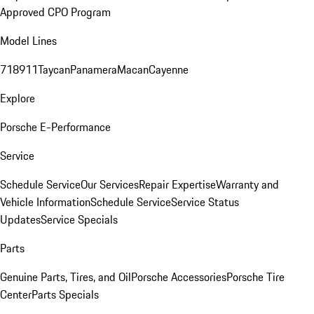
Approved CPO Program
Model Lines
718
911
Taycan
Panamera
Macan
Cayenne
Explore
Porsche E-Performance
Service
Schedule Service
Our Services
Repair Expertise
Warranty and
Vehicle Information
Schedule Service
Service Status
Updates
Service Specials
Parts
Genuine Parts, Tires, and Oil
Porsche Accessories
Porsche Tire
Center
Parts Specials