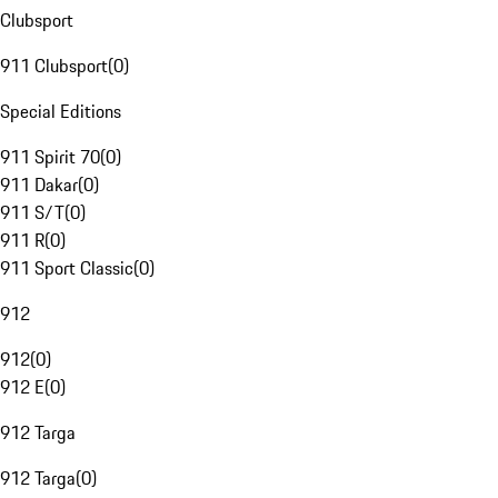
Clubsport
911 Clubsport
(
0
)
Special Editions
911 Spirit 70
(
0
)
911 Dakar
(
0
)
911 S/T
(
0
)
911 R
(
0
)
911 Sport Classic
(
0
)
912
912
(
0
)
912 E
(
0
)
912 Targa
912 Targa
(
0
)