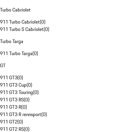
Turbo Cabriolet
911 Turbo Cabriolet
(
0
)
911 Turbo S Cabriolet
(
0
)
Turbo Targa
911 Turbo Targa
(
0
)
GT
911 GT3
(
0
)
911 GT3 Cup
(
0
)
911 GT3 Touring
(
0
)
911 GT3 RS
(
0
)
911 GT3 R
(
0
)
911 GT3 R rennsport
(
0
)
911 GT2
(
0
)
911 GT2 RS
(
0
)