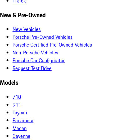
TikTok
New & Pre-Owned
New Vehicles
Porsche Pre-Owned Vehicles
Porsche Certified Pre-Owned Vehicles
Non-Porsche Vehicles
Porsche Car Configurator
Request Test Drive
Models
718
911
Taycan
Panamera
Macan
Cayenne