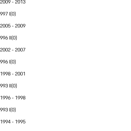
2009 - 2013
997 I
(
0
)
2005 - 2009
996 II
(
0
)
2002 - 2007
996 I
(
0
)
1998 - 2001
993 II
(
0
)
1996 - 1998
993 I
(
0
)
1994 - 1995