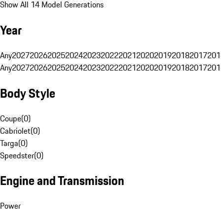
Show All 14 Model Generations
Year
Any
2027
2026
2025
2024
2023
2022
2021
2020
2019
2018
2017
201
Any
2027
2026
2025
2024
2023
2022
2021
2020
2019
2018
2017
201
Body Style
Coupe
(
0
)
Cabriolet
(
0
)
Targa
(
0
)
Speedster
(
0
)
Engine and Transmission
Power