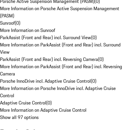
Porsche Active Suspension Management (PASM)
(
0
)
More Information on Porsche Active Suspension Management
(PASM)
Sunroof
(
0
)
More Information on Sunroof
ParkAssist (Front and Rear) incl. Surround View
(
0
)
More Information on ParkAssist (Front and Rear) incl. Surround
View
ParkAssist (Front and Rear) incl. Reversing Camera
(
0
)
More Information on ParkAssist (Front and Rear) incl. Reversing
Camera
Porsche InnoDrive incl. Adaptive Cruise Control
(
0
)
More Information on Porsche InnoDrive incl. Adaptive Cruise
Control
Adaptive Cruise Control
(
0
)
More Information on Adaptive Cruise Control
Show all 97 options