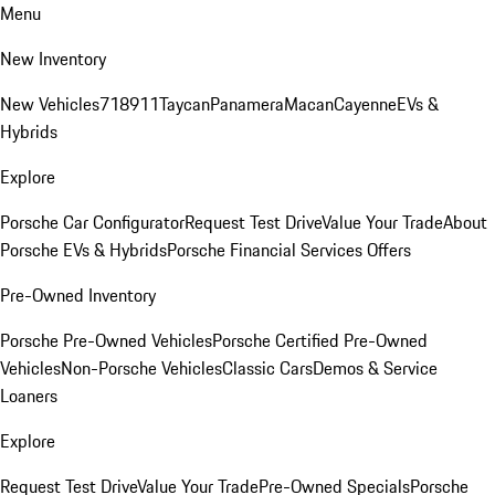
Menu
New Inventory
New Vehicles
718
911
Taycan
Panamera
Macan
Cayenne
EVs &
Hybrids
Explore
Porsche Car Configurator
Request Test Drive
Value Your Trade
About
Porsche EVs & Hybrids
Porsche Financial Services Offers
Pre-Owned Inventory
Porsche Pre-Owned Vehicles
Porsche Certified Pre-Owned
Vehicles
Non-Porsche Vehicles
Classic Cars
Demos & Service
Loaners
Explore
Request Test Drive
Value Your Trade
Pre-Owned Specials
Porsche