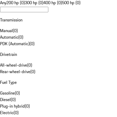
Any
200 hp (0)
300 hp (0)
400 hp (0)
500 hp (0)
Transmission
Manual
(
0
)
Automatic
(
0
)
PDK (Automatic)
(
0
)
Drivetrain
All-wheel-drive
(
0
)
Rear-wheel-drive
(
0
)
Fuel Type
Gasoline
(
0
)
Diesel
(
0
)
Plug-in hybrid
(
0
)
Electric
(
0
)