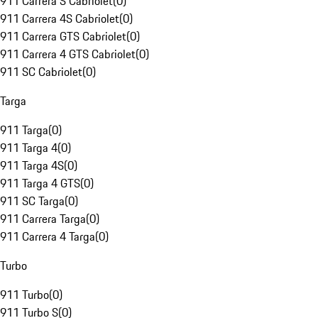
911 Carrera S Cabriolet
(
0
)
911 Carrera 4S Cabriolet
(
0
)
911 Carrera GTS Cabriolet
(
0
)
911 Carrera 4 GTS Cabriolet
(
0
)
911 SC Cabriolet
(
0
)
Targa
911 Targa
(
0
)
911 Targa 4
(
0
)
911 Targa 4S
(
0
)
911 Targa 4 GTS
(
0
)
911 SC Targa
(
0
)
911 Carrera Targa
(
0
)
911 Carrera 4 Targa
(
0
)
Turbo
911 Turbo
(
0
)
911 Turbo S
(
0
)