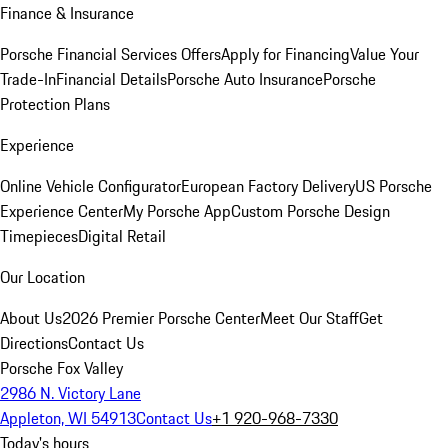
Finance & Insurance
Porsche Financial Services Offers
Apply for Financing
Value Your
Trade-In
Financial Details
Porsche Auto Insurance
Porsche
Protection Plans
Experience
Online Vehicle Configurator
European Factory Delivery
US Porsche
Experience Center
My Porsche App
Custom Porsche Design
Timepieces
Digital Retail
Our Location
About Us
2026 Premier Porsche Center
Meet Our Staff
Get
Directions
Contact Us
Porsche Fox Valley
2986 N. Victory Lane
Appleton, WI 54913
Contact Us
+1 920-968-7330
Today's hours