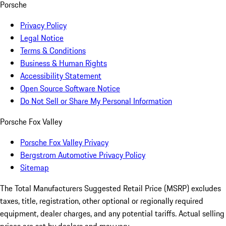
Porsche
Privacy Policy
Legal Notice
Terms & Conditions
Business & Human Rights
Accessibility Statement
Open Source Software Notice
Do Not Sell or Share My Personal Information
Porsche Fox Valley
Porsche Fox Valley Privacy
Bergstrom Automotive Privacy Policy
Sitemap
The Total Manufacturers Suggested Retail Price (MSRP) excludes
taxes, title, registration, other optional or regionally required
equipment, dealer charges, and any potential tariffs. Actual selling