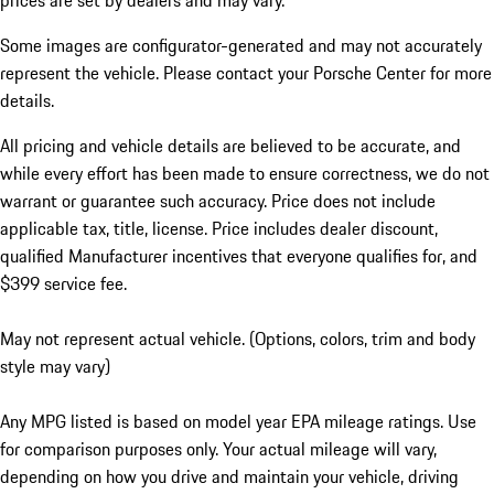
prices are set by dealers and may vary.
Some images are configurator-generated and may not accurately
represent the vehicle. Please contact your Porsche Center for more
details.
All pricing and vehicle details are believed to be accurate, and
while every effort has been made to ensure correctness, we do not
warrant or guarantee such accuracy. Price does not include
applicable tax, title, license. Price includes dealer discount,
qualified Manufacturer incentives that everyone qualifies for, and
$399 service fee.
May not represent actual vehicle. (Options, colors, trim and body
style may vary)
Any MPG listed is based on model year EPA mileage ratings. Use
for comparison purposes only. Your actual mileage will vary,
depending on how you drive and maintain your vehicle, driving