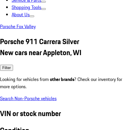
Service & Parts
Shopping Tools
About Us
Porsche Fox Valley
Porsche 911 Carrera Silver
New cars near Appleton, WI
Filter
Looking for vehicles from
other brands
? Check our inventory for
more options.
Search Non-Porsche vehicles
VIN or stock number