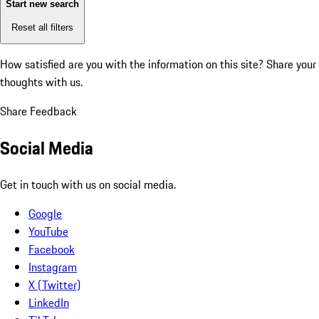
Start new search
Reset all filters
How satisfied are you with the information on this site?
Share your
thoughts with us.
Share Feedback
Social Media
Get in touch with us on social media.
Google
YouTube
Facebook
Instagram
X (Twitter)
LinkedIn