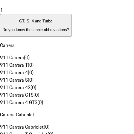
1
GT, S, 4 and Turbo
Do you know the iconic abbreviations?
Carrera
911 Carrera
(
0
)
911 Carrera T
(
0
)
911 Carrera 4
(
0
)
911 Carrera S
(
0
)
911 Carrera 4S
(
0
)
911 Carrera GTS
(
0
)
911 Carrera 4 GTS
(
0
)
Carrera Cabriolet
911 Carrera Cabriolet
(
0
)