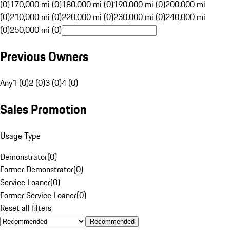
(0)
170,000 mi (0)
180,000 mi (0)
190,000 mi (0)
200,000 mi
(0)
210,000 mi (0)
220,000 mi (0)
230,000 mi (0)
240,000 mi
(0)
250,000 mi (0)
Previous Owners
Any
1 (0)
2 (0)
3 (0)
4 (0)
Sales Promotion
Usage Type
Demonstrator
(
0
)
Former Demonstrator
(
0
)
Service Loaner
(
0
)
Former Service Loaner
(
0
)
Reset all filters
Recommended