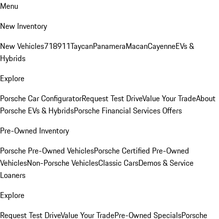
Menu
New Inventory
New Vehicles
718
911
Taycan
Panamera
Macan
Cayenne
EVs &
Hybrids
Explore
Porsche Car Configurator
Request Test Drive
Value Your Trade
About
Porsche EVs & Hybrids
Porsche Financial Services Offers
Pre-Owned Inventory
Porsche Pre-Owned Vehicles
Porsche Certified Pre-Owned
Vehicles
Non-Porsche Vehicles
Classic Cars
Demos & Service
Loaners
Explore
Request Test Drive
Value Your Trade
Pre-Owned Specials
Porsche