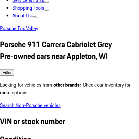
Service & Parts
Shopping Tools
About Us
Porsche Fox Valley
Porsche 911 Carrera Cabriolet Grey
Pre-owned cars near Appleton, WI
Filter
Looking for vehicles from
other brands
? Check our inventory for
more options.
Search Non-Porsche vehicles
VIN or stock number