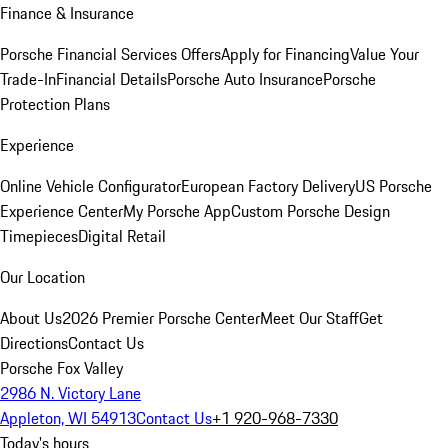
Finance & Insurance
Porsche Financial Services Offers
Apply for Financing
Value Your
Trade-In
Financial Details
Porsche Auto Insurance
Porsche
Protection Plans
Experience
Online Vehicle Configurator
European Factory Delivery
US Porsche
Experience Center
My Porsche App
Custom Porsche Design
Timepieces
Digital Retail
Our Location
About Us
2026 Premier Porsche Center
Meet Our Staff
Get
Directions
Contact Us
Porsche Fox Valley
2986 N. Victory Lane
Appleton, WI 54913
Contact Us
+1 920-968-7330
Today's hours