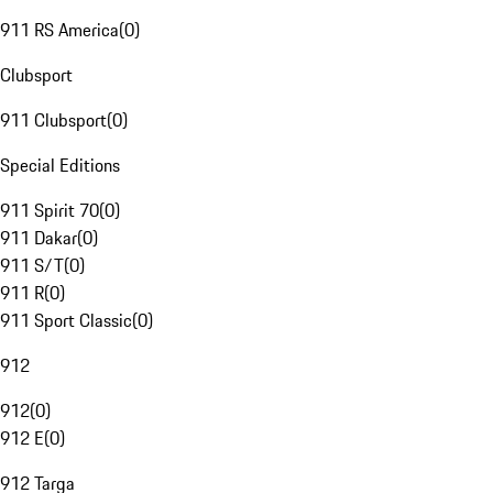
911 RS America
(
0
)
Clubsport
911 Clubsport
(
0
)
Special Editions
911 Spirit 70
(
0
)
911 Dakar
(
0
)
911 S/T
(
0
)
911 R
(
0
)
911 Sport Classic
(
0
)
912
912
(
0
)
912 E
(
0
)
912 Targa