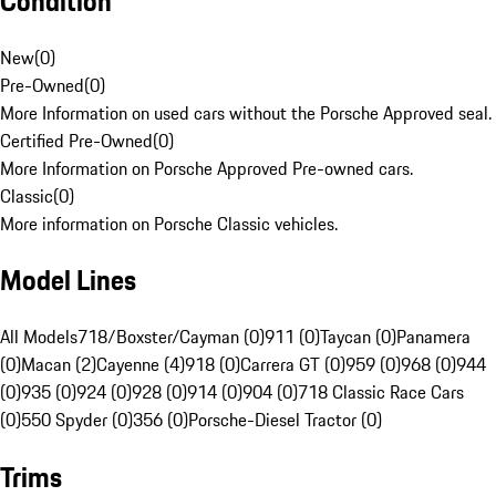
Condition
New
(
0
)
Pre-Owned
(
0
)
More Information on used cars without the Porsche Approved seal.
Certified Pre-Owned
(
0
)
More Information on Porsche Approved Pre-owned cars.
Classic
(
0
)
More information on Porsche Classic vehicles.
Model Lines
All Models
718/Boxster/Cayman (0)
911 (0)
Taycan (0)
Panamera
(0)
Macan (2)
Cayenne (4)
918 (0)
Carrera GT (0)
959 (0)
968 (0)
944
(0)
935 (0)
924 (0)
928 (0)
914 (0)
904 (0)
718 Classic Race Cars
(0)
550 Spyder (0)
356 (0)
Porsche-Diesel Tractor (0)
Trims