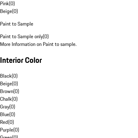
Pink
(
0
)
Beige
(
0
)
Paint to Sample
Paint to Sample only
(
0
)
More Information on Paint to sample.
Interior Color
Black
(
0
)
Beige
(
0
)
Brown
(
0
)
Chalk
(
0
)
Gray
(
0
)
Blue
(
0
)
Red
(
0
)
Purple
(
0
)
Green
(
0
)