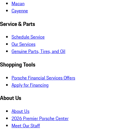
Macan
Cayenne
Service & Parts
Schedule Service
Our Services
Genuine Parts, Tires, and Oil
Shopping Tools
Porsche Financial Services Offers
Apply for Financing
About Us
About Us
2026 Premier Porsche Center
Meet Our Staff