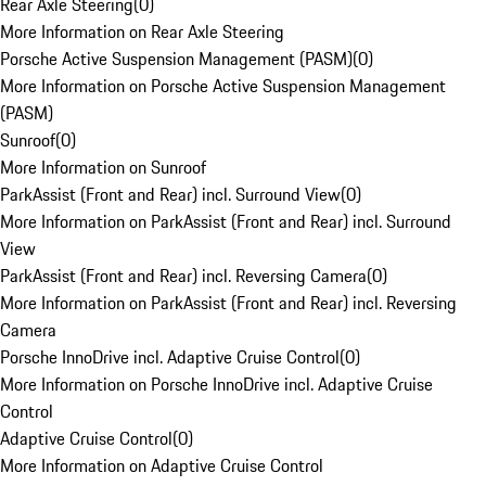
Rear Axle Steering
(
0
)
More Information on Rear Axle Steering
Porsche Active Suspension Management (PASM)
(
0
)
More Information on Porsche Active Suspension Management
(PASM)
Sunroof
(
0
)
More Information on Sunroof
ParkAssist (Front and Rear) incl. Surround View
(
0
)
More Information on ParkAssist (Front and Rear) incl. Surround
View
ParkAssist (Front and Rear) incl. Reversing Camera
(
0
)
More Information on ParkAssist (Front and Rear) incl. Reversing
Camera
Porsche InnoDrive incl. Adaptive Cruise Control
(
0
)
More Information on Porsche InnoDrive incl. Adaptive Cruise
Control
Adaptive Cruise Control
(
0
)
More Information on Adaptive Cruise Control