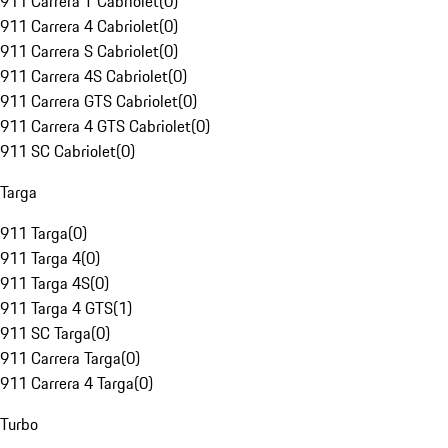
911 Carrera T Cabriolet
(
0
)
911 Carrera 4 Cabriolet
(
0
)
911 Carrera S Cabriolet
(
0
)
911 Carrera 4S Cabriolet
(
0
)
911 Carrera GTS Cabriolet
(
0
)
911 Carrera 4 GTS Cabriolet
(
0
)
911 SC Cabriolet
(
0
)
Targa
911 Targa
(
0
)
911 Targa 4
(
0
)
911 Targa 4S
(
0
)
911 Targa 4 GTS
(
1
)
911 SC Targa
(
0
)
911 Carrera Targa
(
0
)
911 Carrera 4 Targa
(
0
)
Turbo