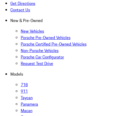
Get Directions
Contact Us
New & Pre-Owned
New Vehicles
Porsche Pre-Owned Vehicles
Porsche Certified Pre-Owned Vehicles
Non-Porsche Vehicles
Porsche Car Configurator
Request Test Drive
Models
718
911
Taycan
Panamera
Macan