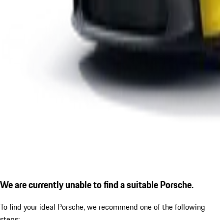
We are currently unable to find a suitable Porsche.
To find your ideal Porsche, we recommend one of the following
steps: