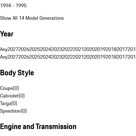
1994 - 1995
Show All 14 Model Generations
Year
Any
2027
2026
2025
2024
2023
2022
2021
2020
2019
2018
2017
201
Any
2027
2026
2025
2024
2023
2022
2021
2020
2019
2018
2017
201
Body Style
Coupe
(
0
)
Cabriolet
(
0
)
Targa
(
0
)
Speedster
(
0
)
Engine and Transmission