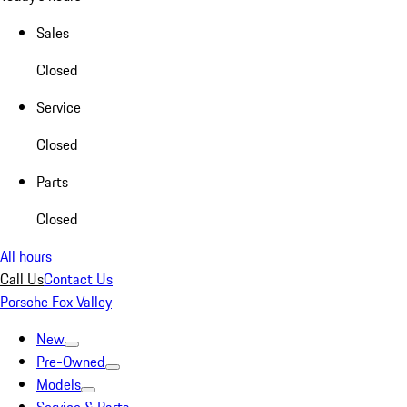
Sales
Closed
Service
Closed
Parts
Closed
All hours
Call Us
Contact Us
Porsche Fox Valley
New
Pre-Owned
Models