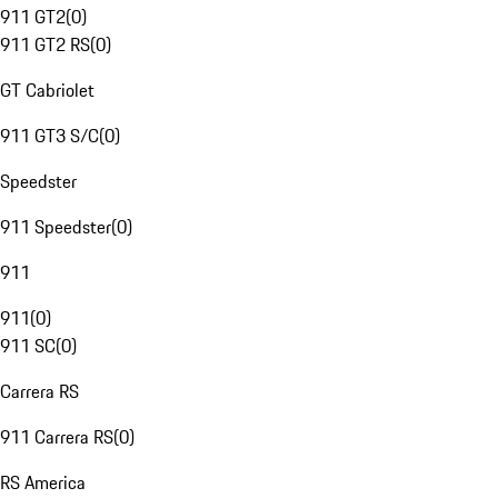
911 GT2
(
0
)
911 GT2 RS
(
0
)
GT Cabriolet
911 GT3 S/C
(
0
)
Speedster
911 Speedster
(
0
)
911
911
(
0
)
911 SC
(
0
)
Carrera RS
911 Carrera RS
(
0
)
RS America