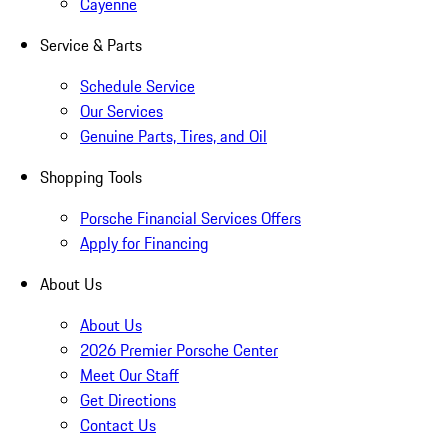
Cayenne
Service & Parts
Schedule Service
Our Services
Genuine Parts, Tires, and Oil
Shopping Tools
Porsche Financial Services Offers
Apply for Financing
About Us
About Us
2026 Premier Porsche Center
Meet Our Staff
Get Directions
Contact Us