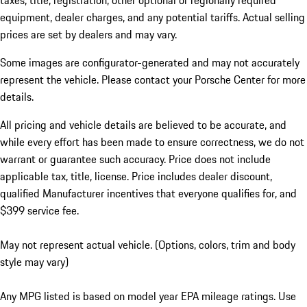
taxes, title, registration, other optional or regionally required
equipment, dealer charges, and any potential tariffs. Actual selling
prices are set by dealers and may vary.
Some images are configurator-generated and may not accurately
represent the vehicle. Please contact your Porsche Center for more
details.
All pricing and vehicle details are believed to be accurate, and
while every effort has been made to ensure correctness, we do not
warrant or guarantee such accuracy. Price does not include
applicable tax, title, license. Price includes dealer discount,
qualified Manufacturer incentives that everyone qualifies for, and
$399 service fee.
May not represent actual vehicle. (Options, colors, trim and body
style may vary)
Any MPG listed is based on model year EPA mileage ratings. Use