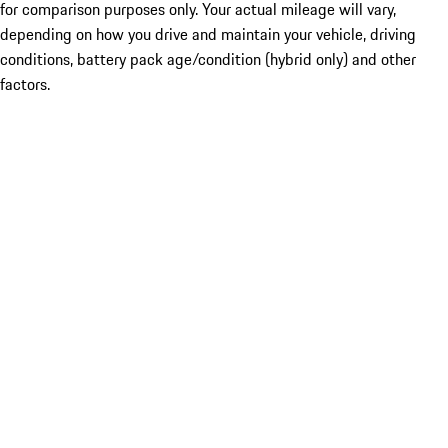
for comparison purposes only. Your actual mileage will vary,
depending on how you drive and maintain your vehicle, driving
conditions, battery pack age/condition (hybrid only) and other
factors.