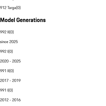
912 Targa
(
0
)
Model Generations
992 II
(
0
)
since 2025
992 I
(
0
)
2020 - 2025
991 II
(
0
)
2017 - 2019
991 I
(
0
)
2012 - 2016