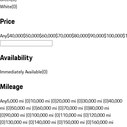
White
(
0
)
Price
Any
$40,000
$50,000
$60,000
$70,000
$80,000
$90,000
$100,000
$
Availability
Immediately Available
(
0
)
Mileage
Any
5,000 mi (0)
10,000 mi (0)
20,000 mi (0)
30,000 mi (0)
40,000
mi (0)
50,000 mi (0)
60,000 mi (0)
70,000 mi (0)
80,000 mi
(0)
90,000 mi (0)
100,000 mi (0)
110,000 mi (0)
120,000 mi
(0)
130,000 mi (0)
140,000 mi (0)
150,000 mi (0)
160,000 mi