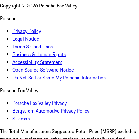
Copyright ©
2026
Porsche Fox Valley
Porsche
Privacy Policy
Legal Notice
Terms & Conditions
Business & Human Rights
Accessibility Statement
Open Source Software Notice
Do Not Sell or Share My Personal Information
Porsche Fox Valley
Porsche Fox Valley Privacy
Bergstrom Automotive Privacy Policy
Sitemap
The Total Manufacturers Suggested Retail Price (MSRP) excludes