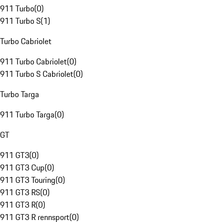
911 Turbo
(
0
)
911 Turbo S
(
1
)
Turbo Cabriolet
911 Turbo Cabriolet
(
0
)
911 Turbo S Cabriolet
(
0
)
Turbo Targa
911 Turbo Targa
(
0
)
GT
911 GT3
(
0
)
911 GT3 Cup
(
0
)
911 GT3 Touring
(
0
)
911 GT3 RS
(
0
)
911 GT3 R
(
0
)
911 GT3 R rennsport
(
0
)