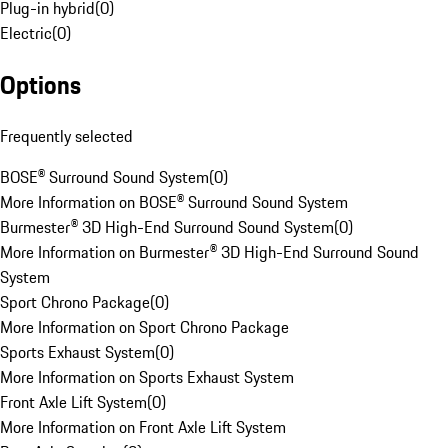
Plug-in hybrid
(
0
)
Electric
(
0
)
Options
Frequently selected
BOSE® Surround Sound System
(
0
)
More Information on BOSE® Surround Sound System
Burmester® 3D High-End Surround Sound System
(
0
)
More Information on Burmester® 3D High-End Surround Sound
System
Sport Chrono Package
(
0
)
More Information on Sport Chrono Package
Sports Exhaust System
(
0
)
More Information on Sports Exhaust System
Front Axle Lift System
(
0
)
More Information on Front Axle Lift System