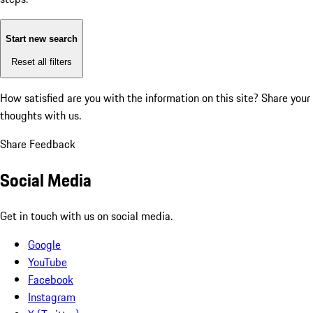
Start new search
Reset all filters
How satisfied are you with the information on this site?
Share your
thoughts with us.
Share Feedback
Social Media
Get in touch with us on social media.
Google
YouTube
Facebook
Instagram