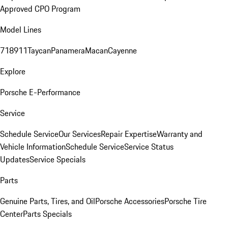
Approved CPO Program
Model Lines
718
911
Taycan
Panamera
Macan
Cayenne
Explore
Porsche E-Performance
Service
Schedule Service
Our Services
Repair Expertise
Warranty and
Vehicle Information
Schedule Service
Service Status
Updates
Service Specials
Parts
Genuine Parts, Tires, and Oil
Porsche Accessories
Porsche Tire
Center
Parts Specials