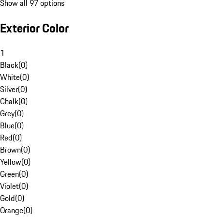
Show all 97 options
Exterior Color
1
Black
(
0
)
White
(
0
)
Silver
(
0
)
Chalk
(
0
)
Grey
(
0
)
Blue
(
0
)
Red
(
0
)
Brown
(
0
)
Yellow
(
0
)
Green
(
0
)
Violet
(
0
)
Gold
(
0
)
Orange
(
0
)