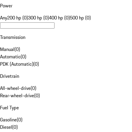
Power
Any
200 hp (0)
300 hp (0)
400 hp (0)
500 hp (0)
Transmission
Manual
(
0
)
Automatic
(
0
)
PDK (Automatic)
(
0
)
Drivetrain
All-wheel-drive
(
0
)
Rear-wheel-drive
(
0
)
Fuel Type
Gasoline
(
0
)
Diesel
(
0
)