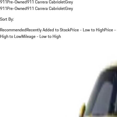
911
Pre-Owned
911 Carrera Cabriolet
Grey
911
Pre-Owned
911 Carrera Cabriolet
Grey
Sort By:
Recommended
Recently Added to Stock
Price - Low to High
Price -
High to Low
Mileage - Low to High