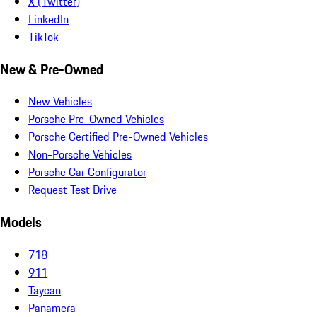
X (Twitter)
LinkedIn
TikTok
New & Pre-Owned
New Vehicles
Porsche Pre-Owned Vehicles
Porsche Certified Pre-Owned Vehicles
Non-Porsche Vehicles
Porsche Car Configurator
Request Test Drive
Models
718
911
Taycan
Panamera