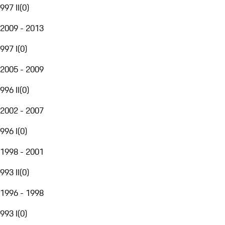
997 II
(
0
)
2009 - 2013
997 I
(
0
)
2005 - 2009
996 II
(
0
)
2002 - 2007
996 I
(
0
)
1998 - 2001
993 II
(
0
)
1996 - 1998
993 I
(
0
)