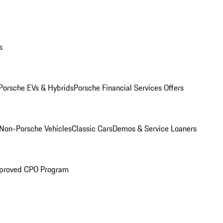
s
Porsche EVs & Hybrids
Porsche Financial Services Offers
Non-Porsche Vehicles
Classic Cars
Demos & Service Loaners
proved CPO Program