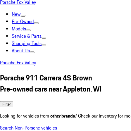
Porsche Fox Valley
New
Pre-Owned
Models
Service & Parts
Shopping Tools
About Us
Porsche Fox Valley
Porsche 911 Carrera 4S Brown
Pre-owned cars near Appleton, WI
Filter
Looking for vehicles from
other brands
? Check our inventory for mo
Search Non-Porsche vehicles