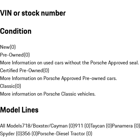
VIN or stock number
Condition
New
(
0
)
Pre-Owned
(
0
)
More Information on used cars without the Porsche Approved seal.
Certified Pre-Owned
(
0
)
More Information on Porsche Approved Pre-owned cars.
Classic
(
0
)
More information on Porsche Classic vehicles.
Model Lines
All Models
718/Boxster/Cayman (0)
911 (0)
Taycan (0)
Panamera (0)
Spyder (0)
356 (0)
Porsche-Diesel Tractor (0)