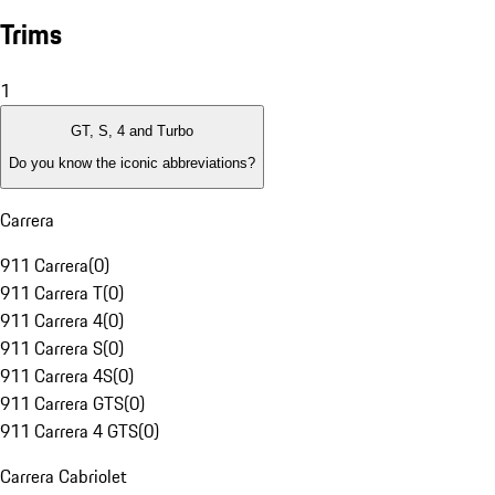
Trims
1
GT, S, 4 and Turbo
Do you know the iconic abbreviations?
Carrera
911 Carrera
(
0
)
911 Carrera T
(
0
)
911 Carrera 4
(
0
)
911 Carrera S
(
0
)
911 Carrera 4S
(
0
)
911 Carrera GTS
(
0
)
911 Carrera 4 GTS
(
0
)
Carrera Cabriolet