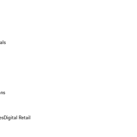
als
ans
es
Digital Retail