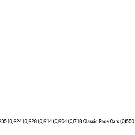
935 (0)
924 (0)
928 (0)
914 (0)
904 (0)
718 Classic Race Cars (0)
550