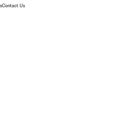
ns
Contact Us