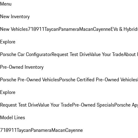
Menu
New Inventory
New Vehicles
718
911
Taycan
Panamera
Macan
Cayenne
EVs & Hybrid
Explore
Porsche Car Configurator
Request Test Drive
Value Your Trade
About 
Pre-Owned Inventory
Porsche Pre-Owned Vehicles
Porsche Certified Pre-Owned Vehicles
Explore
Request Test Drive
Value Your Trade
Pre-Owned Specials
Porsche Ap
Model Lines
718
911
Taycan
Panamera
Macan
Cayenne