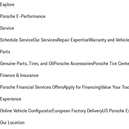
Explore
Porsche E-Performance
Service
Schedule Service
Our Services
Repair Expertise
Warranty and Vehicle
Parts
Genuine Parts, Tires, and Oil
Porsche Accessories
Porsche Tire Cent
Finance & Insurance
Porsche Financial Services Offers
Apply for Financing
Value Your Tra
Experience
Online Vehicle Configurator
European Factory Delivery
US Porsche E
Our Location