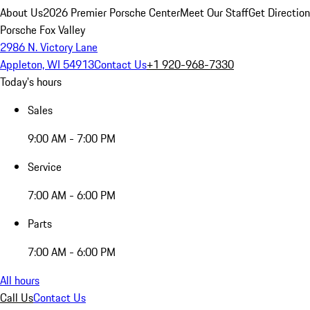
About Us
2026 Premier Porsche Center
Meet Our Staff
Get Directio
Porsche Fox Valley
2986 N. Victory Lane
Appleton, WI 54913
Contact Us
+1 920-968-7330
Today's hours
Sales
9:00 AM - 7:00 PM
Service
7:00 AM - 6:00 PM
Parts
7:00 AM - 6:00 PM
All hours
Call Us
Contact Us