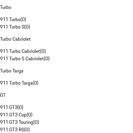
Turbo
911 Turbo
(
0
)
911 Turbo S
(
0
)
Turbo Cabriolet
911 Turbo Cabriolet
(
0
)
911 Turbo S Cabriolet
(
0
)
Turbo Targa
911 Turbo Targa
(
0
)
GT
911 GT3
(
0
)
911 GT3 Cup
(
0
)
911 GT3 Touring
(
0
)
911 GT3 RS
(
0
)