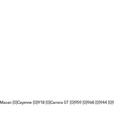
Macan (0)
Cayenne (0)
918 (0)
Carrera GT (0)
959 (0)
968 (0)
944 (0)