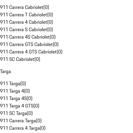
911 Carrera Cabriolet
(
0
)
911 Carrera T Cabriolet
(
0
)
911 Carrera 4 Cabriolet
(
0
)
911 Carrera S Cabriolet
(
0
)
911 Carrera 4S Cabriolet
(
0
)
911 Carrera GTS Cabriolet
(
0
)
911 Carrera 4 GTS Cabriolet
(
0
)
911 SC Cabriolet
(
0
)
Targa
911 Targa
(
0
)
911 Targa 4
(
0
)
911 Targa 4S
(
0
)
911 Targa 4 GTS
(
0
)
911 SC Targa
(
0
)
911 Carrera Targa
(
0
)
911 Carrera 4 Targa
(
0
)