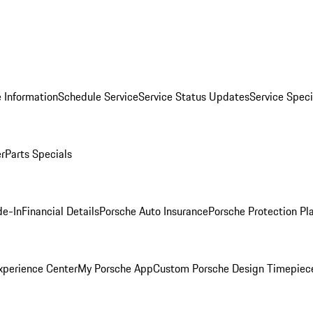
 Information
Schedule Service
Service Status Updates
Service Speci
er
Parts Specials
de-In
Financial Details
Porsche Auto Insurance
Porsche Protection Pl
xperience Center
My Porsche App
Custom Porsche Design Timepiec