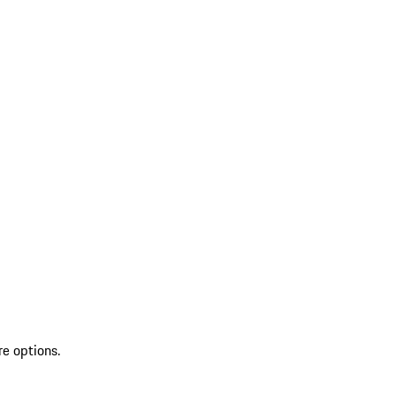
re options.