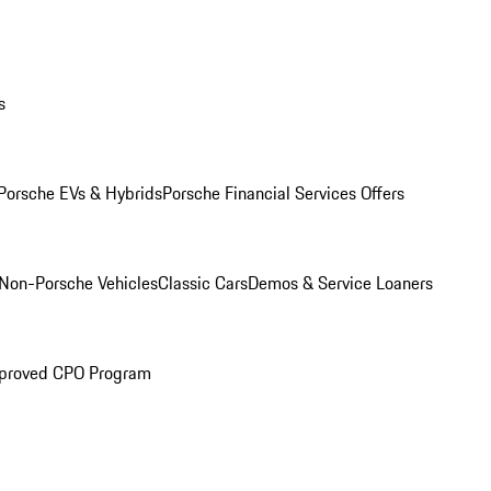
s
Porsche EVs & Hybrids
Porsche Financial Services Offers
Non-Porsche Vehicles
Classic Cars
Demos & Service Loaners
proved CPO Program