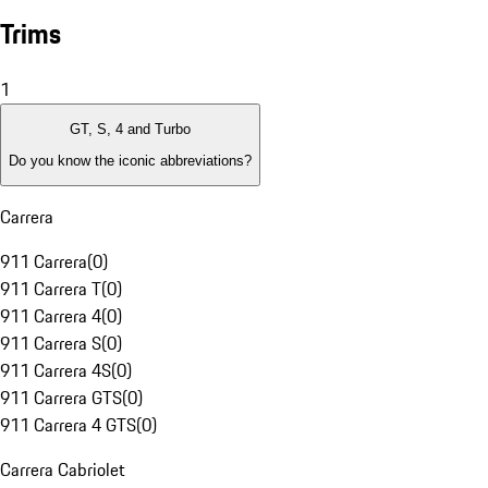
Trims
1
GT, S, 4 and Turbo
Do you know the iconic abbreviations?
Carrera
911 Carrera
(
0
)
911 Carrera T
(
0
)
911 Carrera 4
(
0
)
911 Carrera S
(
0
)
911 Carrera 4S
(
0
)
911 Carrera GTS
(
0
)
911 Carrera 4 GTS
(
0
)
Carrera Cabriolet