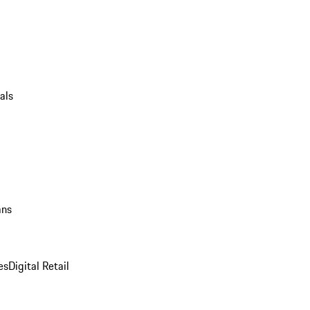
als
ans
es
Digital Retail