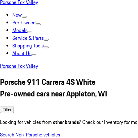
Porsche Fox Valley
New
Pre-Owned
Models
Service & Parts
Shopping Tools
About Us
Porsche Fox Valley
Porsche 911 Carrera 4S White
Pre-owned cars near Appleton, WI
Filter
Looking for vehicles from
other brands
? Check our inventory for mo
Search Non-Porsche vehicles