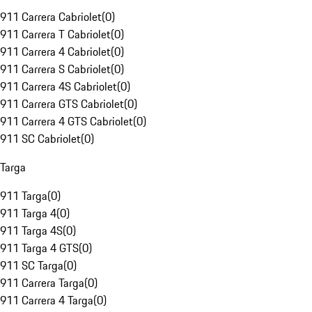
911 Carrera Cabriolet
(
0
)
911 Carrera T Cabriolet
(
0
)
911 Carrera 4 Cabriolet
(
0
)
911 Carrera S Cabriolet
(
0
)
911 Carrera 4S Cabriolet
(
0
)
911 Carrera GTS Cabriolet
(
0
)
911 Carrera 4 GTS Cabriolet
(
0
)
911 SC Cabriolet
(
0
)
Targa
911 Targa
(
0
)
911 Targa 4
(
0
)
911 Targa 4S
(
0
)
911 Targa 4 GTS
(
0
)
911 SC Targa
(
0
)
911 Carrera Targa
(
0
)
911 Carrera 4 Targa
(
0
)