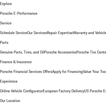
Explore
Porsche E-Performance
Service
Schedule Service
Our Services
Repair Expertise
Warranty and Vehicle
Parts
Genuine Parts, Tires, and Oil
Porsche Accessories
Porsche Tire Cent
Finance & Insurance
Porsche Financial Services Offers
Apply for Financing
Value Your Tra
Experience
Online Vehicle Configurator
European Factory Delivery
US Porsche E
Our Location