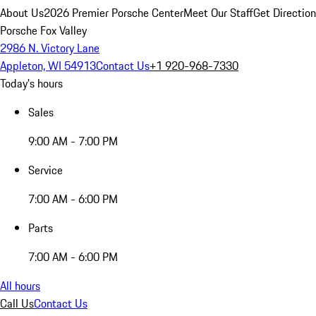
About Us
2026 Premier Porsche Center
Meet Our Staff
Get Directio
Porsche Fox Valley
2986 N. Victory Lane
Appleton, WI 54913
Contact Us
+1 920-968-7330
Today's hours
Sales
9:00 AM - 7:00 PM
Service
7:00 AM - 6:00 PM
Parts
7:00 AM - 6:00 PM
All hours
Call Us
Contact Us