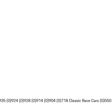
935 (0)
924 (0)
928 (0)
914 (0)
904 (0)
718 Classic Race Cars (0)
550