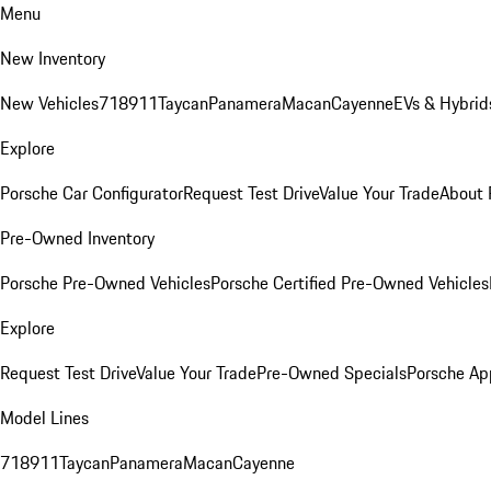
Menu
New Inventory
New Vehicles
718
911
Taycan
Panamera
Macan
Cayenne
EVs & Hybrid
Explore
Porsche Car Configurator
Request Test Drive
Value Your Trade
About 
Pre-Owned Inventory
Porsche Pre-Owned Vehicles
Porsche Certified Pre-Owned Vehicles
Explore
Request Test Drive
Value Your Trade
Pre-Owned Specials
Porsche Ap
Model Lines
718
911
Taycan
Panamera
Macan
Cayenne