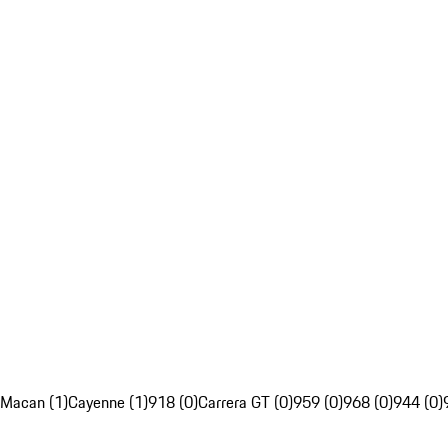
Macan (1)
Cayenne (1)
918 (0)
Carrera GT (0)
959 (0)
968 (0)
944 (0)