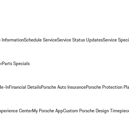
 Information
Schedule Service
Service Status Updates
Service Speci
er
Parts Specials
de-In
Financial Details
Porsche Auto Insurance
Porsche Protection Pl
xperience Center
My Porsche App
Custom Porsche Design Timepiec