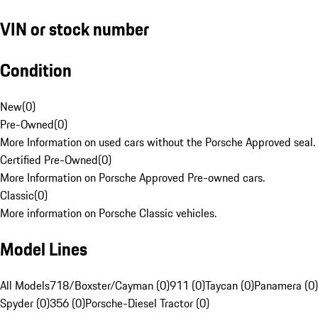
VIN or stock number
Condition
New
(
0
)
Pre-Owned
(
0
)
More Information on used cars without the Porsche Approved seal.
Certified Pre-Owned
(
0
)
More Information on Porsche Approved Pre-owned cars.
Classic
(
0
)
More information on Porsche Classic vehicles.
Model Lines
All Models
718/Boxster/Cayman (0)
911 (0)
Taycan (0)
Panamera (0)
Spyder (0)
356 (0)
Porsche-Diesel Tractor (0)