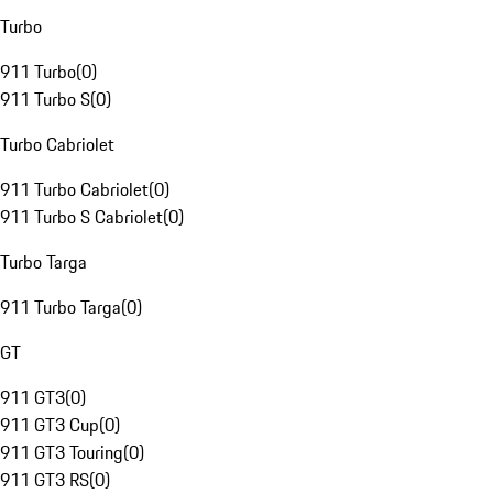
Turbo
911 Turbo
(
0
)
911 Turbo S
(
0
)
Turbo Cabriolet
911 Turbo Cabriolet
(
0
)
911 Turbo S Cabriolet
(
0
)
Turbo Targa
911 Turbo Targa
(
0
)
GT
911 GT3
(
0
)
911 GT3 Cup
(
0
)
911 GT3 Touring
(
0
)
911 GT3 RS
(
0
)