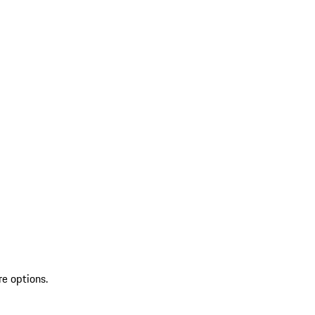
re options.