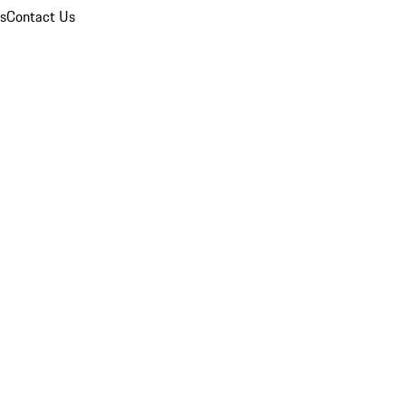
ns
Contact Us