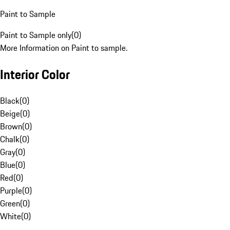
Paint to Sample
Paint to Sample only
(
0
)
More Information on Paint to sample.
Interior Color
Black
(
0
)
Beige
(
0
)
Brown
(
0
)
Chalk
(
0
)
Gray
(
0
)
Blue
(
0
)
Red
(
0
)
Purple
(
0
)
Green
(
0
)
White
(
0
)