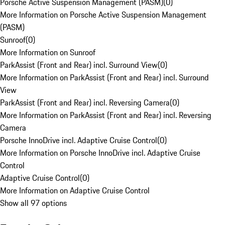
Porsche Active Suspension Management (PASM)
(
0
)
More Information on Porsche Active Suspension Management
(PASM)
Sunroof
(
0
)
More Information on Sunroof
ParkAssist (Front and Rear) incl. Surround View
(
0
)
More Information on ParkAssist (Front and Rear) incl. Surround
View
ParkAssist (Front and Rear) incl. Reversing Camera
(
0
)
More Information on ParkAssist (Front and Rear) incl. Reversing
Camera
Porsche InnoDrive incl. Adaptive Cruise Control
(
0
)
More Information on Porsche InnoDrive incl. Adaptive Cruise
Control
Adaptive Cruise Control
(
0
)
More Information on Adaptive Cruise Control
Show all 97 options