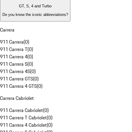
GT, S, 4 and Turbo
Do you know the iconic abbreviations?
Carrera
911 Carrera
(
0
)
911 Carrera T
(
0
)
911 Carrera 4
(
0
)
911 Carrera S
(
0
)
911 Carrera 4S
(
0
)
911 Carrera GTS
(
0
)
911 Carrera 4 GTS
(
0
)
Carrera Cabriolet
911 Carrera Cabriolet
(
0
)
911 Carrera T Cabriolet
(
0
)
911 Carrera 4 Cabriolet
(
0
)