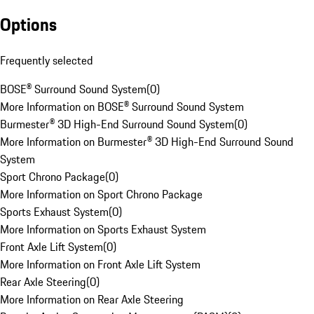
Options
Frequently selected
BOSE® Surround Sound System
(
0
)
More Information on BOSE® Surround Sound System
Burmester® 3D High-End Surround Sound System
(
0
)
More Information on Burmester® 3D High-End Surround Sound
System
Sport Chrono Package
(
0
)
More Information on Sport Chrono Package
Sports Exhaust System
(
0
)
More Information on Sports Exhaust System
Front Axle Lift System
(
0
)
More Information on Front Axle Lift System
Rear Axle Steering
(
0
)
More Information on Rear Axle Steering