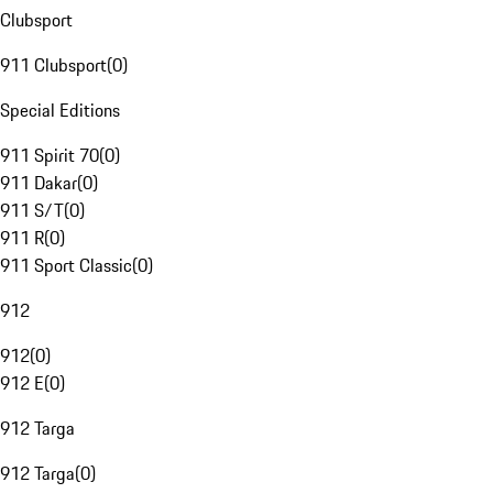
Clubsport
911 Clubsport
(
0
)
Special Editions
911 Spirit 70
(
0
)
911 Dakar
(
0
)
911 S/T
(
0
)
911 R
(
0
)
911 Sport Classic
(
0
)
912
912
(
0
)
912 E
(
0
)
912 Targa
912 Targa
(
0
)