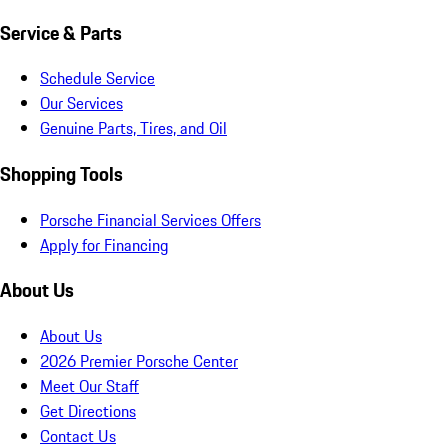
Service & Parts
Schedule Service
Our Services
Genuine Parts, Tires, and Oil
Shopping Tools
Porsche Financial Services Offers
Apply for Financing
About Us
About Us
2026 Premier Porsche Center
Meet Our Staff
Get Directions
Contact Us