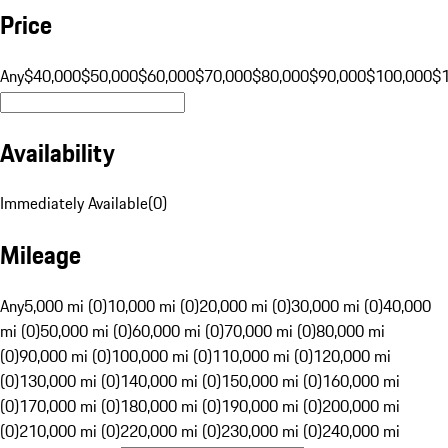
Price
Any
$40,000
$50,000
$60,000
$70,000
$80,000
$90,000
$100,000
$
Availability
Immediately Available
(
0
)
Mileage
Any
5,000 mi (0)
10,000 mi (0)
20,000 mi (0)
30,000 mi (0)
40,000
mi (0)
50,000 mi (0)
60,000 mi (0)
70,000 mi (0)
80,000 mi
(0)
90,000 mi (0)
100,000 mi (0)
110,000 mi (0)
120,000 mi
(0)
130,000 mi (0)
140,000 mi (0)
150,000 mi (0)
160,000 mi
(0)
170,000 mi (0)
180,000 mi (0)
190,000 mi (0)
200,000 mi
(0)
210,000 mi (0)
220,000 mi (0)
230,000 mi (0)
240,000 mi