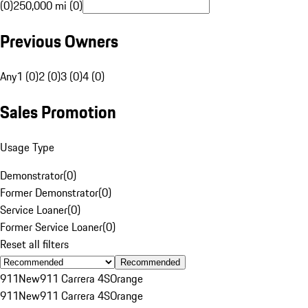
(0)
250,000 mi (0)
Previous Owners
Any
1 (0)
2 (0)
3 (0)
4 (0)
Sales Promotion
Usage Type
Demonstrator
(
0
)
Former Demonstrator
(
0
)
Service Loaner
(
0
)
Former Service Loaner
(
0
)
Reset all filters
Recommended
911
New
911 Carrera 4S
Orange
911
New
911 Carrera 4S
Orange