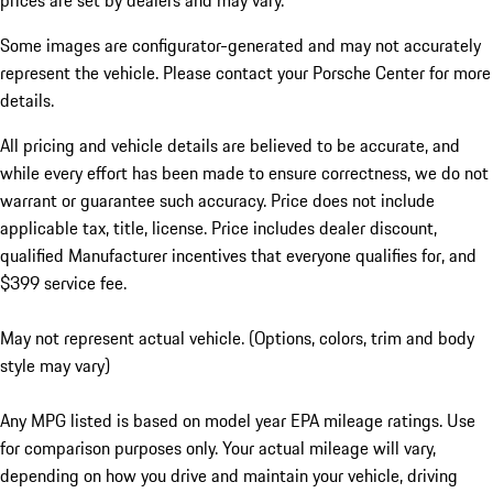
prices are set by dealers and may vary.
Some images are configurator-generated and may not accurately
represent the vehicle. Please contact your Porsche Center for more
details.
All pricing and vehicle details are believed to be accurate, and
while every effort has been made to ensure correctness, we do not
warrant or guarantee such accuracy. Price does not include
applicable tax, title, license. Price includes dealer discount,
qualified Manufacturer incentives that everyone qualifies for, and
$399 service fee.
May not represent actual vehicle. (Options, colors, trim and body
style may vary)
Any MPG listed is based on model year EPA mileage ratings. Use
for comparison purposes only. Your actual mileage will vary,
depending on how you drive and maintain your vehicle, driving