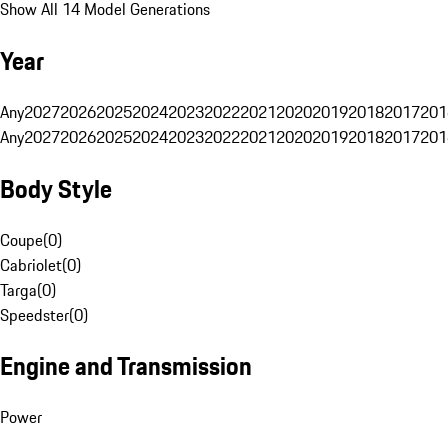
Show All 14 Model Generations
Year
Any
2027
2026
2025
2024
2023
2022
2021
2020
2019
2018
2017
201
Any
2027
2026
2025
2024
2023
2022
2021
2020
2019
2018
2017
201
Body Style
Coupe
(
0
)
Cabriolet
(
0
)
Targa
(
0
)
Speedster
(
0
)
Engine and Transmission
Power