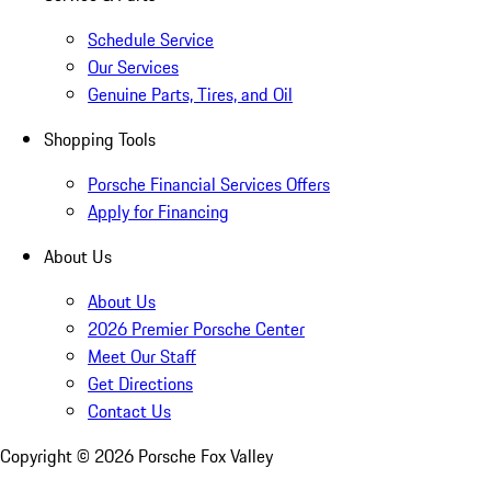
Schedule Service
Our Services
Genuine Parts, Tires, and Oil
Shopping Tools
Porsche Financial Services Offers
Apply for Financing
About Us
About Us
2026 Premier Porsche Center
Meet Our Staff
Get Directions
Contact Us
Copyright ©
2026
Porsche Fox Valley