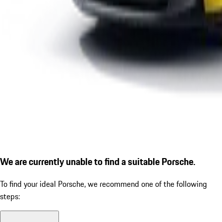
We are currently unable to find a suitable Porsche.
To find your ideal Porsche, we recommend one of the following
steps: