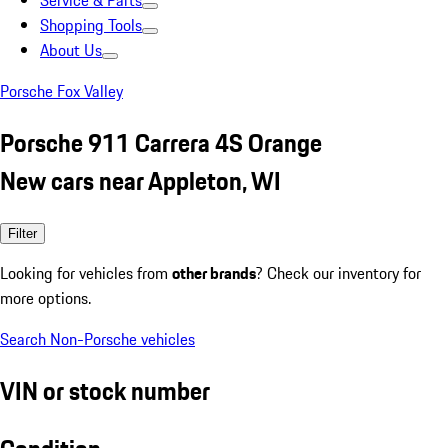
Service & Parts
Shopping Tools
About Us
Porsche Fox Valley
Porsche 911 Carrera 4S Orange
New cars near Appleton, WI
Filter
Looking for vehicles from
other brands
? Check our inventory for
more options.
Search Non-Porsche vehicles
VIN or stock number