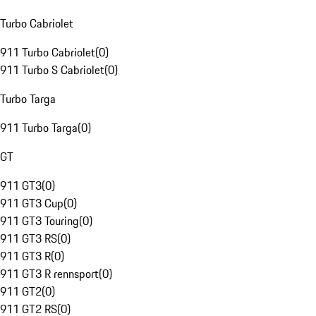
Turbo Cabriolet
911 Turbo Cabriolet
(
0
)
911 Turbo S Cabriolet
(
0
)
Turbo Targa
911 Turbo Targa
(
0
)
GT
911 GT3
(
0
)
911 GT3 Cup
(
0
)
911 GT3 Touring
(
0
)
911 GT3 RS
(
0
)
911 GT3 R
(
0
)
911 GT3 R rennsport
(
0
)
911 GT2
(
0
)
911 GT2 RS
(
0
)