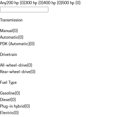
Any
200 hp (0)
300 hp (0)
400 hp (0)
500 hp (0)
Transmission
Manual
(
0
)
Automatic
(
0
)
PDK (Automatic)
(
0
)
Drivetrain
All-wheel-drive
(
0
)
Rear-wheel-drive
(
0
)
Fuel Type
Gasoline
(
0
)
Diesel
(
0
)
Plug-in hybrid
(
0
)
Electric
(
0
)