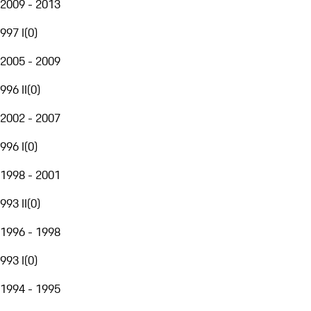
2009 - 2013
997 I
(
0
)
2005 - 2009
996 II
(
0
)
2002 - 2007
996 I
(
0
)
1998 - 2001
993 II
(
0
)
1996 - 1998
993 I
(
0
)
1994 - 1995