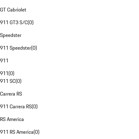
GT Cabriolet
911 GT3 S/C
(
0
)
Speedster
911 Speedster
(
0
)
911
911
(
0
)
911 SC
(
0
)
Carrera RS
911 Carrera RS
(
0
)
RS America
911 RS America
(
0
)