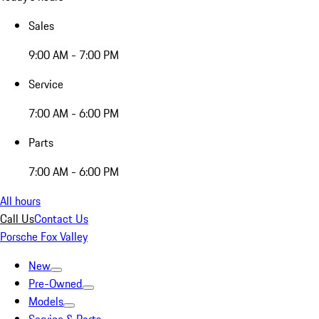
Sales
9:00 AM - 7:00 PM
Service
7:00 AM - 6:00 PM
Parts
7:00 AM - 6:00 PM
All hours
Call Us
Contact Us
Porsche Fox Valley
New
Pre-Owned
Models