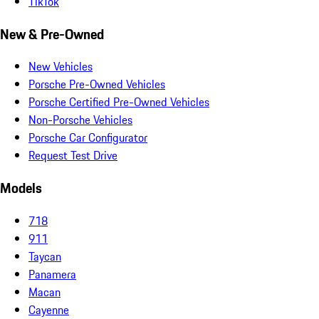
TikTok
New & Pre-Owned
New Vehicles
Porsche Pre-Owned Vehicles
Porsche Certified Pre-Owned Vehicles
Non-Porsche Vehicles
Porsche Car Configurator
Request Test Drive
Models
718
911
Taycan
Panamera
Macan
Cayenne