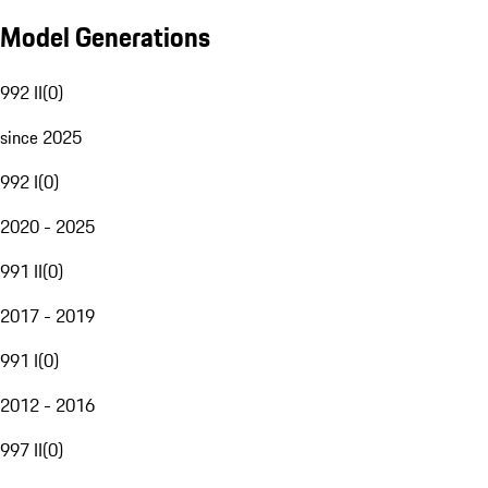
Model Generations
992 II
(
0
)
since 2025
992 I
(
0
)
2020 - 2025
991 II
(
0
)
2017 - 2019
991 I
(
0
)
2012 - 2016
997 II
(
0
)