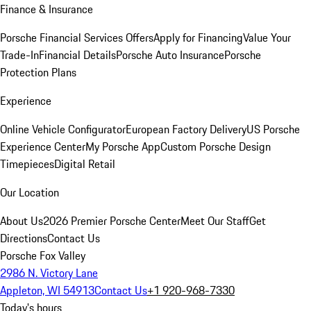
Finance & Insurance
Porsche Financial Services Offers
Apply for Financing
Value Your
Trade-In
Financial Details
Porsche Auto Insurance
Porsche
Protection Plans
Experience
Online Vehicle Configurator
European Factory Delivery
US Porsche
Experience Center
My Porsche App
Custom Porsche Design
Timepieces
Digital Retail
Our Location
About Us
2026 Premier Porsche Center
Meet Our Staff
Get
Directions
Contact Us
Porsche Fox Valley
2986 N. Victory Lane
Appleton, WI 54913
Contact Us
+1 920-968-7330
Today's hours