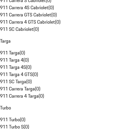
911 Carrera S Cabriolet
(
0
)
911 Carrera 4S Cabriolet
(
0
)
911 Carrera GTS Cabriolet
(
0
)
911 Carrera 4 GTS Cabriolet
(
0
)
911 SC Cabriolet
(
0
)
Targa
911 Targa
(
0
)
911 Targa 4
(
0
)
911 Targa 4S
(
0
)
911 Targa 4 GTS
(
0
)
911 SC Targa
(
0
)
911 Carrera Targa
(
0
)
911 Carrera 4 Targa
(
0
)
Turbo
911 Turbo
(
0
)
911 Turbo S
(
0
)