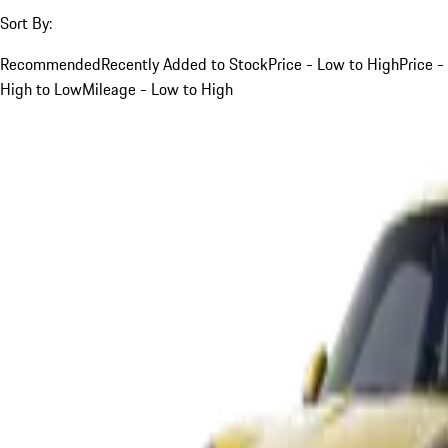
Sort By:
Recommended
Recently Added to Stock
Price - Low to High
Price -
High to Low
Mileage - Low to High