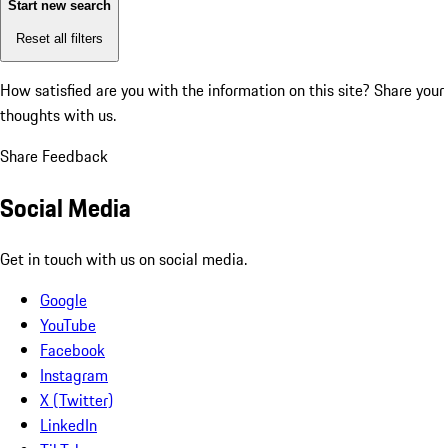
Start new search
Reset all filters
How satisfied are you with the information on this site?
Share your
thoughts with us.
Share Feedback
Social Media
Get in touch with us on social media.
Google
YouTube
Facebook
Instagram
X (Twitter)
LinkedIn