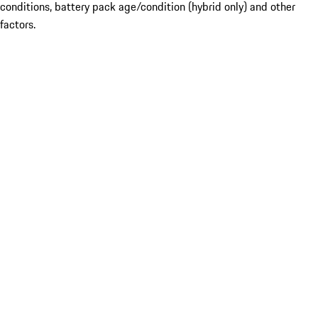
conditions, battery pack age/condition (hybrid only) and other
factors.