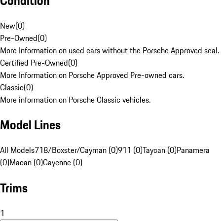
Condition
New
(
0
)
Pre-Owned
(
0
)
More Information on used cars without the Porsche Approved seal.
Certified Pre-Owned
(
0
)
More Information on Porsche Approved Pre-owned cars.
Classic
(
0
)
More information on Porsche Classic vehicles.
Model Lines
All Models
718/Boxster/Cayman (0)
911 (0)
Taycan (0)
Panamera
(0)
Macan (0)
Cayenne (0)
Trims
1