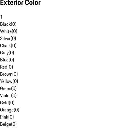
Exterior Color
1
Black
(
0
)
White
(
0
)
Silver
(
0
)
Chalk
(
0
)
Grey
(
0
)
Blue
(
0
)
Red
(
0
)
Brown
(
0
)
Yellow
(
0
)
Green
(
0
)
Violet
(
0
)
Gold
(
0
)
Orange
(
0
)
Pink
(
0
)
Beige
(
0
)