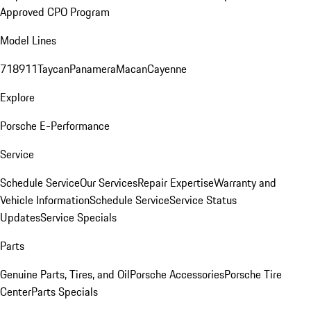
Approved CPO Program
Model Lines
718
911
Taycan
Panamera
Macan
Cayenne
Explore
Porsche E-Performance
Service
Schedule Service
Our Services
Repair Expertise
Warranty and
Vehicle Information
Schedule Service
Service Status
Updates
Service Specials
Parts
Genuine Parts, Tires, and Oil
Porsche Accessories
Porsche Tire
Center
Parts Specials