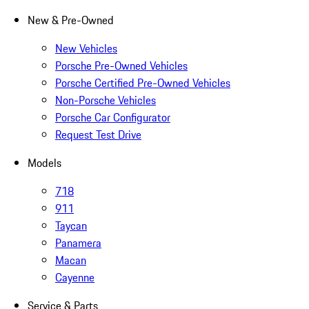
New & Pre-Owned
New Vehicles
Porsche Pre-Owned Vehicles
Porsche Certified Pre-Owned Vehicles
Non-Porsche Vehicles
Porsche Car Configurator
Request Test Drive
Models
718
911
Taycan
Panamera
Macan
Cayenne
Service & Parts