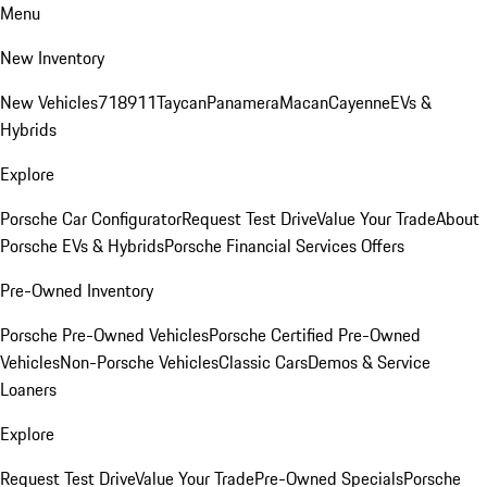
Menu
New Inventory
New Vehicles
718
911
Taycan
Panamera
Macan
Cayenne
EVs &
Hybrids
Explore
Porsche Car Configurator
Request Test Drive
Value Your Trade
About
Porsche EVs & Hybrids
Porsche Financial Services Offers
Pre-Owned Inventory
Porsche Pre-Owned Vehicles
Porsche Certified Pre-Owned
Vehicles
Non-Porsche Vehicles
Classic Cars
Demos & Service
Loaners
Explore
Request Test Drive
Value Your Trade
Pre-Owned Specials
Porsche