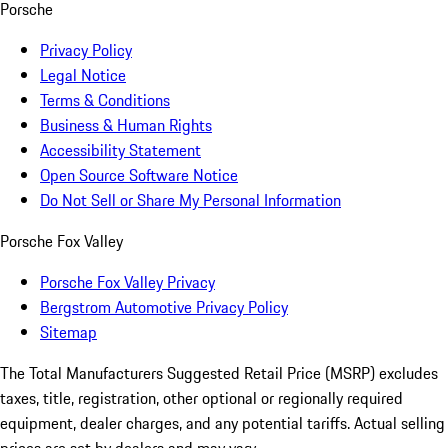
Porsche
Privacy Policy
Legal Notice
Terms & Conditions
Business & Human Rights
Accessibility Statement
Open Source Software Notice
Do Not Sell or Share My Personal Information
Porsche Fox Valley
Porsche Fox Valley Privacy
Bergstrom Automotive Privacy Policy
Sitemap
The Total Manufacturers Suggested Retail Price (MSRP) excludes
taxes, title, registration, other optional or regionally required
equipment, dealer charges, and any potential tariffs. Actual selling