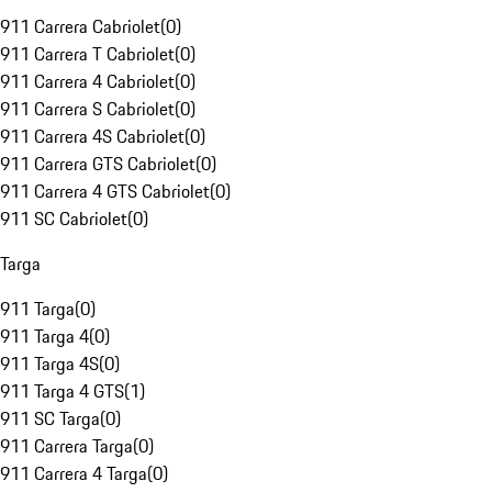
911 Carrera Cabriolet
(
0
)
911 Carrera T Cabriolet
(
0
)
911 Carrera 4 Cabriolet
(
0
)
911 Carrera S Cabriolet
(
0
)
911 Carrera 4S Cabriolet
(
0
)
911 Carrera GTS Cabriolet
(
0
)
911 Carrera 4 GTS Cabriolet
(
0
)
911 SC Cabriolet
(
0
)
Targa
911 Targa
(
0
)
911 Targa 4
(
0
)
911 Targa 4S
(
0
)
911 Targa 4 GTS
(
1
)
911 SC Targa
(
0
)
911 Carrera Targa
(
0
)
911 Carrera 4 Targa
(
0
)