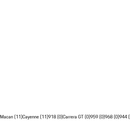
Macan (11)
Cayenne (11)
918 (0)
Carrera GT (0)
959 (0)
968 (0)
944 (