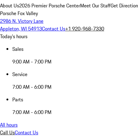
About Us
2026 Premier Porsche Center
Meet Our Staff
Get Directio
Porsche Fox Valley
2986 N. Victory Lane
Appleton, WI 54913
Contact Us
+1 920-968-7330
Today's hours
Sales
9:00 AM - 7:00 PM
Service
7:00 AM - 6:00 PM
Parts
7:00 AM - 6:00 PM
All hours
Call Us
Contact Us