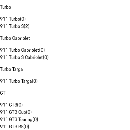
Turbo
911 Turbo
(
0
)
911 Turbo S
(
2
)
Turbo Cabriolet
911 Turbo Cabriolet
(
0
)
911 Turbo S Cabriolet
(
0
)
Turbo Targa
911 Turbo Targa
(
0
)
GT
911 GT3
(
0
)
911 GT3 Cup
(
0
)
911 GT3 Touring
(
0
)
911 GT3 RS
(
0
)