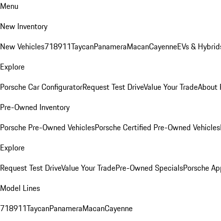
Menu
New Inventory
New Vehicles
718
911
Taycan
Panamera
Macan
Cayenne
EVs & Hybrid
Explore
Porsche Car Configurator
Request Test Drive
Value Your Trade
About 
Pre-Owned Inventory
Porsche Pre-Owned Vehicles
Porsche Certified Pre-Owned Vehicles
Explore
Request Test Drive
Value Your Trade
Pre-Owned Specials
Porsche Ap
Model Lines
718
911
Taycan
Panamera
Macan
Cayenne