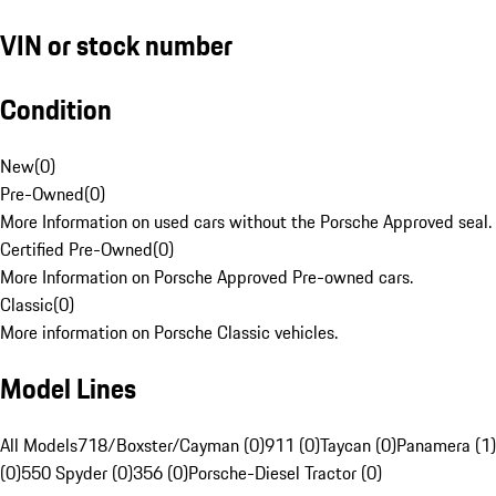
VIN or stock number
Condition
New
(
0
)
Pre-Owned
(
0
)
More Information on used cars without the Porsche Approved seal.
Certified Pre-Owned
(
0
)
More Information on Porsche Approved Pre-owned cars.
Classic
(
0
)
More information on Porsche Classic vehicles.
Model Lines
All Models
718/Boxster/Cayman (0)
911 (0)
Taycan (0)
Panamera (1)
(0)
550 Spyder (0)
356 (0)
Porsche-Diesel Tractor (0)