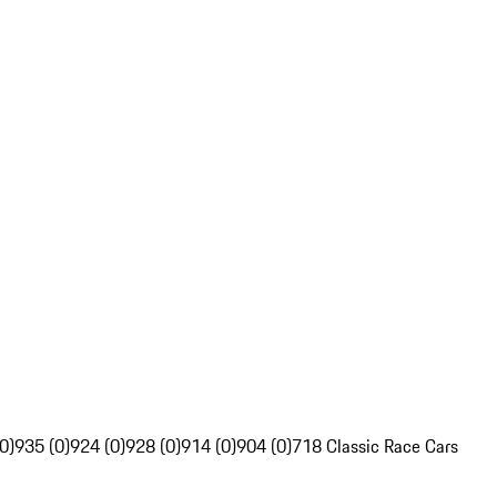
0)
935 (0)
924 (0)
928 (0)
914 (0)
904 (0)
718 Classic Race Cars