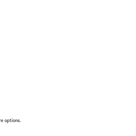
re options.