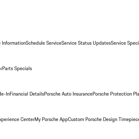
 Information
Schedule Service
Service Status Updates
Service Speci
er
Parts Specials
de-In
Financial Details
Porsche Auto Insurance
Porsche Protection Pl
xperience Center
My Porsche App
Custom Porsche Design Timepiec