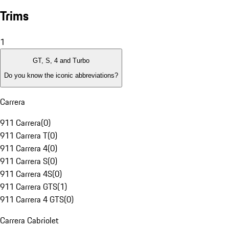
Trims
1
GT, S, 4 and Turbo
Do you know the iconic abbreviations?
Carrera
911 Carrera
(
0
)
911 Carrera T
(
0
)
911 Carrera 4
(
0
)
911 Carrera S
(
0
)
911 Carrera 4S
(
0
)
911 Carrera GTS
(
1
)
911 Carrera 4 GTS
(
0
)
Carrera Cabriolet