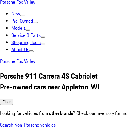
Porsche Fox Valley
New
Pre-Owned
Models
Service & Parts
Shopping Tools
About Us
Porsche Fox Valley
Porsche 911 Carrera 4S Cabriolet
Pre-owned cars near Appleton, WI
Filter
Looking for vehicles from
other brands
? Check our inventory for mo
Search Non-Porsche vehicles