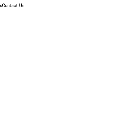
ns
Contact Us