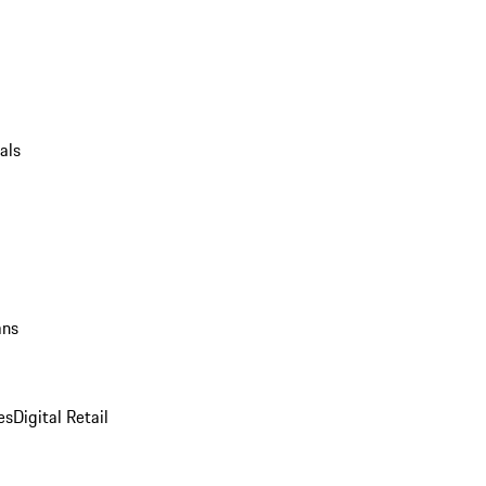
als
ans
es
Digital Retail