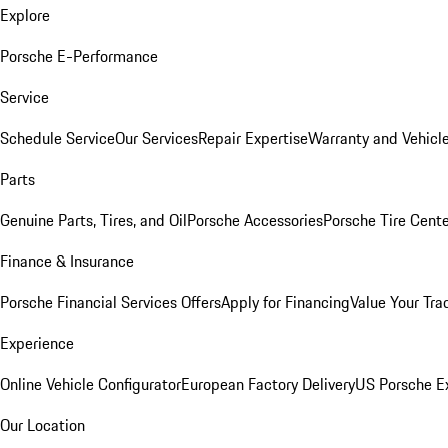
Explore
Porsche E-Performance
Service
Schedule Service
Our Services
Repair Expertise
Warranty and Vehicle
Parts
Genuine Parts, Tires, and Oil
Porsche Accessories
Porsche Tire Cent
Finance & Insurance
Porsche Financial Services Offers
Apply for Financing
Value Your Tra
Experience
Online Vehicle Configurator
European Factory Delivery
US Porsche E
Our Location