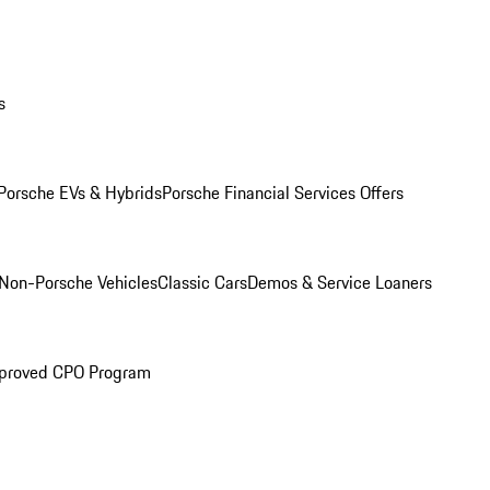
s
Porsche EVs & Hybrids
Porsche Financial Services Offers
Non-Porsche Vehicles
Classic Cars
Demos & Service Loaners
proved CPO Program