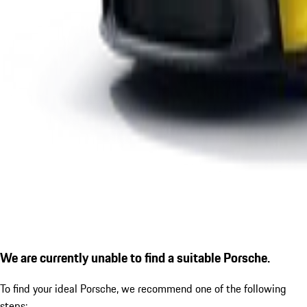
We are currently unable to find a suitable Porsche.
To find your ideal Porsche, we recommend one of the following
steps: