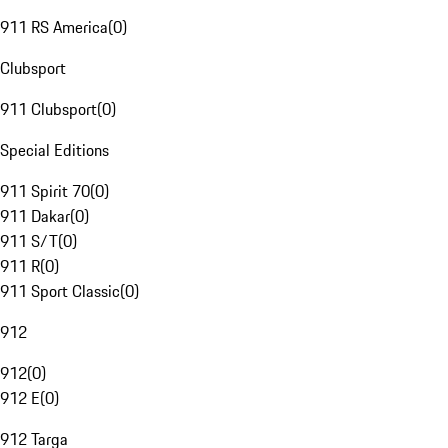
911 RS America
(
0
)
Clubsport
911 Clubsport
(
0
)
Special Editions
911 Spirit 70
(
0
)
911 Dakar
(
0
)
911 S/T
(
0
)
911 R
(
0
)
911 Sport Classic
(
0
)
912
912
(
0
)
912 E
(
0
)
912 Targa