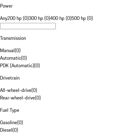
Power
Any
200 hp (0)
300 hp (0)
400 hp (0)
500 hp (0)
Transmission
Manual
(
0
)
Automatic
(
0
)
PDK (Automatic)
(
0
)
Drivetrain
All-wheel-drive
(
0
)
Rear-wheel-drive
(
0
)
Fuel Type
Gasoline
(
0
)
Diesel
(
0
)