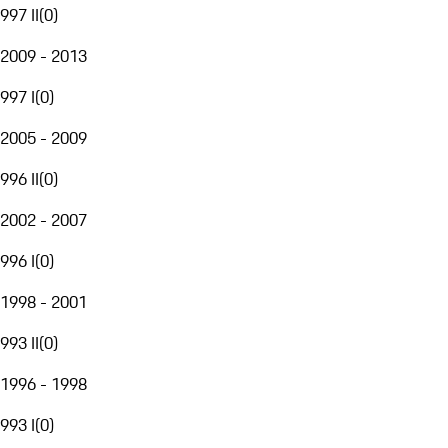
997 II
(
0
)
2009 - 2013
997 I
(
0
)
2005 - 2009
996 II
(
0
)
2002 - 2007
996 I
(
0
)
1998 - 2001
993 II
(
0
)
1996 - 1998
993 I
(
0
)