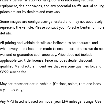
taxes, title, registration, other optional or regionally required
equipment, dealer charges, and any potential tariffs. Actual selling
prices are set by dealers and may vary.
Some images are configurator-generated and may not accurately
represent the vehicle. Please contact your Porsche Center for more
details.
All pricing and vehicle details are believed to be accurate, and
while every effort has been made to ensure correctness, we do not
warrant or guarantee such accuracy. Price does not include
applicable tax, title, license. Price includes dealer discount,
qualified Manufacturer incentives that everyone qualifies for, and
$399 service fee.
May not represent actual vehicle. (Options, colors, trim and body
style may vary)
Any MPG listed is based on model year EPA mileage ratings. Use