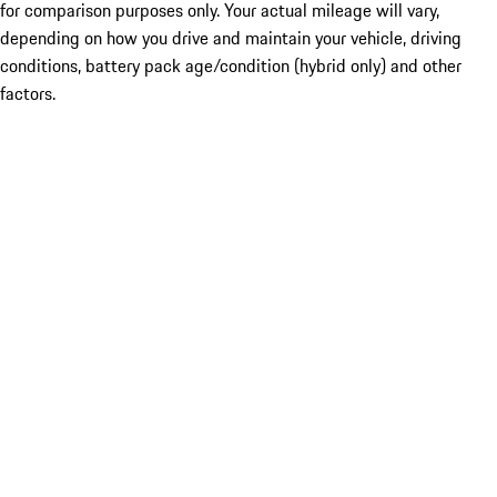
for comparison purposes only. Your actual mileage will vary,
depending on how you drive and maintain your vehicle, driving
conditions, battery pack age/condition (hybrid only) and other
factors.