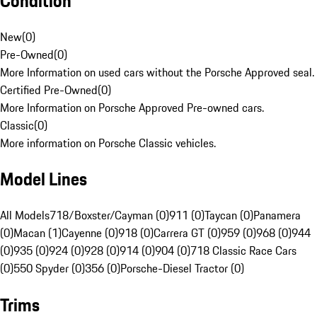
Condition
New
(
0
)
Pre-Owned
(
0
)
More Information on used cars without the Porsche Approved seal.
Certified Pre-Owned
(
0
)
More Information on Porsche Approved Pre-owned cars.
Classic
(
0
)
More information on Porsche Classic vehicles.
Model Lines
All Models
718/Boxster/Cayman (0)
911 (0)
Taycan (0)
Panamera
(0)
Macan (1)
Cayenne (0)
918 (0)
Carrera GT (0)
959 (0)
968 (0)
944
(0)
935 (0)
924 (0)
928 (0)
914 (0)
904 (0)
718 Classic Race Cars
(0)
550 Spyder (0)
356 (0)
Porsche-Diesel Tractor (0)
Trims