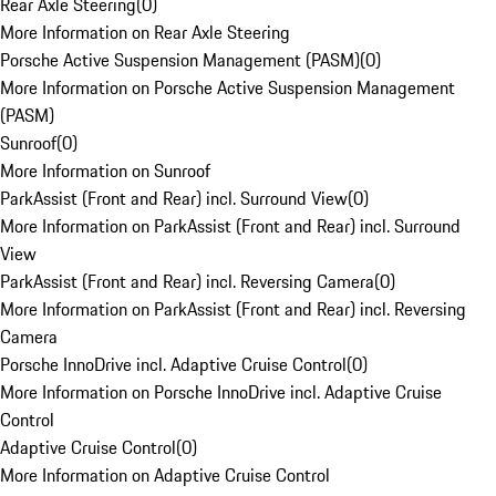
Rear Axle Steering
(
0
)
More Information on Rear Axle Steering
Porsche Active Suspension Management (PASM)
(
0
)
More Information on Porsche Active Suspension Management
(PASM)
Sunroof
(
0
)
More Information on Sunroof
ParkAssist (Front and Rear) incl. Surround View
(
0
)
More Information on ParkAssist (Front and Rear) incl. Surround
View
ParkAssist (Front and Rear) incl. Reversing Camera
(
0
)
More Information on ParkAssist (Front and Rear) incl. Reversing
Camera
Porsche InnoDrive incl. Adaptive Cruise Control
(
0
)
More Information on Porsche InnoDrive incl. Adaptive Cruise
Control
Adaptive Cruise Control
(
0
)
More Information on Adaptive Cruise Control