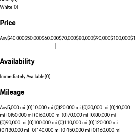
White
(
0
)
Price
Any
$40,000
$50,000
$60,000
$70,000
$80,000
$90,000
$100,000
$
Availability
Immediately Available
(
0
)
Mileage
Any
5,000 mi (0)
10,000 mi (0)
20,000 mi (0)
30,000 mi (0)
40,000
mi (0)
50,000 mi (0)
60,000 mi (0)
70,000 mi (0)
80,000 mi
(0)
90,000 mi (0)
100,000 mi (0)
110,000 mi (0)
120,000 mi
(0)
130,000 mi (0)
140,000 mi (0)
150,000 mi (0)
160,000 mi