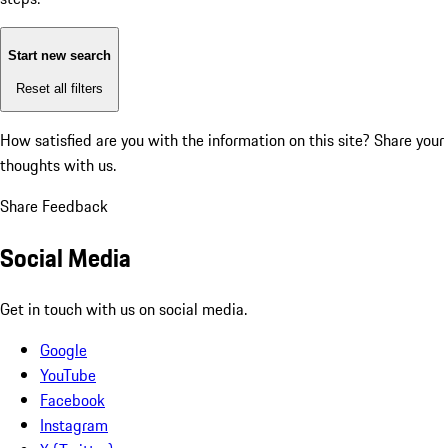
Start new search
Reset all filters
How satisfied are you with the information on this site?
Share your
thoughts with us.
Share Feedback
Social Media
Get in touch with us on social media.
Google
YouTube
Facebook
Instagram