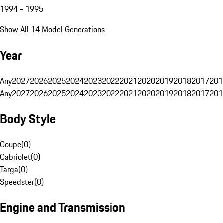
1994 - 1995
Show All 14 Model Generations
Year
Any
2027
2026
2025
2024
2023
2022
2021
2020
2019
2018
2017
201
Any
2027
2026
2025
2024
2023
2022
2021
2020
2019
2018
2017
201
Body Style
Coupe
(
0
)
Cabriolet
(
0
)
Targa
(
0
)
Speedster
(
0
)
Engine and Transmission