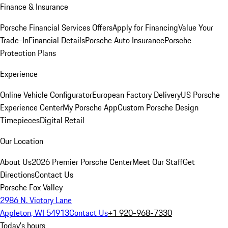
Finance & Insurance
Porsche Financial Services Offers
Apply for Financing
Value Your
Trade-In
Financial Details
Porsche Auto Insurance
Porsche
Protection Plans
Experience
Online Vehicle Configurator
European Factory Delivery
US Porsche
Experience Center
My Porsche App
Custom Porsche Design
Timepieces
Digital Retail
Our Location
About Us
2026 Premier Porsche Center
Meet Our Staff
Get
Directions
Contact Us
Porsche Fox Valley
2986 N. Victory Lane
Appleton, WI 54913
Contact Us
+1 920-968-7330
Today's hours