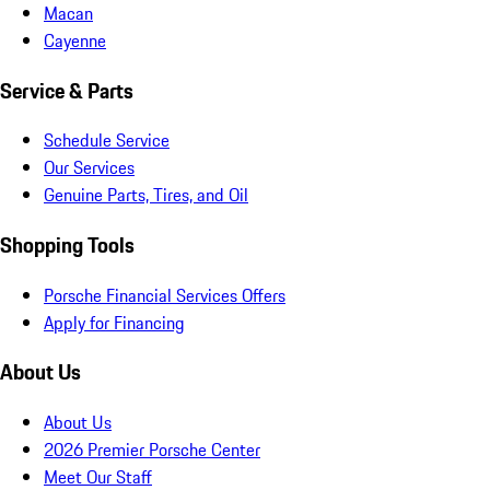
Macan
Cayenne
Service & Parts
Schedule Service
Our Services
Genuine Parts, Tires, and Oil
Shopping Tools
Porsche Financial Services Offers
Apply for Financing
About Us
About Us
2026 Premier Porsche Center
Meet Our Staff