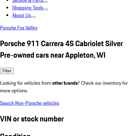
Service & Parts
Shopping Tools
About Us
Porsche Fox Valley
Porsche 911 Carrera 4S Cabriolet Silver
Pre-owned cars near Appleton, WI
Filter
Looking for vehicles from
other brands
? Check our inventory for
more options.
Search Non-Porsche vehicles
VIN or stock number