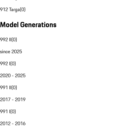
912 Targa
(
0
)
Model Generations
992 II
(
0
)
since 2025
992 I
(
0
)
2020 - 2025
991 II
(
0
)
2017 - 2019
991 I
(
0
)
2012 - 2016