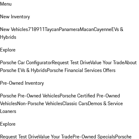
Menu
New Inventory
New Vehicles
718
911
Taycan
Panamera
Macan
Cayenne
EVs &
Hybrids
Explore
Porsche Car Configurator
Request Test Drive
Value Your Trade
About
Porsche EVs & Hybrids
Porsche Financial Services Offers
Pre-Owned Inventory
Porsche Pre-Owned Vehicles
Porsche Certified Pre-Owned
Vehicles
Non-Porsche Vehicles
Classic Cars
Demos & Service
Loaners
Explore
Request Test Drive
Value Your Trade
Pre-Owned Specials
Porsche