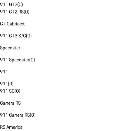
911 GT2
(
0
)
911 GT2 RS
(
0
)
GT Cabriolet
911 GT3 S/C
(
0
)
Speedster
911 Speedster
(
0
)
911
911
(
0
)
911 SC
(
0
)
Carrera RS
911 Carrera RS
(
0
)
RS America