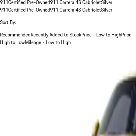
911
Certified Pre-Owned
911 Carrera 4S Cabriolet
Silver
911
Certified Pre-Owned
911 Carrera 4S Cabriolet
Silver
Sort By:
Recommended
Recently Added to Stock
Price - Low to High
Price -
High to Low
Mileage - Low to High