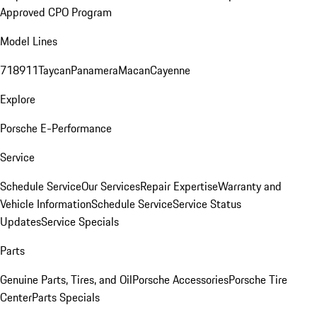
Approved CPO Program
Model Lines
718
911
Taycan
Panamera
Macan
Cayenne
Explore
Porsche E-Performance
Service
Schedule Service
Our Services
Repair Expertise
Warranty and
Vehicle Information
Schedule Service
Service Status
Updates
Service Specials
Parts
Genuine Parts, Tires, and Oil
Porsche Accessories
Porsche Tire
Center
Parts Specials