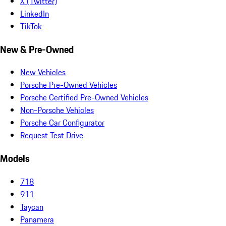
X (Twitter)
LinkedIn
TikTok
New & Pre-Owned
New Vehicles
Porsche Pre-Owned Vehicles
Porsche Certified Pre-Owned Vehicles
Non-Porsche Vehicles
Porsche Car Configurator
Request Test Drive
Models
718
911
Taycan
Panamera