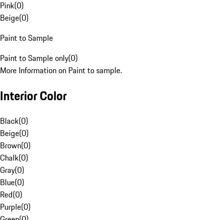
Pink
(
0
)
Beige
(
0
)
Paint to Sample
Paint to Sample only
(
0
)
More Information on Paint to sample.
Interior Color
Black
(
0
)
Beige
(
0
)
Brown
(
0
)
Chalk
(
0
)
Gray
(
0
)
Blue
(
0
)
Red
(
0
)
Purple
(
0
)
Green
(
0
)