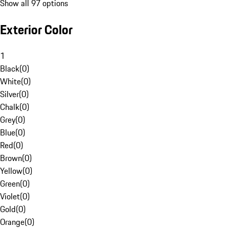
Show all 97 options
Exterior Color
1
Black
(
0
)
White
(
0
)
Silver
(
0
)
Chalk
(
0
)
Grey
(
0
)
Blue
(
0
)
Red
(
0
)
Brown
(
0
)
Yellow
(
0
)
Green
(
0
)
Violet
(
0
)
Gold
(
0
)
Orange
(
0
)