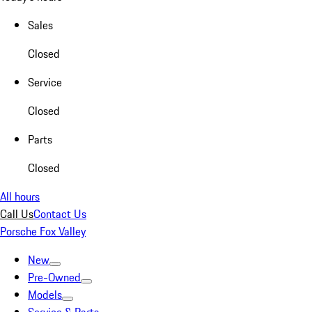
Sales
Closed
Service
Closed
Parts
Closed
All hours
Call Us
Contact Us
Porsche Fox Valley
New
Pre-Owned
Models