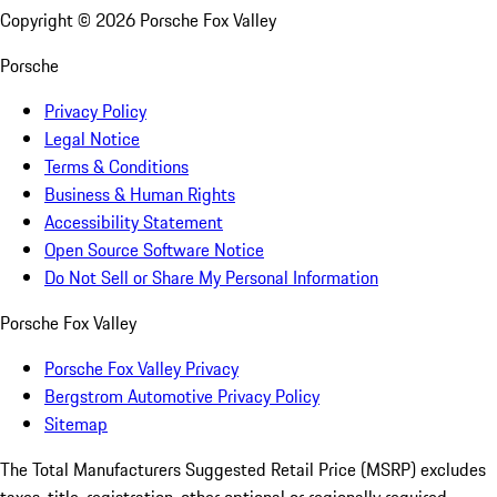
Copyright ©
2026
Porsche Fox Valley
Porsche
Privacy Policy
Legal Notice
Terms & Conditions
Business & Human Rights
Accessibility Statement
Open Source Software Notice
Do Not Sell or Share My Personal Information
Porsche Fox Valley
Porsche Fox Valley Privacy
Bergstrom Automotive Privacy Policy
Sitemap
The Total Manufacturers Suggested Retail Price (MSRP) excludes