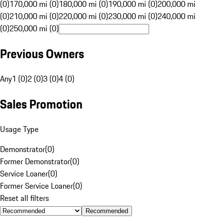
(0)
170,000 mi (0)
180,000 mi (0)
190,000 mi (0)
200,000 mi
(0)
210,000 mi (0)
220,000 mi (0)
230,000 mi (0)
240,000 mi
(0)
250,000 mi (0)
Previous Owners
Any
1 (0)
2 (0)
3 (0)
4 (0)
Sales Promotion
Usage Type
Demonstrator
(
0
)
Former Demonstrator
(
0
)
Service Loaner
(
0
)
Former Service Loaner
(
0
)
Reset all filters
Recommended