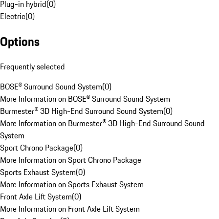
Plug-in hybrid
(
0
)
Electric
(
0
)
Options
Frequently selected
BOSE® Surround Sound System
(
0
)
More Information on BOSE® Surround Sound System
Burmester® 3D High-End Surround Sound System
(
0
)
More Information on Burmester® 3D High-End Surround Sound
System
Sport Chrono Package
(
0
)
More Information on Sport Chrono Package
Sports Exhaust System
(
0
)
More Information on Sports Exhaust System
Front Axle Lift System
(
0
)
More Information on Front Axle Lift System