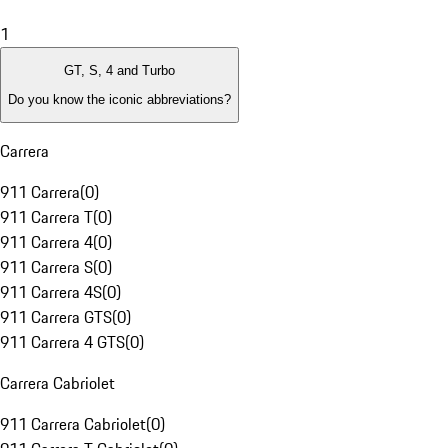
1
GT, S, 4 and Turbo
Do you know the iconic abbreviations?
Carrera
911 Carrera
(
0
)
911 Carrera T
(
0
)
911 Carrera 4
(
0
)
911 Carrera S
(
0
)
911 Carrera 4S
(
0
)
911 Carrera GTS
(
0
)
911 Carrera 4 GTS
(
0
)
Carrera Cabriolet
911 Carrera Cabriolet
(
0
)