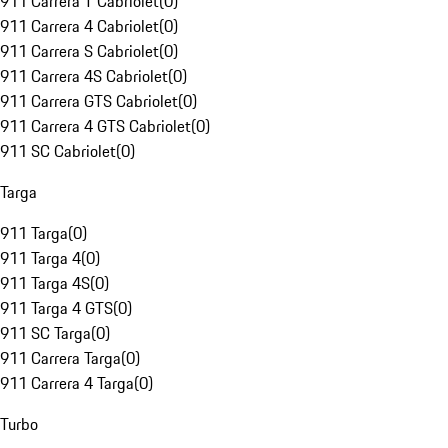
911 Carrera T Cabriolet
(
0
)
911 Carrera 4 Cabriolet
(
0
)
911 Carrera S Cabriolet
(
0
)
911 Carrera 4S Cabriolet
(
0
)
911 Carrera GTS Cabriolet
(
0
)
911 Carrera 4 GTS Cabriolet
(
0
)
911 SC Cabriolet
(
0
)
Targa
911 Targa
(
0
)
911 Targa 4
(
0
)
911 Targa 4S
(
0
)
911 Targa 4 GTS
(
0
)
911 SC Targa
(
0
)
911 Carrera Targa
(
0
)
911 Carrera 4 Targa
(
0
)
Turbo