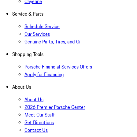
Cayenne
Service & Parts
Schedule Service
Our Services
Genuine Parts, Tires, and Oil
Shopping Tools
Porsche Financial Services Offers
Apply for Financing
About Us
About Us
2026 Premier Porsche Center
Meet Our Staff
Get Directions
Contact Us