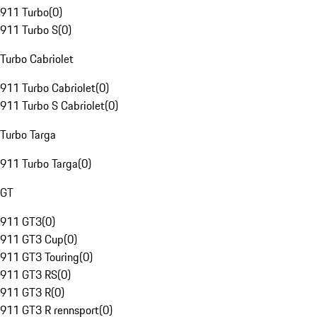
911 Turbo
(
0
)
911 Turbo S
(
0
)
Turbo Cabriolet
911 Turbo Cabriolet
(
0
)
911 Turbo S Cabriolet
(
0
)
Turbo Targa
911 Turbo Targa
(
0
)
GT
911 GT3
(
0
)
911 GT3 Cup
(
0
)
911 GT3 Touring
(
0
)
911 GT3 RS
(
0
)
911 GT3 R
(
0
)
911 GT3 R rennsport
(
0
)