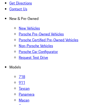
Get Directions
Contact Us
New & Pre-Owned
New Vehicles
Porsche Pre-Owned Vehicles
Porsche Certified Pre-Owned Vehicles
Non-Porsche Vehicles
Porsche Car Configurator
Request Test Drive
Models
718
911
Taycan
Panamera
Macan