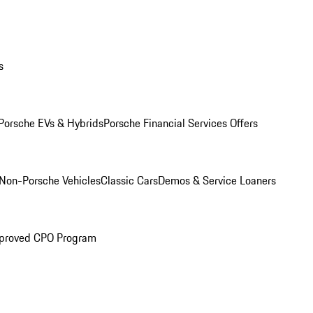
s
Porsche EVs & Hybrids
Porsche Financial Services Offers
Non-Porsche Vehicles
Classic Cars
Demos & Service Loaners
proved CPO Program