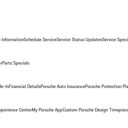
 Information
Schedule Service
Service Status Updates
Service Speci
er
Parts Specials
de-In
Financial Details
Porsche Auto Insurance
Porsche Protection Pl
xperience Center
My Porsche App
Custom Porsche Design Timepiec