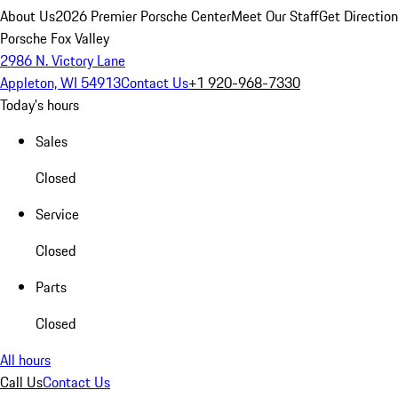
About Us
2026 Premier Porsche Center
Meet Our Staff
Get Directio
Porsche Fox Valley
2986 N. Victory Lane
Appleton, WI 54913
Contact Us
+1 920-968-7330
Today's hours
Sales
Closed
Service
Closed
Parts
Closed
All hours
Call Us
Contact Us