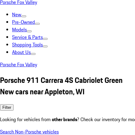
Porsche Fox Valley
New
Pre-Owned
Models
Service & Parts
Shopping Tools
About Us
Porsche Fox Valley
Porsche 911 Carrera 4S Cabriolet Green
New cars near Appleton, WI
Filter
Looking for vehicles from
other brands
? Check our inventory for mo
Search Non-Porsche vehicles