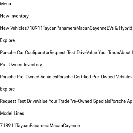
Menu
New Inventory
New Vehicles
718
911
Taycan
Panamera
Macan
Cayenne
EVs & Hybrid
Explore
Porsche Car Configurator
Request Test Drive
Value Your Trade
About 
Pre-Owned Inventory
Porsche Pre-Owned Vehicles
Porsche Certified Pre-Owned Vehicles
Explore
Request Test Drive
Value Your Trade
Pre-Owned Specials
Porsche Ap
Model Lines
718
911
Taycan
Panamera
Macan
Cayenne