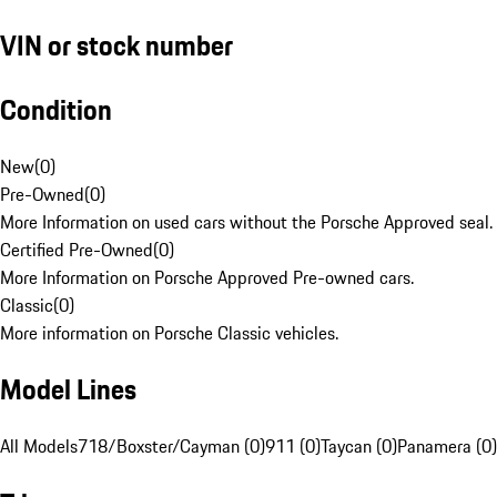
VIN or stock number
Condition
New
(
0
)
Pre-Owned
(
0
)
More Information on used cars without the Porsche Approved seal.
Certified Pre-Owned
(
0
)
More Information on Porsche Approved Pre-owned cars.
Classic
(
0
)
More information on Porsche Classic vehicles.
Model Lines
All Models
718/Boxster/Cayman (0)
911 (0)
Taycan (0)
Panamera (0)