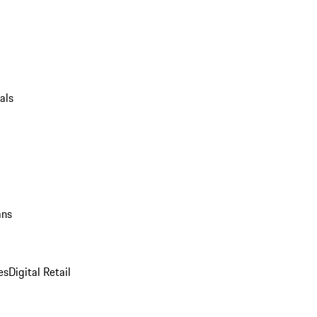
als
ans
es
Digital Retail