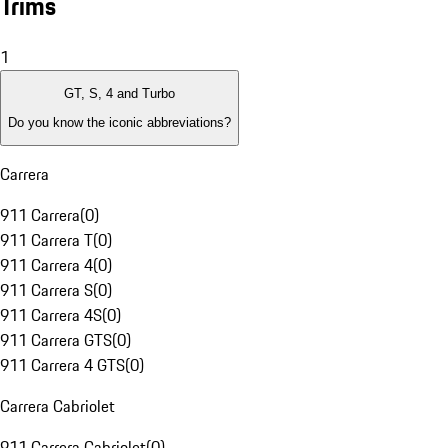
Trims
1
GT, S, 4 and Turbo
Do you know the iconic abbreviations?
Carrera
911 Carrera
(
0
)
911 Carrera T
(
0
)
911 Carrera 4
(
0
)
911 Carrera S
(
0
)
911 Carrera 4S
(
0
)
911 Carrera GTS
(
0
)
911 Carrera 4 GTS
(
0
)
Carrera Cabriolet
911 Carrera Cabriolet
(
0
)