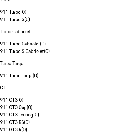
911 Turbo
(
0
)
911 Turbo S
(
0
)
Turbo Cabriolet
911 Turbo Cabriolet
(
0
)
911 Turbo S Cabriolet
(
0
)
Turbo Targa
911 Turbo Targa
(
0
)
GT
911 GT3
(
0
)
911 GT3 Cup
(
0
)
911 GT3 Touring
(
0
)
911 GT3 RS
(
0
)
911 GT3 R
(
0
)