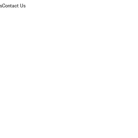
ns
Contact Us