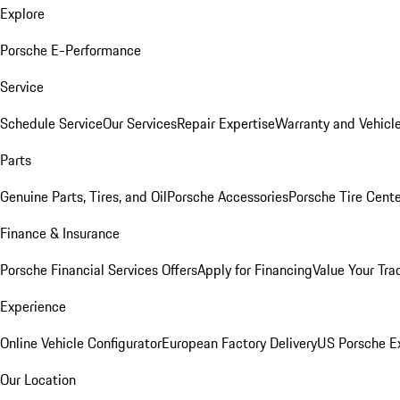
Explore
Porsche E-Performance
Service
Schedule Service
Our Services
Repair Expertise
Warranty and Vehicle
Parts
Genuine Parts, Tires, and Oil
Porsche Accessories
Porsche Tire Cent
Finance & Insurance
Porsche Financial Services Offers
Apply for Financing
Value Your Tra
Experience
Online Vehicle Configurator
European Factory Delivery
US Porsche E
Our Location