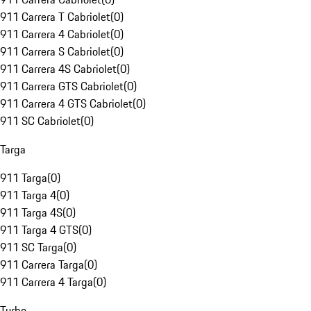
911 Carrera T Cabriolet
(
0
)
911 Carrera 4 Cabriolet
(
0
)
911 Carrera S Cabriolet
(
0
)
911 Carrera 4S Cabriolet
(
0
)
911 Carrera GTS Cabriolet
(
0
)
911 Carrera 4 GTS Cabriolet
(
0
)
911 SC Cabriolet
(
0
)
Targa
911 Targa
(
0
)
911 Targa 4
(
0
)
911 Targa 4S
(
0
)
911 Targa 4 GTS
(
0
)
911 SC Targa
(
0
)
911 Carrera Targa
(
0
)
911 Carrera 4 Targa
(
0
)
Turbo