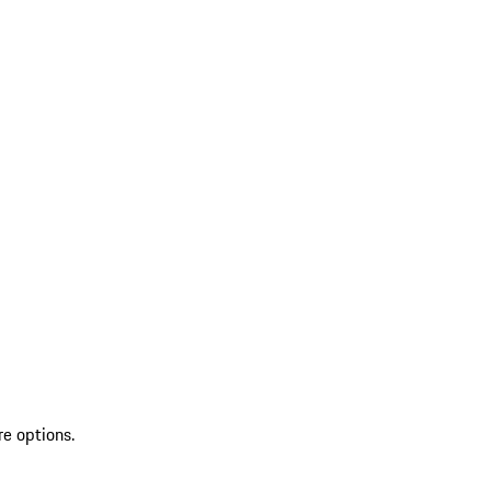
re options.