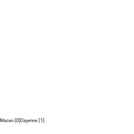
Macan (0)
Cayenne (1)