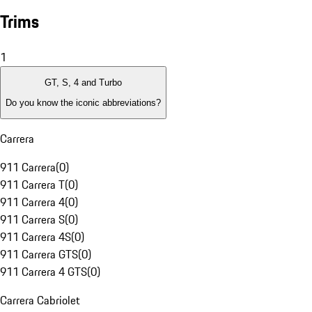
Trims
1
GT, S, 4 and Turbo
Do you know the iconic abbreviations?
Carrera
911 Carrera
(
0
)
911 Carrera T
(
0
)
911 Carrera 4
(
0
)
911 Carrera S
(
0
)
911 Carrera 4S
(
0
)
911 Carrera GTS
(
0
)
911 Carrera 4 GTS
(
0
)
Carrera Cabriolet