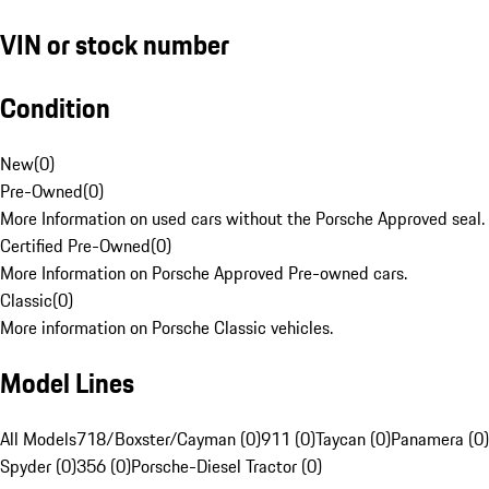
VIN or stock number
Condition
New
(
0
)
Pre-Owned
(
0
)
More Information on used cars without the Porsche Approved seal.
Certified Pre-Owned
(
0
)
More Information on Porsche Approved Pre-owned cars.
Classic
(
0
)
More information on Porsche Classic vehicles.
Model Lines
All Models
718/Boxster/Cayman (0)
911 (0)
Taycan (0)
Panamera (0)
Spyder (0)
356 (0)
Porsche-Diesel Tractor (0)