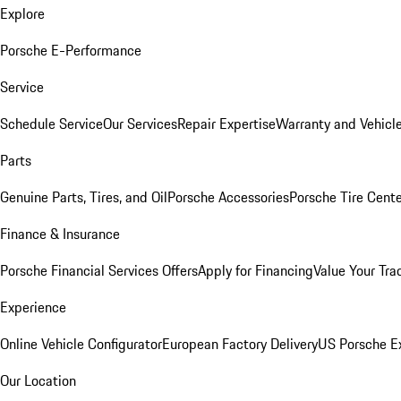
Explore
Porsche E-Performance
Service
Schedule Service
Our Services
Repair Expertise
Warranty and Vehicle
Parts
Genuine Parts, Tires, and Oil
Porsche Accessories
Porsche Tire Cent
Finance & Insurance
Porsche Financial Services Offers
Apply for Financing
Value Your Tra
Experience
Online Vehicle Configurator
European Factory Delivery
US Porsche E
Our Location