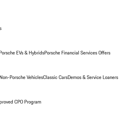
s
Porsche EVs & Hybrids
Porsche Financial Services Offers
Non-Porsche Vehicles
Classic Cars
Demos & Service Loaners
proved CPO Program