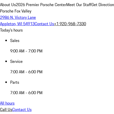
About Us
2026 Premier Porsche Center
Meet Our Staff
Get Directio
Porsche Fox Valley
2986 N. Victory Lane
Appleton, WI 54913
Contact Us
+1 920-968-7330
Today's hours
Sales
9:00 AM - 7:00 PM
Service
7:00 AM - 6:00 PM
Parts
7:00 AM - 6:00 PM
All hours
Call Us
Contact Us