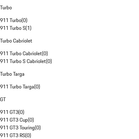
Turbo
911 Turbo
(
0
)
911 Turbo S
(
1
)
Turbo Cabriolet
911 Turbo Cabriolet
(
0
)
911 Turbo S Cabriolet
(
0
)
Turbo Targa
911 Turbo Targa
(
0
)
GT
911 GT3
(
0
)
911 GT3 Cup
(
0
)
911 GT3 Touring
(
0
)
911 GT3 RS
(
0
)