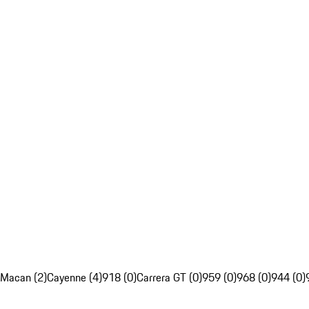
Macan (2)
Cayenne (4)
918 (0)
Carrera GT (0)
959 (0)
968 (0)
944 (0)