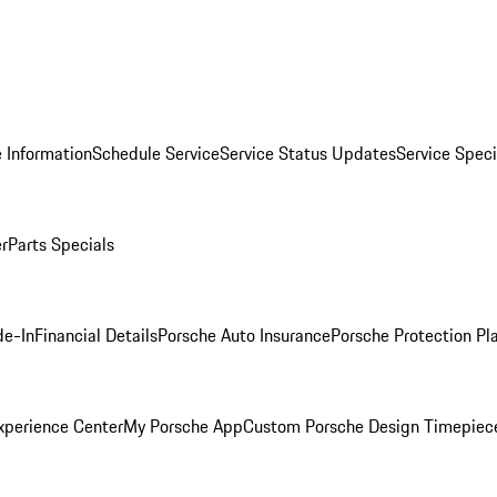
 Information
Schedule Service
Service Status Updates
Service Speci
er
Parts Specials
de-In
Financial Details
Porsche Auto Insurance
Porsche Protection Pl
xperience Center
My Porsche App
Custom Porsche Design Timepiec