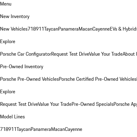
Menu
New Inventory
New Vehicles
718
911
Taycan
Panamera
Macan
Cayenne
EVs & Hybrid
Explore
Porsche Car Configurator
Request Test Drive
Value Your Trade
About 
Pre-Owned Inventory
Porsche Pre-Owned Vehicles
Porsche Certified Pre-Owned Vehicles
Explore
Request Test Drive
Value Your Trade
Pre-Owned Specials
Porsche Ap
Model Lines
718
911
Taycan
Panamera
Macan
Cayenne