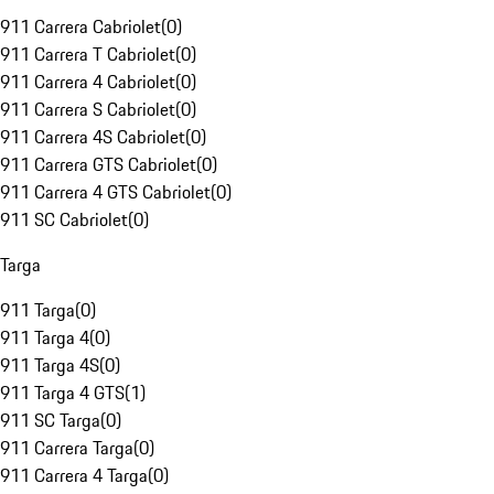
911 Carrera Cabriolet
(
0
)
911 Carrera T Cabriolet
(
0
)
911 Carrera 4 Cabriolet
(
0
)
911 Carrera S Cabriolet
(
0
)
911 Carrera 4S Cabriolet
(
0
)
911 Carrera GTS Cabriolet
(
0
)
911 Carrera 4 GTS Cabriolet
(
0
)
911 SC Cabriolet
(
0
)
Targa
911 Targa
(
0
)
911 Targa 4
(
0
)
911 Targa 4S
(
0
)
911 Targa 4 GTS
(
1
)
911 SC Targa
(
0
)
911 Carrera Targa
(
0
)
911 Carrera 4 Targa
(
0
)