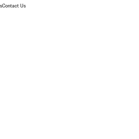
ns
Contact Us