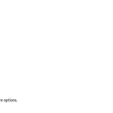
re options.