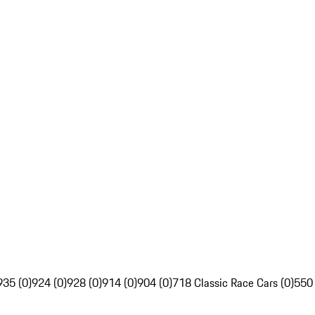
935 (0)
924 (0)
928 (0)
914 (0)
904 (0)
718 Classic Race Cars (0)
550