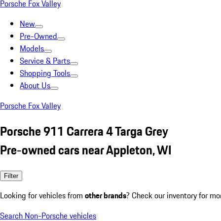
Porsche Fox Valley
New
Pre-Owned
Models
Service & Parts
Shopping Tools
About Us
Porsche Fox Valley
Porsche 911 Carrera 4 Targa Grey
Pre-owned cars near Appleton, WI
Filter
Looking for vehicles from
other brands
? Check our inventory for mo
Search Non-Porsche vehicles