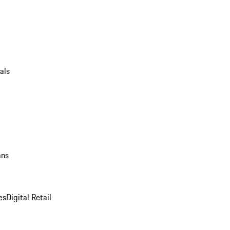
als
ans
es
Digital Retail