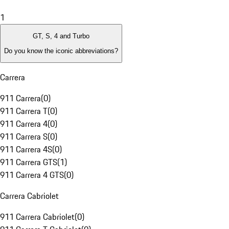
1
GT, S, 4 and Turbo
Do you know the iconic abbreviations?
Carrera
911 Carrera
(
0
)
911 Carrera T
(
0
)
911 Carrera 4
(
0
)
911 Carrera S
(
0
)
911 Carrera 4S
(
0
)
911 Carrera GTS
(
1
)
911 Carrera 4 GTS
(
0
)
Carrera Cabriolet
911 Carrera Cabriolet
(
0
)