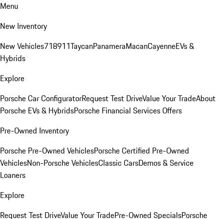
Menu
New Inventory
New Vehicles
718
911
Taycan
Panamera
Macan
Cayenne
EVs &
Hybrids
Explore
Porsche Car Configurator
Request Test Drive
Value Your Trade
About
Porsche EVs & Hybrids
Porsche Financial Services Offers
Pre-Owned Inventory
Porsche Pre-Owned Vehicles
Porsche Certified Pre-Owned
Vehicles
Non-Porsche Vehicles
Classic Cars
Demos & Service
Loaners
Explore
Request Test Drive
Value Your Trade
Pre-Owned Specials
Porsche