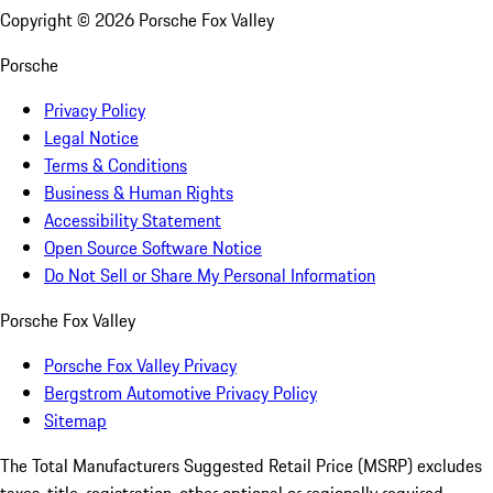
Copyright ©
2026
Porsche Fox Valley
Porsche
Privacy Policy
Legal Notice
Terms & Conditions
Business & Human Rights
Accessibility Statement
Open Source Software Notice
Do Not Sell or Share My Personal Information
Porsche Fox Valley
Porsche Fox Valley Privacy
Bergstrom Automotive Privacy Policy
Sitemap
The Total Manufacturers Suggested Retail Price (MSRP) excludes