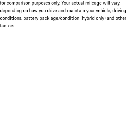
for comparison purposes only. Your actual mileage will vary,
depending on how you drive and maintain your vehicle, driving
conditions, battery pack age/condition (hybrid only) and other
factors.