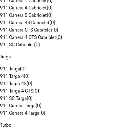
911 Carrera T Cabriolet
(
0
)
911 Carrera 4 Cabriolet
(
0
)
911 Carrera S Cabriolet
(
0
)
911 Carrera 4S Cabriolet
(
0
)
911 Carrera GTS Cabriolet
(
0
)
911 Carrera 4 GTS Cabriolet
(
0
)
911 SC Cabriolet
(
0
)
Targa
911 Targa
(
0
)
911 Targa 4
(
0
)
911 Targa 4S
(
0
)
911 Targa 4 GTS
(
0
)
911 SC Targa
(
0
)
911 Carrera Targa
(
0
)
911 Carrera 4 Targa
(
0
)
Turbo