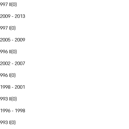
997 II
(
0
)
2009 - 2013
997 I
(
0
)
2005 - 2009
996 II
(
0
)
2002 - 2007
996 I
(
0
)
1998 - 2001
993 II
(
0
)
1996 - 1998
993 I
(
0
)