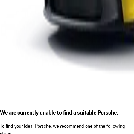
We are currently unable to find a suitable Porsche.
To find your ideal Porsche, we recommend one of the following
steps: