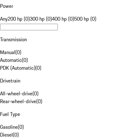
Power
Any
200 hp (0)
300 hp (0)
400 hp (0)
500 hp (0)
Transmission
Manual
(
0
)
Automatic
(
0
)
PDK (Automatic)
(
0
)
Drivetrain
All-wheel-drive
(
0
)
Rear-wheel-drive
(
0
)
Fuel Type
Gasoline
(
0
)
Diesel
(
0
)