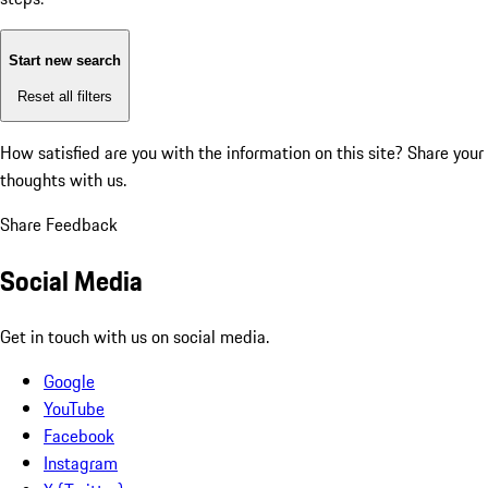
Start new search
Reset all filters
How satisfied are you with the information on this site?
Share your
thoughts with us.
Share Feedback
Social Media
Get in touch with us on social media.
Google
YouTube
Facebook
Instagram