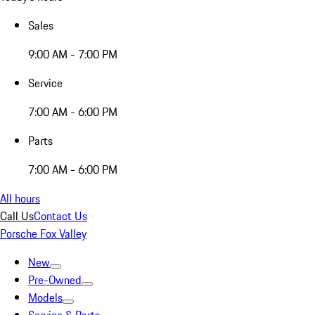
Sales
9:00 AM - 7:00 PM
Service
7:00 AM - 6:00 PM
Parts
7:00 AM - 6:00 PM
All hours
Call Us
Contact Us
Porsche Fox Valley
New
Pre-Owned
Models