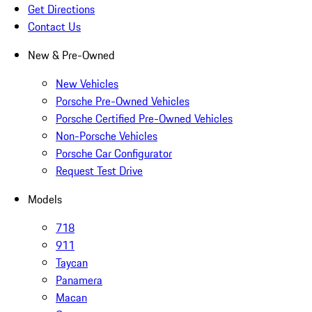
Get Directions
Contact Us
New & Pre-Owned
New Vehicles
Porsche Pre-Owned Vehicles
Porsche Certified Pre-Owned Vehicles
Non-Porsche Vehicles
Porsche Car Configurator
Request Test Drive
Models
718
911
Taycan
Panamera
Macan