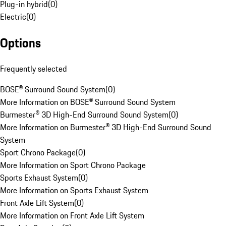
Plug-in hybrid
(
0
)
Electric
(
0
)
Options
Frequently selected
BOSE® Surround Sound System
(
0
)
More Information on BOSE® Surround Sound System
Burmester® 3D High-End Surround Sound System
(
0
)
More Information on Burmester® 3D High-End Surround Sound
System
Sport Chrono Package
(
0
)
More Information on Sport Chrono Package
Sports Exhaust System
(
0
)
More Information on Sports Exhaust System
Front Axle Lift System
(
0
)
More Information on Front Axle Lift System