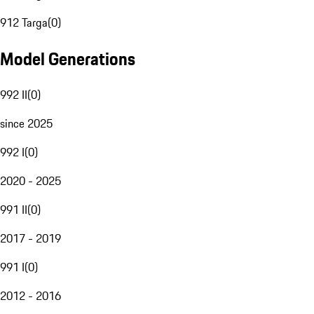
912 Targa
(
0
)
Model Generations
992 II
(
0
)
since 2025
992 I
(
0
)
2020 - 2025
991 II
(
0
)
2017 - 2019
991 I
(
0
)
2012 - 2016