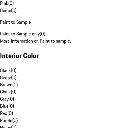
Pink
(
0
)
Beige
(
0
)
Paint to Sample
Paint to Sample only
(
0
)
More Information on Paint to sample.
Interior Color
Black
(
0
)
Beige
(
0
)
Brown
(
0
)
Chalk
(
0
)
Gray
(
0
)
Blue
(
0
)
Red
(
0
)
Purple
(
0
)
Green
(
0
)