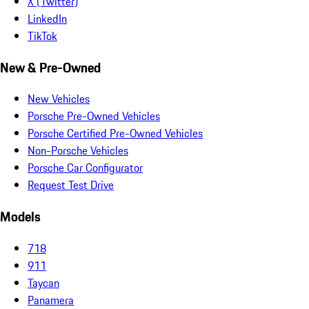
X (Twitter)
LinkedIn
TikTok
New & Pre-Owned
New Vehicles
Porsche Pre-Owned Vehicles
Porsche Certified Pre-Owned Vehicles
Non-Porsche Vehicles
Porsche Car Configurator
Request Test Drive
Models
718
911
Taycan
Panamera