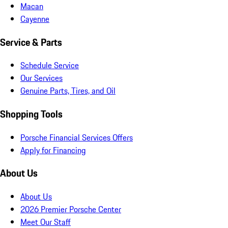
Macan
Cayenne
Service & Parts
Schedule Service
Our Services
Genuine Parts, Tires, and Oil
Shopping Tools
Porsche Financial Services Offers
Apply for Financing
About Us
About Us
2026 Premier Porsche Center
Meet Our Staff