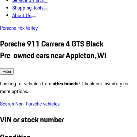
Service & Parts
Shopping Tools
About Us
Porsche Fox Valley
Porsche 911 Carrera 4 GTS Black
Pre-owned cars near Appleton, WI
Filter
Looking for vehicles from
other brands
? Check our inventory for
more options.
Search Non-Porsche vehicles
VIN or stock number