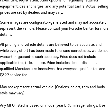
taxes, title, registration, other optional or regionally required
equipment, dealer charges, and any potential tariffs. Actual selling
prices are set by dealers and may vary.
Some images are configurator-generated and may not accurately
represent the vehicle. Please contact your Porsche Center for more
details.
All pricing and vehicle details are believed to be accurate, and
while every effort has been made to ensure correctness, we do not
warrant or guarantee such accuracy. Price does not include
applicable tax, title, license. Price includes dealer discount,
qualified Manufacturer incentives that everyone qualifies for, and
$399 service fee.
May not represent actual vehicle. (Options, colors, trim and body
style may vary)
Any MPG listed is based on model year EPA mileage ratings. Use