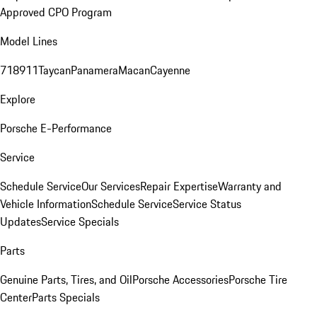
Approved CPO Program
Model Lines
718
911
Taycan
Panamera
Macan
Cayenne
Explore
Porsche E-Performance
Service
Schedule Service
Our Services
Repair Expertise
Warranty and
Vehicle Information
Schedule Service
Service Status
Updates
Service Specials
Parts
Genuine Parts, Tires, and Oil
Porsche Accessories
Porsche Tire
Center
Parts Specials