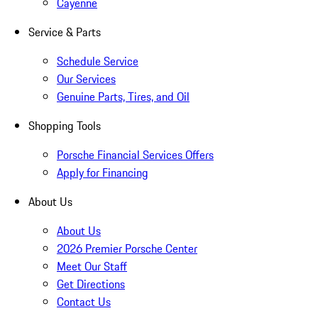
Cayenne
Service & Parts
Schedule Service
Our Services
Genuine Parts, Tires, and Oil
Shopping Tools
Porsche Financial Services Offers
Apply for Financing
About Us
About Us
2026 Premier Porsche Center
Meet Our Staff
Get Directions
Contact Us