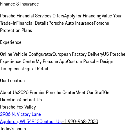
Finance & Insurance
Porsche Financial Services Offers
Apply for Financing
Value Your
Trade-In
Financial Details
Porsche Auto Insurance
Porsche
Protection Plans
Experience
Online Vehicle Configurator
European Factory Delivery
US Porsche
Experience Center
My Porsche App
Custom Porsche Design
Timepieces
Digital Retail
Our Location
About Us
2026 Premier Porsche Center
Meet Our Staff
Get
Directions
Contact Us
Porsche Fox Valley
2986 N. Victory Lane
Appleton, WI 54913
Contact Us
+1 920-968-7330
Today's hours