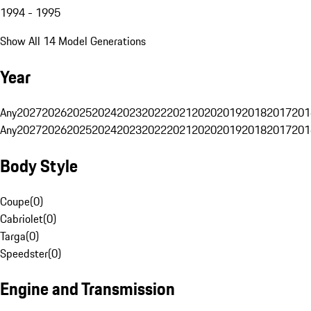
1994 - 1995
Show All 14 Model Generations
Year
Any
2027
2026
2025
2024
2023
2022
2021
2020
2019
2018
2017
201
Any
2027
2026
2025
2024
2023
2022
2021
2020
2019
2018
2017
201
Body Style
Coupe
(
0
)
Cabriolet
(
0
)
Targa
(
0
)
Speedster
(
0
)
Engine and Transmission