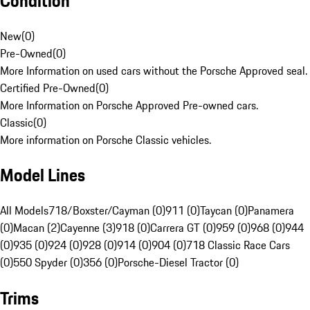
Condition
New
(
0
)
Pre-Owned
(
0
)
More Information on used cars without the Porsche Approved seal.
Certified Pre-Owned
(
0
)
More Information on Porsche Approved Pre-owned cars.
Classic
(
0
)
More information on Porsche Classic vehicles.
Model Lines
All Models
718/Boxster/Cayman (0)
911 (0)
Taycan (0)
Panamera
(0)
Macan (2)
Cayenne (3)
918 (0)
Carrera GT (0)
959 (0)
968 (0)
944
(0)
935 (0)
924 (0)
928 (0)
914 (0)
904 (0)
718 Classic Race Cars
(0)
550 Spyder (0)
356 (0)
Porsche-Diesel Tractor (0)
Trims