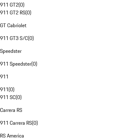
911 GT2
(
0
)
911 GT2 RS
(
0
)
GT Cabriolet
911 GT3 S/C
(
0
)
Speedster
911 Speedster
(
0
)
911
911
(
0
)
911 SC
(
0
)
Carrera RS
911 Carrera RS
(
0
)
RS America