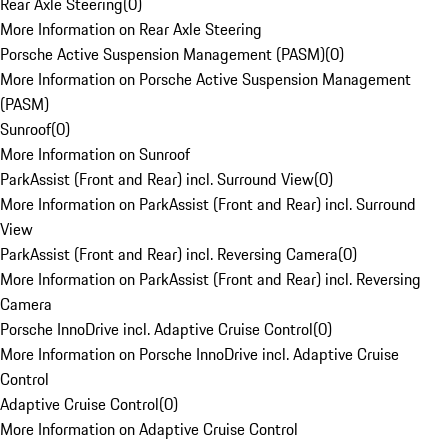
Rear Axle Steering
(
0
)
More Information on Rear Axle Steering
Porsche Active Suspension Management (PASM)
(
0
)
More Information on Porsche Active Suspension Management
(PASM)
Sunroof
(
0
)
More Information on Sunroof
ParkAssist (Front and Rear) incl. Surround View
(
0
)
More Information on ParkAssist (Front and Rear) incl. Surround
View
ParkAssist (Front and Rear) incl. Reversing Camera
(
0
)
More Information on ParkAssist (Front and Rear) incl. Reversing
Camera
Porsche InnoDrive incl. Adaptive Cruise Control
(
0
)
More Information on Porsche InnoDrive incl. Adaptive Cruise
Control
Adaptive Cruise Control
(
0
)
More Information on Adaptive Cruise Control