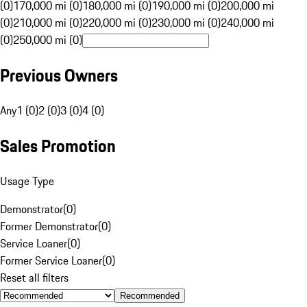
(0)
170,000 mi (0)
180,000 mi (0)
190,000 mi (0)
200,000 mi
(0)
210,000 mi (0)
220,000 mi (0)
230,000 mi (0)
240,000 mi
(0)
250,000 mi (0)
Previous Owners
Any
1 (0)
2 (0)
3 (0)
4 (0)
Sales Promotion
Usage Type
Demonstrator
(
0
)
Former Demonstrator
(
0
)
Service Loaner
(
0
)
Former Service Loaner
(
0
)
Reset all filters
Recommended