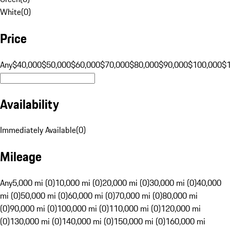
White
(
0
)
Price
Any
$40,000
$50,000
$60,000
$70,000
$80,000
$90,000
$100,000
$
Availability
Immediately Available
(
0
)
Mileage
Any
5,000 mi (0)
10,000 mi (0)
20,000 mi (0)
30,000 mi (0)
40,000
mi (0)
50,000 mi (0)
60,000 mi (0)
70,000 mi (0)
80,000 mi
(0)
90,000 mi (0)
100,000 mi (0)
110,000 mi (0)
120,000 mi
(0)
130,000 mi (0)
140,000 mi (0)
150,000 mi (0)
160,000 mi