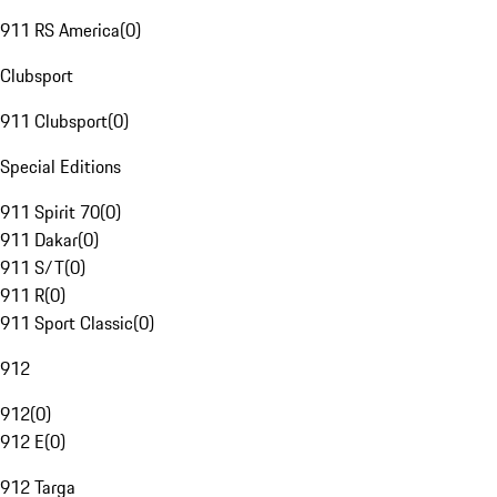
911 RS America
(
0
)
Clubsport
911 Clubsport
(
0
)
Special Editions
911 Spirit 70
(
0
)
911 Dakar
(
0
)
911 S/T
(
0
)
911 R
(
0
)
911 Sport Classic
(
0
)
912
912
(
0
)
912 E
(
0
)
912 Targa