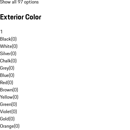
Show all 97 options
Exterior Color
1
Black
(
0
)
White
(
0
)
Silver
(
0
)
Chalk
(
0
)
Grey
(
0
)
Blue
(
0
)
Red
(
0
)
Brown
(
0
)
Yellow
(
0
)
Green
(
0
)
Violet
(
0
)
Gold
(
0
)
Orange
(
0
)