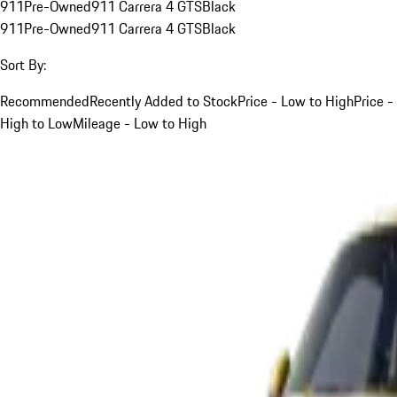
911
Pre-Owned
911 Carrera 4 GTS
Black
911
Pre-Owned
911 Carrera 4 GTS
Black
Sort By:
Recommended
Recently Added to Stock
Price - Low to High
Price -
High to Low
Mileage - Low to High