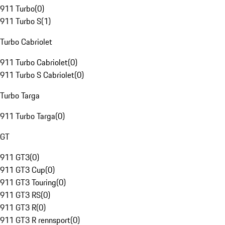
911 Turbo
(
0
)
911 Turbo S
(
1
)
Turbo Cabriolet
911 Turbo Cabriolet
(
0
)
911 Turbo S Cabriolet
(
0
)
Turbo Targa
911 Turbo Targa
(
0
)
GT
911 GT3
(
0
)
911 GT3 Cup
(
0
)
911 GT3 Touring
(
0
)
911 GT3 RS
(
0
)
911 GT3 R
(
0
)
911 GT3 R rennsport
(
0
)