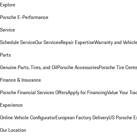
Explore
Porsche E-Performance
Service
Schedule Service
Our Services
Repair Expertise
Warranty and Vehicle
Parts
Genuine Parts, Tires, and Oil
Porsche Accessories
Porsche Tire Cent
Finance & Insurance
Porsche Financial Services Offers
Apply for Financing
Value Your Tra
Experience
Online Vehicle Configurator
European Factory Delivery
US Porsche E
Our Location