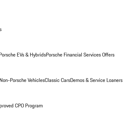
s
Porsche EVs & Hybrids
Porsche Financial Services Offers
Non-Porsche Vehicles
Classic Cars
Demos & Service Loaners
proved CPO Program