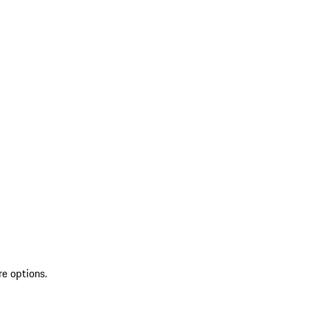
re options.