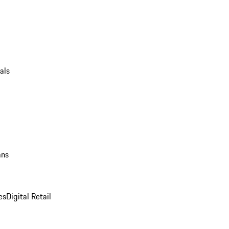
als
ans
es
Digital Retail