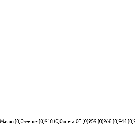
Macan (0)
Cayenne (0)
918 (0)
Carrera GT (0)
959 (0)
968 (0)
944 (0)