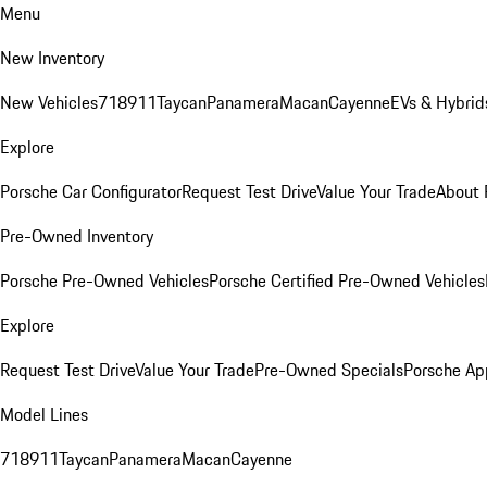
Menu
New Inventory
New Vehicles
718
911
Taycan
Panamera
Macan
Cayenne
EVs & Hybrid
Explore
Porsche Car Configurator
Request Test Drive
Value Your Trade
About 
Pre-Owned Inventory
Porsche Pre-Owned Vehicles
Porsche Certified Pre-Owned Vehicles
Explore
Request Test Drive
Value Your Trade
Pre-Owned Specials
Porsche Ap
Model Lines
718
911
Taycan
Panamera
Macan
Cayenne