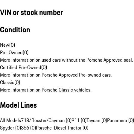
VIN or stock number
Condition
New
(
0
)
Pre-Owned
(
0
)
More Information on used cars without the Porsche Approved seal.
Certified Pre-Owned
(
0
)
More Information on Porsche Approved Pre-owned cars.
Classic
(
0
)
More information on Porsche Classic vehicles.
Model Lines
All Models
718/Boxster/Cayman (0)
911 (0)
Taycan (0)
Panamera (0)
Spyder (0)
356 (0)
Porsche-Diesel Tractor (0)