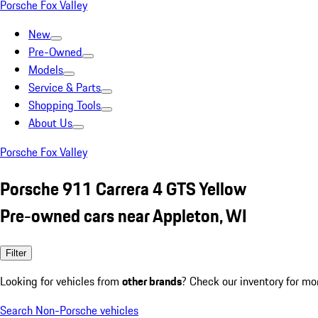
Porsche Fox Valley
New
Pre-Owned
Models
Service & Parts
Shopping Tools
About Us
Porsche Fox Valley
Porsche 911 Carrera 4 GTS Yellow
Pre-owned cars near Appleton, WI
Filter
Looking for vehicles from
other brands
? Check our inventory for mo
Search Non-Porsche vehicles