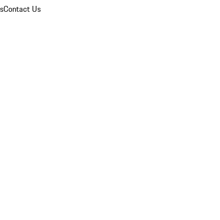
ns
Contact Us