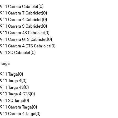
911 Carrera Cabriolet
(
0
)
911 Carrera T Cabriolet
(
0
)
911 Carrera 4 Cabriolet
(
0
)
911 Carrera S Cabriolet
(
0
)
911 Carrera 4S Cabriolet
(
0
)
911 Carrera GTS Cabriolet
(
0
)
911 Carrera 4 GTS Cabriolet
(
0
)
911 SC Cabriolet
(
0
)
Targa
911 Targa
(
0
)
911 Targa 4
(
0
)
911 Targa 4S
(
0
)
911 Targa 4 GTS
(
0
)
911 SC Targa
(
0
)
911 Carrera Targa
(
0
)
911 Carrera 4 Targa
(
0
)