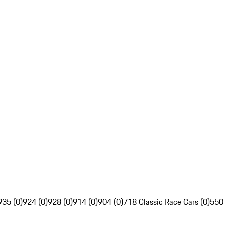
935 (0)
924 (0)
928 (0)
914 (0)
904 (0)
718 Classic Race Cars (0)
550