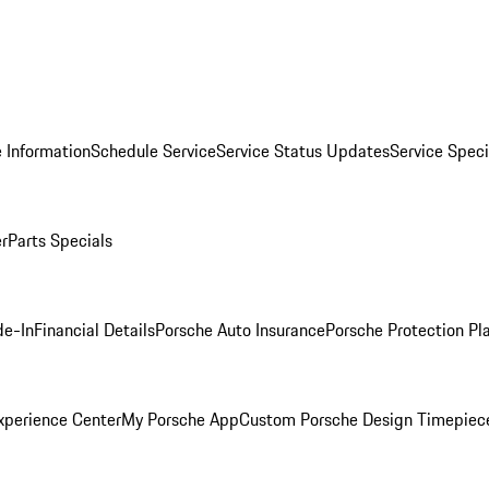
 Information
Schedule Service
Service Status Updates
Service Speci
er
Parts Specials
de-In
Financial Details
Porsche Auto Insurance
Porsche Protection Pl
xperience Center
My Porsche App
Custom Porsche Design Timepiec