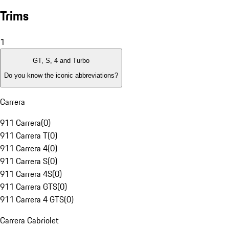
Trims
1
GT, S, 4 and Turbo
Do you know the iconic abbreviations?
Carrera
911 Carrera
(
0
)
911 Carrera T
(
0
)
911 Carrera 4
(
0
)
911 Carrera S
(
0
)
911 Carrera 4S
(
0
)
911 Carrera GTS
(
0
)
911 Carrera 4 GTS
(
0
)
Carrera Cabriolet