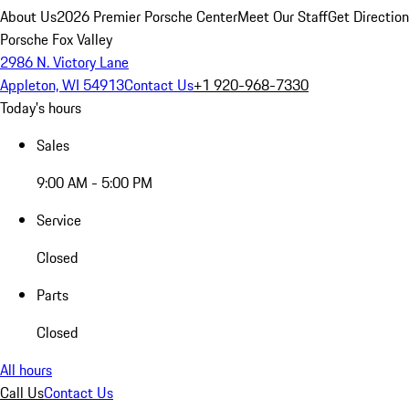
About Us
2026 Premier Porsche Center
Meet Our Staff
Get Directio
Porsche Fox Valley
2986 N. Victory Lane
Appleton, WI 54913
Contact Us
+1 920-968-7330
Today's hours
Sales
9:00 AM - 5:00 PM
Service
Closed
Parts
Closed
All hours
Call Us
Contact Us