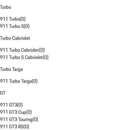
Turbo
911 Turbo
(
0
)
911 Turbo S
(
0
)
Turbo Cabriolet
911 Turbo Cabriolet
(
0
)
911 Turbo S Cabriolet
(
0
)
Turbo Targa
911 Turbo Targa
(
0
)
GT
911 GT3
(
0
)
911 GT3 Cup
(
0
)
911 GT3 Touring
(
0
)
911 GT3 RS
(
0
)