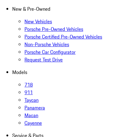
New & Pre-Owned
New Vehicles
Porsche Pre-Owned Vehicles
Porsche Certified Pre-Owned Vehicles
Non-Porsche Vehicles
Porsche Car Configurator
Request Test Drive
Models
718
911
Taycan
Panamera
Macan
Cayenne
Service & Parts