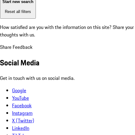
Start new search
Reset all filters
How satisfied are you with the information on this site?
Share your
thoughts with us.
Share Feedback
Social Media
Get in touch with us on social media.
Google
YouTube
Facebook
Instagram
X (Twitter)
LinkedIn