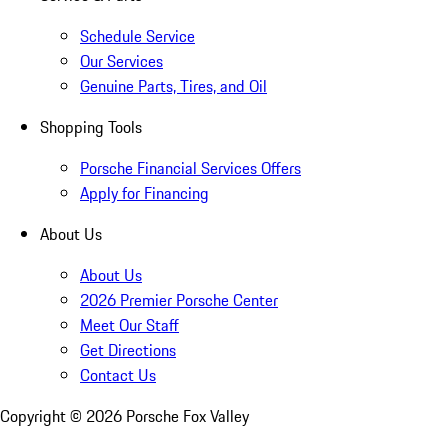
Schedule Service
Our Services
Genuine Parts, Tires, and Oil
Shopping Tools
Porsche Financial Services Offers
Apply for Financing
About Us
About Us
2026 Premier Porsche Center
Meet Our Staff
Get Directions
Contact Us
Copyright ©
2026
Porsche Fox Valley