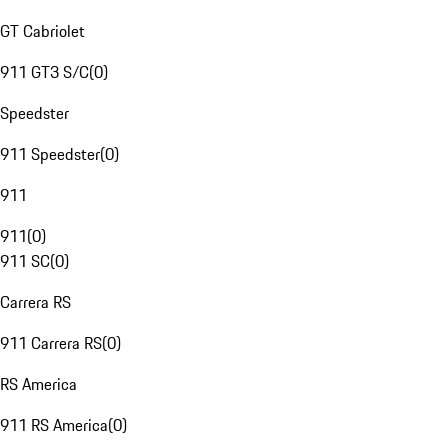
GT Cabriolet
911 GT3 S/C
(
0
)
Speedster
911 Speedster
(
0
)
911
911
(
0
)
911 SC
(
0
)
Carrera RS
911 Carrera RS
(
0
)
RS America
911 RS America
(
0
)