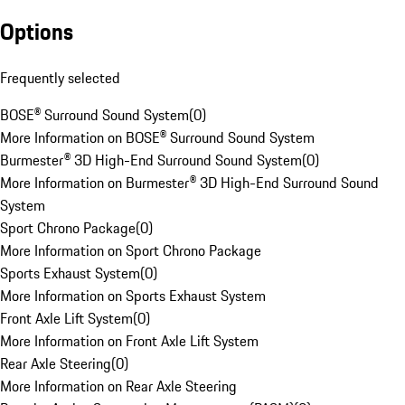
Options
Frequently selected
BOSE® Surround Sound System
(
0
)
More Information on BOSE® Surround Sound System
Burmester® 3D High-End Surround Sound System
(
0
)
More Information on Burmester® 3D High-End Surround Sound
System
Sport Chrono Package
(
0
)
More Information on Sport Chrono Package
Sports Exhaust System
(
0
)
More Information on Sports Exhaust System
Front Axle Lift System
(
0
)
More Information on Front Axle Lift System
Rear Axle Steering
(
0
)
More Information on Rear Axle Steering