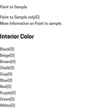
Paint to Sample
Paint to Sample only
(
0
)
More Information on Paint to sample.
Interior Color
Black
(
0
)
Beige
(
0
)
Brown
(
0
)
Chalk
(
0
)
Gray
(
0
)
Blue
(
0
)
Red
(
0
)
Purple
(
0
)
Green
(
0
)
White
(
0
)