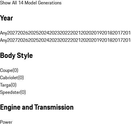
Show All 14 Model Generations
Year
Any
2027
2026
2025
2024
2023
2022
2021
2020
2019
2018
2017
201
Any
2027
2026
2025
2024
2023
2022
2021
2020
2019
2018
2017
201
Body Style
Coupe
(
0
)
Cabriolet
(
0
)
Targa
(
0
)
Speedster
(
0
)
Engine and Transmission
Power