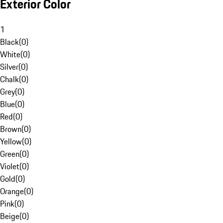
Exterior Color
1
Black
(
0
)
White
(
0
)
Silver
(
0
)
Chalk
(
0
)
Grey
(
0
)
Blue
(
0
)
Red
(
0
)
Brown
(
0
)
Yellow
(
0
)
Green
(
0
)
Violet
(
0
)
Gold
(
0
)
Orange
(
0
)
Pink
(
0
)
Beige
(
0
)