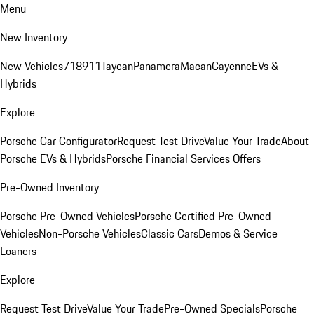
Menu
New Inventory
New Vehicles
718
911
Taycan
Panamera
Macan
Cayenne
EVs &
Hybrids
Explore
Porsche Car Configurator
Request Test Drive
Value Your Trade
About
Porsche EVs & Hybrids
Porsche Financial Services Offers
Pre-Owned Inventory
Porsche Pre-Owned Vehicles
Porsche Certified Pre-Owned
Vehicles
Non-Porsche Vehicles
Classic Cars
Demos & Service
Loaners
Explore
Request Test Drive
Value Your Trade
Pre-Owned Specials
Porsche