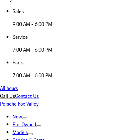
Sales
9:00 AM - 6:00 PM
Service
7:00 AM - 6:00 PM
Parts
7:00 AM - 6:00 PM
All hours
Call Us
Contact Us
Porsche Fox Valley
New
Pre-Owned
Models