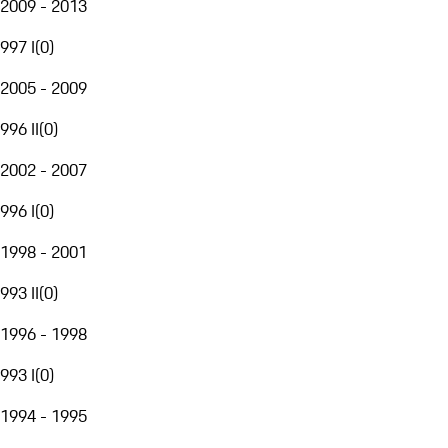
2009 - 2013
997 I
(
0
)
2005 - 2009
996 II
(
0
)
2002 - 2007
996 I
(
0
)
1998 - 2001
993 II
(
0
)
1996 - 1998
993 I
(
0
)
1994 - 1995