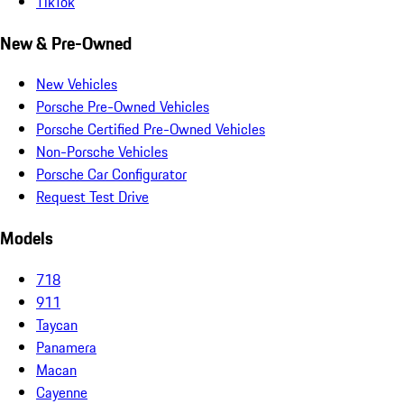
TikTok
New & Pre-Owned
New Vehicles
Porsche Pre-Owned Vehicles
Porsche Certified Pre-Owned Vehicles
Non-Porsche Vehicles
Porsche Car Configurator
Request Test Drive
Models
718
911
Taycan
Panamera
Macan
Cayenne