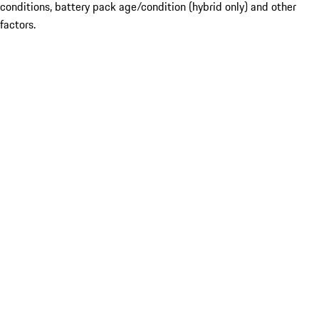
conditions, battery pack age/condition (hybrid only) and other
factors.