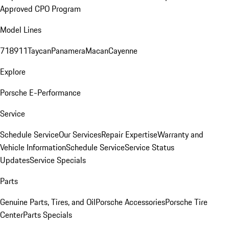
Approved CPO Program
Model Lines
718
911
Taycan
Panamera
Macan
Cayenne
Explore
Porsche E-Performance
Service
Schedule Service
Our Services
Repair Expertise
Warranty and
Vehicle Information
Schedule Service
Service Status
Updates
Service Specials
Parts
Genuine Parts, Tires, and Oil
Porsche Accessories
Porsche Tire
Center
Parts Specials