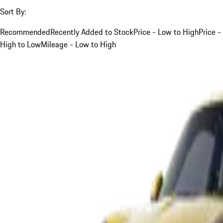
Sort By:
Recommended
Recently Added to Stock
Price - Low to High
Price -
High to Low
Mileage - Low to High