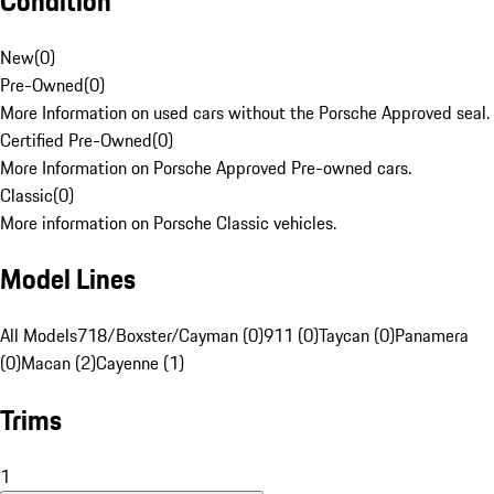
Condition
New
(
0
)
Pre-Owned
(
0
)
More Information on used cars without the Porsche Approved seal.
Certified Pre-Owned
(
0
)
More Information on Porsche Approved Pre-owned cars.
Classic
(
0
)
More information on Porsche Classic vehicles.
Model Lines
All Models
718/Boxster/Cayman (0)
911 (0)
Taycan (0)
Panamera
(0)
Macan (2)
Cayenne (1)
Trims
1