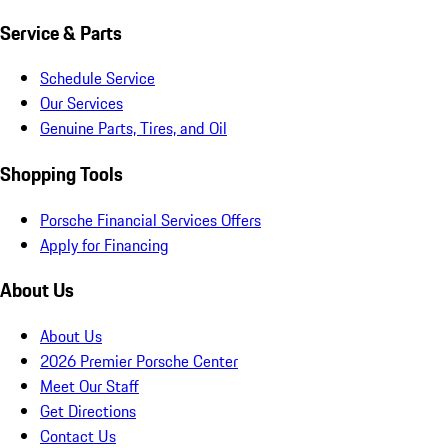
Service & Parts
Schedule Service
Our Services
Genuine Parts, Tires, and Oil
Shopping Tools
Porsche Financial Services Offers
Apply for Financing
About Us
About Us
2026 Premier Porsche Center
Meet Our Staff
Get Directions
Contact Us