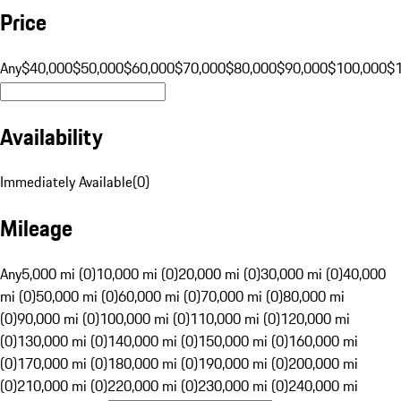
Price
Any
$40,000
$50,000
$60,000
$70,000
$80,000
$90,000
$100,000
$
Availability
Immediately Available
(
0
)
Mileage
Any
5,000 mi (0)
10,000 mi (0)
20,000 mi (0)
30,000 mi (0)
40,000
mi (0)
50,000 mi (0)
60,000 mi (0)
70,000 mi (0)
80,000 mi
(0)
90,000 mi (0)
100,000 mi (0)
110,000 mi (0)
120,000 mi
(0)
130,000 mi (0)
140,000 mi (0)
150,000 mi (0)
160,000 mi
(0)
170,000 mi (0)
180,000 mi (0)
190,000 mi (0)
200,000 mi
(0)
210,000 mi (0)
220,000 mi (0)
230,000 mi (0)
240,000 mi