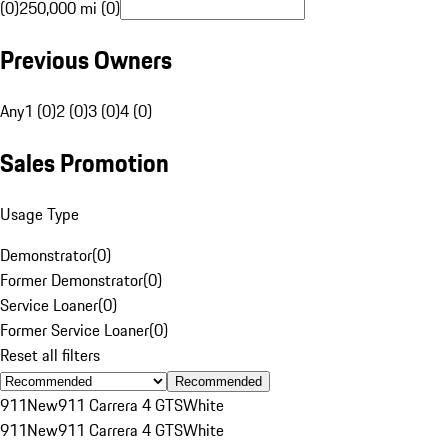
(0)
250,000 mi (0)
Previous Owners
Any
1 (0)
2 (0)
3 (0)
4 (0)
Sales Promotion
Usage Type
Demonstrator
(
0
)
Former Demonstrator
(
0
)
Service Loaner
(
0
)
Former Service Loaner
(
0
)
Reset all filters
Recommended
911
New
911 Carrera 4 GTS
White
911
New
911 Carrera 4 GTS
White