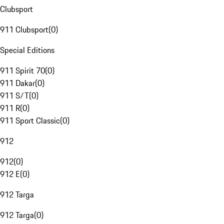
Clubsport
911 Clubsport
(
0
)
Special Editions
911 Spirit 70
(
0
)
911 Dakar
(
0
)
911 S/T
(
0
)
911 R
(
0
)
911 Sport Classic
(
0
)
912
912
(
0
)
912 E
(
0
)
912 Targa
912 Targa
(
0
)