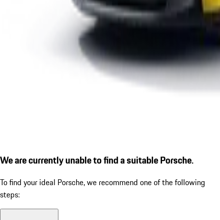
We are currently unable to find a suitable Porsche.
To find your ideal Porsche, we recommend one of the following
steps: