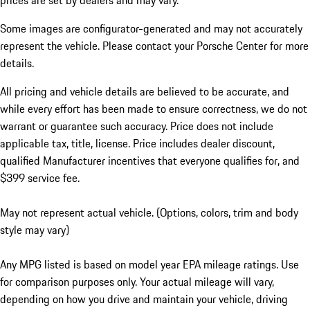
prices are set by dealers and may vary.
Some images are configurator-generated and may not accurately
represent the vehicle. Please contact your Porsche Center for more
details.
All pricing and vehicle details are believed to be accurate, and
while every effort has been made to ensure correctness, we do not
warrant or guarantee such accuracy. Price does not include
applicable tax, title, license. Price includes dealer discount,
qualified Manufacturer incentives that everyone qualifies for, and
$399 service fee.
May not represent actual vehicle. (Options, colors, trim and body
style may vary)
Any MPG listed is based on model year EPA mileage ratings. Use
for comparison purposes only. Your actual mileage will vary,
depending on how you drive and maintain your vehicle, driving