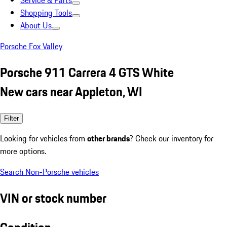
Service & Parts
Shopping Tools
About Us
Porsche Fox Valley
Porsche 911 Carrera 4 GTS White
New cars near Appleton, WI
Filter
Looking for vehicles from
other brands
? Check our inventory for
more options.
Search Non-Porsche vehicles
VIN or stock number