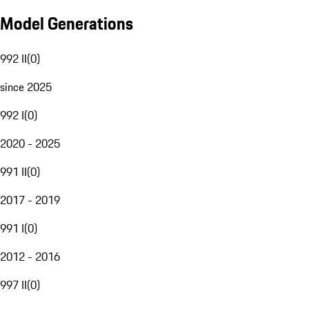
Model Generations
992 II
(
0
)
since 2025
992 I
(
0
)
2020 - 2025
991 II
(
0
)
2017 - 2019
991 I
(
0
)
2012 - 2016
997 II
(
0
)