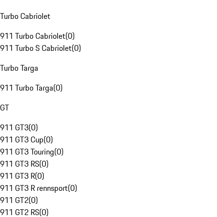
Turbo Cabriolet
911 Turbo Cabriolet
(
0
)
911 Turbo S Cabriolet
(
0
)
Turbo Targa
911 Turbo Targa
(
0
)
GT
911 GT3
(
0
)
911 GT3 Cup
(
0
)
911 GT3 Touring
(
0
)
911 GT3 RS
(
0
)
911 GT3 R
(
0
)
911 GT3 R rennsport
(
0
)
911 GT2
(
0
)
911 GT2 RS
(
0
)