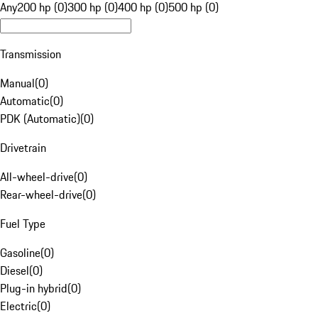
Any
200 hp (0)
300 hp (0)
400 hp (0)
500 hp (0)
Transmission
Manual
(
0
)
Automatic
(
0
)
PDK (Automatic)
(
0
)
Drivetrain
All-wheel-drive
(
0
)
Rear-wheel-drive
(
0
)
Fuel Type
Gasoline
(
0
)
Diesel
(
0
)
Plug-in hybrid
(
0
)
Electric
(
0
)