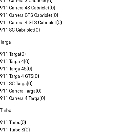
911 Carrera S Cabriolet
(
0
)
911 Carrera 4S Cabriolet
(
0
)
911 Carrera GTS Cabriolet
(
0
)
911 Carrera 4 GTS Cabriolet
(
0
)
911 SC Cabriolet
(
0
)
Targa
911 Targa
(
0
)
911 Targa 4
(
0
)
911 Targa 4S
(
0
)
911 Targa 4 GTS
(
0
)
911 SC Targa
(
0
)
911 Carrera Targa
(
0
)
911 Carrera 4 Targa
(
0
)
Turbo
911 Turbo
(
0
)
911 Turbo S
(
0
)