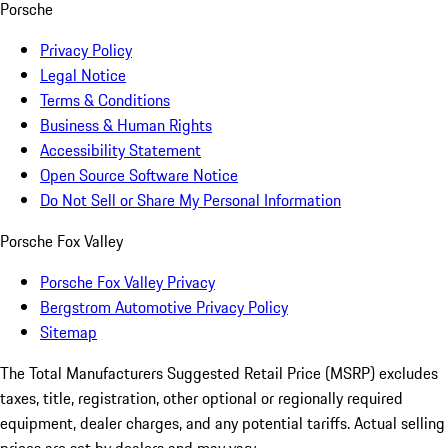
Porsche
Privacy Policy
Legal Notice
Terms & Conditions
Business & Human Rights
Accessibility Statement
Open Source Software Notice
Do Not Sell or Share My Personal Information
Porsche Fox Valley
Porsche Fox Valley Privacy
Bergstrom Automotive Privacy Policy
Sitemap
The Total Manufacturers Suggested Retail Price (MSRP) excludes
taxes, title, registration, other optional or regionally required
equipment, dealer charges, and any potential tariffs. Actual selling