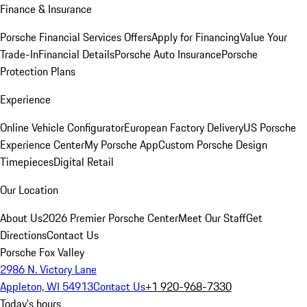
Finance & Insurance
Porsche Financial Services Offers
Apply for Financing
Value Your
Trade-In
Financial Details
Porsche Auto Insurance
Porsche
Protection Plans
Experience
Online Vehicle Configurator
European Factory Delivery
US Porsche
Experience Center
My Porsche App
Custom Porsche Design
Timepieces
Digital Retail
Our Location
About Us
2026 Premier Porsche Center
Meet Our Staff
Get
Directions
Contact Us
Porsche Fox Valley
2986 N. Victory Lane
Appleton, WI 54913
Contact Us
+1 920-968-7330
Today's hours