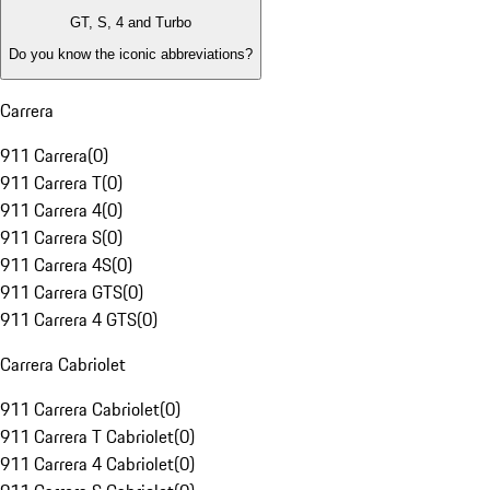
GT, S, 4 and Turbo
Do you know the iconic abbreviations?
Carrera
911 Carrera
(
0
)
911 Carrera T
(
0
)
911 Carrera 4
(
0
)
911 Carrera S
(
0
)
911 Carrera 4S
(
0
)
911 Carrera GTS
(
0
)
911 Carrera 4 GTS
(
0
)
Carrera Cabriolet
911 Carrera Cabriolet
(
0
)
911 Carrera T Cabriolet
(
0
)
911 Carrera 4 Cabriolet
(
0
)