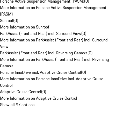
Porsche Active Suspension Management (PASM)
(
0
)
More Information on Porsche Active Suspension Management
(PASM)
Sunroof
(
0
)
More Information on Sunroof
ParkAssist (Front and Rear) incl. Surround View
(
0
)
More Information on ParkAssist (Front and Rear) incl. Surround
View
ParkAssist (Front and Rear) incl. Reversing Camera
(
0
)
More Information on ParkAssist (Front and Rear) incl. Reversing
Camera
Porsche InnoDrive incl. Adaptive Cruise Control
(
0
)
More Information on Porsche InnoDrive incl. Adaptive Cruise
Control
Adaptive Cruise Control
(
0
)
More Information on Adaptive Cruise Control
Show all 97 options