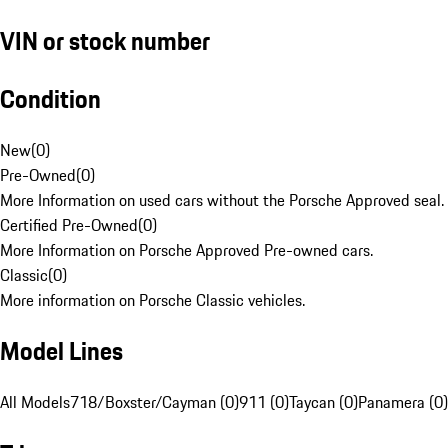
VIN or stock number
Condition
New
(
0
)
Pre-Owned
(
0
)
More Information on used cars without the Porsche Approved seal.
Certified Pre-Owned
(
0
)
More Information on Porsche Approved Pre-owned cars.
Classic
(
0
)
More information on Porsche Classic vehicles.
Model Lines
All Models
718/Boxster/Cayman (0)
911 (0)
Taycan (0)
Panamera (0)