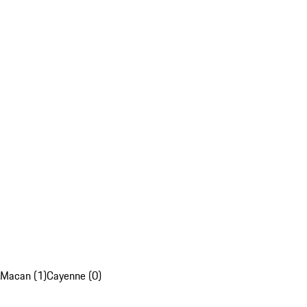
Macan (1)
Cayenne (0)