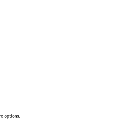
re options.