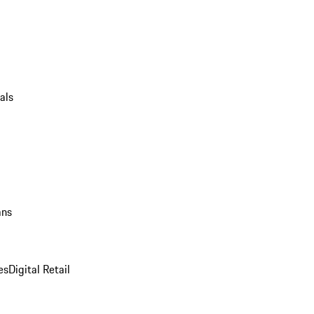
als
ans
es
Digital Retail