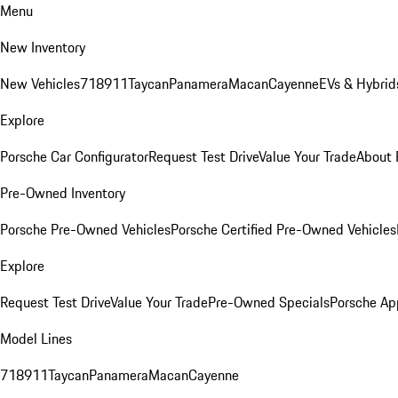
Menu
New Inventory
New Vehicles
718
911
Taycan
Panamera
Macan
Cayenne
EVs & Hybrid
Explore
Porsche Car Configurator
Request Test Drive
Value Your Trade
About 
Pre-Owned Inventory
Porsche Pre-Owned Vehicles
Porsche Certified Pre-Owned Vehicles
Explore
Request Test Drive
Value Your Trade
Pre-Owned Specials
Porsche Ap
Model Lines
718
911
Taycan
Panamera
Macan
Cayenne