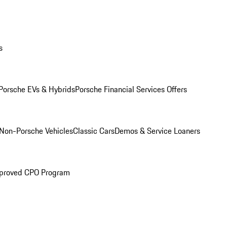
s
Porsche EVs & Hybrids
Porsche Financial Services Offers
Non-Porsche Vehicles
Classic Cars
Demos & Service Loaners
proved CPO Program