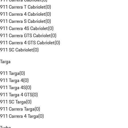
911 Carrera T Cabriolet
(
0
)
911 Carrera 4 Cabriolet
(
0
)
911 Carrera S Cabriolet
(
0
)
911 Carrera 4S Cabriolet
(
0
)
911 Carrera GTS Cabriolet
(
0
)
911 Carrera 4 GTS Cabriolet
(
0
)
911 SC Cabriolet
(
0
)
Targa
911 Targa
(
0
)
911 Targa 4
(
0
)
911 Targa 4S
(
0
)
911 Targa 4 GTS
(
0
)
911 SC Targa
(
0
)
911 Carrera Targa
(
0
)
911 Carrera 4 Targa
(
0
)
Turbo