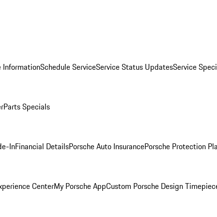
 Information
Schedule Service
Service Status Updates
Service Speci
er
Parts Specials
de-In
Financial Details
Porsche Auto Insurance
Porsche Protection Pl
xperience Center
My Porsche App
Custom Porsche Design Timepiec