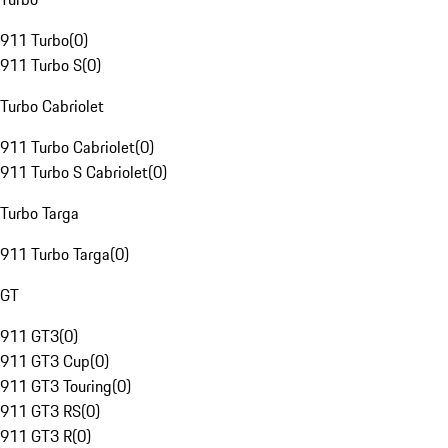
911 Turbo
(
0
)
911 Turbo S
(
0
)
Turbo Cabriolet
911 Turbo Cabriolet
(
0
)
911 Turbo S Cabriolet
(
0
)
Turbo Targa
911 Turbo Targa
(
0
)
GT
911 GT3
(
0
)
911 GT3 Cup
(
0
)
911 GT3 Touring
(
0
)
911 GT3 RS
(
0
)
911 GT3 R
(
0
)