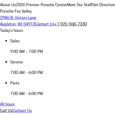
About Us
2026 Premier Porsche Center
Meet Our Staff
Get Directio
Porsche Fox Valley
2986 N. Victory Lane
Appleton, WI 54913
Contact Us
+1 920-968-7330
Today's hours
Sales
9:00 AM - 7:00 PM
Service
7:00 AM - 6:00 PM
Parts
7:00 AM - 6:00 PM
All hours
Call Us
Contact Us