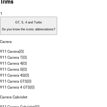
Trims
1
GT, S, 4 and Turbo
Do you know the iconic abbreviations?
Carrera
911 Carrera
(
0
)
911 Carrera T
(
0
)
911 Carrera 4
(
0
)
911 Carrera S
(
0
)
911 Carrera 4S
(
0
)
911 Carrera GTS
(
0
)
911 Carrera 4 GTS
(
0
)
Carrera Cabriolet
911 Carrera Cabriolet
(
0
)