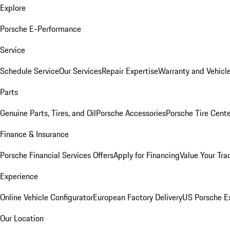
Explore
Porsche E-Performance
Service
Schedule Service
Our Services
Repair Expertise
Warranty and Vehicle
Parts
Genuine Parts, Tires, and Oil
Porsche Accessories
Porsche Tire Cent
Finance & Insurance
Porsche Financial Services Offers
Apply for Financing
Value Your Tra
Experience
Online Vehicle Configurator
European Factory Delivery
US Porsche E
Our Location