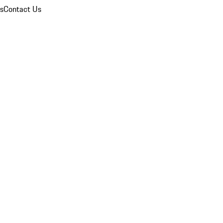
ns
Contact Us