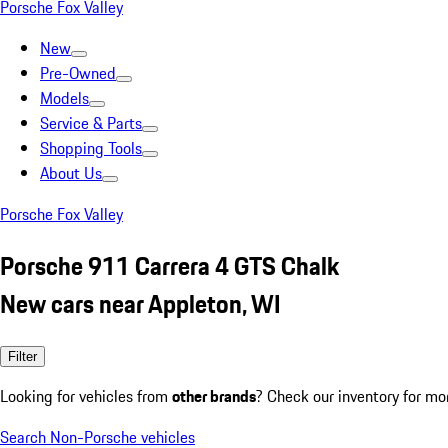
Porsche Fox Valley
New
Pre-Owned
Models
Service & Parts
Shopping Tools
About Us
Porsche Fox Valley
Porsche 911 Carrera 4 GTS Chalk
New cars near Appleton, WI
Filter
Looking for vehicles from
other brands
? Check our inventory for mo
Search Non-Porsche vehicles