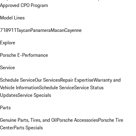
Approved CPO Program
Model Lines
718
911
Taycan
Panamera
Macan
Cayenne
Explore
Porsche E-Performance
Service
Schedule Service
Our Services
Repair Expertise
Warranty and
Vehicle Information
Schedule Service
Service Status
Updates
Service Specials
Parts
Genuine Parts, Tires, and Oil
Porsche Accessories
Porsche Tire
Center
Parts Specials