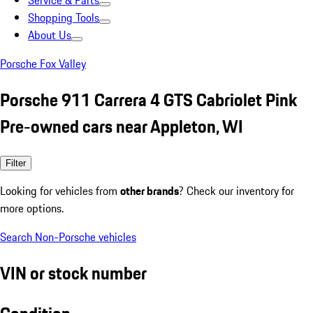
Service & Parts
Shopping Tools
About Us
Porsche Fox Valley
Porsche 911 Carrera 4 GTS Cabriolet Pink
Pre-owned cars near Appleton, WI
Filter
Looking for vehicles from
other brands
? Check our inventory for
more options.
Search Non-Porsche vehicles
VIN or stock number