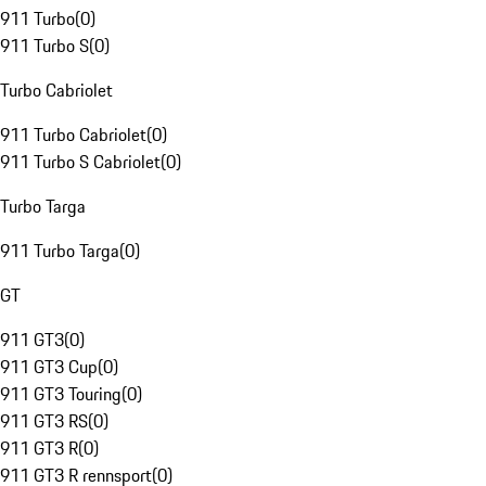
911 Turbo
(
0
)
911 Turbo S
(
0
)
Turbo Cabriolet
911 Turbo Cabriolet
(
0
)
911 Turbo S Cabriolet
(
0
)
Turbo Targa
911 Turbo Targa
(
0
)
GT
911 GT3
(
0
)
911 GT3 Cup
(
0
)
911 GT3 Touring
(
0
)
911 GT3 RS
(
0
)
911 GT3 R
(
0
)
911 GT3 R rennsport
(
0
)