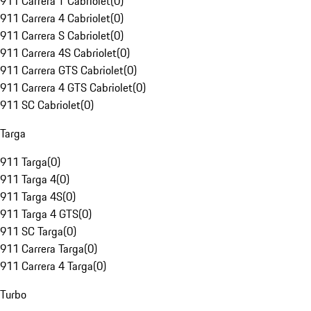
911 Carrera T Cabriolet
(
0
)
911 Carrera 4 Cabriolet
(
0
)
911 Carrera S Cabriolet
(
0
)
911 Carrera 4S Cabriolet
(
0
)
911 Carrera GTS Cabriolet
(
0
)
911 Carrera 4 GTS Cabriolet
(
0
)
911 SC Cabriolet
(
0
)
Targa
911 Targa
(
0
)
911 Targa 4
(
0
)
911 Targa 4S
(
0
)
911 Targa 4 GTS
(
0
)
911 SC Targa
(
0
)
911 Carrera Targa
(
0
)
911 Carrera 4 Targa
(
0
)
Turbo