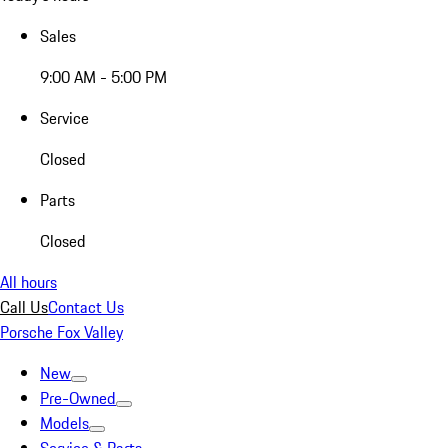
Sales
9:00 AM - 5:00 PM
Service
Closed
Parts
Closed
All hours
Call Us
Contact Us
Porsche Fox Valley
New
Pre-Owned
Models