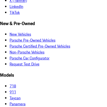
X (Twitter)
LinkedIn
TikTok
New & Pre-Owned
New Vehicles
Porsche Pre-Owned Vehicles
Porsche Certified Pre-Owned Vehicles
Non-Porsche Vehicles
Porsche Car Configurator
Request Test Drive
Models
718
911
Taycan
Panamera