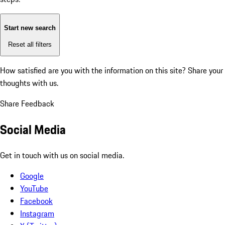
Start new search
Reset all filters
How satisfied are you with the information on this site?
Share your
thoughts with us.
Share Feedback
Social Media
Get in touch with us on social media.
Google
YouTube
Facebook
Instagram