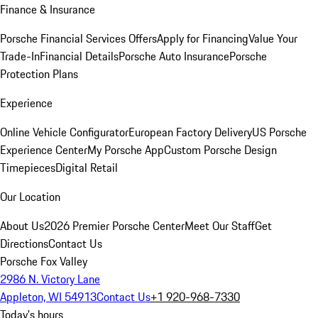
Finance & Insurance
Porsche Financial Services Offers
Apply for Financing
Value Your
Trade-In
Financial Details
Porsche Auto Insurance
Porsche
Protection Plans
Experience
Online Vehicle Configurator
European Factory Delivery
US Porsche
Experience Center
My Porsche App
Custom Porsche Design
Timepieces
Digital Retail
Our Location
About Us
2026 Premier Porsche Center
Meet Our Staff
Get
Directions
Contact Us
Porsche Fox Valley
2986 N. Victory Lane
Appleton, WI 54913
Contact Us
+1 920-968-7330
Today's hours