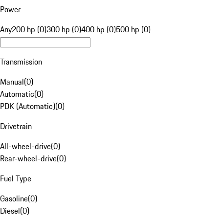
Power
Any
200 hp (0)
300 hp (0)
400 hp (0)
500 hp (0)
Transmission
Manual
(
0
)
Automatic
(
0
)
PDK (Automatic)
(
0
)
Drivetrain
All-wheel-drive
(
0
)
Rear-wheel-drive
(
0
)
Fuel Type
Gasoline
(
0
)
Diesel
(
0
)