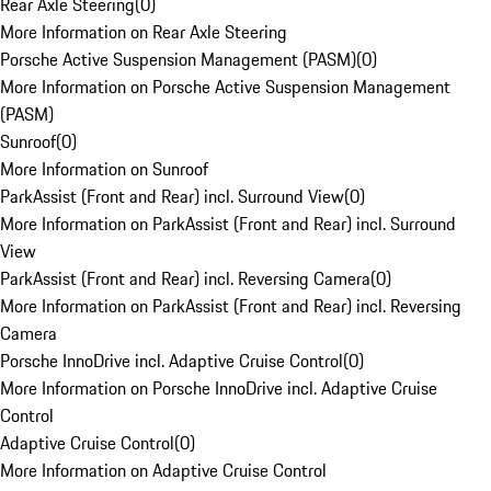
Rear Axle Steering
(
0
)
More Information on Rear Axle Steering
Porsche Active Suspension Management (PASM)
(
0
)
More Information on Porsche Active Suspension Management
(PASM)
Sunroof
(
0
)
More Information on Sunroof
ParkAssist (Front and Rear) incl. Surround View
(
0
)
More Information on ParkAssist (Front and Rear) incl. Surround
View
ParkAssist (Front and Rear) incl. Reversing Camera
(
0
)
More Information on ParkAssist (Front and Rear) incl. Reversing
Camera
Porsche InnoDrive incl. Adaptive Cruise Control
(
0
)
More Information on Porsche InnoDrive incl. Adaptive Cruise
Control
Adaptive Cruise Control
(
0
)
More Information on Adaptive Cruise Control