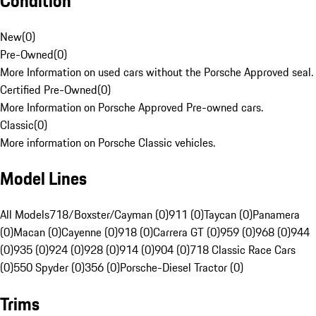
Condition
New
(
0
)
Pre-Owned
(
0
)
More Information on used cars without the Porsche Approved seal.
Certified Pre-Owned
(
0
)
More Information on Porsche Approved Pre-owned cars.
Classic
(
0
)
More information on Porsche Classic vehicles.
Model Lines
All Models
718/Boxster/Cayman (0)
911 (0)
Taycan (0)
Panamera
(0)
Macan (0)
Cayenne (0)
918 (0)
Carrera GT (0)
959 (0)
968 (0)
944
(0)
935 (0)
924 (0)
928 (0)
914 (0)
904 (0)
718 Classic Race Cars
(0)
550 Spyder (0)
356 (0)
Porsche-Diesel Tractor (0)
Trims