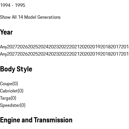
1994 - 1995
Show All 14 Model Generations
Year
Any
2027
2026
2025
2024
2023
2022
2021
2020
2019
2018
2017
201
Any
2027
2026
2025
2024
2023
2022
2021
2020
2019
2018
2017
201
Body Style
Coupe
(
0
)
Cabriolet
(
0
)
Targa
(
0
)
Speedster
(
0
)
Engine and Transmission