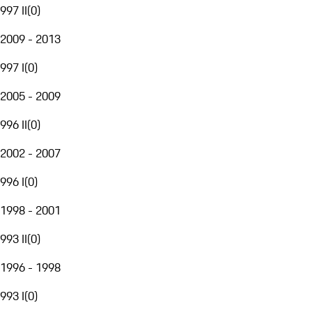
997 II
(
0
)
2009 - 2013
997 I
(
0
)
2005 - 2009
996 II
(
0
)
2002 - 2007
996 I
(
0
)
1998 - 2001
993 II
(
0
)
1996 - 1998
993 I
(
0
)