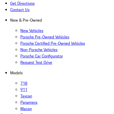
Get Directions
Contact Us
New & Pre-Owned
New Vehicles
Porsche Pre-Owned Vehicles
Porsche Certified Pre-Owned Vehicles
Non-Porsche Vehicles
Porsche Car Configurator
Request Test Drive
Models
718
911
Taycan
Panamera
Macan