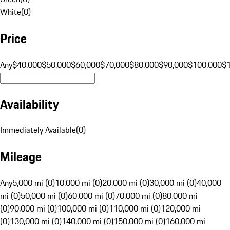
White
(
0
)
Price
Any
$40,000
$50,000
$60,000
$70,000
$80,000
$90,000
$100,000
$
Availability
Immediately Available
(
0
)
Mileage
Any
5,000 mi (0)
10,000 mi (0)
20,000 mi (0)
30,000 mi (0)
40,000
mi (0)
50,000 mi (0)
60,000 mi (0)
70,000 mi (0)
80,000 mi
(0)
90,000 mi (0)
100,000 mi (0)
110,000 mi (0)
120,000 mi
(0)
130,000 mi (0)
140,000 mi (0)
150,000 mi (0)
160,000 mi