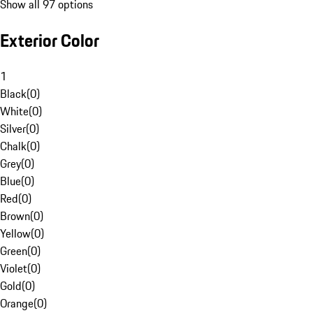
Show all 97 options
Exterior Color
1
Black
(
0
)
White
(
0
)
Silver
(
0
)
Chalk
(
0
)
Grey
(
0
)
Blue
(
0
)
Red
(
0
)
Brown
(
0
)
Yellow
(
0
)
Green
(
0
)
Violet
(
0
)
Gold
(
0
)
Orange
(
0
)