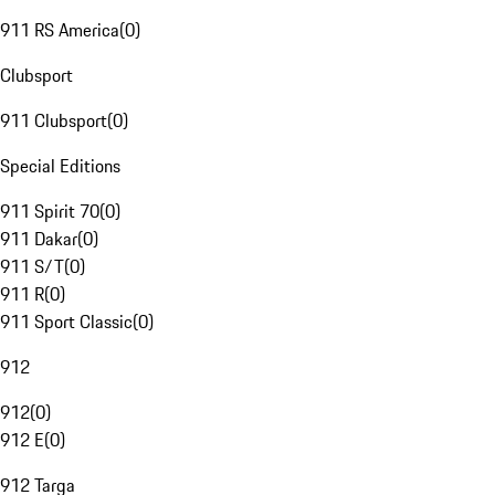
911 RS America
(
0
)
Clubsport
911 Clubsport
(
0
)
Special Editions
911 Spirit 70
(
0
)
911 Dakar
(
0
)
911 S/T
(
0
)
911 R
(
0
)
911 Sport Classic
(
0
)
912
912
(
0
)
912 E
(
0
)
912 Targa