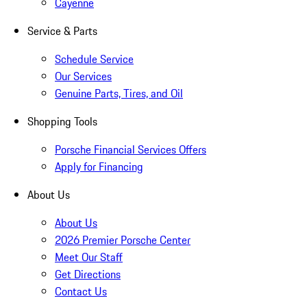
Cayenne
Service & Parts
Schedule Service
Our Services
Genuine Parts, Tires, and Oil
Shopping Tools
Porsche Financial Services Offers
Apply for Financing
About Us
About Us
2026 Premier Porsche Center
Meet Our Staff
Get Directions
Contact Us