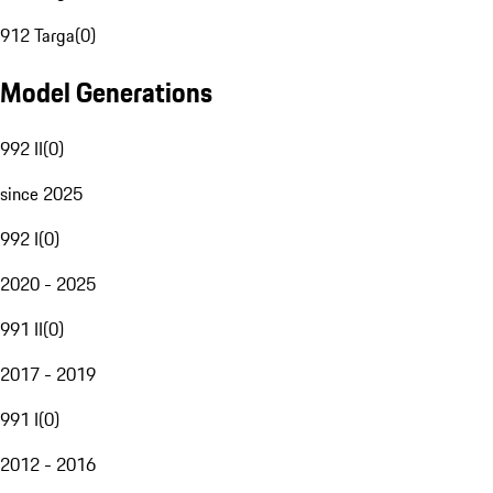
912 Targa
(
0
)
Model Generations
992 II
(
0
)
since 2025
992 I
(
0
)
2020 - 2025
991 II
(
0
)
2017 - 2019
991 I
(
0
)
2012 - 2016