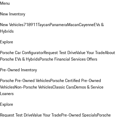
Menu
New Inventory
New Vehicles
718
911
Taycan
Panamera
Macan
Cayenne
EVs &
Hybrids
Explore
Porsche Car Configurator
Request Test Drive
Value Your Trade
About
Porsche EVs & Hybrids
Porsche Financial Services Offers
Pre-Owned Inventory
Porsche Pre-Owned Vehicles
Porsche Certified Pre-Owned
Vehicles
Non-Porsche Vehicles
Classic Cars
Demos & Service
Loaners
Explore
Request Test Drive
Value Your Trade
Pre-Owned Specials
Porsche