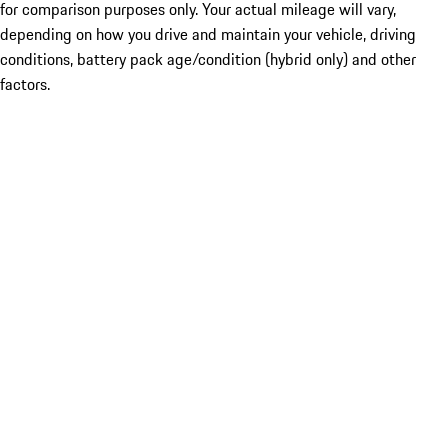
for comparison purposes only. Your actual mileage will vary,
depending on how you drive and maintain your vehicle, driving
conditions, battery pack age/condition (hybrid only) and other
factors.