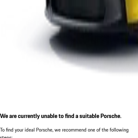
We are currently unable to find a suitable Porsche.
To find your ideal Porsche, we recommend one of the following
steps: