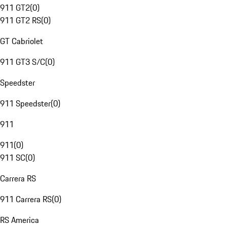
911 GT2
(
0
)
911 GT2 RS
(
0
)
GT Cabriolet
911 GT3 S/C
(
0
)
Speedster
911 Speedster
(
0
)
911
911
(
0
)
911 SC
(
0
)
Carrera RS
911 Carrera RS
(
0
)
RS America