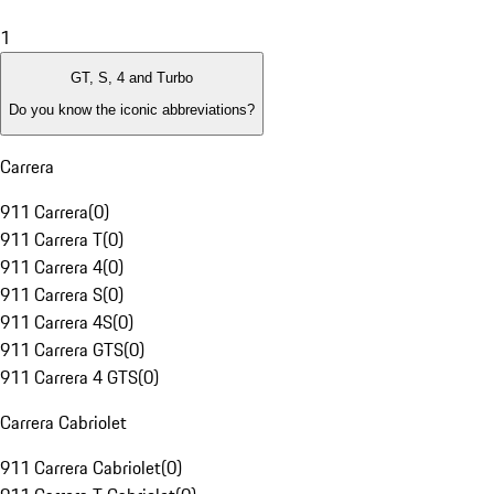
1
GT, S, 4 and Turbo
Do you know the iconic abbreviations?
Carrera
911 Carrera
(
0
)
911 Carrera T
(
0
)
911 Carrera 4
(
0
)
911 Carrera S
(
0
)
911 Carrera 4S
(
0
)
911 Carrera GTS
(
0
)
911 Carrera 4 GTS
(
0
)
Carrera Cabriolet
911 Carrera Cabriolet
(
0
)