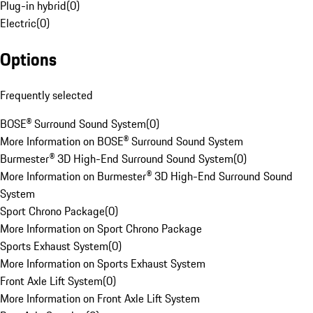
Plug-in hybrid
(
0
)
Electric
(
0
)
Options
Frequently selected
BOSE® Surround Sound System
(
0
)
More Information on BOSE® Surround Sound System
Burmester® 3D High-End Surround Sound System
(
0
)
More Information on Burmester® 3D High-End Surround Sound
System
Sport Chrono Package
(
0
)
More Information on Sport Chrono Package
Sports Exhaust System
(
0
)
More Information on Sports Exhaust System
Front Axle Lift System
(
0
)
More Information on Front Axle Lift System