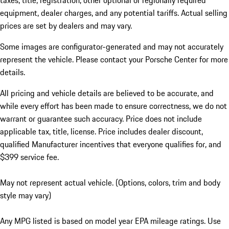
taxes, title, registration, other optional or regionally required
equipment, dealer charges, and any potential tariffs. Actual selling
prices are set by dealers and may vary.
Some images are configurator-generated and may not accurately
represent the vehicle. Please contact your Porsche Center for more
details.
All pricing and vehicle details are believed to be accurate, and
while every effort has been made to ensure correctness, we do not
warrant or guarantee such accuracy. Price does not include
applicable tax, title, license. Price includes dealer discount,
qualified Manufacturer incentives that everyone qualifies for, and
$399 service fee.
May not represent actual vehicle. (Options, colors, trim and body
style may vary)
Any MPG listed is based on model year EPA mileage ratings. Use