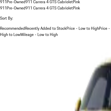
911
Pre-Owned
911 Carrera 4 GTS Cabriolet
Pink
911
Pre-Owned
911 Carrera 4 GTS Cabriolet
Pink
Sort By:
Recommended
Recently Added to Stock
Price - Low to High
Price -
High to Low
Mileage - Low to High