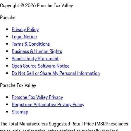
Copyright ©
2026
Porsche Fox Valley
Porsche
Privacy Policy
Legal Notice
Terms & Conditions
Business & Human Rights
Accessibility Statement
Open Source Software Notice
Do Not Sell or Share My Personal Information
Porsche Fox Valley
Porsche Fox Valley Privacy
Bergstrom Automotive Privacy Policy
Sitemap
The Total Manufacturers Suggested Retail Price (MSRP) excludes