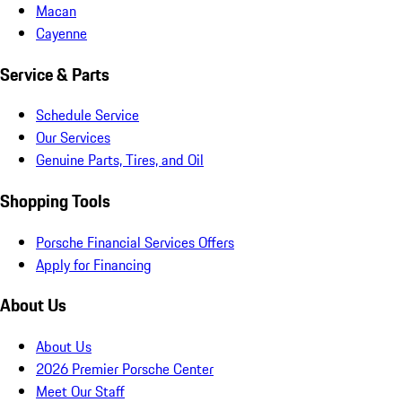
Macan
Cayenne
Service & Parts
Schedule Service
Our Services
Genuine Parts, Tires, and Oil
Shopping Tools
Porsche Financial Services Offers
Apply for Financing
About Us
About Us
2026 Premier Porsche Center
Meet Our Staff