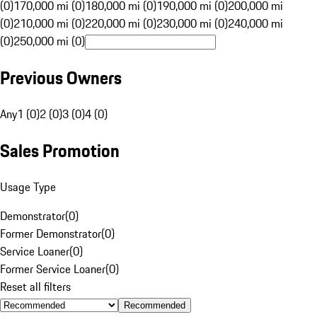
(0)
170,000 mi (0)
180,000 mi (0)
190,000 mi (0)
200,000 mi
(0)
210,000 mi (0)
220,000 mi (0)
230,000 mi (0)
240,000 mi
(0)
250,000 mi (0)
Previous Owners
Any
1 (0)
2 (0)
3 (0)
4 (0)
Sales Promotion
Usage Type
Demonstrator
(
0
)
Former Demonstrator
(
0
)
Service Loaner
(
0
)
Former Service Loaner
(
0
)
Reset all filters
Recommended