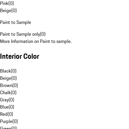
Pink
(
0
)
Beige
(
0
)
Paint to Sample
Paint to Sample only
(
0
)
More Information on Paint to sample.
Interior Color
Black
(
0
)
Beige
(
0
)
Brown
(
0
)
Chalk
(
0
)
Gray
(
0
)
Blue
(
0
)
Red
(
0
)
Purple
(
0
)
Green
(
0
)