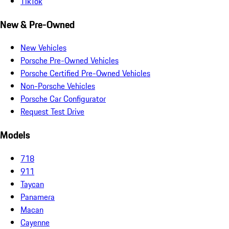
TikTok
New & Pre-Owned
New Vehicles
Porsche Pre-Owned Vehicles
Porsche Certified Pre-Owned Vehicles
Non-Porsche Vehicles
Porsche Car Configurator
Request Test Drive
Models
718
911
Taycan
Panamera
Macan
Cayenne