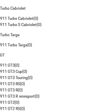
Turbo Cabriolet
911 Turbo Cabriolet
(
0
)
911 Turbo S Cabriolet
(
0
)
Turbo Targa
911 Turbo Targa
(
0
)
GT
911 GT3
(
0
)
911 GT3 Cup
(
0
)
911 GT3 Touring
(
0
)
911 GT3 RS
(
0
)
911 GT3 R
(
0
)
911 GT3 R rennsport
(
0
)
911 GT2
(
0
)
911 GT2 RS
(
0
)