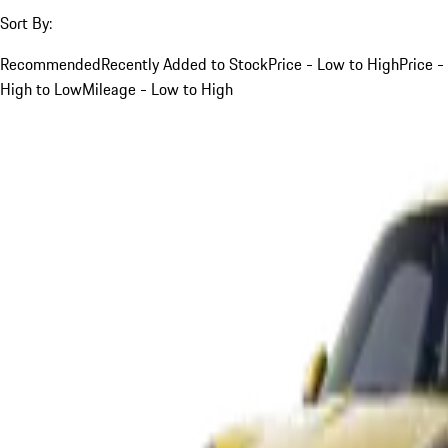
Sort By:
Recommended
Recently Added to Stock
Price - Low to High
Price -
High to Low
Mileage - Low to High