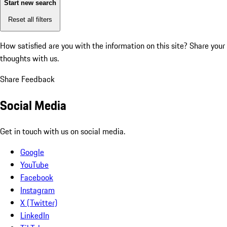
Start new search
Reset all filters
How satisfied are you with the information on this site?
Share your
thoughts with us.
Share Feedback
Social Media
Get in touch with us on social media.
Google
YouTube
Facebook
Instagram
X (Twitter)
LinkedIn