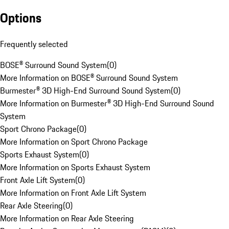
Options
Frequently selected
BOSE® Surround Sound System
(
0
)
More Information on BOSE® Surround Sound System
Burmester® 3D High-End Surround Sound System
(
0
)
More Information on Burmester® 3D High-End Surround Sound
System
Sport Chrono Package
(
0
)
More Information on Sport Chrono Package
Sports Exhaust System
(
0
)
More Information on Sports Exhaust System
Front Axle Lift System
(
0
)
More Information on Front Axle Lift System
Rear Axle Steering
(
0
)
More Information on Rear Axle Steering