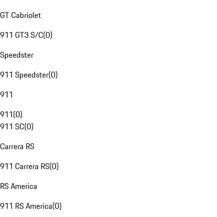
GT Cabriolet
911 GT3 S/C
(
0
)
Speedster
911 Speedster
(
0
)
911
911
(
0
)
911 SC
(
0
)
Carrera RS
911 Carrera RS
(
0
)
RS America
911 RS America
(
0
)