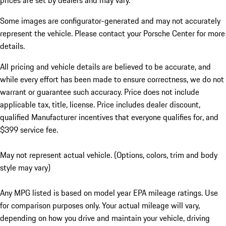
prices are set by dealers and may vary.
Some images are configurator-generated and may not accurately
represent the vehicle. Please contact your Porsche Center for more
details.
All pricing and vehicle details are believed to be accurate, and
while every effort has been made to ensure correctness, we do not
warrant or guarantee such accuracy. Price does not include
applicable tax, title, license. Price includes dealer discount,
qualified Manufacturer incentives that everyone qualifies for, and
$399 service fee.
May not represent actual vehicle. (Options, colors, trim and body
style may vary)
Any MPG listed is based on model year EPA mileage ratings. Use
for comparison purposes only. Your actual mileage will vary,
depending on how you drive and maintain your vehicle, driving