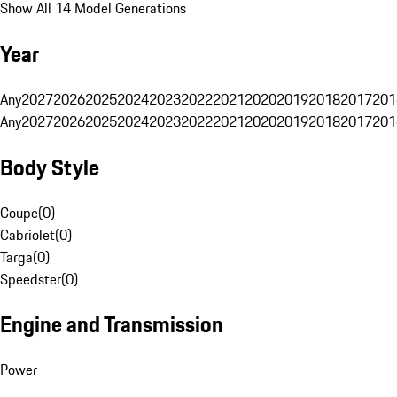
Show All 14 Model Generations
Year
Any
2027
2026
2025
2024
2023
2022
2021
2020
2019
2018
2017
201
Any
2027
2026
2025
2024
2023
2022
2021
2020
2019
2018
2017
201
Body Style
Coupe
(
0
)
Cabriolet
(
0
)
Targa
(
0
)
Speedster
(
0
)
Engine and Transmission
Power