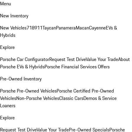
Menu
New Inventory
New Vehicles
718
911
Taycan
Panamera
Macan
Cayenne
EVs &
Hybrids
Explore
Porsche Car Configurator
Request Test Drive
Value Your Trade
About
Porsche EVs & Hybrids
Porsche Financial Services Offers
Pre-Owned Inventory
Porsche Pre-Owned Vehicles
Porsche Certified Pre-Owned
Vehicles
Non-Porsche Vehicles
Classic Cars
Demos & Service
Loaners
Explore
Request Test Drive
Value Your Trade
Pre-Owned Specials
Porsche