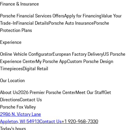
Finance & Insurance
Porsche Financial Services Offers
Apply for Financing
Value Your
Trade-In
Financial Details
Porsche Auto Insurance
Porsche
Protection Plans
Experience
Online Vehicle Configurator
European Factory Delivery
US Porsche
Experience Center
My Porsche App
Custom Porsche Design
Timepieces
Digital Retail
Our Location
About Us
2026 Premier Porsche Center
Meet Our Staff
Get
Directions
Contact Us
Porsche Fox Valley
2986 N. Victory Lane
Appleton, WI 54913
Contact Us
+1 920-968-7330
Today's hours