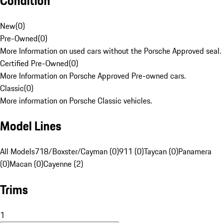
Condition
New
(
0
)
Pre-Owned
(
0
)
More Information on used cars without the Porsche Approved seal.
Certified Pre-Owned
(
0
)
More Information on Porsche Approved Pre-owned cars.
Classic
(
0
)
More information on Porsche Classic vehicles.
Model Lines
All Models
718/Boxster/Cayman (0)
911 (0)
Taycan (0)
Panamera
(0)
Macan (0)
Cayenne (2)
Trims
1