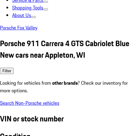
Service & Parts
Shopping Tools
About Us
Porsche Fox Valley
Porsche 911 Carrera 4 GTS Cabriolet Blue
New cars near Appleton, WI
Filter
Looking for vehicles from
other brands
? Check our inventory for
more options.
Search Non-Porsche vehicles
VIN or stock number