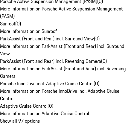
Porsche Active Suspension Management (PASM)
(
0
)
More Information on Porsche Active Suspension Management
(PASM)
Sunroof
(
0
)
More Information on Sunroof
ParkAssist (Front and Rear) incl. Surround View
(
0
)
More Information on ParkAssist (Front and Rear) incl. Surround
View
ParkAssist (Front and Rear) incl. Reversing Camera
(
0
)
More Information on ParkAssist (Front and Rear) incl. Reversing
Camera
Porsche InnoDrive incl. Adaptive Cruise Control
(
0
)
More Information on Porsche InnoDrive incl. Adaptive Cruise
Control
Adaptive Cruise Control
(
0
)
More Information on Adaptive Cruise Control
Show all 97 options