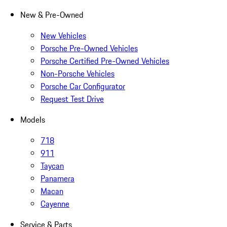
New & Pre-Owned
New Vehicles
Porsche Pre-Owned Vehicles
Porsche Certified Pre-Owned Vehicles
Non-Porsche Vehicles
Porsche Car Configurator
Request Test Drive
Models
718
911
Taycan
Panamera
Macan
Cayenne
Service & Parts