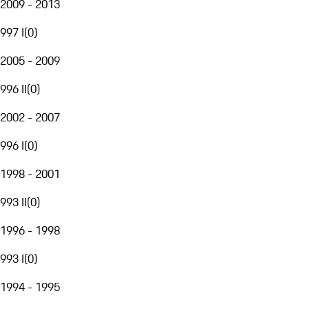
2009 - 2013
997 I
(
0
)
2005 - 2009
996 II
(
0
)
2002 - 2007
996 I
(
0
)
1998 - 2001
993 II
(
0
)
1996 - 1998
993 I
(
0
)
1994 - 1995