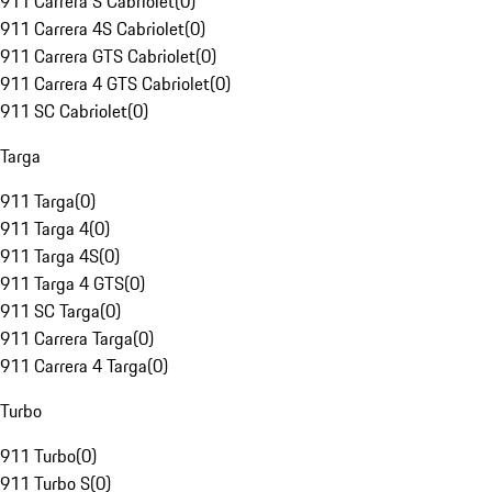
911 Carrera S Cabriolet
(
0
)
911 Carrera 4S Cabriolet
(
0
)
911 Carrera GTS Cabriolet
(
0
)
911 Carrera 4 GTS Cabriolet
(
0
)
911 SC Cabriolet
(
0
)
Targa
911 Targa
(
0
)
911 Targa 4
(
0
)
911 Targa 4S
(
0
)
911 Targa 4 GTS
(
0
)
911 SC Targa
(
0
)
911 Carrera Targa
(
0
)
911 Carrera 4 Targa
(
0
)
Turbo
911 Turbo
(
0
)
911 Turbo S
(
0
)