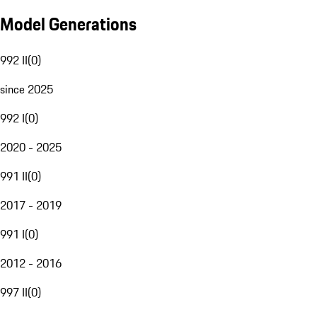
Model Generations
992 II
(
0
)
since 2025
992 I
(
0
)
2020 - 2025
991 II
(
0
)
2017 - 2019
991 I
(
0
)
2012 - 2016
997 II
(
0
)