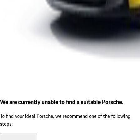
We are currently unable to find a suitable Porsche.
To find your ideal Porsche, we recommend one of the following
steps: