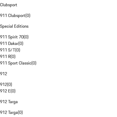
Clubsport
911 Clubsport
(
0
)
Special Editions
911 Spirit 70
(
0
)
911 Dakar
(
0
)
911 S/T
(
0
)
911 R
(
0
)
911 Sport Classic
(
0
)
912
912
(
0
)
912 E
(
0
)
912 Targa
912 Targa
(
0
)