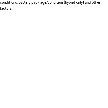
conditions, battery pack age/condition (hybrid only) and other
factors.