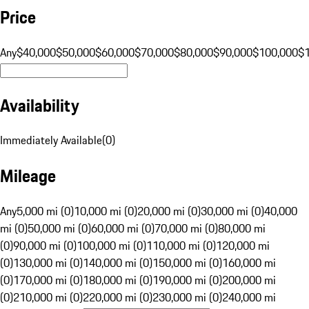
Price
Any
$40,000
$50,000
$60,000
$70,000
$80,000
$90,000
$100,000
$
Availability
Immediately Available
(
0
)
Mileage
Any
5,000 mi (0)
10,000 mi (0)
20,000 mi (0)
30,000 mi (0)
40,000
mi (0)
50,000 mi (0)
60,000 mi (0)
70,000 mi (0)
80,000 mi
(0)
90,000 mi (0)
100,000 mi (0)
110,000 mi (0)
120,000 mi
(0)
130,000 mi (0)
140,000 mi (0)
150,000 mi (0)
160,000 mi
(0)
170,000 mi (0)
180,000 mi (0)
190,000 mi (0)
200,000 mi
(0)
210,000 mi (0)
220,000 mi (0)
230,000 mi (0)
240,000 mi