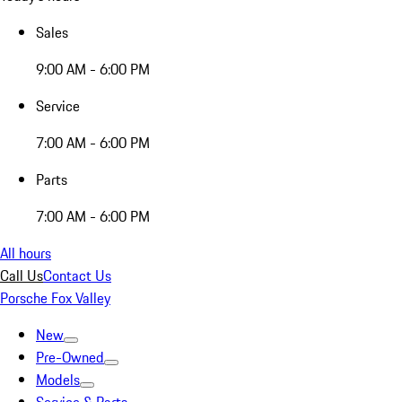
Sales
9:00 AM - 6:00 PM
Service
7:00 AM - 6:00 PM
Parts
7:00 AM - 6:00 PM
All hours
Call Us
Contact Us
Porsche Fox Valley
New
Pre-Owned
Models