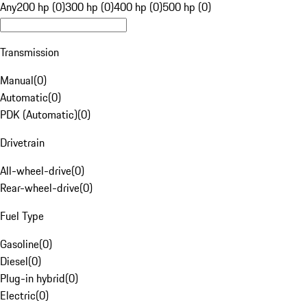
Any
200 hp (0)
300 hp (0)
400 hp (0)
500 hp (0)
Transmission
Manual
(
0
)
Automatic
(
0
)
PDK (Automatic)
(
0
)
Drivetrain
All-wheel-drive
(
0
)
Rear-wheel-drive
(
0
)
Fuel Type
Gasoline
(
0
)
Diesel
(
0
)
Plug-in hybrid
(
0
)
Electric
(
0
)