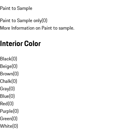
Paint to Sample
Paint to Sample only
(
0
)
More Information on Paint to sample.
Interior Color
Black
(
0
)
Beige
(
0
)
Brown
(
0
)
Chalk
(
0
)
Gray
(
0
)
Blue
(
0
)
Red
(
0
)
Purple
(
0
)
Green
(
0
)
White
(
0
)