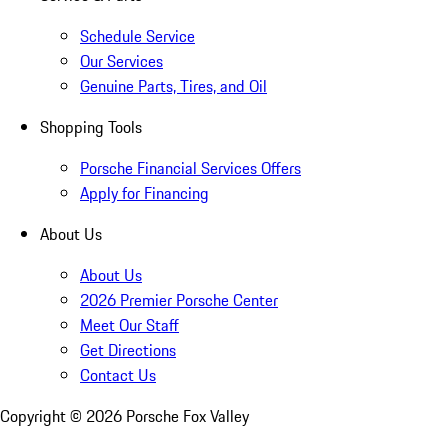
Schedule Service
Our Services
Genuine Parts, Tires, and Oil
Shopping Tools
Porsche Financial Services Offers
Apply for Financing
About Us
About Us
2026 Premier Porsche Center
Meet Our Staff
Get Directions
Contact Us
Copyright ©
2026
Porsche Fox Valley