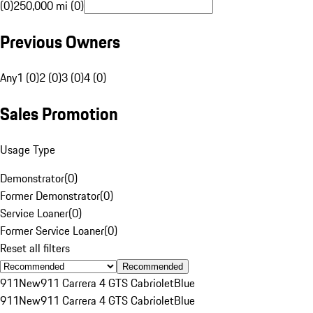
(0)
250,000 mi (0)
Previous Owners
Any
1 (0)
2 (0)
3 (0)
4 (0)
Sales Promotion
Usage Type
Demonstrator
(
0
)
Former Demonstrator
(
0
)
Service Loaner
(
0
)
Former Service Loaner
(
0
)
Reset all filters
Recommended
911
New
911 Carrera 4 GTS Cabriolet
Blue
911
New
911 Carrera 4 GTS Cabriolet
Blue