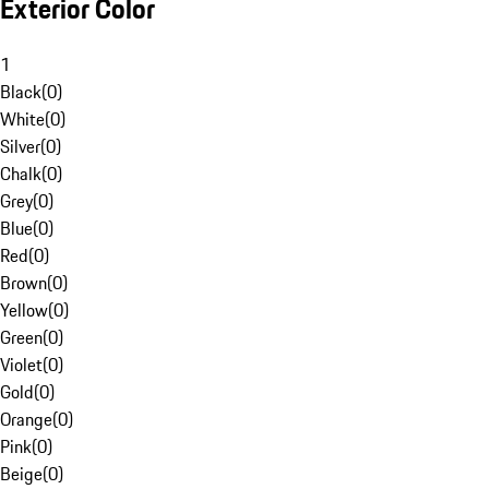
Exterior Color
1
Black
(
0
)
White
(
0
)
Silver
(
0
)
Chalk
(
0
)
Grey
(
0
)
Blue
(
0
)
Red
(
0
)
Brown
(
0
)
Yellow
(
0
)
Green
(
0
)
Violet
(
0
)
Gold
(
0
)
Orange
(
0
)
Pink
(
0
)
Beige
(
0
)