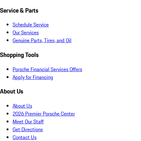
Service & Parts
Schedule Service
Our Services
Genuine Parts, Tires, and Oil
Shopping Tools
Porsche Financial Services Offers
Apply for Financing
About Us
About Us
2026 Premier Porsche Center
Meet Our Staff
Get Directions
Contact Us