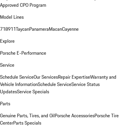
Approved CPO Program
Model Lines
718
911
Taycan
Panamera
Macan
Cayenne
Explore
Porsche E-Performance
Service
Schedule Service
Our Services
Repair Expertise
Warranty and
Vehicle Information
Schedule Service
Service Status
Updates
Service Specials
Parts
Genuine Parts, Tires, and Oil
Porsche Accessories
Porsche Tire
Center
Parts Specials