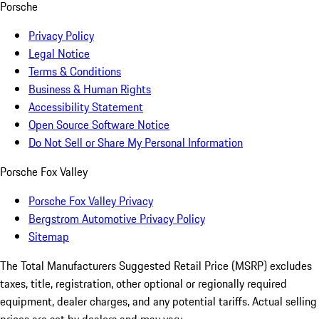
Porsche
Privacy Policy
Legal Notice
Terms & Conditions
Business & Human Rights
Accessibility Statement
Open Source Software Notice
Do Not Sell or Share My Personal Information
Porsche Fox Valley
Porsche Fox Valley Privacy
Bergstrom Automotive Privacy Policy
Sitemap
The Total Manufacturers Suggested Retail Price (MSRP) excludes
taxes, title, registration, other optional or regionally required
equipment, dealer charges, and any potential tariffs. Actual selling