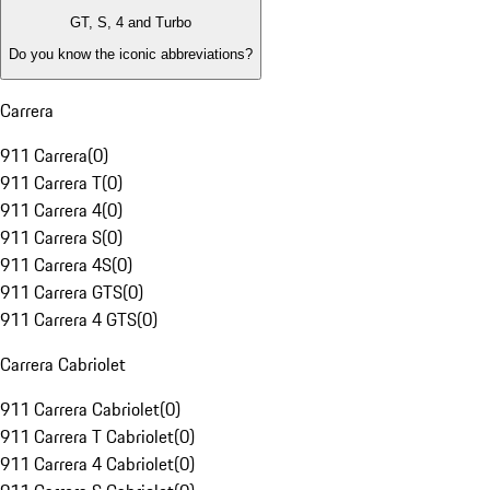
GT, S, 4 and Turbo
Do you know the iconic abbreviations?
Carrera
911 Carrera
(
0
)
911 Carrera T
(
0
)
911 Carrera 4
(
0
)
911 Carrera S
(
0
)
911 Carrera 4S
(
0
)
911 Carrera GTS
(
0
)
911 Carrera 4 GTS
(
0
)
Carrera Cabriolet
911 Carrera Cabriolet
(
0
)
911 Carrera T Cabriolet
(
0
)
911 Carrera 4 Cabriolet
(
0
)