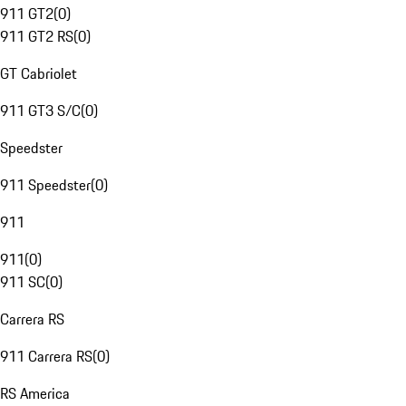
911 GT2
(
0
)
911 GT2 RS
(
0
)
GT Cabriolet
911 GT3 S/C
(
0
)
Speedster
911 Speedster
(
0
)
911
911
(
0
)
911 SC
(
0
)
Carrera RS
911 Carrera RS
(
0
)
RS America