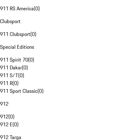
911 RS America
(
0
)
Clubsport
911 Clubsport
(
0
)
Special Editions
911 Spirit 70
(
0
)
911 Dakar
(
0
)
911 S/T
(
0
)
911 R
(
0
)
911 Sport Classic
(
0
)
912
912
(
0
)
912 E
(
0
)
912 Targa