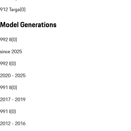
912 Targa
(
0
)
Model Generations
992 II
(
0
)
since 2025
992 I
(
0
)
2020 - 2025
991 II
(
0
)
2017 - 2019
991 I
(
0
)
2012 - 2016