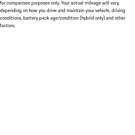
for comparison purposes only. Your actual mileage will vary,
depending on how you drive and maintain your vehicle, driving
conditions, battery pack age/condition (hybrid only) and other
factors.