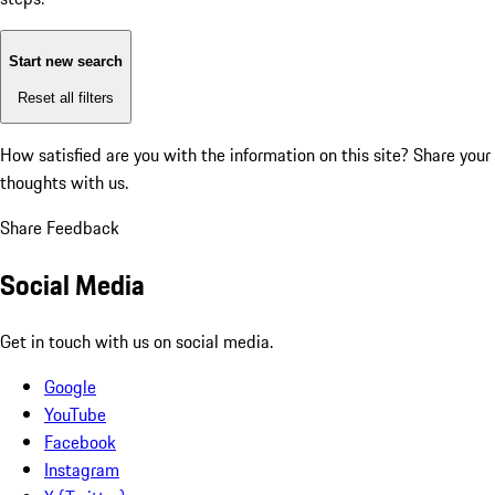
Start new search
Reset all filters
How satisfied are you with the information on this site?
Share your
thoughts with us.
Share Feedback
Social Media
Get in touch with us on social media.
Google
YouTube
Facebook
Instagram