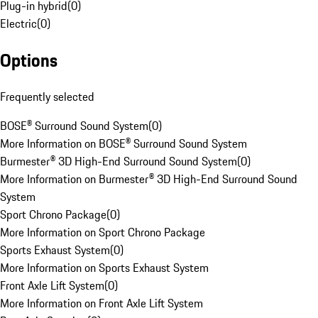
Plug-in hybrid
(
0
)
Electric
(
0
)
Options
Frequently selected
BOSE® Surround Sound System
(
0
)
More Information on BOSE® Surround Sound System
Burmester® 3D High-End Surround Sound System
(
0
)
More Information on Burmester® 3D High-End Surround Sound
System
Sport Chrono Package
(
0
)
More Information on Sport Chrono Package
Sports Exhaust System
(
0
)
More Information on Sports Exhaust System
Front Axle Lift System
(
0
)
More Information on Front Axle Lift System