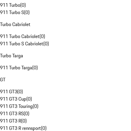
911 Turbo
(
0
)
911 Turbo S
(
0
)
Turbo Cabriolet
911 Turbo Cabriolet
(
0
)
911 Turbo S Cabriolet
(
0
)
Turbo Targa
911 Turbo Targa
(
0
)
GT
911 GT3
(
0
)
911 GT3 Cup
(
0
)
911 GT3 Touring
(
0
)
911 GT3 RS
(
0
)
911 GT3 R
(
0
)
911 GT3 R rennsport
(
0
)