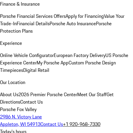
Finance & Insurance
Porsche Financial Services Offers
Apply for Financing
Value Your
Trade-In
Financial Details
Porsche Auto Insurance
Porsche
Protection Plans
Experience
Online Vehicle Configurator
European Factory Delivery
US Porsche
Experience Center
My Porsche App
Custom Porsche Design
Timepieces
Digital Retail
Our Location
About Us
2026 Premier Porsche Center
Meet Our Staff
Get
Directions
Contact Us
Porsche Fox Valley
2986 N. Victory Lane
Appleton, WI 54913
Contact Us
+1 920-968-7330
Today's hours