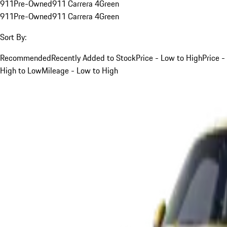
911
Pre-Owned
911 Carrera 4
Green
911
Pre-Owned
911 Carrera 4
Green
Sort By:
Recommended
Recently Added to Stock
Price - Low to High
Price -
High to Low
Mileage - Low to High