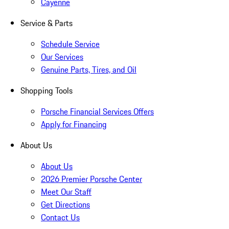
Cayenne
Service & Parts
Schedule Service
Our Services
Genuine Parts, Tires, and Oil
Shopping Tools
Porsche Financial Services Offers
Apply for Financing
About Us
About Us
2026 Premier Porsche Center
Meet Our Staff
Get Directions
Contact Us