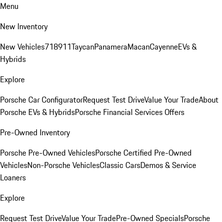
Menu
New Inventory
New Vehicles
718
911
Taycan
Panamera
Macan
Cayenne
EVs &
Hybrids
Explore
Porsche Car Configurator
Request Test Drive
Value Your Trade
About
Porsche EVs & Hybrids
Porsche Financial Services Offers
Pre-Owned Inventory
Porsche Pre-Owned Vehicles
Porsche Certified Pre-Owned
Vehicles
Non-Porsche Vehicles
Classic Cars
Demos & Service
Loaners
Explore
Request Test Drive
Value Your Trade
Pre-Owned Specials
Porsche