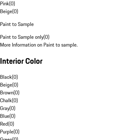
Pink
(
0
)
Beige
(
0
)
Paint to Sample
Paint to Sample only
(
0
)
More Information on Paint to sample.
Interior Color
Black
(
0
)
Beige
(
0
)
Brown
(
0
)
Chalk
(
0
)
Gray
(
0
)
Blue
(
0
)
Red
(
0
)
Purple
(
0
)
Green
(
0
)