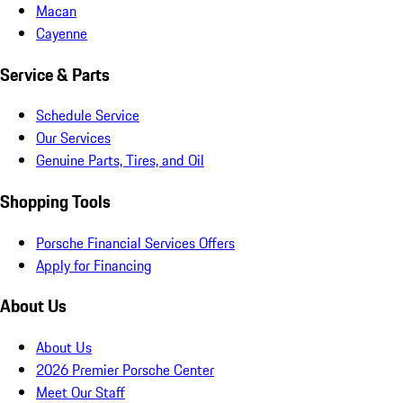
Macan
Cayenne
Service & Parts
Schedule Service
Our Services
Genuine Parts, Tires, and Oil
Shopping Tools
Porsche Financial Services Offers
Apply for Financing
About Us
About Us
2026 Premier Porsche Center
Meet Our Staff