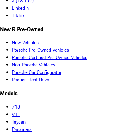
X (Twitter)
LinkedIn
TikTok
New & Pre-Owned
New Vehicles
Porsche Pre-Owned Vehicles
Porsche Certified Pre-Owned Vehicles
Non-Porsche Vehicles
Porsche Car Configurator
Request Test Drive
Models
718
911
Taycan
Panamera