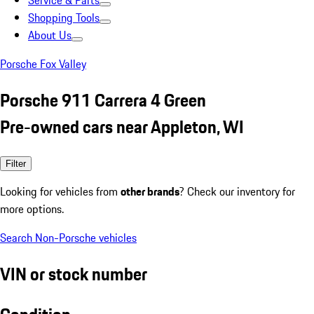
Service & Parts
Shopping Tools
About Us
Porsche Fox Valley
Porsche 911 Carrera 4 Green
Pre-owned cars near Appleton, WI
Filter
Looking for vehicles from
other brands
? Check our inventory for
more options.
Search Non-Porsche vehicles
VIN or stock number