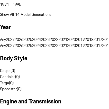
1994 - 1995
Show All 14 Model Generations
Year
Any
2027
2026
2025
2024
2023
2022
2021
2020
2019
2018
2017
201
Any
2027
2026
2025
2024
2023
2022
2021
2020
2019
2018
2017
201
Body Style
Coupe
(
0
)
Cabriolet
(
0
)
Targa
(
0
)
Speedster
(
0
)
Engine and Transmission