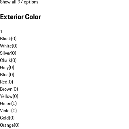
Show all 97 options
Exterior Color
1
Black
(
0
)
White
(
0
)
Silver
(
0
)
Chalk
(
0
)
Grey
(
0
)
Blue
(
0
)
Red
(
0
)
Brown
(
0
)
Yellow
(
0
)
Green
(
0
)
Violet
(
0
)
Gold
(
0
)
Orange
(
0
)