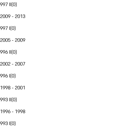
997 II
(
0
)
2009 - 2013
997 I
(
0
)
2005 - 2009
996 II
(
0
)
2002 - 2007
996 I
(
0
)
1998 - 2001
993 II
(
0
)
1996 - 1998
993 I
(
0
)