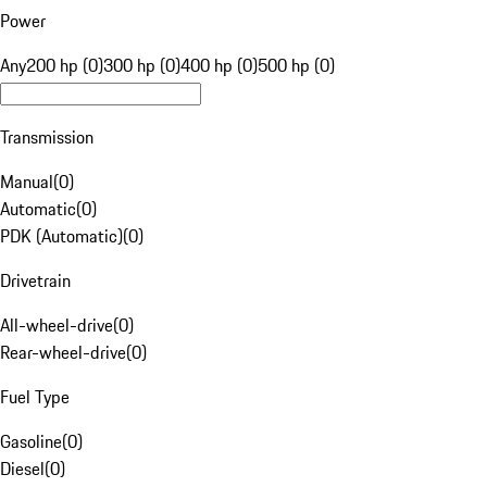
Power
Any
200 hp (0)
300 hp (0)
400 hp (0)
500 hp (0)
Transmission
Manual
(
0
)
Automatic
(
0
)
PDK (Automatic)
(
0
)
Drivetrain
All-wheel-drive
(
0
)
Rear-wheel-drive
(
0
)
Fuel Type
Gasoline
(
0
)
Diesel
(
0
)