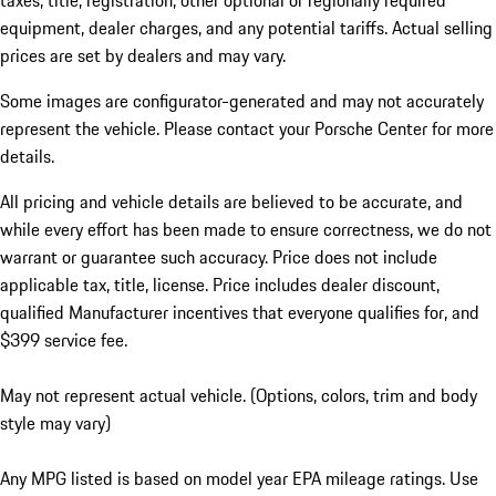
taxes, title, registration, other optional or regionally required
equipment, dealer charges, and any potential tariffs. Actual selling
prices are set by dealers and may vary.
Some images are configurator-generated and may not accurately
represent the vehicle. Please contact your Porsche Center for more
details.
All pricing and vehicle details are believed to be accurate, and
while every effort has been made to ensure correctness, we do not
warrant or guarantee such accuracy. Price does not include
applicable tax, title, license. Price includes dealer discount,
qualified Manufacturer incentives that everyone qualifies for, and
$399 service fee.
May not represent actual vehicle. (Options, colors, trim and body
style may vary)
Any MPG listed is based on model year EPA mileage ratings. Use