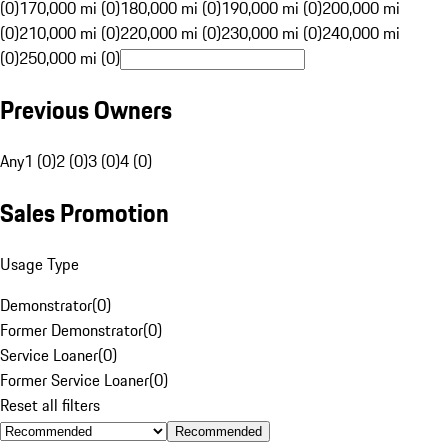
(0)
170,000 mi (0)
180,000 mi (0)
190,000 mi (0)
200,000 mi
(0)
210,000 mi (0)
220,000 mi (0)
230,000 mi (0)
240,000 mi
(0)
250,000 mi (0)
Previous Owners
Any
1 (0)
2 (0)
3 (0)
4 (0)
Sales Promotion
Usage Type
Demonstrator
(
0
)
Former Demonstrator
(
0
)
Service Loaner
(
0
)
Former Service Loaner
(
0
)
Reset all filters
Recommended