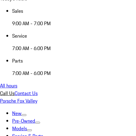
Sales
9:00 AM - 7:00 PM
Service
7:00 AM - 6:00 PM
Parts
7:00 AM - 6:00 PM
All hours
Call Us
Contact Us
Porsche Fox Valley
New
Pre-Owned
Models