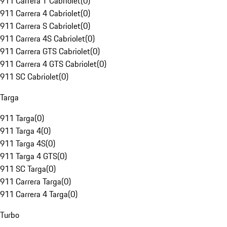
911 Carrera T Cabriolet
(
0
)
911 Carrera 4 Cabriolet
(
0
)
911 Carrera S Cabriolet
(
0
)
911 Carrera 4S Cabriolet
(
0
)
911 Carrera GTS Cabriolet
(
0
)
911 Carrera 4 GTS Cabriolet
(
0
)
911 SC Cabriolet
(
0
)
Targa
911 Targa
(
0
)
911 Targa 4
(
0
)
911 Targa 4S
(
0
)
911 Targa 4 GTS
(
0
)
911 SC Targa
(
0
)
911 Carrera Targa
(
0
)
911 Carrera 4 Targa
(
0
)
Turbo