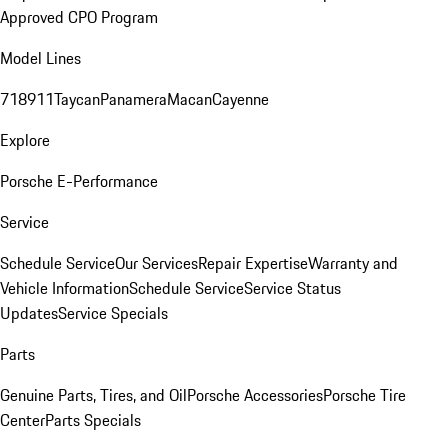
Approved CPO Program
Model Lines
718
911
Taycan
Panamera
Macan
Cayenne
Explore
Porsche E-Performance
Service
Schedule Service
Our Services
Repair Expertise
Warranty and
Vehicle Information
Schedule Service
Service Status
Updates
Service Specials
Parts
Genuine Parts, Tires, and Oil
Porsche Accessories
Porsche Tire
Center
Parts Specials