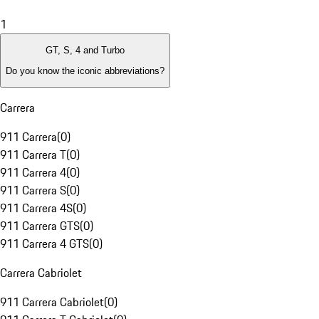
1
GT, S, 4 and Turbo
Do you know the iconic abbreviations?
Carrera
911 Carrera
(
0
)
911 Carrera T
(
0
)
911 Carrera 4
(
0
)
911 Carrera S
(
0
)
911 Carrera 4S
(
0
)
911 Carrera GTS
(
0
)
911 Carrera 4 GTS
(
0
)
Carrera Cabriolet
911 Carrera Cabriolet
(
0
)