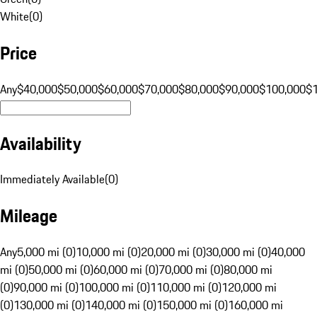
White
(
0
)
Price
Any
$40,000
$50,000
$60,000
$70,000
$80,000
$90,000
$100,000
$
Availability
Immediately Available
(
0
)
Mileage
Any
5,000 mi (0)
10,000 mi (0)
20,000 mi (0)
30,000 mi (0)
40,000
mi (0)
50,000 mi (0)
60,000 mi (0)
70,000 mi (0)
80,000 mi
(0)
90,000 mi (0)
100,000 mi (0)
110,000 mi (0)
120,000 mi
(0)
130,000 mi (0)
140,000 mi (0)
150,000 mi (0)
160,000 mi