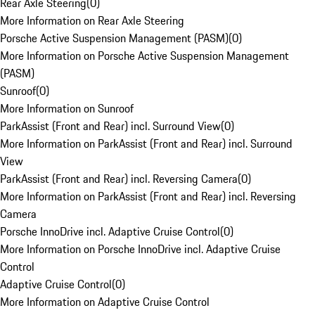
Rear Axle Steering
(
0
)
More Information on Rear Axle Steering
Porsche Active Suspension Management (PASM)
(
0
)
More Information on Porsche Active Suspension Management
(PASM)
Sunroof
(
0
)
More Information on Sunroof
ParkAssist (Front and Rear) incl. Surround View
(
0
)
More Information on ParkAssist (Front and Rear) incl. Surround
View
ParkAssist (Front and Rear) incl. Reversing Camera
(
0
)
More Information on ParkAssist (Front and Rear) incl. Reversing
Camera
Porsche InnoDrive incl. Adaptive Cruise Control
(
0
)
More Information on Porsche InnoDrive incl. Adaptive Cruise
Control
Adaptive Cruise Control
(
0
)
More Information on Adaptive Cruise Control