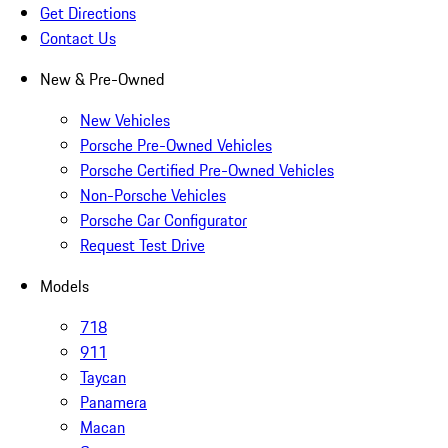
Get Directions
Contact Us
New & Pre-Owned
New Vehicles
Porsche Pre-Owned Vehicles
Porsche Certified Pre-Owned Vehicles
Non-Porsche Vehicles
Porsche Car Configurator
Request Test Drive
Models
718
911
Taycan
Panamera
Macan