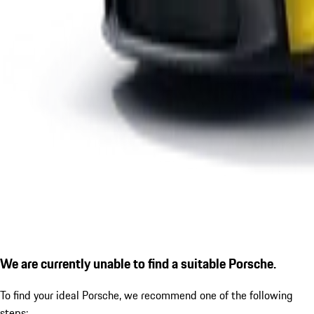
We are currently unable to find a suitable Porsche.
To find your ideal Porsche, we recommend one of the following
steps: