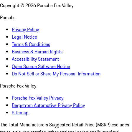
Copyright ©
2026
Porsche Fox Valley
Porsche
Privacy Policy
Legal Notice
Terms & Conditions
Business & Human Rights
Accessibility Statement
Open Source Software Notice
Do Not Sell or Share My Personal Information
Porsche Fox Valley
Porsche Fox Valley Privacy
Bergstrom Automotive Privacy Policy
Sitemap
The Total Manufacturers Suggested Retail Price (MSRP) excludes