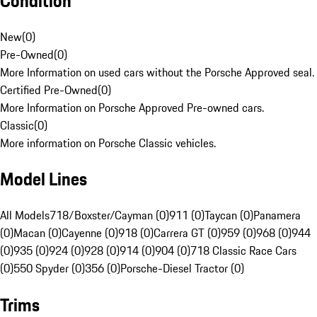
Condition
New
(
0
)
Pre-Owned
(
0
)
More Information on used cars without the Porsche Approved seal.
Certified Pre-Owned
(
0
)
More Information on Porsche Approved Pre-owned cars.
Classic
(
0
)
More information on Porsche Classic vehicles.
Model Lines
All Models
718/Boxster/Cayman (0)
911 (0)
Taycan (0)
Panamera
(0)
Macan (0)
Cayenne (0)
918 (0)
Carrera GT (0)
959 (0)
968 (0)
944
(0)
935 (0)
924 (0)
928 (0)
914 (0)
904 (0)
718 Classic Race Cars
(0)
550 Spyder (0)
356 (0)
Porsche-Diesel Tractor (0)
Trims