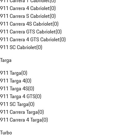
911 Carrera T Cabriolet
(
0
)
911 Carrera 4 Cabriolet
(
0
)
911 Carrera S Cabriolet
(
0
)
911 Carrera 4S Cabriolet
(
0
)
911 Carrera GTS Cabriolet
(
0
)
911 Carrera 4 GTS Cabriolet
(
0
)
911 SC Cabriolet
(
0
)
Targa
911 Targa
(
0
)
911 Targa 4
(
0
)
911 Targa 4S
(
0
)
911 Targa 4 GTS
(
0
)
911 SC Targa
(
0
)
911 Carrera Targa
(
0
)
911 Carrera 4 Targa
(
0
)
Turbo