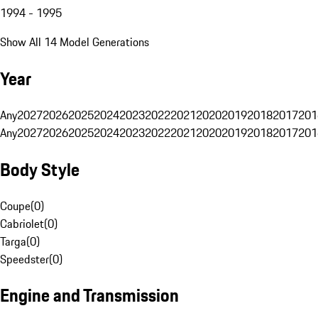
1994 - 1995
Show All 14 Model Generations
Year
Any
2027
2026
2025
2024
2023
2022
2021
2020
2019
2018
2017
201
Any
2027
2026
2025
2024
2023
2022
2021
2020
2019
2018
2017
201
Body Style
Coupe
(
0
)
Cabriolet
(
0
)
Targa
(
0
)
Speedster
(
0
)
Engine and Transmission