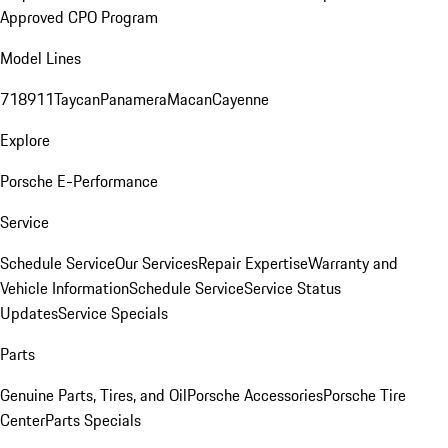
Approved CPO Program
Model Lines
718
911
Taycan
Panamera
Macan
Cayenne
Explore
Porsche E-Performance
Service
Schedule Service
Our Services
Repair Expertise
Warranty and
Vehicle Information
Schedule Service
Service Status
Updates
Service Specials
Parts
Genuine Parts, Tires, and Oil
Porsche Accessories
Porsche Tire
Center
Parts Specials