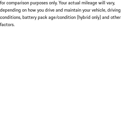
for comparison purposes only. Your actual mileage will vary,
depending on how you drive and maintain your vehicle, driving
conditions, battery pack age/condition (hybrid only) and other
factors.