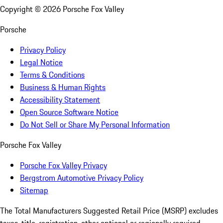
Copyright ©
2026
Porsche Fox Valley
Porsche
Privacy Policy
Legal Notice
Terms & Conditions
Business & Human Rights
Accessibility Statement
Open Source Software Notice
Do Not Sell or Share My Personal Information
Porsche Fox Valley
Porsche Fox Valley Privacy
Bergstrom Automotive Privacy Policy
Sitemap
The Total Manufacturers Suggested Retail Price (MSRP) excludes