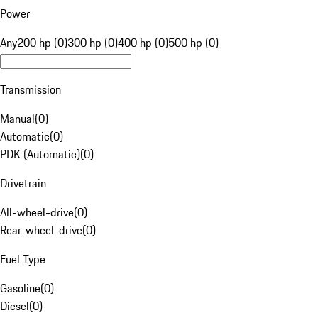
Power
Any
200 hp (0)
300 hp (0)
400 hp (0)
500 hp (0)
Transmission
Manual
(
0
)
Automatic
(
0
)
PDK (Automatic)
(
0
)
Drivetrain
All-wheel-drive
(
0
)
Rear-wheel-drive
(
0
)
Fuel Type
Gasoline
(
0
)
Diesel
(
0
)