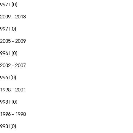
997 II
(
0
)
2009 - 2013
997 I
(
0
)
2005 - 2009
996 II
(
0
)
2002 - 2007
996 I
(
0
)
1998 - 2001
993 II
(
0
)
1996 - 1998
993 I
(
0
)