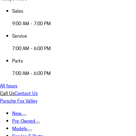
Sales
9:00 AM - 7:00 PM
Service
7:00 AM - 6:00 PM
Parts
7:00 AM - 6:00 PM
All hours
Call Us
Contact Us
Porsche Fox Valley
New
Pre-Owned
Models