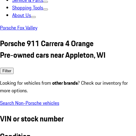
Service & Parts
Shopping Tools
About Us
Porsche Fox Valley
Porsche 911 Carrera 4 Orange
Pre-owned cars near Appleton, WI
Filter
Looking for vehicles from
other brands
? Check our inventory for
more options.
Search Non-Porsche vehicles
VIN or stock number