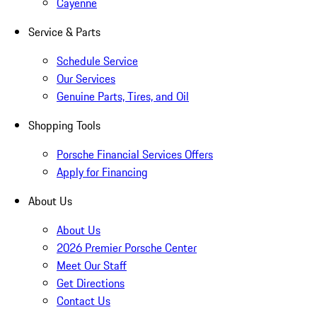
Cayenne
Service & Parts
Schedule Service
Our Services
Genuine Parts, Tires, and Oil
Shopping Tools
Porsche Financial Services Offers
Apply for Financing
About Us
About Us
2026 Premier Porsche Center
Meet Our Staff
Get Directions
Contact Us