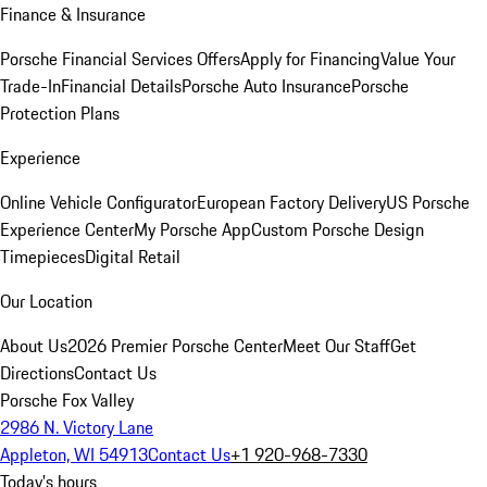
Finance & Insurance
Porsche Financial Services Offers
Apply for Financing
Value Your
Trade-In
Financial Details
Porsche Auto Insurance
Porsche
Protection Plans
Experience
Online Vehicle Configurator
European Factory Delivery
US Porsche
Experience Center
My Porsche App
Custom Porsche Design
Timepieces
Digital Retail
Our Location
About Us
2026 Premier Porsche Center
Meet Our Staff
Get
Directions
Contact Us
Porsche Fox Valley
2986 N. Victory Lane
Appleton, WI 54913
Contact Us
+1 920-968-7330
Today's hours