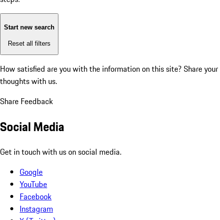
Start new search
Reset all filters
How satisfied are you with the information on this site?
Share your
thoughts with us.
Share Feedback
Social Media
Get in touch with us on social media.
Google
YouTube
Facebook
Instagram