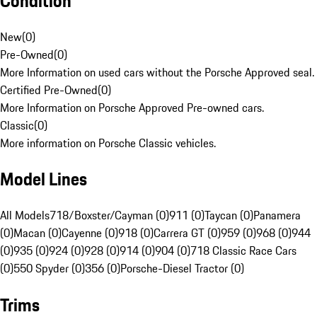
Condition
New
(
0
)
Pre-Owned
(
0
)
More Information on used cars without the Porsche Approved seal.
Certified Pre-Owned
(
0
)
More Information on Porsche Approved Pre-owned cars.
Classic
(
0
)
More information on Porsche Classic vehicles.
Model Lines
All Models
718/Boxster/Cayman (0)
911 (0)
Taycan (0)
Panamera
(0)
Macan (0)
Cayenne (0)
918 (0)
Carrera GT (0)
959 (0)
968 (0)
944
(0)
935 (0)
924 (0)
928 (0)
914 (0)
904 (0)
718 Classic Race Cars
(0)
550 Spyder (0)
356 (0)
Porsche-Diesel Tractor (0)
Trims