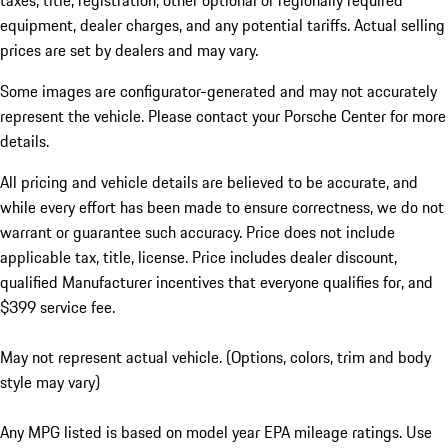
taxes, title, registration, other optional or regionally required
equipment, dealer charges, and any potential tariffs. Actual selling
prices are set by dealers and may vary.
Some images are configurator-generated and may not accurately
represent the vehicle. Please contact your Porsche Center for more
details.
All pricing and vehicle details are believed to be accurate, and
while every effort has been made to ensure correctness, we do not
warrant or guarantee such accuracy. Price does not include
applicable tax, title, license. Price includes dealer discount,
qualified Manufacturer incentives that everyone qualifies for, and
$399 service fee.
May not represent actual vehicle. (Options, colors, trim and body
style may vary)
Any MPG listed is based on model year EPA mileage ratings. Use