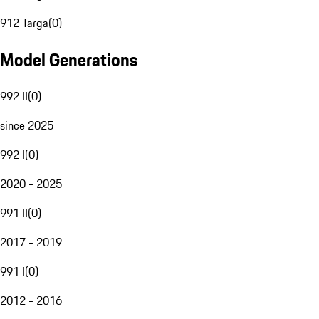
912 Targa
(
0
)
Model Generations
992 II
(
0
)
since 2025
992 I
(
0
)
2020 - 2025
991 II
(
0
)
2017 - 2019
991 I
(
0
)
2012 - 2016