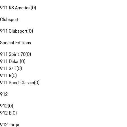
911 RS America
(
0
)
Clubsport
911 Clubsport
(
0
)
Special Editions
911 Spirit 70
(
0
)
911 Dakar
(
0
)
911 S/T
(
0
)
911 R
(
0
)
911 Sport Classic
(
0
)
912
912
(
0
)
912 E
(
0
)
912 Targa