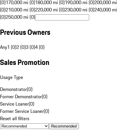
(0)
170,000 mi (0)
180,000 mi (0)
190,000 mi (0)
200,000 mi
(0)
210,000 mi (0)
220,000 mi (0)
230,000 mi (0)
240,000 mi
(0)
250,000 mi (0)
Previous Owners
Any
1 (0)
2 (0)
3 (0)
4 (0)
Sales Promotion
Usage Type
Demonstrator
(
0
)
Former Demonstrator
(
0
)
Service Loaner
(
0
)
Former Service Loaner
(
0
)
Reset all filters
Recommended