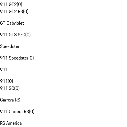
911 GT2
(
0
)
911 GT2 RS
(
0
)
GT Cabriolet
911 GT3 S/C
(
0
)
Speedster
911 Speedster
(
0
)
911
911
(
0
)
911 SC
(
0
)
Carrera RS
911 Carrera RS
(
0
)
RS America