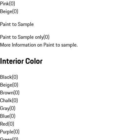
Pink
(
0
)
Beige
(
0
)
Paint to Sample
Paint to Sample only
(
0
)
More Information on Paint to sample.
Interior Color
Black
(
0
)
Beige
(
0
)
Brown
(
0
)
Chalk
(
0
)
Gray
(
0
)
Blue
(
0
)
Red
(
0
)
Purple
(
0
)
Green
(
0
)