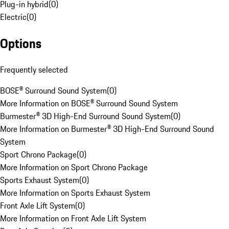
Plug-in hybrid
(
0
)
Electric
(
0
)
Options
Frequently selected
BOSE® Surround Sound System
(
0
)
More Information on BOSE® Surround Sound System
Burmester® 3D High-End Surround Sound System
(
0
)
More Information on Burmester® 3D High-End Surround Sound
System
Sport Chrono Package
(
0
)
More Information on Sport Chrono Package
Sports Exhaust System
(
0
)
More Information on Sports Exhaust System
Front Axle Lift System
(
0
)
More Information on Front Axle Lift System