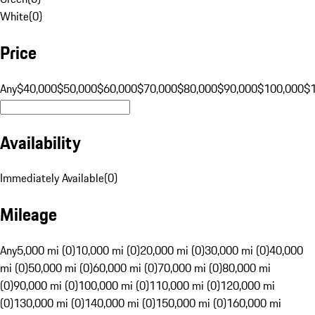
White
(
0
)
Price
Any
$40,000
$50,000
$60,000
$70,000
$80,000
$90,000
$100,000
$
Availability
Immediately Available
(
0
)
Mileage
Any
5,000 mi (0)
10,000 mi (0)
20,000 mi (0)
30,000 mi (0)
40,000
mi (0)
50,000 mi (0)
60,000 mi (0)
70,000 mi (0)
80,000 mi
(0)
90,000 mi (0)
100,000 mi (0)
110,000 mi (0)
120,000 mi
(0)
130,000 mi (0)
140,000 mi (0)
150,000 mi (0)
160,000 mi