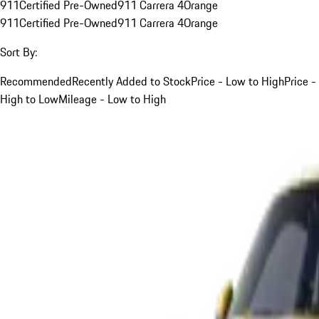
911
Certified Pre-Owned
911 Carrera 4
Orange
911
Certified Pre-Owned
911 Carrera 4
Orange
Sort By:
Recommended
Recently Added to Stock
Price - Low to High
Price -
High to Low
Mileage - Low to High