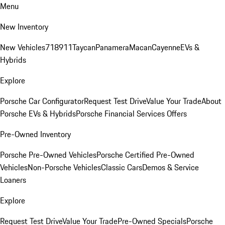
Menu
New Inventory
New Vehicles
718
911
Taycan
Panamera
Macan
Cayenne
EVs &
Hybrids
Explore
Porsche Car Configurator
Request Test Drive
Value Your Trade
About
Porsche EVs & Hybrids
Porsche Financial Services Offers
Pre-Owned Inventory
Porsche Pre-Owned Vehicles
Porsche Certified Pre-Owned
Vehicles
Non-Porsche Vehicles
Classic Cars
Demos & Service
Loaners
Explore
Request Test Drive
Value Your Trade
Pre-Owned Specials
Porsche