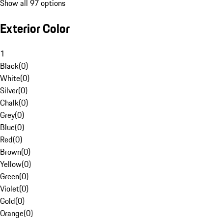
Show all 97 options
Exterior Color
1
Black
(
0
)
White
(
0
)
Silver
(
0
)
Chalk
(
0
)
Grey
(
0
)
Blue
(
0
)
Red
(
0
)
Brown
(
0
)
Yellow
(
0
)
Green
(
0
)
Violet
(
0
)
Gold
(
0
)
Orange
(
0
)