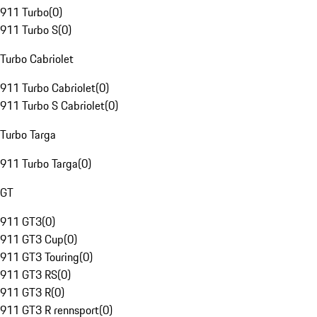
911 Turbo
(
0
)
911 Turbo S
(
0
)
Turbo Cabriolet
911 Turbo Cabriolet
(
0
)
911 Turbo S Cabriolet
(
0
)
Turbo Targa
911 Turbo Targa
(
0
)
GT
911 GT3
(
0
)
911 GT3 Cup
(
0
)
911 GT3 Touring
(
0
)
911 GT3 RS
(
0
)
911 GT3 R
(
0
)
911 GT3 R rennsport
(
0
)