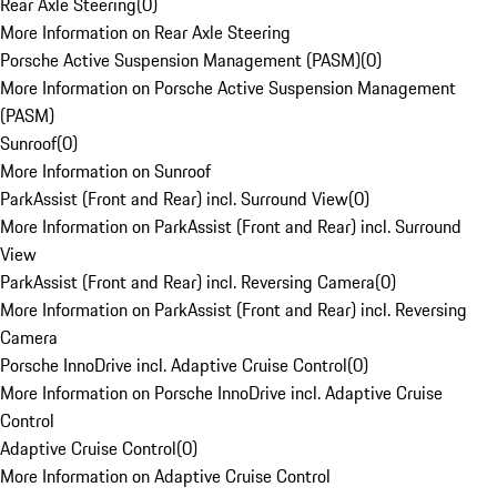
Rear Axle Steering
(
0
)
More Information on Rear Axle Steering
Porsche Active Suspension Management (PASM)
(
0
)
More Information on Porsche Active Suspension Management
(PASM)
Sunroof
(
0
)
More Information on Sunroof
ParkAssist (Front and Rear) incl. Surround View
(
0
)
More Information on ParkAssist (Front and Rear) incl. Surround
View
ParkAssist (Front and Rear) incl. Reversing Camera
(
0
)
More Information on ParkAssist (Front and Rear) incl. Reversing
Camera
Porsche InnoDrive incl. Adaptive Cruise Control
(
0
)
More Information on Porsche InnoDrive incl. Adaptive Cruise
Control
Adaptive Cruise Control
(
0
)
More Information on Adaptive Cruise Control