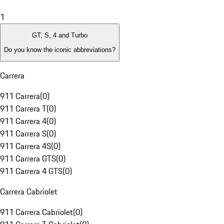
1
GT, S, 4 and Turbo
Do you know the iconic abbreviations?
Carrera
911 Carrera
(
0
)
911 Carrera T
(
0
)
911 Carrera 4
(
0
)
911 Carrera S
(
0
)
911 Carrera 4S
(
0
)
911 Carrera GTS
(
0
)
911 Carrera 4 GTS
(
0
)
Carrera Cabriolet
911 Carrera Cabriolet
(
0
)