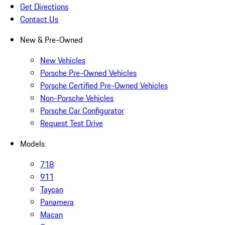
Get Directions
Contact Us
New & Pre-Owned
New Vehicles
Porsche Pre-Owned Vehicles
Porsche Certified Pre-Owned Vehicles
Non-Porsche Vehicles
Porsche Car Configurator
Request Test Drive
Models
718
911
Taycan
Panamera
Macan