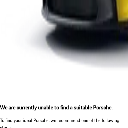
We are currently unable to find a suitable Porsche.
To find your ideal Porsche, we recommend one of the following
steps: