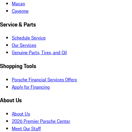
Macan
Cayenne
Service & Parts
Schedule Service
Our Services
Genuine Parts, Tires, and Oil
Shopping Tools
Porsche Financial Services Offers
Apply for Financing
About Us
About Us
2026 Premier Porsche Center
Meet Our Staff