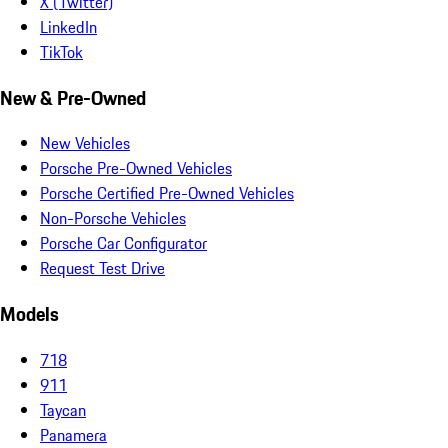
X (Twitter)
LinkedIn
TikTok
New & Pre-Owned
New Vehicles
Porsche Pre-Owned Vehicles
Porsche Certified Pre-Owned Vehicles
Non-Porsche Vehicles
Porsche Car Configurator
Request Test Drive
Models
718
911
Taycan
Panamera