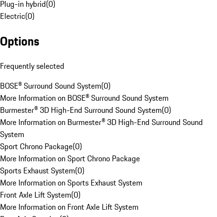
Plug-in hybrid
(
0
)
Electric
(
0
)
Options
Frequently selected
BOSE® Surround Sound System
(
0
)
More Information on BOSE® Surround Sound System
Burmester® 3D High-End Surround Sound System
(
0
)
More Information on Burmester® 3D High-End Surround Sound
System
Sport Chrono Package
(
0
)
More Information on Sport Chrono Package
Sports Exhaust System
(
0
)
More Information on Sports Exhaust System
Front Axle Lift System
(
0
)
More Information on Front Axle Lift System