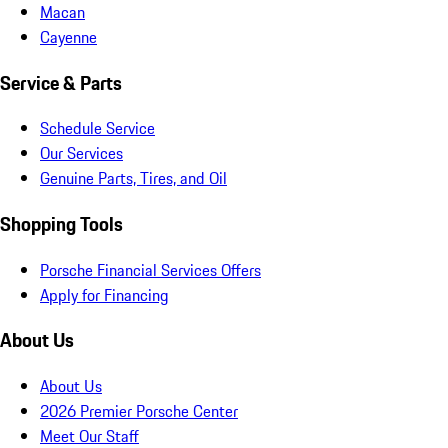
Macan
Cayenne
Service & Parts
Schedule Service
Our Services
Genuine Parts, Tires, and Oil
Shopping Tools
Porsche Financial Services Offers
Apply for Financing
About Us
About Us
2026 Premier Porsche Center
Meet Our Staff