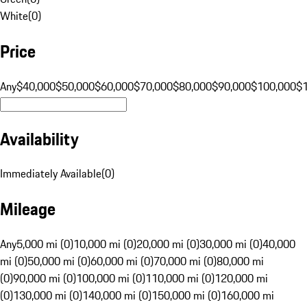
White
(
0
)
Price
Any
$40,000
$50,000
$60,000
$70,000
$80,000
$90,000
$100,000
$
Availability
Immediately Available
(
0
)
Mileage
Any
5,000 mi (0)
10,000 mi (0)
20,000 mi (0)
30,000 mi (0)
40,000
mi (0)
50,000 mi (0)
60,000 mi (0)
70,000 mi (0)
80,000 mi
(0)
90,000 mi (0)
100,000 mi (0)
110,000 mi (0)
120,000 mi
(0)
130,000 mi (0)
140,000 mi (0)
150,000 mi (0)
160,000 mi