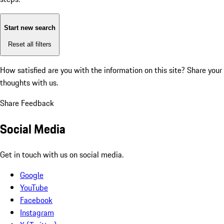
Start new search
Reset all filters
How satisfied are you with the information on this site?
Share your
thoughts with us.
Share Feedback
Social Media
Get in touch with us on social media.
Google
YouTube
Facebook
Instagram