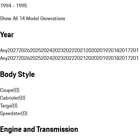
1994 - 1995
Show All 14 Model Generations
Year
Any
2027
2026
2025
2024
2023
2022
2021
2020
2019
2018
2017
201
Any
2027
2026
2025
2024
2023
2022
2021
2020
2019
2018
2017
201
Body Style
Coupe
(
0
)
Cabriolet
(
0
)
Targa
(
0
)
Speedster
(
0
)
Engine and Transmission