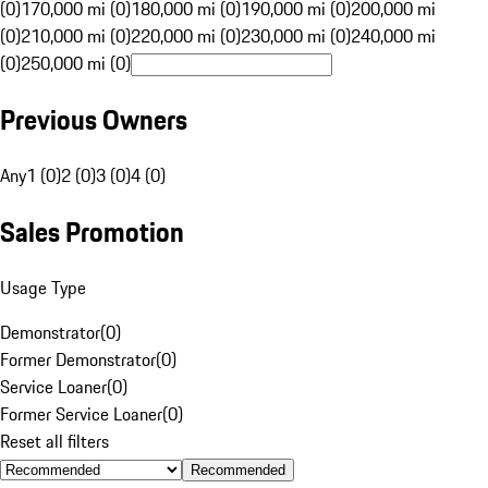
(0)
170,000 mi (0)
180,000 mi (0)
190,000 mi (0)
200,000 mi
(0)
210,000 mi (0)
220,000 mi (0)
230,000 mi (0)
240,000 mi
(0)
250,000 mi (0)
Previous Owners
Any
1 (0)
2 (0)
3 (0)
4 (0)
Sales Promotion
Usage Type
Demonstrator
(
0
)
Former Demonstrator
(
0
)
Service Loaner
(
0
)
Former Service Loaner
(
0
)
Reset all filters
Recommended