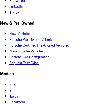
X (Twitter)
LinkedIn
TikTok
New & Pre-Owned
New Vehicles
Porsche Pre-Owned Vehicles
Porsche Certified Pre-Owned Vehicles
Non-Porsche Vehicles
Porsche Car Configurator
Request Test Drive
Models
718
911
Taycan
Panamera