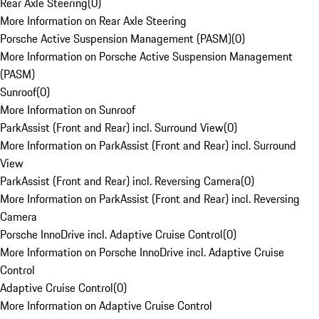
Rear Axle Steering
(
0
)
More Information on Rear Axle Steering
Porsche Active Suspension Management (PASM)
(
0
)
More Information on Porsche Active Suspension Management
(PASM)
Sunroof
(
0
)
More Information on Sunroof
ParkAssist (Front and Rear) incl. Surround View
(
0
)
More Information on ParkAssist (Front and Rear) incl. Surround
View
ParkAssist (Front and Rear) incl. Reversing Camera
(
0
)
More Information on ParkAssist (Front and Rear) incl. Reversing
Camera
Porsche InnoDrive incl. Adaptive Cruise Control
(
0
)
More Information on Porsche InnoDrive incl. Adaptive Cruise
Control
Adaptive Cruise Control
(
0
)
More Information on Adaptive Cruise Control