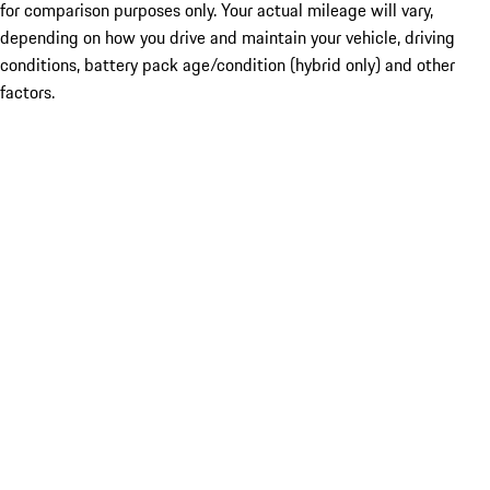
for comparison purposes only. Your actual mileage will vary,
depending on how you drive and maintain your vehicle, driving
conditions, battery pack age/condition (hybrid only) and other
factors.