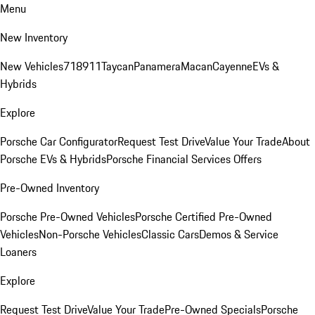
Menu
New Inventory
New Vehicles
718
911
Taycan
Panamera
Macan
Cayenne
EVs &
Hybrids
Explore
Porsche Car Configurator
Request Test Drive
Value Your Trade
About
Porsche EVs & Hybrids
Porsche Financial Services Offers
Pre-Owned Inventory
Porsche Pre-Owned Vehicles
Porsche Certified Pre-Owned
Vehicles
Non-Porsche Vehicles
Classic Cars
Demos & Service
Loaners
Explore
Request Test Drive
Value Your Trade
Pre-Owned Specials
Porsche