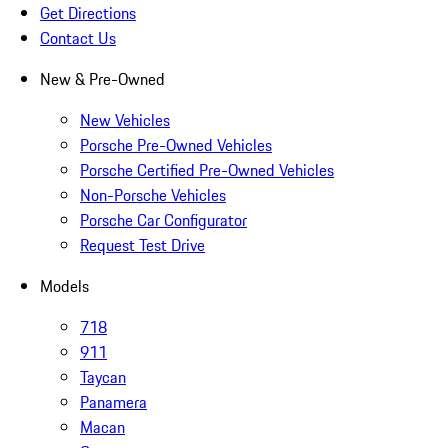
Get Directions
Contact Us
New & Pre-Owned
New Vehicles
Porsche Pre-Owned Vehicles
Porsche Certified Pre-Owned Vehicles
Non-Porsche Vehicles
Porsche Car Configurator
Request Test Drive
Models
718
911
Taycan
Panamera
Macan