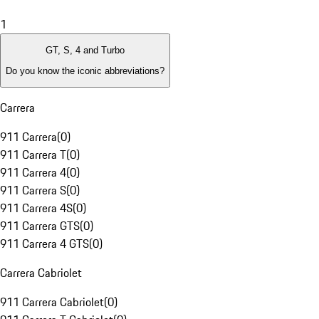
1
GT, S, 4 and Turbo
Do you know the iconic abbreviations?
Carrera
911 Carrera
(
0
)
911 Carrera T
(
0
)
911 Carrera 4
(
0
)
911 Carrera S
(
0
)
911 Carrera 4S
(
0
)
911 Carrera GTS
(
0
)
911 Carrera 4 GTS
(
0
)
Carrera Cabriolet
911 Carrera Cabriolet
(
0
)