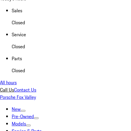
Sales
Closed
Service
Closed
Parts
Closed
All hours
Call Us
Contact Us
Porsche Fox Valley
New
Pre-Owned
Models