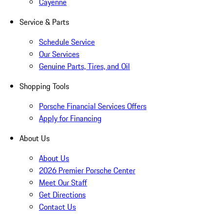
Cayenne
Service & Parts
Schedule Service
Our Services
Genuine Parts, Tires, and Oil
Shopping Tools
Porsche Financial Services Offers
Apply for Financing
About Us
About Us
2026 Premier Porsche Center
Meet Our Staff
Get Directions
Contact Us