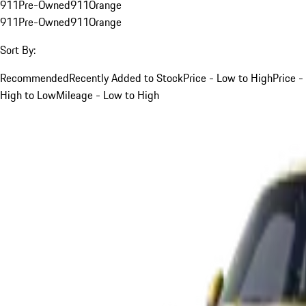
911
Pre-Owned
911
Orange
911
Pre-Owned
911
Orange
Sort By:
Recommended
Recently Added to Stock
Price - Low to High
Price -
High to Low
Mileage - Low to High