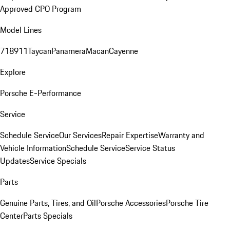
Approved CPO Program
Model Lines
718
911
Taycan
Panamera
Macan
Cayenne
Explore
Porsche E-Performance
Service
Schedule Service
Our Services
Repair Expertise
Warranty and
Vehicle Information
Schedule Service
Service Status
Updates
Service Specials
Parts
Genuine Parts, Tires, and Oil
Porsche Accessories
Porsche Tire
Center
Parts Specials