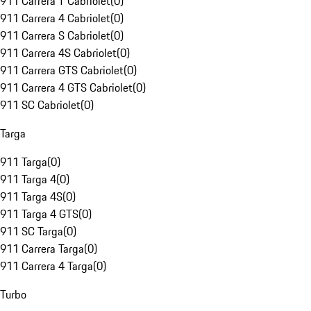
911 Carrera T Cabriolet
(
0
)
911 Carrera 4 Cabriolet
(
0
)
911 Carrera S Cabriolet
(
0
)
911 Carrera 4S Cabriolet
(
0
)
911 Carrera GTS Cabriolet
(
0
)
911 Carrera 4 GTS Cabriolet
(
0
)
911 SC Cabriolet
(
0
)
Targa
911 Targa
(
0
)
911 Targa 4
(
0
)
911 Targa 4S
(
0
)
911 Targa 4 GTS
(
0
)
911 SC Targa
(
0
)
911 Carrera Targa
(
0
)
911 Carrera 4 Targa
(
0
)
Turbo