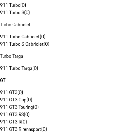
911 Turbo
(
0
)
911 Turbo S
(
0
)
Turbo Cabriolet
911 Turbo Cabriolet
(
0
)
911 Turbo S Cabriolet
(
0
)
Turbo Targa
911 Turbo Targa
(
0
)
GT
911 GT3
(
0
)
911 GT3 Cup
(
0
)
911 GT3 Touring
(
0
)
911 GT3 RS
(
0
)
911 GT3 R
(
0
)
911 GT3 R rennsport
(
0
)