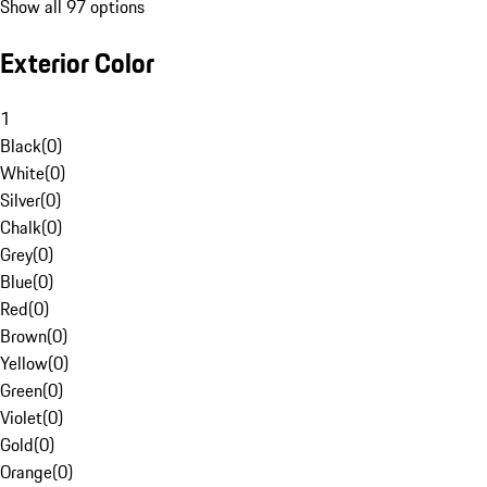
Show all 97 options
Exterior Color
1
Black
(
0
)
White
(
0
)
Silver
(
0
)
Chalk
(
0
)
Grey
(
0
)
Blue
(
0
)
Red
(
0
)
Brown
(
0
)
Yellow
(
0
)
Green
(
0
)
Violet
(
0
)
Gold
(
0
)
Orange
(
0
)