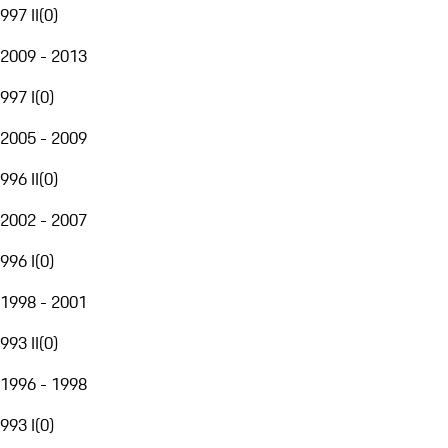
997 II
(
0
)
2009 - 2013
997 I
(
0
)
2005 - 2009
996 II
(
0
)
2002 - 2007
996 I
(
0
)
1998 - 2001
993 II
(
0
)
1996 - 1998
993 I
(
0
)