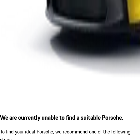
We are currently unable to find a suitable Porsche.
To find your ideal Porsche, we recommend one of the following
steps: