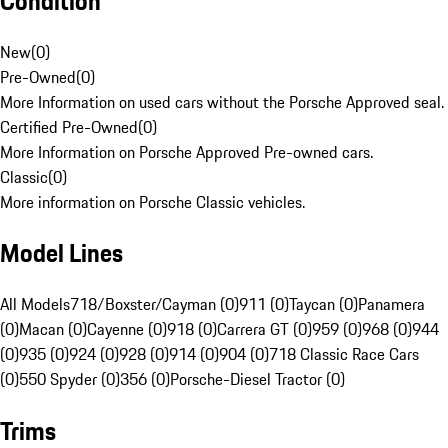
Condition
New
(
0
)
Pre-Owned
(
0
)
More Information on used cars without the Porsche Approved seal.
Certified Pre-Owned
(
0
)
More Information on Porsche Approved Pre-owned cars.
Classic
(
0
)
More information on Porsche Classic vehicles.
Model Lines
All Models
718/Boxster/Cayman (0)
911 (0)
Taycan (0)
Panamera
(0)
Macan (0)
Cayenne (0)
918 (0)
Carrera GT (0)
959 (0)
968 (0)
944
(0)
935 (0)
924 (0)
928 (0)
914 (0)
904 (0)
718 Classic Race Cars
(0)
550 Spyder (0)
356 (0)
Porsche-Diesel Tractor (0)
Trims