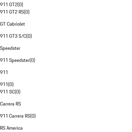
911 GT2
(
0
)
911 GT2 RS
(
0
)
GT Cabriolet
911 GT3 S/C
(
0
)
Speedster
911 Speedster
(
0
)
911
911
(
0
)
911 SC
(
0
)
Carrera RS
911 Carrera RS
(
0
)
RS America