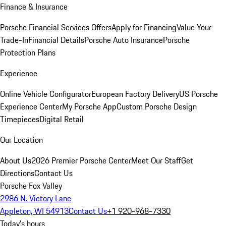
Finance & Insurance
Porsche Financial Services Offers
Apply for Financing
Value Your
Trade-In
Financial Details
Porsche Auto Insurance
Porsche
Protection Plans
Experience
Online Vehicle Configurator
European Factory Delivery
US Porsche
Experience Center
My Porsche App
Custom Porsche Design
Timepieces
Digital Retail
Our Location
About Us
2026 Premier Porsche Center
Meet Our Staff
Get
Directions
Contact Us
Porsche Fox Valley
2986 N. Victory Lane
Appleton, WI 54913
Contact Us
+1 920-968-7330
Today's hours