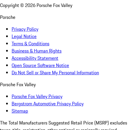
Copyright ©
2026
Porsche Fox Valley
Porsche
Privacy Policy
Legal Notice
Terms & Conditions
Business & Human Rights
Accessibility Statement
Open Source Software Notice
Do Not Sell or Share My Personal Information
Porsche Fox Valley
Porsche Fox Valley Privacy
Bergstrom Automotive Privacy Policy
Sitemap
The Total Manufacturers Suggested Retail Price (MSRP) excludes