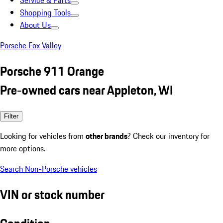
Service & Parts
Shopping Tools
About Us
Porsche Fox Valley
Porsche 911 Orange
Pre-owned cars near Appleton, WI
Filter
Looking for vehicles from
other brands
? Check our inventory for
more options.
Search Non-Porsche vehicles
VIN or stock number