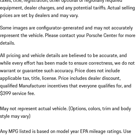
taxes, title, registration, other optional or regionally required
equipment, dealer charges, and any potential tariffs. Actual selling
prices are set by dealers and may vary.
Some images are configurator-generated and may not accurately
represent the vehicle. Please contact your Porsche Center for more
details.
All pricing and vehicle details are believed to be accurate, and
while every effort has been made to ensure correctness, we do not
warrant or guarantee such accuracy. Price does not include
applicable tax, title, license. Price includes dealer discount,
qualified Manufacturer incentives that everyone qualifies for, and
$399 service fee.
May not represent actual vehicle. (Options, colors, trim and body
style may vary)
Any MPG listed is based on model year EPA mileage ratings. Use