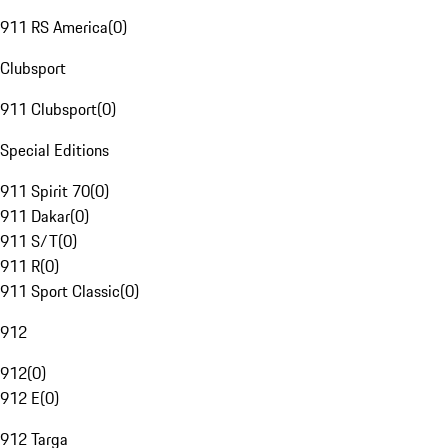
911 RS America
(
0
)
Clubsport
911 Clubsport
(
0
)
Special Editions
911 Spirit 70
(
0
)
911 Dakar
(
0
)
911 S/T
(
0
)
911 R
(
0
)
911 Sport Classic
(
0
)
912
912
(
0
)
912 E
(
0
)
912 Targa