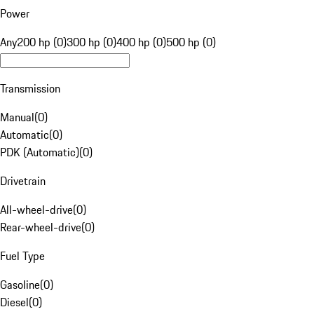
Power
Any
200 hp (0)
300 hp (0)
400 hp (0)
500 hp (0)
Transmission
Manual
(
0
)
Automatic
(
0
)
PDK (Automatic)
(
0
)
Drivetrain
All-wheel-drive
(
0
)
Rear-wheel-drive
(
0
)
Fuel Type
Gasoline
(
0
)
Diesel
(
0
)