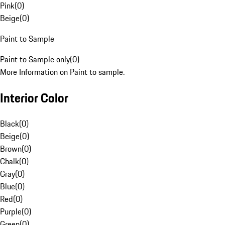
Pink
(
0
)
Beige
(
0
)
Paint to Sample
Paint to Sample only
(
0
)
More Information on Paint to sample.
Interior Color
Black
(
0
)
Beige
(
0
)
Brown
(
0
)
Chalk
(
0
)
Gray
(
0
)
Blue
(
0
)
Red
(
0
)
Purple
(
0
)
Green
(
0
)