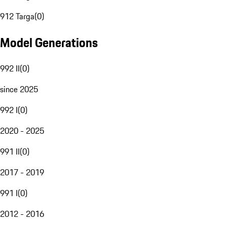
912 Targa
(
0
)
Model Generations
992 II
(
0
)
since 2025
992 I
(
0
)
2020 - 2025
991 II
(
0
)
2017 - 2019
991 I
(
0
)
2012 - 2016