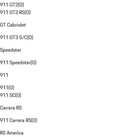
911 GT2
(
0
)
911 GT2 RS
(
0
)
GT Cabriolet
911 GT3 S/C
(
0
)
Speedster
911 Speedster
(
0
)
911
911
(
0
)
911 SC
(
0
)
Carrera RS
911 Carrera RS
(
0
)
RS America