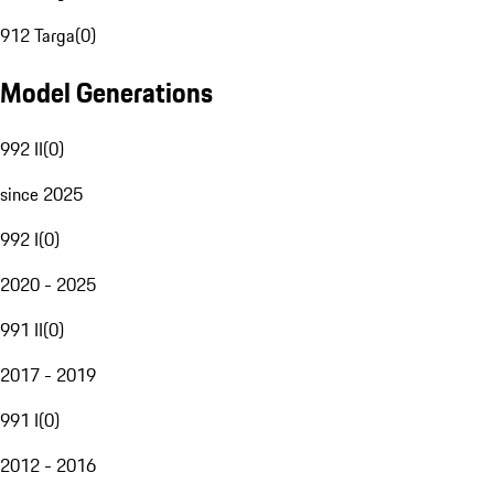
912 Targa
(
0
)
Model Generations
992 II
(
0
)
since 2025
992 I
(
0
)
2020 - 2025
991 II
(
0
)
2017 - 2019
991 I
(
0
)
2012 - 2016