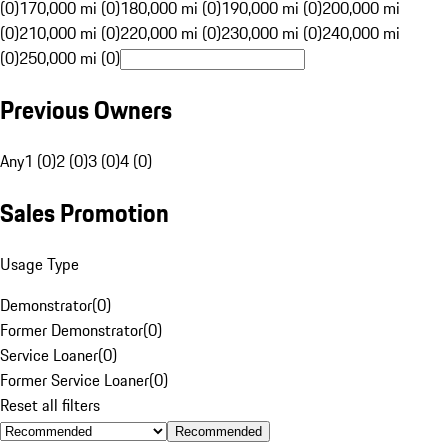
(0)
170,000 mi (0)
180,000 mi (0)
190,000 mi (0)
200,000 mi
(0)
210,000 mi (0)
220,000 mi (0)
230,000 mi (0)
240,000 mi
(0)
250,000 mi (0)
Previous Owners
Any
1 (0)
2 (0)
3 (0)
4 (0)
Sales Promotion
Usage Type
Demonstrator
(
0
)
Former Demonstrator
(
0
)
Service Loaner
(
0
)
Former Service Loaner
(
0
)
Reset all filters
Recommended