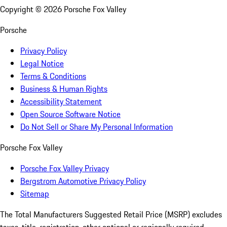
Copyright ©
2026
Porsche Fox Valley
Porsche
Privacy Policy
Legal Notice
Terms & Conditions
Business & Human Rights
Accessibility Statement
Open Source Software Notice
Do Not Sell or Share My Personal Information
Porsche Fox Valley
Porsche Fox Valley Privacy
Bergstrom Automotive Privacy Policy
Sitemap
The Total Manufacturers Suggested Retail Price (MSRP) excludes