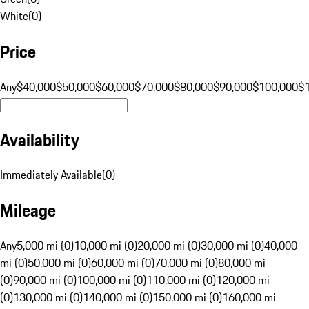
White
(
0
)
Price
Any
$40,000
$50,000
$60,000
$70,000
$80,000
$90,000
$100,000
$
Availability
Immediately Available
(
0
)
Mileage
Any
5,000 mi (0)
10,000 mi (0)
20,000 mi (0)
30,000 mi (0)
40,000
mi (0)
50,000 mi (0)
60,000 mi (0)
70,000 mi (0)
80,000 mi
(0)
90,000 mi (0)
100,000 mi (0)
110,000 mi (0)
120,000 mi
(0)
130,000 mi (0)
140,000 mi (0)
150,000 mi (0)
160,000 mi