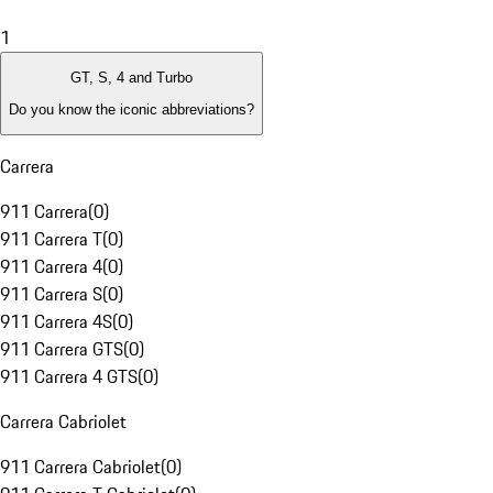
1
GT, S, 4 and Turbo
Do you know the iconic abbreviations?
Carrera
911 Carrera
(
0
)
911 Carrera T
(
0
)
911 Carrera 4
(
0
)
911 Carrera S
(
0
)
911 Carrera 4S
(
0
)
911 Carrera GTS
(
0
)
911 Carrera 4 GTS
(
0
)
Carrera Cabriolet
911 Carrera Cabriolet
(
0
)