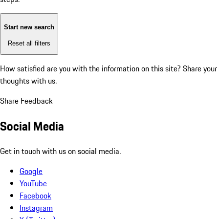
Start new search
Reset all filters
How satisfied are you with the information on this site?
Share your
thoughts with us.
Share Feedback
Social Media
Get in touch with us on social media.
Google
YouTube
Facebook
Instagram