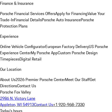
Finance & Insurance
Porsche Financial Services Offers
Apply for Financing
Value Your
Trade-In
Financial Details
Porsche Auto Insurance
Porsche
Protection Plans
Experience
Online Vehicle Configurator
European Factory Delivery
US Porsche
Experience Center
My Porsche App
Custom Porsche Design
Timepieces
Digital Retail
Our Location
About Us
2026 Premier Porsche Center
Meet Our Staff
Get
Directions
Contact Us
Porsche Fox Valley
2986 N. Victory Lane
Appleton, WI 54913
Contact Us
+1 920-968-7330
Today's hours