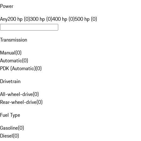
Power
Any
200 hp (0)
300 hp (0)
400 hp (0)
500 hp (0)
Transmission
Manual
(
0
)
Automatic
(
0
)
PDK (Automatic)
(
0
)
Drivetrain
All-wheel-drive
(
0
)
Rear-wheel-drive
(
0
)
Fuel Type
Gasoline
(
0
)
Diesel
(
0
)