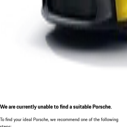
We are currently unable to find a suitable Porsche.
To find your ideal Porsche, we recommend one of the following
steps: