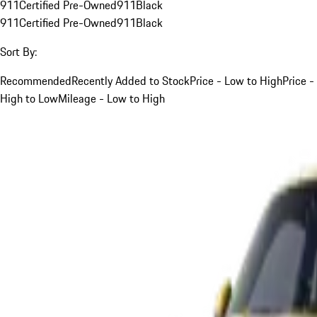
911
Certified Pre-Owned
911
Black
911
Certified Pre-Owned
911
Black
Sort By:
Recommended
Recently Added to Stock
Price - Low to High
Price -
High to Low
Mileage - Low to High