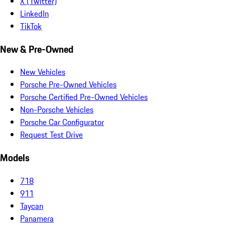
X (Twitter)
LinkedIn
TikTok
New & Pre-Owned
New Vehicles
Porsche Pre-Owned Vehicles
Porsche Certified Pre-Owned Vehicles
Non-Porsche Vehicles
Porsche Car Configurator
Request Test Drive
Models
718
911
Taycan
Panamera