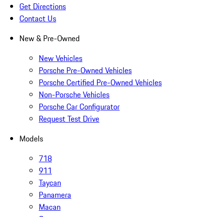
Get Directions
Contact Us
New & Pre-Owned
New Vehicles
Porsche Pre-Owned Vehicles
Porsche Certified Pre-Owned Vehicles
Non-Porsche Vehicles
Porsche Car Configurator
Request Test Drive
Models
718
911
Taycan
Panamera
Macan