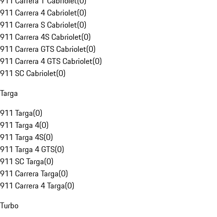
911 Carrera T Cabriolet
(
0
)
911 Carrera 4 Cabriolet
(
0
)
911 Carrera S Cabriolet
(
0
)
911 Carrera 4S Cabriolet
(
0
)
911 Carrera GTS Cabriolet
(
0
)
911 Carrera 4 GTS Cabriolet
(
0
)
911 SC Cabriolet
(
0
)
Targa
911 Targa
(
0
)
911 Targa 4
(
0
)
911 Targa 4S
(
0
)
911 Targa 4 GTS
(
0
)
911 SC Targa
(
0
)
911 Carrera Targa
(
0
)
911 Carrera 4 Targa
(
0
)
Turbo