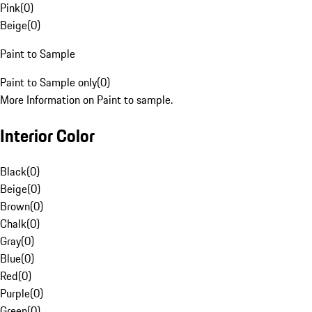
Pink
(
0
)
Beige
(
0
)
Paint to Sample
Paint to Sample only
(
0
)
More Information on Paint to sample.
Interior Color
Black
(
0
)
Beige
(
0
)
Brown
(
0
)
Chalk
(
0
)
Gray
(
0
)
Blue
(
0
)
Red
(
0
)
Purple
(
0
)
Green
(
0
)