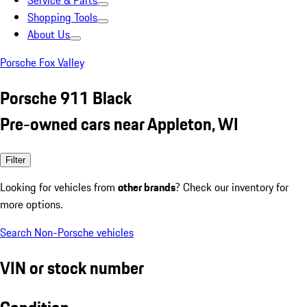
Service & Parts
Shopping Tools
About Us
Porsche Fox Valley
Porsche 911 Black
Pre-owned cars near Appleton, WI
Filter
Looking for vehicles from
other brands
? Check our inventory for
more options.
Search Non-Porsche vehicles
VIN or stock number