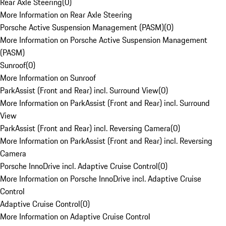
Rear Axle Steering
(
0
)
More Information on Rear Axle Steering
Porsche Active Suspension Management (PASM)
(
0
)
More Information on Porsche Active Suspension Management
(PASM)
Sunroof
(
0
)
More Information on Sunroof
ParkAssist (Front and Rear) incl. Surround View
(
0
)
More Information on ParkAssist (Front and Rear) incl. Surround
View
ParkAssist (Front and Rear) incl. Reversing Camera
(
0
)
More Information on ParkAssist (Front and Rear) incl. Reversing
Camera
Porsche InnoDrive incl. Adaptive Cruise Control
(
0
)
More Information on Porsche InnoDrive incl. Adaptive Cruise
Control
Adaptive Cruise Control
(
0
)
More Information on Adaptive Cruise Control