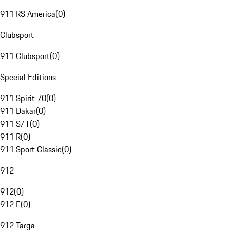
911 RS America
(
0
)
Clubsport
911 Clubsport
(
0
)
Special Editions
911 Spirit 70
(
0
)
911 Dakar
(
0
)
911 S/T
(
0
)
911 R
(
0
)
911 Sport Classic
(
0
)
912
912
(
0
)
912 E
(
0
)
912 Targa