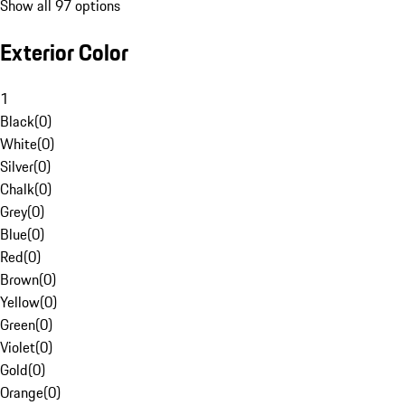
Show all 97 options
Exterior Color
1
Black
(
0
)
White
(
0
)
Silver
(
0
)
Chalk
(
0
)
Grey
(
0
)
Blue
(
0
)
Red
(
0
)
Brown
(
0
)
Yellow
(
0
)
Green
(
0
)
Violet
(
0
)
Gold
(
0
)
Orange
(
0
)