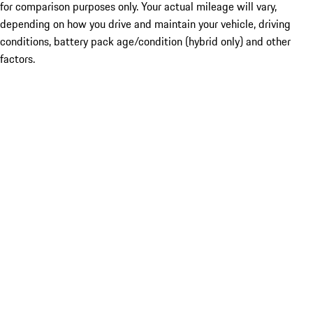
for comparison purposes only. Your actual mileage will vary,
depending on how you drive and maintain your vehicle, driving
conditions, battery pack age/condition (hybrid only) and other
factors.