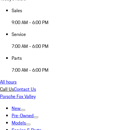
Sales
9:00 AM - 6:00 PM
Service
7:00 AM - 6:00 PM
Parts
7:00 AM - 6:00 PM
All hours
Call Us
Contact Us
Porsche Fox Valley
New
Pre-Owned
Models