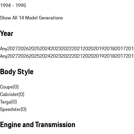
1994 - 1995
Show All 14 Model Generations
Year
Any
2027
2026
2025
2024
2023
2022
2021
2020
2019
2018
2017
201
Any
2027
2026
2025
2024
2023
2022
2021
2020
2019
2018
2017
201
Body Style
Coupe
(
0
)
Cabriolet
(
0
)
Targa
(
0
)
Speedster
(
0
)
Engine and Transmission