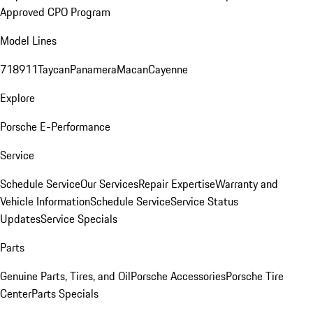
Approved CPO Program
Model Lines
718
911
Taycan
Panamera
Macan
Cayenne
Explore
Porsche E-Performance
Service
Schedule Service
Our Services
Repair Expertise
Warranty and
Vehicle Information
Schedule Service
Service Status
Updates
Service Specials
Parts
Genuine Parts, Tires, and Oil
Porsche Accessories
Porsche Tire
Center
Parts Specials