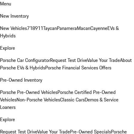
Menu
New Inventory
New Vehicles
718
911
Taycan
Panamera
Macan
Cayenne
EVs &
Hybrids
Explore
Porsche Car Configurator
Request Test Drive
Value Your Trade
About
Porsche EVs & Hybrids
Porsche Financial Services Offers
Pre-Owned Inventory
Porsche Pre-Owned Vehicles
Porsche Certified Pre-Owned
Vehicles
Non-Porsche Vehicles
Classic Cars
Demos & Service
Loaners
Explore
Request Test Drive
Value Your Trade
Pre-Owned Specials
Porsche