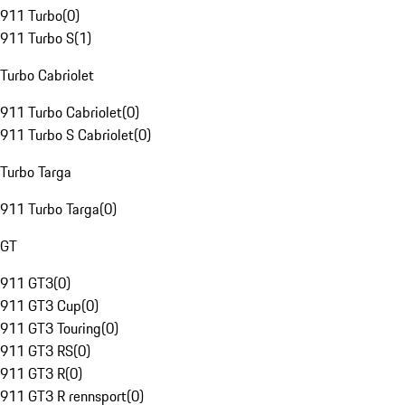
911 Turbo
(
0
)
911 Turbo S
(
1
)
Turbo Cabriolet
911 Turbo Cabriolet
(
0
)
911 Turbo S Cabriolet
(
0
)
Turbo Targa
911 Turbo Targa
(
0
)
GT
911 GT3
(
0
)
911 GT3 Cup
(
0
)
911 GT3 Touring
(
0
)
911 GT3 RS
(
0
)
911 GT3 R
(
0
)
911 GT3 R rennsport
(
0
)