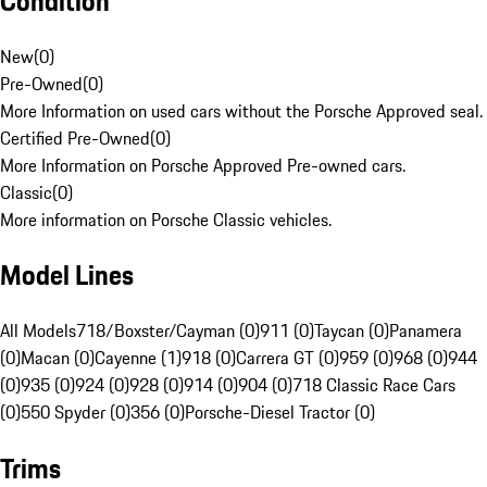
Condition
New
(
0
)
Pre-Owned
(
0
)
More Information on used cars without the Porsche Approved seal.
Certified Pre-Owned
(
0
)
More Information on Porsche Approved Pre-owned cars.
Classic
(
0
)
More information on Porsche Classic vehicles.
Model Lines
All Models
718/Boxster/Cayman (0)
911 (0)
Taycan (0)
Panamera
(0)
Macan (0)
Cayenne (1)
918 (0)
Carrera GT (0)
959 (0)
968 (0)
944
(0)
935 (0)
924 (0)
928 (0)
914 (0)
904 (0)
718 Classic Race Cars
(0)
550 Spyder (0)
356 (0)
Porsche-Diesel Tractor (0)
Trims