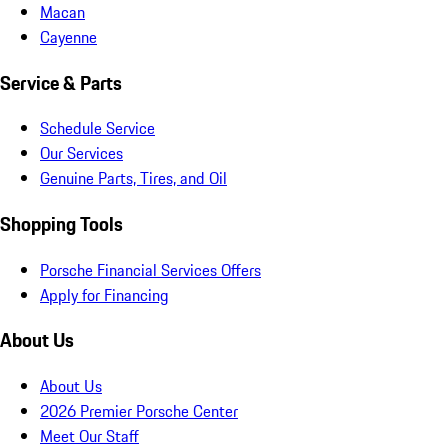
Macan
Cayenne
Service & Parts
Schedule Service
Our Services
Genuine Parts, Tires, and Oil
Shopping Tools
Porsche Financial Services Offers
Apply for Financing
About Us
About Us
2026 Premier Porsche Center
Meet Our Staff