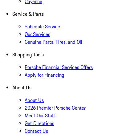
Cayenne
Service & Parts
Schedule Service
Our Services
Genuine Parts, Tires, and Oil
Shopping Tools
Porsche Financial Services Offers
Apply for Financing
About Us
About Us
2026 Premier Porsche Center
Meet Our Staff
Get Directions
Contact Us