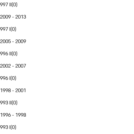
997 II
(
0
)
2009 - 2013
997 I
(
0
)
2005 - 2009
996 II
(
0
)
2002 - 2007
996 I
(
0
)
1998 - 2001
993 II
(
0
)
1996 - 1998
993 I
(
0
)