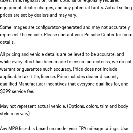
taxes, title, registration, other optional or regionally required
equipment, dealer charges, and any potential tariffs. Actual selling
prices are set by dealers and may vary.
Some images are configurator-generated and may not accurately
represent the vehicle. Please contact your Porsche Center for more
details.
All pricing and vehicle details are believed to be accurate, and
while every effort has been made to ensure correctness, we do not
warrant or guarantee such accuracy. Price does not include
applicable tax, title, license. Price includes dealer discount,
qualified Manufacturer incentives that everyone qualifies for, and
$399 service fee.
May not represent actual vehicle. (Options, colors, trim and body
style may vary)
Any MPG listed is based on model year EPA mileage ratings. Use