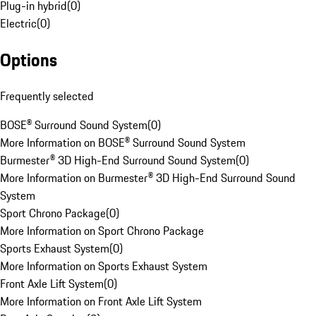
Plug-in hybrid
(
0
)
Electric
(
0
)
Options
Frequently selected
BOSE® Surround Sound System
(
0
)
More Information on BOSE® Surround Sound System
Burmester® 3D High-End Surround Sound System
(
0
)
More Information on Burmester® 3D High-End Surround Sound
System
Sport Chrono Package
(
0
)
More Information on Sport Chrono Package
Sports Exhaust System
(
0
)
More Information on Sports Exhaust System
Front Axle Lift System
(
0
)
More Information on Front Axle Lift System