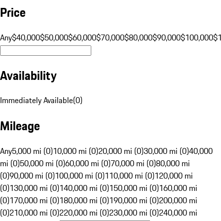
Price
Any
$40,000
$50,000
$60,000
$70,000
$80,000
$90,000
$100,000
$
Availability
Immediately Available
(
0
)
Mileage
Any
5,000 mi (0)
10,000 mi (0)
20,000 mi (0)
30,000 mi (0)
40,000
mi (0)
50,000 mi (0)
60,000 mi (0)
70,000 mi (0)
80,000 mi
(0)
90,000 mi (0)
100,000 mi (0)
110,000 mi (0)
120,000 mi
(0)
130,000 mi (0)
140,000 mi (0)
150,000 mi (0)
160,000 mi
(0)
170,000 mi (0)
180,000 mi (0)
190,000 mi (0)
200,000 mi
(0)
210,000 mi (0)
220,000 mi (0)
230,000 mi (0)
240,000 mi