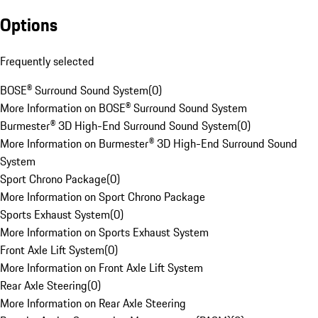
Options
Frequently selected
BOSE® Surround Sound System
(
0
)
More Information on BOSE® Surround Sound System
Burmester® 3D High-End Surround Sound System
(
0
)
More Information on Burmester® 3D High-End Surround Sound
System
Sport Chrono Package
(
0
)
More Information on Sport Chrono Package
Sports Exhaust System
(
0
)
More Information on Sports Exhaust System
Front Axle Lift System
(
0
)
More Information on Front Axle Lift System
Rear Axle Steering
(
0
)
More Information on Rear Axle Steering