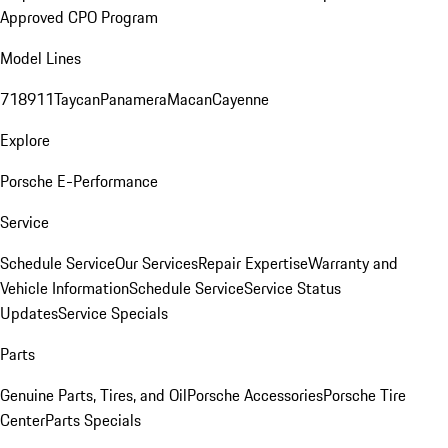
Approved CPO Program
Model Lines
718
911
Taycan
Panamera
Macan
Cayenne
Explore
Porsche E-Performance
Service
Schedule Service
Our Services
Repair Expertise
Warranty and
Vehicle Information
Schedule Service
Service Status
Updates
Service Specials
Parts
Genuine Parts, Tires, and Oil
Porsche Accessories
Porsche Tire
Center
Parts Specials