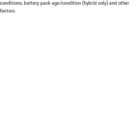
conditions, battery pack age/condition (hybrid only) and other
factors.