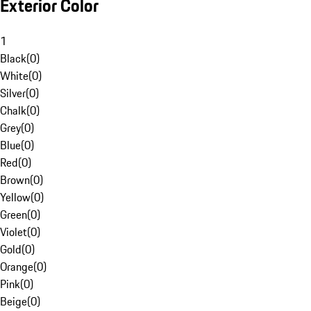
Exterior Color
1
Black
(
0
)
White
(
0
)
Silver
(
0
)
Chalk
(
0
)
Grey
(
0
)
Blue
(
0
)
Red
(
0
)
Brown
(
0
)
Yellow
(
0
)
Green
(
0
)
Violet
(
0
)
Gold
(
0
)
Orange
(
0
)
Pink
(
0
)
Beige
(
0
)