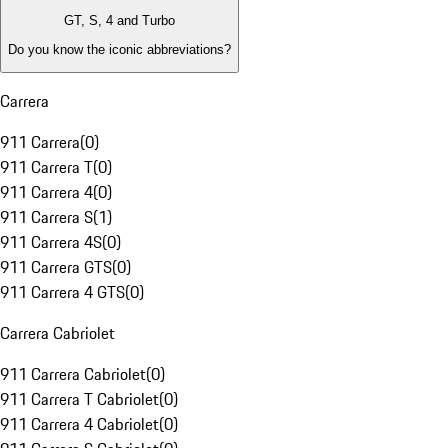
GT, S, 4 and Turbo
Do you know the iconic abbreviations?
Carrera
911 Carrera
(
0
)
911 Carrera T
(
0
)
911 Carrera 4
(
0
)
911 Carrera S
(
1
)
911 Carrera 4S
(
0
)
911 Carrera GTS
(
0
)
911 Carrera 4 GTS
(
0
)
Carrera Cabriolet
911 Carrera Cabriolet
(
0
)
911 Carrera T Cabriolet
(
0
)
911 Carrera 4 Cabriolet
(
0
)