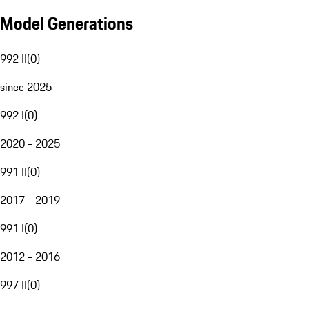
Model Generations
992 II
(
0
)
since 2025
992 I
(
0
)
2020 - 2025
991 II
(
0
)
2017 - 2019
991 I
(
0
)
2012 - 2016
997 II
(
0
)