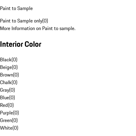
Paint to Sample
Paint to Sample only
(
0
)
More Information on Paint to sample.
Interior Color
Black
(
0
)
Beige
(
0
)
Brown
(
0
)
Chalk
(
0
)
Gray
(
0
)
Blue
(
0
)
Red
(
0
)
Purple
(
0
)
Green
(
0
)
White
(
0
)