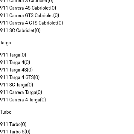
911 Carrera S Cabriolet
(
0
)
911 Carrera 4S Cabriolet
(
0
)
911 Carrera GTS Cabriolet
(
0
)
911 Carrera 4 GTS Cabriolet
(
0
)
911 SC Cabriolet
(
0
)
Targa
911 Targa
(
0
)
911 Targa 4
(
0
)
911 Targa 4S
(
0
)
911 Targa 4 GTS
(
0
)
911 SC Targa
(
0
)
911 Carrera Targa
(
0
)
911 Carrera 4 Targa
(
0
)
Turbo
911 Turbo
(
0
)
911 Turbo S
(
0
)