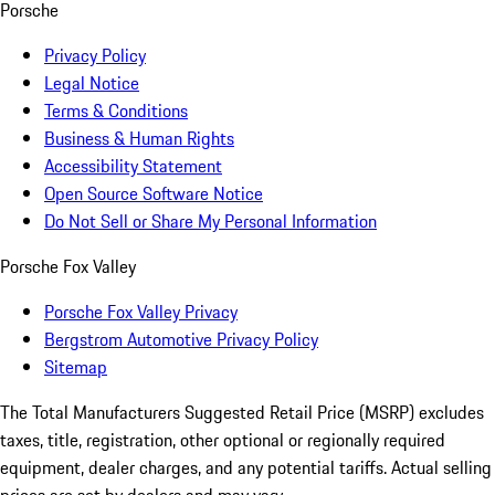
Porsche
Privacy Policy
Legal Notice
Terms & Conditions
Business & Human Rights
Accessibility Statement
Open Source Software Notice
Do Not Sell or Share My Personal Information
Porsche Fox Valley
Porsche Fox Valley Privacy
Bergstrom Automotive Privacy Policy
Sitemap
The Total Manufacturers Suggested Retail Price (MSRP) excludes
taxes, title, registration, other optional or regionally required
equipment, dealer charges, and any potential tariffs. Actual selling