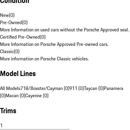
Condition
New
(
0
)
Pre-Owned
(
0
)
More Information on used cars without the Porsche Approved seal.
Certified Pre-Owned
(
0
)
More Information on Porsche Approved Pre-owned cars.
Classic
(
0
)
More information on Porsche Classic vehicles.
Model Lines
All Models
718/Boxster/Cayman (0)
911 (0)
Taycan (0)
Panamera
(0)
Macan (0)
Cayenne (0)
Trims
1