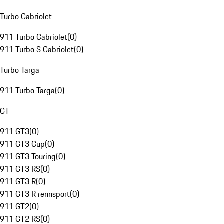
Turbo Cabriolet
911 Turbo Cabriolet
(
0
)
911 Turbo S Cabriolet
(
0
)
Turbo Targa
911 Turbo Targa
(
0
)
GT
911 GT3
(
0
)
911 GT3 Cup
(
0
)
911 GT3 Touring
(
0
)
911 GT3 RS
(
0
)
911 GT3 R
(
0
)
911 GT3 R rennsport
(
0
)
911 GT2
(
0
)
911 GT2 RS
(
0
)