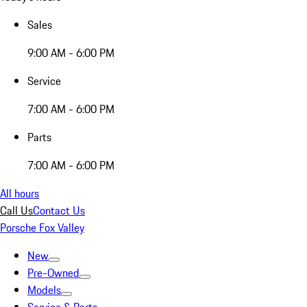
Sales
9:00 AM - 6:00 PM
Service
7:00 AM - 6:00 PM
Parts
7:00 AM - 6:00 PM
All hours
Call Us
Contact Us
Porsche Fox Valley
New
Pre-Owned
Models