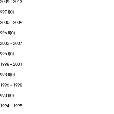
2009 - 2013
997 I
(
0
)
2005 - 2009
996 II
(
0
)
2002 - 2007
996 I
(
0
)
1998 - 2001
993 II
(
0
)
1996 - 1998
993 I
(
0
)
1994 - 1995