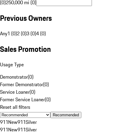
(0)
250,000 mi (0)
Previous Owners
Any
1 (0)
2 (0)
3 (0)
4 (0)
Sales Promotion
Usage Type
Demonstrator
(
0
)
Former Demonstrator
(
0
)
Service Loaner
(
0
)
Former Service Loaner
(
0
)
Reset all filters
Recommended
911
New
911
Silver
911
New
911
Silver