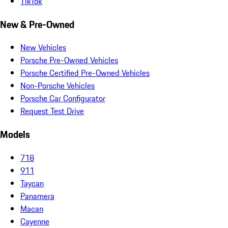
TikTok
New & Pre-Owned
New Vehicles
Porsche Pre-Owned Vehicles
Porsche Certified Pre-Owned Vehicles
Non-Porsche Vehicles
Porsche Car Configurator
Request Test Drive
Models
718
911
Taycan
Panamera
Macan
Cayenne