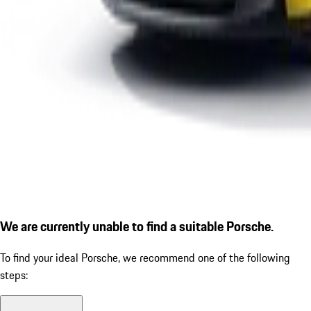
We are currently unable to find a suitable Porsche.
To find your ideal Porsche, we recommend one of the following
steps: