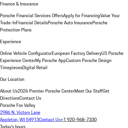
Finance & Insurance
Porsche Financial Services Offers
Apply for Financing
Value Your
Trade-In
Financial Details
Porsche Auto Insurance
Porsche
Protection Plans
Experience
Online Vehicle Configurator
European Factory Delivery
US Porsche
Experience Center
My Porsche App
Custom Porsche Design
Timepieces
Digital Retail
Our Location
About Us
2026 Premier Porsche Center
Meet Our Staff
Get
Directions
Contact Us
Porsche Fox Valley
2986 N. Victory Lane
Appleton, WI 54913
Contact Us
+1 920-968-7330
Today's hours