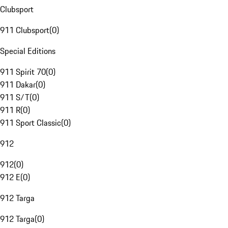
Clubsport
911 Clubsport
(
0
)
Special Editions
911 Spirit 70
(
0
)
911 Dakar
(
0
)
911 S/T
(
0
)
911 R
(
0
)
911 Sport Classic
(
0
)
912
912
(
0
)
912 E
(
0
)
912 Targa
912 Targa
(
0
)