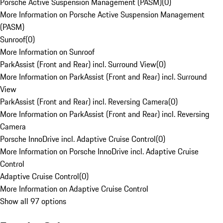
Porsche Active Suspension Management (PASM)
(
0
)
More Information on Porsche Active Suspension Management
(PASM)
Sunroof
(
0
)
More Information on Sunroof
ParkAssist (Front and Rear) incl. Surround View
(
0
)
More Information on ParkAssist (Front and Rear) incl. Surround
View
ParkAssist (Front and Rear) incl. Reversing Camera
(
0
)
More Information on ParkAssist (Front and Rear) incl. Reversing
Camera
Porsche InnoDrive incl. Adaptive Cruise Control
(
0
)
More Information on Porsche InnoDrive incl. Adaptive Cruise
Control
Adaptive Cruise Control
(
0
)
More Information on Adaptive Cruise Control
Show all 97 options