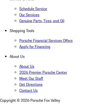
Schedule Service
Our Services
Genuine Parts, Tires, and Oil
Shopping Tools
Porsche Financial Services Offers
Apply for Financing
About Us
About Us
2026 Premier Porsche Center
Meet Our Staff
Get Directions
Contact Us
Copyright ©
2026
Porsche Fox Valley