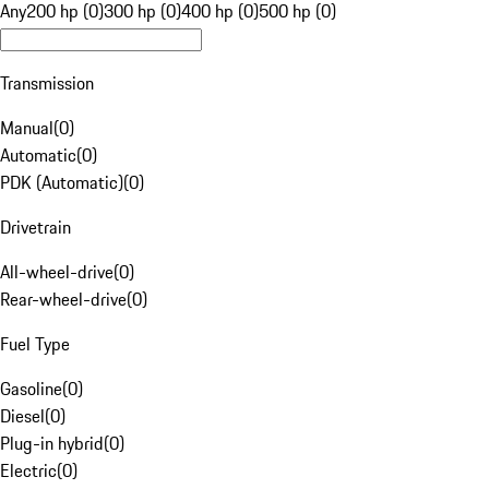
Any
200 hp (0)
300 hp (0)
400 hp (0)
500 hp (0)
Transmission
Manual
(
0
)
Automatic
(
0
)
PDK (Automatic)
(
0
)
Drivetrain
All-wheel-drive
(
0
)
Rear-wheel-drive
(
0
)
Fuel Type
Gasoline
(
0
)
Diesel
(
0
)
Plug-in hybrid
(
0
)
Electric
(
0
)