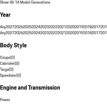
Show All 14 Model Generations
Year
Any
2027
2026
2025
2024
2023
2022
2021
2020
2019
2018
2017
201
Any
2027
2026
2025
2024
2023
2022
2021
2020
2019
2018
2017
201
Body Style
Coupe
(
0
)
Cabriolet
(
0
)
Targa
(
0
)
Speedster
(
0
)
Engine and Transmission
Power