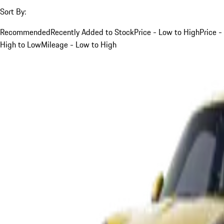
Sort By:
Recommended
Recently Added to Stock
Price - Low to High
Price -
High to Low
Mileage - Low to High