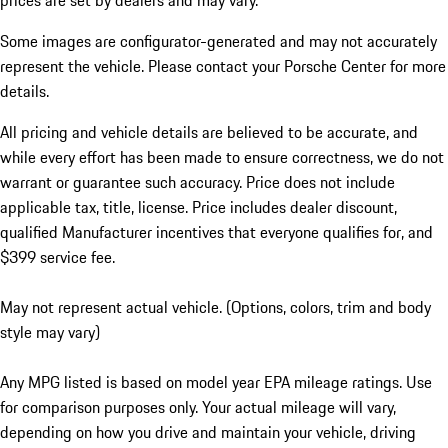
prices are set by dealers and may vary.
Some images are configurator-generated and may not accurately
represent the vehicle. Please contact your Porsche Center for more
details.
All pricing and vehicle details are believed to be accurate, and
while every effort has been made to ensure correctness, we do not
warrant or guarantee such accuracy. Price does not include
applicable tax, title, license. Price includes dealer discount,
qualified Manufacturer incentives that everyone qualifies for, and
$399 service fee.
May not represent actual vehicle. (Options, colors, trim and body
style may vary)
Any MPG listed is based on model year EPA mileage ratings. Use
for comparison purposes only. Your actual mileage will vary,
depending on how you drive and maintain your vehicle, driving