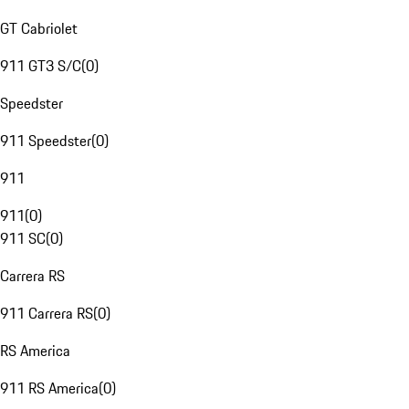
GT Cabriolet
911 GT3 S/C
(
0
)
Speedster
911 Speedster
(
0
)
911
911
(
0
)
911 SC
(
0
)
Carrera RS
911 Carrera RS
(
0
)
RS America
911 RS America
(
0
)