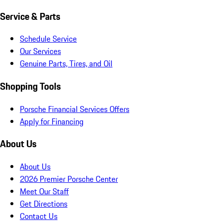
Service & Parts
Schedule Service
Our Services
Genuine Parts, Tires, and Oil
Shopping Tools
Porsche Financial Services Offers
Apply for Financing
About Us
About Us
2026 Premier Porsche Center
Meet Our Staff
Get Directions
Contact Us