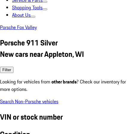
Service & Parts
Shopping Tools
About Us
Porsche Fox Valley
Porsche 911 Silver
New cars near Appleton, WI
Filter
Looking for vehicles from
other brands
? Check our inventory for
more options.
Search Non-Porsche vehicles
VIN or stock number