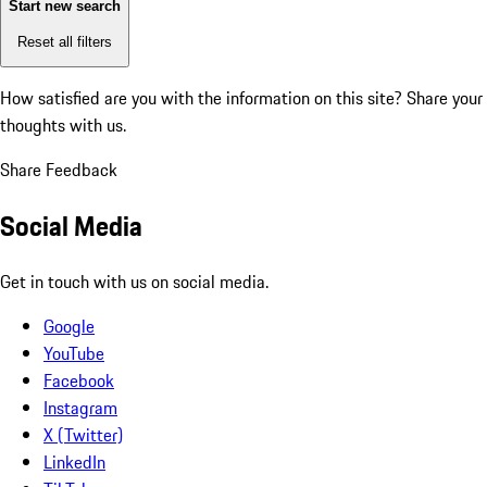
Start new search
Reset all filters
How satisfied are you with the information on this site?
Share your
thoughts with us.
Share Feedback
Social Media
Get in touch with us on social media.
Google
YouTube
Facebook
Instagram
X (Twitter)
LinkedIn