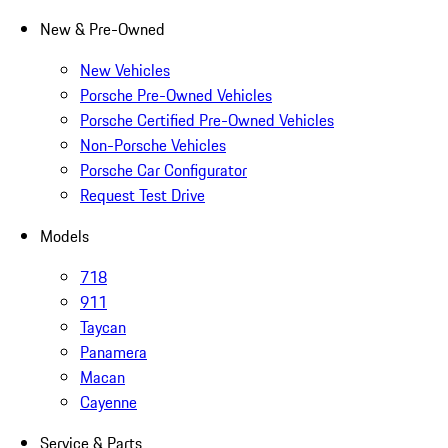
New & Pre-Owned
New Vehicles
Porsche Pre-Owned Vehicles
Porsche Certified Pre-Owned Vehicles
Non-Porsche Vehicles
Porsche Car Configurator
Request Test Drive
Models
718
911
Taycan
Panamera
Macan
Cayenne
Service & Parts