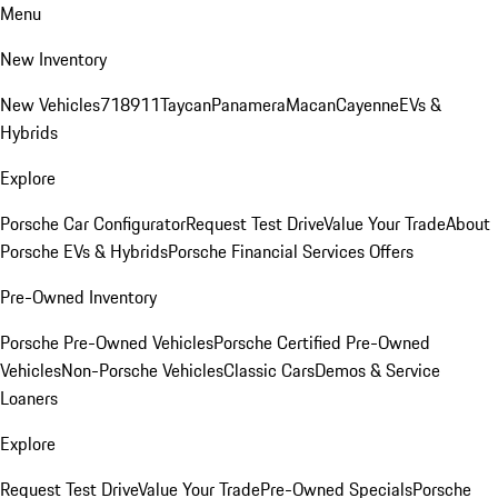
Menu
New Inventory
New Vehicles
718
911
Taycan
Panamera
Macan
Cayenne
EVs &
Hybrids
Explore
Porsche Car Configurator
Request Test Drive
Value Your Trade
About
Porsche EVs & Hybrids
Porsche Financial Services Offers
Pre-Owned Inventory
Porsche Pre-Owned Vehicles
Porsche Certified Pre-Owned
Vehicles
Non-Porsche Vehicles
Classic Cars
Demos & Service
Loaners
Explore
Request Test Drive
Value Your Trade
Pre-Owned Specials
Porsche