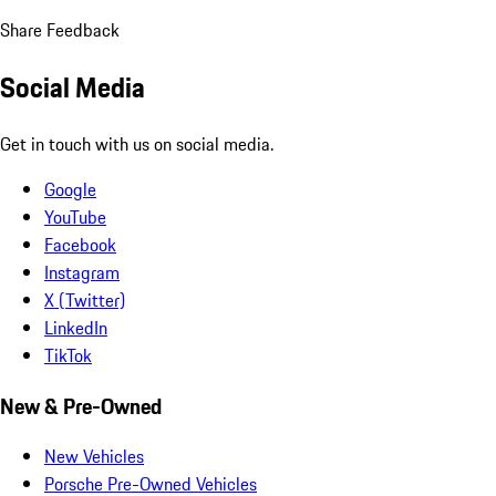
Share Feedback
Social Media
Get in touch with us on social media.
Google
YouTube
Facebook
Instagram
X (Twitter)
LinkedIn
TikTok
New & Pre-Owned
New Vehicles
Porsche Pre-Owned Vehicles