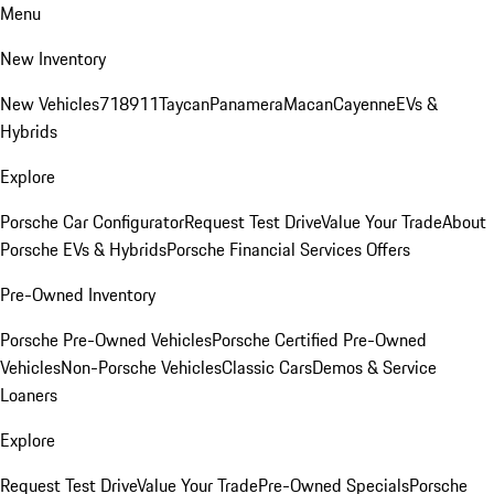
Menu
New Inventory
New Vehicles
718
911
Taycan
Panamera
Macan
Cayenne
EVs &
Hybrids
Explore
Porsche Car Configurator
Request Test Drive
Value Your Trade
About
Porsche EVs & Hybrids
Porsche Financial Services Offers
Pre-Owned Inventory
Porsche Pre-Owned Vehicles
Porsche Certified Pre-Owned
Vehicles
Non-Porsche Vehicles
Classic Cars
Demos & Service
Loaners
Explore
Request Test Drive
Value Your Trade
Pre-Owned Specials
Porsche