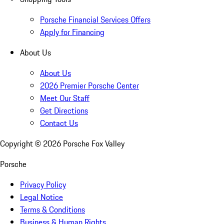
Porsche Financial Services Offers
Apply for Financing
About Us
About Us
2026 Premier Porsche Center
Meet Our Staff
Get Directions
Contact Us
Copyright ©
2026
Porsche Fox Valley
Porsche
Privacy Policy
Legal Notice
Terms & Conditions
Business & Human Rights