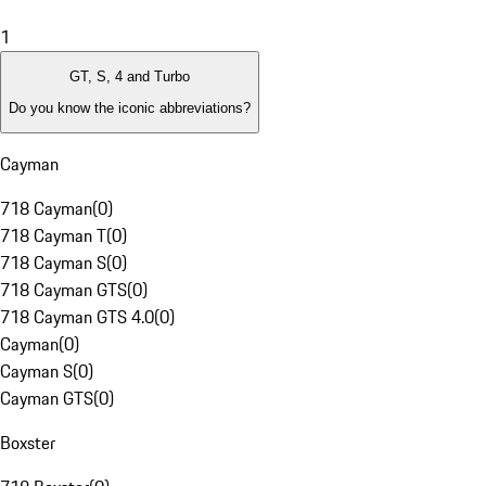
1
GT, S, 4 and Turbo
Do you know the iconic abbreviations?
Cayman
718 Cayman
(
0
)
718 Cayman T
(
0
)
718 Cayman S
(
0
)
718 Cayman GTS
(
0
)
718 Cayman GTS 4.0
(
0
)
Cayman
(
0
)
Cayman S
(
0
)
Cayman GTS
(
0
)
Boxster