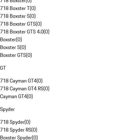
718 Boxster
(
0
)
718 Boxster T
(
0
)
718 Boxster S
(
0
)
718 Boxster GTS
(
0
)
718 Boxster GTS 4.0
(
0
)
Boxster
(
0
)
Boxster S
(
0
)
Boxster GTS
(
0
)
GT
718 Cayman GT4
(
0
)
718 Cayman GT4 RS
(
0
)
Cayman GT4
(
0
)
Spyder
718 Spyder
(
0
)
718 Spyder RS
(
0
)
Boxster Spyder
(
0
)