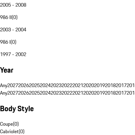
2005 - 2008
986 II
(
0
)
2003 - 2004
986 I
(
0
)
1997 - 2002
Year
Any
2027
2026
2025
2024
2023
2022
2021
2020
2019
2018
2017
201
Any
2027
2026
2025
2024
2023
2022
2021
2020
2019
2018
2017
201
Body Style
Coupe
(
0
)
Cabriolet
(
0
)