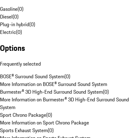
Gasoline
(
0
)
Diesel
(
0
)
Plug-in hybrid
(
0
)
Electric
(
0
)
Options
Frequently selected
BOSE® Surround Sound System
(
0
)
More Information on BOSE® Surround Sound System
Burmester® 3D High-End Surround Sound System
(
0
)
More Information on Burmester® 3D High-End Surround Sound
System
Sport Chrono Package
(
0
)
More Information on Sport Chrono Package
Sports Exhaust System
(
0
)