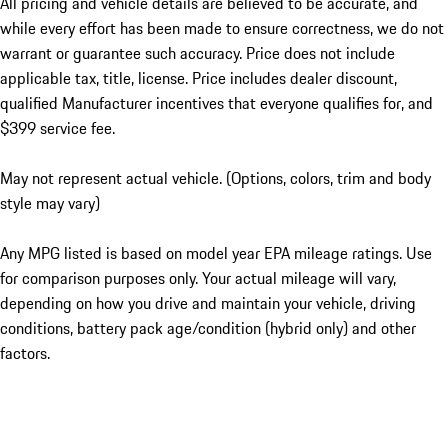
All pricing and vehicle details are believed to be accurate, and
while every effort has been made to ensure correctness, we do not
warrant or guarantee such accuracy. Price does not include
applicable tax, title, license. Price includes dealer discount,
qualified Manufacturer incentives that everyone qualifies for, and
$399 service fee.
May not represent actual vehicle. (Options, colors, trim and body
style may vary)
Any MPG listed is based on model year EPA mileage ratings. Use
for comparison purposes only. Your actual mileage will vary,
depending on how you drive and maintain your vehicle, driving
conditions, battery pack age/condition (hybrid only) and other
factors.