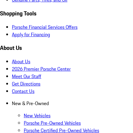
Shopping Tools
Porsche Financial Services Offers
Apply for Financing
About Us
About Us
2026 Premier Porsche Center
Meet Our Staff
Get Directions
Contact Us
New & Pre-Owned
New Vehicles
Porsche Pre-Owned Vehicles
Porsche Certified Pre-Owned Vehicles