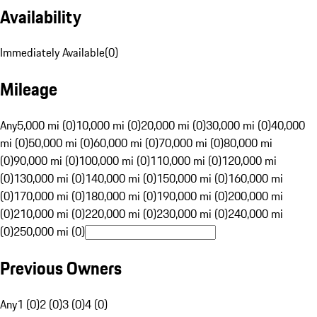
Availability
Immediately Available
(
0
)
Mileage
Any
5,000 mi (0)
10,000 mi (0)
20,000 mi (0)
30,000 mi (0)
40,000
mi (0)
50,000 mi (0)
60,000 mi (0)
70,000 mi (0)
80,000 mi
(0)
90,000 mi (0)
100,000 mi (0)
110,000 mi (0)
120,000 mi
(0)
130,000 mi (0)
140,000 mi (0)
150,000 mi (0)
160,000 mi
(0)
170,000 mi (0)
180,000 mi (0)
190,000 mi (0)
200,000 mi
(0)
210,000 mi (0)
220,000 mi (0)
230,000 mi (0)
240,000 mi
(0)
250,000 mi (0)
Previous Owners
Any
1 (0)
2 (0)
3 (0)
4 (0)