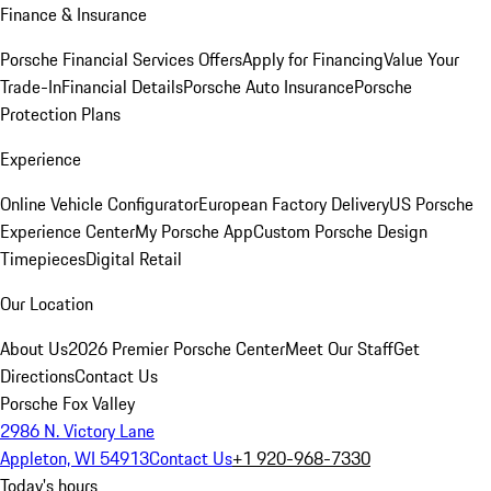
Finance & Insurance
Porsche Financial Services Offers
Apply for Financing
Value Your
Trade-In
Financial Details
Porsche Auto Insurance
Porsche
Protection Plans
Experience
Online Vehicle Configurator
European Factory Delivery
US Porsche
Experience Center
My Porsche App
Custom Porsche Design
Timepieces
Digital Retail
Our Location
About Us
2026 Premier Porsche Center
Meet Our Staff
Get
Directions
Contact Us
Porsche Fox Valley
2986 N. Victory Lane
Appleton, WI 54913
Contact Us
+1 920-968-7330
Today's hours