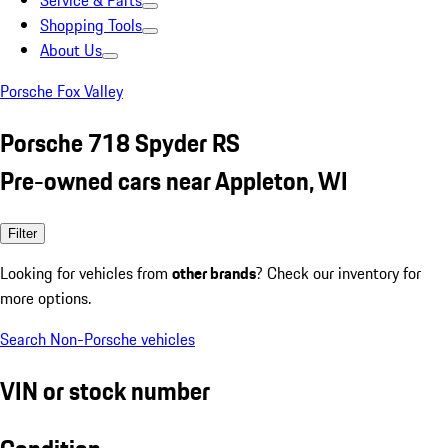
Service & Parts
Shopping Tools
About Us
Porsche Fox Valley
Porsche 718 Spyder RS
Pre-owned cars near Appleton, WI
Filter
Looking for vehicles from
other brands
? Check our inventory for
more options.
Search Non-Porsche vehicles
VIN or stock number