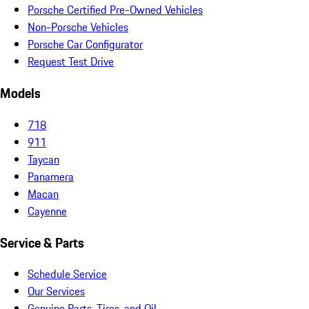
Porsche Certified Pre-Owned Vehicles
Non-Porsche Vehicles
Porsche Car Configurator
Request Test Drive
Models
718
911
Taycan
Panamera
Macan
Cayenne
Service & Parts
Schedule Service
Our Services
Genuine Parts, Tires, and Oil