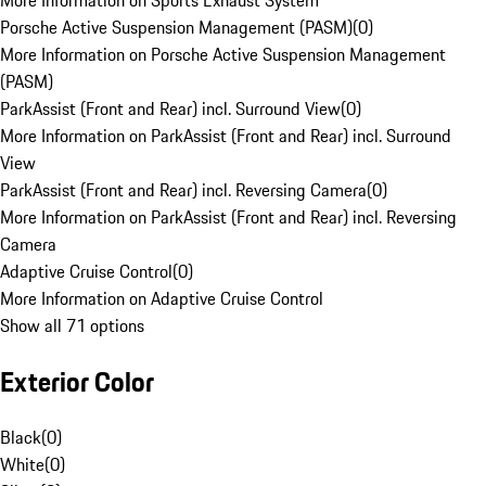
More Information on Sports Exhaust System
Porsche Active Suspension Management (PASM)
(
0
)
More Information on Porsche Active Suspension Management
(PASM)
ParkAssist (Front and Rear) incl. Surround View
(
0
)
More Information on ParkAssist (Front and Rear) incl. Surround
View
ParkAssist (Front and Rear) incl. Reversing Camera
(
0
)
More Information on ParkAssist (Front and Rear) incl. Reversing
Camera
Adaptive Cruise Control
(
0
)
More Information on Adaptive Cruise Control
Show all 71 options
Exterior Color
Black
(
0
)
White
(
0
)