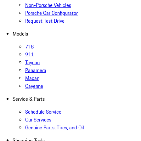
Non-Porsche Vehicles
Porsche Car Configurator
Request Test Drive
Models
718
911
Taycan
Panamera
Macan
Cayenne
Service & Parts
Schedule Service
Our Services
Genuine Parts, Tires, and Oil
Shopping Tools