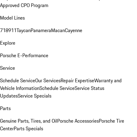
Approved CPO Program
Model Lines
718
911
Taycan
Panamera
Macan
Cayenne
Explore
Porsche E-Performance
Service
Schedule Service
Our Services
Repair Expertise
Warranty and
Vehicle Information
Schedule Service
Service Status
Updates
Service Specials
Parts
Genuine Parts, Tires, and Oil
Porsche Accessories
Porsche Tire
Center
Parts Specials