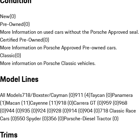
Condition
New
(
0
)
Pre-Owned
(
0
)
More Information on used cars without the Porsche Approved seal.
Certified Pre-Owned
(
0
)
More Information on Porsche Approved Pre-owned cars.
Classic
(
0
)
More information on Porsche Classic vehicles.
Model Lines
All Models
718/Boxster/Cayman (0)
911 (4)
Taycan (0)
Panamera
(1)
Macan (11)
Cayenne (11)
918 (0)
Carrera GT (0)
959 (0)
968
(0)
944 (0)
935 (0)
924 (0)
928 (0)
914 (0)
904 (0)
718 Classic Race
Cars (0)
550 Spyder (0)
356 (0)
Porsche-Diesel Tractor (0)
Trims