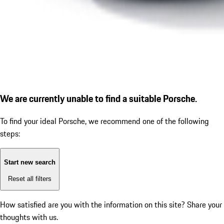
We are currently unable to find a suitable Porsche.
To find your ideal Porsche, we recommend one of the following
steps:
Start new search
Reset all filters
How satisfied are you with the information on this site?
Share your
thoughts with us.