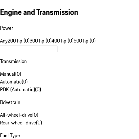
Engine and Transmission
Power
Any
200 hp (0)
300 hp (0)
400 hp (0)
500 hp (0)
Transmission
Manual
(
0
)
Automatic
(
0
)
PDK (Automatic)
(
0
)
Drivetrain
All-wheel-drive
(
0
)
Rear-wheel-drive
(
0
)
Fuel Type