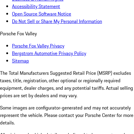
Accessibility Statement
Open Source Software Notice
Do Not Sell or Share My Personal Information
Porsche Fox Valley
Porsche Fox Valley Privacy
Bergstrom Automotive Privacy Policy
Sitemap
The Total Manufacturers Suggested Retail Price (MSRP) excludes
taxes, title, registration, other optional or regionally required
equipment, dealer charges, and any potential tariffs. Actual selling
prices are set by dealers and may vary.
Some images are configurator-generated and may not accurately
represent the vehicle. Please contact your Porsche Center for more
details.