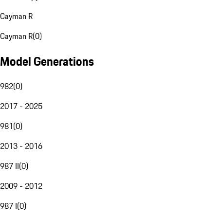
Cayman R
Cayman R
(
0
)
Model Generations
982
(
0
)
2017 - 2025
981
(
0
)
2013 - 2016
987 II
(
0
)
2009 - 2012
987 I
(
0
)