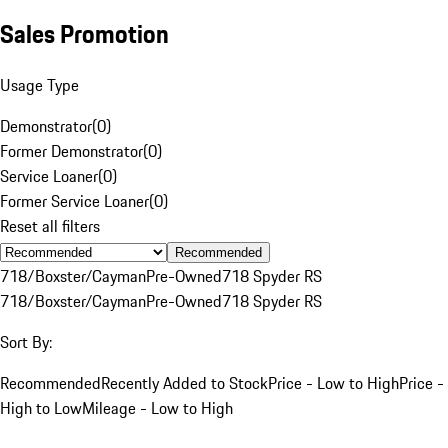
Sales Promotion
Usage Type
Demonstrator
(
0
)
Former Demonstrator
(
0
)
Service Loaner
(
0
)
Former Service Loaner
(
0
)
Reset all filters
Recommended
718/Boxster/Cayman
Pre-Owned
718 Spyder RS
718/Boxster/Cayman
Pre-Owned
718 Spyder RS
Sort By:
Recommended
Recently Added to Stock
Price - Low to High
Price -
High to Low
Mileage - Low to High