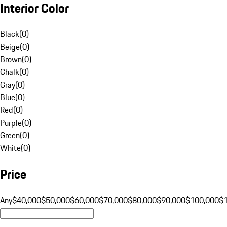
Interior Color
Black
(
0
)
Beige
(
0
)
Brown
(
0
)
Chalk
(
0
)
Gray
(
0
)
Blue
(
0
)
Red
(
0
)
Purple
(
0
)
Green
(
0
)
White
(
0
)
Price
Any
$40,000
$50,000
$60,000
$70,000
$80,000
$90,000
$100,000
$