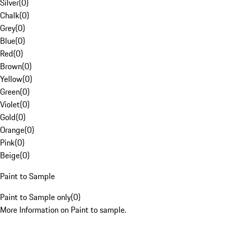
Silver
(
0
)
Chalk
(
0
)
Grey
(
0
)
Blue
(
0
)
Red
(
0
)
Brown
(
0
)
Yellow
(
0
)
Green
(
0
)
Violet
(
0
)
Gold
(
0
)
Orange
(
0
)
Pink
(
0
)
Beige
(
0
)
Paint to Sample
Paint to Sample only
(
0
)
More Information on Paint to sample.