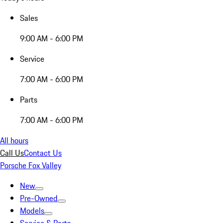
Sales
9:00 AM - 6:00 PM
Service
7:00 AM - 6:00 PM
Parts
7:00 AM - 6:00 PM
All hours
Call Us
Contact Us
Porsche Fox Valley
New
Pre-Owned
Models