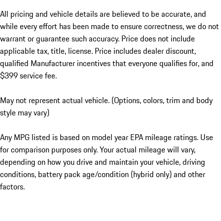
All pricing and vehicle details are believed to be accurate, and
while every effort has been made to ensure correctness, we do not
warrant or guarantee such accuracy. Price does not include
applicable tax, title, license. Price includes dealer discount,
qualified Manufacturer incentives that everyone qualifies for, and
$399 service fee.
May not represent actual vehicle. (Options, colors, trim and body
style may vary)
Any MPG listed is based on model year EPA mileage ratings. Use
for comparison purposes only. Your actual mileage will vary,
depending on how you drive and maintain your vehicle, driving
conditions, battery pack age/condition (hybrid only) and other
factors.