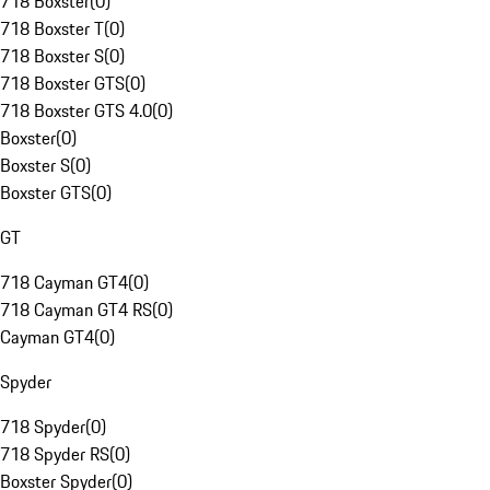
718 Boxster
(
0
)
718 Boxster T
(
0
)
718 Boxster S
(
0
)
718 Boxster GTS
(
0
)
718 Boxster GTS 4.0
(
0
)
Boxster
(
0
)
Boxster S
(
0
)
Boxster GTS
(
0
)
GT
718 Cayman GT4
(
0
)
718 Cayman GT4 RS
(
0
)
Cayman GT4
(
0
)
Spyder
718 Spyder
(
0
)
718 Spyder RS
(
0
)
Boxster Spyder
(
0
)