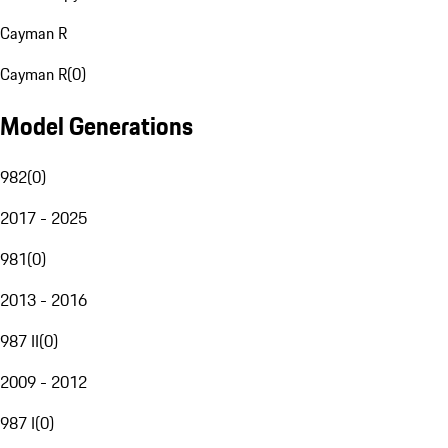
Cayman R
Cayman R
(
0
)
Model Generations
982
(
0
)
2017 - 2025
981
(
0
)
2013 - 2016
987 II
(
0
)
2009 - 2012
987 I
(
0
)