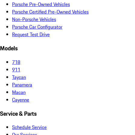
Porsche Pre-Owned Vehicles
Porsche Certified Pre-Owned Vehicles
Non-Porsche Vehicles
Porsche Car Configurator
Request Test Drive
Models
718
911
Taycan
Panamera
Macan
Cayenne
Service & Parts
Schedule Service
Our Services