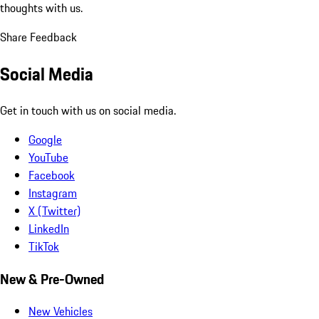
thoughts with us.
Share Feedback
Social Media
Get in touch with us on social media.
Google
YouTube
Facebook
Instagram
X (Twitter)
LinkedIn
TikTok
New & Pre-Owned
New Vehicles