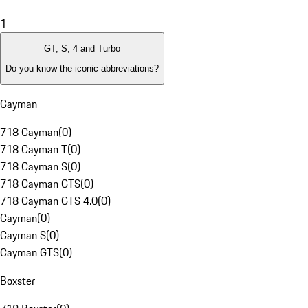
1
GT, S, 4 and Turbo
Do you know the iconic abbreviations?
Cayman
718 Cayman
(
0
)
718 Cayman T
(
0
)
718 Cayman S
(
0
)
718 Cayman GTS
(
0
)
718 Cayman GTS 4.0
(
0
)
Cayman
(
0
)
Cayman S
(
0
)
Cayman GTS
(
0
)
Boxster