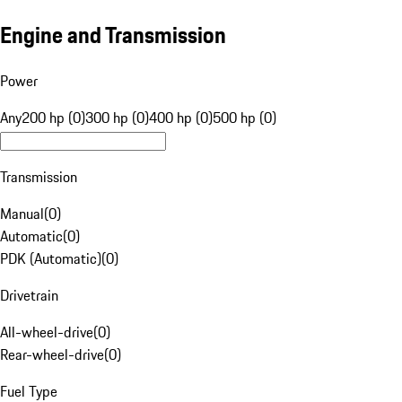
Engine and Transmission
Power
Any
200 hp (0)
300 hp (0)
400 hp (0)
500 hp (0)
Transmission
Manual
(
0
)
Automatic
(
0
)
PDK (Automatic)
(
0
)
Drivetrain
All-wheel-drive
(
0
)
Rear-wheel-drive
(
0
)
Fuel Type