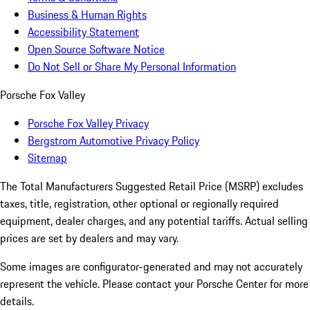
Business & Human Rights
Accessibility Statement
Open Source Software Notice
Do Not Sell or Share My Personal Information
Porsche Fox Valley
Porsche Fox Valley Privacy
Bergstrom Automotive Privacy Policy
Sitemap
The Total Manufacturers Suggested Retail Price (MSRP) excludes
taxes, title, registration, other optional or regionally required
equipment, dealer charges, and any potential tariffs. Actual selling
prices are set by dealers and may vary.
Some images are configurator-generated and may not accurately
represent the vehicle. Please contact your Porsche Center for more
details.