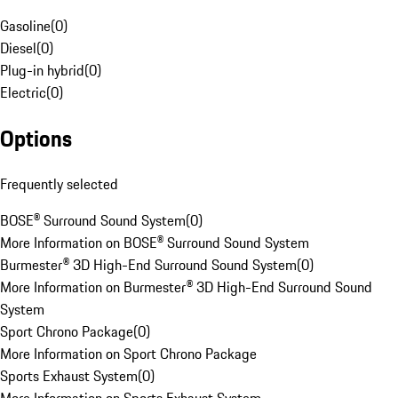
Gasoline
(
0
)
Diesel
(
0
)
Plug-in hybrid
(
0
)
Electric
(
0
)
Options
Frequently selected
BOSE® Surround Sound System
(
0
)
More Information on BOSE® Surround Sound System
Burmester® 3D High-End Surround Sound System
(
0
)
More Information on Burmester® 3D High-End Surround Sound
System
Sport Chrono Package
(
0
)
More Information on Sport Chrono Package
Sports Exhaust System
(
0
)