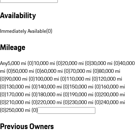
Availability
Immediately Available
(
0
)
Mileage
Any
5,000 mi (0)
10,000 mi (0)
20,000 mi (0)
30,000 mi (0)
40,000
mi (0)
50,000 mi (0)
60,000 mi (0)
70,000 mi (0)
80,000 mi
(0)
90,000 mi (0)
100,000 mi (0)
110,000 mi (0)
120,000 mi
(0)
130,000 mi (0)
140,000 mi (0)
150,000 mi (0)
160,000 mi
(0)
170,000 mi (0)
180,000 mi (0)
190,000 mi (0)
200,000 mi
(0)
210,000 mi (0)
220,000 mi (0)
230,000 mi (0)
240,000 mi
(0)
250,000 mi (0)
Previous Owners