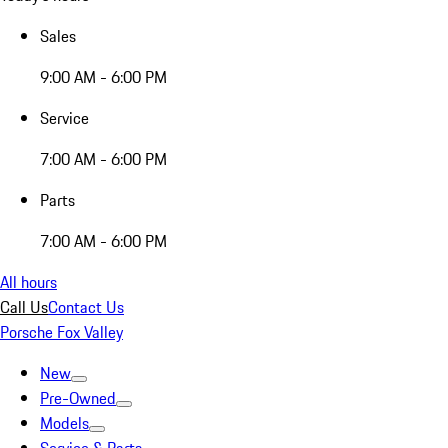
Sales
9:00 AM - 6:00 PM
Service
7:00 AM - 6:00 PM
Parts
7:00 AM - 6:00 PM
All hours
Call Us
Contact Us
Porsche Fox Valley
New
Pre-Owned
Models