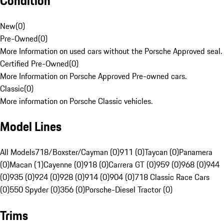
Condition
New
(
0
)
Pre-Owned
(
0
)
More Information on used cars without the Porsche Approved seal.
Certified Pre-Owned
(
0
)
More Information on Porsche Approved Pre-owned cars.
Classic
(
0
)
More information on Porsche Classic vehicles.
Model Lines
All Models
718/Boxster/Cayman (0)
911 (0)
Taycan (0)
Panamera
(0)
Macan (1)
Cayenne (0)
918 (0)
Carrera GT (0)
959 (0)
968 (0)
944
(0)
935 (0)
924 (0)
928 (0)
914 (0)
904 (0)
718 Classic Race Cars
(0)
550 Spyder (0)
356 (0)
Porsche-Diesel Tractor (0)
Trims