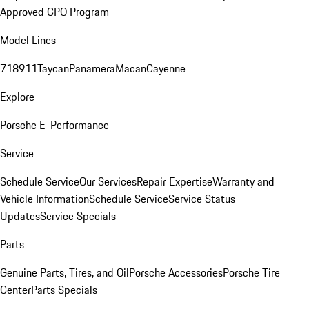
Approved CPO Program
Model Lines
718
911
Taycan
Panamera
Macan
Cayenne
Explore
Porsche E-Performance
Service
Schedule Service
Our Services
Repair Expertise
Warranty and
Vehicle Information
Schedule Service
Service Status
Updates
Service Specials
Parts
Genuine Parts, Tires, and Oil
Porsche Accessories
Porsche Tire
Center
Parts Specials