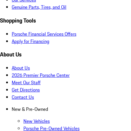
Genuine Parts, Tires, and Oil
Shopping Tools
Porsche Financial Services Offers
Apply for Financing
About Us
About Us
2026 Premier Porsche Center
Meet Our Staff
Get Directions
Contact Us
New & Pre-Owned
New Vehicles
Porsche Pre-Owned Vehicles