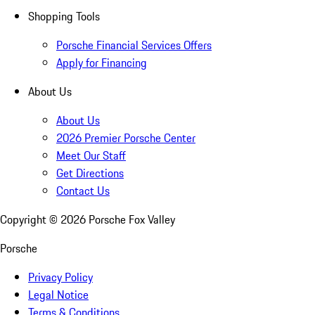
Shopping Tools
Porsche Financial Services Offers
Apply for Financing
About Us
About Us
2026 Premier Porsche Center
Meet Our Staff
Get Directions
Contact Us
Copyright ©
2026
Porsche Fox Valley
Porsche
Privacy Policy
Legal Notice
Terms & Conditions