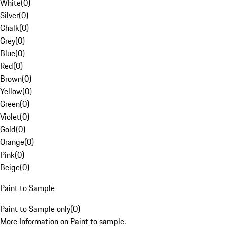
White
(
0
)
Silver
(
0
)
Chalk
(
0
)
Grey
(
0
)
Blue
(
0
)
Red
(
0
)
Brown
(
0
)
Yellow
(
0
)
Green
(
0
)
Violet
(
0
)
Gold
(
0
)
Orange
(
0
)
Pink
(
0
)
Beige
(
0
)
Paint to Sample
Paint to Sample only
(
0
)
More Information on Paint to sample.