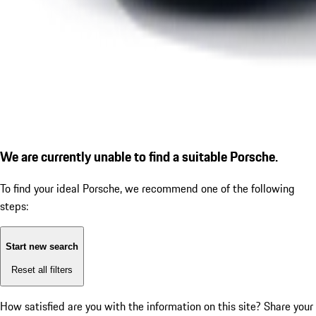
We are currently unable to find a suitable Porsche.
To find your ideal Porsche, we recommend one of the following
steps:
Start new search
Reset all filters
How satisfied are you with the information on this site?
Share your