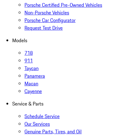
Porsche Certified Pre-Owned Vehicles
Non-Porsche Vehicles
Porsche Car Configurator
Request Test Drive
Models
718
911
Taycan
Panamera
Macan
Cayenne
Service & Parts
Schedule Service
Our Services
Genuine Parts, Tires, and Oil