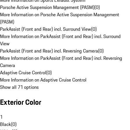
More Information on Sports Exhaust System
Porsche Active Suspension Management (PASM)
(
0
)
More Information on Porsche Active Suspension Management
(PASM)
ParkAssist (Front and Rear) incl. Surround View
(
0
)
More Information on ParkAssist (Front and Rear) incl. Surround
View
ParkAssist (Front and Rear) incl. Reversing Camera
(
0
)
More Information on ParkAssist (Front and Rear) incl. Reversing
Camera
Adaptive Cruise Control
(
0
)
More Information on Adaptive Cruise Control
Show all 71 options
Exterior Color
1
Black
(
0
)