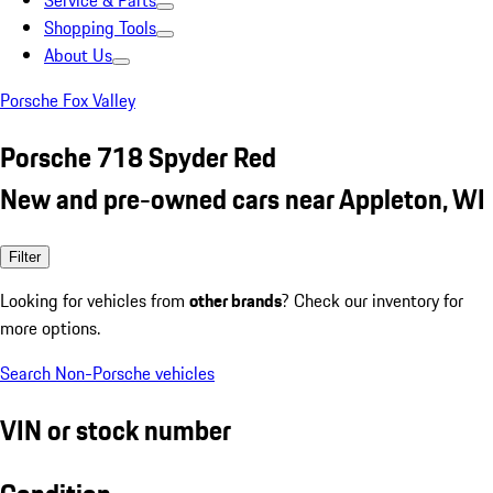
Service & Parts
Shopping Tools
About Us
Porsche Fox Valley
Porsche 718 Spyder Red
New and pre-owned cars near Appleton, WI
Filter
Looking for vehicles from
other brands
? Check our inventory for
more options.
Search Non-Porsche vehicles
VIN or stock number