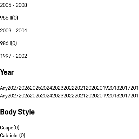
2005 - 2008
986 II
(
0
)
2003 - 2004
986 I
(
0
)
1997 - 2002
Year
Any
2027
2026
2025
2024
2023
2022
2021
2020
2019
2018
2017
201
Any
2027
2026
2025
2024
2023
2022
2021
2020
2019
2018
2017
201
Body Style
Coupe
(
0
)
Cabriolet
(
0
)