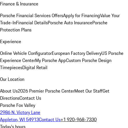
Finance & Insurance
Porsche Financial Services Offers
Apply for Financing
Value Your
Trade-In
Financial Details
Porsche Auto Insurance
Porsche
Protection Plans
Experience
Online Vehicle Configurator
European Factory Delivery
US Porsche
Experience Center
My Porsche App
Custom Porsche Design
Timepieces
Digital Retail
Our Location
About Us
2026 Premier Porsche Center
Meet Our Staff
Get
Directions
Contact Us
Porsche Fox Valley
2986 N. Victory Lane
Appleton, WI 54913
Contact Us
+1 920-968-7330
Today's hours