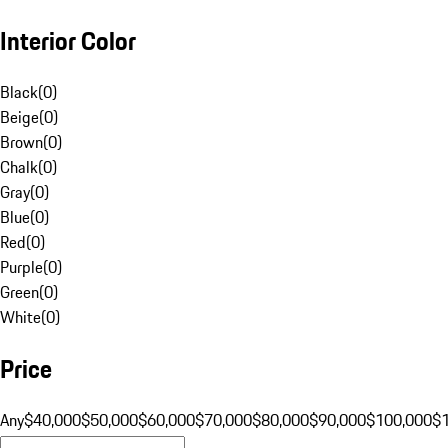
Interior Color
Black
(
0
)
Beige
(
0
)
Brown
(
0
)
Chalk
(
0
)
Gray
(
0
)
Blue
(
0
)
Red
(
0
)
Purple
(
0
)
Green
(
0
)
White
(
0
)
Price
Any
$40,000
$50,000
$60,000
$70,000
$80,000
$90,000
$100,000
$