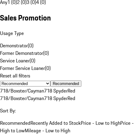
Any
1 (0)
2 (0)
3 (0)
4 (0)
Sales Promotion
Usage Type
Demonstrator
(
0
)
Former Demonstrator
(
0
)
Service Loaner
(
0
)
Former Service Loaner
(
0
)
Reset all filters
Recommended
718/Boxster/Cayman
718 Spyder
Red
718/Boxster/Cayman
718 Spyder
Red
Sort By:
Recommended
Recently Added to Stock
Price - Low to High
Price -
High to Low
Mileage - Low to High