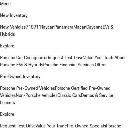
Menu
New Inventory
New Vehicles
718
911
Taycan
Panamera
Macan
Cayenne
EVs &
Hybrids
Explore
Porsche Car Configurator
Request Test Drive
Value Your Trade
About
Porsche EVs & Hybrids
Porsche Financial Services Offers
Pre-Owned Inventory
Porsche Pre-Owned Vehicles
Porsche Certified Pre-Owned
Vehicles
Non-Porsche Vehicles
Classic Cars
Demos & Service
Loaners
Explore
Request Test Drive
Value Your Trade
Pre-Owned Specials
Porsche