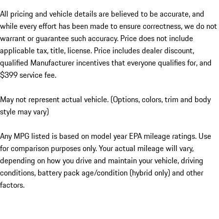
All pricing and vehicle details are believed to be accurate, and
while every effort has been made to ensure correctness, we do not
warrant or guarantee such accuracy. Price does not include
applicable tax, title, license. Price includes dealer discount,
qualified Manufacturer incentives that everyone qualifies for, and
$399 service fee.
May not represent actual vehicle. (Options, colors, trim and body
style may vary)
Any MPG listed is based on model year EPA mileage ratings. Use
for comparison purposes only. Your actual mileage will vary,
depending on how you drive and maintain your vehicle, driving
conditions, battery pack age/condition (hybrid only) and other
factors.