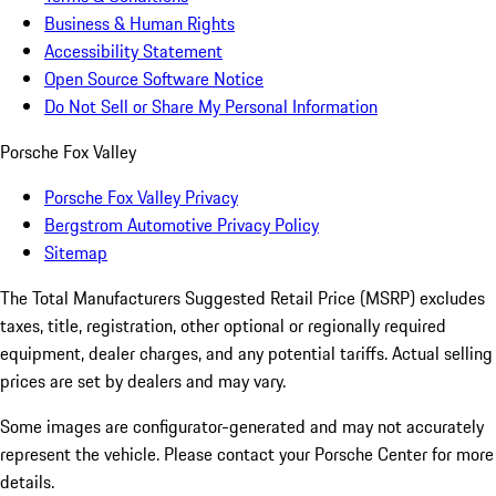
Business & Human Rights
Accessibility Statement
Open Source Software Notice
Do Not Sell or Share My Personal Information
Porsche Fox Valley
Porsche Fox Valley Privacy
Bergstrom Automotive Privacy Policy
Sitemap
The Total Manufacturers Suggested Retail Price (MSRP) excludes
taxes, title, registration, other optional or regionally required
equipment, dealer charges, and any potential tariffs. Actual selling
prices are set by dealers and may vary.
Some images are configurator-generated and may not accurately
represent the vehicle. Please contact your Porsche Center for more
details.