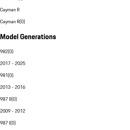
Cayman R
Cayman R
(
0
)
Model Generations
982
(
0
)
2017 - 2025
981
(
0
)
2013 - 2016
987 II
(
0
)
2009 - 2012
987 I
(
0
)