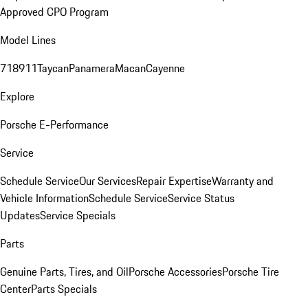
Approved CPO Program
Model Lines
718
911
Taycan
Panamera
Macan
Cayenne
Explore
Porsche E-Performance
Service
Schedule Service
Our Services
Repair Expertise
Warranty and
Vehicle Information
Schedule Service
Service Status
Updates
Service Specials
Parts
Genuine Parts, Tires, and Oil
Porsche Accessories
Porsche Tire
Center
Parts Specials