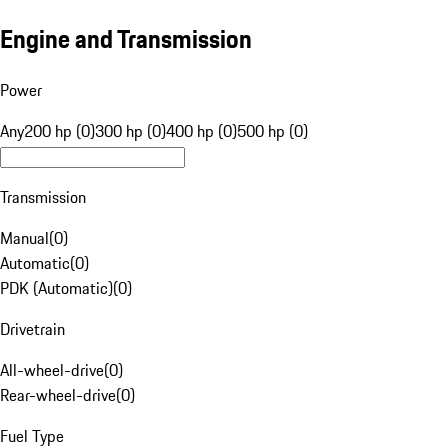
Engine and Transmission
Power
Any
200 hp (0)
300 hp (0)
400 hp (0)
500 hp (0)
Transmission
Manual
(
0
)
Automatic
(
0
)
PDK (Automatic)
(
0
)
Drivetrain
All-wheel-drive
(
0
)
Rear-wheel-drive
(
0
)
Fuel Type