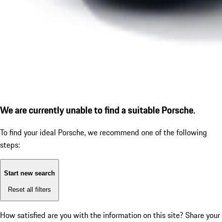
We are currently unable to find a suitable Porsche.
To find your ideal Porsche, we recommend one of the following
steps:
Start new search
Reset all filters
How satisfied are you with the information on this site?
Share your