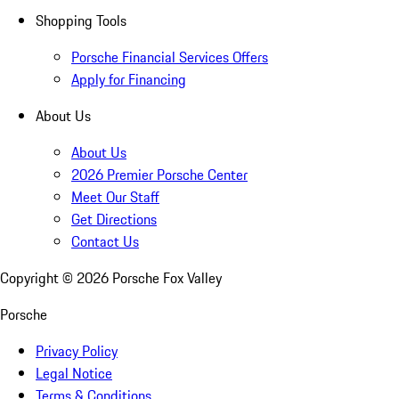
Shopping Tools
Porsche Financial Services Offers
Apply for Financing
About Us
About Us
2026 Premier Porsche Center
Meet Our Staff
Get Directions
Contact Us
Copyright ©
2026
Porsche Fox Valley
Porsche
Privacy Policy
Legal Notice
Terms & Conditions