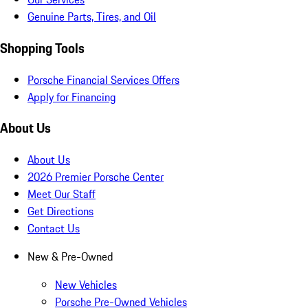
Genuine Parts, Tires, and Oil
Shopping Tools
Porsche Financial Services Offers
Apply for Financing
About Us
About Us
2026 Premier Porsche Center
Meet Our Staff
Get Directions
Contact Us
New & Pre-Owned
New Vehicles
Porsche Pre-Owned Vehicles