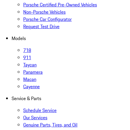
Porsche Certified Pre-Owned Vehicles
Non-Porsche Vehicles
Porsche Car Configurator
Request Test Drive
Models
718
911
Taycan
Panamera
Macan
Cayenne
Service & Parts
Schedule Service
Our Services
Genuine Parts, Tires, and Oil