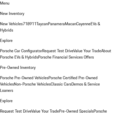
Menu
New Inventory
New Vehicles
718
911
Taycan
Panamera
Macan
Cayenne
EVs &
Hybrids
Explore
Porsche Car Configurator
Request Test Drive
Value Your Trade
About
Porsche EVs & Hybrids
Porsche Financial Services Offers
Pre-Owned Inventory
Porsche Pre-Owned Vehicles
Porsche Certified Pre-Owned
Vehicles
Non-Porsche Vehicles
Classic Cars
Demos & Service
Loaners
Explore
Request Test Drive
Value Your Trade
Pre-Owned Specials
Porsche