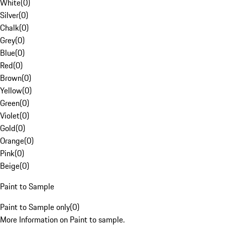
White
(
0
)
Silver
(
0
)
Chalk
(
0
)
Grey
(
0
)
Blue
(
0
)
Red
(
0
)
Brown
(
0
)
Yellow
(
0
)
Green
(
0
)
Violet
(
0
)
Gold
(
0
)
Orange
(
0
)
Pink
(
0
)
Beige
(
0
)
Paint to Sample
Paint to Sample only
(
0
)
More Information on Paint to sample.