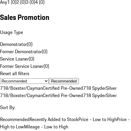
Any
1 (0)
2 (0)
3 (0)
4 (0)
Sales Promotion
Usage Type
Demonstrator
(
0
)
Former Demonstrator
(
0
)
Service Loaner
(
0
)
Former Service Loaner
(
0
)
Reset all filters
Recommended
718/Boxster/Cayman
Certified Pre-Owned
718 Spyder
Silver
718/Boxster/Cayman
Certified Pre-Owned
718 Spyder
Silver
Sort By:
Recommended
Recently Added to Stock
Price - Low to High
Price -
High to Low
Mileage - Low to High