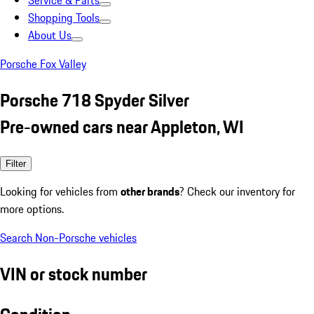
Service & Parts
Shopping Tools
About Us
Porsche Fox Valley
Porsche 718 Spyder Silver
Pre-owned cars near Appleton, WI
Filter
Looking for vehicles from
other brands
? Check our inventory for
more options.
Search Non-Porsche vehicles
VIN or stock number