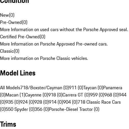
Condition
New
(
0
)
Pre-Owned
(
0
)
More Information on used cars without the Porsche Approved seal.
Certified Pre-Owned
(
0
)
More Information on Porsche Approved Pre-owned cars.
Classic
(
0
)
More information on Porsche Classic vehicles.
Model Lines
All Models
718/Boxster/Cayman (0)
911 (0)
Taycan (0)
Panamera
(0)
Macan (1)
Cayenne (0)
918 (0)
Carrera GT (0)
959 (0)
968 (0)
944
(0)
935 (0)
924 (0)
928 (0)
914 (0)
904 (0)
718 Classic Race Cars
(0)
550 Spyder (0)
356 (0)
Porsche-Diesel Tractor (0)
Trims