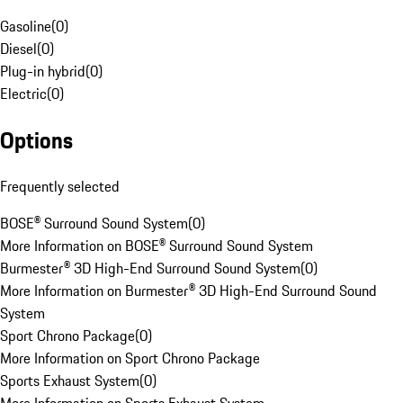
Gasoline
(
0
)
Diesel
(
0
)
Plug-in hybrid
(
0
)
Electric
(
0
)
Options
Frequently selected
BOSE® Surround Sound System
(
0
)
More Information on BOSE® Surround Sound System
Burmester® 3D High-End Surround Sound System
(
0
)
More Information on Burmester® 3D High-End Surround Sound
System
Sport Chrono Package
(
0
)
More Information on Sport Chrono Package
Sports Exhaust System
(
0
)