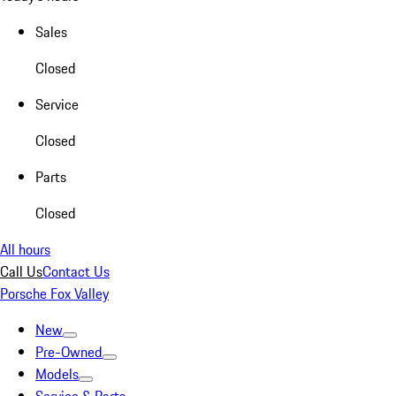
Sales
Closed
Service
Closed
Parts
Closed
All hours
Call Us
Contact Us
Porsche Fox Valley
New
Pre-Owned
Models