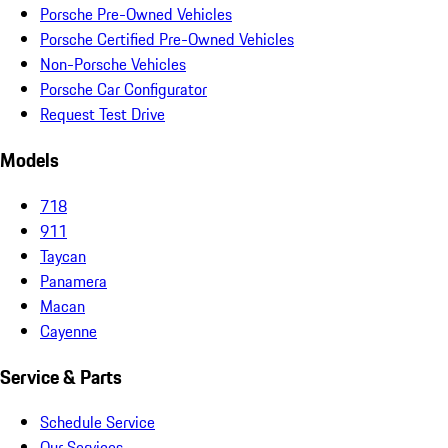
Porsche Pre-Owned Vehicles
Porsche Certified Pre-Owned Vehicles
Non-Porsche Vehicles
Porsche Car Configurator
Request Test Drive
Models
718
911
Taycan
Panamera
Macan
Cayenne
Service & Parts
Schedule Service
Our Services