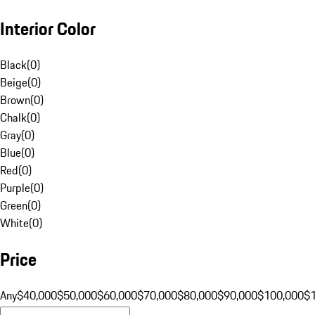
Interior Color
Black
(
0
)
Beige
(
0
)
Brown
(
0
)
Chalk
(
0
)
Gray
(
0
)
Blue
(
0
)
Red
(
0
)
Purple
(
0
)
Green
(
0
)
White
(
0
)
Price
Any
$40,000
$50,000
$60,000
$70,000
$80,000
$90,000
$100,000
$