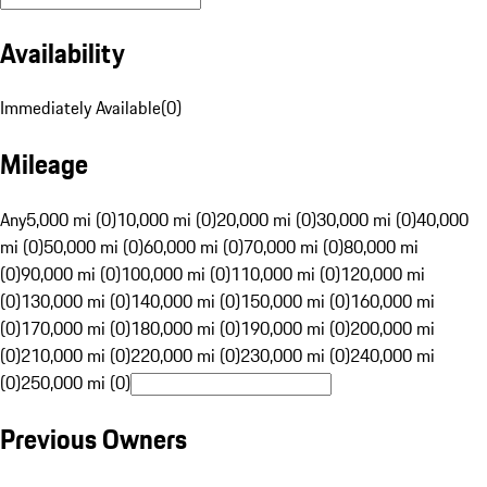
Availability
Immediately Available
(
0
)
Mileage
Any
5,000 mi (0)
10,000 mi (0)
20,000 mi (0)
30,000 mi (0)
40,000
mi (0)
50,000 mi (0)
60,000 mi (0)
70,000 mi (0)
80,000 mi
(0)
90,000 mi (0)
100,000 mi (0)
110,000 mi (0)
120,000 mi
(0)
130,000 mi (0)
140,000 mi (0)
150,000 mi (0)
160,000 mi
(0)
170,000 mi (0)
180,000 mi (0)
190,000 mi (0)
200,000 mi
(0)
210,000 mi (0)
220,000 mi (0)
230,000 mi (0)
240,000 mi
(0)
250,000 mi (0)
Previous Owners