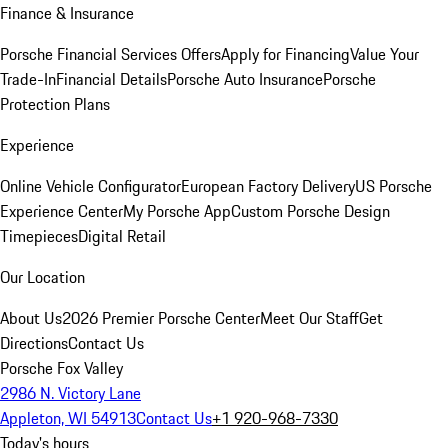
Finance & Insurance
Porsche Financial Services Offers
Apply for Financing
Value Your
Trade-In
Financial Details
Porsche Auto Insurance
Porsche
Protection Plans
Experience
Online Vehicle Configurator
European Factory Delivery
US Porsche
Experience Center
My Porsche App
Custom Porsche Design
Timepieces
Digital Retail
Our Location
About Us
2026 Premier Porsche Center
Meet Our Staff
Get
Directions
Contact Us
Porsche Fox Valley
2986 N. Victory Lane
Appleton, WI 54913
Contact Us
+1 920-968-7330
Today's hours