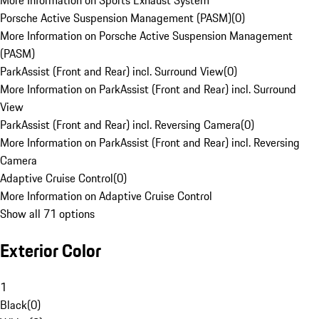
More Information on Sports Exhaust System
Porsche Active Suspension Management (PASM)
(
0
)
More Information on Porsche Active Suspension Management
(PASM)
ParkAssist (Front and Rear) incl. Surround View
(
0
)
More Information on ParkAssist (Front and Rear) incl. Surround
View
ParkAssist (Front and Rear) incl. Reversing Camera
(
0
)
More Information on ParkAssist (Front and Rear) incl. Reversing
Camera
Adaptive Cruise Control
(
0
)
More Information on Adaptive Cruise Control
Show all 71 options
Exterior Color
1
Black
(
0
)