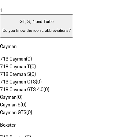
1
GT, S, 4 and Turbo
Do you know the iconic abbreviations?
Cayman
718 Cayman
(
0
)
718 Cayman T
(
0
)
718 Cayman S
(
0
)
718 Cayman GTS
(
0
)
718 Cayman GTS 4.0
(
0
)
Cayman
(
0
)
Cayman S
(
0
)
Cayman GTS
(
0
)
Boxster