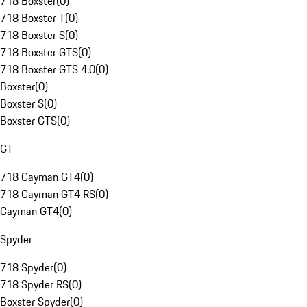
718 Boxster
(
0
)
718 Boxster T
(
0
)
718 Boxster S
(
0
)
718 Boxster GTS
(
0
)
718 Boxster GTS 4.0
(
0
)
Boxster
(
0
)
Boxster S
(
0
)
Boxster GTS
(
0
)
GT
718 Cayman GT4
(
0
)
718 Cayman GT4 RS
(
0
)
Cayman GT4
(
0
)
Spyder
718 Spyder
(
0
)
718 Spyder RS
(
0
)
Boxster Spyder
(
0
)