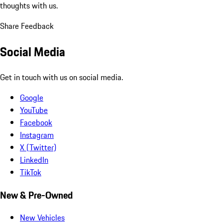
thoughts with us.
Share Feedback
Social Media
Get in touch with us on social media.
Google
YouTube
Facebook
Instagram
X (Twitter)
LinkedIn
TikTok
New & Pre-Owned
New Vehicles