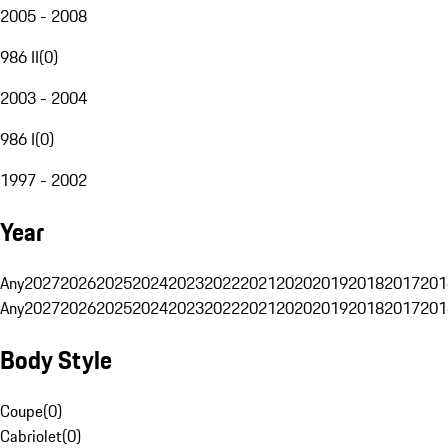
2005 - 2008
986 II
(
0
)
2003 - 2004
986 I
(
0
)
1997 - 2002
Year
Any
2027
2026
2025
2024
2023
2022
2021
2020
2019
2018
2017
201
Any
2027
2026
2025
2024
2023
2022
2021
2020
2019
2018
2017
201
Body Style
Coupe
(
0
)
Cabriolet
(
0
)