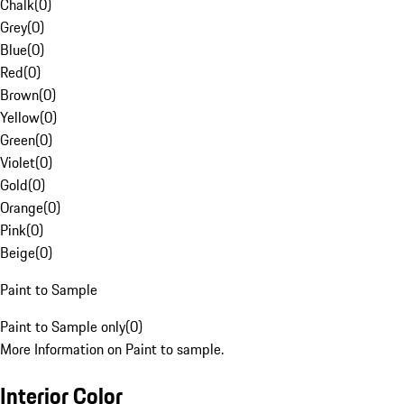
Chalk
(
0
)
Grey
(
0
)
Blue
(
0
)
Red
(
0
)
Brown
(
0
)
Yellow
(
0
)
Green
(
0
)
Violet
(
0
)
Gold
(
0
)
Orange
(
0
)
Pink
(
0
)
Beige
(
0
)
Paint to Sample
Paint to Sample only
(
0
)
More Information on Paint to sample.
Interior Color