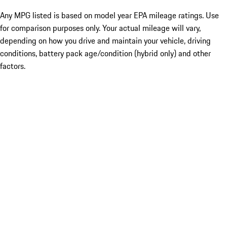
Any MPG listed is based on model year EPA mileage ratings. Use
for comparison purposes only. Your actual mileage will vary,
depending on how you drive and maintain your vehicle, driving
conditions, battery pack age/condition (hybrid only) and other
factors.