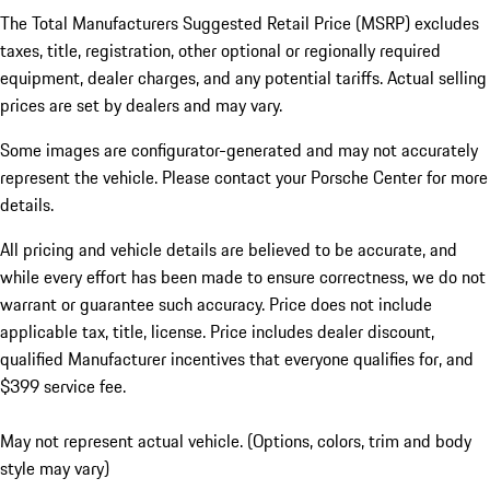
The Total Manufacturers Suggested Retail Price (MSRP) excludes
taxes, title, registration, other optional or regionally required
equipment, dealer charges, and any potential tariffs. Actual selling
prices are set by dealers and may vary.
Some images are configurator-generated and may not accurately
represent the vehicle. Please contact your Porsche Center for more
details.
All pricing and vehicle details are believed to be accurate, and
while every effort has been made to ensure correctness, we do not
warrant or guarantee such accuracy. Price does not include
applicable tax, title, license. Price includes dealer discount,
qualified Manufacturer incentives that everyone qualifies for, and
$399 service fee.
May not represent actual vehicle. (Options, colors, trim and body
style may vary)