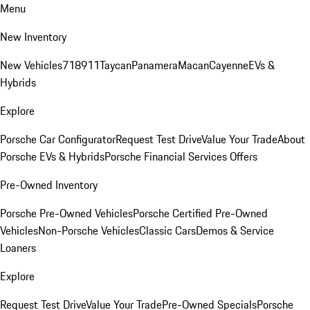
Menu
New Inventory
New Vehicles
718
911
Taycan
Panamera
Macan
Cayenne
EVs &
Hybrids
Explore
Porsche Car Configurator
Request Test Drive
Value Your Trade
About
Porsche EVs & Hybrids
Porsche Financial Services Offers
Pre-Owned Inventory
Porsche Pre-Owned Vehicles
Porsche Certified Pre-Owned
Vehicles
Non-Porsche Vehicles
Classic Cars
Demos & Service
Loaners
Explore
Request Test Drive
Value Your Trade
Pre-Owned Specials
Porsche