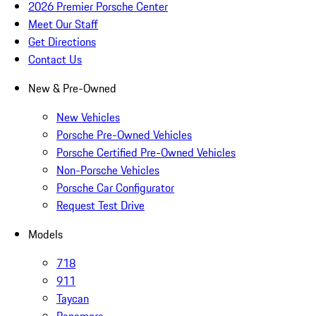
2026 Premier Porsche Center
Meet Our Staff
Get Directions
Contact Us
New & Pre-Owned
New Vehicles
Porsche Pre-Owned Vehicles
Porsche Certified Pre-Owned Vehicles
Non-Porsche Vehicles
Porsche Car Configurator
Request Test Drive
Models
718
911
Taycan