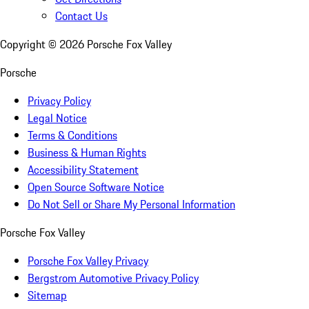
Contact Us
Copyright ©
2026
Porsche Fox Valley
Porsche
Privacy Policy
Legal Notice
Terms & Conditions
Business & Human Rights
Accessibility Statement
Open Source Software Notice
Do Not Sell or Share My Personal Information
Porsche Fox Valley
Porsche Fox Valley Privacy
Bergstrom Automotive Privacy Policy
Sitemap