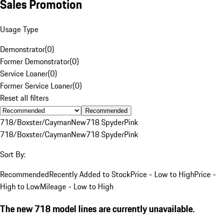
Sales Promotion
Usage Type
Demonstrator
(
0
)
Former Demonstrator
(
0
)
Service Loaner
(
0
)
Former Service Loaner
(
0
)
Reset all filters
Recommended
718/Boxster/Cayman
New
718 Spyder
Pink
718/Boxster/Cayman
New
718 Spyder
Pink
Sort By:
Recommended
Recently Added to Stock
Price - Low to High
Price -
High to Low
Mileage - Low to High
The new 718 model lines are currently unavailable.