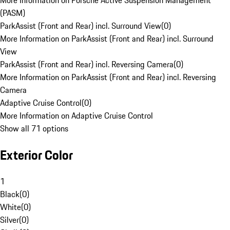
More Information on Porsche Active Suspension Management
(PASM)
ParkAssist (Front and Rear) incl. Surround View
(
0
)
More Information on ParkAssist (Front and Rear) incl. Surround
View
ParkAssist (Front and Rear) incl. Reversing Camera
(
0
)
More Information on ParkAssist (Front and Rear) incl. Reversing
Camera
Adaptive Cruise Control
(
0
)
More Information on Adaptive Cruise Control
Show all 71 options
Exterior Color
1
Black
(
0
)
White
(
0
)
Silver
(
0
)