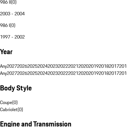
986 II
(
0
)
2003 - 2004
986 I
(
0
)
1997 - 2002
Year
Any
2027
2026
2025
2024
2023
2022
2021
2020
2019
2018
2017
201
Any
2027
2026
2025
2024
2023
2022
2021
2020
2019
2018
2017
201
Body Style
Coupe
(
0
)
Cabriolet
(
0
)
Engine and Transmission