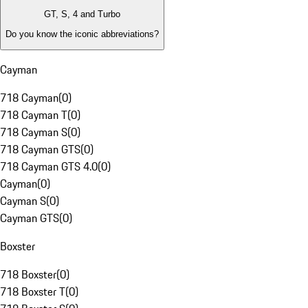
GT, S, 4 and Turbo
Do you know the iconic abbreviations?
Cayman
718 Cayman
(
0
)
718 Cayman T
(
0
)
718 Cayman S
(
0
)
718 Cayman GTS
(
0
)
718 Cayman GTS 4.0
(
0
)
Cayman
(
0
)
Cayman S
(
0
)
Cayman GTS
(
0
)
Boxster
718 Boxster
(
0
)
718 Boxster T
(
0
)