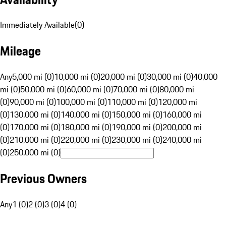
Immediately Available
(
0
)
Mileage
Any
5,000 mi (0)
10,000 mi (0)
20,000 mi (0)
30,000 mi (0)
40,000
mi (0)
50,000 mi (0)
60,000 mi (0)
70,000 mi (0)
80,000 mi
(0)
90,000 mi (0)
100,000 mi (0)
110,000 mi (0)
120,000 mi
(0)
130,000 mi (0)
140,000 mi (0)
150,000 mi (0)
160,000 mi
(0)
170,000 mi (0)
180,000 mi (0)
190,000 mi (0)
200,000 mi
(0)
210,000 mi (0)
220,000 mi (0)
230,000 mi (0)
240,000 mi
(0)
250,000 mi (0)
Previous Owners
Any
1 (0)
2 (0)
3 (0)
4 (0)