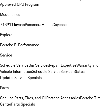
Approved CPO Program
Model Lines
718
911
Taycan
Panamera
Macan
Cayenne
Explore
Porsche E-Performance
Service
Schedule Service
Our Services
Repair Expertise
Warranty and
Vehicle Information
Schedule Service
Service Status
Updates
Service Specials
Parts
Genuine Parts, Tires, and Oil
Porsche Accessories
Porsche Tire
Center
Parts Specials