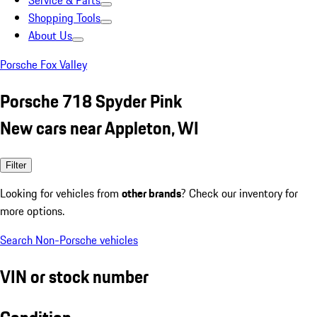
Service & Parts
Shopping Tools
About Us
Porsche Fox Valley
Porsche 718 Spyder Pink
New cars near Appleton, WI
Filter
Looking for vehicles from
other brands
? Check our inventory for
more options.
Search Non-Porsche vehicles
VIN or stock number