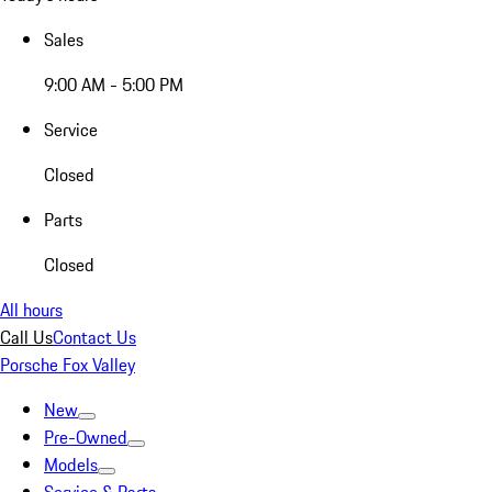
Sales
9:00 AM - 5:00 PM
Service
Closed
Parts
Closed
All hours
Call Us
Contact Us
Porsche Fox Valley
New
Pre-Owned
Models