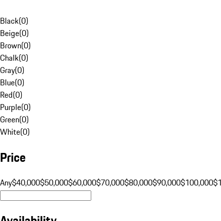
Black
(
0
)
Beige
(
0
)
Brown
(
0
)
Chalk
(
0
)
Gray
(
0
)
Blue
(
0
)
Red
(
0
)
Purple
(
0
)
Green
(
0
)
White
(
0
)
Price
Any
$40,000
$50,000
$60,000
$70,000
$80,000
$90,000
$100,000
$
Availability