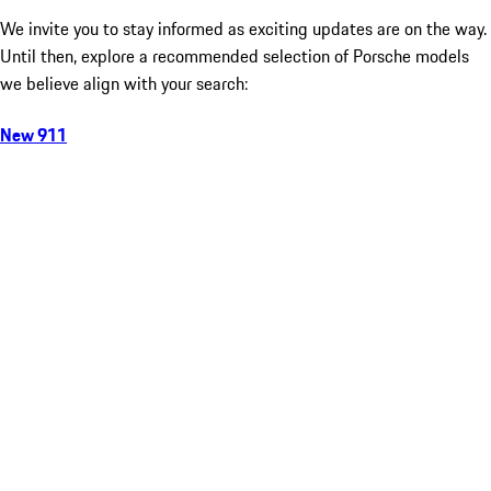
We invite you to stay informed as exciting updates are on the way.
Until then, explore a recommended selection of Porsche models
we believe align with your search:
New 911