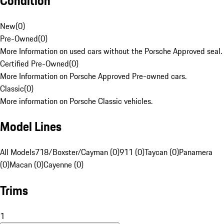
Condition
New
(
0
)
Pre-Owned
(
0
)
More Information on used cars without the Porsche Approved seal.
Certified Pre-Owned
(
0
)
More Information on Porsche Approved Pre-owned cars.
Classic
(
0
)
More information on Porsche Classic vehicles.
Model Lines
All Models
718/Boxster/Cayman (0)
911 (0)
Taycan (0)
Panamera
(0)
Macan (0)
Cayenne (0)
Trims
1