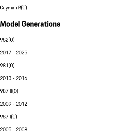
Cayman R
(
0
)
Model Generations
982
(
0
)
2017 - 2025
981
(
0
)
2013 - 2016
987 II
(
0
)
2009 - 2012
987 I
(
0
)
2005 - 2008