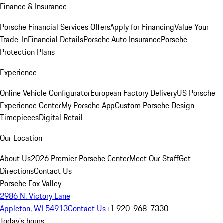
Finance & Insurance
Porsche Financial Services Offers
Apply for Financing
Value Your
Trade-In
Financial Details
Porsche Auto Insurance
Porsche
Protection Plans
Experience
Online Vehicle Configurator
European Factory Delivery
US Porsche
Experience Center
My Porsche App
Custom Porsche Design
Timepieces
Digital Retail
Our Location
About Us
2026 Premier Porsche Center
Meet Our Staff
Get
Directions
Contact Us
Porsche Fox Valley
2986 N. Victory Lane
Appleton, WI 54913
Contact Us
+1 920-968-7330
Today's hours