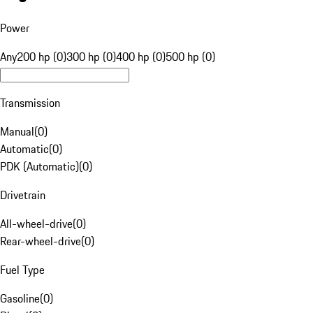
Power
Any
200 hp (0)
300 hp (0)
400 hp (0)
500 hp (0)
Transmission
Manual
(
0
)
Automatic
(
0
)
PDK (Automatic)
(
0
)
Drivetrain
All-wheel-drive
(
0
)
Rear-wheel-drive
(
0
)
Fuel Type
Gasoline
(
0
)