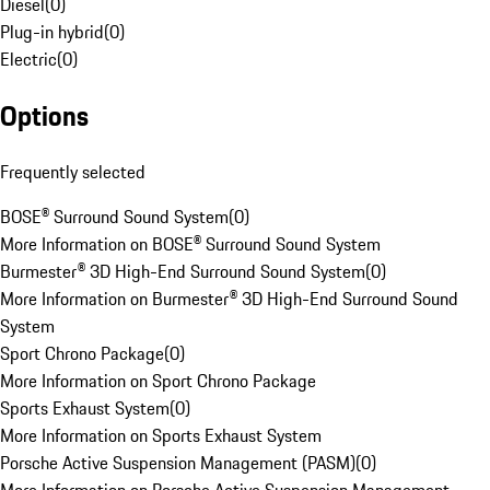
Diesel
(
0
)
Plug-in hybrid
(
0
)
Electric
(
0
)
Options
Frequently selected
BOSE® Surround Sound System
(
0
)
More Information on BOSE® Surround Sound System
Burmester® 3D High-End Surround Sound System
(
0
)
More Information on Burmester® 3D High-End Surround Sound
System
Sport Chrono Package
(
0
)
More Information on Sport Chrono Package
Sports Exhaust System
(
0
)
More Information on Sports Exhaust System
Porsche Active Suspension Management (PASM)
(
0
)