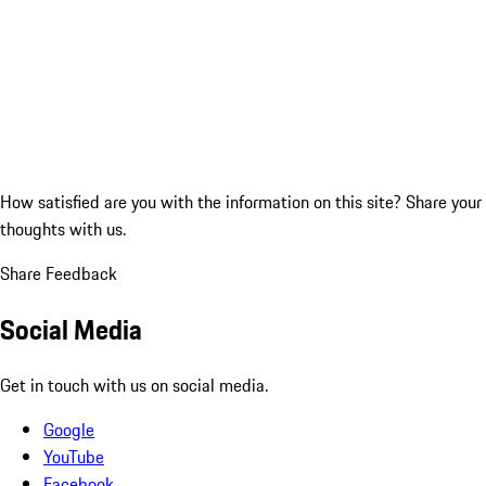
How satisfied are you with the information on this site?
Share your
thoughts with us.
Share Feedback
Social Media
Get in touch with us on social media.
Google
YouTube
Facebook