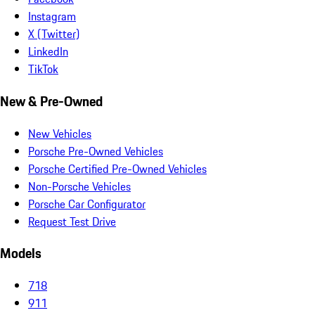
Instagram
X (Twitter)
LinkedIn
TikTok
New & Pre-Owned
New Vehicles
Porsche Pre-Owned Vehicles
Porsche Certified Pre-Owned Vehicles
Non-Porsche Vehicles
Porsche Car Configurator
Request Test Drive
Models
718
911