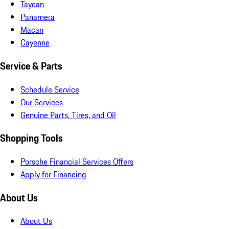
Taycan
Panamera
Macan
Cayenne
Service & Parts
Schedule Service
Our Services
Genuine Parts, Tires, and Oil
Shopping Tools
Porsche Financial Services Offers
Apply for Financing
About Us
About Us