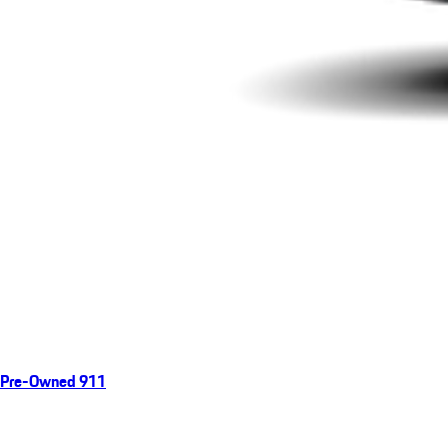
Pre-Owned 911