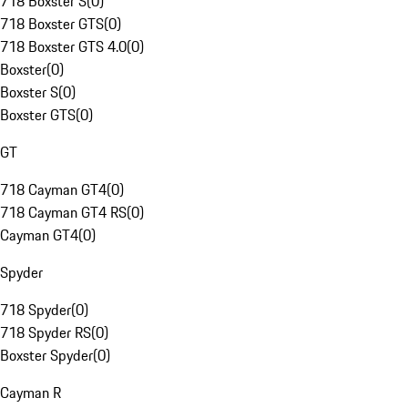
718 Boxster S
(
0
)
718 Boxster GTS
(
0
)
718 Boxster GTS 4.0
(
0
)
Boxster
(
0
)
Boxster S
(
0
)
Boxster GTS
(
0
)
GT
718 Cayman GT4
(
0
)
718 Cayman GT4 RS
(
0
)
Cayman GT4
(
0
)
Spyder
718 Spyder
(
0
)
718 Spyder RS
(
0
)
Boxster Spyder
(
0
)
Cayman R