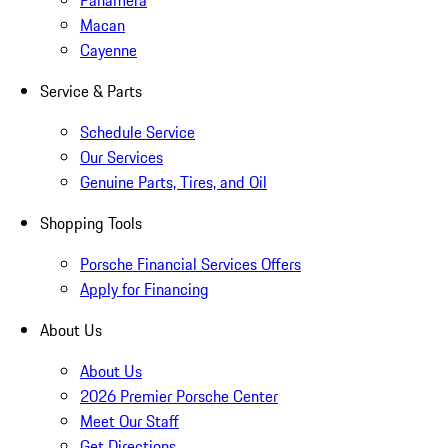
Panamera
Macan
Cayenne
Service & Parts
Schedule Service
Our Services
Genuine Parts, Tires, and Oil
Shopping Tools
Porsche Financial Services Offers
Apply for Financing
About Us
About Us
2026 Premier Porsche Center
Meet Our Staff
Get Directions