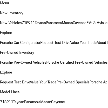
Menu
New Inventory
New Vehicles
718
911
Taycan
Panamera
Macan
Cayenne
EVs & Hybrid
Explore
Porsche Car Configurator
Request Test Drive
Value Your Trade
About 
Pre-Owned Inventory
Porsche Pre-Owned Vehicles
Porsche Certified Pre-Owned Vehicles
Explore
Request Test Drive
Value Your Trade
Pre-Owned Specials
Porsche Ap
Model Lines
718
911
Taycan
Panamera
Macan
Cayenne