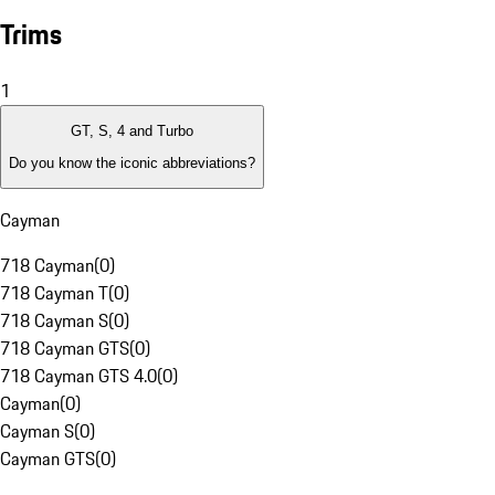
Trims
1
GT, S, 4 and Turbo
Do you know the iconic abbreviations?
Cayman
718 Cayman
(
0
)
718 Cayman T
(
0
)
718 Cayman S
(
0
)
718 Cayman GTS
(
0
)
718 Cayman GTS 4.0
(
0
)
Cayman
(
0
)
Cayman S
(
0
)
Cayman GTS
(
0
)