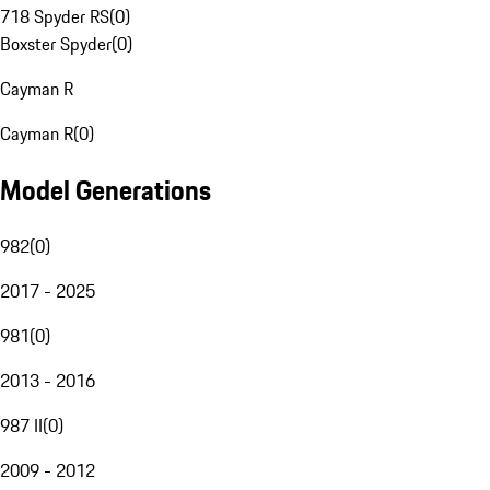
718 Spyder RS
(
0
)
Boxster Spyder
(
0
)
Cayman R
Cayman R
(
0
)
Model Generations
982
(
0
)
2017 - 2025
981
(
0
)
2013 - 2016
987 II
(
0
)
2009 - 2012