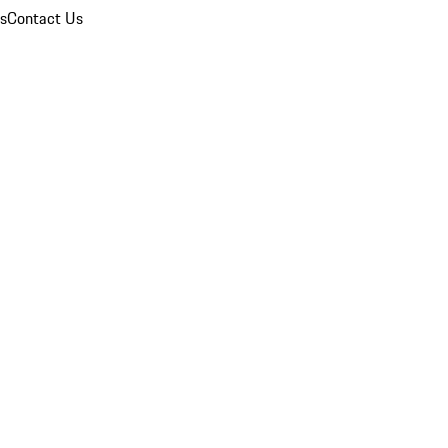
ns
Contact Us