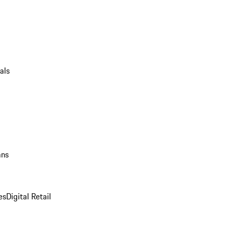
als
ans
es
Digital Retail