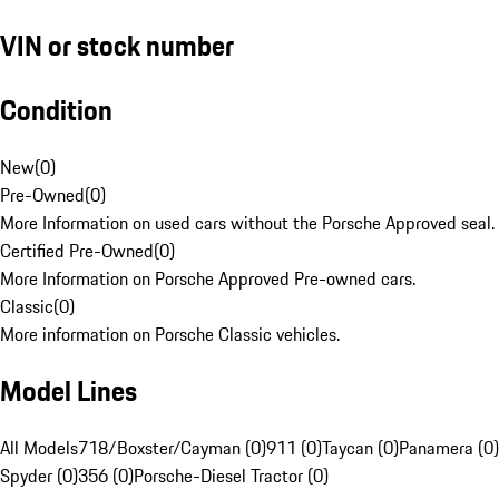
VIN or stock number
Condition
New
(
0
)
Pre-Owned
(
0
)
More Information on used cars without the Porsche Approved seal.
Certified Pre-Owned
(
0
)
More Information on Porsche Approved Pre-owned cars.
Classic
(
0
)
More information on Porsche Classic vehicles.
Model Lines
All Models
718/Boxster/Cayman (0)
911 (0)
Taycan (0)
Panamera (0)
Spyder (0)
356 (0)
Porsche-Diesel Tractor (0)