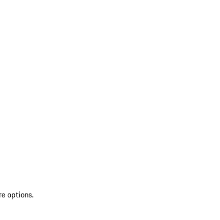
re options.