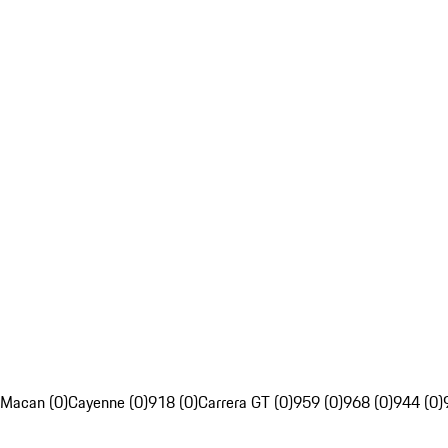
Macan (0)
Cayenne (0)
918 (0)
Carrera GT (0)
959 (0)
968 (0)
944 (0)