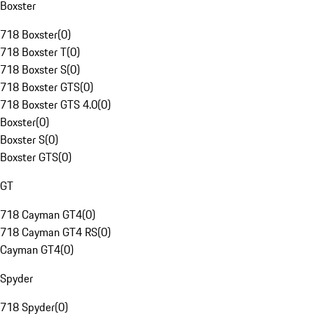
Boxster
718 Boxster
(
0
)
718 Boxster T
(
0
)
718 Boxster S
(
0
)
718 Boxster GTS
(
0
)
718 Boxster GTS 4.0
(
0
)
Boxster
(
0
)
Boxster S
(
0
)
Boxster GTS
(
0
)
GT
718 Cayman GT4
(
0
)
718 Cayman GT4 RS
(
0
)
Cayman GT4
(
0
)
Spyder
718 Spyder
(
0
)