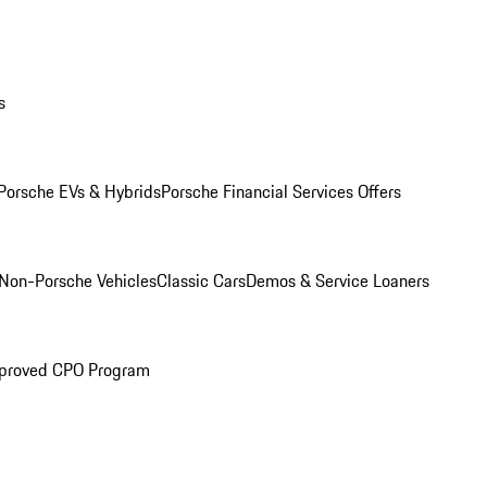
s
Porsche EVs & Hybrids
Porsche Financial Services Offers
Non-Porsche Vehicles
Classic Cars
Demos & Service Loaners
proved CPO Program