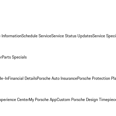
 Information
Schedule Service
Service Status Updates
Service Speci
er
Parts Specials
de-In
Financial Details
Porsche Auto Insurance
Porsche Protection Pl
xperience Center
My Porsche App
Custom Porsche Design Timepiec