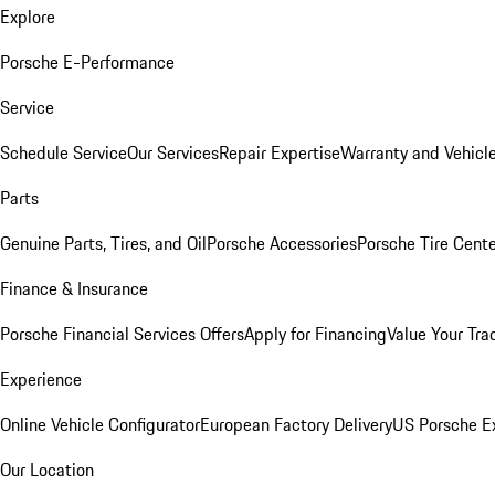
Explore
Porsche E-Performance
Service
Schedule Service
Our Services
Repair Expertise
Warranty and Vehicle
Parts
Genuine Parts, Tires, and Oil
Porsche Accessories
Porsche Tire Cent
Finance & Insurance
Porsche Financial Services Offers
Apply for Financing
Value Your Tra
Experience
Online Vehicle Configurator
European Factory Delivery
US Porsche E
Our Location