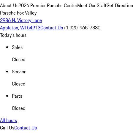
About Us
2026 Premier Porsche Center
Meet Our Staff
Get Directio
Porsche Fox Valley
2986 N. Victory Lane
Appleton, WI 54913
Contact Us
+1 920-968-7330
Today's hours
Sales
Closed
Service
Closed
Parts
Closed
All hours
Call Us
Contact Us