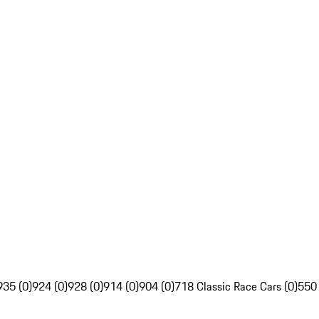
935 (0)
924 (0)
928 (0)
914 (0)
904 (0)
718 Classic Race Cars (0)
550