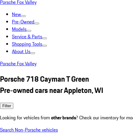
Porsche Fox Valley
New
Pre-Owned
Models
Service & Parts
Shopping Tools
About Us
Porsche Fox Valley
Porsche 718 Cayman T Green
Pre-owned cars near Appleton, WI
Filter
Looking for vehicles from
other brands
? Check our inventory for mo
Search Non-Porsche vehicles