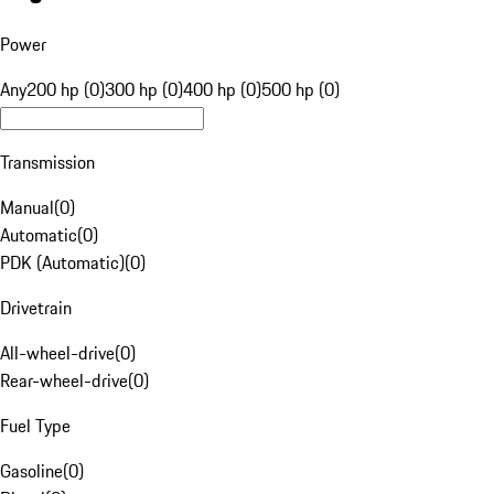
Power
Any
200 hp (0)
300 hp (0)
400 hp (0)
500 hp (0)
Transmission
Manual
(
0
)
Automatic
(
0
)
PDK (Automatic)
(
0
)
Drivetrain
All-wheel-drive
(
0
)
Rear-wheel-drive
(
0
)
Fuel Type
Gasoline
(
0
)