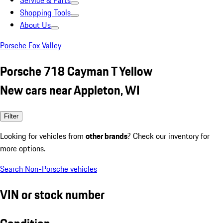
Service & Parts
Shopping Tools
About Us
Porsche Fox Valley
Porsche 718 Cayman T Yellow
New cars near Appleton, WI
Filter
Looking for vehicles from
other brands
? Check our inventory for
more options.
Search Non-Porsche vehicles
VIN or stock number