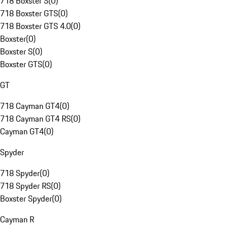
718 Boxster S
(
0
)
718 Boxster GTS
(
0
)
718 Boxster GTS 4.0
(
0
)
Boxster
(
0
)
Boxster S
(
0
)
Boxster GTS
(
0
)
GT
718 Cayman GT4
(
0
)
718 Cayman GT4 RS
(
0
)
Cayman GT4
(
0
)
Spyder
718 Spyder
(
0
)
718 Spyder RS
(
0
)
Boxster Spyder
(
0
)
Cayman R