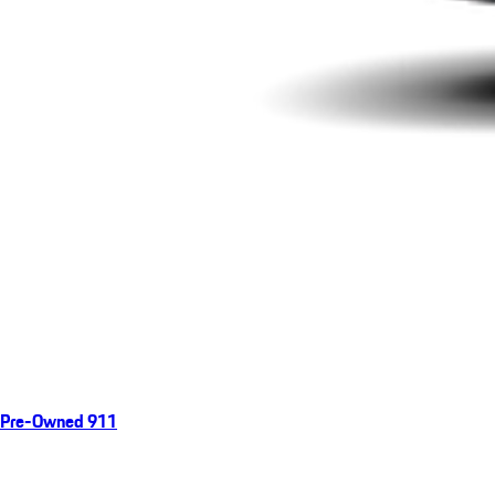
Pre-Owned 911