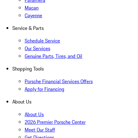
Panamera
Macan
Cayenne
Service & Parts
Schedule Service
Our Services
Genuine Parts, Tires, and Oil
Shopping Tools
Porsche Financial Services Offers
Apply for Financing
About Us
About Us
2026 Premier Porsche Center
Meet Our Staff
Get Directions