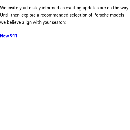
We invite you to stay informed as exciting updates are on the way.
Until then, explore a recommended selection of Porsche models
we believe align with your search:
New 911