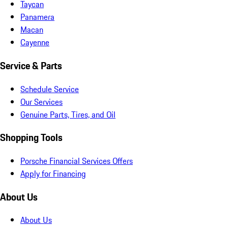
Taycan
Panamera
Macan
Cayenne
Service & Parts
Schedule Service
Our Services
Genuine Parts, Tires, and Oil
Shopping Tools
Porsche Financial Services Offers
Apply for Financing
About Us
About Us