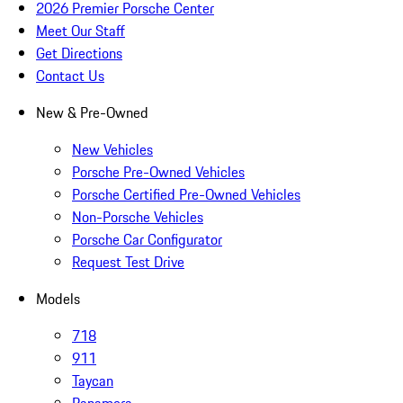
2026 Premier Porsche Center
Meet Our Staff
Get Directions
Contact Us
New & Pre-Owned
New Vehicles
Porsche Pre-Owned Vehicles
Porsche Certified Pre-Owned Vehicles
Non-Porsche Vehicles
Porsche Car Configurator
Request Test Drive
Models
718
911
Taycan