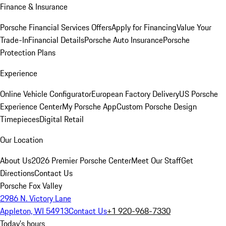
Finance & Insurance
Porsche Financial Services Offers
Apply for Financing
Value Your
Trade-In
Financial Details
Porsche Auto Insurance
Porsche
Protection Plans
Experience
Online Vehicle Configurator
European Factory Delivery
US Porsche
Experience Center
My Porsche App
Custom Porsche Design
Timepieces
Digital Retail
Our Location
About Us
2026 Premier Porsche Center
Meet Our Staff
Get
Directions
Contact Us
Porsche Fox Valley
2986 N. Victory Lane
Appleton, WI 54913
Contact Us
+1 920-968-7330
Today's hours