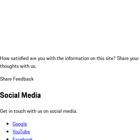
How satisfied are you with the information on this site?
Share your
thoughts with us.
Share Feedback
Social Media
Get in touch with us on social media.
Google
YouTube
Facebook