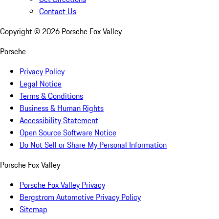
Contact Us
Copyright ©
2026
Porsche Fox Valley
Porsche
Privacy Policy
Legal Notice
Terms & Conditions
Business & Human Rights
Accessibility Statement
Open Source Software Notice
Do Not Sell or Share My Personal Information
Porsche Fox Valley
Porsche Fox Valley Privacy
Bergstrom Automotive Privacy Policy
Sitemap