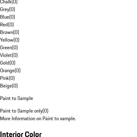
Chalk
(
0
)
Grey
(
0
)
Blue
(
0
)
Red
(
0
)
Brown
(
0
)
Yellow
(
0
)
Green
(
0
)
Violet
(
0
)
Gold
(
0
)
Orange
(
0
)
Pink
(
0
)
Beige
(
0
)
Paint to Sample
Paint to Sample only
(
0
)
More Information on Paint to sample.
Interior Color