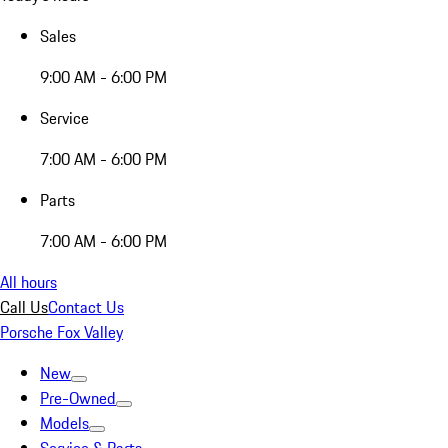
Sales
9:00 AM - 6:00 PM
Service
7:00 AM - 6:00 PM
Parts
7:00 AM - 6:00 PM
All hours
Call Us
Contact Us
Porsche Fox Valley
New
Pre-Owned
Models