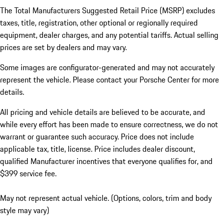
The Total Manufacturers Suggested Retail Price (MSRP) excludes
taxes, title, registration, other optional or regionally required
equipment, dealer charges, and any potential tariffs. Actual selling
prices are set by dealers and may vary.
Some images are configurator-generated and may not accurately
represent the vehicle. Please contact your Porsche Center for more
details.
All pricing and vehicle details are believed to be accurate, and
while every effort has been made to ensure correctness, we do not
warrant or guarantee such accuracy. Price does not include
applicable tax, title, license. Price includes dealer discount,
qualified Manufacturer incentives that everyone qualifies for, and
$399 service fee.
May not represent actual vehicle. (Options, colors, trim and body
style may vary)