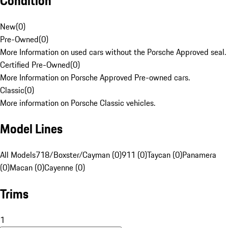
Condition
New
(
0
)
Pre-Owned
(
0
)
More Information on used cars without the Porsche Approved seal.
Certified Pre-Owned
(
0
)
More Information on Porsche Approved Pre-owned cars.
Classic
(
0
)
More information on Porsche Classic vehicles.
Model Lines
All Models
718/Boxster/Cayman (0)
911 (0)
Taycan (0)
Panamera
(0)
Macan (0)
Cayenne (0)
Trims
1