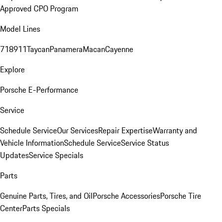
Approved CPO Program
Model Lines
718
911
Taycan
Panamera
Macan
Cayenne
Explore
Porsche E-Performance
Service
Schedule Service
Our Services
Repair Expertise
Warranty and
Vehicle Information
Schedule Service
Service Status
Updates
Service Specials
Parts
Genuine Parts, Tires, and Oil
Porsche Accessories
Porsche Tire
Center
Parts Specials