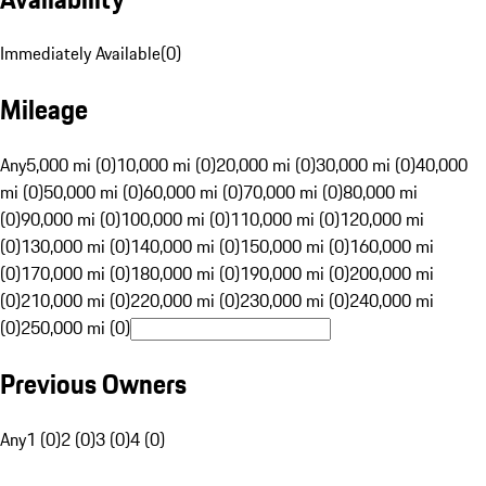
Immediately Available
(
0
)
Mileage
Any
5,000 mi (0)
10,000 mi (0)
20,000 mi (0)
30,000 mi (0)
40,000
mi (0)
50,000 mi (0)
60,000 mi (0)
70,000 mi (0)
80,000 mi
(0)
90,000 mi (0)
100,000 mi (0)
110,000 mi (0)
120,000 mi
(0)
130,000 mi (0)
140,000 mi (0)
150,000 mi (0)
160,000 mi
(0)
170,000 mi (0)
180,000 mi (0)
190,000 mi (0)
200,000 mi
(0)
210,000 mi (0)
220,000 mi (0)
230,000 mi (0)
240,000 mi
(0)
250,000 mi (0)
Previous Owners
Any
1 (0)
2 (0)
3 (0)
4 (0)