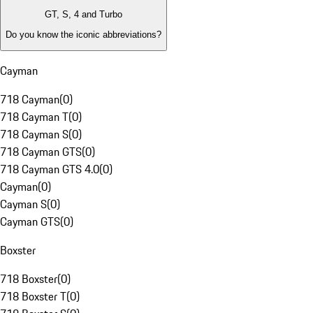
GT, S, 4 and Turbo
Do you know the iconic abbreviations?
Cayman
718 Cayman
(
0
)
718 Cayman T
(
0
)
718 Cayman S
(
0
)
718 Cayman GTS
(
0
)
718 Cayman GTS 4.0
(
0
)
Cayman
(
0
)
Cayman S
(
0
)
Cayman GTS
(
0
)
Boxster
718 Boxster
(
0
)
718 Boxster T
(
0
)