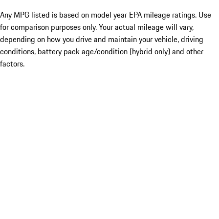
Any MPG listed is based on model year EPA mileage ratings. Use
for comparison purposes only. Your actual mileage will vary,
depending on how you drive and maintain your vehicle, driving
conditions, battery pack age/condition (hybrid only) and other
factors.