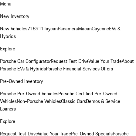
Menu
New Inventory
New Vehicles
718
911
Taycan
Panamera
Macan
Cayenne
EVs &
Hybrids
Explore
Porsche Car Configurator
Request Test Drive
Value Your Trade
About
Porsche EVs & Hybrids
Porsche Financial Services Offers
Pre-Owned Inventory
Porsche Pre-Owned Vehicles
Porsche Certified Pre-Owned
Vehicles
Non-Porsche Vehicles
Classic Cars
Demos & Service
Loaners
Explore
Request Test Drive
Value Your Trade
Pre-Owned Specials
Porsche