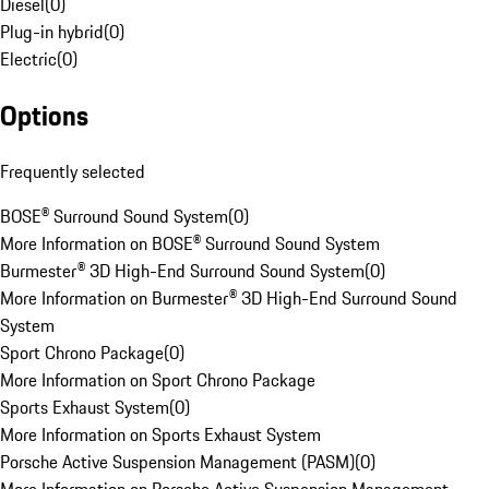
Diesel
(
0
)
Plug-in hybrid
(
0
)
Electric
(
0
)
Options
Frequently selected
BOSE® Surround Sound System
(
0
)
More Information on BOSE® Surround Sound System
Burmester® 3D High-End Surround Sound System
(
0
)
More Information on Burmester® 3D High-End Surround Sound
System
Sport Chrono Package
(
0
)
More Information on Sport Chrono Package
Sports Exhaust System
(
0
)
More Information on Sports Exhaust System
Porsche Active Suspension Management (PASM)
(
0
)