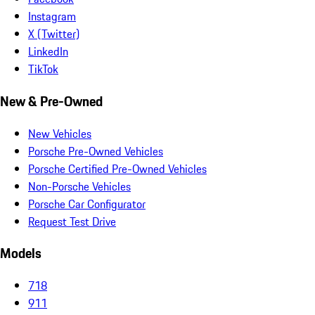
Instagram
X (Twitter)
LinkedIn
TikTok
New & Pre-Owned
New Vehicles
Porsche Pre-Owned Vehicles
Porsche Certified Pre-Owned Vehicles
Non-Porsche Vehicles
Porsche Car Configurator
Request Test Drive
Models
718
911