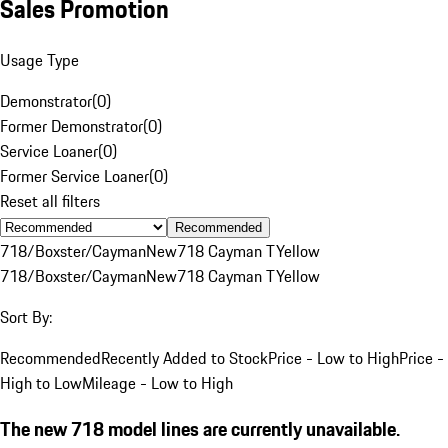
Sales Promotion
Usage Type
Demonstrator
(
0
)
Former Demonstrator
(
0
)
Service Loaner
(
0
)
Former Service Loaner
(
0
)
Reset all filters
Recommended
718/Boxster/Cayman
New
718 Cayman T
Yellow
718/Boxster/Cayman
New
718 Cayman T
Yellow
Sort By:
Recommended
Recently Added to Stock
Price - Low to High
Price -
High to Low
Mileage - Low to High
The new 718 model lines are currently unavailable.