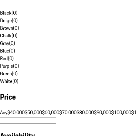
Black
(
0
)
Beige
(
0
)
Brown
(
0
)
Chalk
(
0
)
Gray
(
0
)
Blue
(
0
)
Red
(
0
)
Purple
(
0
)
Green
(
0
)
White
(
0
)
Price
Any
$40,000
$50,000
$60,000
$70,000
$80,000
$90,000
$100,000
$
Availability