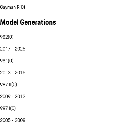
Cayman R
(
0
)
Model Generations
982
(
0
)
2017 - 2025
981
(
0
)
2013 - 2016
987 II
(
0
)
2009 - 2012
987 I
(
0
)
2005 - 2008