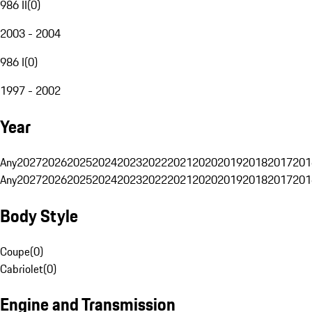
986 II
(
0
)
2003 - 2004
986 I
(
0
)
1997 - 2002
Year
Any
2027
2026
2025
2024
2023
2022
2021
2020
2019
2018
2017
201
Any
2027
2026
2025
2024
2023
2022
2021
2020
2019
2018
2017
201
Body Style
Coupe
(
0
)
Cabriolet
(
0
)
Engine and Transmission