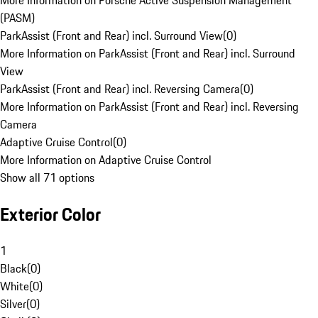
More Information on Porsche Active Suspension Management
(PASM)
ParkAssist (Front and Rear) incl. Surround View
(
0
)
More Information on ParkAssist (Front and Rear) incl. Surround
View
ParkAssist (Front and Rear) incl. Reversing Camera
(
0
)
More Information on ParkAssist (Front and Rear) incl. Reversing
Camera
Adaptive Cruise Control
(
0
)
More Information on Adaptive Cruise Control
Show all 71 options
Exterior Color
1
Black
(
0
)
White
(
0
)
Silver
(
0
)