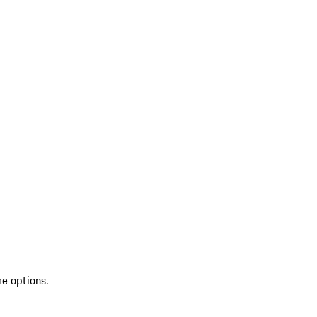
re options.