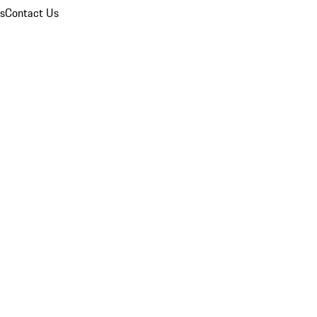
ns
Contact Us