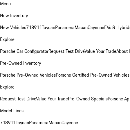
Menu
New Inventory
New Vehicles
718
911
Taycan
Panamera
Macan
Cayenne
EVs & Hybrid
Explore
Porsche Car Configurator
Request Test Drive
Value Your Trade
About 
Pre-Owned Inventory
Porsche Pre-Owned Vehicles
Porsche Certified Pre-Owned Vehicles
Explore
Request Test Drive
Value Your Trade
Pre-Owned Specials
Porsche Ap
Model Lines
718
911
Taycan
Panamera
Macan
Cayenne