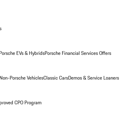
s
Porsche EVs & Hybrids
Porsche Financial Services Offers
Non-Porsche Vehicles
Classic Cars
Demos & Service Loaners
proved CPO Program