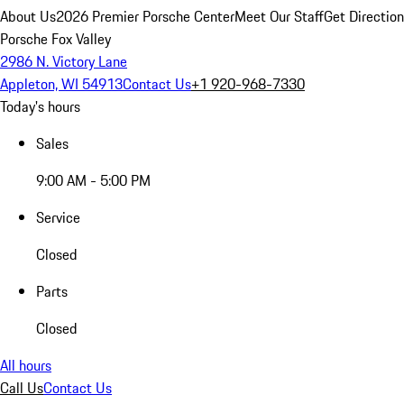
About Us
2026 Premier Porsche Center
Meet Our Staff
Get Directio
Porsche Fox Valley
2986 N. Victory Lane
Appleton, WI 54913
Contact Us
+1 920-968-7330
Today's hours
Sales
9:00 AM - 5:00 PM
Service
Closed
Parts
Closed
All hours
Call Us
Contact Us