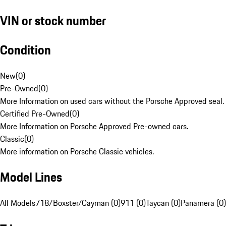
VIN or stock number
Condition
New
(
0
)
Pre-Owned
(
0
)
More Information on used cars without the Porsche Approved seal.
Certified Pre-Owned
(
0
)
More Information on Porsche Approved Pre-owned cars.
Classic
(
0
)
More information on Porsche Classic vehicles.
Model Lines
All Models
718/Boxster/Cayman (0)
911 (0)
Taycan (0)
Panamera (0)