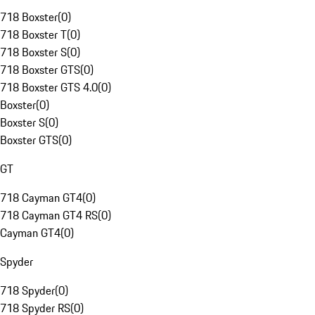
718 Boxster
(
0
)
718 Boxster T
(
0
)
718 Boxster S
(
0
)
718 Boxster GTS
(
0
)
718 Boxster GTS 4.0
(
0
)
Boxster
(
0
)
Boxster S
(
0
)
Boxster GTS
(
0
)
GT
718 Cayman GT4
(
0
)
718 Cayman GT4 RS
(
0
)
Cayman GT4
(
0
)
Spyder
718 Spyder
(
0
)
718 Spyder RS
(
0
)