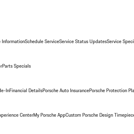
 Information
Schedule Service
Service Status Updates
Service Speci
er
Parts Specials
de-In
Financial Details
Porsche Auto Insurance
Porsche Protection Pl
xperience Center
My Porsche App
Custom Porsche Design Timepiec