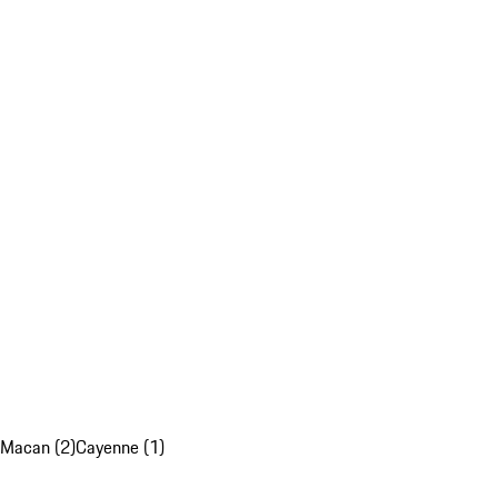
Macan (2)
Cayenne (1)