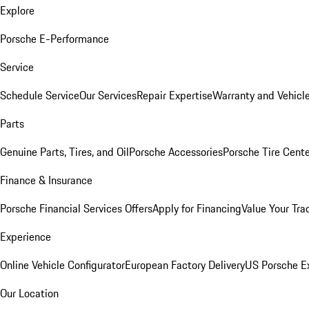
Explore
Porsche E-Performance
Service
Schedule Service
Our Services
Repair Expertise
Warranty and Vehicle
Parts
Genuine Parts, Tires, and Oil
Porsche Accessories
Porsche Tire Cent
Finance & Insurance
Porsche Financial Services Offers
Apply for Financing
Value Your Tra
Experience
Online Vehicle Configurator
European Factory Delivery
US Porsche E
Our Location