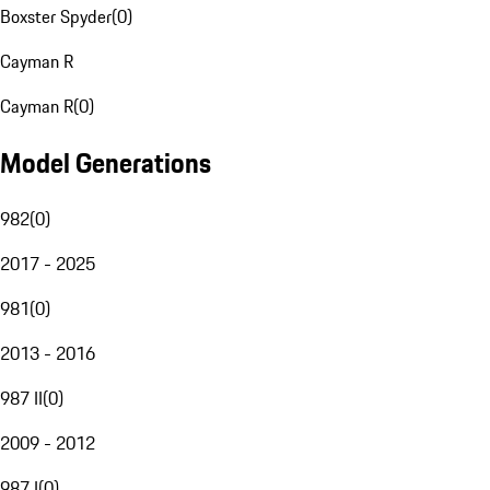
Boxster Spyder
(
0
)
Cayman R
Cayman R
(
0
)
Model Generations
982
(
0
)
2017 - 2025
981
(
0
)
2013 - 2016
987 II
(
0
)
2009 - 2012
987 I
(
0
)