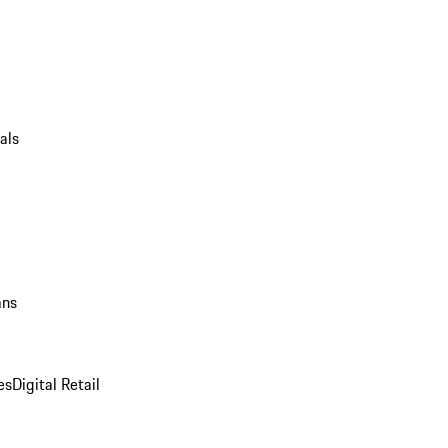
als
ans
es
Digital Retail