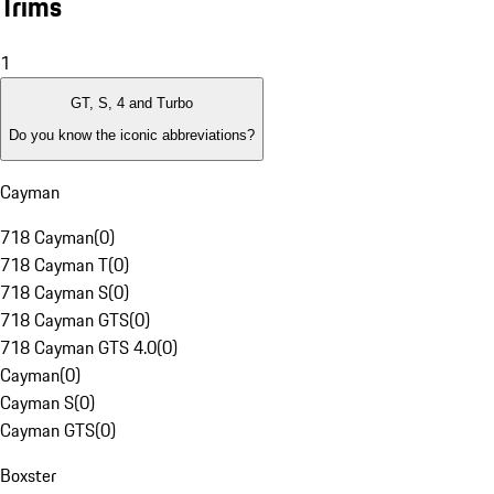
Trims
1
GT, S, 4 and Turbo
Do you know the iconic abbreviations?
Cayman
718 Cayman
(
0
)
718 Cayman T
(
0
)
718 Cayman S
(
0
)
718 Cayman GTS
(
0
)
718 Cayman GTS 4.0
(
0
)
Cayman
(
0
)
Cayman S
(
0
)
Cayman GTS
(
0
)
Boxster