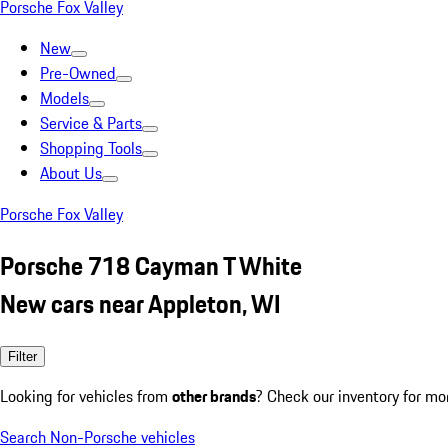
Porsche Fox Valley
New
Pre-Owned
Models
Service & Parts
Shopping Tools
About Us
Porsche Fox Valley
Porsche 718 Cayman T White
New cars near Appleton, WI
Filter
Looking for vehicles from
other brands
? Check our inventory for mo
Search Non-Porsche vehicles