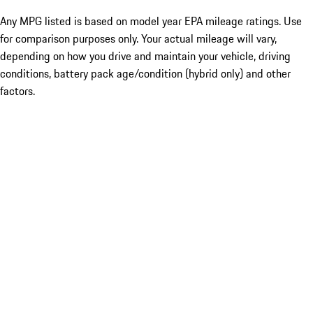
Any MPG listed is based on model year EPA mileage ratings. Use
for comparison purposes only. Your actual mileage will vary,
depending on how you drive and maintain your vehicle, driving
conditions, battery pack age/condition (hybrid only) and other
factors.