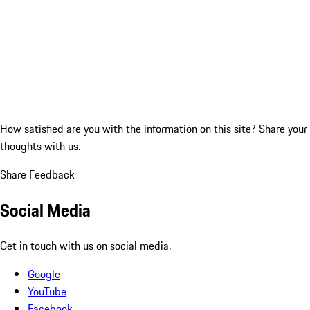
How satisfied are you with the information on this site?
Share your
thoughts with us.
Share Feedback
Social Media
Get in touch with us on social media.
Google
YouTube
Facebook