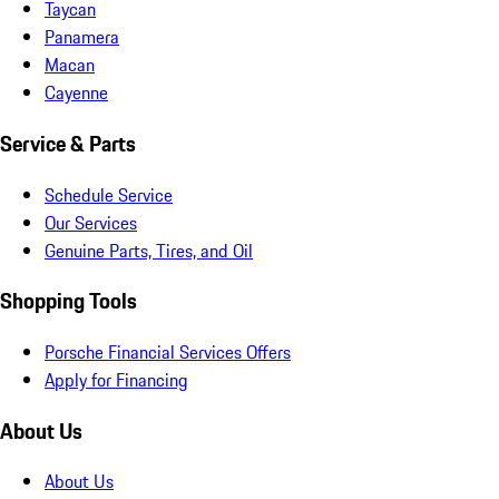
Taycan
Panamera
Macan
Cayenne
Service & Parts
Schedule Service
Our Services
Genuine Parts, Tires, and Oil
Shopping Tools
Porsche Financial Services Offers
Apply for Financing
About Us
About Us