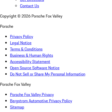
Contact Us
Copyright ©
2026
Porsche Fox Valley
Porsche
Privacy Policy
Legal Notice
Terms & Conditions
Business & Human Rights
Accessibility Statement
Open Source Software Notice
Do Not Sell or Share My Personal Information
Porsche Fox Valley
Porsche Fox Valley Privacy
Bergstrom Automotive Privacy Policy
Sitemap