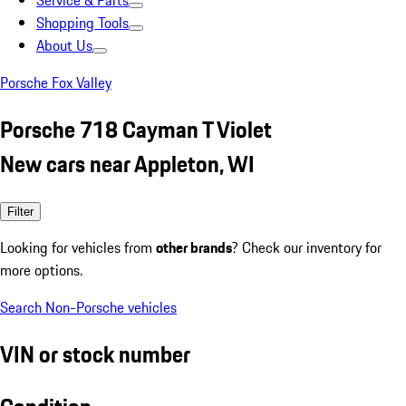
Service & Parts
Shopping Tools
About Us
Porsche Fox Valley
Porsche 718 Cayman T Violet
New cars near Appleton, WI
Filter
Looking for vehicles from
other brands
? Check our inventory for
more options.
Search Non-Porsche vehicles
VIN or stock number