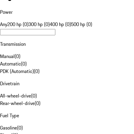
Power
Any
200 hp (0)
300 hp (0)
400 hp (0)
500 hp (0)
Transmission
Manual
(
0
)
Automatic
(
0
)
PDK (Automatic)
(
0
)
Drivetrain
All-wheel-drive
(
0
)
Rear-wheel-drive
(
0
)
Fuel Type
Gasoline
(
0
)