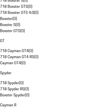
718 Boxster S
(
0
)
718 Boxster GTS
(
0
)
718 Boxster GTS 4.0
(
0
)
Boxster
(
0
)
Boxster S
(
0
)
Boxster GTS
(
0
)
GT
718 Cayman GT4
(
0
)
718 Cayman GT4 RS
(
0
)
Cayman GT4
(
0
)
Spyder
718 Spyder
(
0
)
718 Spyder RS
(
0
)
Boxster Spyder
(
0
)
Cayman R