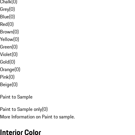
Chalk
(
0
)
Grey
(
0
)
Blue
(
0
)
Red
(
0
)
Brown
(
0
)
Yellow
(
0
)
Green
(
0
)
Violet
(
0
)
Gold
(
0
)
Orange
(
0
)
Pink
(
0
)
Beige
(
0
)
Paint to Sample
Paint to Sample only
(
0
)
More Information on Paint to sample.
Interior Color