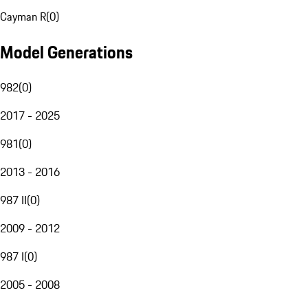
Cayman R
(
0
)
Model Generations
982
(
0
)
2017 - 2025
981
(
0
)
2013 - 2016
987 II
(
0
)
2009 - 2012
987 I
(
0
)
2005 - 2008