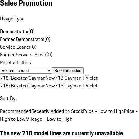
Sales Promotion
Usage Type
Demonstrator
(
0
)
Former Demonstrator
(
0
)
Service Loaner
(
0
)
Former Service Loaner
(
0
)
Reset all filters
Recommended
718/Boxster/Cayman
New
718 Cayman T
Violet
718/Boxster/Cayman
New
718 Cayman T
Violet
Sort By:
Recommended
Recently Added to Stock
Price - Low to High
Price -
High to Low
Mileage - Low to High
The new 718 model lines are currently unavailable.