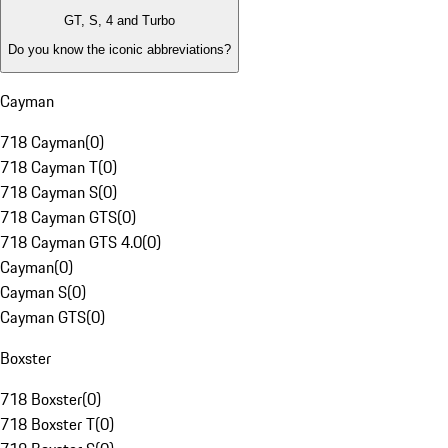
GT, S, 4 and Turbo
Do you know the iconic abbreviations?
Cayman
718 Cayman
(
0
)
718 Cayman T
(
0
)
718 Cayman S
(
0
)
718 Cayman GTS
(
0
)
718 Cayman GTS 4.0
(
0
)
Cayman
(
0
)
Cayman S
(
0
)
Cayman GTS
(
0
)
Boxster
718 Boxster
(
0
)
718 Boxster T
(
0
)