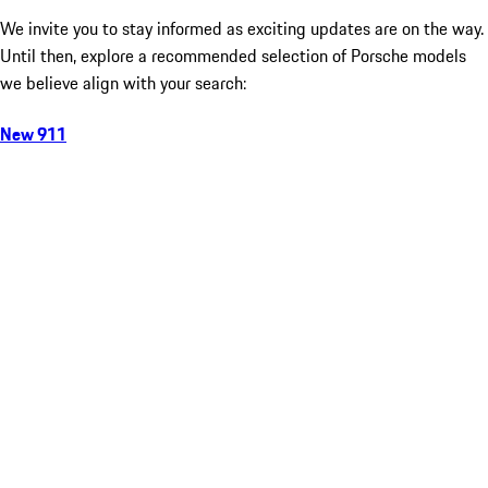
We invite you to stay informed as exciting updates are on the way.
Until then, explore a recommended selection of Porsche models
we believe align with your search:
New 911