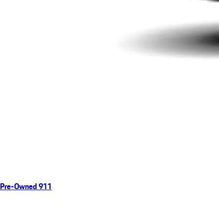
Pre-Owned 911