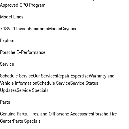
Approved CPO Program
Model Lines
718
911
Taycan
Panamera
Macan
Cayenne
Explore
Porsche E-Performance
Service
Schedule Service
Our Services
Repair Expertise
Warranty and
Vehicle Information
Schedule Service
Service Status
Updates
Service Specials
Parts
Genuine Parts, Tires, and Oil
Porsche Accessories
Porsche Tire
Center
Parts Specials