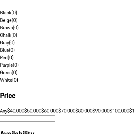
Black
(
0
)
Beige
(
0
)
Brown
(
0
)
Chalk
(
0
)
Gray
(
0
)
Blue
(
0
)
Red
(
0
)
Purple
(
0
)
Green
(
0
)
White
(
0
)
Price
Any
$40,000
$50,000
$60,000
$70,000
$80,000
$90,000
$100,000
$
Availability