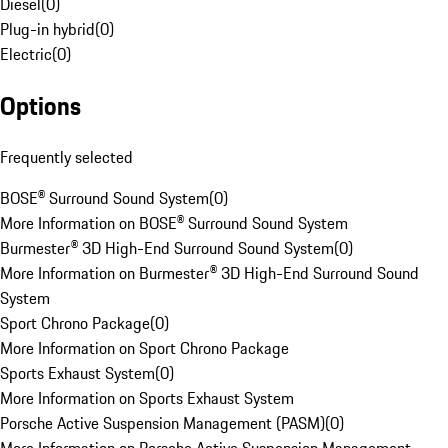
Diesel
(
0
)
Plug-in hybrid
(
0
)
Electric
(
0
)
Options
Frequently selected
BOSE® Surround Sound System
(
0
)
More Information on BOSE® Surround Sound System
Burmester® 3D High-End Surround Sound System
(
0
)
More Information on Burmester® 3D High-End Surround Sound
System
Sport Chrono Package
(
0
)
More Information on Sport Chrono Package
Sports Exhaust System
(
0
)
More Information on Sports Exhaust System
Porsche Active Suspension Management (PASM)
(
0
)