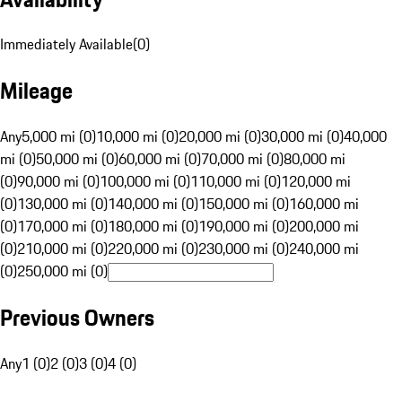
Immediately Available
(
0
)
Mileage
Any
5,000 mi (0)
10,000 mi (0)
20,000 mi (0)
30,000 mi (0)
40,000
mi (0)
50,000 mi (0)
60,000 mi (0)
70,000 mi (0)
80,000 mi
(0)
90,000 mi (0)
100,000 mi (0)
110,000 mi (0)
120,000 mi
(0)
130,000 mi (0)
140,000 mi (0)
150,000 mi (0)
160,000 mi
(0)
170,000 mi (0)
180,000 mi (0)
190,000 mi (0)
200,000 mi
(0)
210,000 mi (0)
220,000 mi (0)
230,000 mi (0)
240,000 mi
(0)
250,000 mi (0)
Previous Owners
Any
1 (0)
2 (0)
3 (0)
4 (0)