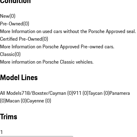
Condition
New
(
0
)
Pre-Owned
(
0
)
More Information on used cars without the Porsche Approved seal.
Certified Pre-Owned
(
0
)
More Information on Porsche Approved Pre-owned cars.
Classic
(
0
)
More information on Porsche Classic vehicles.
Model Lines
All Models
718/Boxster/Cayman (0)
911 (0)
Taycan (0)
Panamera
(0)
Macan (0)
Cayenne (0)
Trims
1