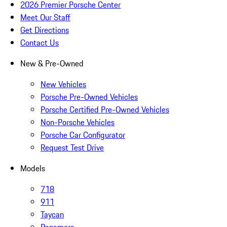
2026 Premier Porsche Center
Meet Our Staff
Get Directions
Contact Us
New & Pre-Owned
New Vehicles
Porsche Pre-Owned Vehicles
Porsche Certified Pre-Owned Vehicles
Non-Porsche Vehicles
Porsche Car Configurator
Request Test Drive
Models
718
911
Taycan