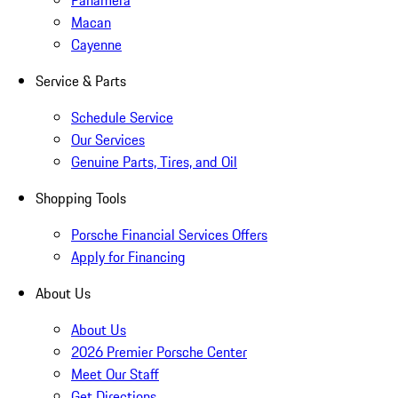
Panamera
Macan
Cayenne
Service & Parts
Schedule Service
Our Services
Genuine Parts, Tires, and Oil
Shopping Tools
Porsche Financial Services Offers
Apply for Financing
About Us
About Us
2026 Premier Porsche Center
Meet Our Staff
Get Directions