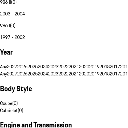
986 II
(
0
)
2003 - 2004
986 I
(
0
)
1997 - 2002
Year
Any
2027
2026
2025
2024
2023
2022
2021
2020
2019
2018
2017
201
Any
2027
2026
2025
2024
2023
2022
2021
2020
2019
2018
2017
201
Body Style
Coupe
(
0
)
Cabriolet
(
0
)
Engine and Transmission