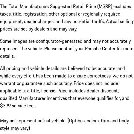
The Total Manufacturers Suggested Retail Price (MSRP) excludes
taxes, title, registration, other optional or regionally required
equipment, dealer charges, and any potential tariffs. Actual selling
prices are set by dealers and may vary.
Some images are configurator-generated and may not accurately
represent the vehicle. Please contact your Porsche Center for more
details.
All pricing and vehicle details are believed to be accurate, and
while every effort has been made to ensure correctness, we do not
warrant or guarantee such accuracy. Price does not include
applicable tax, title, license. Price includes dealer discount,
qualified Manufacturer incentives that everyone qualifies for, and
$399 service fee.
May not represent actual vehicle. (Options, colors, trim and body
style may vary)