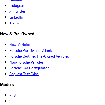
Instagram
X (Twitter)
LinkedIn
TikTok
New & Pre-Owned
New Vehicles
Porsche Pre-Owned Vehicles
Porsche Certified Pre-Owned Vehicles
Non-Porsche Vehicles
Porsche Car Configurator
Request Test Drive
Models
718
911