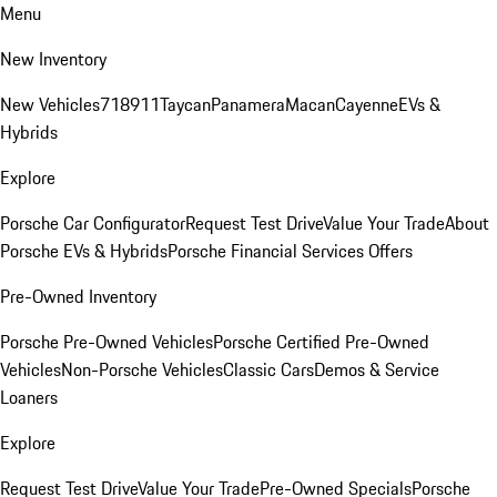
Menu
New Inventory
New Vehicles
718
911
Taycan
Panamera
Macan
Cayenne
EVs &
Hybrids
Explore
Porsche Car Configurator
Request Test Drive
Value Your Trade
About
Porsche EVs & Hybrids
Porsche Financial Services Offers
Pre-Owned Inventory
Porsche Pre-Owned Vehicles
Porsche Certified Pre-Owned
Vehicles
Non-Porsche Vehicles
Classic Cars
Demos & Service
Loaners
Explore
Request Test Drive
Value Your Trade
Pre-Owned Specials
Porsche