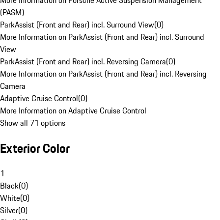
More Information on Porsche Active Suspension Management
(PASM)
ParkAssist (Front and Rear) incl. Surround View
(
0
)
More Information on ParkAssist (Front and Rear) incl. Surround
View
ParkAssist (Front and Rear) incl. Reversing Camera
(
0
)
More Information on ParkAssist (Front and Rear) incl. Reversing
Camera
Adaptive Cruise Control
(
0
)
More Information on Adaptive Cruise Control
Show all 71 options
Exterior Color
1
Black
(
0
)
White
(
0
)
Silver
(
0
)