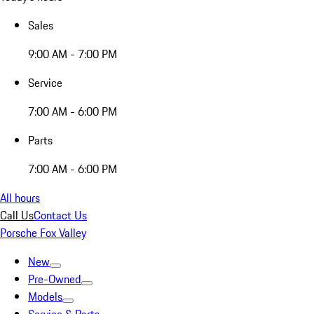
Sales
9:00 AM - 7:00 PM
Service
7:00 AM - 6:00 PM
Parts
7:00 AM - 6:00 PM
All hours
Call Us
Contact Us
Porsche Fox Valley
New
Pre-Owned
Models