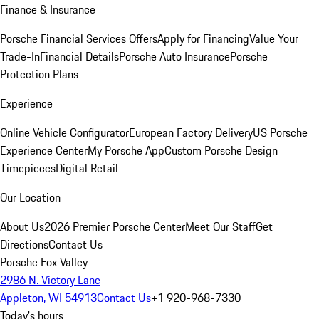
Finance & Insurance
Porsche Financial Services Offers
Apply for Financing
Value Your
Trade-In
Financial Details
Porsche Auto Insurance
Porsche
Protection Plans
Experience
Online Vehicle Configurator
European Factory Delivery
US Porsche
Experience Center
My Porsche App
Custom Porsche Design
Timepieces
Digital Retail
Our Location
About Us
2026 Premier Porsche Center
Meet Our Staff
Get
Directions
Contact Us
Porsche Fox Valley
2986 N. Victory Lane
Appleton, WI 54913
Contact Us
+1 920-968-7330
Today's hours