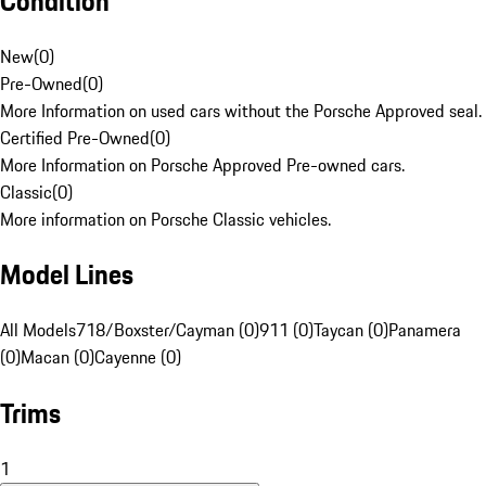
Condition
New
(
0
)
Pre-Owned
(
0
)
More Information on used cars without the Porsche Approved seal.
Certified Pre-Owned
(
0
)
More Information on Porsche Approved Pre-owned cars.
Classic
(
0
)
More information on Porsche Classic vehicles.
Model Lines
All Models
718/Boxster/Cayman (0)
911 (0)
Taycan (0)
Panamera
(0)
Macan (0)
Cayenne (0)
Trims
1