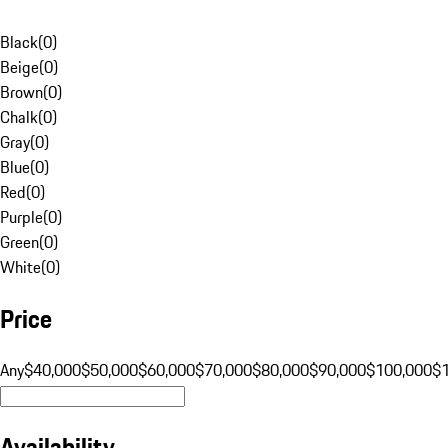
Black
(
0
)
Beige
(
0
)
Brown
(
0
)
Chalk
(
0
)
Gray
(
0
)
Blue
(
0
)
Red
(
0
)
Purple
(
0
)
Green
(
0
)
White
(
0
)
Price
Any
$40,000
$50,000
$60,000
$70,000
$80,000
$90,000
$100,000
$
Availability