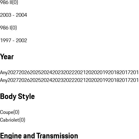
986 II
(
0
)
2003 - 2004
986 I
(
0
)
1997 - 2002
Year
Any
2027
2026
2025
2024
2023
2022
2021
2020
2019
2018
2017
201
Any
2027
2026
2025
2024
2023
2022
2021
2020
2019
2018
2017
201
Body Style
Coupe
(
0
)
Cabriolet
(
0
)
Engine and Transmission