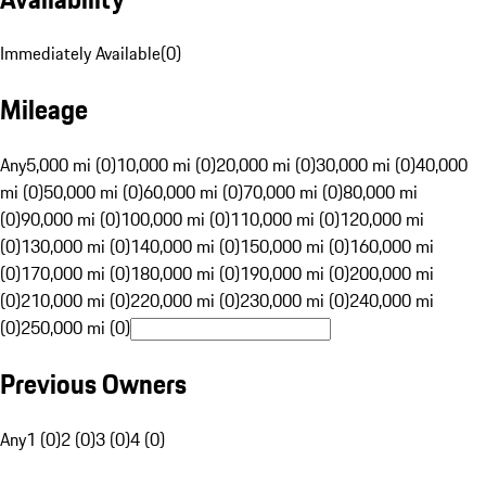
Immediately Available
(
0
)
Mileage
Any
5,000 mi (0)
10,000 mi (0)
20,000 mi (0)
30,000 mi (0)
40,000
mi (0)
50,000 mi (0)
60,000 mi (0)
70,000 mi (0)
80,000 mi
(0)
90,000 mi (0)
100,000 mi (0)
110,000 mi (0)
120,000 mi
(0)
130,000 mi (0)
140,000 mi (0)
150,000 mi (0)
160,000 mi
(0)
170,000 mi (0)
180,000 mi (0)
190,000 mi (0)
200,000 mi
(0)
210,000 mi (0)
220,000 mi (0)
230,000 mi (0)
240,000 mi
(0)
250,000 mi (0)
Previous Owners
Any
1 (0)
2 (0)
3 (0)
4 (0)