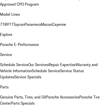
Approved CPO Program
Model Lines
718
911
Taycan
Panamera
Macan
Cayenne
Explore
Porsche E-Performance
Service
Schedule Service
Our Services
Repair Expertise
Warranty and
Vehicle Information
Schedule Service
Service Status
Updates
Service Specials
Parts
Genuine Parts, Tires, and Oil
Porsche Accessories
Porsche Tire
Center
Parts Specials