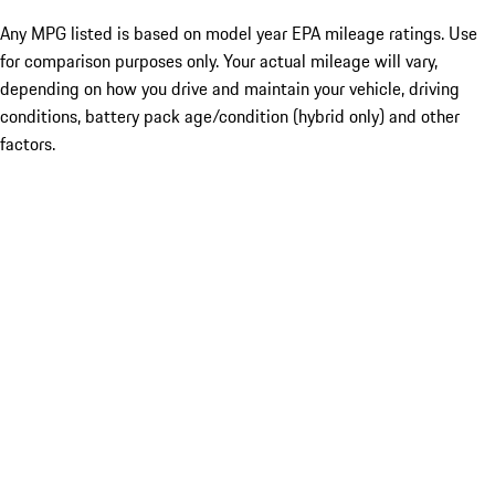
Any MPG listed is based on model year EPA mileage ratings. Use
for comparison purposes only. Your actual mileage will vary,
depending on how you drive and maintain your vehicle, driving
conditions, battery pack age/condition (hybrid only) and other
factors.