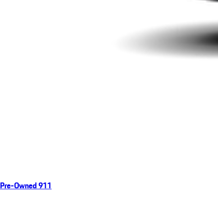
Pre-Owned 911