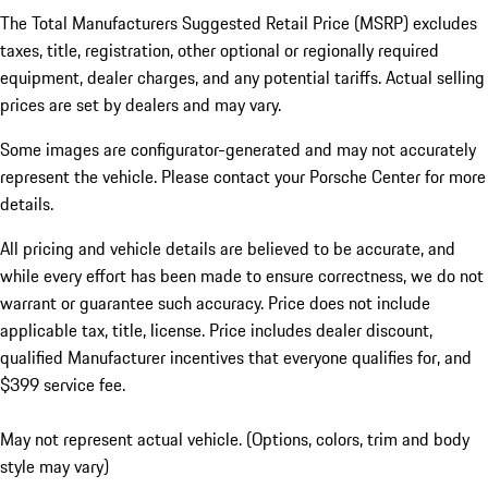
The Total Manufacturers Suggested Retail Price (MSRP) excludes
taxes, title, registration, other optional or regionally required
equipment, dealer charges, and any potential tariffs. Actual selling
prices are set by dealers and may vary.
Some images are configurator-generated and may not accurately
represent the vehicle. Please contact your Porsche Center for more
details.
All pricing and vehicle details are believed to be accurate, and
while every effort has been made to ensure correctness, we do not
warrant or guarantee such accuracy. Price does not include
applicable tax, title, license. Price includes dealer discount,
qualified Manufacturer incentives that everyone qualifies for, and
$399 service fee.
May not represent actual vehicle. (Options, colors, trim and body
style may vary)