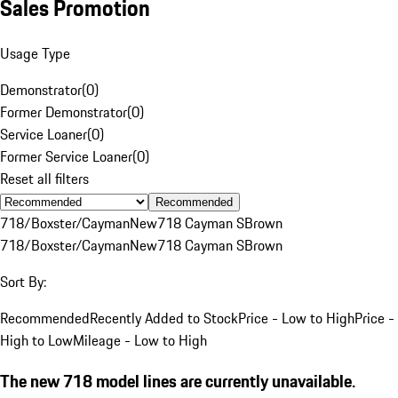
Sales Promotion
Usage Type
Demonstrator
(
0
)
Former Demonstrator
(
0
)
Service Loaner
(
0
)
Former Service Loaner
(
0
)
Reset all filters
Recommended
718/Boxster/Cayman
New
718 Cayman S
Brown
718/Boxster/Cayman
New
718 Cayman S
Brown
Sort By:
Recommended
Recently Added to Stock
Price - Low to High
Price -
High to Low
Mileage - Low to High
The new 718 model lines are currently unavailable.