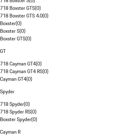
718 Boxster S
(
0
)
718 Boxster GTS
(
0
)
718 Boxster GTS 4.0
(
0
)
Boxster
(
0
)
Boxster S
(
0
)
Boxster GTS
(
0
)
GT
718 Cayman GT4
(
0
)
718 Cayman GT4 RS
(
0
)
Cayman GT4
(
0
)
Spyder
718 Spyder
(
0
)
718 Spyder RS
(
0
)
Boxster Spyder
(
0
)
Cayman R