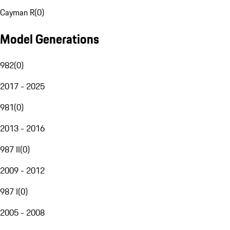
Cayman R
(
0
)
Model Generations
982
(
0
)
2017 - 2025
981
(
0
)
2013 - 2016
987 II
(
0
)
2009 - 2012
987 I
(
0
)
2005 - 2008