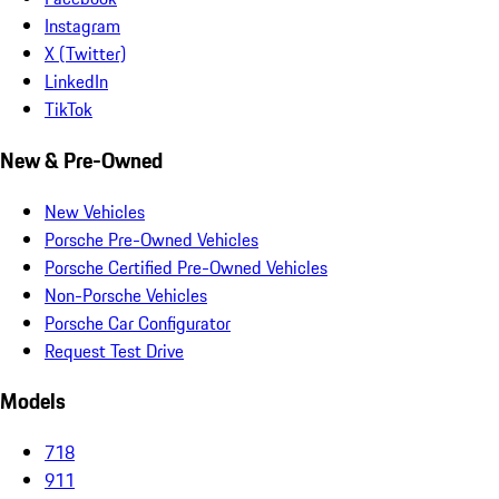
Instagram
X (Twitter)
LinkedIn
TikTok
New & Pre-Owned
New Vehicles
Porsche Pre-Owned Vehicles
Porsche Certified Pre-Owned Vehicles
Non-Porsche Vehicles
Porsche Car Configurator
Request Test Drive
Models
718
911