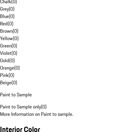
Chalk
(
0
)
Grey
(
0
)
Blue
(
0
)
Red
(
0
)
Brown
(
0
)
Yellow
(
0
)
Green
(
0
)
Violet
(
0
)
Gold
(
0
)
Orange
(
0
)
Pink
(
0
)
Beige
(
0
)
Paint to Sample
Paint to Sample only
(
0
)
More Information on Paint to sample.
Interior Color