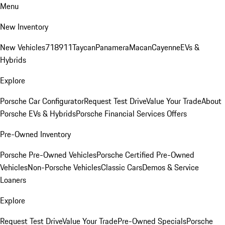
Menu
New Inventory
New Vehicles
718
911
Taycan
Panamera
Macan
Cayenne
EVs &
Hybrids
Explore
Porsche Car Configurator
Request Test Drive
Value Your Trade
About
Porsche EVs & Hybrids
Porsche Financial Services Offers
Pre-Owned Inventory
Porsche Pre-Owned Vehicles
Porsche Certified Pre-Owned
Vehicles
Non-Porsche Vehicles
Classic Cars
Demos & Service
Loaners
Explore
Request Test Drive
Value Your Trade
Pre-Owned Specials
Porsche