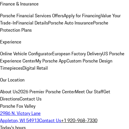
Finance & Insurance
Porsche Financial Services Offers
Apply for Financing
Value Your
Trade-In
Financial Details
Porsche Auto Insurance
Porsche
Protection Plans
Experience
Online Vehicle Configurator
European Factory Delivery
US Porsche
Experience Center
My Porsche App
Custom Porsche Design
Timepieces
Digital Retail
Our Location
About Us
2026 Premier Porsche Center
Meet Our Staff
Get
Directions
Contact Us
Porsche Fox Valley
2986 N. Victory Lane
Appleton, WI 54913
Contact Us
+1 920-968-7330
Today's hours