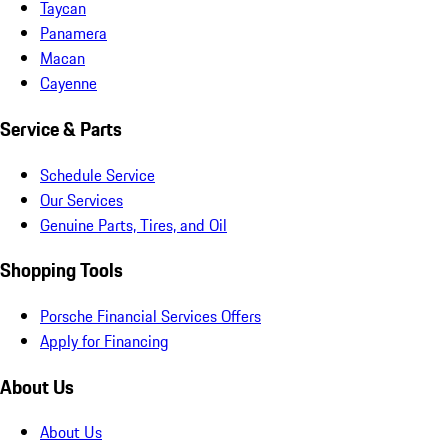
Taycan
Panamera
Macan
Cayenne
Service & Parts
Schedule Service
Our Services
Genuine Parts, Tires, and Oil
Shopping Tools
Porsche Financial Services Offers
Apply for Financing
About Us
About Us