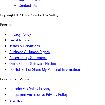
Contact Us
Copyright ©
2026
Porsche Fox Valley
Porsche
Privacy Policy
Legal Notice
Terms & Conditions
Business & Human Rights
Accessibility Statement
Open Source Software Notice
Do Not Sell or Share My Personal Information
Porsche Fox Valley
Porsche Fox Valley Privacy
Bergstrom Automotive Privacy Policy
Sitemap