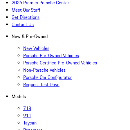
2026 Premier Porsche Center
Meet Our Staff
Get Directions
Contact Us
New & Pre-Owned
New Vehicles
Porsche Pre-Owned Vehicles
Porsche Certified Pre-Owned Vehicles
Non-Porsche Vehicles
Porsche Car Configurator
Request Test Drive
Models
718
911
Taycan