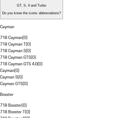
GT, S, 4 and Turbo
Do you know the iconic abbreviations?
Cayman
718 Cayman
(
0
)
718 Cayman T
(
0
)
718 Cayman S
(
0
)
718 Cayman GTS
(
0
)
718 Cayman GTS 4.0
(
0
)
Cayman
(
0
)
Cayman S
(
0
)
Cayman GTS
(
0
)
Boxster
718 Boxster
(
0
)
718 Boxster T
(
0
)