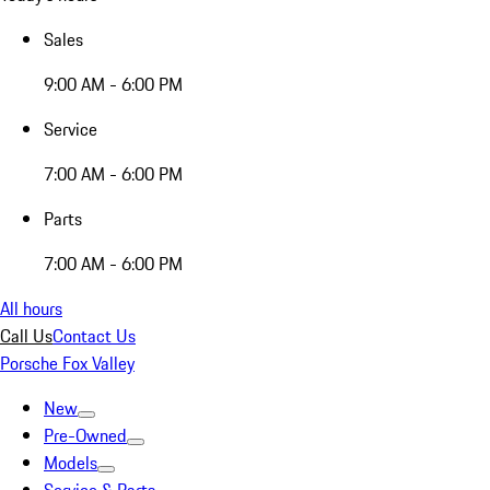
Sales
9:00 AM - 6:00 PM
Service
7:00 AM - 6:00 PM
Parts
7:00 AM - 6:00 PM
All hours
Call Us
Contact Us
Porsche Fox Valley
New
Pre-Owned
Models