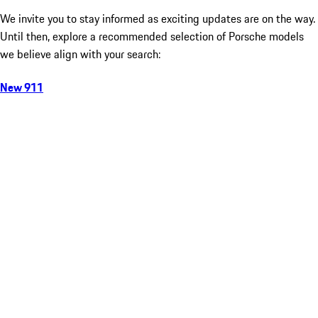
We invite you to stay informed as exciting updates are on the way.
Until then, explore a recommended selection of Porsche models
we believe align with your search:
New 911