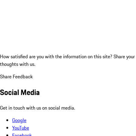
How satisfied are you with the information on this site?
Share your
thoughts with us.
Share Feedback
Social Media
Get in touch with us on social media.
Google
YouTube
Facebook