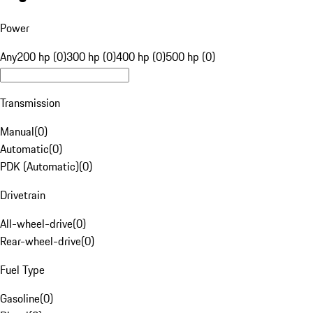
Power
Any
200 hp (0)
300 hp (0)
400 hp (0)
500 hp (0)
Transmission
Manual
(
0
)
Automatic
(
0
)
PDK (Automatic)
(
0
)
Drivetrain
All-wheel-drive
(
0
)
Rear-wheel-drive
(
0
)
Fuel Type
Gasoline
(
0
)