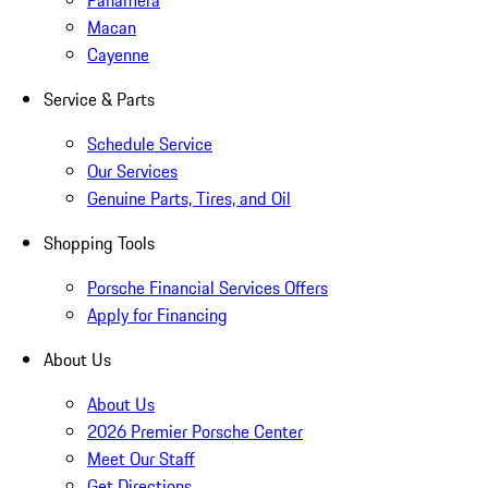
Panamera
Macan
Cayenne
Service & Parts
Schedule Service
Our Services
Genuine Parts, Tires, and Oil
Shopping Tools
Porsche Financial Services Offers
Apply for Financing
About Us
About Us
2026 Premier Porsche Center
Meet Our Staff
Get Directions