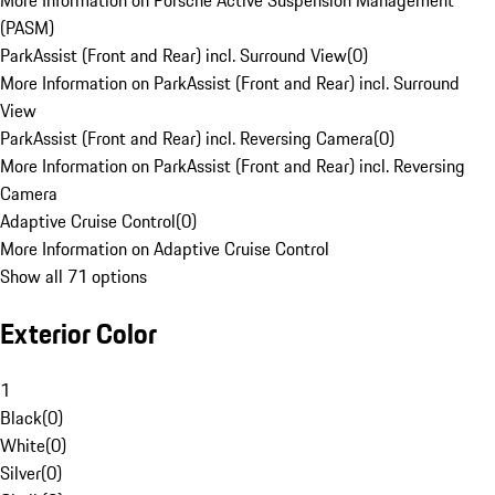
More Information on Porsche Active Suspension Management
(PASM)
ParkAssist (Front and Rear) incl. Surround View
(
0
)
More Information on ParkAssist (Front and Rear) incl. Surround
View
ParkAssist (Front and Rear) incl. Reversing Camera
(
0
)
More Information on ParkAssist (Front and Rear) incl. Reversing
Camera
Adaptive Cruise Control
(
0
)
More Information on Adaptive Cruise Control
Show all 71 options
Exterior Color
1
Black
(
0
)
White
(
0
)
Silver
(
0
)