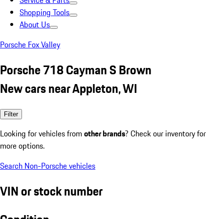
Service & Parts
Shopping Tools
About Us
Porsche Fox Valley
Porsche 718 Cayman S Brown
New cars near Appleton, WI
Filter
Looking for vehicles from
other brands
? Check our inventory for
more options.
Search Non-Porsche vehicles
VIN or stock number