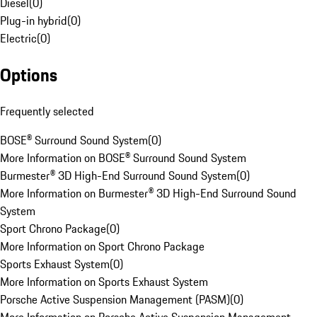
Diesel
(
0
)
Plug-in hybrid
(
0
)
Electric
(
0
)
Options
Frequently selected
BOSE® Surround Sound System
(
0
)
More Information on BOSE® Surround Sound System
Burmester® 3D High-End Surround Sound System
(
0
)
More Information on Burmester® 3D High-End Surround Sound
System
Sport Chrono Package
(
0
)
More Information on Sport Chrono Package
Sports Exhaust System
(
0
)
More Information on Sports Exhaust System
Porsche Active Suspension Management (PASM)
(
0
)