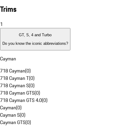
Trims
1
GT, S, 4 and Turbo
Do you know the iconic abbreviations?
Cayman
718 Cayman
(
0
)
718 Cayman T
(
0
)
718 Cayman S
(
0
)
718 Cayman GTS
(
0
)
718 Cayman GTS 4.0
(
0
)
Cayman
(
0
)
Cayman S
(
0
)
Cayman GTS
(
0
)