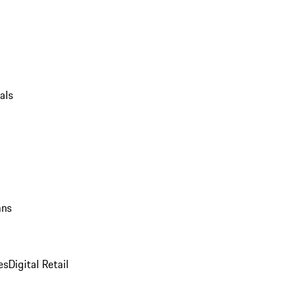
als
ans
es
Digital Retail