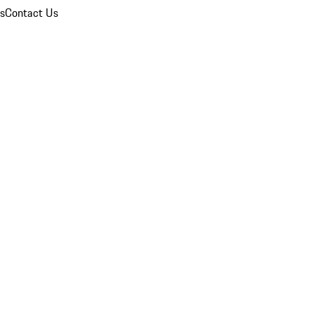
ns
Contact Us