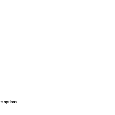
re options.