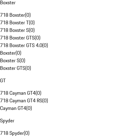
Boxster
718 Boxster
(
0
)
718 Boxster T
(
0
)
718 Boxster S
(
0
)
718 Boxster GTS
(
0
)
718 Boxster GTS 4.0
(
0
)
Boxster
(
0
)
Boxster S
(
0
)
Boxster GTS
(
0
)
GT
718 Cayman GT4
(
0
)
718 Cayman GT4 RS
(
0
)
Cayman GT4
(
0
)
Spyder
718 Spyder
(
0
)