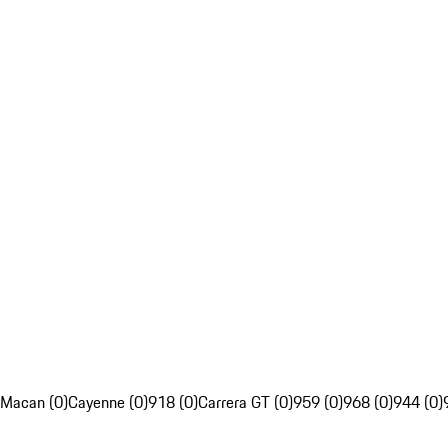
Macan (0)
Cayenne (0)
918 (0)
Carrera GT (0)
959 (0)
968 (0)
944 (0)