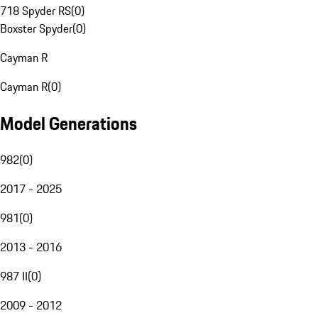
718 Spyder RS
(
0
)
Boxster Spyder
(
0
)
Cayman R
Cayman R
(
0
)
Model Generations
982
(
0
)
2017 - 2025
981
(
0
)
2013 - 2016
987 II
(
0
)
2009 - 2012