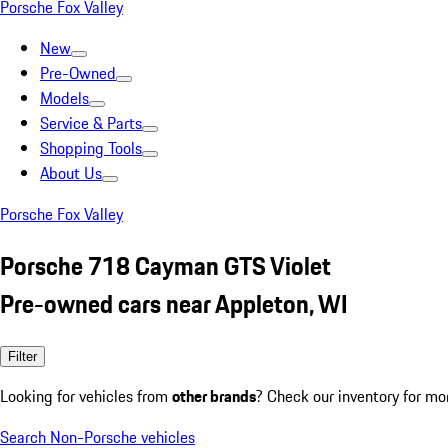
Porsche Fox Valley
New
Pre-Owned
Models
Service & Parts
Shopping Tools
About Us
Porsche Fox Valley
Porsche 718 Cayman GTS Violet
Pre-owned cars near Appleton, WI
Filter
Looking for vehicles from
other brands
? Check our inventory for mo
Search Non-Porsche vehicles