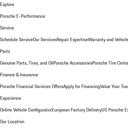
Explore
Porsche E-Performance
Service
Schedule Service
Our Services
Repair Expertise
Warranty and Vehicle
Parts
Genuine Parts, Tires, and Oil
Porsche Accessories
Porsche Tire Cent
Finance & Insurance
Porsche Financial Services Offers
Apply for Financing
Value Your Tra
Experience
Online Vehicle Configurator
European Factory Delivery
US Porsche E
Our Location