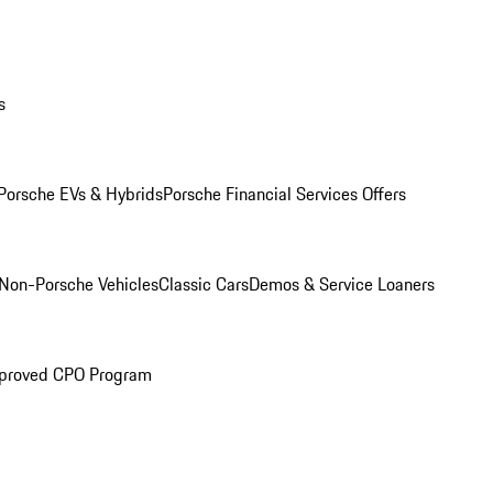
s
Porsche EVs & Hybrids
Porsche Financial Services Offers
Non-Porsche Vehicles
Classic Cars
Demos & Service Loaners
proved CPO Program