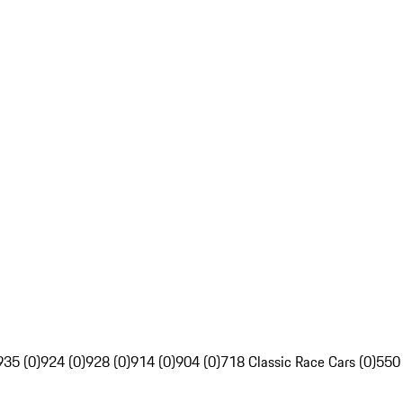
935 (0)
924 (0)
928 (0)
914 (0)
904 (0)
718 Classic Race Cars (0)
550