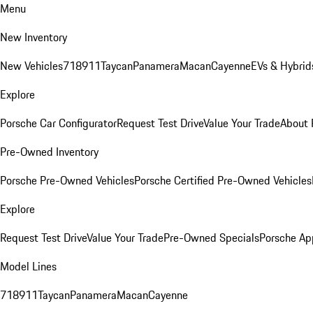
Menu
New Inventory
New Vehicles
718
911
Taycan
Panamera
Macan
Cayenne
EVs & Hybrid
Explore
Porsche Car Configurator
Request Test Drive
Value Your Trade
About 
Pre-Owned Inventory
Porsche Pre-Owned Vehicles
Porsche Certified Pre-Owned Vehicles
Explore
Request Test Drive
Value Your Trade
Pre-Owned Specials
Porsche Ap
Model Lines
718
911
Taycan
Panamera
Macan
Cayenne