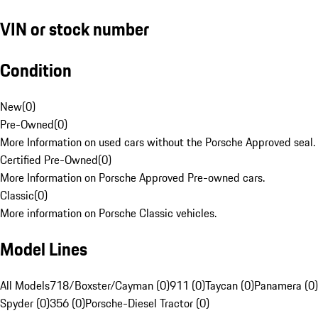
VIN or stock number
Condition
New
(
0
)
Pre-Owned
(
0
)
More Information on used cars without the Porsche Approved seal.
Certified Pre-Owned
(
0
)
More Information on Porsche Approved Pre-owned cars.
Classic
(
0
)
More information on Porsche Classic vehicles.
Model Lines
All Models
718/Boxster/Cayman (0)
911 (0)
Taycan (0)
Panamera (0)
Spyder (0)
356 (0)
Porsche-Diesel Tractor (0)