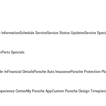
 Information
Schedule Service
Service Status Updates
Service Speci
er
Parts Specials
de-In
Financial Details
Porsche Auto Insurance
Porsche Protection Pl
xperience Center
My Porsche App
Custom Porsche Design Timepiec