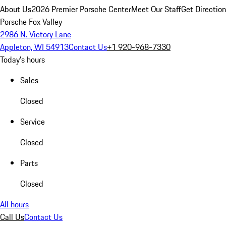
About Us
2026 Premier Porsche Center
Meet Our Staff
Get Directio
Porsche Fox Valley
2986 N. Victory Lane
Appleton, WI 54913
Contact Us
+1 920-968-7330
Today's hours
Sales
Closed
Service
Closed
Parts
Closed
All hours
Call Us
Contact Us