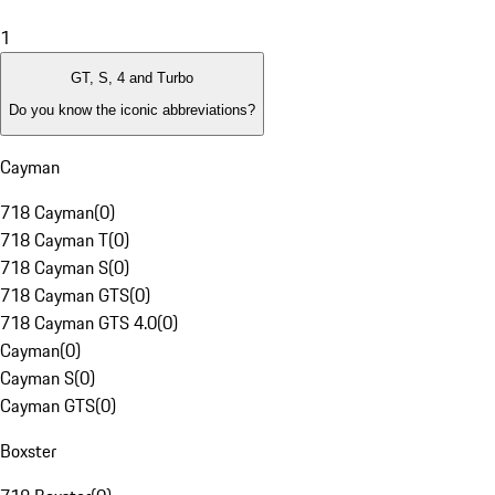
1
GT, S, 4 and Turbo
Do you know the iconic abbreviations?
Cayman
718 Cayman
(
0
)
718 Cayman T
(
0
)
718 Cayman S
(
0
)
718 Cayman GTS
(
0
)
718 Cayman GTS 4.0
(
0
)
Cayman
(
0
)
Cayman S
(
0
)
Cayman GTS
(
0
)
Boxster