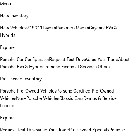
Menu
New Inventory
New Vehicles
718
911
Taycan
Panamera
Macan
Cayenne
EVs &
Hybrids
Explore
Porsche Car Configurator
Request Test Drive
Value Your Trade
About
Porsche EVs & Hybrids
Porsche Financial Services Offers
Pre-Owned Inventory
Porsche Pre-Owned Vehicles
Porsche Certified Pre-Owned
Vehicles
Non-Porsche Vehicles
Classic Cars
Demos & Service
Loaners
Explore
Request Test Drive
Value Your Trade
Pre-Owned Specials
Porsche