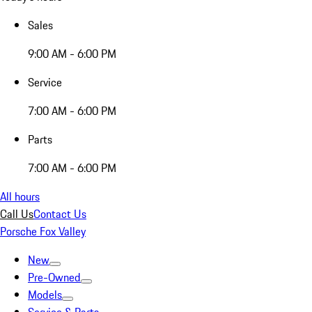
Sales
9:00 AM - 6:00 PM
Service
7:00 AM - 6:00 PM
Parts
7:00 AM - 6:00 PM
All hours
Call Us
Contact Us
Porsche Fox Valley
New
Pre-Owned
Models