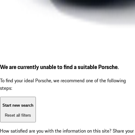
We are currently unable to find a suitable Porsche.
To find your ideal Porsche, we recommend one of the following
steps:
Start new search
Reset all filters
How satisfied are you with the information on this site?
Share your