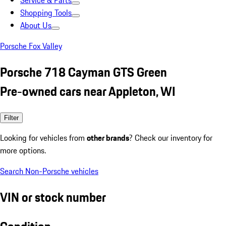
Service & Parts
Shopping Tools
About Us
Porsche Fox Valley
Porsche 718 Cayman GTS Green
Pre-owned cars near Appleton, WI
Filter
Looking for vehicles from
other brands
? Check our inventory for
more options.
Search Non-Porsche vehicles
VIN or stock number