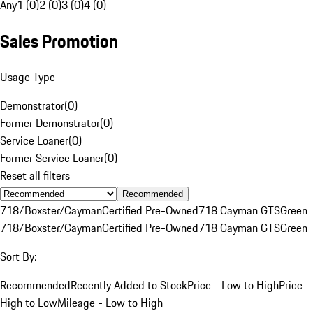
Any
1 (0)
2 (0)
3 (0)
4 (0)
Sales Promotion
Usage Type
Demonstrator
(
0
)
Former Demonstrator
(
0
)
Service Loaner
(
0
)
Former Service Loaner
(
0
)
Reset all filters
Recommended
718/Boxster/Cayman
Certified Pre-Owned
718 Cayman GTS
Green
718/Boxster/Cayman
Certified Pre-Owned
718 Cayman GTS
Green
Sort By:
Recommended
Recently Added to Stock
Price - Low to High
Price -
High to Low
Mileage - Low to High