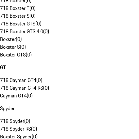
718 Boxster
(
0
)
718 Boxster T
(
0
)
718 Boxster S
(
0
)
718 Boxster GTS
(
0
)
718 Boxster GTS 4.0
(
0
)
Boxster
(
0
)
Boxster S
(
0
)
Boxster GTS
(
0
)
GT
718 Cayman GT4
(
0
)
718 Cayman GT4 RS
(
0
)
Cayman GT4
(
0
)
Spyder
718 Spyder
(
0
)
718 Spyder RS
(
0
)
Boxster Spyder
(
0
)