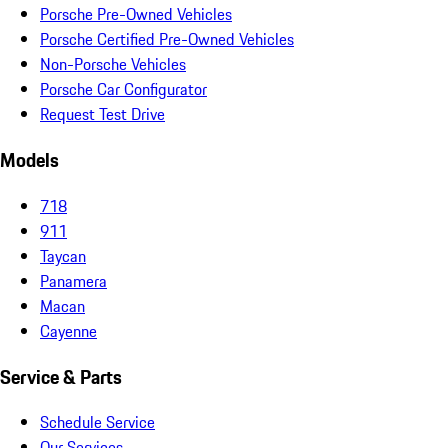
Porsche Pre-Owned Vehicles
Porsche Certified Pre-Owned Vehicles
Non-Porsche Vehicles
Porsche Car Configurator
Request Test Drive
Models
718
911
Taycan
Panamera
Macan
Cayenne
Service & Parts
Schedule Service
Our Services