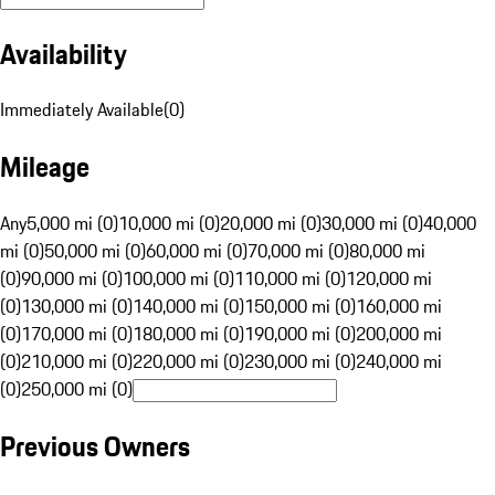
Availability
Immediately Available
(
0
)
Mileage
Any
5,000 mi (0)
10,000 mi (0)
20,000 mi (0)
30,000 mi (0)
40,000
mi (0)
50,000 mi (0)
60,000 mi (0)
70,000 mi (0)
80,000 mi
(0)
90,000 mi (0)
100,000 mi (0)
110,000 mi (0)
120,000 mi
(0)
130,000 mi (0)
140,000 mi (0)
150,000 mi (0)
160,000 mi
(0)
170,000 mi (0)
180,000 mi (0)
190,000 mi (0)
200,000 mi
(0)
210,000 mi (0)
220,000 mi (0)
230,000 mi (0)
240,000 mi
(0)
250,000 mi (0)
Previous Owners