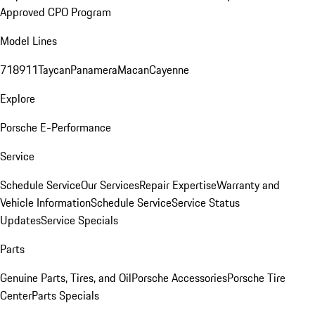
Approved CPO Program
Model Lines
718
911
Taycan
Panamera
Macan
Cayenne
Explore
Porsche E-Performance
Service
Schedule Service
Our Services
Repair Expertise
Warranty and
Vehicle Information
Schedule Service
Service Status
Updates
Service Specials
Parts
Genuine Parts, Tires, and Oil
Porsche Accessories
Porsche Tire
Center
Parts Specials