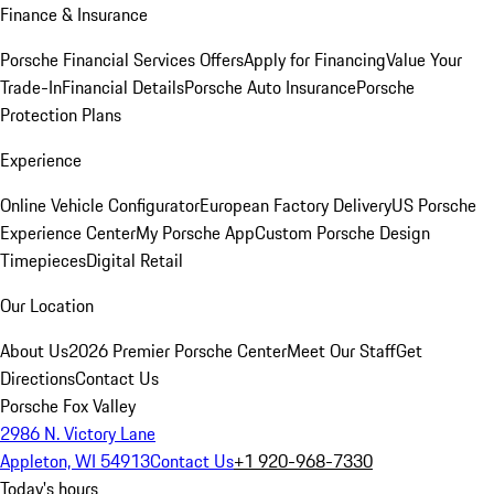
Finance & Insurance
Porsche Financial Services Offers
Apply for Financing
Value Your
Trade-In
Financial Details
Porsche Auto Insurance
Porsche
Protection Plans
Experience
Online Vehicle Configurator
European Factory Delivery
US Porsche
Experience Center
My Porsche App
Custom Porsche Design
Timepieces
Digital Retail
Our Location
About Us
2026 Premier Porsche Center
Meet Our Staff
Get
Directions
Contact Us
Porsche Fox Valley
2986 N. Victory Lane
Appleton, WI 54913
Contact Us
+1 920-968-7330
Today's hours