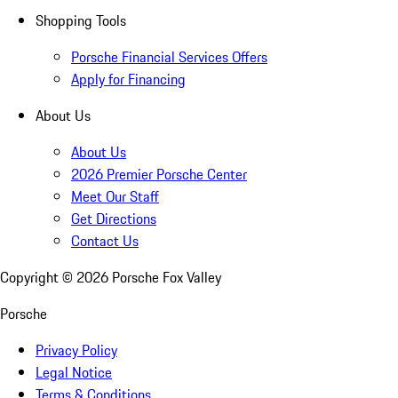
Shopping Tools
Porsche Financial Services Offers
Apply for Financing
About Us
About Us
2026 Premier Porsche Center
Meet Our Staff
Get Directions
Contact Us
Copyright ©
2026
Porsche Fox Valley
Porsche
Privacy Policy
Legal Notice
Terms & Conditions