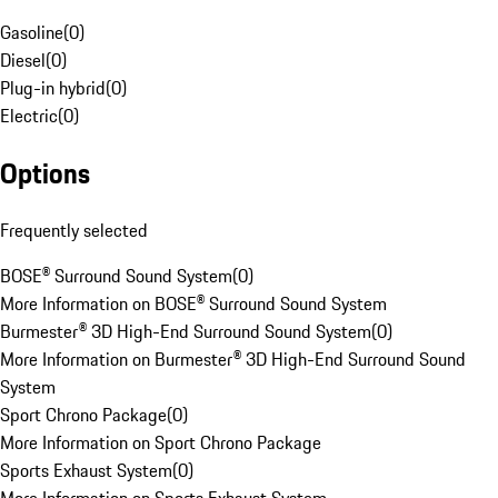
Gasoline
(
0
)
Diesel
(
0
)
Plug-in hybrid
(
0
)
Electric
(
0
)
Options
Frequently selected
BOSE® Surround Sound System
(
0
)
More Information on BOSE® Surround Sound System
Burmester® 3D High-End Surround Sound System
(
0
)
More Information on Burmester® 3D High-End Surround Sound
System
Sport Chrono Package
(
0
)
More Information on Sport Chrono Package
Sports Exhaust System
(
0
)