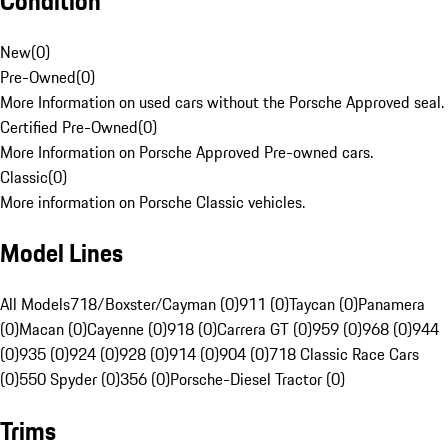
Condition
New
(
0
)
Pre-Owned
(
0
)
More Information on used cars without the Porsche Approved seal.
Certified Pre-Owned
(
0
)
More Information on Porsche Approved Pre-owned cars.
Classic
(
0
)
More information on Porsche Classic vehicles.
Model Lines
All Models
718/Boxster/Cayman (0)
911 (0)
Taycan (0)
Panamera
(0)
Macan (0)
Cayenne (0)
918 (0)
Carrera GT (0)
959 (0)
968 (0)
944
(0)
935 (0)
924 (0)
928 (0)
914 (0)
904 (0)
718 Classic Race Cars
(0)
550 Spyder (0)
356 (0)
Porsche-Diesel Tractor (0)
Trims