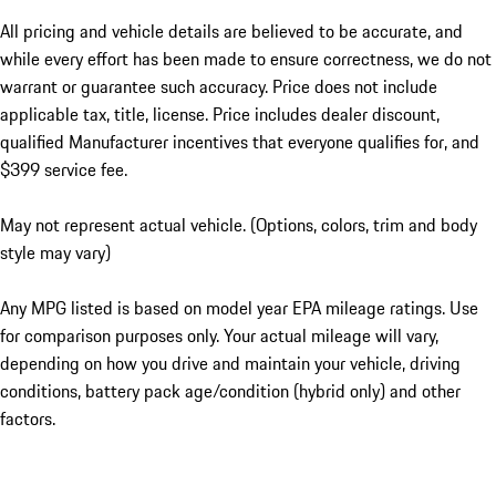
All pricing and vehicle details are believed to be accurate, and
while every effort has been made to ensure correctness, we do not
warrant or guarantee such accuracy. Price does not include
applicable tax, title, license. Price includes dealer discount,
qualified Manufacturer incentives that everyone qualifies for, and
$399 service fee.
May not represent actual vehicle. (Options, colors, trim and body
style may vary)
Any MPG listed is based on model year EPA mileage ratings. Use
for comparison purposes only. Your actual mileage will vary,
depending on how you drive and maintain your vehicle, driving
conditions, battery pack age/condition (hybrid only) and other
factors.