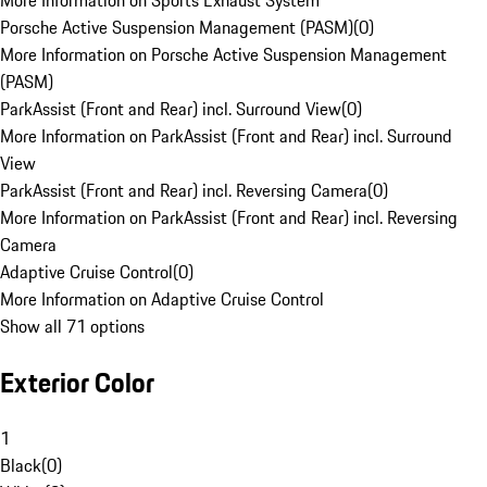
More Information on Sports Exhaust System
Porsche Active Suspension Management (PASM)
(
0
)
More Information on Porsche Active Suspension Management
(PASM)
ParkAssist (Front and Rear) incl. Surround View
(
0
)
More Information on ParkAssist (Front and Rear) incl. Surround
View
ParkAssist (Front and Rear) incl. Reversing Camera
(
0
)
More Information on ParkAssist (Front and Rear) incl. Reversing
Camera
Adaptive Cruise Control
(
0
)
More Information on Adaptive Cruise Control
Show all 71 options
Exterior Color
1
Black
(
0
)