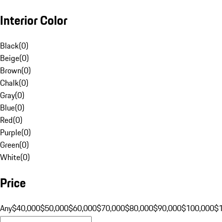
Interior Color
Black
(
0
)
Beige
(
0
)
Brown
(
0
)
Chalk
(
0
)
Gray
(
0
)
Blue
(
0
)
Red
(
0
)
Purple
(
0
)
Green
(
0
)
White
(
0
)
Price
Any
$40,000
$50,000
$60,000
$70,000
$80,000
$90,000
$100,000
$