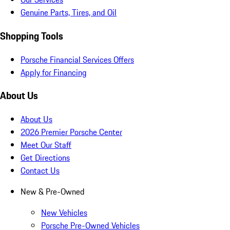
Genuine Parts, Tires, and Oil
Shopping Tools
Porsche Financial Services Offers
Apply for Financing
About Us
About Us
2026 Premier Porsche Center
Meet Our Staff
Get Directions
Contact Us
New & Pre-Owned
New Vehicles
Porsche Pre-Owned Vehicles