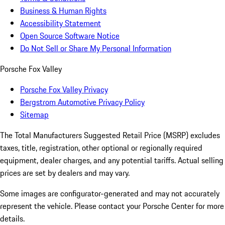
Business & Human Rights
Accessibility Statement
Open Source Software Notice
Do Not Sell or Share My Personal Information
Porsche Fox Valley
Porsche Fox Valley Privacy
Bergstrom Automotive Privacy Policy
Sitemap
The Total Manufacturers Suggested Retail Price (MSRP) excludes
taxes, title, registration, other optional or regionally required
equipment, dealer charges, and any potential tariffs. Actual selling
prices are set by dealers and may vary.
Some images are configurator-generated and may not accurately
represent the vehicle. Please contact your Porsche Center for more
details.