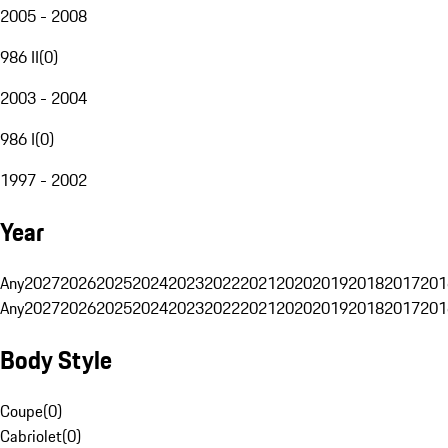
2005 - 2008
986 II
(
0
)
2003 - 2004
986 I
(
0
)
1997 - 2002
Year
Any
2027
2026
2025
2024
2023
2022
2021
2020
2019
2018
2017
201
Any
2027
2026
2025
2024
2023
2022
2021
2020
2019
2018
2017
201
Body Style
Coupe
(
0
)
Cabriolet
(
0
)