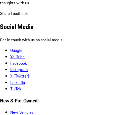
thoughts with us.
Share Feedback
Social Media
Get in touch with us on social media.
Google
YouTube
Facebook
Instagram
X (Twitter)
LinkedIn
TikTok
New & Pre-Owned
New Vehicles