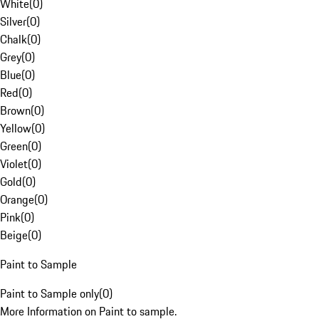
White
(
0
)
Silver
(
0
)
Chalk
(
0
)
Grey
(
0
)
Blue
(
0
)
Red
(
0
)
Brown
(
0
)
Yellow
(
0
)
Green
(
0
)
Violet
(
0
)
Gold
(
0
)
Orange
(
0
)
Pink
(
0
)
Beige
(
0
)
Paint to Sample
Paint to Sample only
(
0
)
More Information on Paint to sample.