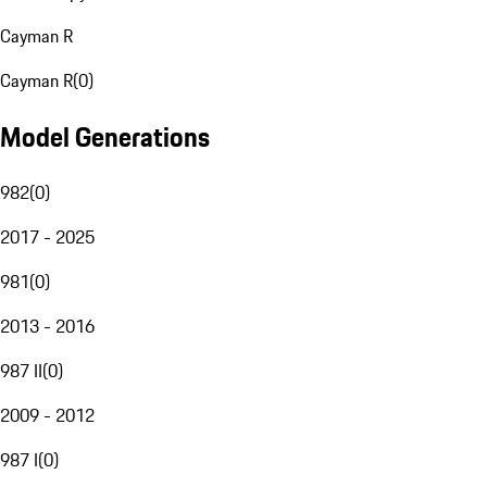
Cayman R
Cayman R
(
0
)
Model Generations
982
(
0
)
2017 - 2025
981
(
0
)
2013 - 2016
987 II
(
0
)
2009 - 2012
987 I
(
0
)