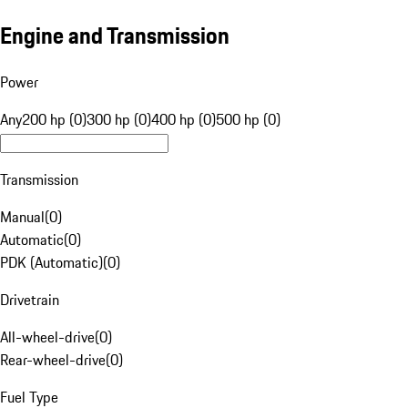
Engine and Transmission
Power
Any
200 hp (0)
300 hp (0)
400 hp (0)
500 hp (0)
Transmission
Manual
(
0
)
Automatic
(
0
)
PDK (Automatic)
(
0
)
Drivetrain
All-wheel-drive
(
0
)
Rear-wheel-drive
(
0
)
Fuel Type