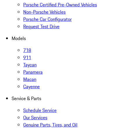
Porsche Certified Pre-Owned Vehicles
Non-Porsche Vehicles
Porsche Car Configurator
Request Test Drive
Models
718
911
Taycan
Panamera
Macan
Cayenne
Service & Parts
Schedule Service
Our Services
Genuine Parts, Tires, and Oil