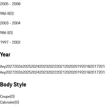
2005 - 2008
986 II
(
0
)
2003 - 2004
986 I
(
0
)
1997 - 2002
Year
Any
2027
2026
2025
2024
2023
2022
2021
2020
2019
2018
2017
201
Any
2027
2026
2025
2024
2023
2022
2021
2020
2019
2018
2017
201
Body Style
Coupe
(
0
)
Cabriolet
(
0
)