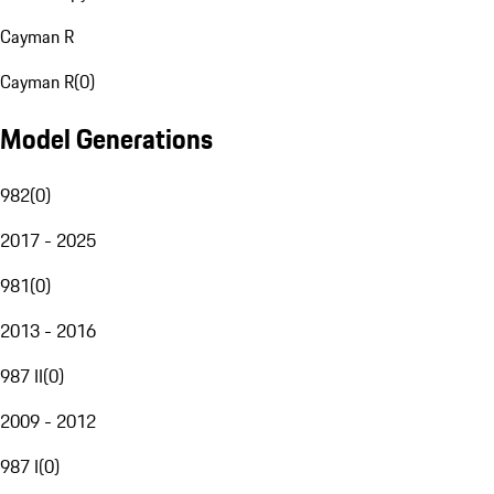
Cayman R
Cayman R
(
0
)
Model Generations
982
(
0
)
2017 - 2025
981
(
0
)
2013 - 2016
987 II
(
0
)
2009 - 2012
987 I
(
0
)