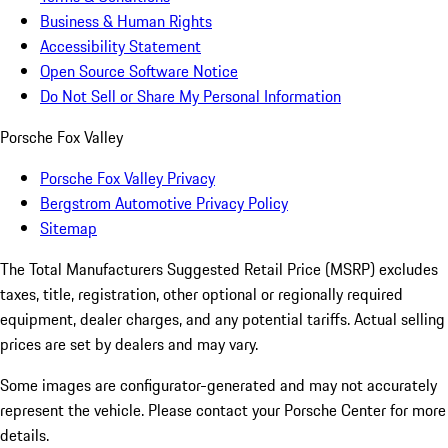
Business & Human Rights
Accessibility Statement
Open Source Software Notice
Do Not Sell or Share My Personal Information
Porsche Fox Valley
Porsche Fox Valley Privacy
Bergstrom Automotive Privacy Policy
Sitemap
The Total Manufacturers Suggested Retail Price (MSRP) excludes
taxes, title, registration, other optional or regionally required
equipment, dealer charges, and any potential tariffs. Actual selling
prices are set by dealers and may vary.
Some images are configurator-generated and may not accurately
represent the vehicle. Please contact your Porsche Center for more
details.