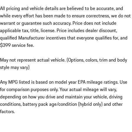
All pricing and vehicle details are believed to be accurate, and
while every effort has been made to ensure correctness, we do not
warrant or guarantee such accuracy. Price does not include
applicable tax, title, license. Price includes dealer discount,
qualified Manufacturer incentives that everyone qualifies for, and
$399 service fee.
May not represent actual vehicle. (Options, colors, trim and body
style may vary)
Any MPG listed is based on model year EPA mileage ratings. Use
for comparison purposes only. Your actual mileage will vary,
depending on how you drive and maintain your vehicle, driving
conditions, battery pack age/condition (hybrid only) and other
factors.