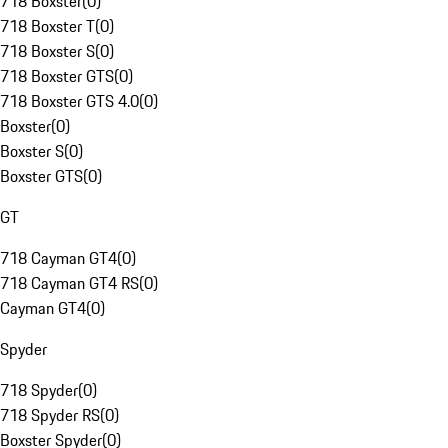
718 Boxster
(
0
)
718 Boxster T
(
0
)
718 Boxster S
(
0
)
718 Boxster GTS
(
0
)
718 Boxster GTS 4.0
(
0
)
Boxster
(
0
)
Boxster S
(
0
)
Boxster GTS
(
0
)
GT
718 Cayman GT4
(
0
)
718 Cayman GT4 RS
(
0
)
Cayman GT4
(
0
)
Spyder
718 Spyder
(
0
)
718 Spyder RS
(
0
)
Boxster Spyder
(
0
)