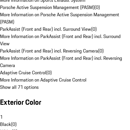
More Information on Sports Exhaust System
Porsche Active Suspension Management (PASM)
(
0
)
More Information on Porsche Active Suspension Management
(PASM)
ParkAssist (Front and Rear) incl. Surround View
(
0
)
More Information on ParkAssist (Front and Rear) incl. Surround
View
ParkAssist (Front and Rear) incl. Reversing Camera
(
0
)
More Information on ParkAssist (Front and Rear) incl. Reversing
Camera
Adaptive Cruise Control
(
0
)
More Information on Adaptive Cruise Control
Show all 71 options
Exterior Color
1
Black
(
0
)