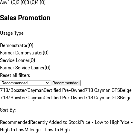
Any
1 (0)
2 (0)
3 (0)
4 (0)
Sales Promotion
Usage Type
Demonstrator
(
0
)
Former Demonstrator
(
0
)
Service Loaner
(
0
)
Former Service Loaner
(
0
)
Reset all filters
Recommended
718/Boxster/Cayman
Certified Pre-Owned
718 Cayman GTS
Beige
718/Boxster/Cayman
Certified Pre-Owned
718 Cayman GTS
Beige
Sort By:
Recommended
Recently Added to Stock
Price - Low to High
Price -
High to Low
Mileage - Low to High