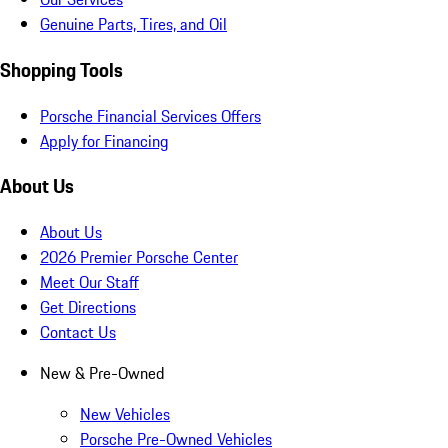
Genuine Parts, Tires, and Oil
Shopping Tools
Porsche Financial Services Offers
Apply for Financing
About Us
About Us
2026 Premier Porsche Center
Meet Our Staff
Get Directions
Contact Us
New & Pre-Owned
New Vehicles
Porsche Pre-Owned Vehicles