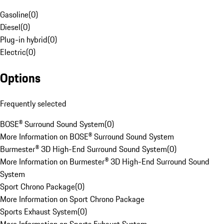
Gasoline
(
0
)
Diesel
(
0
)
Plug-in hybrid
(
0
)
Electric
(
0
)
Options
Frequently selected
BOSE® Surround Sound System
(
0
)
More Information on BOSE® Surround Sound System
Burmester® 3D High-End Surround Sound System
(
0
)
More Information on Burmester® 3D High-End Surround Sound
System
Sport Chrono Package
(
0
)
More Information on Sport Chrono Package
Sports Exhaust System
(
0
)