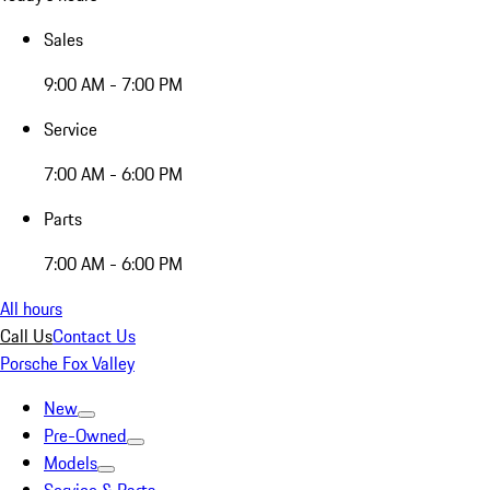
Sales
9:00 AM - 7:00 PM
Service
7:00 AM - 6:00 PM
Parts
7:00 AM - 6:00 PM
All hours
Call Us
Contact Us
Porsche Fox Valley
New
Pre-Owned
Models