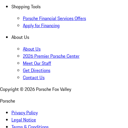
Shopping Tools
Porsche Financial Services Offers
Apply for Financing
About Us
About Us
2026 Premier Porsche Center
Meet Our Staff
Get Directions
Contact Us
Copyright ©
2026
Porsche Fox Valley
Porsche
Privacy Policy
Legal Notice
Terms & Conditions