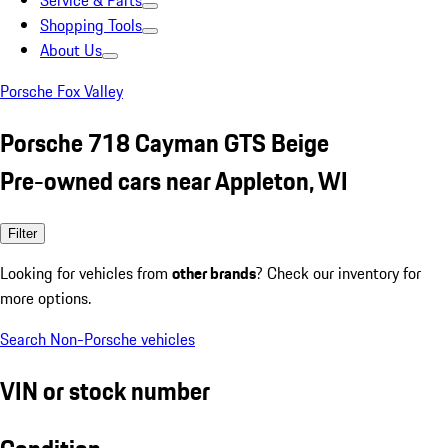
Service & Parts
Shopping Tools
About Us
Porsche Fox Valley
Porsche 718 Cayman GTS Beige
Pre-owned cars near Appleton, WI
Filter
Looking for vehicles from
other brands
? Check our inventory for
more options.
Search Non-Porsche vehicles
VIN or stock number