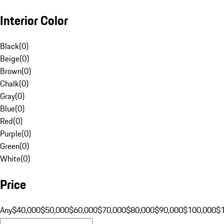
Interior Color
Black
(
0
)
Beige
(
0
)
Brown
(
0
)
Chalk
(
0
)
Gray
(
0
)
Blue
(
0
)
Red
(
0
)
Purple
(
0
)
Green
(
0
)
White
(
0
)
Price
Any
$40,000
$50,000
$60,000
$70,000
$80,000
$90,000
$100,000
$