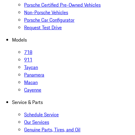
Porsche Certified Pre-Owned Vehicles
Non-Porsche Vehicles
Porsche Car Configurator
Request Test Drive
Models
718
911
Taycan
Panamera
Macan
Cayenne
Service & Parts
Schedule Service
Our Services
Genuine Parts, Tires, and Oil