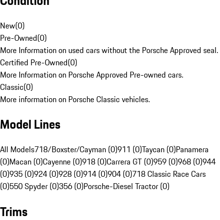
Condition
New
(
0
)
Pre-Owned
(
0
)
More Information on used cars without the Porsche Approved seal.
Certified Pre-Owned
(
0
)
More Information on Porsche Approved Pre-owned cars.
Classic
(
0
)
More information on Porsche Classic vehicles.
Model Lines
All Models
718/Boxster/Cayman (0)
911 (0)
Taycan (0)
Panamera
(0)
Macan (0)
Cayenne (0)
918 (0)
Carrera GT (0)
959 (0)
968 (0)
944
(0)
935 (0)
924 (0)
928 (0)
914 (0)
904 (0)
718 Classic Race Cars
(0)
550 Spyder (0)
356 (0)
Porsche-Diesel Tractor (0)
Trims