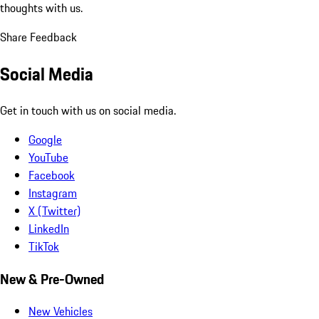
thoughts with us.
Share Feedback
Social Media
Get in touch with us on social media.
Google
YouTube
Facebook
Instagram
X (Twitter)
LinkedIn
TikTok
New & Pre-Owned
New Vehicles