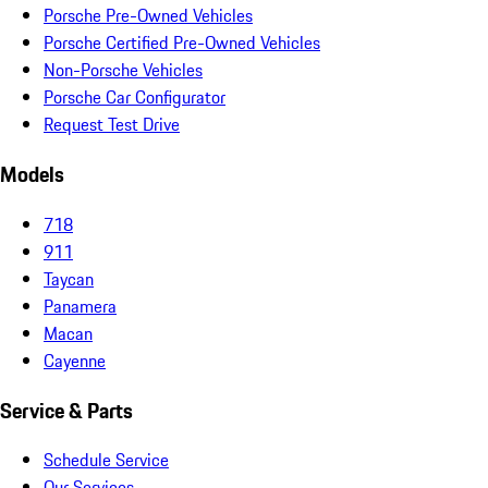
Porsche Pre-Owned Vehicles
Porsche Certified Pre-Owned Vehicles
Non-Porsche Vehicles
Porsche Car Configurator
Request Test Drive
Models
718
911
Taycan
Panamera
Macan
Cayenne
Service & Parts
Schedule Service
Our Services