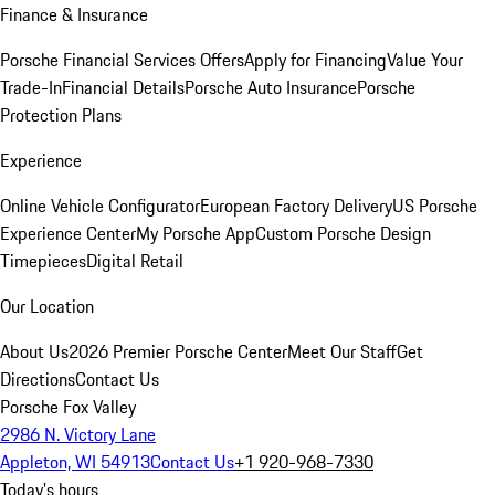
Finance & Insurance
Porsche Financial Services Offers
Apply for Financing
Value Your
Trade-In
Financial Details
Porsche Auto Insurance
Porsche
Protection Plans
Experience
Online Vehicle Configurator
European Factory Delivery
US Porsche
Experience Center
My Porsche App
Custom Porsche Design
Timepieces
Digital Retail
Our Location
About Us
2026 Premier Porsche Center
Meet Our Staff
Get
Directions
Contact Us
Porsche Fox Valley
2986 N. Victory Lane
Appleton, WI 54913
Contact Us
+1 920-968-7330
Today's hours