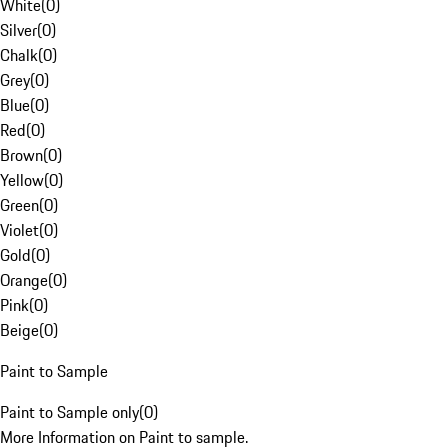
White
(
0
)
Silver
(
0
)
Chalk
(
0
)
Grey
(
0
)
Blue
(
0
)
Red
(
0
)
Brown
(
0
)
Yellow
(
0
)
Green
(
0
)
Violet
(
0
)
Gold
(
0
)
Orange
(
0
)
Pink
(
0
)
Beige
(
0
)
Paint to Sample
Paint to Sample only
(
0
)
More Information on Paint to sample.