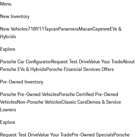
Menu
New Inventory
New Vehicles
718
911
Taycan
Panamera
Macan
Cayenne
EVs &
Hybrids
Explore
Porsche Car Configurator
Request Test Drive
Value Your Trade
About
Porsche EVs & Hybrids
Porsche Financial Services Offers
Pre-Owned Inventory
Porsche Pre-Owned Vehicles
Porsche Certified Pre-Owned
Vehicles
Non-Porsche Vehicles
Classic Cars
Demos & Service
Loaners
Explore
Request Test Drive
Value Your Trade
Pre-Owned Specials
Porsche