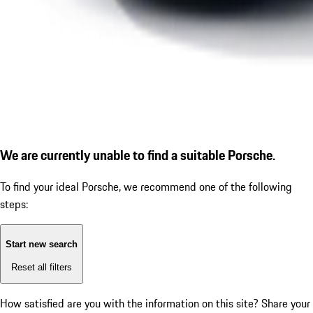
We are currently unable to find a suitable Porsche.
To find your ideal Porsche, we recommend one of the following
steps:
Start new search
Reset all filters
How satisfied are you with the information on this site?
Share your