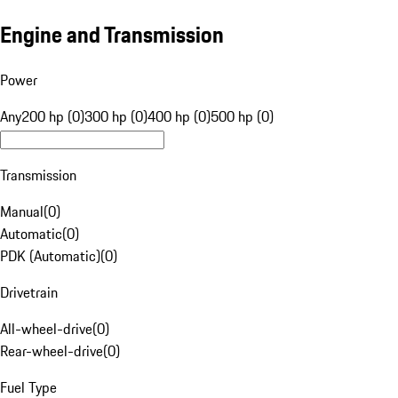
Engine and Transmission
Power
Any
200 hp (0)
300 hp (0)
400 hp (0)
500 hp (0)
Transmission
Manual
(
0
)
Automatic
(
0
)
PDK (Automatic)
(
0
)
Drivetrain
All-wheel-drive
(
0
)
Rear-wheel-drive
(
0
)
Fuel Type