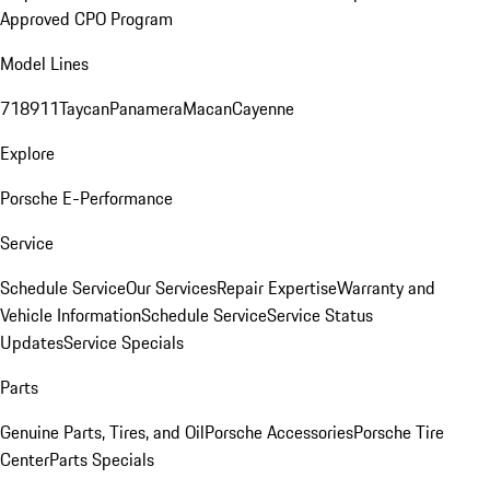
Approved CPO Program
Model Lines
718
911
Taycan
Panamera
Macan
Cayenne
Explore
Porsche E-Performance
Service
Schedule Service
Our Services
Repair Expertise
Warranty and
Vehicle Information
Schedule Service
Service Status
Updates
Service Specials
Parts
Genuine Parts, Tires, and Oil
Porsche Accessories
Porsche Tire
Center
Parts Specials