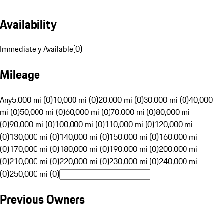
Availability
Immediately Available
(
0
)
Mileage
Any
5,000 mi (0)
10,000 mi (0)
20,000 mi (0)
30,000 mi (0)
40,000
mi (0)
50,000 mi (0)
60,000 mi (0)
70,000 mi (0)
80,000 mi
(0)
90,000 mi (0)
100,000 mi (0)
110,000 mi (0)
120,000 mi
(0)
130,000 mi (0)
140,000 mi (0)
150,000 mi (0)
160,000 mi
(0)
170,000 mi (0)
180,000 mi (0)
190,000 mi (0)
200,000 mi
(0)
210,000 mi (0)
220,000 mi (0)
230,000 mi (0)
240,000 mi
(0)
250,000 mi (0)
Previous Owners