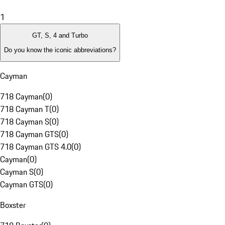
1
GT, S, 4 and Turbo
Do you know the iconic abbreviations?
Cayman
718 Cayman
(
0
)
718 Cayman T
(
0
)
718 Cayman S
(
0
)
718 Cayman GTS
(
0
)
718 Cayman GTS 4.0
(
0
)
Cayman
(
0
)
Cayman S
(
0
)
Cayman GTS
(
0
)
Boxster