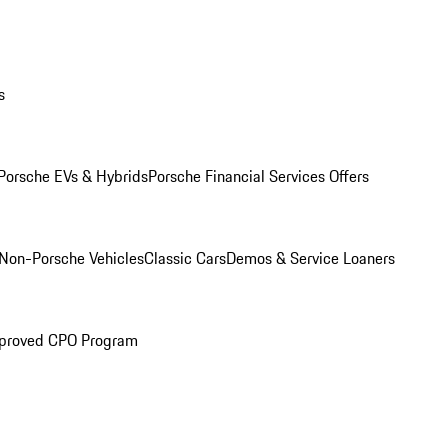
s
Porsche EVs & Hybrids
Porsche Financial Services Offers
Non-Porsche Vehicles
Classic Cars
Demos & Service Loaners
proved CPO Program