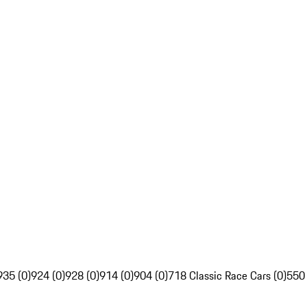
935 (0)
924 (0)
928 (0)
914 (0)
904 (0)
718 Classic Race Cars (0)
550