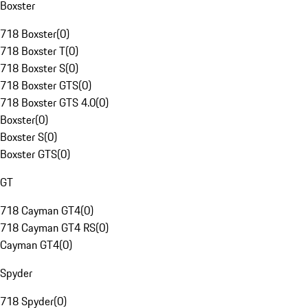
Boxster
718 Boxster
(
0
)
718 Boxster T
(
0
)
718 Boxster S
(
0
)
718 Boxster GTS
(
0
)
718 Boxster GTS 4.0
(
0
)
Boxster
(
0
)
Boxster S
(
0
)
Boxster GTS
(
0
)
GT
718 Cayman GT4
(
0
)
718 Cayman GT4 RS
(
0
)
Cayman GT4
(
0
)
Spyder
718 Spyder
(
0
)