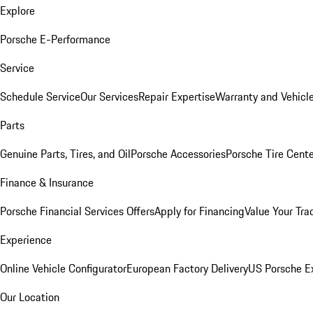
Explore
Porsche E-Performance
Service
Schedule Service
Our Services
Repair Expertise
Warranty and Vehicle
Parts
Genuine Parts, Tires, and Oil
Porsche Accessories
Porsche Tire Cent
Finance & Insurance
Porsche Financial Services Offers
Apply for Financing
Value Your Tra
Experience
Online Vehicle Configurator
European Factory Delivery
US Porsche E
Our Location