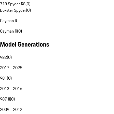
718 Spyder RS
(
0
)
Boxster Spyder
(
0
)
Cayman R
Cayman R
(
0
)
Model Generations
982
(
0
)
2017 - 2025
981
(
0
)
2013 - 2016
987 II
(
0
)
2009 - 2012