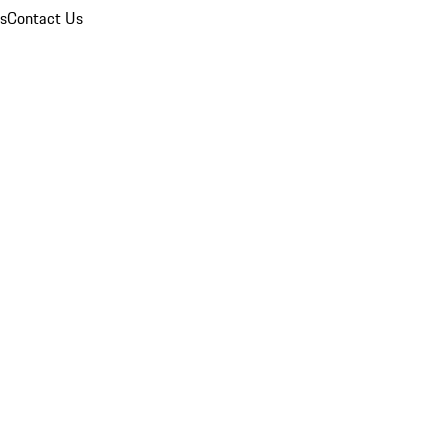
ns
Contact Us