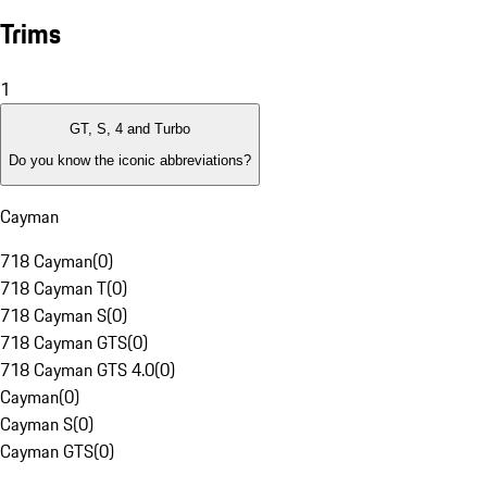
Trims
1
GT, S, 4 and Turbo
Do you know the iconic abbreviations?
Cayman
718 Cayman
(
0
)
718 Cayman T
(
0
)
718 Cayman S
(
0
)
718 Cayman GTS
(
0
)
718 Cayman GTS 4.0
(
0
)
Cayman
(
0
)
Cayman S
(
0
)
Cayman GTS
(
0
)