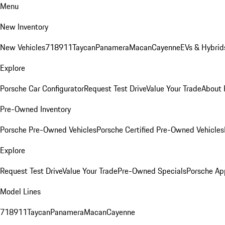
Menu
New Inventory
New Vehicles
718
911
Taycan
Panamera
Macan
Cayenne
EVs & Hybrid
Explore
Porsche Car Configurator
Request Test Drive
Value Your Trade
About 
Pre-Owned Inventory
Porsche Pre-Owned Vehicles
Porsche Certified Pre-Owned Vehicles
Explore
Request Test Drive
Value Your Trade
Pre-Owned Specials
Porsche Ap
Model Lines
718
911
Taycan
Panamera
Macan
Cayenne