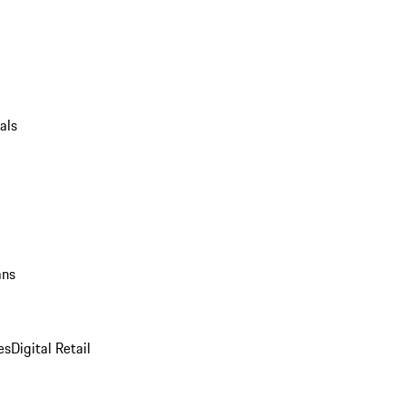
als
ans
es
Digital Retail