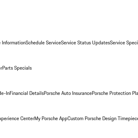
 Information
Schedule Service
Service Status Updates
Service Speci
er
Parts Specials
de-In
Financial Details
Porsche Auto Insurance
Porsche Protection Pl
xperience Center
My Porsche App
Custom Porsche Design Timepiec