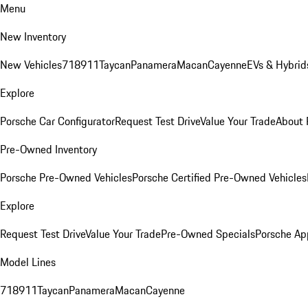
Menu
New Inventory
New Vehicles
718
911
Taycan
Panamera
Macan
Cayenne
EVs & Hybrid
Explore
Porsche Car Configurator
Request Test Drive
Value Your Trade
About 
Pre-Owned Inventory
Porsche Pre-Owned Vehicles
Porsche Certified Pre-Owned Vehicles
Explore
Request Test Drive
Value Your Trade
Pre-Owned Specials
Porsche Ap
Model Lines
718
911
Taycan
Panamera
Macan
Cayenne