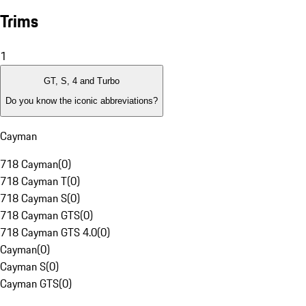
Trims
1
GT, S, 4 and Turbo
Do you know the iconic abbreviations?
Cayman
718 Cayman
(
0
)
718 Cayman T
(
0
)
718 Cayman S
(
0
)
718 Cayman GTS
(
0
)
718 Cayman GTS 4.0
(
0
)
Cayman
(
0
)
Cayman S
(
0
)
Cayman GTS
(
0
)