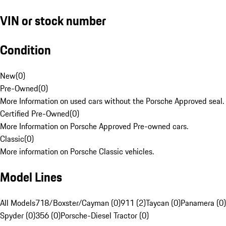
VIN or stock number
Condition
New
(
0
)
Pre-Owned
(
0
)
More Information on used cars without the Porsche Approved seal.
Certified Pre-Owned
(
0
)
More Information on Porsche Approved Pre-owned cars.
Classic
(
0
)
More information on Porsche Classic vehicles.
Model Lines
All Models
718/Boxster/Cayman (0)
911 (2)
Taycan (0)
Panamera (0)
Spyder (0)
356 (0)
Porsche-Diesel Tractor (0)