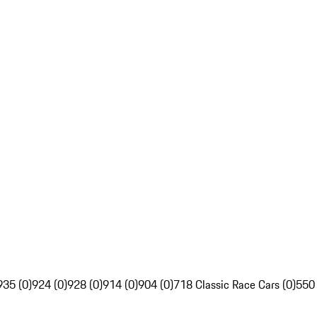
935 (0)
924 (0)
928 (0)
914 (0)
904 (0)
718 Classic Race Cars (0)
550