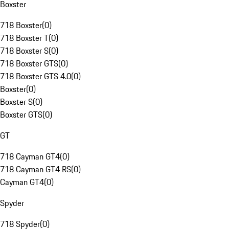
Boxster
718 Boxster
(
0
)
718 Boxster T
(
0
)
718 Boxster S
(
0
)
718 Boxster GTS
(
0
)
718 Boxster GTS 4.0
(
0
)
Boxster
(
0
)
Boxster S
(
0
)
Boxster GTS
(
0
)
GT
718 Cayman GT4
(
0
)
718 Cayman GT4 RS
(
0
)
Cayman GT4
(
0
)
Spyder
718 Spyder
(
0
)