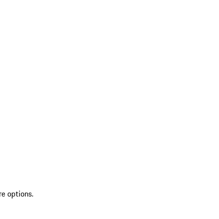
re options.