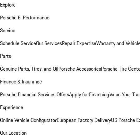
Explore
Porsche E-Performance
Service
Schedule Service
Our Services
Repair Expertise
Warranty and Vehicle
Parts
Genuine Parts, Tires, and Oil
Porsche Accessories
Porsche Tire Cent
Finance & Insurance
Porsche Financial Services Offers
Apply for Financing
Value Your Tra
Experience
Online Vehicle Configurator
European Factory Delivery
US Porsche E
Our Location