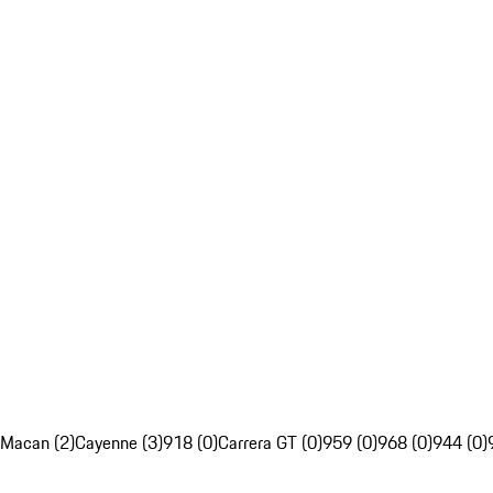
Macan (2)
Cayenne (3)
918 (0)
Carrera GT (0)
959 (0)
968 (0)
944 (0)