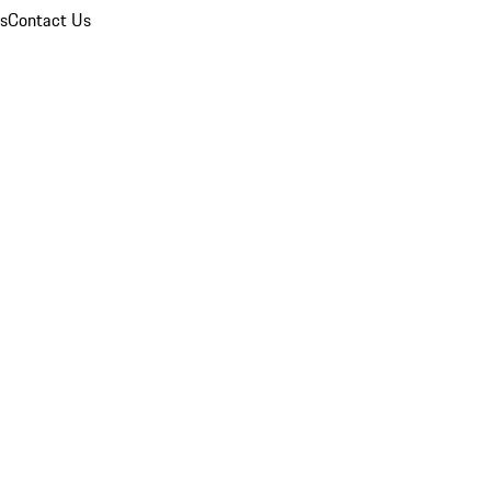
ns
Contact Us