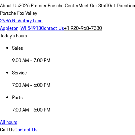
About Us
2026 Premier Porsche Center
Meet Our Staff
Get Directio
Porsche Fox Valley
2986 N. Victory Lane
Appleton, WI 54913
Contact Us
+1 920-968-7330
Today's hours
Sales
9:00 AM - 7:00 PM
Service
7:00 AM - 6:00 PM
Parts
7:00 AM - 6:00 PM
All hours
Call Us
Contact Us