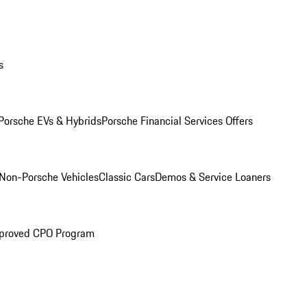
s
Porsche EVs & Hybrids
Porsche Financial Services Offers
Non-Porsche Vehicles
Classic Cars
Demos & Service Loaners
proved CPO Program