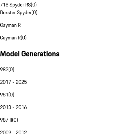
718 Spyder RS
(
0
)
Boxster Spyder
(
0
)
Cayman R
Cayman R
(
0
)
Model Generations
982
(
0
)
2017 - 2025
981
(
0
)
2013 - 2016
987 II
(
0
)
2009 - 2012