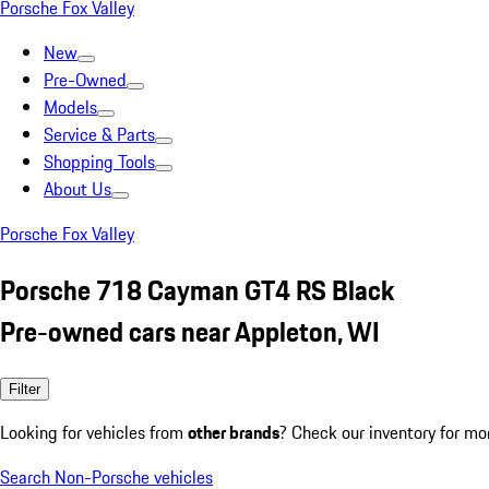
Porsche Fox Valley
New
Pre-Owned
Models
Service & Parts
Shopping Tools
About Us
Porsche Fox Valley
Porsche 718 Cayman GT4 RS Black
Pre-owned cars near Appleton, WI
Filter
Looking for vehicles from
other brands
? Check our inventory for mo
Search Non-Porsche vehicles