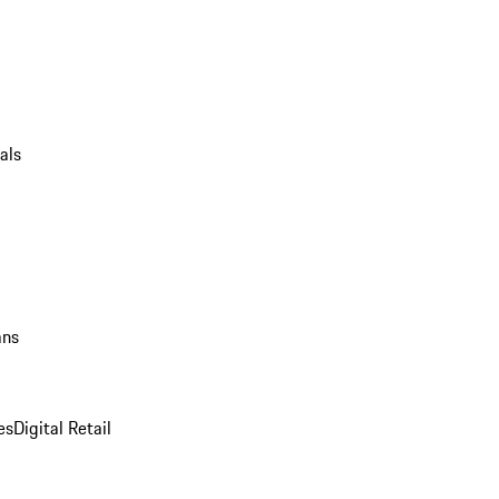
als
ans
es
Digital Retail