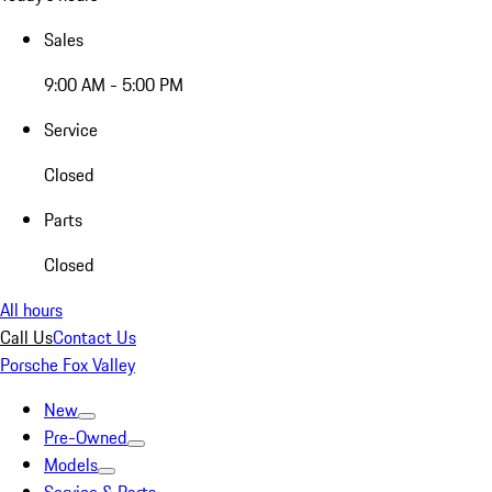
Sales
9:00 AM - 5:00 PM
Service
Closed
Parts
Closed
All hours
Call Us
Contact Us
Porsche Fox Valley
New
Pre-Owned
Models