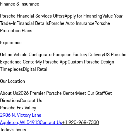
Finance & Insurance
Porsche Financial Services Offers
Apply for Financing
Value Your
Trade-In
Financial Details
Porsche Auto Insurance
Porsche
Protection Plans
Experience
Online Vehicle Configurator
European Factory Delivery
US Porsche
Experience Center
My Porsche App
Custom Porsche Design
Timepieces
Digital Retail
Our Location
About Us
2026 Premier Porsche Center
Meet Our Staff
Get
Directions
Contact Us
Porsche Fox Valley
2986 N. Victory Lane
Appleton, WI 54913
Contact Us
+1 920-968-7330
Today's hours