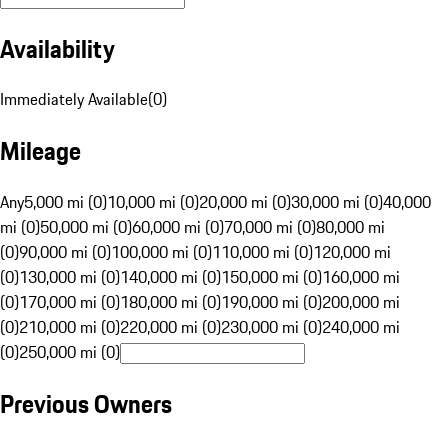
Availability
Immediately Available
(
0
)
Mileage
Any
5,000 mi (0)
10,000 mi (0)
20,000 mi (0)
30,000 mi (0)
40,000
mi (0)
50,000 mi (0)
60,000 mi (0)
70,000 mi (0)
80,000 mi
(0)
90,000 mi (0)
100,000 mi (0)
110,000 mi (0)
120,000 mi
(0)
130,000 mi (0)
140,000 mi (0)
150,000 mi (0)
160,000 mi
(0)
170,000 mi (0)
180,000 mi (0)
190,000 mi (0)
200,000 mi
(0)
210,000 mi (0)
220,000 mi (0)
230,000 mi (0)
240,000 mi
(0)
250,000 mi (0)
Previous Owners