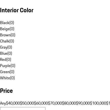
Interior Color
Black
(
0
)
Beige
(
0
)
Brown
(
0
)
Chalk
(
0
)
Gray
(
0
)
Blue
(
0
)
Red
(
0
)
Purple
(
0
)
Green
(
0
)
White
(
0
)
Price
Any
$40,000
$50,000
$60,000
$70,000
$80,000
$90,000
$100,000
$