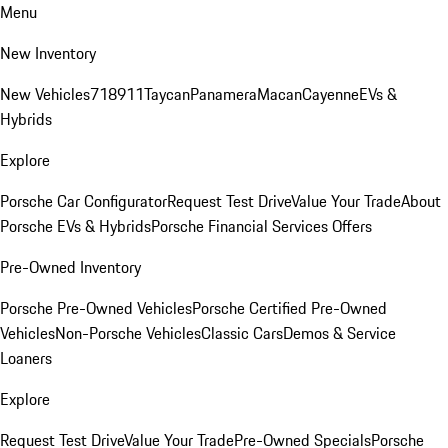
Menu
New Inventory
New Vehicles
718
911
Taycan
Panamera
Macan
Cayenne
EVs &
Hybrids
Explore
Porsche Car Configurator
Request Test Drive
Value Your Trade
About
Porsche EVs & Hybrids
Porsche Financial Services Offers
Pre-Owned Inventory
Porsche Pre-Owned Vehicles
Porsche Certified Pre-Owned
Vehicles
Non-Porsche Vehicles
Classic Cars
Demos & Service
Loaners
Explore
Request Test Drive
Value Your Trade
Pre-Owned Specials
Porsche