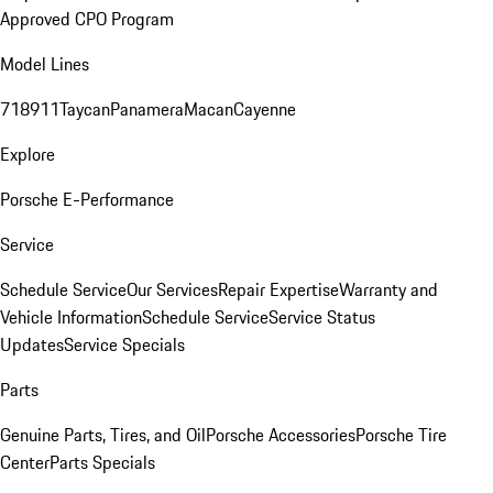
Approved CPO Program
Model Lines
718
911
Taycan
Panamera
Macan
Cayenne
Explore
Porsche E-Performance
Service
Schedule Service
Our Services
Repair Expertise
Warranty and
Vehicle Information
Schedule Service
Service Status
Updates
Service Specials
Parts
Genuine Parts, Tires, and Oil
Porsche Accessories
Porsche Tire
Center
Parts Specials