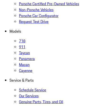
Porsche Certified Pre-Owned Vehicles
Non-Porsche Vehicles
Porsche Car Configurator
Request Test Drive
Models
718
911
Taycan
Panamera
Macan
Cayenne
Service & Parts
Schedule Service
Our Services
Genuine Parts, Tires, and Oil