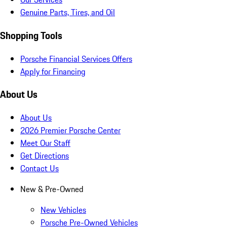
Genuine Parts, Tires, and Oil
Shopping Tools
Porsche Financial Services Offers
Apply for Financing
About Us
About Us
2026 Premier Porsche Center
Meet Our Staff
Get Directions
Contact Us
New & Pre-Owned
New Vehicles
Porsche Pre-Owned Vehicles