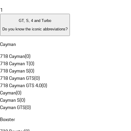
1
GT, S, 4 and Turbo
Do you know the iconic abbreviations?
Cayman
718 Cayman
(
0
)
718 Cayman T
(
0
)
718 Cayman S
(
0
)
718 Cayman GTS
(
0
)
718 Cayman GTS 4.0
(
0
)
Cayman
(
0
)
Cayman S
(
0
)
Cayman GTS
(
0
)
Boxster