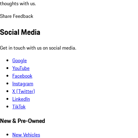
thoughts with us.
Share Feedback
Social Media
Get in touch with us on social media.
Google
YouTube
Facebook
Instagram
X (Twitter)
LinkedIn
TikTok
New & Pre-Owned
New Vehicles