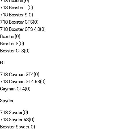
718 Boxster
(
0
)
718 Boxster T
(
0
)
718 Boxster S
(
0
)
718 Boxster GTS
(
0
)
718 Boxster GTS 4.0
(
0
)
Boxster
(
0
)
Boxster S
(
0
)
Boxster GTS
(
0
)
GT
718 Cayman GT4
(
0
)
718 Cayman GT4 RS
(
0
)
Cayman GT4
(
0
)
Spyder
718 Spyder
(
0
)
718 Spyder RS
(
0
)
Boxster Spyder
(
0
)