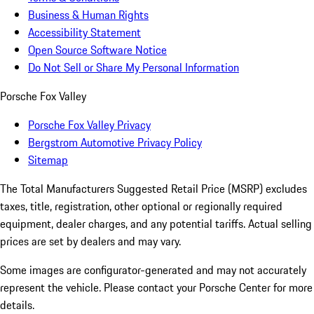
Business & Human Rights
Accessibility Statement
Open Source Software Notice
Do Not Sell or Share My Personal Information
Porsche Fox Valley
Porsche Fox Valley Privacy
Bergstrom Automotive Privacy Policy
Sitemap
The Total Manufacturers Suggested Retail Price (MSRP) excludes
taxes, title, registration, other optional or regionally required
equipment, dealer charges, and any potential tariffs. Actual selling
prices are set by dealers and may vary.
Some images are configurator-generated and may not accurately
represent the vehicle. Please contact your Porsche Center for more
details.