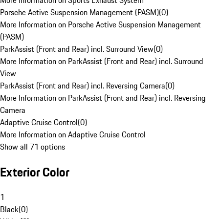
More Information on Sports Exhaust System
Porsche Active Suspension Management (PASM)
(
0
)
More Information on Porsche Active Suspension Management
(PASM)
ParkAssist (Front and Rear) incl. Surround View
(
0
)
More Information on ParkAssist (Front and Rear) incl. Surround
View
ParkAssist (Front and Rear) incl. Reversing Camera
(
0
)
More Information on ParkAssist (Front and Rear) incl. Reversing
Camera
Adaptive Cruise Control
(
0
)
More Information on Adaptive Cruise Control
Show all 71 options
Exterior Color
1
Black
(
0
)