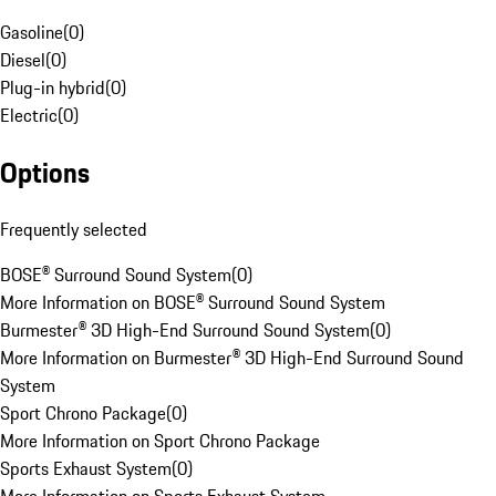
Gasoline
(
0
)
Diesel
(
0
)
Plug-in hybrid
(
0
)
Electric
(
0
)
Options
Frequently selected
BOSE® Surround Sound System
(
0
)
More Information on BOSE® Surround Sound System
Burmester® 3D High-End Surround Sound System
(
0
)
More Information on Burmester® 3D High-End Surround Sound
System
Sport Chrono Package
(
0
)
More Information on Sport Chrono Package
Sports Exhaust System
(
0
)