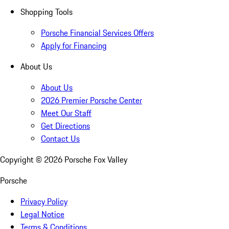
Shopping Tools
Porsche Financial Services Offers
Apply for Financing
About Us
About Us
2026 Premier Porsche Center
Meet Our Staff
Get Directions
Contact Us
Copyright ©
2026
Porsche Fox Valley
Porsche
Privacy Policy
Legal Notice
Terms & Conditions