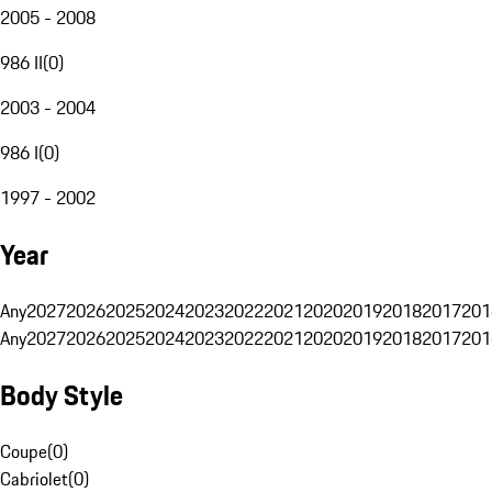
2005 - 2008
986 II
(
0
)
2003 - 2004
986 I
(
0
)
1997 - 2002
Year
Any
2027
2026
2025
2024
2023
2022
2021
2020
2019
2018
2017
201
Any
2027
2026
2025
2024
2023
2022
2021
2020
2019
2018
2017
201
Body Style
Coupe
(
0
)
Cabriolet
(
0
)