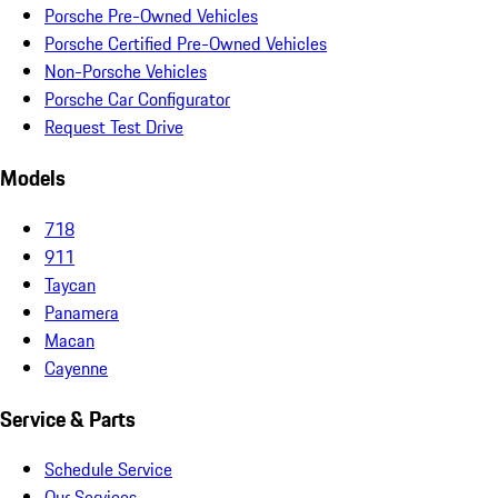
Porsche Pre-Owned Vehicles
Porsche Certified Pre-Owned Vehicles
Non-Porsche Vehicles
Porsche Car Configurator
Request Test Drive
Models
718
911
Taycan
Panamera
Macan
Cayenne
Service & Parts
Schedule Service
Our Services