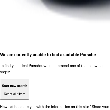
We are currently unable to find a suitable Porsche.
To find your ideal Porsche, we recommend one of the following
steps:
Start new search
Reset all filters
How satisfied are you with the information on this site?
Share your