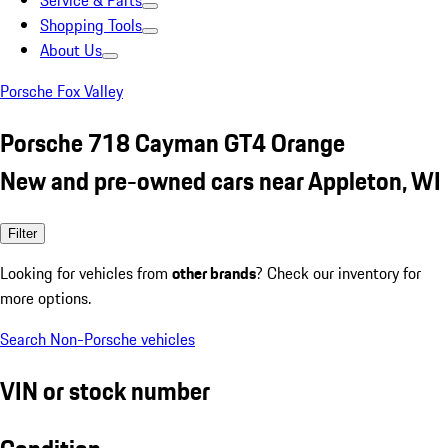
Service & Parts
Shopping Tools
About Us
Porsche Fox Valley
Porsche 718 Cayman GT4 Orange
New and pre-owned cars near Appleton, WI
Filter
Looking for vehicles from
other brands
? Check our inventory for
more options.
Search Non-Porsche vehicles
VIN or stock number