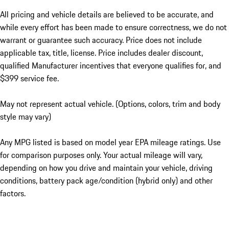
All pricing and vehicle details are believed to be accurate, and
while every effort has been made to ensure correctness, we do not
warrant or guarantee such accuracy. Price does not include
applicable tax, title, license. Price includes dealer discount,
qualified Manufacturer incentives that everyone qualifies for, and
$399 service fee.
May not represent actual vehicle. (Options, colors, trim and body
style may vary)
Any MPG listed is based on model year EPA mileage ratings. Use
for comparison purposes only. Your actual mileage will vary,
depending on how you drive and maintain your vehicle, driving
conditions, battery pack age/condition (hybrid only) and other
factors.