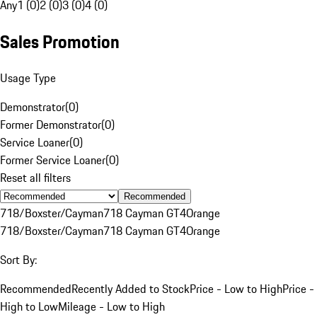
Any
1 (0)
2 (0)
3 (0)
4 (0)
Sales Promotion
Usage Type
Demonstrator
(
0
)
Former Demonstrator
(
0
)
Service Loaner
(
0
)
Former Service Loaner
(
0
)
Reset all filters
Recommended
718/Boxster/Cayman
718 Cayman GT4
Orange
718/Boxster/Cayman
718 Cayman GT4
Orange
Sort By:
Recommended
Recently Added to Stock
Price - Low to High
Price -
High to Low
Mileage - Low to High