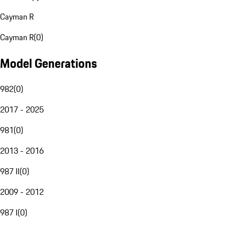
Cayman R
Cayman R
(
0
)
Model Generations
982
(
0
)
2017 - 2025
981
(
0
)
2013 - 2016
987 II
(
0
)
2009 - 2012
987 I
(
0
)