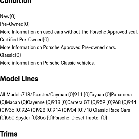
Condition
New
(
0
)
Pre-Owned
(
0
)
More Information on used cars without the Porsche Approved seal.
Certified Pre-Owned
(
0
)
More Information on Porsche Approved Pre-owned cars.
Classic
(
0
)
More information on Porsche Classic vehicles.
Model Lines
All Models
718/Boxster/Cayman (0)
911 (0)
Taycan (0)
Panamera
(0)
Macan (0)
Cayenne (0)
918 (0)
Carrera GT (0)
959 (0)
968 (0)
944
(0)
935 (0)
924 (0)
928 (0)
914 (0)
904 (0)
718 Classic Race Cars
(0)
550 Spyder (0)
356 (0)
Porsche-Diesel Tractor (0)
Trims