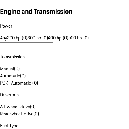
Engine and Transmission
Power
Any
200 hp (0)
300 hp (0)
400 hp (0)
500 hp (0)
Transmission
Manual
(
0
)
Automatic
(
0
)
PDK (Automatic)
(
0
)
Drivetrain
All-wheel-drive
(
0
)
Rear-wheel-drive
(
0
)
Fuel Type