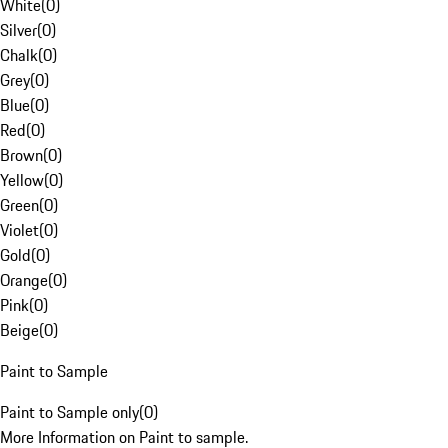
White
(
0
)
Silver
(
0
)
Chalk
(
0
)
Grey
(
0
)
Blue
(
0
)
Red
(
0
)
Brown
(
0
)
Yellow
(
0
)
Green
(
0
)
Violet
(
0
)
Gold
(
0
)
Orange
(
0
)
Pink
(
0
)
Beige
(
0
)
Paint to Sample
Paint to Sample only
(
0
)
More Information on Paint to sample.