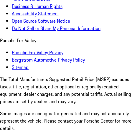
Business & Human Rights
Accessibility Statement
Open Source Software Notice
Do Not Sell or Share My Personal Information
Porsche Fox Valley
Porsche Fox Valley Privacy
Bergstrom Automotive Privacy Policy
Sitemap
The Total Manufacturers Suggested Retail Price (MSRP) excludes
taxes, title, registration, other optional or regionally required
equipment, dealer charges, and any potential tariffs. Actual selling
prices are set by dealers and may vary.
Some images are configurator-generated and may not accurately
represent the vehicle. Please contact your Porsche Center for more
details.