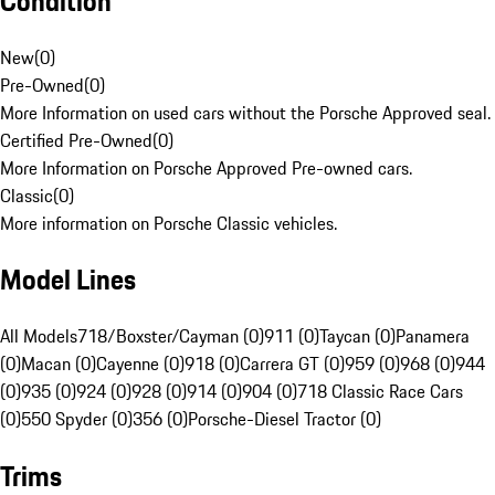
Condition
New
(
0
)
Pre-Owned
(
0
)
More Information on used cars without the Porsche Approved seal.
Certified Pre-Owned
(
0
)
More Information on Porsche Approved Pre-owned cars.
Classic
(
0
)
More information on Porsche Classic vehicles.
Model Lines
All Models
718/Boxster/Cayman (0)
911 (0)
Taycan (0)
Panamera
(0)
Macan (0)
Cayenne (0)
918 (0)
Carrera GT (0)
959 (0)
968 (0)
944
(0)
935 (0)
924 (0)
928 (0)
914 (0)
904 (0)
718 Classic Race Cars
(0)
550 Spyder (0)
356 (0)
Porsche-Diesel Tractor (0)
Trims