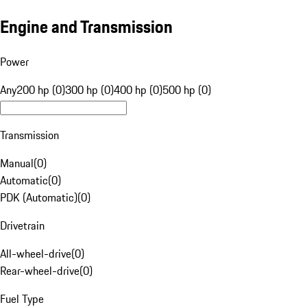
Engine and Transmission
Power
Any
200 hp (0)
300 hp (0)
400 hp (0)
500 hp (0)
Transmission
Manual
(
0
)
Automatic
(
0
)
PDK (Automatic)
(
0
)
Drivetrain
All-wheel-drive
(
0
)
Rear-wheel-drive
(
0
)
Fuel Type