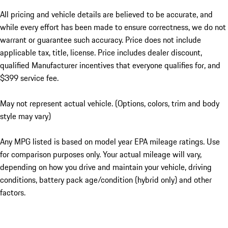
All pricing and vehicle details are believed to be accurate, and
while every effort has been made to ensure correctness, we do not
warrant or guarantee such accuracy. Price does not include
applicable tax, title, license. Price includes dealer discount,
qualified Manufacturer incentives that everyone qualifies for, and
$399 service fee.
May not represent actual vehicle. (Options, colors, trim and body
style may vary)
Any MPG listed is based on model year EPA mileage ratings. Use
for comparison purposes only. Your actual mileage will vary,
depending on how you drive and maintain your vehicle, driving
conditions, battery pack age/condition (hybrid only) and other
factors.