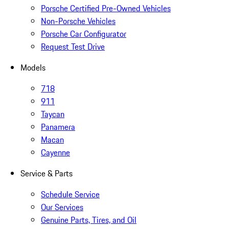
Porsche Certified Pre-Owned Vehicles
Non-Porsche Vehicles
Porsche Car Configurator
Request Test Drive
Models
718
911
Taycan
Panamera
Macan
Cayenne
Service & Parts
Schedule Service
Our Services
Genuine Parts, Tires, and Oil