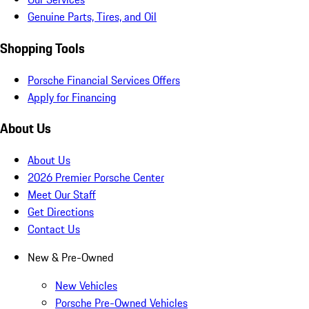
Genuine Parts, Tires, and Oil
Shopping Tools
Porsche Financial Services Offers
Apply for Financing
About Us
About Us
2026 Premier Porsche Center
Meet Our Staff
Get Directions
Contact Us
New & Pre-Owned
New Vehicles
Porsche Pre-Owned Vehicles