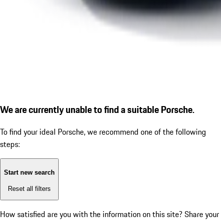
We are currently unable to find a suitable Porsche.
To find your ideal Porsche, we recommend one of the following
steps:
Start new search
Reset all filters
How satisfied are you with the information on this site?
Share your