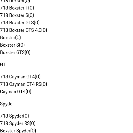
718 Boxster
(
0
)
718 Boxster T
(
0
)
718 Boxster S
(
0
)
718 Boxster GTS
(
0
)
718 Boxster GTS 4.0
(
0
)
Boxster
(
0
)
Boxster S
(
0
)
Boxster GTS
(
0
)
GT
718 Cayman GT4
(
0
)
718 Cayman GT4 RS
(
0
)
Cayman GT4
(
0
)
Spyder
718 Spyder
(
0
)
718 Spyder RS
(
0
)
Boxster Spyder
(
0
)