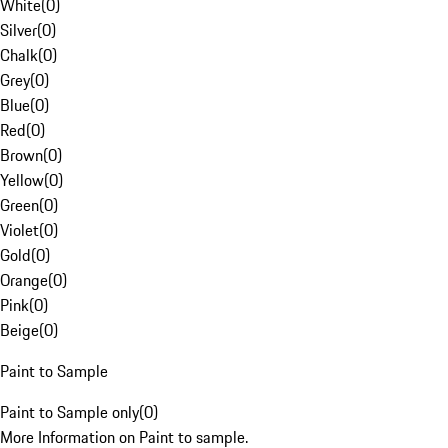
White
(
0
)
Silver
(
0
)
Chalk
(
0
)
Grey
(
0
)
Blue
(
0
)
Red
(
0
)
Brown
(
0
)
Yellow
(
0
)
Green
(
0
)
Violet
(
0
)
Gold
(
0
)
Orange
(
0
)
Pink
(
0
)
Beige
(
0
)
Paint to Sample
Paint to Sample only
(
0
)
More Information on Paint to sample.