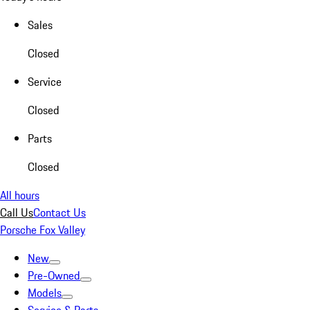
Sales
Closed
Service
Closed
Parts
Closed
All hours
Call Us
Contact Us
Porsche Fox Valley
New
Pre-Owned
Models