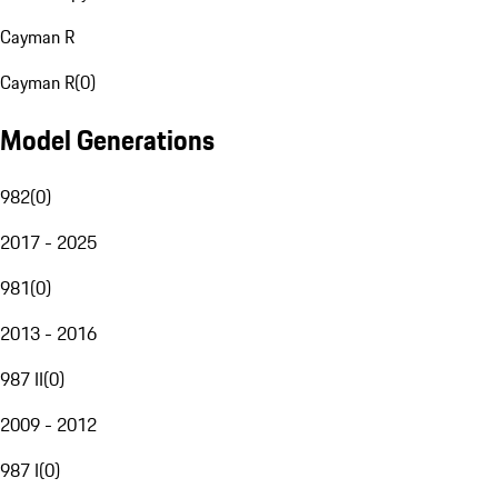
Cayman R
Cayman R
(
0
)
Model Generations
982
(
0
)
2017 - 2025
981
(
0
)
2013 - 2016
987 II
(
0
)
2009 - 2012
987 I
(
0
)