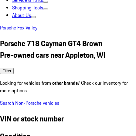
Service & Parts
Shopping Tools
About Us
Porsche Fox Valley
Porsche 718 Cayman GT4 Brown
Pre-owned cars near Appleton, WI
Filter
Looking for vehicles from
other brands
? Check our inventory for
more options.
Search Non-Porsche vehicles
VIN or stock number