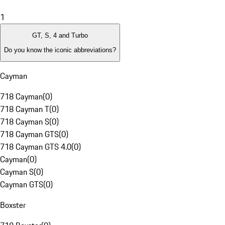
1
GT, S, 4 and Turbo
Do you know the iconic abbreviations?
Cayman
718 Cayman
(
0
)
718 Cayman T
(
0
)
718 Cayman S
(
0
)
718 Cayman GTS
(
0
)
718 Cayman GTS 4.0
(
0
)
Cayman
(
0
)
Cayman S
(
0
)
Cayman GTS
(
0
)
Boxster