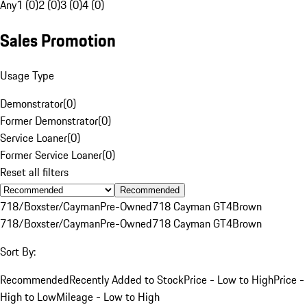
Any
1 (0)
2 (0)
3 (0)
4 (0)
Sales Promotion
Usage Type
Demonstrator
(
0
)
Former Demonstrator
(
0
)
Service Loaner
(
0
)
Former Service Loaner
(
0
)
Reset all filters
Recommended
718/Boxster/Cayman
Pre-Owned
718 Cayman GT4
Brown
718/Boxster/Cayman
Pre-Owned
718 Cayman GT4
Brown
Sort By:
Recommended
Recently Added to Stock
Price - Low to High
Price -
High to Low
Mileage - Low to High