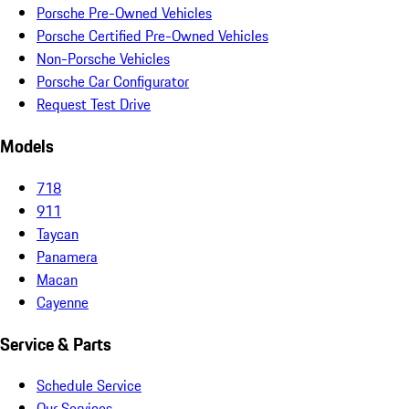
Porsche Pre-Owned Vehicles
Porsche Certified Pre-Owned Vehicles
Non-Porsche Vehicles
Porsche Car Configurator
Request Test Drive
Models
718
911
Taycan
Panamera
Macan
Cayenne
Service & Parts
Schedule Service
Our Services