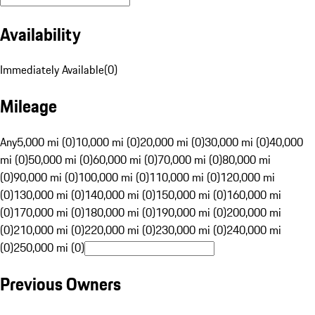
Availability
Immediately Available
(
0
)
Mileage
Any
5,000 mi (0)
10,000 mi (0)
20,000 mi (0)
30,000 mi (0)
40,000
mi (0)
50,000 mi (0)
60,000 mi (0)
70,000 mi (0)
80,000 mi
(0)
90,000 mi (0)
100,000 mi (0)
110,000 mi (0)
120,000 mi
(0)
130,000 mi (0)
140,000 mi (0)
150,000 mi (0)
160,000 mi
(0)
170,000 mi (0)
180,000 mi (0)
190,000 mi (0)
200,000 mi
(0)
210,000 mi (0)
220,000 mi (0)
230,000 mi (0)
240,000 mi
(0)
250,000 mi (0)
Previous Owners