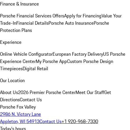
Finance & Insurance
Porsche Financial Services Offers
Apply for Financing
Value Your
Trade-In
Financial Details
Porsche Auto Insurance
Porsche
Protection Plans
Experience
Online Vehicle Configurator
European Factory Delivery
US Porsche
Experience Center
My Porsche App
Custom Porsche Design
Timepieces
Digital Retail
Our Location
About Us
2026 Premier Porsche Center
Meet Our Staff
Get
Directions
Contact Us
Porsche Fox Valley
2986 N. Victory Lane
Appleton, WI 54913
Contact Us
+1 920-968-7330
Today's hours