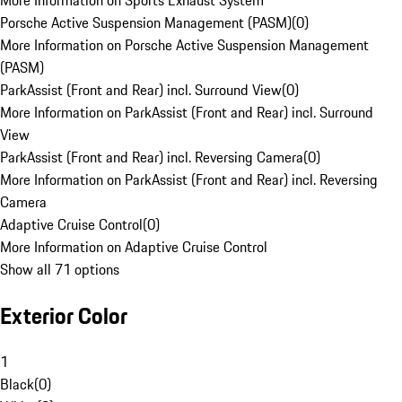
More Information on Sports Exhaust System
Porsche Active Suspension Management (PASM)
(
0
)
More Information on Porsche Active Suspension Management
(PASM)
ParkAssist (Front and Rear) incl. Surround View
(
0
)
More Information on ParkAssist (Front and Rear) incl. Surround
View
ParkAssist (Front and Rear) incl. Reversing Camera
(
0
)
More Information on ParkAssist (Front and Rear) incl. Reversing
Camera
Adaptive Cruise Control
(
0
)
More Information on Adaptive Cruise Control
Show all 71 options
Exterior Color
1
Black
(
0
)