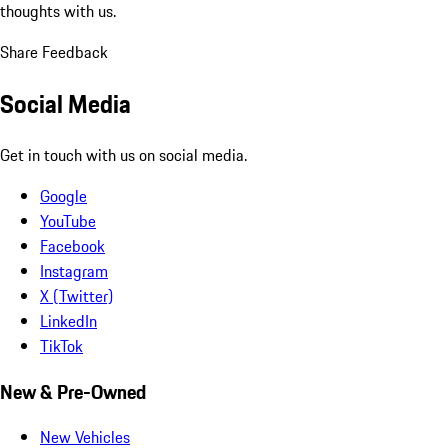
thoughts with us.
Share Feedback
Social Media
Get in touch with us on social media.
Google
YouTube
Facebook
Instagram
X (Twitter)
LinkedIn
TikTok
New & Pre-Owned
New Vehicles