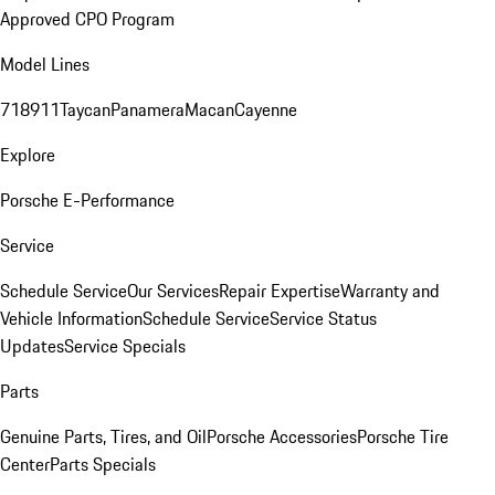
Approved CPO Program
Model Lines
718
911
Taycan
Panamera
Macan
Cayenne
Explore
Porsche E-Performance
Service
Schedule Service
Our Services
Repair Expertise
Warranty and
Vehicle Information
Schedule Service
Service Status
Updates
Service Specials
Parts
Genuine Parts, Tires, and Oil
Porsche Accessories
Porsche Tire
Center
Parts Specials