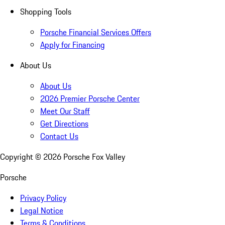
Shopping Tools
Porsche Financial Services Offers
Apply for Financing
About Us
About Us
2026 Premier Porsche Center
Meet Our Staff
Get Directions
Contact Us
Copyright ©
2026
Porsche Fox Valley
Porsche
Privacy Policy
Legal Notice
Terms & Conditions