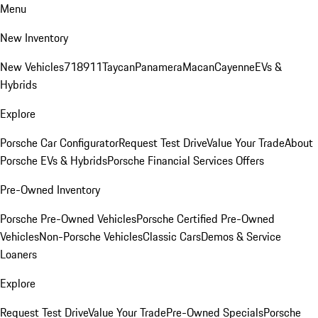
Menu
New Inventory
New Vehicles
718
911
Taycan
Panamera
Macan
Cayenne
EVs &
Hybrids
Explore
Porsche Car Configurator
Request Test Drive
Value Your Trade
About
Porsche EVs & Hybrids
Porsche Financial Services Offers
Pre-Owned Inventory
Porsche Pre-Owned Vehicles
Porsche Certified Pre-Owned
Vehicles
Non-Porsche Vehicles
Classic Cars
Demos & Service
Loaners
Explore
Request Test Drive
Value Your Trade
Pre-Owned Specials
Porsche