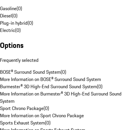
Gasoline
(
0
)
Diesel
(
0
)
Plug-in hybrid
(
0
)
Electric
(
0
)
Options
Frequently selected
BOSE® Surround Sound System
(
0
)
More Information on BOSE® Surround Sound System
Burmester® 3D High-End Surround Sound System
(
0
)
More Information on Burmester® 3D High-End Surround Sound
System
Sport Chrono Package
(
0
)
More Information on Sport Chrono Package
Sports Exhaust System
(
0
)