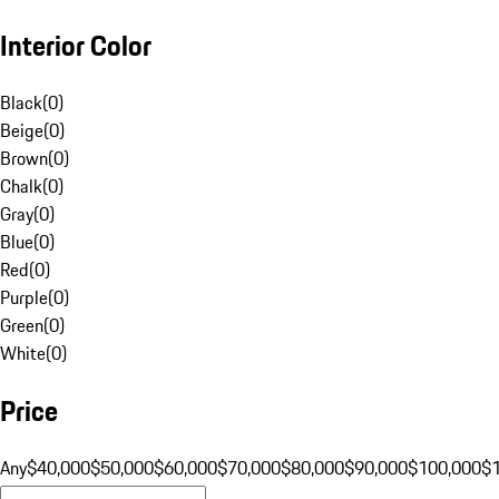
Interior Color
Black
(
0
)
Beige
(
0
)
Brown
(
0
)
Chalk
(
0
)
Gray
(
0
)
Blue
(
0
)
Red
(
0
)
Purple
(
0
)
Green
(
0
)
White
(
0
)
Price
Any
$40,000
$50,000
$60,000
$70,000
$80,000
$90,000
$100,000
$