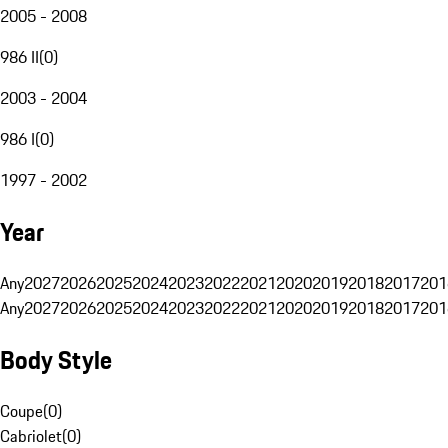
2005 - 2008
986 II
(
0
)
2003 - 2004
986 I
(
0
)
1997 - 2002
Year
Any
2027
2026
2025
2024
2023
2022
2021
2020
2019
2018
2017
201
Any
2027
2026
2025
2024
2023
2022
2021
2020
2019
2018
2017
201
Body Style
Coupe
(
0
)
Cabriolet
(
0
)