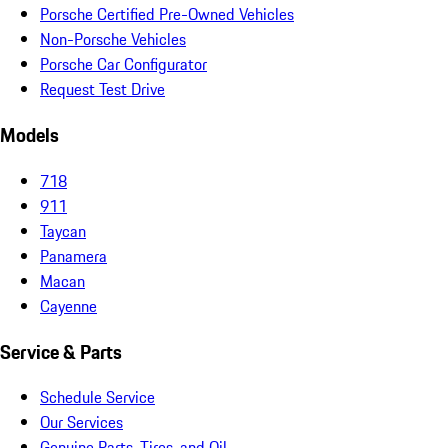
Porsche Certified Pre-Owned Vehicles
Non-Porsche Vehicles
Porsche Car Configurator
Request Test Drive
Models
718
911
Taycan
Panamera
Macan
Cayenne
Service & Parts
Schedule Service
Our Services
Genuine Parts, Tires, and Oil