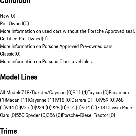
Condition
New
(
0
)
Pre-Owned
(
0
)
More Information on used cars without the Porsche Approved seal.
Certified Pre-Owned
(
0
)
More Information on Porsche Approved Pre-owned cars.
Classic
(
0
)
More information on Porsche Classic vehicles.
Model Lines
All Models
718/Boxster/Cayman (0)
911 (4)
Taycan (0)
Panamera
(1)
Macan (11)
Cayenne (11)
918 (0)
Carrera GT (0)
959 (0)
968
(0)
944 (0)
935 (0)
924 (0)
928 (0)
914 (0)
904 (0)
718 Classic Race
Cars (0)
550 Spyder (0)
356 (0)
Porsche-Diesel Tractor (0)
Trims