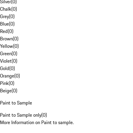
Silver
(
0
)
Chalk
(
0
)
Grey
(
0
)
Blue
(
0
)
Red
(
0
)
Brown
(
0
)
Yellow
(
0
)
Green
(
0
)
Violet
(
0
)
Gold
(
0
)
Orange
(
0
)
Pink
(
0
)
Beige
(
0
)
Paint to Sample
Paint to Sample only
(
0
)
More Information on Paint to sample.