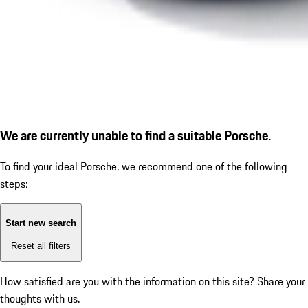
We are currently unable to find a suitable Porsche.
To find your ideal Porsche, we recommend one of the following
steps:
Start new search
Reset all filters
How satisfied are you with the information on this site?
Share your
thoughts with us.