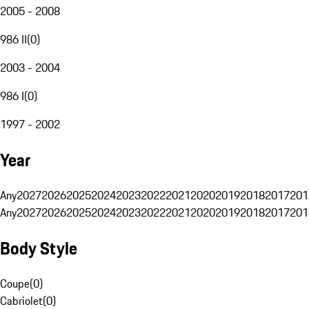
2005 - 2008
986 II
(
0
)
2003 - 2004
986 I
(
0
)
1997 - 2002
Year
Any
2027
2026
2025
2024
2023
2022
2021
2020
2019
2018
2017
201
Any
2027
2026
2025
2024
2023
2022
2021
2020
2019
2018
2017
201
Body Style
Coupe
(
0
)
Cabriolet
(
0
)