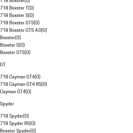
718 Boxster
(
0
)
718 Boxster T
(
0
)
718 Boxster S
(
0
)
718 Boxster GTS
(
0
)
718 Boxster GTS 4.0
(
0
)
Boxster
(
0
)
Boxster S
(
0
)
Boxster GTS
(
0
)
GT
718 Cayman GT4
(
0
)
718 Cayman GT4 RS
(
0
)
Cayman GT4
(
0
)
Spyder
718 Spyder
(
0
)
718 Spyder RS
(
0
)
Boxster Spyder
(
0
)