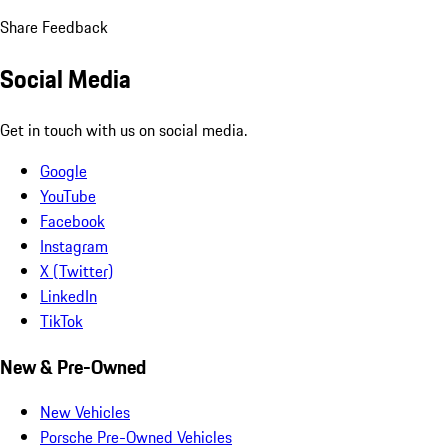
Share Feedback
Social Media
Get in touch with us on social media.
Google
YouTube
Facebook
Instagram
X (Twitter)
LinkedIn
TikTok
New & Pre-Owned
New Vehicles
Porsche Pre-Owned Vehicles