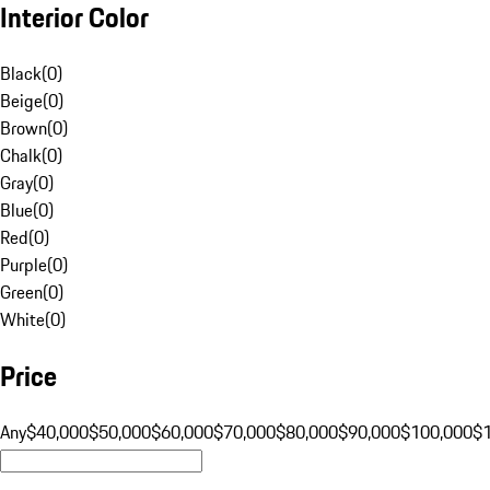
Interior Color
Black
(
0
)
Beige
(
0
)
Brown
(
0
)
Chalk
(
0
)
Gray
(
0
)
Blue
(
0
)
Red
(
0
)
Purple
(
0
)
Green
(
0
)
White
(
0
)
Price
Any
$40,000
$50,000
$60,000
$70,000
$80,000
$90,000
$100,000
$