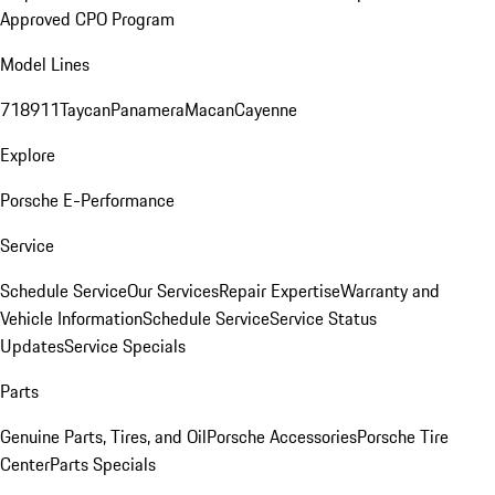
Approved CPO Program
Model Lines
718
911
Taycan
Panamera
Macan
Cayenne
Explore
Porsche E-Performance
Service
Schedule Service
Our Services
Repair Expertise
Warranty and
Vehicle Information
Schedule Service
Service Status
Updates
Service Specials
Parts
Genuine Parts, Tires, and Oil
Porsche Accessories
Porsche Tire
Center
Parts Specials