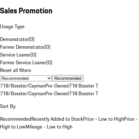
Sales Promotion
Usage Type
Demonstrator
(
0
)
Former Demonstrator
(
0
)
Service Loaner
(
0
)
Former Service Loaner
(
0
)
Reset all filters
Recommended
718/Boxster/Cayman
Pre-Owned
718 Boxster T
718/Boxster/Cayman
Pre-Owned
718 Boxster T
Sort By:
Recommended
Recently Added to Stock
Price - Low to High
Price -
High to Low
Mileage - Low to High