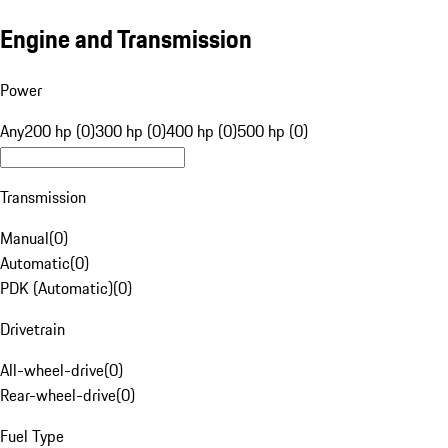
Engine and Transmission
Power
Any
200 hp (0)
300 hp (0)
400 hp (0)
500 hp (0)
Transmission
Manual
(
0
)
Automatic
(
0
)
PDK (Automatic)
(
0
)
Drivetrain
All-wheel-drive
(
0
)
Rear-wheel-drive
(
0
)
Fuel Type