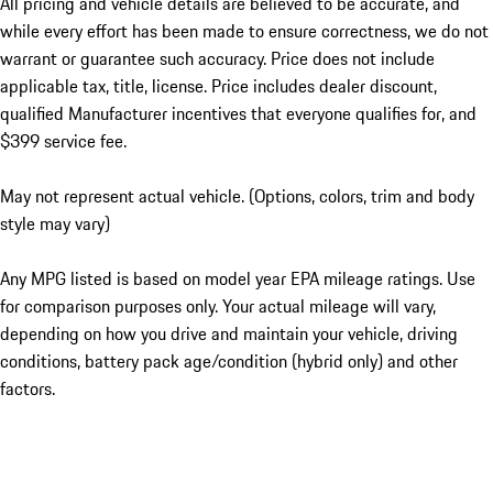
All pricing and vehicle details are believed to be accurate, and
while every effort has been made to ensure correctness, we do not
warrant or guarantee such accuracy. Price does not include
applicable tax, title, license. Price includes dealer discount,
qualified Manufacturer incentives that everyone qualifies for, and
$399 service fee.
May not represent actual vehicle. (Options, colors, trim and body
style may vary)
Any MPG listed is based on model year EPA mileage ratings. Use
for comparison purposes only. Your actual mileage will vary,
depending on how you drive and maintain your vehicle, driving
conditions, battery pack age/condition (hybrid only) and other
factors.