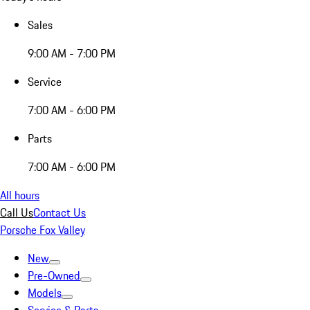
Sales
9:00 AM - 7:00 PM
Service
7:00 AM - 6:00 PM
Parts
7:00 AM - 6:00 PM
All hours
Call Us
Contact Us
Porsche Fox Valley
New
Pre-Owned
Models