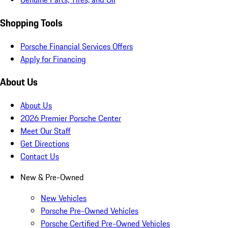
Shopping Tools
Porsche Financial Services Offers
Apply for Financing
About Us
About Us
2026 Premier Porsche Center
Meet Our Staff
Get Directions
Contact Us
New & Pre-Owned
New Vehicles
Porsche Pre-Owned Vehicles
Porsche Certified Pre-Owned Vehicles