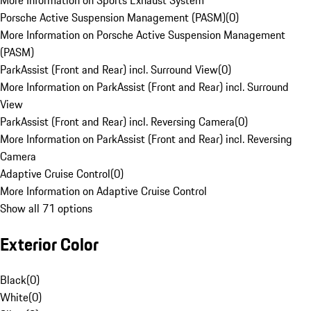
More Information on Sports Exhaust System
Porsche Active Suspension Management (PASM)
(
0
)
More Information on Porsche Active Suspension Management
(PASM)
ParkAssist (Front and Rear) incl. Surround View
(
0
)
More Information on ParkAssist (Front and Rear) incl. Surround
View
ParkAssist (Front and Rear) incl. Reversing Camera
(
0
)
More Information on ParkAssist (Front and Rear) incl. Reversing
Camera
Adaptive Cruise Control
(
0
)
More Information on Adaptive Cruise Control
Show all 71 options
Exterior Color
Black
(
0
)
White
(
0
)