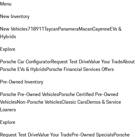
Menu
New Inventory
New Vehicles
718
911
Taycan
Panamera
Macan
Cayenne
EVs &
Hybrids
Explore
Porsche Car Configurator
Request Test Drive
Value Your Trade
About
Porsche EVs & Hybrids
Porsche Financial Services Offers
Pre-Owned Inventory
Porsche Pre-Owned Vehicles
Porsche Certified Pre-Owned
Vehicles
Non-Porsche Vehicles
Classic Cars
Demos & Service
Loaners
Explore
Request Test Drive
Value Your Trade
Pre-Owned Specials
Porsche