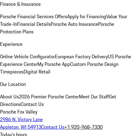
Finance & Insurance
Porsche Financial Services Offers
Apply for Financing
Value Your
Trade-In
Financial Details
Porsche Auto Insurance
Porsche
Protection Plans
Experience
Online Vehicle Configurator
European Factory Delivery
US Porsche
Experience Center
My Porsche App
Custom Porsche Design
Timepieces
Digital Retail
Our Location
About Us
2026 Premier Porsche Center
Meet Our Staff
Get
Directions
Contact Us
Porsche Fox Valley
2986 N. Victory Lane
Appleton, WI 54913
Contact Us
+1 920-968-7330
Today's hours