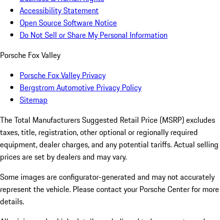
Accessibility Statement
Open Source Software Notice
Do Not Sell or Share My Personal Information
Porsche Fox Valley
Porsche Fox Valley Privacy
Bergstrom Automotive Privacy Policy
Sitemap
The Total Manufacturers Suggested Retail Price (MSRP) excludes
taxes, title, registration, other optional or regionally required
equipment, dealer charges, and any potential tariffs. Actual selling
prices are set by dealers and may vary.
Some images are configurator-generated and may not accurately
represent the vehicle. Please contact your Porsche Center for more
details.