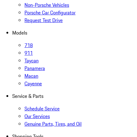
Non-Porsche Vehicles
Porsche Car Configurator
Request Test Drive
Models
718
911
Taycan
Panamera
Macan
Cayenne
Service & Parts
Schedule Service
Our Services
Genuine Parts, Tires, and Oil
Shopping Tools