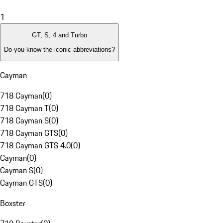
1
GT, S, 4 and Turbo
Do you know the iconic abbreviations?
Cayman
718 Cayman
(
0
)
718 Cayman T
(
0
)
718 Cayman S
(
0
)
718 Cayman GTS
(
0
)
718 Cayman GTS 4.0
(
0
)
Cayman
(
0
)
Cayman S
(
0
)
Cayman GTS
(
0
)
Boxster