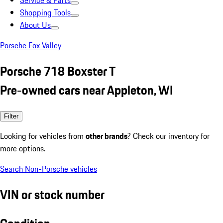
Service & Parts
Shopping Tools
About Us
Porsche Fox Valley
Porsche 718 Boxster T
Pre-owned cars near Appleton, WI
Filter
Looking for vehicles from
other brands
? Check our inventory for
more options.
Search Non-Porsche vehicles
VIN or stock number