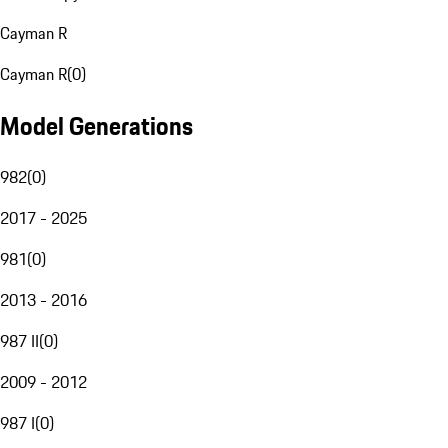
Cayman R
Cayman R
(
0
)
Model Generations
982
(
0
)
2017 - 2025
981
(
0
)
2013 - 2016
987 II
(
0
)
2009 - 2012
987 I
(
0
)