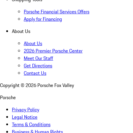
Porsche Financial Services Offers
Apply for Financing
About Us
About Us
2026 Premier Porsche Center
Meet Our Staff
Get Directions
Contact Us
Copyright ©
2026
Porsche Fox Valley
Porsche
Privacy Policy
Legal Notice
Terms & Conditions
Business & Human Rights