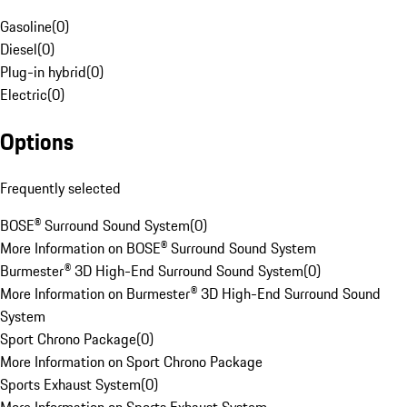
Gasoline
(
0
)
Diesel
(
0
)
Plug-in hybrid
(
0
)
Electric
(
0
)
Options
Frequently selected
BOSE® Surround Sound System
(
0
)
More Information on BOSE® Surround Sound System
Burmester® 3D High-End Surround Sound System
(
0
)
More Information on Burmester® 3D High-End Surround Sound
System
Sport Chrono Package
(
0
)
More Information on Sport Chrono Package
Sports Exhaust System
(
0
)