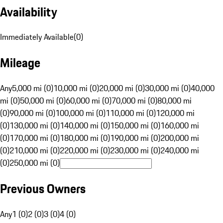
Availability
Immediately Available
(
0
)
Mileage
Any
5,000 mi (0)
10,000 mi (0)
20,000 mi (0)
30,000 mi (0)
40,000
mi (0)
50,000 mi (0)
60,000 mi (0)
70,000 mi (0)
80,000 mi
(0)
90,000 mi (0)
100,000 mi (0)
110,000 mi (0)
120,000 mi
(0)
130,000 mi (0)
140,000 mi (0)
150,000 mi (0)
160,000 mi
(0)
170,000 mi (0)
180,000 mi (0)
190,000 mi (0)
200,000 mi
(0)
210,000 mi (0)
220,000 mi (0)
230,000 mi (0)
240,000 mi
(0)
250,000 mi (0)
Previous Owners
Any
1 (0)
2 (0)
3 (0)
4 (0)