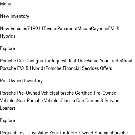
Menu
New Inventory
New Vehicles
718
911
Taycan
Panamera
Macan
Cayenne
EVs &
Hybrids
Explore
Porsche Car Configurator
Request Test Drive
Value Your Trade
About
Porsche EVs & Hybrids
Porsche Financial Services Offers
Pre-Owned Inventory
Porsche Pre-Owned Vehicles
Porsche Certified Pre-Owned
Vehicles
Non-Porsche Vehicles
Classic Cars
Demos & Service
Loaners
Explore
Request Test Drive
Value Your Trade
Pre-Owned Specials
Porsche