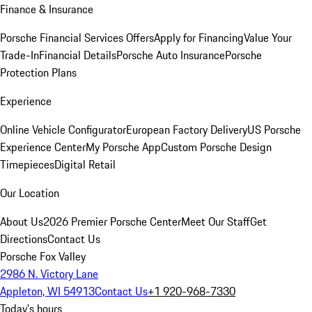
Finance & Insurance
Porsche Financial Services Offers
Apply for Financing
Value Your
Trade-In
Financial Details
Porsche Auto Insurance
Porsche
Protection Plans
Experience
Online Vehicle Configurator
European Factory Delivery
US Porsche
Experience Center
My Porsche App
Custom Porsche Design
Timepieces
Digital Retail
Our Location
About Us
2026 Premier Porsche Center
Meet Our Staff
Get
Directions
Contact Us
Porsche Fox Valley
2986 N. Victory Lane
Appleton, WI 54913
Contact Us
+1 920-968-7330
Today's hours