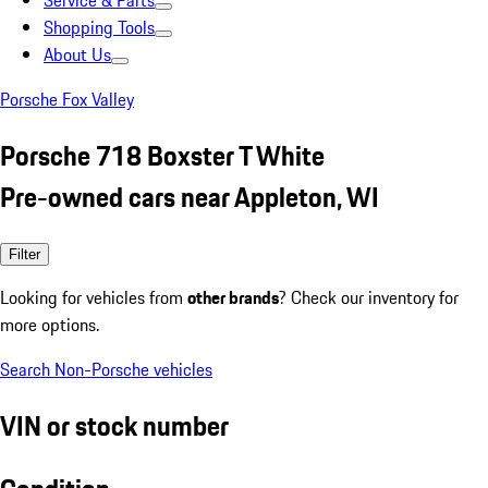
Service & Parts
Shopping Tools
About Us
Porsche Fox Valley
Porsche 718 Boxster T White
Pre-owned cars near Appleton, WI
Filter
Looking for vehicles from
other brands
? Check our inventory for
more options.
Search Non-Porsche vehicles
VIN or stock number