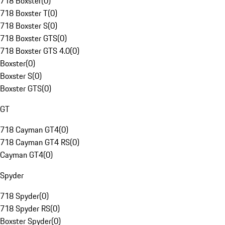
718 Boxster
(
0
)
718 Boxster T
(
0
)
718 Boxster S
(
0
)
718 Boxster GTS
(
0
)
718 Boxster GTS 4.0
(
0
)
Boxster
(
0
)
Boxster S
(
0
)
Boxster GTS
(
0
)
GT
718 Cayman GT4
(
0
)
718 Cayman GT4 RS
(
0
)
Cayman GT4
(
0
)
Spyder
718 Spyder
(
0
)
718 Spyder RS
(
0
)
Boxster Spyder
(
0
)