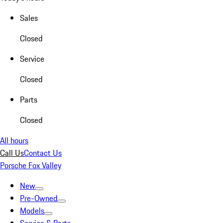
Sales
Closed
Service
Closed
Parts
Closed
All hours
Call Us
Contact Us
Porsche Fox Valley
New
Pre-Owned
Models