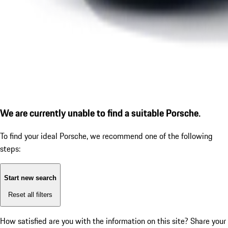
We are currently unable to find a suitable Porsche.
To find your ideal Porsche, we recommend one of the following
steps:
Start new search
Reset all filters
How satisfied are you with the information on this site?
Share your