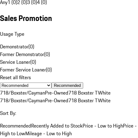
Any
1 (0)
2 (0)
3 (0)
4 (0)
Sales Promotion
Usage Type
Demonstrator
(
0
)
Former Demonstrator
(
0
)
Service Loaner
(
0
)
Former Service Loaner
(
0
)
Reset all filters
Recommended
718/Boxster/Cayman
Pre-Owned
718 Boxster T
White
718/Boxster/Cayman
Pre-Owned
718 Boxster T
White
Sort By:
Recommended
Recently Added to Stock
Price - Low to High
Price -
High to Low
Mileage - Low to High