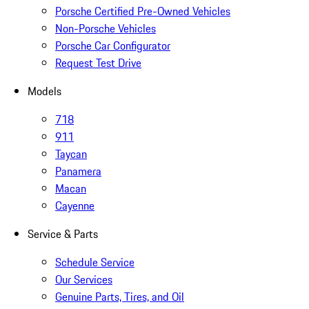
Porsche Certified Pre-Owned Vehicles
Non-Porsche Vehicles
Porsche Car Configurator
Request Test Drive
Models
718
911
Taycan
Panamera
Macan
Cayenne
Service & Parts
Schedule Service
Our Services
Genuine Parts, Tires, and Oil