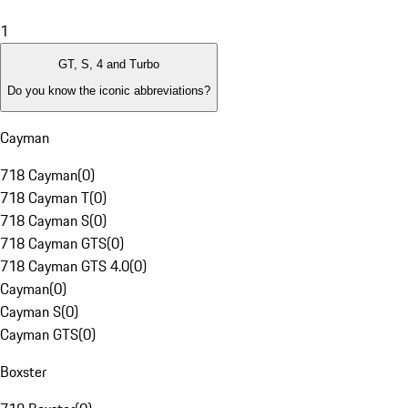
1
GT, S, 4 and Turbo
Do you know the iconic abbreviations?
Cayman
718 Cayman
(
0
)
718 Cayman T
(
0
)
718 Cayman S
(
0
)
718 Cayman GTS
(
0
)
718 Cayman GTS 4.0
(
0
)
Cayman
(
0
)
Cayman S
(
0
)
Cayman GTS
(
0
)
Boxster