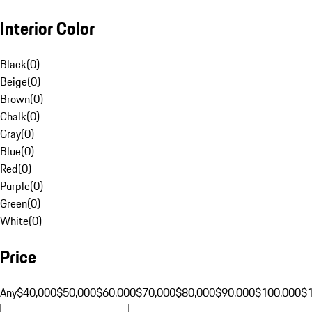
Interior Color
Black
(
0
)
Beige
(
0
)
Brown
(
0
)
Chalk
(
0
)
Gray
(
0
)
Blue
(
0
)
Red
(
0
)
Purple
(
0
)
Green
(
0
)
White
(
0
)
Price
Any
$40,000
$50,000
$60,000
$70,000
$80,000
$90,000
$100,000
$