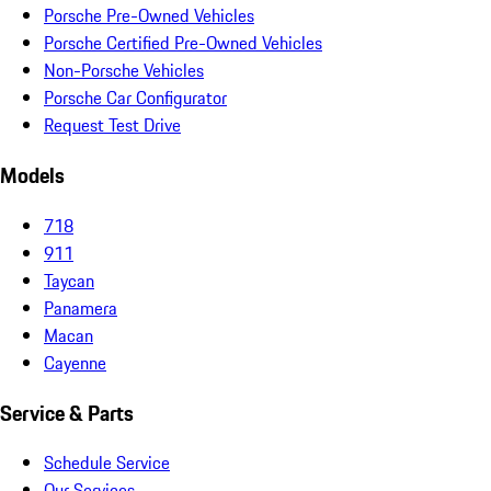
Porsche Pre-Owned Vehicles
Porsche Certified Pre-Owned Vehicles
Non-Porsche Vehicles
Porsche Car Configurator
Request Test Drive
Models
718
911
Taycan
Panamera
Macan
Cayenne
Service & Parts
Schedule Service
Our Services