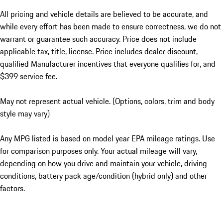
All pricing and vehicle details are believed to be accurate, and
while every effort has been made to ensure correctness, we do not
warrant or guarantee such accuracy. Price does not include
applicable tax, title, license. Price includes dealer discount,
qualified Manufacturer incentives that everyone qualifies for, and
$399 service fee.
May not represent actual vehicle. (Options, colors, trim and body
style may vary)
Any MPG listed is based on model year EPA mileage ratings. Use
for comparison purposes only. Your actual mileage will vary,
depending on how you drive and maintain your vehicle, driving
conditions, battery pack age/condition (hybrid only) and other
factors.