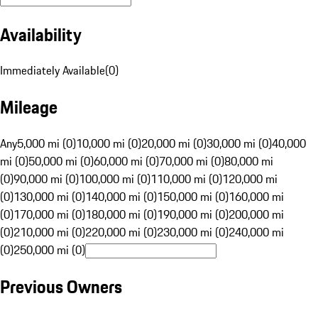
Availability
Immediately Available
(
0
)
Mileage
Any
5,000 mi (0)
10,000 mi (0)
20,000 mi (0)
30,000 mi (0)
40,000
mi (0)
50,000 mi (0)
60,000 mi (0)
70,000 mi (0)
80,000 mi
(0)
90,000 mi (0)
100,000 mi (0)
110,000 mi (0)
120,000 mi
(0)
130,000 mi (0)
140,000 mi (0)
150,000 mi (0)
160,000 mi
(0)
170,000 mi (0)
180,000 mi (0)
190,000 mi (0)
200,000 mi
(0)
210,000 mi (0)
220,000 mi (0)
230,000 mi (0)
240,000 mi
(0)
250,000 mi (0)
Previous Owners