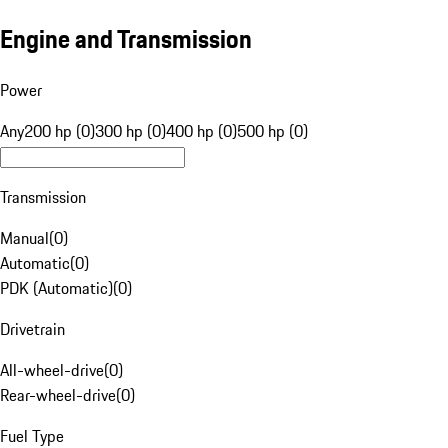
Engine and Transmission
Power
Any
200 hp (0)
300 hp (0)
400 hp (0)
500 hp (0)
Transmission
Manual
(
0
)
Automatic
(
0
)
PDK (Automatic)
(
0
)
Drivetrain
All-wheel-drive
(
0
)
Rear-wheel-drive
(
0
)
Fuel Type