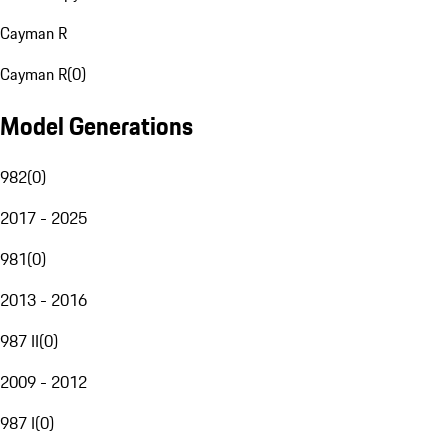
Cayman R
Cayman R
(
0
)
Model Generations
982
(
0
)
2017 - 2025
981
(
0
)
2013 - 2016
987 II
(
0
)
2009 - 2012
987 I
(
0
)