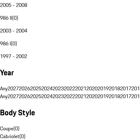
2005 - 2008
986 II
(
0
)
2003 - 2004
986 I
(
0
)
1997 - 2002
Year
Any
2027
2026
2025
2024
2023
2022
2021
2020
2019
2018
2017
201
Any
2027
2026
2025
2024
2023
2022
2021
2020
2019
2018
2017
201
Body Style
Coupe
(
0
)
Cabriolet
(
0
)