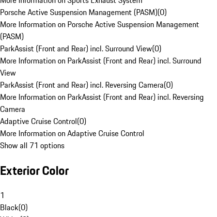
More Information on Sports Exhaust System
Porsche Active Suspension Management (PASM)
(
0
)
More Information on Porsche Active Suspension Management
(PASM)
ParkAssist (Front and Rear) incl. Surround View
(
0
)
More Information on ParkAssist (Front and Rear) incl. Surround
View
ParkAssist (Front and Rear) incl. Reversing Camera
(
0
)
More Information on ParkAssist (Front and Rear) incl. Reversing
Camera
Adaptive Cruise Control
(
0
)
More Information on Adaptive Cruise Control
Show all 71 options
Exterior Color
1
Black
(
0
)