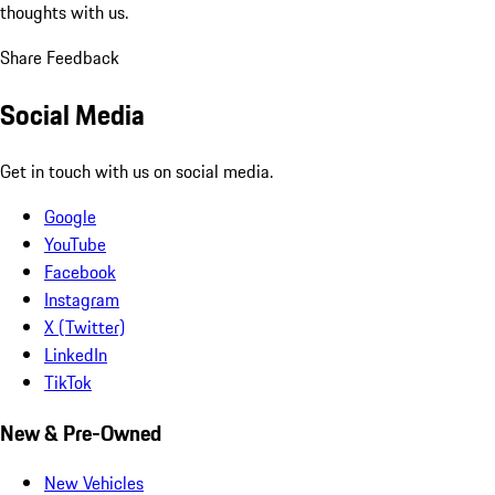
thoughts with us.
Share Feedback
Social Media
Get in touch with us on social media.
Google
YouTube
Facebook
Instagram
X (Twitter)
LinkedIn
TikTok
New & Pre-Owned
New Vehicles