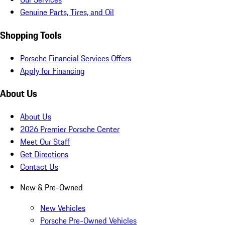
Genuine Parts, Tires, and Oil
Shopping Tools
Porsche Financial Services Offers
Apply for Financing
About Us
About Us
2026 Premier Porsche Center
Meet Our Staff
Get Directions
Contact Us
New & Pre-Owned
New Vehicles
Porsche Pre-Owned Vehicles