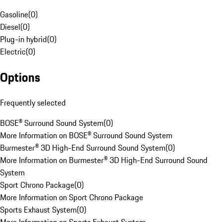
Gasoline
(
0
)
Diesel
(
0
)
Plug-in hybrid
(
0
)
Electric
(
0
)
Options
Frequently selected
BOSE® Surround Sound System
(
0
)
More Information on BOSE® Surround Sound System
Burmester® 3D High-End Surround Sound System
(
0
)
More Information on Burmester® 3D High-End Surround Sound
System
Sport Chrono Package
(
0
)
More Information on Sport Chrono Package
Sports Exhaust System
(
0
)