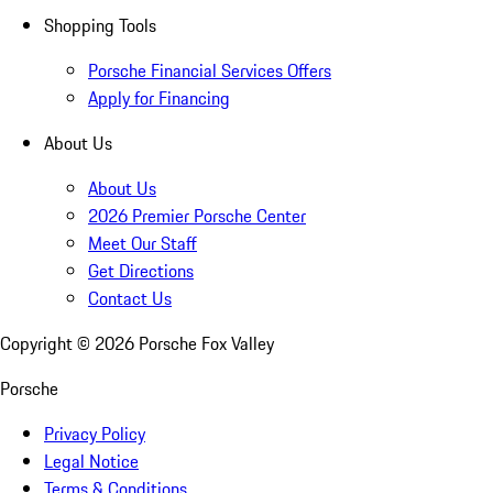
Shopping Tools
Porsche Financial Services Offers
Apply for Financing
About Us
About Us
2026 Premier Porsche Center
Meet Our Staff
Get Directions
Contact Us
Copyright ©
2026
Porsche Fox Valley
Porsche
Privacy Policy
Legal Notice
Terms & Conditions