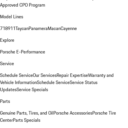
Approved CPO Program
Model Lines
718
911
Taycan
Panamera
Macan
Cayenne
Explore
Porsche E-Performance
Service
Schedule Service
Our Services
Repair Expertise
Warranty and
Vehicle Information
Schedule Service
Service Status
Updates
Service Specials
Parts
Genuine Parts, Tires, and Oil
Porsche Accessories
Porsche Tire
Center
Parts Specials