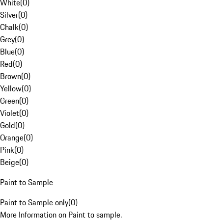
White
(
0
)
Silver
(
0
)
Chalk
(
0
)
Grey
(
0
)
Blue
(
0
)
Red
(
0
)
Brown
(
0
)
Yellow
(
0
)
Green
(
0
)
Violet
(
0
)
Gold
(
0
)
Orange
(
0
)
Pink
(
0
)
Beige
(
0
)
Paint to Sample
Paint to Sample only
(
0
)
More Information on Paint to sample.