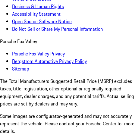
Business & Human Rights
Accessibility Statement
Open Source Software Notice
Do Not Sell or Share My Personal Information
Porsche Fox Valley
Porsche Fox Valley Privacy
Bergstrom Automotive Privacy Policy
Sitemap
The Total Manufacturers Suggested Retail Price (MSRP) excludes
taxes, title, registration, other optional or regionally required
equipment, dealer charges, and any potential tariffs. Actual selling
prices are set by dealers and may vary.
Some images are configurator-generated and may not accurately
represent the vehicle. Please contact your Porsche Center for more
details.