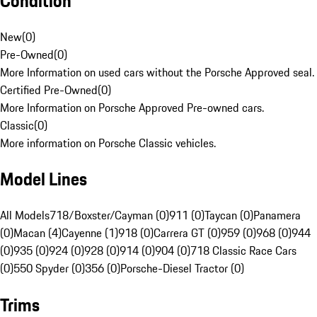
Condition
New
(
0
)
Pre-Owned
(
0
)
More Information on used cars without the Porsche Approved seal.
Certified Pre-Owned
(
0
)
More Information on Porsche Approved Pre-owned cars.
Classic
(
0
)
More information on Porsche Classic vehicles.
Model Lines
All Models
718/Boxster/Cayman (0)
911 (0)
Taycan (0)
Panamera
(0)
Macan (4)
Cayenne (1)
918 (0)
Carrera GT (0)
959 (0)
968 (0)
944
(0)
935 (0)
924 (0)
928 (0)
914 (0)
904 (0)
718 Classic Race Cars
(0)
550 Spyder (0)
356 (0)
Porsche-Diesel Tractor (0)
Trims