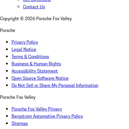
Contact Us
Copyright ©
2026
Porsche Fox Valley
Porsche
Privacy Policy
Legal Notice
Terms & Conditions
Business & Human Rights
Accessibility Statement
Open Source Software Notice
Do Not Sell or Share My Personal Information
Porsche Fox Valley
Porsche Fox Valley Privacy
Bergstrom Automotive Privacy Policy
Sitemap