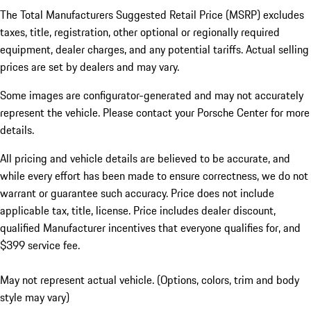
The Total Manufacturers Suggested Retail Price (MSRP) excludes
taxes, title, registration, other optional or regionally required
equipment, dealer charges, and any potential tariffs. Actual selling
prices are set by dealers and may vary.
Some images are configurator-generated and may not accurately
represent the vehicle. Please contact your Porsche Center for more
details.
All pricing and vehicle details are believed to be accurate, and
while every effort has been made to ensure correctness, we do not
warrant or guarantee such accuracy. Price does not include
applicable tax, title, license. Price includes dealer discount,
qualified Manufacturer incentives that everyone qualifies for, and
$399 service fee.
May not represent actual vehicle. (Options, colors, trim and body
style may vary)