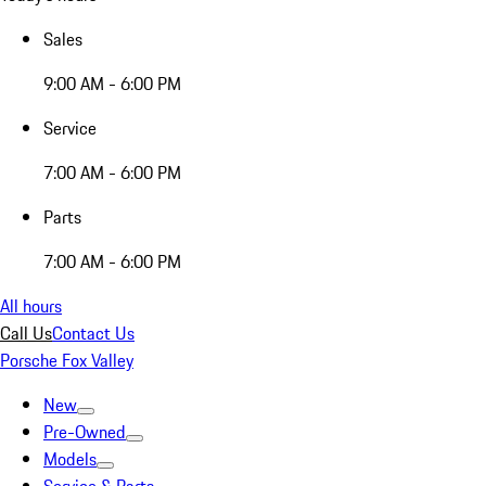
Sales
9:00 AM - 6:00 PM
Service
7:00 AM - 6:00 PM
Parts
7:00 AM - 6:00 PM
All hours
Call Us
Contact Us
Porsche Fox Valley
New
Pre-Owned
Models