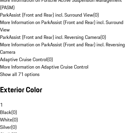
More Information on Porsche Active Suspension Management
(PASM)
ParkAssist (Front and Rear) incl. Surround View
(
0
)
More Information on ParkAssist (Front and Rear) incl. Surround
View
ParkAssist (Front and Rear) incl. Reversing Camera
(
0
)
More Information on ParkAssist (Front and Rear) incl. Reversing
Camera
Adaptive Cruise Control
(
0
)
More Information on Adaptive Cruise Control
Show all 71 options
Exterior Color
1
Black
(
0
)
White
(
0
)
Silver
(
0
)