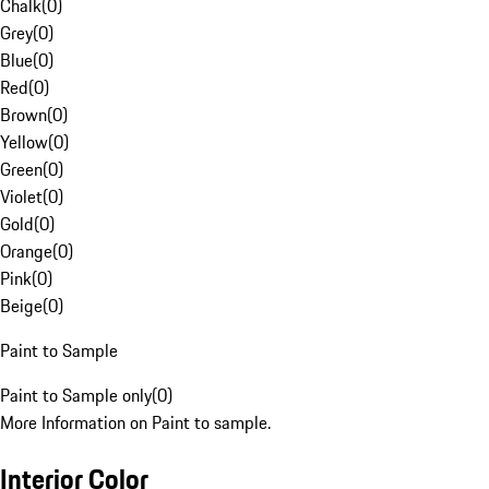
Chalk
(
0
)
Grey
(
0
)
Blue
(
0
)
Red
(
0
)
Brown
(
0
)
Yellow
(
0
)
Green
(
0
)
Violet
(
0
)
Gold
(
0
)
Orange
(
0
)
Pink
(
0
)
Beige
(
0
)
Paint to Sample
Paint to Sample only
(
0
)
More Information on Paint to sample.
Interior Color