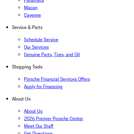
Panamera
Macan
Cayenne
Service & Parts
Schedule Service
Our Services
Genuine Parts, Tires, and Oil
Shopping Tools
Porsche Financial Services Offers
Apply for Financing
About Us
About Us
2026 Premier Porsche Center
Meet Our Staff
Get Directions