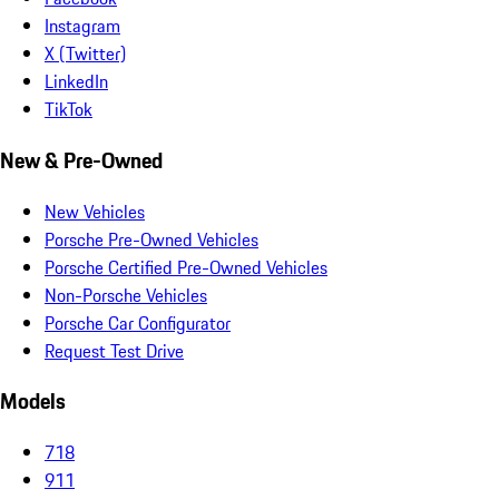
Instagram
X (Twitter)
LinkedIn
TikTok
New & Pre-Owned
New Vehicles
Porsche Pre-Owned Vehicles
Porsche Certified Pre-Owned Vehicles
Non-Porsche Vehicles
Porsche Car Configurator
Request Test Drive
Models
718
911