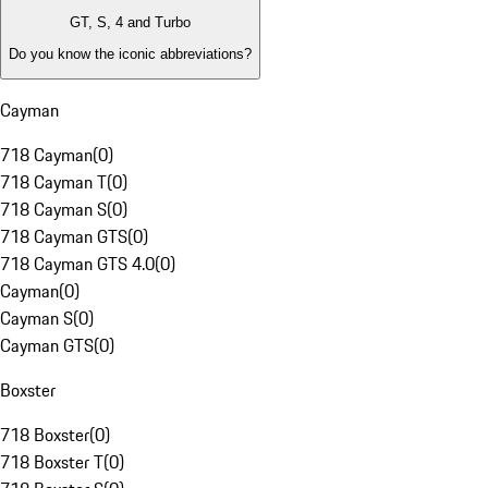
GT, S, 4 and Turbo
Do you know the iconic abbreviations?
Cayman
718 Cayman
(
0
)
718 Cayman T
(
0
)
718 Cayman S
(
0
)
718 Cayman GTS
(
0
)
718 Cayman GTS 4.0
(
0
)
Cayman
(
0
)
Cayman S
(
0
)
Cayman GTS
(
0
)
Boxster
718 Boxster
(
0
)
718 Boxster T
(
0
)