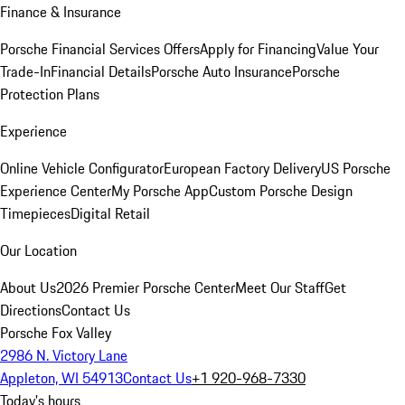
Finance & Insurance
Porsche Financial Services Offers
Apply for Financing
Value Your
Trade-In
Financial Details
Porsche Auto Insurance
Porsche
Protection Plans
Experience
Online Vehicle Configurator
European Factory Delivery
US Porsche
Experience Center
My Porsche App
Custom Porsche Design
Timepieces
Digital Retail
Our Location
About Us
2026 Premier Porsche Center
Meet Our Staff
Get
Directions
Contact Us
Porsche Fox Valley
2986 N. Victory Lane
Appleton, WI 54913
Contact Us
+1 920-968-7330
Today's hours