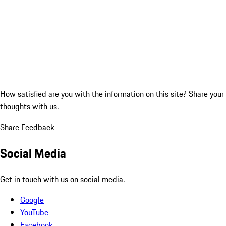
How satisfied are you with the information on this site?
Share your
thoughts with us.
Share Feedback
Social Media
Get in touch with us on social media.
Google
YouTube
Facebook