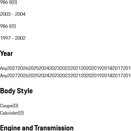
986 II
(
0
)
2003 - 2004
986 I
(
0
)
1997 - 2002
Year
Any
2027
2026
2025
2024
2023
2022
2021
2020
2019
2018
2017
201
Any
2027
2026
2025
2024
2023
2022
2021
2020
2019
2018
2017
201
Body Style
Coupe
(
0
)
Cabriolet
(
0
)
Engine and Transmission