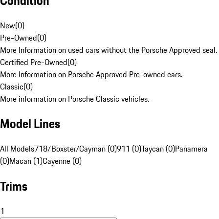
Condition
New
(
0
)
Pre-Owned
(
0
)
More Information on used cars without the Porsche Approved seal.
Certified Pre-Owned
(
0
)
More Information on Porsche Approved Pre-owned cars.
Classic
(
0
)
More information on Porsche Classic vehicles.
Model Lines
All Models
718/Boxster/Cayman (0)
911 (0)
Taycan (0)
Panamera
(0)
Macan (1)
Cayenne (0)
Trims
1