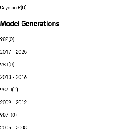
Cayman R
(
0
)
Model Generations
982
(
0
)
2017 - 2025
981
(
0
)
2013 - 2016
987 II
(
0
)
2009 - 2012
987 I
(
0
)
2005 - 2008