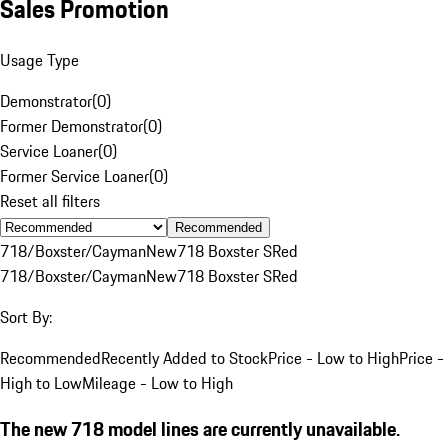
Sales Promotion
Usage Type
Demonstrator
(
0
)
Former Demonstrator
(
0
)
Service Loaner
(
0
)
Former Service Loaner
(
0
)
Reset all filters
Recommended
718/Boxster/Cayman
New
718 Boxster S
Red
718/Boxster/Cayman
New
718 Boxster S
Red
Sort By:
Recommended
Recently Added to Stock
Price - Low to High
Price -
High to Low
Mileage - Low to High
The new 718 model lines are currently unavailable.