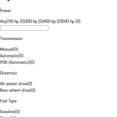
Power
Any
200 hp (0)
300 hp (0)
400 hp (0)
500 hp (0)
Transmission
Manual
(
0
)
Automatic
(
0
)
PDK (Automatic)
(
0
)
Drivetrain
All-wheel-drive
(
0
)
Rear-wheel-drive
(
0
)
Fuel Type
Gasoline
(
0
)