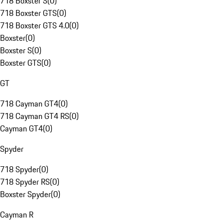
718 Boxster S
(
0
)
718 Boxster GTS
(
0
)
718 Boxster GTS 4.0
(
0
)
Boxster
(
0
)
Boxster S
(
0
)
Boxster GTS
(
0
)
GT
718 Cayman GT4
(
0
)
718 Cayman GT4 RS
(
0
)
Cayman GT4
(
0
)
Spyder
718 Spyder
(
0
)
718 Spyder RS
(
0
)
Boxster Spyder
(
0
)
Cayman R