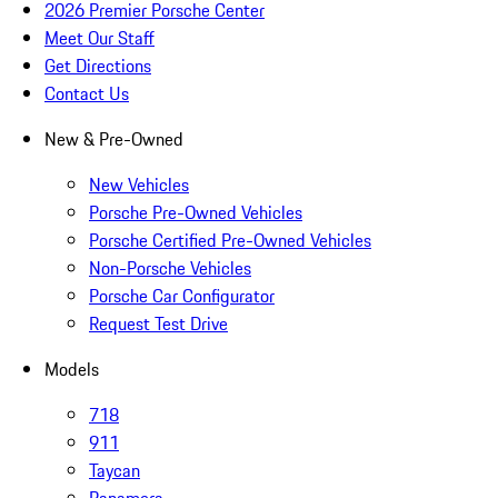
2026 Premier Porsche Center
Meet Our Staff
Get Directions
Contact Us
New & Pre-Owned
New Vehicles
Porsche Pre-Owned Vehicles
Porsche Certified Pre-Owned Vehicles
Non-Porsche Vehicles
Porsche Car Configurator
Request Test Drive
Models
718
911
Taycan