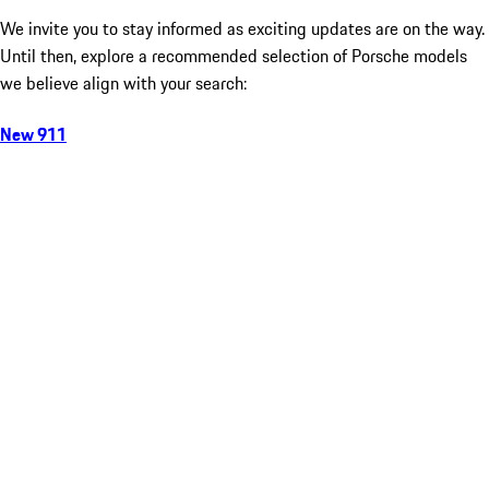
We invite you to stay informed as exciting updates are on the way.
Until then, explore a recommended selection of Porsche models
we believe align with your search:
New 911