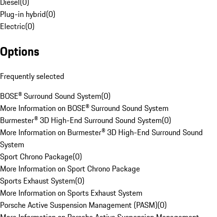
Diesel
(
0
)
Plug-in hybrid
(
0
)
Electric
(
0
)
Options
Frequently selected
BOSE® Surround Sound System
(
0
)
More Information on BOSE® Surround Sound System
Burmester® 3D High-End Surround Sound System
(
0
)
More Information on Burmester® 3D High-End Surround Sound
System
Sport Chrono Package
(
0
)
More Information on Sport Chrono Package
Sports Exhaust System
(
0
)
More Information on Sports Exhaust System
Porsche Active Suspension Management (PASM)
(
0
)