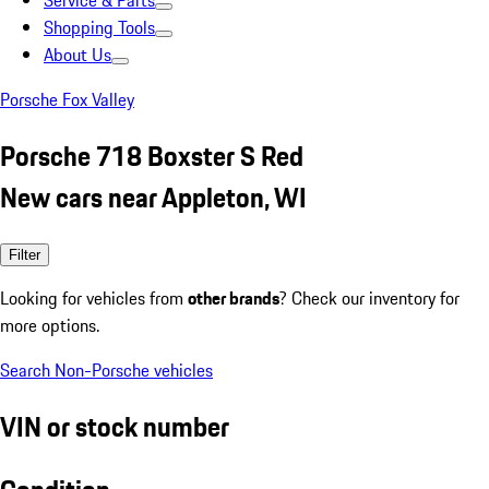
Service & Parts
Shopping Tools
About Us
Porsche Fox Valley
Porsche 718 Boxster S Red
New cars near Appleton, WI
Filter
Looking for vehicles from
other brands
? Check our inventory for
more options.
Search Non-Porsche vehicles
VIN or stock number