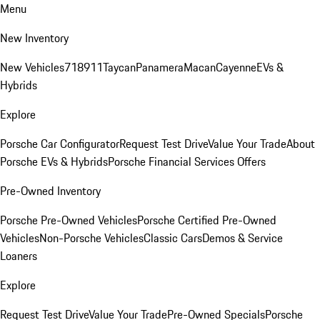
Menu
New Inventory
New Vehicles
718
911
Taycan
Panamera
Macan
Cayenne
EVs &
Hybrids
Explore
Porsche Car Configurator
Request Test Drive
Value Your Trade
About
Porsche EVs & Hybrids
Porsche Financial Services Offers
Pre-Owned Inventory
Porsche Pre-Owned Vehicles
Porsche Certified Pre-Owned
Vehicles
Non-Porsche Vehicles
Classic Cars
Demos & Service
Loaners
Explore
Request Test Drive
Value Your Trade
Pre-Owned Specials
Porsche