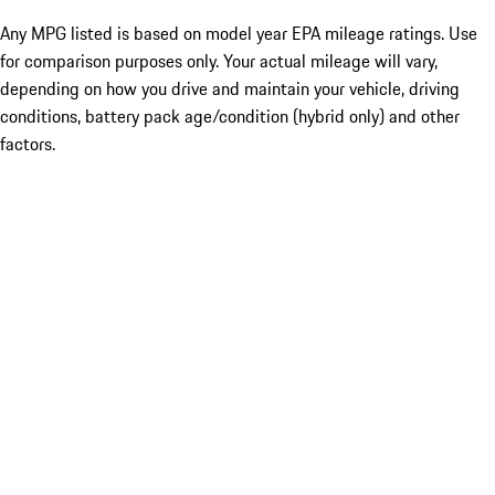
Any MPG listed is based on model year EPA mileage ratings. Use
for comparison purposes only. Your actual mileage will vary,
depending on how you drive and maintain your vehicle, driving
conditions, battery pack age/condition (hybrid only) and other
factors.