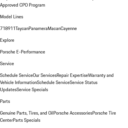
Approved CPO Program
Model Lines
718
911
Taycan
Panamera
Macan
Cayenne
Explore
Porsche E-Performance
Service
Schedule Service
Our Services
Repair Expertise
Warranty and
Vehicle Information
Schedule Service
Service Status
Updates
Service Specials
Parts
Genuine Parts, Tires, and Oil
Porsche Accessories
Porsche Tire
Center
Parts Specials