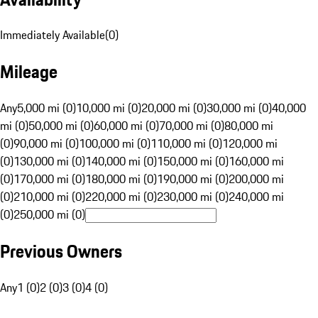
Immediately Available
(
0
)
Mileage
Any
5,000 mi (0)
10,000 mi (0)
20,000 mi (0)
30,000 mi (0)
40,000
mi (0)
50,000 mi (0)
60,000 mi (0)
70,000 mi (0)
80,000 mi
(0)
90,000 mi (0)
100,000 mi (0)
110,000 mi (0)
120,000 mi
(0)
130,000 mi (0)
140,000 mi (0)
150,000 mi (0)
160,000 mi
(0)
170,000 mi (0)
180,000 mi (0)
190,000 mi (0)
200,000 mi
(0)
210,000 mi (0)
220,000 mi (0)
230,000 mi (0)
240,000 mi
(0)
250,000 mi (0)
Previous Owners
Any
1 (0)
2 (0)
3 (0)
4 (0)