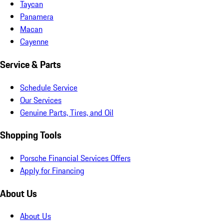
Taycan
Panamera
Macan
Cayenne
Service & Parts
Schedule Service
Our Services
Genuine Parts, Tires, and Oil
Shopping Tools
Porsche Financial Services Offers
Apply for Financing
About Us
About Us