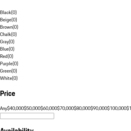
Black
(
0
)
Beige
(
0
)
Brown
(
0
)
Chalk
(
0
)
Gray
(
0
)
Blue
(
0
)
Red
(
0
)
Purple
(
0
)
Green
(
0
)
White
(
0
)
Price
Any
$40,000
$50,000
$60,000
$70,000
$80,000
$90,000
$100,000
$
Availability