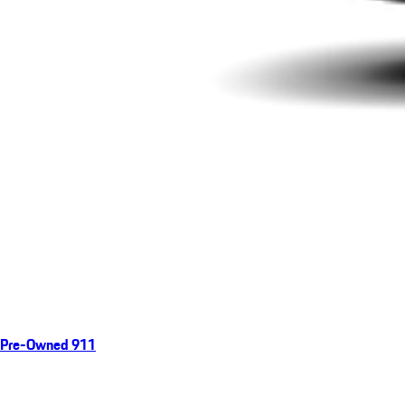
Pre-Owned 911