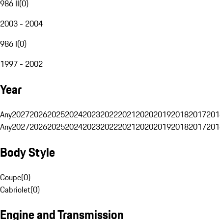
986 II
(
0
)
2003 - 2004
986 I
(
0
)
1997 - 2002
Year
Any
2027
2026
2025
2024
2023
2022
2021
2020
2019
2018
2017
201
Any
2027
2026
2025
2024
2023
2022
2021
2020
2019
2018
2017
201
Body Style
Coupe
(
0
)
Cabriolet
(
0
)
Engine and Transmission