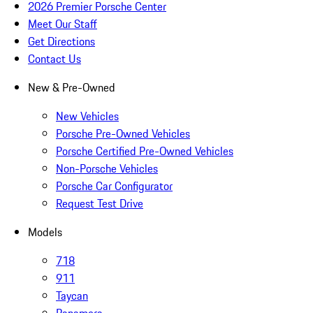
2026 Premier Porsche Center
Meet Our Staff
Get Directions
Contact Us
New & Pre-Owned
New Vehicles
Porsche Pre-Owned Vehicles
Porsche Certified Pre-Owned Vehicles
Non-Porsche Vehicles
Porsche Car Configurator
Request Test Drive
Models
718
911
Taycan