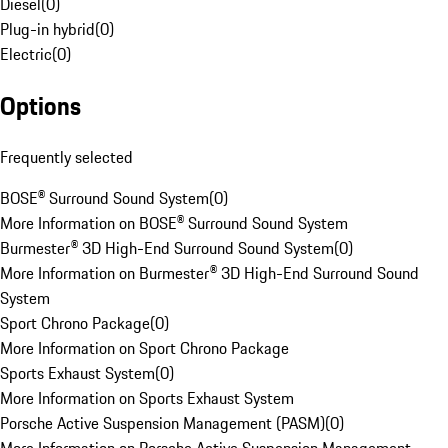
Diesel
(
0
)
Plug-in hybrid
(
0
)
Electric
(
0
)
Options
Frequently selected
BOSE® Surround Sound System
(
0
)
More Information on BOSE® Surround Sound System
Burmester® 3D High-End Surround Sound System
(
0
)
More Information on Burmester® 3D High-End Surround Sound
System
Sport Chrono Package
(
0
)
More Information on Sport Chrono Package
Sports Exhaust System
(
0
)
More Information on Sports Exhaust System
Porsche Active Suspension Management (PASM)
(
0
)