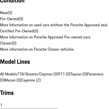
Condition
New
(
0
)
Pre-Owned
(
0
)
More Information on used cars without the Porsche Approved seal.
Certified Pre-Owned
(
0
)
More Information on Porsche Approved Pre-owned cars.
Classic
(
0
)
More information on Porsche Classic vehicles.
Model Lines
All Models
718/Boxster/Cayman (0)
911 (0)
Taycan (0)
Panamera
(0)
Macan (0)
Cayenne (2)
Trims
1