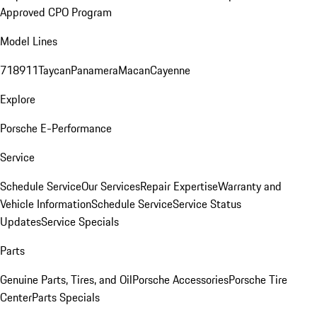
Approved CPO Program
Model Lines
718
911
Taycan
Panamera
Macan
Cayenne
Explore
Porsche E-Performance
Service
Schedule Service
Our Services
Repair Expertise
Warranty and
Vehicle Information
Schedule Service
Service Status
Updates
Service Specials
Parts
Genuine Parts, Tires, and Oil
Porsche Accessories
Porsche Tire
Center
Parts Specials