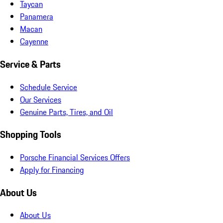
Taycan
Panamera
Macan
Cayenne
Service & Parts
Schedule Service
Our Services
Genuine Parts, Tires, and Oil
Shopping Tools
Porsche Financial Services Offers
Apply for Financing
About Us
About Us