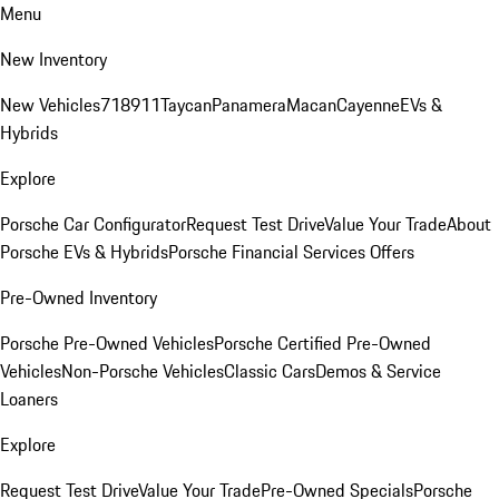
Menu
New Inventory
New Vehicles
718
911
Taycan
Panamera
Macan
Cayenne
EVs &
Hybrids
Explore
Porsche Car Configurator
Request Test Drive
Value Your Trade
About
Porsche EVs & Hybrids
Porsche Financial Services Offers
Pre-Owned Inventory
Porsche Pre-Owned Vehicles
Porsche Certified Pre-Owned
Vehicles
Non-Porsche Vehicles
Classic Cars
Demos & Service
Loaners
Explore
Request Test Drive
Value Your Trade
Pre-Owned Specials
Porsche