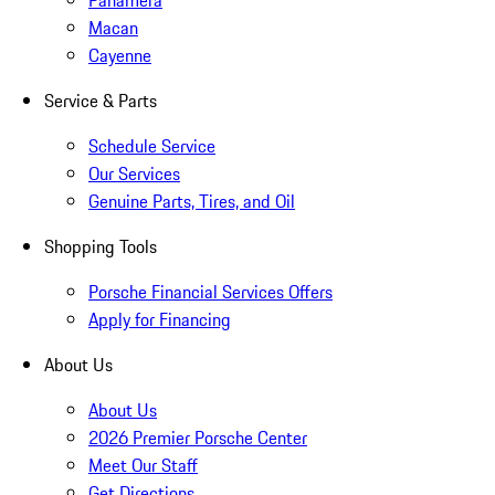
Panamera
Macan
Cayenne
Service & Parts
Schedule Service
Our Services
Genuine Parts, Tires, and Oil
Shopping Tools
Porsche Financial Services Offers
Apply for Financing
About Us
About Us
2026 Premier Porsche Center
Meet Our Staff
Get Directions