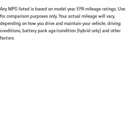
Any MPG listed is based on model year EPA mileage ratings. Use
for comparison purposes only. Your actual mileage will vary,
depending on how you drive and maintain your vehicle, driving
conditions, battery pack age/condition (hybrid only) and other
factors.