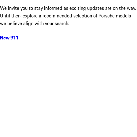
We invite you to stay informed as exciting updates are on the way.
Until then, explore a recommended selection of Porsche models
we believe align with your search:
New 911