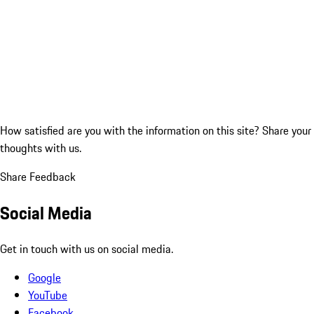
How satisfied are you with the information on this site?
Share your
thoughts with us.
Share Feedback
Social Media
Get in touch with us on social media.
Google
YouTube
Facebook