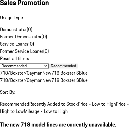
Sales Promotion
Usage Type
Demonstrator
(
0
)
Former Demonstrator
(
0
)
Service Loaner
(
0
)
Former Service Loaner
(
0
)
Reset all filters
Recommended
718/Boxster/Cayman
New
718 Boxster S
Blue
718/Boxster/Cayman
New
718 Boxster S
Blue
Sort By:
Recommended
Recently Added to Stock
Price - Low to High
Price -
High to Low
Mileage - Low to High
The new 718 model lines are currently unavailable.