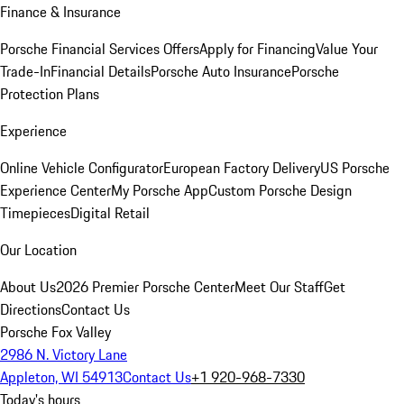
Finance & Insurance
Porsche Financial Services Offers
Apply for Financing
Value Your
Trade-In
Financial Details
Porsche Auto Insurance
Porsche
Protection Plans
Experience
Online Vehicle Configurator
European Factory Delivery
US Porsche
Experience Center
My Porsche App
Custom Porsche Design
Timepieces
Digital Retail
Our Location
About Us
2026 Premier Porsche Center
Meet Our Staff
Get
Directions
Contact Us
Porsche Fox Valley
2986 N. Victory Lane
Appleton, WI 54913
Contact Us
+1 920-968-7330
Today's hours