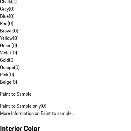
Chalk
(
0
)
Grey
(
0
)
Blue
(
0
)
Red
(
0
)
Brown
(
0
)
Yellow
(
0
)
Green
(
0
)
Violet
(
0
)
Gold
(
0
)
Orange
(
0
)
Pink
(
0
)
Beige
(
0
)
Paint to Sample
Paint to Sample only
(
0
)
More Information on Paint to sample.
Interior Color