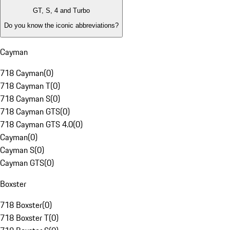
GT, S, 4 and Turbo
Do you know the iconic abbreviations?
Cayman
718 Cayman
(
0
)
718 Cayman T
(
0
)
718 Cayman S
(
0
)
718 Cayman GTS
(
0
)
718 Cayman GTS 4.0
(
0
)
Cayman
(
0
)
Cayman S
(
0
)
Cayman GTS
(
0
)
Boxster
718 Boxster
(
0
)
718 Boxster T
(
0
)