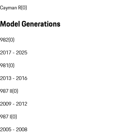
Cayman R
(
0
)
Model Generations
982
(
0
)
2017 - 2025
981
(
0
)
2013 - 2016
987 II
(
0
)
2009 - 2012
987 I
(
0
)
2005 - 2008