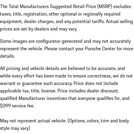
The Total Manufacturers Suggested Retail Price (MSRP) excludes
taxes, title, registration, other optional or regionally required
equipment, dealer charges, and any potential tariffs. Actual selling
prices are set by dealers and may vary.
Some images are configurator-generated and may not accurately
represent the vehicle. Please contact your Porsche Center for more
details.
All pricing and vehicle details are believed to be accurate, and
while every effort has been made to ensure correctness, we do not
warrant or guarantee such accuracy. Price does not include
applicable tax, title, license. Price includes dealer discount,
qualified Manufacturer incentives that everyone qualifies for, and
$399 service fee.
May not represent actual vehicle. (Options, colors, trim and body
style may vary)