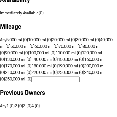
Immediately Available
(
0
)
Mileage
Any
5,000 mi (0)
10,000 mi (0)
20,000 mi (0)
30,000 mi (0)
40,000
mi (0)
50,000 mi (0)
60,000 mi (0)
70,000 mi (0)
80,000 mi
(0)
90,000 mi (0)
100,000 mi (0)
110,000 mi (0)
120,000 mi
(0)
130,000 mi (0)
140,000 mi (0)
150,000 mi (0)
160,000 mi
(0)
170,000 mi (0)
180,000 mi (0)
190,000 mi (0)
200,000 mi
(0)
210,000 mi (0)
220,000 mi (0)
230,000 mi (0)
240,000 mi
(0)
250,000 mi (0)
Previous Owners
Any
1 (0)
2 (0)
3 (0)
4 (0)