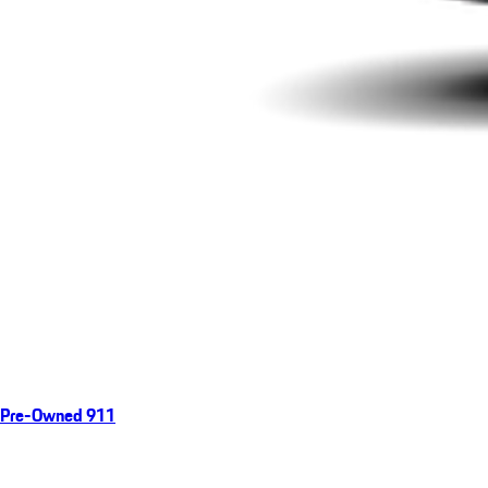
Pre-Owned 911