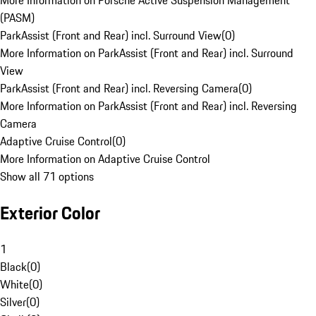
More Information on Porsche Active Suspension Management
(PASM)
ParkAssist (Front and Rear) incl. Surround View
(
0
)
More Information on ParkAssist (Front and Rear) incl. Surround
View
ParkAssist (Front and Rear) incl. Reversing Camera
(
0
)
More Information on ParkAssist (Front and Rear) incl. Reversing
Camera
Adaptive Cruise Control
(
0
)
More Information on Adaptive Cruise Control
Show all 71 options
Exterior Color
1
Black
(
0
)
White
(
0
)
Silver
(
0
)