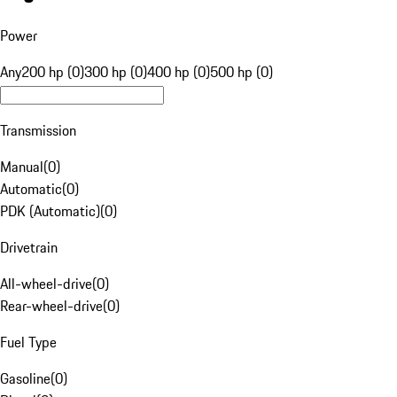
Power
Any
200 hp (0)
300 hp (0)
400 hp (0)
500 hp (0)
Transmission
Manual
(
0
)
Automatic
(
0
)
PDK (Automatic)
(
0
)
Drivetrain
All-wheel-drive
(
0
)
Rear-wheel-drive
(
0
)
Fuel Type
Gasoline
(
0
)