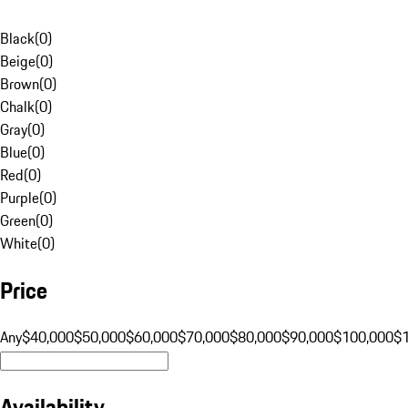
Black
(
0
)
Beige
(
0
)
Brown
(
0
)
Chalk
(
0
)
Gray
(
0
)
Blue
(
0
)
Red
(
0
)
Purple
(
0
)
Green
(
0
)
White
(
0
)
Price
Any
$40,000
$50,000
$60,000
$70,000
$80,000
$90,000
$100,000
$
Availability