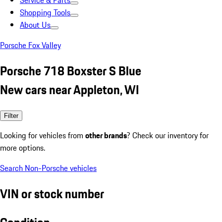
Service & Parts
Shopping Tools
About Us
Porsche Fox Valley
Porsche 718 Boxster S Blue
New cars near Appleton, WI
Filter
Looking for vehicles from
other brands
? Check our inventory for
more options.
Search Non-Porsche vehicles
VIN or stock number