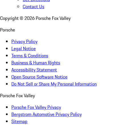
Contact Us
Copyright ©
2026
Porsche Fox Valley
Porsche
Privacy Policy
Legal Notice
Terms & Conditions
Business & Human Rights
Accessibility Statement
Open Source Software Notice
Do Not Sell or Share My Personal Information
Porsche Fox Valley
Porsche Fox Valley Privacy
Bergstrom Automotive Privacy Policy
Sitemap