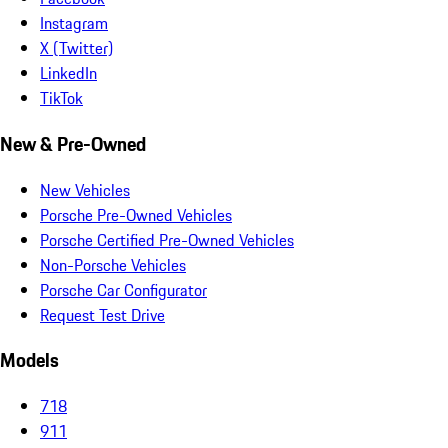
Instagram
X (Twitter)
LinkedIn
TikTok
New & Pre-Owned
New Vehicles
Porsche Pre-Owned Vehicles
Porsche Certified Pre-Owned Vehicles
Non-Porsche Vehicles
Porsche Car Configurator
Request Test Drive
Models
718
911