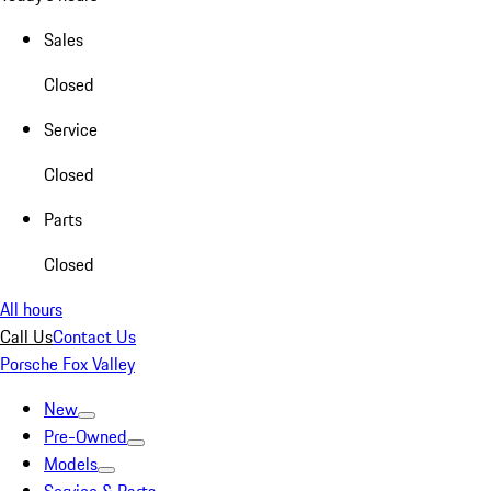
Sales
Closed
Service
Closed
Parts
Closed
All hours
Call Us
Contact Us
Porsche Fox Valley
New
Pre-Owned
Models