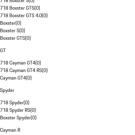
718 Boxster S
(
0
)
718 Boxster GTS
(
0
)
718 Boxster GTS 4.0
(
0
)
Boxster
(
0
)
Boxster S
(
0
)
Boxster GTS
(
0
)
GT
718 Cayman GT4
(
0
)
718 Cayman GT4 RS
(
0
)
Cayman GT4
(
0
)
Spyder
718 Spyder
(
0
)
718 Spyder RS
(
0
)
Boxster Spyder
(
0
)
Cayman R